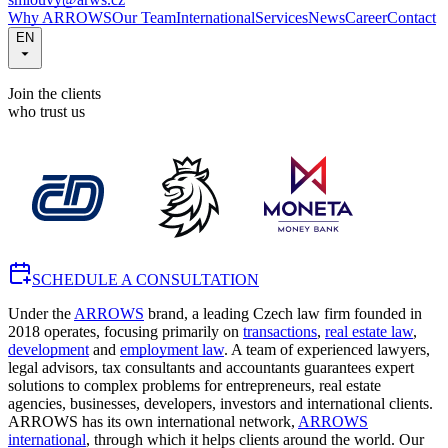
Why ARROWS
Our Team
International
Services
News
Career
Contact
EN
Join the clients
who trust us
SCHEDULE A CONSULTATION
Under the
ARROWS
brand, a leading Czech law firm founded in
2018 operates, focusing primarily on
transactions
,
real estate law
,
development
and
employment law
. A team of experienced lawyers,
legal advisors, tax consultants and accountants guarantees expert
solutions to complex problems for entrepreneurs, real estate
agencies, businesses, developers, investors and international clients.
ARROWS has its own international network,
ARROWS
international
, through which it helps clients around the world. Our