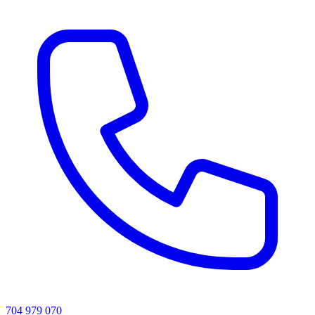
704 979 070