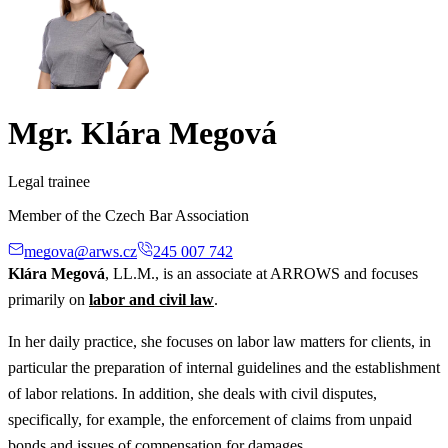
Mgr. Klára Megová
Legal trainee
Member of the Czech Bar Association
megova@arws.cz
245 007 742
Klára Megová
, LL.M., is an associate at ARROWS and focuses
primarily on
labor and civil law
.
In her daily practice, she focuses on labor law matters for clients, in
particular the preparation of internal guidelines and the establishment
of labor relations. In addition, she deals with civil disputes,
specifically, for example, the enforcement of claims from unpaid
bonds and issues of compensation for damages.