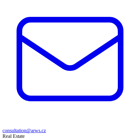
consultation@arws.cz
Real Estate