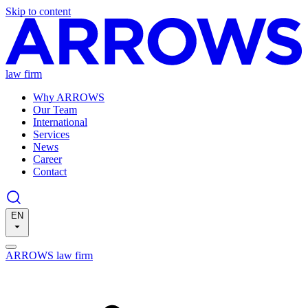
Skip to content
law firm
Why ARROWS
Our Team
International
Services
News
Career
Contact
EN
ARROWS law firm