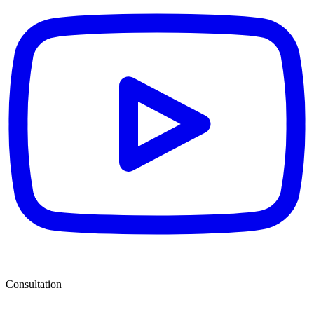
Consultation