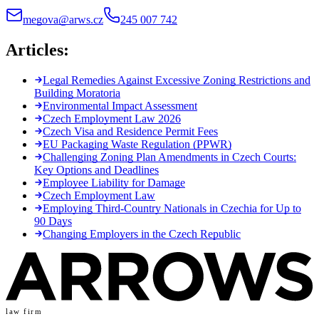
megova@arws.cz
245 007 742
Articles:
Legal Remedies Against Excessive Zoning Restrictions and
Building Moratoria
Environmental Impact Assessment
Czech Employment Law 2026
Czech Visa and Residence Permit Fees
EU Packaging Waste Regulation (PPWR)
Challenging Zoning Plan Amendments in Czech Courts:
Key Options and Deadlines
Employee Liability for Damage
Czech Employment Law
Employing Third-Country Nationals in Czechia for Up to
90 Days
Changing Employers in the Czech Republic
law firm