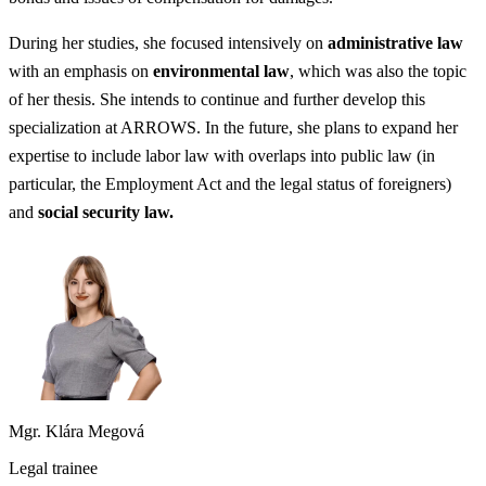
During her studies, she focused intensively on
administrative law
with an emphasis on
environmental law
, which was also the topic
of her thesis. She intends to continue and further develop this
specialization at ARROWS. In the future, she plans to expand her
expertise to include labor law with overlaps into public law (in
particular, the Employment Act and the legal status of foreigners)
and
social security law.
Mgr. Klára Megová
Legal trainee