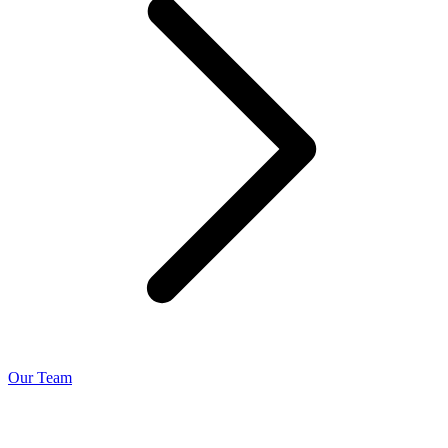
Our Team