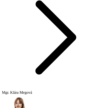
Mgr. Klára Megová