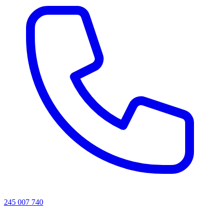
245 007 740