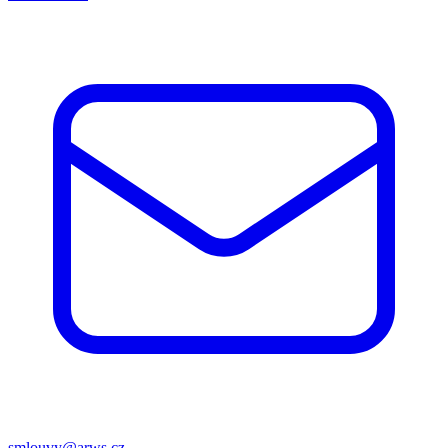
smlouvy@arws.cz