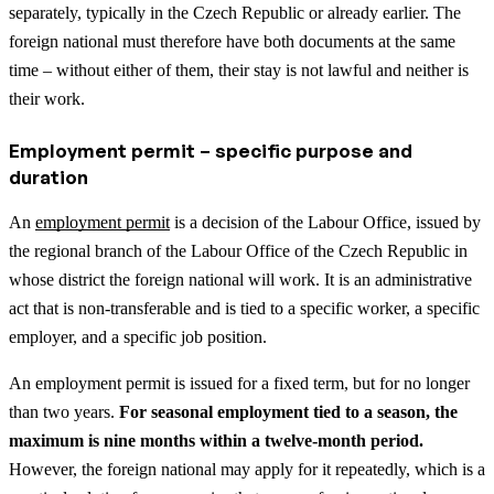
separately, typically in the Czech Republic or already earlier. The
foreign national must therefore have both documents at the same
time – without either of them, their stay is not lawful and neither is
their work.
Employment permit – specific purpose and
duration
An
employment permit
is a decision of the Labour Office, issued by
the regional branch of the Labour Office of the Czech Republic in
whose district the foreign national will work. It is an administrative
act that is non-transferable and is tied to a specific worker, a specific
employer, and a specific job position.
An employment permit is issued for a fixed term, but for no longer
than two years.
For seasonal employment tied to a season, the
maximum is nine months within a twelve-month period.
However, the foreign national may apply for it repeatedly, which is a