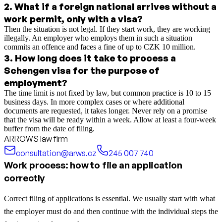
2
.
What if a foreign national arrives without a
work permit, only with a visa?
Then the situation is not legal. If they start work, they are working
illegally. An employer who employs them in such a situation
commits an offence and faces a fine of up to CZK 10 million.
3
.
How long does it take to process a
Schengen visa for the purpose of
employment?
The time limit is not fixed by law, but common practice is 10 to 15
business days. In more complex cases or where additional
documents are requested, it takes longer. Never rely on a promise
that the visa will be ready within a week. Allow at least a four-week
buffer from the date of filing.
ARROWS law firm
consultation@arws.cz
245 007 740
Work process: how to file an application
correctly
Correct filing of applications is essential. We usually start with what
the employer must do and then continue with the individual steps the