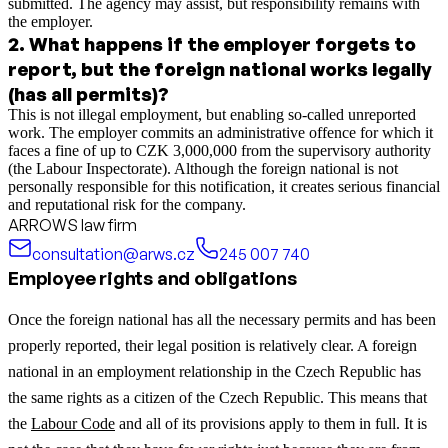
submitted. The agency may assist, but responsibility remains with
the employer.
2
.
What happens if the employer forgets to
report, but the foreign national works legally
(has all permits)?
This is not illegal employment, but enabling so-called unreported
work. The employer commits an administrative offence for which it
faces a fine of up to CZK 3,000,000 from the supervisory authority
(the Labour Inspectorate). Although the foreign national is not
personally responsible for this notification, it creates serious financial
and reputational risk for the company.
ARROWS law firm
consultation@arws.cz
245 007 740
Employee rights and obligations
Once the foreign national has all the necessary permits and has been
properly reported, their legal position is relatively clear. A foreign
national in an employment relationship in the Czech Republic has
the same rights as a citizen of the Czech Republic. This means that
the
Labour Code
and all of its provisions apply to them in full. It is