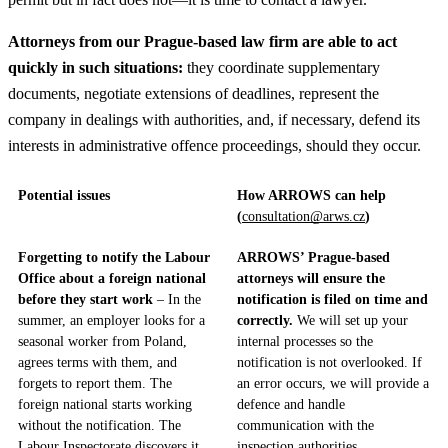
Attorneys from our Prague-based law firm are able to act
quickly in such situations:
they coordinate supplementary
documents, negotiate extensions of deadlines, represent the
company in dealings with authorities, and, if necessary, defend its
interests in administrative offence proceedings, should they occur.
Potential issues
How ARROWS can help
(
consultation@arws.cz
)
Forgetting to notify the Labour
ARROWS’ Prague-based
Office about a foreign national
attorneys will ensure the
before they start work
– In the
notification is filed on time and
summer, an employer looks for a
correctly.
We will set up your
seasonal worker from Poland,
internal processes so the
agrees terms with them, and
notification is not overlooked. If
forgets to report them. The
an error occurs, we will provide a
foreign national starts working
defence and handle
without the notification. The
communication with the
Labour Inspectorate discovers it.
inspection authorities.