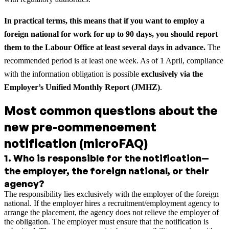
In practical terms, this means that if you want to employ a
foreign national for work for up to 90 days, you should report
them to the Labour Office at least several days in advance.
The
recommended period is at least one week. As of 1 April, compliance
with the information obligation is possible
exclusively via the
Employer’s Unified Monthly Report (JMHZ)
.
Most common questions about the
new pre-commencement
notification (microFAQ)
1
.
Who is responsible for the notification—
the employer, the foreign national, or their
agency?
The responsibility lies exclusively with the employer of the foreign
national. If the employer hires a recruitment/employment agency to
arrange the placement, the agency does not relieve the employer of
the obligation. The employer must ensure that the notification is