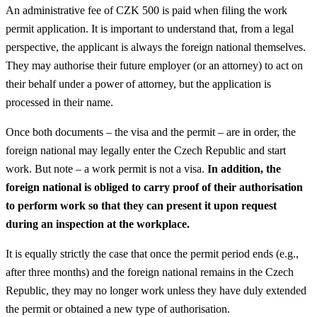
An administrative fee of CZK 500 is paid when filing the work
permit application. It is important to understand that, from a legal
perspective, the applicant is always the foreign national themselves.
They may authorise their future employer (or an attorney) to act on
their behalf under a power of attorney, but the application is
processed in their name.
Once both documents – the visa and the permit – are in order, the
foreign national may legally enter the Czech Republic and start
work. But note – a work permit is not a visa.
In addition, the
foreign national is obliged to carry proof of their authorisation
to perform work so that they can present it upon request
during an inspection at the workplace.
It is equally strictly the case that once the permit period ends (e.g.,
after three months) and the foreign national remains in the Czech
Republic, they may no longer work unless they have duly extended
the permit or obtained a new type of authorisation.