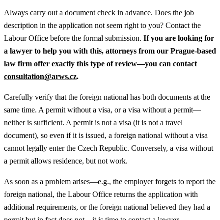
Always carry out a document check in advance. Does the job
description in the application not seem right to you? Contact the
Labour Office before the formal submission.
If you are looking for
a lawyer to help you with this, attorneys from our Prague-based
law firm offer exactly this type of review—you can contact
consultation@arws.cz
.
Carefully verify that the foreign national has both documents at the
same time. A permit without a visa, or a visa without a permit—
neither is sufficient. A permit is not a visa (it is not a travel
document), so even if it is issued, a foreign national without a visa
cannot legally enter the Czech Republic. Conversely, a visa without
a permit allows residence, but not work.
As soon as a problem arises—e.g., the employer forgets to report the
foreign national, the Labour Office returns the application with
additional requirements, or the foreign national believed they had a
permit but in fact does not—it is time to contact a lawyer.