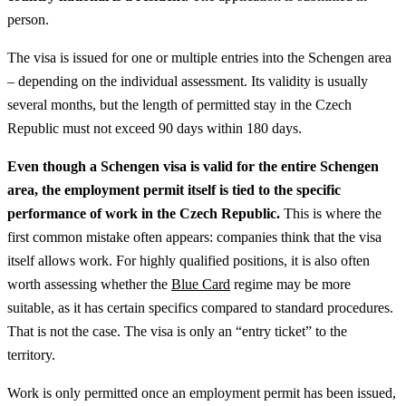
person.
The visa is issued for one or multiple entries into the Schengen area
– depending on the individual assessment. Its validity is usually
several months, but the length of permitted stay in the Czech
Republic must not exceed 90 days within 180 days.
Even though a Schengen visa is valid for the entire Schengen
area, the employment permit itself is tied to the specific
performance of work in the Czech Republic.
This is where the
first common mistake often appears: companies think that the visa
itself allows work.
For highly qualified positions, it is also often
worth assessing whether the
Blue Card
regime may be more
suitable, as it has certain specifics compared to standard procedures.
That is not the case. The visa is only an “entry ticket” to the
territory.
Work is only permitted once an employment permit has been issued,