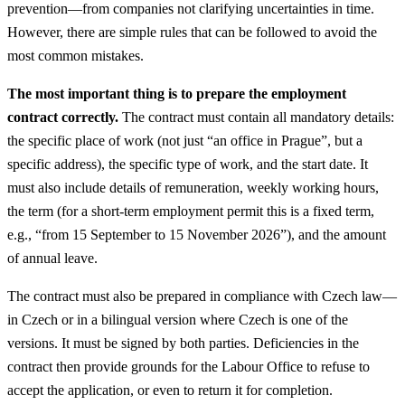
prevention—from companies not clarifying uncertainties in time.
However, there are simple rules that can be followed to avoid the
most common mistakes.
The most important thing is to prepare the employment
contract correctly.
The contract must contain all mandatory details:
the specific place of work (not just “an office in Prague”, but a
specific address), the specific type of work, and the start date. It
must also include details of remuneration, weekly working hours,
the term (for a short-term employment permit this is a fixed term,
e.g., “from 15 September to 15 November 2026”), and the amount
of annual leave.
The contract must also be prepared in compliance with Czech law—
in Czech or in a bilingual version where Czech is one of the
versions. It must be signed by both parties. Deficiencies in the
contract then provide grounds for the Labour Office to refuse to
accept the application, or even to return it for completion.