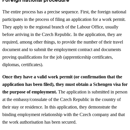
The entire process has a precise sequence. First, the foreign national
participates in the process of filing an application for a work permit.
They apply to the regional branch of the Labour Office, usually
before arriving in the Czech Republic. In the application, they are
required, among other things, to provide the number of their travel
document and to submit the employment contract and documents
proving qualifications for the job (apprenticeship certificates,
diplomas, certificates).
Once they have a valid work permit (or confirmation that the
application has been filed), they must obtain a Schengen visa for
the purpose of employment.
The application is submitted in person
at the embassy/consulate of the Czech Republic in the country of
their stay or residence. In this application, they demonstrate the
binding employment relationship with the Czech company and that
the work authorisation has been secured.