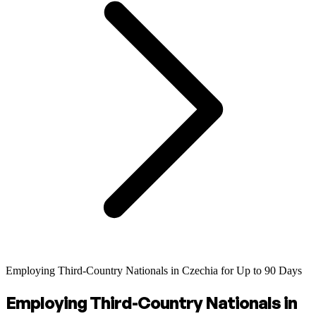
Employing Third-Country Nationals in Czechia for Up to 90 Days
Employing Third-Country Nationals in