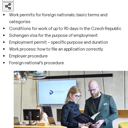
Work permits for foreign nationals: basic terms and
categories
Conditions for work of up to 90 days in the Czech Republic
Schengen visa for the purpose of employment
Employment permit – specific purpose and duration
Work process: how to file an application correctly
Employer procedure
Foreign national’s procedure