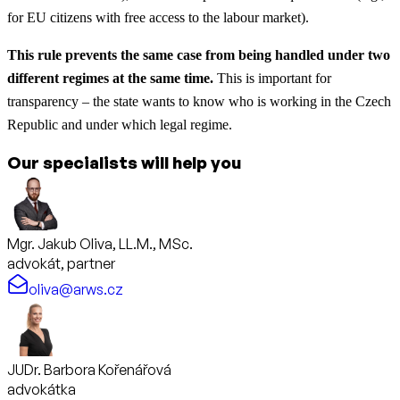
for EU citizens with free access to the labour market).
This rule prevents the same case from being handled under two
different regimes at the same time.
This is important for
transparency – the state wants to know who is working in the Czech
Republic and under which legal regime.
Our specialists will help you
Mgr. Jakub Oliva, LL.M., MSc.
advokát, partner
oliva@arws.cz
JUDr. Barbora Kořenářová
advokátka