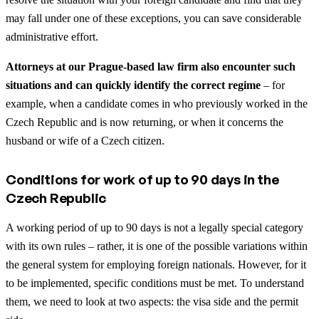
may fall under one of these exceptions, you can save considerable
administrative effort.
Attorneys at our Prague-based law firm also encounter such
situations and can quickly identify the correct regime
– for
example, when a candidate comes in who previously worked in the
Czech Republic and is now returning, or when it concerns the
husband or wife of a Czech citizen.
Conditions for work of up to 90 days in the
Czech Republic
A working period of up to 90 days is not a legally special category
with its own rules – rather, it is one of the possible variations within
the general system for employing foreign nationals. However, for it
to be implemented, specific conditions must be met. To understand
them, we need to look at two aspects: the visa side and the permit