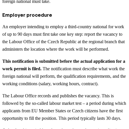
foreign national must take.
Employer procedure
An employer intending to employ a third-country national for work
of up to 90 days must first take one key step: report the vacancy to
the Labour Office of the Czech Republic at the regional branch that
administers the location where the work will be performed.
This notification is submitted before the actual application for a
work permit is filed.
The notification must describe what work the
foreign national will perform, the qualification requirements, and the
working conditions (salary, working hours, contract).
The Labour Office records and publishes the vacancy. This is
followed by the so-called labour market test – a period during which
applicants from EU Member States or Czech citizens have the first
opportunity to fill the position. This period typically lasts 30 days.