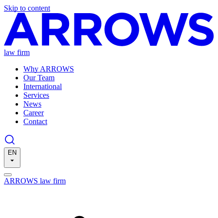
Skip to content
law firm
Why ARROWS
Our Team
International
Services
News
Career
Contact
EN
ARROWS law firm