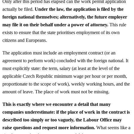
Only after this period has elapsed can the work permit application
actually be filed.
Under the law, the application is filed by the
foreign national themselves; alternatively, the future employer
may file it on their behalf under a power of attorney.
This rule
exists to ensure that the state prioritises employment of its own
citizens and Europeans.
The application must include an employment contract (or an
agreement to perform work) concluded with the foreign national. It
must explicitly state: the term, salary (at least at the level of the
applicable Czech Republic minimum wage per hour or per month,
proportionate to the scope of work), weekly working hours, and the
amount of leave. The place of work must not be missing.
This is exactly where we encounter a detail that many
companies underestimate: if the place of work in the contract is
described too simply or too vaguely, the Labour Office may
raise questions and request more information.
What seems like a