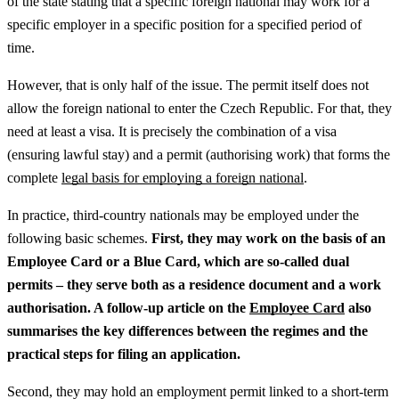
of the state stating that a specific foreign national may work for a
specific employer in a specific position for a specified period of
time.
However, that is only half of the issue. The permit itself does not
allow the foreign national to enter the Czech Republic. For that, they
need at least a visa. It is precisely the combination of a visa
(ensuring lawful stay) and a permit (authorising work) that forms the
complete
legal basis for employing a foreign national
.
In practice, third-country nationals may be employed under the
following basic schemes.
First, they may work on the basis of an
Employee Card or a Blue Card, which are so-called dual
permits – they serve both as a residence document and a work
authorisation.
A follow-up article on the
Employee Card
also
summarises the key differences between the regimes and the
practical steps for filing an application.
Second, they may hold an employment permit linked to a short-term