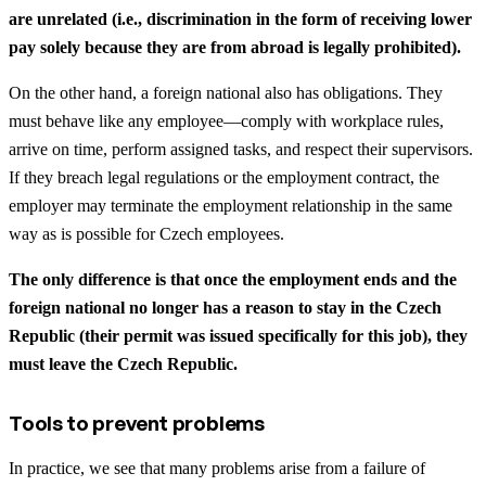
are unrelated (i.e., discrimination in the form of receiving lower
pay solely because they are from abroad is legally prohibited).
On the other hand, a foreign national also has obligations. They
must behave like any employee—comply with workplace rules,
arrive on time, perform assigned tasks, and respect their supervisors.
If they breach legal regulations or the employment contract, the
employer may terminate the employment relationship in the same
way as is possible for Czech employees.
The only difference is that once the employment ends and the
foreign national no longer has a reason to stay in the Czech
Republic (their permit was issued specifically for this job), they
must leave the Czech Republic.
Tools to prevent problems
In practice, we see that many problems arise from a failure of