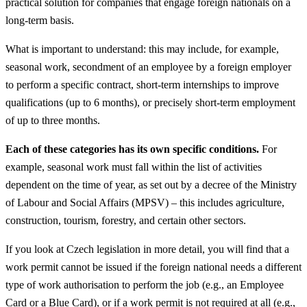
practical solution for companies that engage foreign nationals on a
long-term basis.
What is important to understand: this may include, for example,
seasonal work, secondment of an employee by a foreign employer
to perform a specific contract, short-term internships to improve
qualifications (up to 6 months), or precisely short-term employment
of up to three months.
Each of these categories has its own specific conditions.
For
example, seasonal work must fall within the list of activities
dependent on the time of year, as set out by a decree of the Ministry
of Labour and Social Affairs (MPSV) – this includes agriculture,
construction, tourism, forestry, and certain other sectors.
If you look at Czech legislation in more detail, you will find that a
work permit cannot be issued if the foreign national needs a different
type of work authorisation to perform the job (e.g., an Employee
Card or a Blue Card), or if a work permit is not required at all (e.g.,