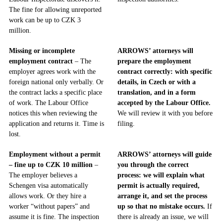
The fine for allowing unreported
work can be up to CZK 3
million.
Missing or incomplete
ARROWS’ attorneys will
employment contract
– The
prepare the employment
employer agrees work with the
contract correctly: with specific
foreign national only verbally. Or
details, in Czech or with a
the contract lacks a specific place
translation, and in a form
of work. The Labour Office
accepted by the Labour Office.
notices this when reviewing the
We will review it with you before
application and returns it. Time is
filing.
lost.
Employment without a permit
ARROWS’ attorneys will guide
– fine up to CZK 10 million
–
you through the correct
The employer believes a
process: we will explain what
Schengen visa automatically
permit is actually required,
allows work. Or they hire a
arrange it, and set the process
worker “without papers” and
up so that no mistake occurs.
If
assume it is fine. The inspection
there is already an issue, we will