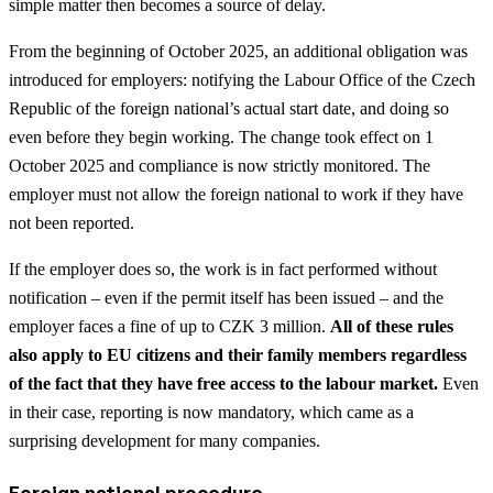
simple matter then becomes a source of delay.
From the beginning of October 2025, an additional obligation was
introduced for employers: notifying the Labour Office of the Czech
Republic of the foreign national’s actual start date, and doing so
even before they begin working. The change took effect on 1
October 2025 and compliance is now strictly monitored. The
employer must not allow the foreign national to work if they have
not been reported.
If the employer does so, the work is in fact performed without
notification – even if the permit itself has been issued – and the
employer faces a fine of up to CZK 3 million.
All of these rules
also apply to EU citizens and their family members regardless
of the fact that they have free access to the labour market.
Even
in their case, reporting is now mandatory, which came as a
surprising development for many companies.
Foreign national procedure