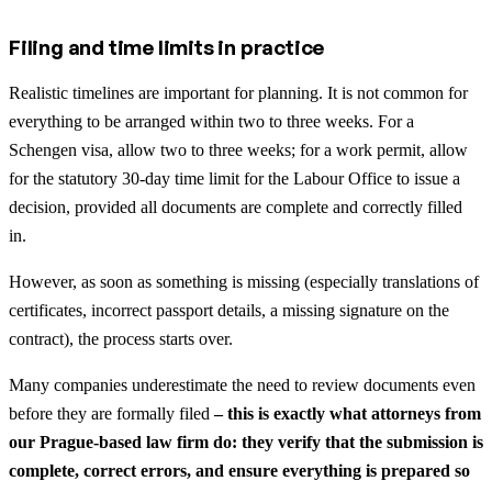
Filing and time limits in practice
Realistic timelines are important for planning. It is not common for
everything to be arranged within two to three weeks. For a
Schengen visa, allow two to three weeks; for a work permit, allow
for the statutory 30-day time limit for the Labour Office to issue a
decision, provided all documents are complete and correctly filled
in.
However, as soon as something is missing (especially translations of
certificates, incorrect passport details, a missing signature on the
contract), the process starts over.
Many companies underestimate the need to review documents even
before they are formally filed
– this is exactly what attorneys from
our Prague-based law firm do: they verify that the submission is
complete, correct errors, and ensure everything is prepared so