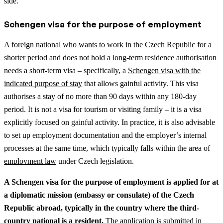
side.
Schengen visa for the purpose of employment
A foreign national who wants to work in the Czech Republic for a
shorter period and does not hold a long-term residence authorisation
needs a short-term visa – specifically, a
Schengen visa with the
indicated purpose of stay
that allows gainful activity. This visa
authorises a stay of no more than 90 days within any 180-day
period. It is not a visa for tourism or visiting family – it is a visa
explicitly focused on gainful activity.
In practice, it is also advisable
to set up employment documentation and the employer’s internal
processes at the same time, which typically falls within the area of
employment law
under Czech legislation.
A Schengen visa for the purpose of employment is applied for at
a diplomatic mission (embassy or consulate) of the Czech
Republic abroad, typically in the country where the third-
country national is a resident.
The application is submitted in