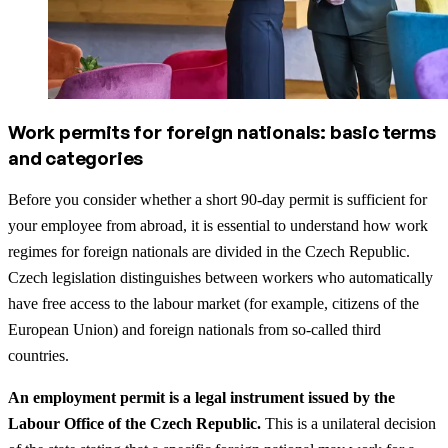
Work permits for foreign nationals: basic terms
and categories
Before you consider whether a short 90-day permit is sufficient for
your employee from abroad, it is essential to understand how work
regimes for foreign nationals are divided in the Czech Republic.
Czech legislation distinguishes between workers who automatically
have free access to the labour market (for example, citizens of the
European Union) and foreign nationals from so-called third
countries.
An employment permit is a legal instrument issued by the
Labour Office of the Czech Republic.
This is a unilateral decision