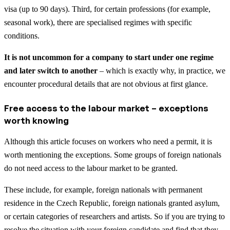
visa (up to 90 days). Third, for certain professions (for example,
seasonal work), there are specialised regimes with specific
conditions.
It is not uncommon for a company to start under one regime
and later switch to another
– which is exactly why, in practice, we
encounter procedural details that are not obvious at first glance.
Free access to the labour market – exceptions
worth knowing
Although this article focuses on workers who need a permit, it is
worth mentioning the exceptions. Some groups of foreign nationals
do not need access to the labour market to be granted.
These include, for example, foreign nationals with permanent
residence in the Czech Republic, foreign nationals granted asylum,
or certain categories of researchers and artists. So if you are trying to
resolve the situation with your foreign candidate and find that they