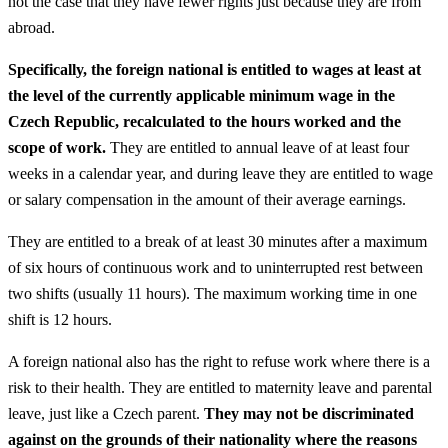
not the case that they have fewer rights just because they are from
abroad.
Specifically, the foreign national is entitled to wages at least at
the level of the currently applicable minimum wage in the
Czech Republic, recalculated to the hours worked and the
scope of work.
They are entitled to annual leave of at least four
weeks in a calendar year, and during leave they are entitled to wage
or salary compensation in the amount of their average earnings.
They are entitled to a break of at least 30 minutes after a maximum
of six hours of continuous work and to uninterrupted rest between
two shifts (usually 11 hours). The maximum working time in one
shift is 12 hours.
A foreign national also has the right to refuse work where there is a
risk to their health. They are entitled to maternity leave and parental
leave, just like a Czech parent.
They may not be discriminated
against on the grounds of their nationality where the reasons