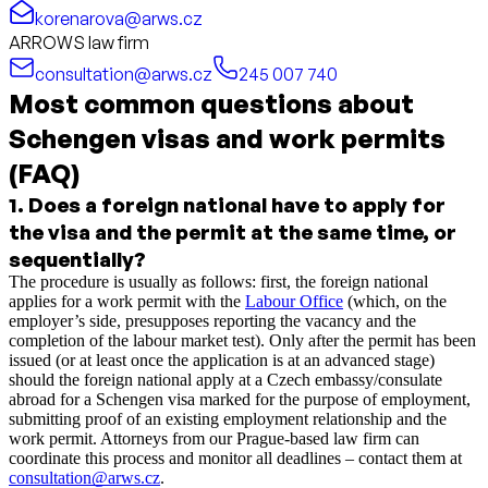
korenarova@arws.cz
ARROWS law firm
consultation@arws.cz
245 007 740
Most common questions about
Schengen visas and work permits
(FAQ)
1
.
Does a foreign national have to apply for
the visa and the permit at the same time, or
sequentially?
The procedure is usually as follows: first, the foreign national
applies for a work permit with the
Labour Office
(which, on the
employer’s side, presupposes reporting the vacancy and the
completion of the labour market test). Only after the permit has been
issued (or at least once the application is at an advanced stage)
should the foreign national apply at a Czech embassy/consulate
abroad for a Schengen visa marked for the purpose of employment,
submitting proof of an existing employment relationship and the
work permit. Attorneys from our Prague-based law firm can
coordinate this process and monitor all deadlines – contact them at
consultation@arws.cz
.