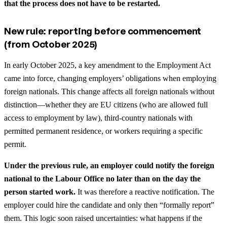
that the process does not have to be restarted.
New rule: reporting before commencement
(from October 2025)
In early October 2025, a key amendment to the Employment Act
came into force, changing employers’ obligations when employing
foreign nationals. This change affects all foreign nationals without
distinction—whether they are EU citizens (who are allowed full
access to employment by law), third-country nationals with
permitted permanent residence, or workers requiring a specific
permit.
Under the previous rule, an employer could notify the foreign
national to the Labour Office no later than on the day the
person started work.
It was therefore a reactive notification. The
employer could hire the candidate and only then “formally report”
them. This logic soon raised uncertainties: what happens if the