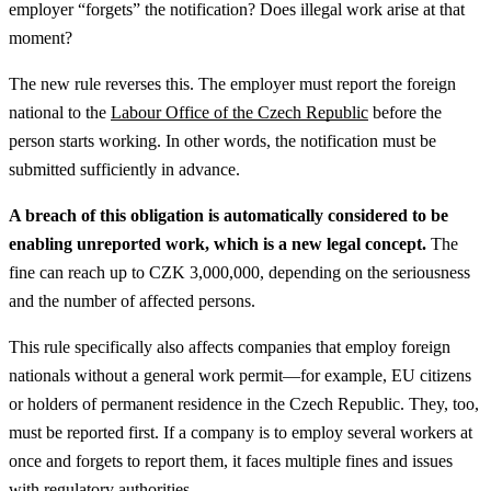
employer “forgets” the notification? Does illegal work arise at that
moment?
The new rule reverses this. The employer must report the foreign
national to the
Labour Office of the Czech Republic
before the
person starts working. In other words, the notification must be
submitted sufficiently in advance.
A breach of this obligation is automatically considered to be
enabling unreported work, which is a new legal concept.
The
fine can reach up to CZK 3,000,000, depending on the seriousness
and the number of affected persons.
This rule specifically also affects companies that employ foreign
nationals without a general work permit—for example, EU citizens
or holders of permanent residence in the Czech Republic. They, too,
must be reported first. If a company is to employ several workers at
once and forgets to report them, it faces multiple fines and issues
with regulatory authorities.