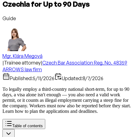
Czechia for Up to 90 Days
Guide
Mgr. Klára Megová
|
Trainee attorney
|
Czech Bar Association Reg. No. 48359
ARROWS law firm
Published:
5/11/2026
Updated:
8/7/2026
To legally employ a third-country national short-term, for up to 90
days, a visa alone isn't enough — you also need a valid work
permit, or it counts as illegal employment carrying a steep fine for
the company. Workers must now also be reported before they start.
Learn how to plan the applications and deadlines.
Table of contents