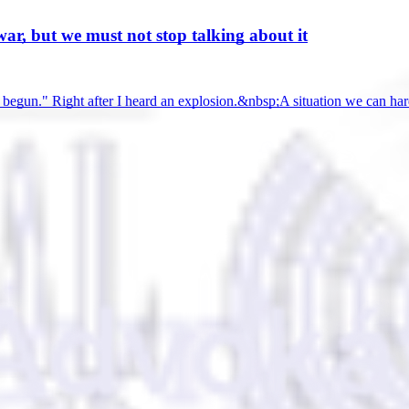
ar, but we must not stop talking about it
as begun." Right after I heard an explosion.&nbsp;A situation we can h