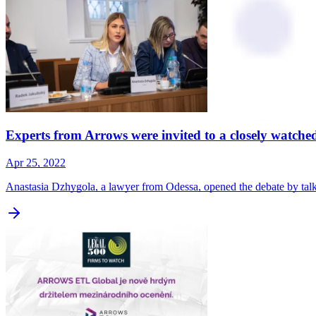
Experts from Arrows were invited to a closely watch
Apr 25, 2022
Anastasia Dzhygola, a lawyer from Odessa, opened the debate by talk