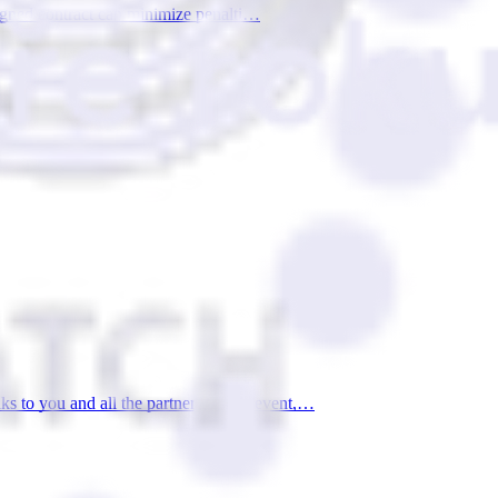
esigned contract can minimize penalti…
 to you and all the partners of this event,…