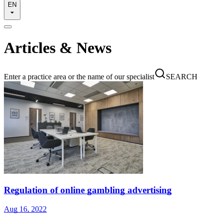
EN
Articles & News
Enter a practice area or the name of our specialist
SEARCH
Regulation of online gambling advertising
Aug 16, 2022