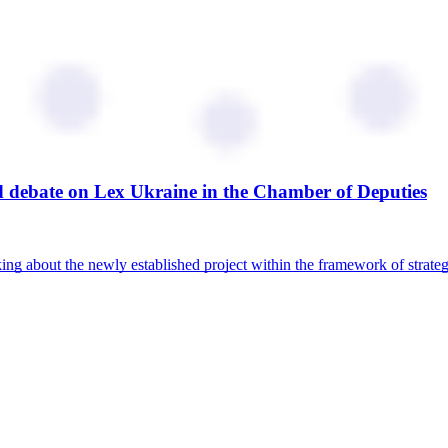
ed debate on Lex Ukraine in the Chamber of Deputies
ing about the newly established project within the framework of strat