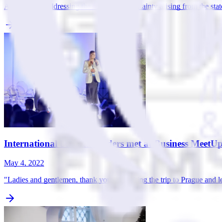
Are you also addressing the fears and uncertainty arising from the sta
International business leaders met at Business MeetU
May 4, 2022
"Ladies and gentlemen, thank you for making the trip to Prague and 