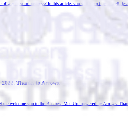
te of war in your business? In this article, you will learn how a well-d
p 2022. Thanks to Arrows.
let me welcome you to the Business MeetUp, powered by Arrows. Thanks