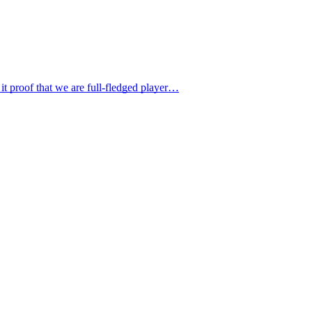
it proof that we are full-fledged player…