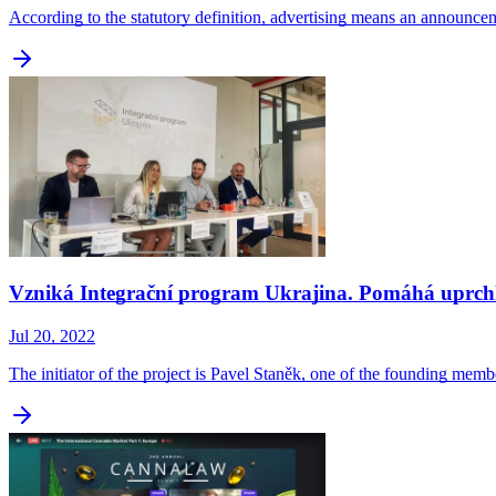
According to the statutory definition, advertising means an announc
Vzniká Integrační program Ukrajina. Pomáhá uprchl
Jul 20, 2022
The initiator of the project is Pavel Staněk, one of the founding m