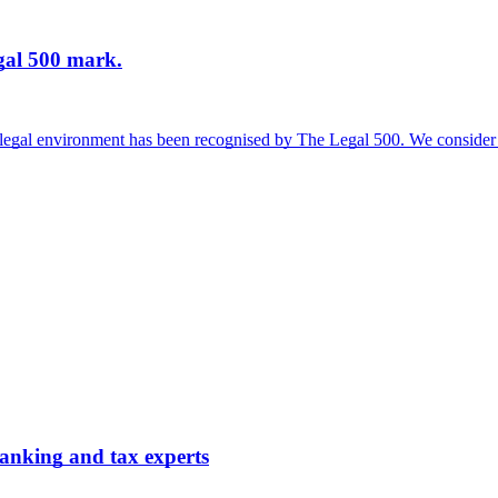
gal 500 mark.
l legal environment has been recognised by The Legal 500. We consider 
nking and tax experts