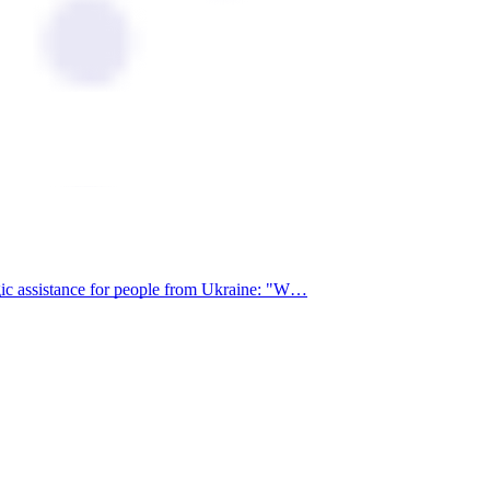
egic assistance for people from Ukraine: "W…