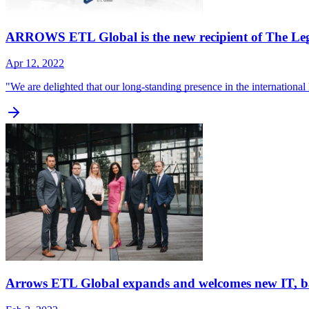
ARROWS ETL Global is the new recipient of The Le
Apr 12, 2022
"We are delighted that our long-standing presence in the internationa
Arrows ETL Global expands and welcomes new IT, ba