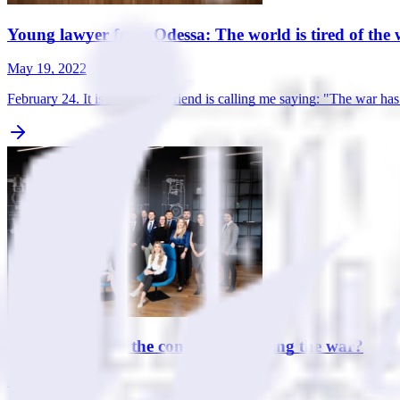
Young lawyer from Odessa: The world is tired of the w
May 19, 2022
February 24. It is 5 a.m. My friend is calling me saying: "The war h
What to write in the contract regarding the war?
May 16, 2022