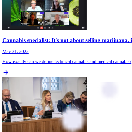
Cannabis specialist: It's not about selling marijuana, 
May 31, 2022
How exactly can we define technical cannabis and medical cannabis?