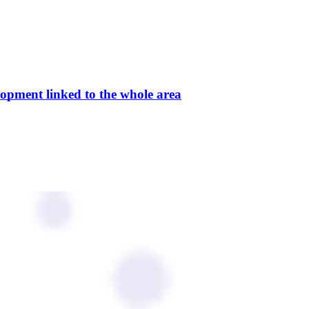
elopment linked to the whole area