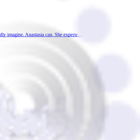
ardly imagine. Anastasia can. She experie…