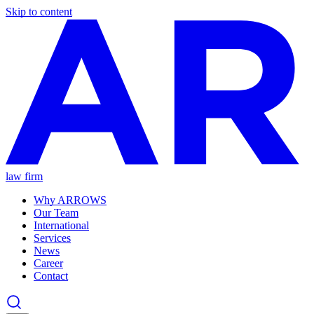
Skip to content
law firm
Why ARROWS
Our Team
International
Services
News
Career
Contact