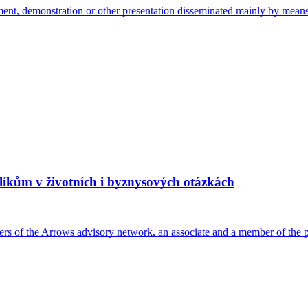
ement, demonstration or other presentation disseminated mainly by mea
íkům v životních i byznysových otázkách
embers of the Arrows advisory network, an associate and a member of t