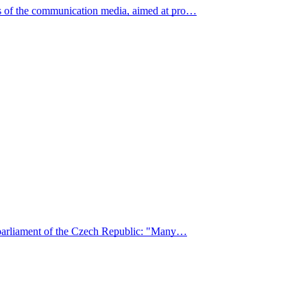
ns of the communication media, aimed at pro…
he parliament of the Czech Republic: "Many…