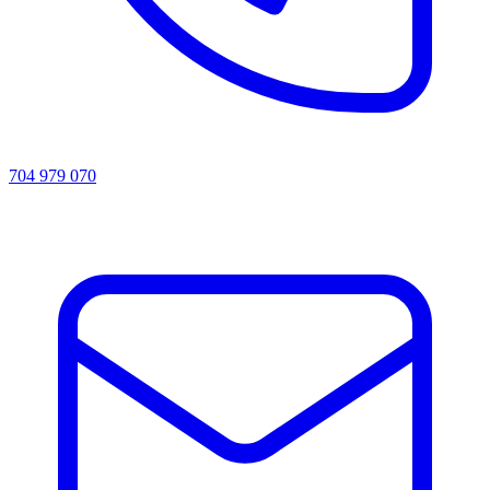
704 979 070