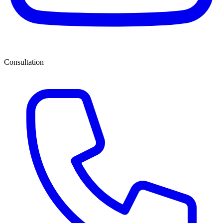
Consultation