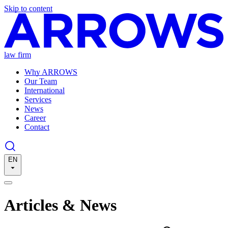
Skip to content
law firm
Why ARROWS
Our Team
International
Services
News
Career
Contact
EN
Articles & News