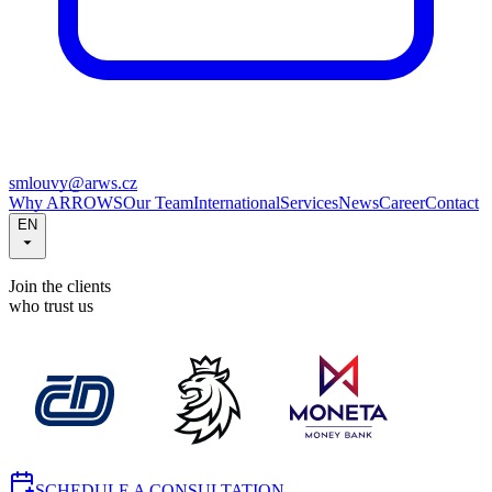
smlouvy@arws.cz
Why ARROWS
Our Team
International
Services
News
Career
Contact
EN
Join the clients
who trust us
SCHEDULE A CONSULTATION