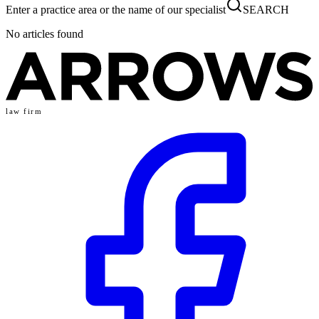
Enter a practice area or the name of our specialist
SEARCH
No articles found
law firm