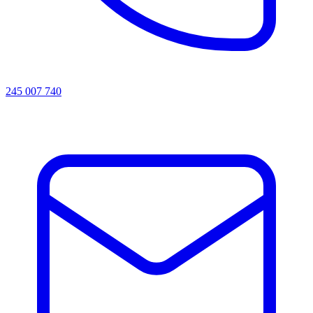
245 007 740