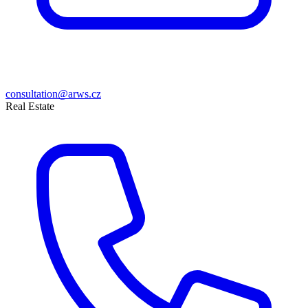
consultation@arws.cz
Real Estate