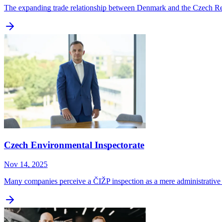
The expanding trade relationship between Denmark and the Czech Repu
Czech Environmental Inspectorate
Nov 14, 2025
Many companies perceive a ČIŽP inspection as a mere administrative 