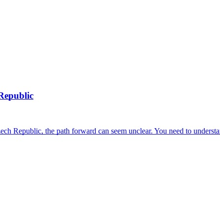
Republic
h Republic, the path forward can seem unclear. You need to understan