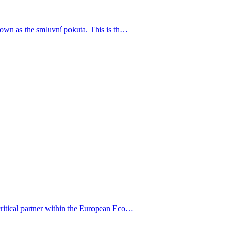
known as the smluvní pokuta. This is th…
critical partner within the European Eco…