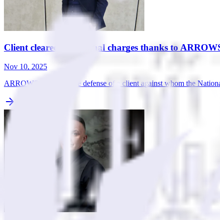
Client cleared of criminal charges thanks to ARROWS
Nov 10, 2025
ARROWS took over the defense of a client against whom the National