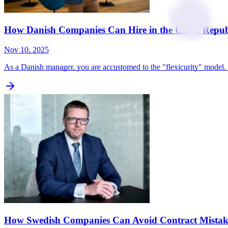
How Danish Companies Can Hire in the Czech Repub
Nov 10, 2025
As a Danish manager, you are accustomed to the "flexicurity" model. 
How Swedish Companies Can Avoid Contract Mistake