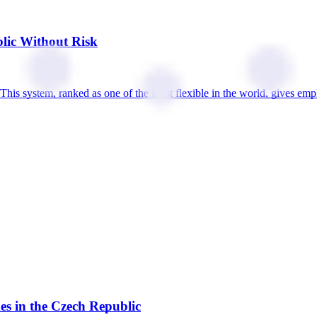
lic Without Risk
This system, ranked as one of the most flexible in the world, gives emp
s in the Czech Republic