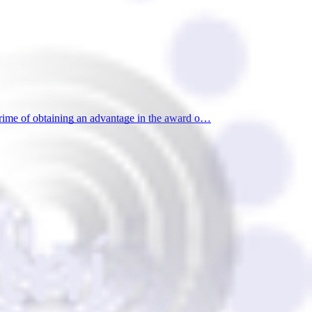
rime of obtaining an advantage in the award o…