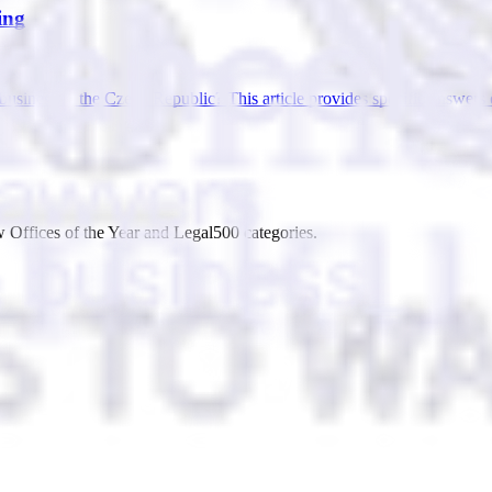
ing
ur business in the Czech Republic? This article provides specific ans
 Offices of the Year and Legal500 categories.