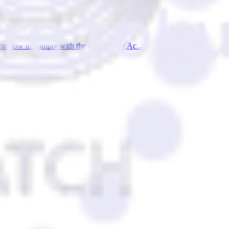
wers on how to comply with the new EU AI Ac…