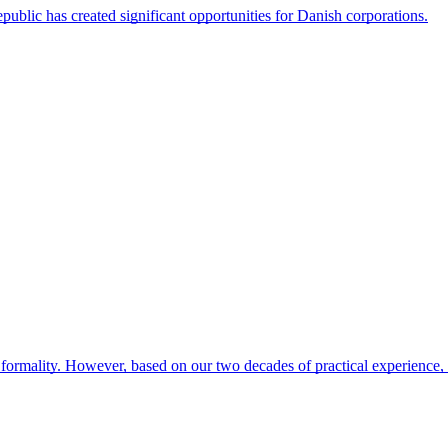
blic has created significant opportunities for Danish corporations.
formality. However, based on our two decades of practical experience,