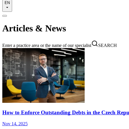
EN
Articles & News
Enter a practice area or the name of our specialist
SEARCH
How to Enforce Outstanding Debts in the Czech Repu
Nov 14, 2025