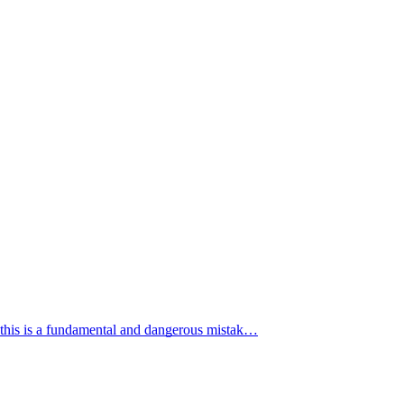
 this is a fundamental and dangerous mistak…