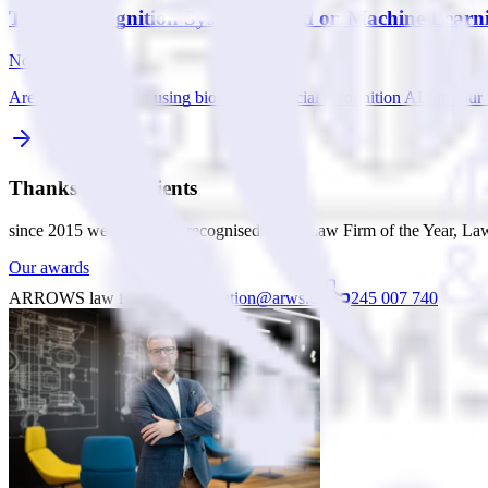
Target Recognition Systems Based on Machine Learn
Nov 10, 2025
Are you considering using biometric or facial recognition AI for yo
Thanks to our clients
since 2015 we have been recognised in the Law Firm of the Year, Law
Our awards
ARROWS law firm
consultation@arws.cz
245 007 740