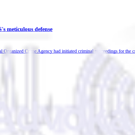
's meticulous defense
 Organized Crime Agency had initiated criminal proceedings for the c