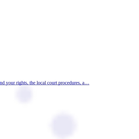
d your rights, the local court procedures, a…