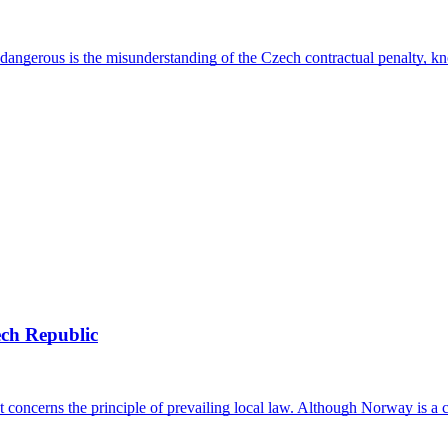
ly dangerous is the misunderstanding of the Czech contractual penalty, 
ech Republic
t concerns the principle of prevailing local law. Although Norway is a 