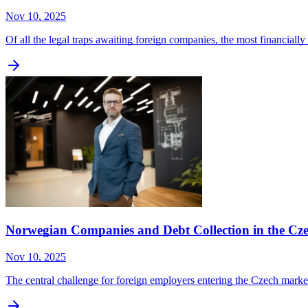
Nov 10, 2025
Of all the legal traps awaiting foreign companies, the most financial
Norwegian Companies and Debt Collection in the Cz
Nov 10, 2025
The central challenge for foreign employers entering the Czech marke