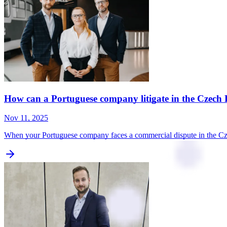
How can a Portuguese company litigate in the Czech 
Nov 11, 2025
When your Portuguese company faces a commercial dispute in the Czec