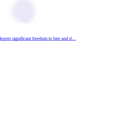
loyers significant freedom to hire and d…