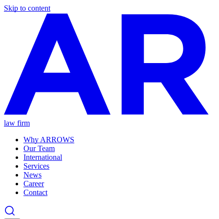
Skip to content
law firm
Why ARROWS
Our Team
International
Services
News
Career
Contact