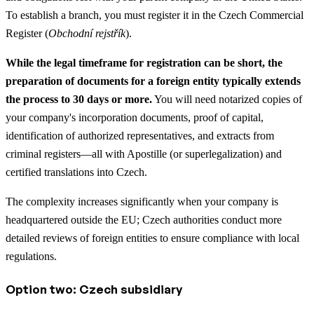
To establish a branch, you must register it in the Czech Commercial
Register (
Obchodní rejstřík
).
While the legal timeframe for registration can be short, the
preparation of documents for a foreign entity typically extends
the process to 30 days or more.
You will need notarized copies of
your company's incorporation documents, proof of capital,
identification of authorized representatives, and extracts from
criminal registers—all with Apostille (or superlegalization) and
certified translations into Czech.
The complexity increases significantly when your company is
headquartered outside the EU; Czech authorities conduct more
detailed reviews of foreign entities to ensure compliance with local
regulations.
Option two: Czech subsidiary