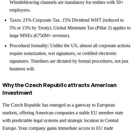
Whistleblowing channels are mandatory for entities with 50+
employees.
Taxes: 21% Corporate Tax. 15% Dividend WHT (reduced to
5% or 15% by Treaty). Global Minimum Tax (Pillar 2) applies to
large MNEs (€750M+ revenue).
Procedural formality: Unlike the US, almost all corporate actions
require notarization, wet signatures, or certified electronic
signatures. Timelines are dictated by formal procedures, not just
business will.
Why the Czech Republic attracts American
investment
The Czech Republic has emerged as a gateway to European
markets, offering American companies a stable EU member state
with predictable legal systems and strategic location in Central
Europe. Your company gains immediate access to EU trade