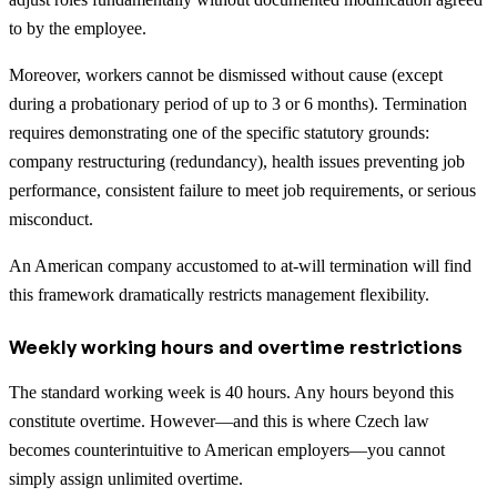
to by the employee.
Moreover, workers cannot be dismissed without cause (except
during a probationary period of up to 3 or 6 months). Termination
requires demonstrating one of the specific statutory grounds:
company restructuring (redundancy), health issues preventing job
performance, consistent failure to meet job requirements, or serious
misconduct.
An American company accustomed to at-will termination will find
this framework dramatically restricts management flexibility.
Weekly working hours and overtime restrictions
The standard working week is 40 hours. Any hours beyond this
constitute overtime. However—and this is where Czech law
becomes counterintuitive to American employers—you cannot
simply assign unlimited overtime.