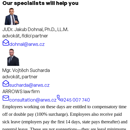
Our specialists will help you
JUDr. Jakub Dohnal, Ph.D., LL.M.
advokát, řídící partner
dohnal@arws.cz
Mgr. Vojtěch Sucharda
advokát, partner
sucharda@arws.cz
ARROWS law firm
consultation@arws.cz
245 007 740
Employees working on these days are entitled to compensatory time
off or double pay (100% surcharge). Employees also receive paid
sick leave (employers pay the first 14 days, state pays thereafter) and
parental leave. These are not suggestions—they are legal minimums.