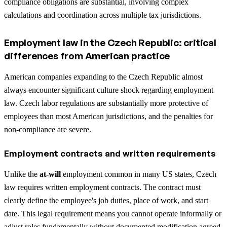
compliance obligations are substantial, involving complex
calculations and coordination across multiple tax jurisdictions.
Employment law in the Czech Republic: critical
differences from American practice
American companies expanding to the Czech Republic almost
always encounter significant culture shock regarding employment
law. Czech labor regulations are substantially more protective of
employees than most American jurisdictions, and the penalties for
non-compliance are severe.
Employment contracts and written requirements
Unlike the
at-will
employment common in many US states, Czech
law requires written employment contracts. The contract must
clearly define the employee's job duties, place of work, and start
date. This legal requirement means you cannot operate informally or
adjust roles fundamentally without documented modification agreed