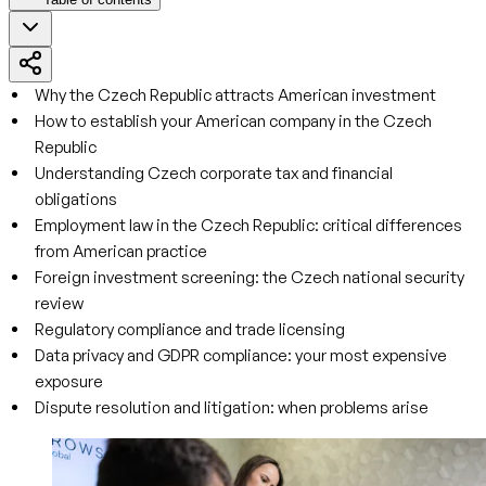
Why the Czech Republic attracts American investment
How to establish your American company in the Czech
Republic
Understanding Czech corporate tax and financial
obligations
Employment law in the Czech Republic: critical differences
from American practice
Foreign investment screening: the Czech national security
review
Regulatory compliance and trade licensing
Data privacy and GDPR compliance: your most expensive
exposure
Dispute resolution and litigation: when problems arise