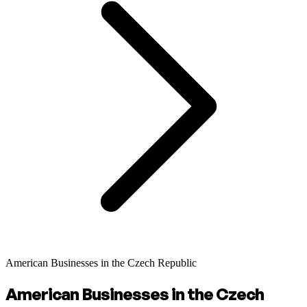
American Businesses in the Czech Republic
American Businesses in the Czech