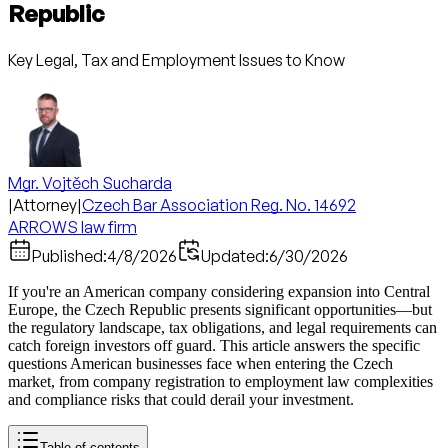
Republic
Key Legal, Tax and Employment Issues to Know
Mgr. Vojtěch Sucharda
|
Attorney
|
Czech Bar Association Reg. No. 14692
ARROWS law firm
Published:
4/8/2026
Updated:
6/30/2026
If you're an American company considering expansion into Central
Europe, the Czech Republic presents significant opportunities—but
the regulatory landscape, tax obligations, and legal requirements can
catch foreign investors off guard. This article answers the specific
questions American businesses face when entering the Czech
market, from company registration to employment law complexities
and compliance risks that could derail your investment.
Table of contents