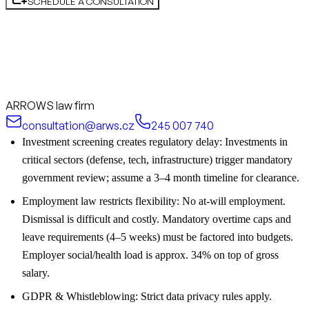
SCHEDULE A CONSULTATION
ARROWS law firm
consultation@arws.cz
245 007 740
Investment screening creates regulatory delay: Investments in
critical sectors (defense, tech, infrastructure) trigger mandatory
government review; assume a 3–4 month timeline for clearance.
Employment law restricts flexibility: No at-will employment.
Dismissal is difficult and costly. Mandatory overtime caps and
leave requirements (4–5 weeks) must be factored into budgets.
Employer social/health load is approx. 34% on top of gross
salary.
GDPR & Whistleblowing: Strict data privacy rules apply.