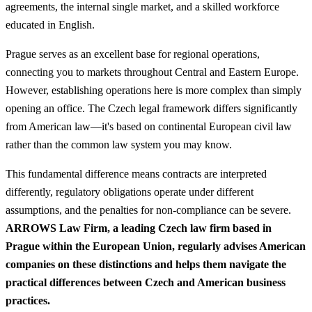
agreements, the internal single market, and a skilled workforce
educated in English.
Prague serves as an excellent base for regional operations,
connecting you to markets throughout Central and Eastern Europe.
However, establishing operations here is more complex than simply
opening an office. The Czech legal framework differs significantly
from American law—it's based on continental European civil law
rather than the common law system you may know.
This fundamental difference means contracts are interpreted
differently, regulatory obligations operate under different
assumptions, and the penalties for non-compliance can be severe.
ARROWS Law Firm, a leading Czech law firm based in
Prague within the European Union, regularly advises American
companies on these distinctions and helps them navigate the
practical differences between Czech and American business
practices.