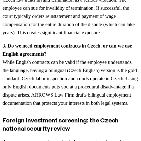
employee can sue for invalidity of termination. If successful, the
court typically orders reinstatement and payment of wage
compensation for the entire duration of the dispute (which can take
years). This creates significant financial exposure.
3. Do we need employment contracts in Czech, or can we use
English agreements?
While English contracts can be valid if the employee understands
the language, having a bilingual (Czech-English) version is the gold
standard. Czech labor inspection and courts operate in Czech. Using
only English documents puts you at a procedural disadvantage if a
dispute arises. ARROWS Law Firm drafts bilingual employment
documentation that protects your interests in both legal systems.
Foreign investment screening: the Czech
national security review