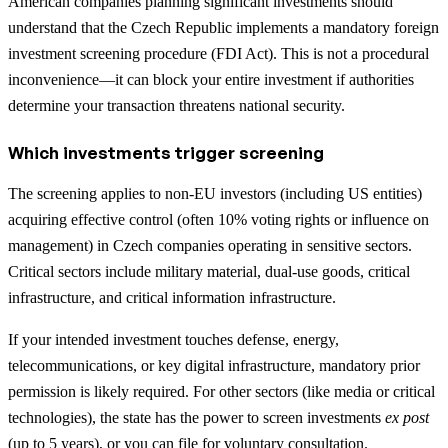
American companies planning significant investments should
understand that the Czech Republic implements a mandatory foreign
investment screening procedure (FDI Act). This is not a procedural
inconvenience—it can block your entire investment if authorities
determine your transaction threatens national security.
Which investments trigger screening
The screening applies to non-EU investors (including US entities)
acquiring effective control (often 10% voting rights or influence on
management) in Czech companies operating in sensitive sectors.
Critical sectors include military material, dual-use goods, critical
infrastructure, and critical information infrastructure.
If your intended investment touches defense, energy,
telecommunications, or key digital infrastructure, mandatory prior
permission is likely required. For other sectors (like media or critical
technologies), the state has the power to screen investments
ex post
(up to 5 years), or you can file for voluntary consultation.