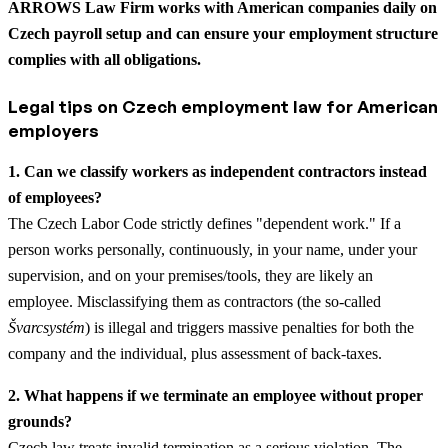
ARROWS Law Firm works with American companies daily on
Czech payroll setup and can ensure your employment structure
complies with all obligations.
Legal tips on Czech employment law for American
employers
1. Can we classify workers as independent contractors instead
of employees?
The Czech Labor Code strictly defines "dependent work." If a
person works personally, continuously, in your name, under your
supervision, and on your premises/tools, they are likely an
employee. Misclassifying them as contractors (the so-called
Švarcsystém
) is illegal and triggers massive penalties for both the
company and the individual, plus assessment of back-taxes.
2. What happens if we terminate an employee without proper
grounds?
Czech law treats invalid termination as a serious violation. The