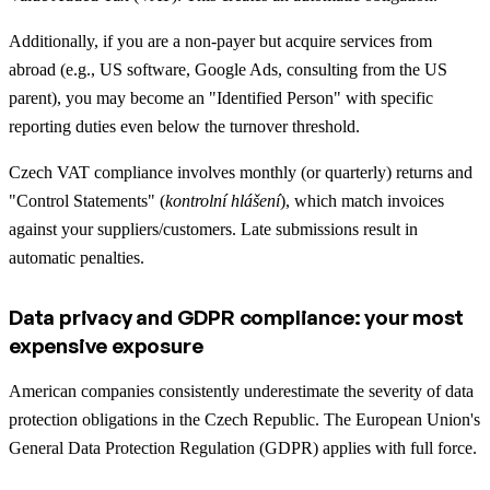
Additionally, if you are a non-payer but acquire services from
abroad (e.g., US software, Google Ads, consulting from the US
parent), you may become an "Identified Person" with specific
reporting duties even below the turnover threshold.
Czech VAT compliance involves monthly (or quarterly) returns and
"Control Statements" (
kontrolní hlášení
), which match invoices
against your suppliers/customers. Late submissions result in
automatic penalties.
Data privacy and GDPR compliance: your most
expensive exposure
American companies consistently underestimate the severity of data
protection obligations in the Czech Republic. The European Union's
General Data Protection Regulation (GDPR) applies with full force.