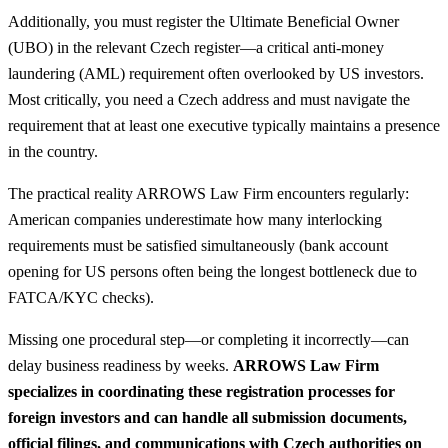
Additionally, you must register the Ultimate Beneficial Owner
(UBO) in the relevant Czech register—a critical anti-money
laundering (AML) requirement often overlooked by US investors.
Most critically, you need a Czech address and must navigate the
requirement that at least one executive typically maintains a presence
in the country.
The practical reality ARROWS Law Firm encounters regularly:
American companies underestimate how many interlocking
requirements must be satisfied simultaneously (bank account
opening for US persons often being the longest bottleneck due to
FATCA/KYC checks).
Missing one procedural step—or completing it incorrectly—can
delay business readiness by weeks.
ARROWS Law Firm
specializes in coordinating these registration processes for
foreign investors and can handle all submission documents,
official filings, and communications with Czech authorities on