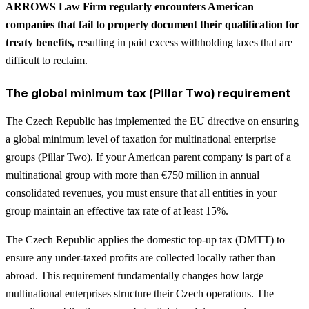
ARROWS Law Firm regularly encounters American
companies that fail to properly document their qualification for
treaty benefits,
resulting in paid excess withholding taxes that are
difficult to reclaim.
The global minimum tax (Pillar Two) requirement
The Czech Republic has implemented the EU directive on ensuring
a global minimum level of taxation for multinational enterprise
groups (Pillar Two). If your American parent company is part of a
multinational group with more than €750 million in annual
consolidated revenues, you must ensure that all entities in your
group maintain an effective tax rate of at least 15%.
The Czech Republic applies the domestic top-up tax (DMTT) to
ensure any under-taxed profits are collected locally rather than
abroad. This requirement fundamentally changes how large
multinational enterprises structure their Czech operations. The