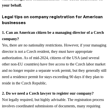
your behalf.
Legal tips on company registration for American
businesses
1. Can an American citizen be a managing director of a Czech
company?
Yes, there are no nationality restrictions. However, if your managing
director is not a Czech resident, they must have appropriate
authorization. As of mid-2024, citizens of the USA (and several
other non-EU countries) have free access to the Czech labor market
and no longer require a separate work permit, but they generally still
need a residence permit for stays exceeding 90 days if they plan to
reside in the Czech Republic.
2. Do we need a Czech lawyer to register our company?
Not legally required, but highly advisable. The registration process
involves coordinated submissions of documents, many requiring