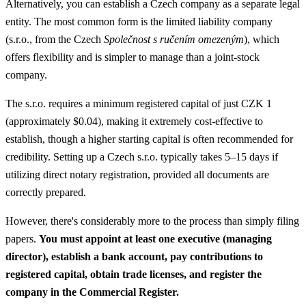
Alternatively, you can establish a Czech company as a separate legal
entity. The most common form is the limited liability company
(s.r.o., from the Czech
Společnost s ručením omezeným
), which
offers flexibility and is simpler to manage than a joint-stock
company.
The s.r.o. requires a minimum registered capital of just CZK 1
(approximately $0.04), making it extremely cost-effective to
establish, though a higher starting capital is often recommended for
credibility. Setting up a Czech s.r.o. typically takes 5–15 days if
utilizing direct notary registration, provided all documents are
correctly prepared.
However, there's considerably more to the process than simply filing
papers.
You must appoint at least one executive (managing
director), establish a bank account, pay contributions to
registered capital, obtain trade licenses, and register the
company in the Commercial Register.