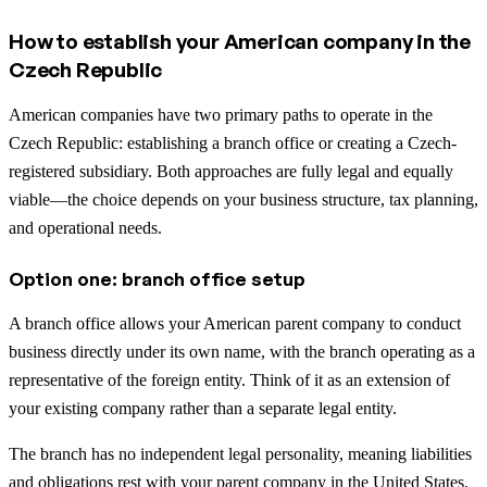
How to establish your American company in the
Czech Republic
American companies have two primary paths to operate in the
Czech Republic: establishing a branch office or creating a Czech-
registered subsidiary. Both approaches are fully legal and equally
viable—the choice depends on your business structure, tax planning,
and operational needs.
Option one: branch office setup
A branch office allows your American parent company to conduct
business directly under its own name, with the branch operating as a
representative of the foreign entity. Think of it as an extension of
your existing company rather than a separate legal entity.
The branch has no independent legal personality, meaning liabilities
and obligations rest with your parent company in the United States.