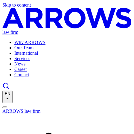
Skip to content
law firm
Why ARROWS
Our Team
International
Services
News
Career
Contact
EN
ARROWS law firm