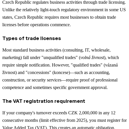
Czech Republic regulates business activities through trade licensing.
Unlike the relatively light-touch regulatory environment in some US
states, Czech Republic requires most businesses to obtain trade
licenses before operations commence.
Types of trade licenses
Most standard business activities (consulting, IT, wholesale,
marketing) fall under "unqualified trades" (
volná živnost
), which
require simple notification. However, "qualified trades" (vázaná
živnost) and "concessions" (koncese)—such as accounting,
construction, or security services—require proof of professional
competence and sometimes specific government approval.
The VAT registration requirement
If your company's turnover exceeds CZK 2,000,000 in any 12
consecutive months (limit effective from 2025), you must register for
Value Added Tax (VAT). This creates an automatic obligation.