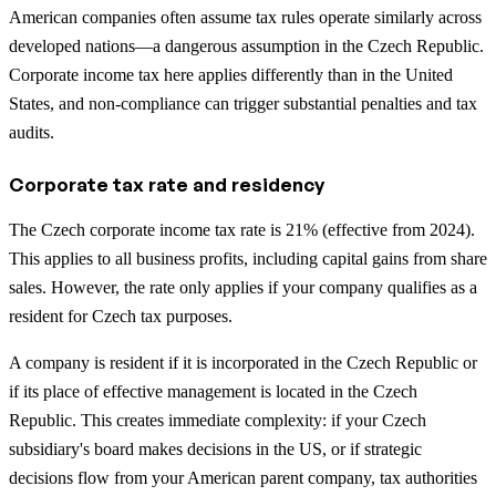
American companies often assume tax rules operate similarly across
developed nations—a dangerous assumption in the Czech Republic.
Corporate income tax here applies differently than in the United
States, and non-compliance can trigger substantial penalties and tax
audits.
Corporate tax rate and residency
The Czech corporate income tax rate is 21% (effective from 2024).
This applies to all business profits, including capital gains from share
sales. However, the rate only applies if your company qualifies as a
resident for Czech tax purposes.
A company is resident if it is incorporated in the Czech Republic or
if its place of effective management is located in the Czech
Republic. This creates immediate complexity: if your Czech
subsidiary's board makes decisions in the US, or if strategic
decisions flow from your American parent company, tax authorities