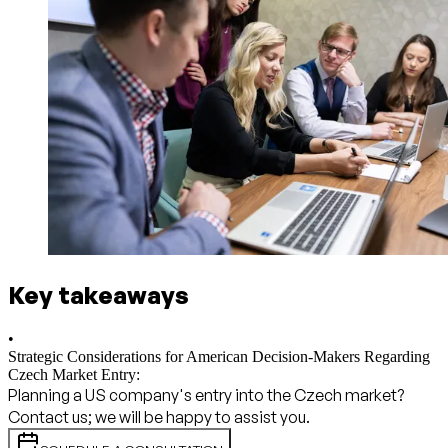
Key takeaways
•
Strategic Considerations for American Decision-Makers Regarding
Czech Market Entry:
Planning a US company's entry into the Czech market?
Contact us; we will be happy to assist you.