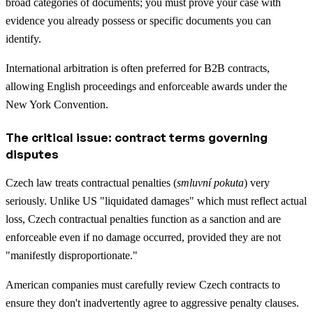
broad categories of documents; you must prove your case with
evidence you already possess or specific documents you can
identify.
International arbitration is often preferred for B2B contracts,
allowing English proceedings and enforceable awards under the
New York Convention.
The critical issue: contract terms governing
disputes
Czech law treats contractual penalties (
smluvní pokuta
) very
seriously. Unlike US "liquidated damages" which must reflect actual
loss, Czech contractual penalties function as a sanction and are
enforceable even if no damage occurred, provided they are not
"manifestly disproportionate."
American companies must carefully review Czech contracts to
ensure they don't inadvertently agree to aggressive penalty clauses.