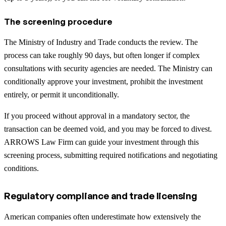
The screening procedure
The Ministry of Industry and Trade conducts the review. The
process can take roughly 90 days, but often longer if complex
consultations with security agencies are needed. The Ministry can
conditionally approve your investment, prohibit the investment
entirely, or permit it unconditionally.
If you proceed without approval in a mandatory sector, the
transaction can be deemed void, and you may be forced to divest.
ARROWS Law Firm can guide your investment through this
screening process, submitting required notifications and negotiating
conditions.
Regulatory compliance and trade licensing
American companies often underestimate how extensively the