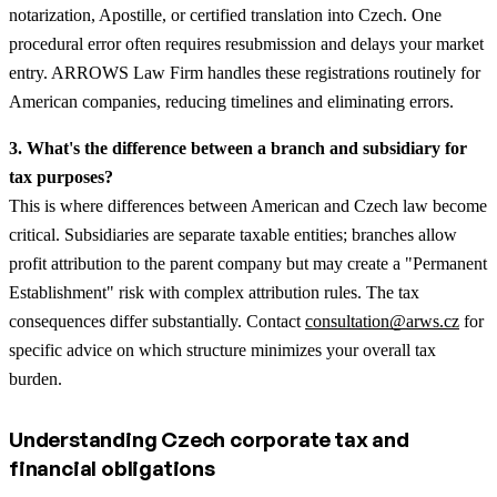
notarization, Apostille, or certified translation into Czech. One
procedural error often requires resubmission and delays your market
entry. ARROWS Law Firm handles these registrations routinely for
American companies, reducing timelines and eliminating errors.
3. What's the difference between a branch and subsidiary for
tax purposes?
This is where differences between American and Czech law become
critical. Subsidiaries are separate taxable entities; branches allow
profit attribution to the parent company but may create a "Permanent
Establishment" risk with complex attribution rules. The tax
consequences differ substantially. Contact
consultation@arws.cz
for
specific advice on which structure minimizes your overall tax
burden.
Understanding Czech corporate tax and
financial obligations