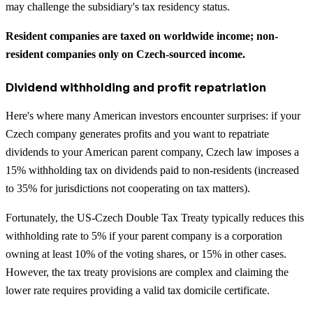
may challenge the subsidiary's tax residency status.
Resident companies are taxed on worldwide income; non-
resident companies only on Czech-sourced income.
Dividend withholding and profit repatriation
Here's where many American investors encounter surprises: if your
Czech company generates profits and you want to repatriate
dividends to your American parent company, Czech law imposes a
15% withholding tax on dividends paid to non-residents (increased
to 35% for jurisdictions not cooperating on tax matters).
Fortunately, the US-Czech Double Tax Treaty typically reduces this
withholding rate to 5% if your parent company is a corporation
owning at least 10% of the voting shares, or 15% in other cases.
However, the tax treaty provisions are complex and claiming the
lower rate requires providing a valid tax domicile certificate.