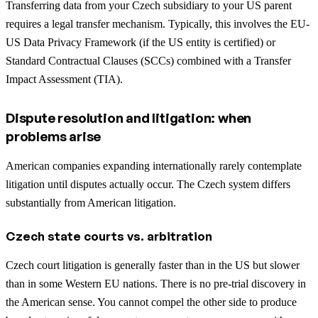
Transferring data from your Czech subsidiary to your US parent
requires a legal transfer mechanism. Typically, this involves the EU-
US Data Privacy Framework (if the US entity is certified) or
Standard Contractual Clauses (SCCs) combined with a Transfer
Impact Assessment (TIA).
Dispute resolution and litigation: when
problems arise
American companies expanding internationally rarely contemplate
litigation until disputes actually occur. The Czech system differs
substantially from American litigation.
Czech state courts vs. arbitration
Czech court litigation is generally faster than in the US but slower
than in some Western EU nations. There is no pre-trial discovery in
the American sense. You cannot compel the other side to produce