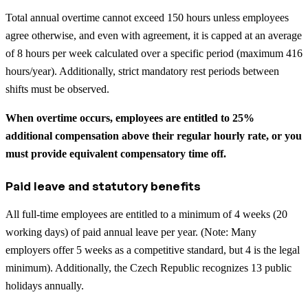
Total annual overtime cannot exceed 150 hours unless employees
agree otherwise, and even with agreement, it is capped at an average
of 8 hours per week calculated over a specific period (maximum 416
hours/year). Additionally, strict mandatory rest periods between
shifts must be observed.
When overtime occurs, employees are entitled to 25%
additional compensation above their regular hourly rate, or you
must provide equivalent compensatory time off.
Paid leave and statutory benefits
All full-time employees are entitled to a minimum of 4 weeks (20
working days) of paid annual leave per year. (Note: Many
employers offer 5 weeks as a competitive standard, but 4 is the legal
minimum). Additionally, the Czech Republic recognizes 13 public
holidays annually.