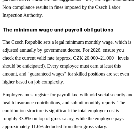
Non-compliance results in fines imposed by the Czech Labor
Inspection Authority.
The minimum wage and payroll obligations
The Czech Republic sets a legal minimum monthly wage, which is
adjusted annually by government decree. For 2026, ensure you
check the current valid rate (approx. CZK 20,000–21,000+ levels
should be anticipated). Every employee must earn at least this
amount, and "guaranteed wages" for skilled positions are set even
higher based on job complexity.
Employers must register for payroll tax, withhold social security and
health insurance contributions, and submit monthly reports. The
contribution structure is significant: the total employer cost is
roughly 33.8% on top of gross salary, while the employee pays
approximately 11.6% deducted from their gross salary.