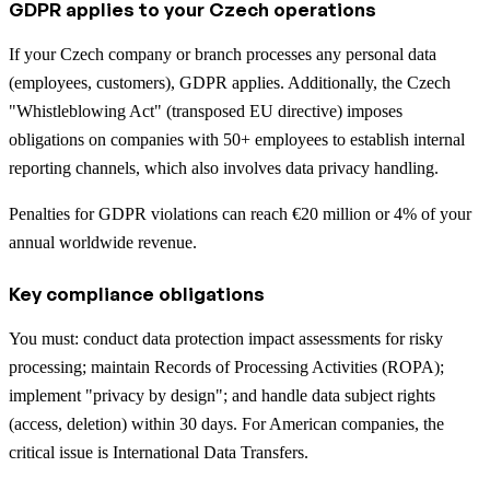
GDPR applies to your Czech operations
If your Czech company or branch processes any personal data
(employees, customers), GDPR applies. Additionally, the Czech
"Whistleblowing Act" (transposed EU directive) imposes
obligations on companies with 50+ employees to establish internal
reporting channels, which also involves data privacy handling.
Penalties for GDPR violations can reach €20 million or 4% of your
annual worldwide revenue.
Key compliance obligations
You must: conduct data protection impact assessments for risky
processing; maintain Records of Processing Activities (ROPA);
implement "privacy by design"; and handle data subject rights
(access, deletion) within 30 days. For American companies, the
critical issue is International Data Transfers.