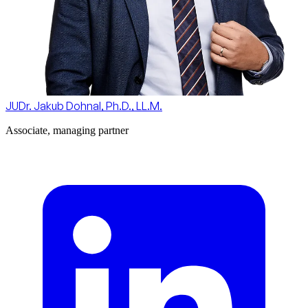
JUDr. Jakub Dohnal, Ph.D., LL.M.
Associate, managing partner