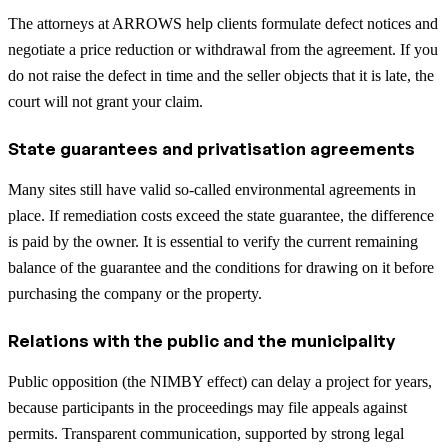
The attorneys at ARROWS help clients formulate defect notices and
negotiate a price reduction or withdrawal from the agreement. If you
do not raise the defect in time and the seller objects that it is late, the
court will not grant your claim.
State guarantees and privatisation agreements
Many sites still have valid so-called environmental agreements in
place. If remediation costs exceed the state guarantee, the difference
is paid by the owner. It is essential to verify the current remaining
balance of the guarantee and the conditions for drawing on it before
purchasing the company or the property.
Relations with the public and the municipality
Public opposition (the NIMBY effect) can delay a project for years,
because participants in the proceedings may file appeals against
permits. Transparent communication, supported by strong legal