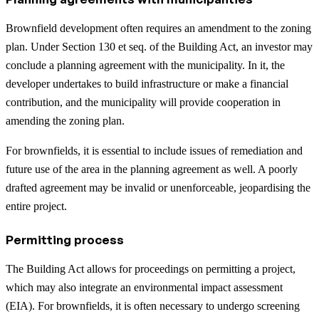
Brownfield development often requires an amendment to the zoning
plan. Under Section 130 et seq. of the Building Act, an investor may
conclude a planning agreement with the municipality. In it, the
developer undertakes to build infrastructure or make a financial
contribution, and the municipality will provide cooperation in
amending the zoning plan.
For brownfields, it is essential to include issues of remediation and
future use of the area in the planning agreement as well. A poorly
drafted agreement may be invalid or unenforceable, jeopardising the
entire project.
Permitting process
The Building Act allows for proceedings on permitting a project,
which may also integrate an environmental impact assessment
(EIA). For brownfields, it is often necessary to undergo screening