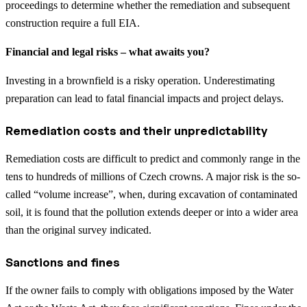
proceedings to determine whether the remediation and subsequent
construction require a full EIA.
Financial and legal risks – what awaits you?
Investing in a brownfield is a risky operation. Underestimating
preparation can lead to fatal financial impacts and project delays.
Remediation costs and their unpredictability
Remediation costs are difficult to predict and commonly range in the
tens to hundreds of millions of Czech crowns. A major risk is the so-
called “volume increase”, when, during excavation of contaminated
soil, it is found that the pollution extends deeper or into a wider area
than the original survey indicated.
Sanctions and fines
If the owner fails to comply with obligations imposed by the Water