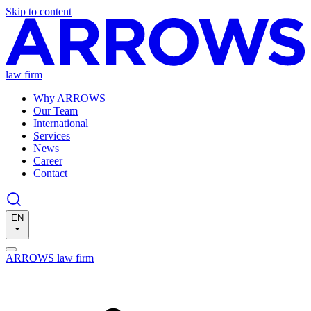
Skip to content
law firm
Why ARROWS
Our Team
International
Services
News
Career
Contact
EN
ARROWS law firm