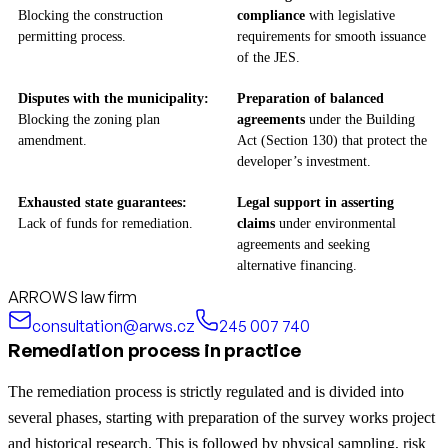
Blocking the construction
compliance
with legislative
permitting process.
requirements for smooth issuance
of the JES.
Disputes with the municipality:
Preparation of balanced
Blocking the zoning plan
agreements
under the Building
amendment.
Act (Section 130) that protect the
developer’s investment.
Exhausted state guarantees:
Legal support in asserting
Lack of funds for remediation.
claims
under environmental
agreements and seeking
alternative financing.
ARROWS law firm
consultation@arws.cz
245 007 740
Remediation process in practice
The remediation process is strictly regulated and is divided into
several phases, starting with preparation of the survey works project
and historical research. This is followed by physical sampling, risk