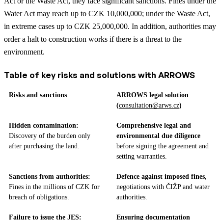
Act or the Waste Act, they face significant sanctions. Fines under the
Water Act may reach up to CZK 10,000,000; under the Waste Act,
in extreme cases up to CZK 25,000,000. In addition, authorities may
order a halt to construction works if there is a threat to the
environment.
Table of key risks and solutions with ARROWS
Risks and sanctions
ARROWS legal solution
(
consultation@arws.cz
)
Hidden contamination:
Comprehensive legal and
Discovery of the burden only
environmental due diligence
after purchasing the land.
before signing the agreement and
setting warranties.
Sanctions from authorities:
Defence against imposed fines,
Fines in the millions of CZK for
negotiations with ČIŽP and water
breach of obligations.
authorities.
Failure to issue the JES:
Ensuring documentation