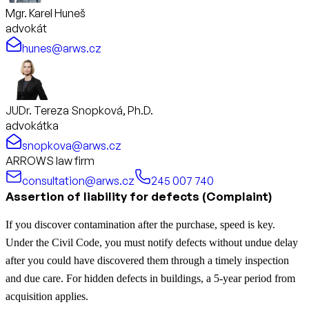
Mgr. Karel Huneš
advokát
hunes@arws.cz
JUDr. Tereza Snopková, Ph.D.
advokátka
snopkova@arws.cz
ARROWS law firm
consultation@arws.cz
245 007 740
Assertion of liability for defects (Complaint)
If you discover contamination after the purchase, speed is key.
Under the Civil Code, you must notify defects without undue delay
after you could have discovered them through a timely inspection
and due care. For hidden defects in buildings, a 5-year period from
acquisition applies.