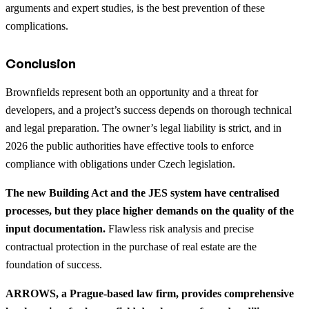
arguments and expert studies, is the best prevention of these
complications.
Conclusion
Brownfields represent both an opportunity and a threat for
developers, and a project’s success depends on thorough technical
and legal preparation. The owner’s legal liability is strict, and in
2026 the public authorities have effective tools to enforce
compliance with obligations under Czech legislation.
The new Building Act and the JES system have centralised
processes, but they place higher demands on the quality of the
input documentation.
Flawless risk analysis and precise
contractual protection in the purchase of real estate are the
foundation of success.
ARROWS, a Prague-based law firm, provides comprehensive