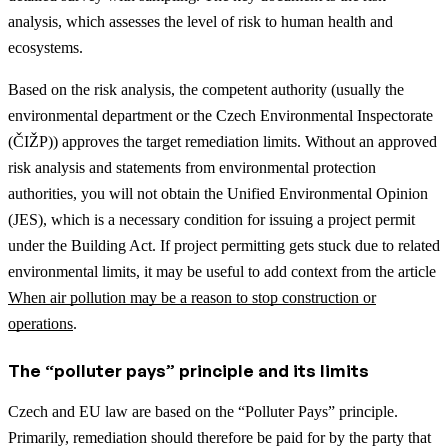
analysis, which assesses the level of risk to human health and
ecosystems.
Based on the risk analysis, the competent authority (usually the
environmental department or the Czech Environmental Inspectorate
(ČIŽP)) approves the target remediation limits. Without an approved
risk analysis and statements from environmental protection
authorities, you will not obtain the Unified Environmental Opinion
(JES), which is a necessary condition for issuing a project permit
under the Building Act.
If project permitting gets stuck due to related
environmental limits, it may be useful to add context from the article
When air pollution may be a reason to stop construction or
operations
.
The “polluter pays” principle and its limits
Czech and EU law are based on the “Polluter Pays” principle.
Primarily, remediation should therefore be paid for by the party that