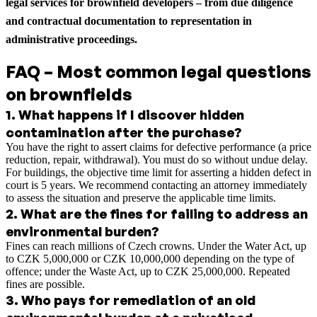
legal services for brownfield developers – from due diligence
and contractual documentation to representation in
administrative proceedings.
FAQ – Most common legal questions
on brownfields
1
.
What happens if I discover hidden
contamination after the purchase?
You have the right to assert claims for defective performance (a price
reduction, repair, withdrawal). You must do so without undue delay.
For buildings, the objective time limit for asserting a hidden defect in
court is 5 years. We recommend contacting an attorney immediately
to assess the situation and preserve the applicable time limits.
2
.
What are the fines for failing to address an
environmental burden?
Fines can reach millions of Czech crowns. Under the Water Act, up
to CZK 5,000,000 or CZK 10,000,000 depending on the type of
offence; under the Waste Act, up to CZK 25,000,000. Repeated
fines are possible.
3
.
Who pays for remediation of an old