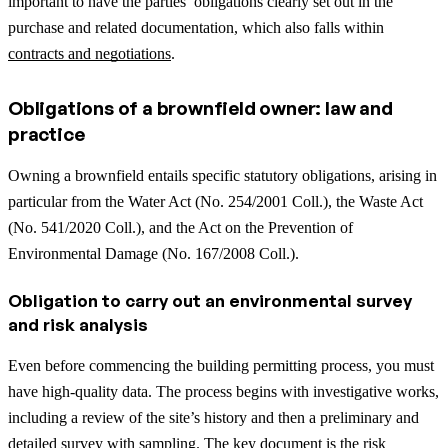
important to have the parties’ obligations clearly set out in the
purchase and related documentation, which also falls within
contracts and negotiations
.
Obligations of a brownfield owner: law and
practice
Owning a brownfield entails specific statutory obligations, arising in
particular from the Water Act (No. 254/2001 Coll.), the Waste Act
(No. 541/2020 Coll.), and the Act on the Prevention of
Environmental Damage (No. 167/2008 Coll.).
Obligation to carry out an environmental survey
and risk analysis
Even before commencing the building permitting process, you must
have high-quality data. The process begins with investigative works,
including a review of the site’s history and then a preliminary and
detailed survey with sampling. The key document is the risk