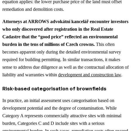
equation applies: the lower purchase price of the land must offset
remediation and demolition costs.
Attorneys at ARROWS advokátní kancelář encounter investors
who only discovered after registration in the Real Estate
Cadastre that the “good price” reflected an environmental
burden in the tens of millions of Czech crowns.
This often
becomes apparent only during the detailed environmental survey
required for building permitting.
In similar transactions, it makes
sense to address due diligence as well as the contractual allocation of
liability and warranties within
development and construction law
.
Risk-based categorisation of brownfields
In practice, an initial assessment uses categorisation based on
development potential and the degree of contamination. While
Category A represents commercially attractive sites with minimal
burden, Categories C and D include sites with a serious
environmental burden. In such cases, remediation costs often exceed