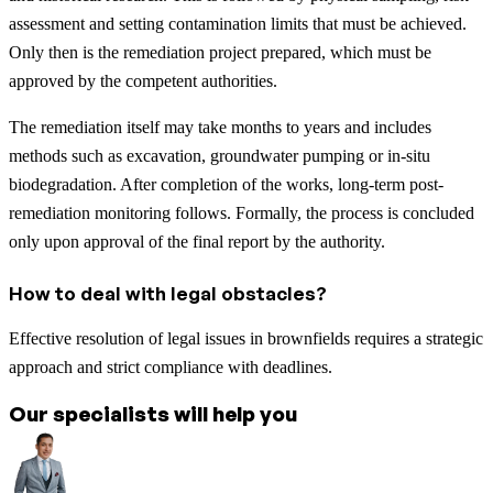
assessment and setting contamination limits that must be achieved.
Only then is the remediation project prepared, which must be
approved by the competent authorities.
The remediation itself may take months to years and includes
methods such as excavation, groundwater pumping or in-situ
biodegradation. After completion of the works, long-term post-
remediation monitoring follows. Formally, the process is concluded
only upon approval of the final report by the authority.
How to deal with legal obstacles?
Effective resolution of legal issues in brownfields requires a strategic
approach and strict compliance with deadlines.
Our specialists will help you