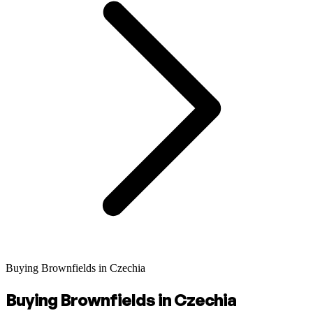
Buying Brownfields in Czechia
Buying Brownfields in Czechia