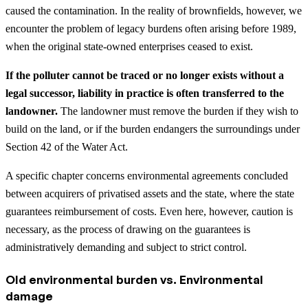
caused the contamination. In the reality of brownfields, however, we
encounter the problem of legacy burdens often arising before 1989,
when the original state-owned enterprises ceased to exist.
If the polluter cannot be traced or no longer exists without a
legal successor, liability in practice is often transferred to the
landowner.
The landowner must remove the burden if they wish to
build on the land, or if the burden endangers the surroundings under
Section 42 of the Water Act.
A specific chapter concerns environmental agreements concluded
between acquirers of privatised assets and the state, where the state
guarantees reimbursement of costs. Even here, however, caution is
necessary, as the process of drawing on the guarantees is
administratively demanding and subject to strict control.
Old environmental burden vs. Environmental
damage