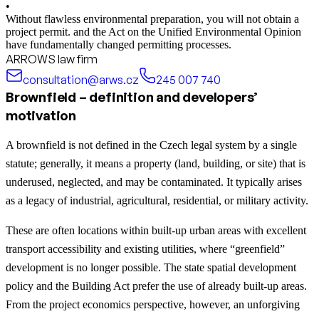
•
Without flawless environmental preparation, you will not obtain a
project permit. and the Act on the Unified Environmental Opinion
have fundamentally changed permitting processes.
ARROWS law firm
consultation@arws.cz
245 007 740
Brownfield – definition and developers’
motivation
A brownfield is not defined in the Czech legal system by a single
statute; generally, it means a property (land, building, or site) that is
underused, neglected, and may be contaminated. It typically arises
as a legacy of industrial, agricultural, residential, or military activity.
These are often locations within built-up urban areas with excellent
transport accessibility and existing utilities, where “greenfield”
development is no longer possible. The state spatial development
policy and the Building Act prefer the use of already built-up areas.
From the project economics perspective, however, an unforgiving