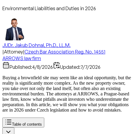
Environmental Liabilities and Duties in 2026
JUDr. Jakub Dohnal, Ph.D., LL.M.
|
Attorney
|
Czech Bar Association Reg. No. 14551
ARROWS law firm
Published:
4/8/2026
Updated:
7/7/2026
Buying a brownfield site may seem like an ideal opportunity, but the
reality is significantly more complex. As the new property owner,
you take over not only the land itself, but often also an existing
environmental burden. The attorneys at ARROWS, a Prague-based
law firm, know what pitfalls await investors who underestimate the
preparation. In this article, we will show you what your obligations
are in 2026 under Czech legislation and how to avoid mistakes.
Table of contents