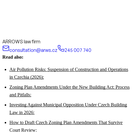
ARROWS law firm
consultation@arws.cz
245 007 740
Read also:
Air Pollution Risks: Suspension of Construction and Operations
in Czechia (2026):
Zoning Plan Amendments Under the New Building Act: Process
and Pitfalls:
Investing Against Municipal Opposition Under Czech Building
Law in 2026:
How to Draft Czech Zoning Plan Amendments That Survive
Court Review: