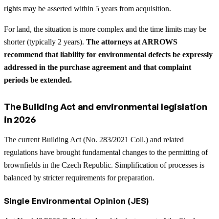
rights may be asserted within 5 years from acquisition.
For land, the situation is more complex and the time limits may be
shorter (typically 2 years).
The attorneys at ARROWS
recommend that liability for environmental defects be expressly
addressed in the purchase agreement and that complaint
periods be extended.
The Building Act and environmental legislation
in 2026
The current Building Act (No. 283/2021 Coll.) and related
regulations have brought fundamental changes to the permitting of
brownfields in the Czech Republic. Simplification of processes is
balanced by stricter requirements for preparation.
Single Environmental Opinion (JES)