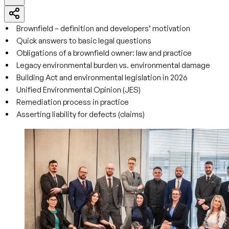
Brownfield – definition and developers’ motivation
Quick answers to basic legal questions
Obligations of a brownfield owner: law and practice
Legacy environmental burden vs. environmental damage
Building Act and environmental legislation in 2026
Unified Environmental Opinion (JES)
Remediation process in practice
Asserting liability for defects (claims)