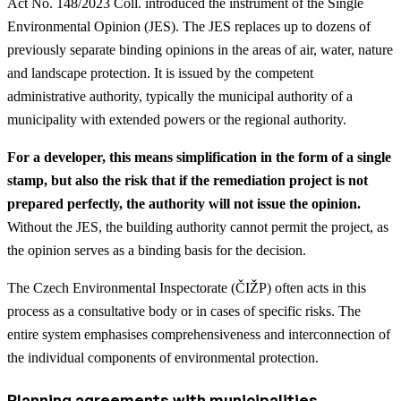
Act No. 148/2023 Coll. introduced the instrument of the Single
Environmental Opinion (JES). The JES replaces up to dozens of
previously separate binding opinions in the areas of air, water, nature
and landscape protection. It is issued by the competent
administrative authority, typically the municipal authority of a
municipality with extended powers or the regional authority.
For a developer, this means simplification in the form of a single
stamp, but also the risk that if the remediation project is not
prepared perfectly, the authority will not issue the opinion.
Without the JES, the building authority cannot permit the project, as
the opinion serves as a binding basis for the decision.
The Czech Environmental Inspectorate (ČIŽP) often acts in this
process as a consultative body or in cases of specific risks. The
entire system emphasises comprehensiveness and interconnection of
the individual components of environmental protection.
Planning agreements with municipalities