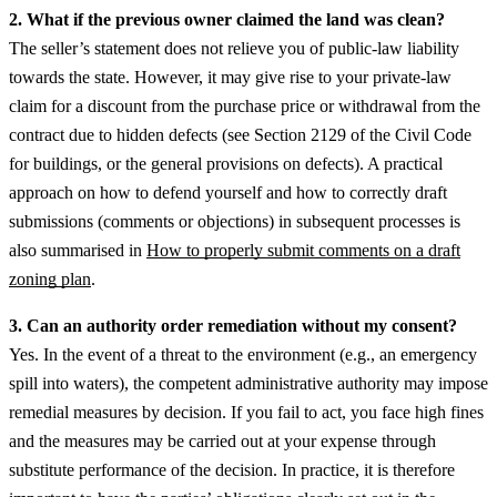
2. What if the previous owner claimed the land was clean?
The seller’s statement does not relieve you of public-law liability
towards the state. However, it may give rise to your private-law
claim for a discount from the purchase price or withdrawal from the
contract due to hidden defects (see Section 2129 of the Civil Code
for buildings, or the general provisions on defects).
A practical
approach on how to defend yourself and how to correctly draft
submissions (comments or objections) in subsequent processes is
also summarised in
How to properly submit comments on a draft
zoning plan
.
3. Can an authority order remediation without my consent?
Yes. In the event of a threat to the environment (e.g., an emergency
spill into waters), the competent administrative authority may impose
remedial measures by decision. If you fail to act, you face high fines
and the measures may be carried out at your expense through
substitute performance of the decision.
In practice, it is therefore