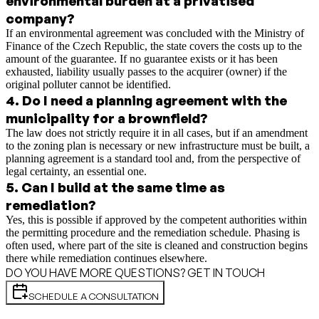
environmental burden at a privatised
company?
If an environmental agreement was concluded with the Ministry of
Finance of the Czech Republic, the state covers the costs up to the
amount of the guarantee. If no guarantee exists or it has been
exhausted, liability usually passes to the acquirer (owner) if the
original polluter cannot be identified.
4
.
Do I need a planning agreement with the
municipality for a brownfield?
The law does not strictly require it in all cases, but if an amendment
to the zoning plan is necessary or new infrastructure must be built, a
planning agreement is a standard tool and, from the perspective of
legal certainty, an essential one.
5
.
Can I build at the same time as
remediation?
Yes, this is possible if approved by the competent authorities within
the permitting procedure and the remediation schedule. Phasing is
often used, where part of the site is cleaned and construction begins
there while remediation continues elsewhere.
DO YOU HAVE MORE QUESTIONS? GET IN TOUCH
SCHEDULE A CONSULTATION