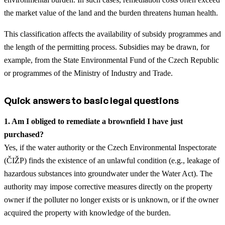
the market value of the land and the burden threatens human health.
This classification affects the availability of subsidy programmes and
the length of the permitting process. Subsidies may be drawn, for
example, from the State Environmental Fund of the Czech Republic
or programmes of the Ministry of Industry and Trade.
Quick answers to basic legal questions
1. Am I obliged to remediate a brownfield I have just
purchased?
Yes, if the water authority or the Czech Environmental Inspectorate
(ČIŽP) finds the existence of an unlawful condition (e.g., leakage of
hazardous substances into groundwater under the Water Act). The
authority may impose corrective measures directly on the property
owner if the polluter no longer exists or is unknown, or if the owner
acquired the property with knowledge of the burden.