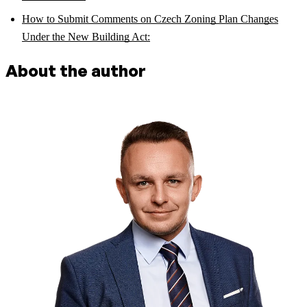
How to Submit Comments on Czech Zoning Plan Changes
Under the New Building Act:
About the author