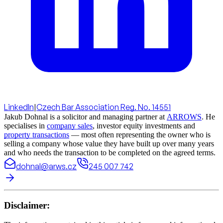
LinkedIn
|
Czech Bar Association Reg. No. 14551
Jakub Dohnal is a solicitor and managing partner at
ARROWS
. He
specialises in
company sales
, investor equity investments and
property transactions
— most often representing the owner who is
selling a company whose value they have built up over many years
and who needs the transaction to be completed on the agreed terms.
dohnal@arws.cz
245 007 742
Disclaimer: