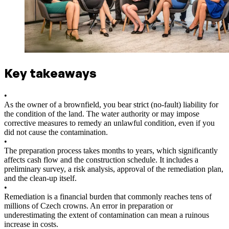
Key takeaways
•
As the owner of a brownfield, you bear strict (no-fault) liability for
the condition of the land. The water authority or may impose
corrective measures to remedy an unlawful condition, even if you
did not cause the contamination.
•
The preparation process takes months to years, which significantly
affects cash flow and the construction schedule. It includes a
preliminary survey, a risk analysis, approval of the remediation plan,
and the clean-up itself.
•
Remediation is a financial burden that commonly reaches tens of
millions of Czech crowns. An error in preparation or
underestimating the extent of contamination can mean a ruinous
increase in costs.