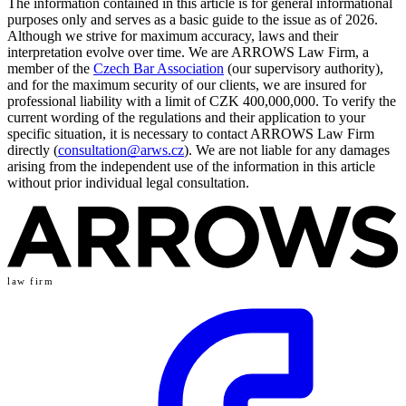
The information contained in this article is for general informational
purposes only and serves as a basic guide to the issue as of 2026.
Although we strive for maximum accuracy, laws and their
interpretation evolve over time. We are ARROWS Law Firm, a
member of the
Czech Bar Association
(our supervisory authority),
and for the maximum security of our clients, we are insured for
professional liability with a limit of CZK 400,000,000. To verify the
current wording of the regulations and their application to your
specific situation, it is necessary to contact ARROWS Law Firm
directly (
consultation@arws.cz
). We are not liable for any damages
arising from the independent use of the information in this article
without prior individual legal consultation.
law firm