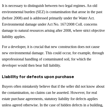
It is necessary to distinguish between two legal regimes. An old
environmental burden (SEZ) is contamination that arose in the past
(before 2008) and is addressed primarily under the Water Act.
Environmental damage under Act No. 167/2008 Coll. concerns
damage to natural resources arising after 2008, where strict objective
liability applies.
For a developer, it is crucial that new construction does not cause
new environmental damage. This could occur, for example, through
unprofessional handling of contaminated soil, for which the
developer would then bear full liability.
Liability for defects upon purchase
Buyers often mistakenly believe that if the seller did not know about
the contamination, no claims can be asserted. However, for real
estate purchase agreements, statutory liability for defects applies
unless agreed otherwise. In the case of hidden defects in a building,