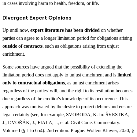
in cases involving harm to health, freedom, or life.
Divergent Expert Opinions
Up until now,
expert literature has been divided
on whether
parties can agree to a longer limitation period for obligations arising
outside of contracts
, such as obligations arising from unjust
enrichment.
Some sources have argued that the possibility of extending the
limitation period does not apply to unjust enrichment and is
limited
only to contractual obligations
, as unjust enrichment arises
regardless of the parties' will, and the right to its restitution becomes
due regardless of the creditor's knowledge of its occurrence. This
approach was motivated by the desire to protect debtors and ensure
legal certainty (see, for example, SVOBODA, K. In: ŠVESTKA,
J., DVOŘÁK, J., FIALA, J., et al. Civil Code. Commentary.
Volume I (§ 1 to 654). 2nd edition. Prague: Wolters Kluwer, 2020, §