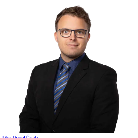
Mgr. Pavel Čech