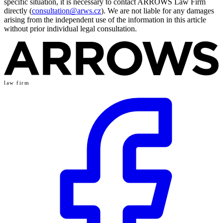
specific situation, it is necessary to contact ARROWS Law Firm
directly (
consultation@arws.cz
). We are not liable for any damages
arising from the independent use of the information in this article
without prior individual legal consultation.
law firm