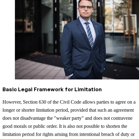
Basic Legal Framework for Limitation
However, Section 630 of the Civil Code allows parties to agree on a
longer or shorter limitation period, provided that such an agreement
does not disadvantage the "weaker party" and does not contravene
good morals or public order. It is also not possible to shorten the
limitation period for rights arising from intentional breach of duty or