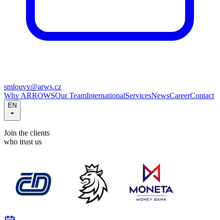
smlouvy@arws.cz
Why ARROWS
Our Team
International
Services
News
Career
Contact
EN
Join the clients
who trust us