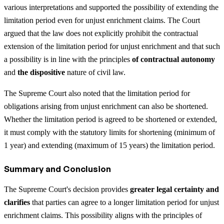
various interpretations and supported the possibility of extending the
limitation period even for unjust enrichment claims. The Court
argued that the law does not explicitly prohibit the contractual
extension of the limitation period for unjust enrichment and that such
a possibility is in line with the principles
of contractual autonomy
and
the dispositive
nature of civil law.
The Supreme Court also noted that the limitation period for
obligations arising from unjust enrichment can also be shortened.
Whether the limitation period is agreed to be shortened or extended,
it must comply with the statutory limits for shortening (minimum of
1 year) and extending (maximum of 15 years) the limitation period.
Summary and Conclusion
The Supreme Court's decision provides
greater legal certainty and
clarifies
that parties can agree to a longer limitation period for unjust
enrichment claims. This possibility aligns with the principles of