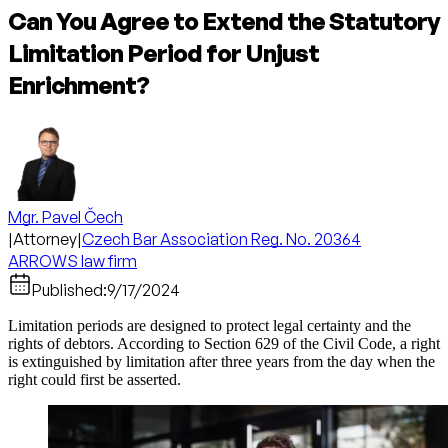
Can You Agree to Extend the Statutory
Limitation Period for Unjust
Enrichment?
Mgr. Pavel Čech
|
Attorney
|
Czech Bar Association Reg. No. 20364
ARROWS law firm
Published:
9/17/2024
Limitation periods are designed to protect legal certainty and the
rights of debtors. According to Section 629 of the Civil Code, a right
is extinguished by limitation after three years from the day when the
right could first be asserted.