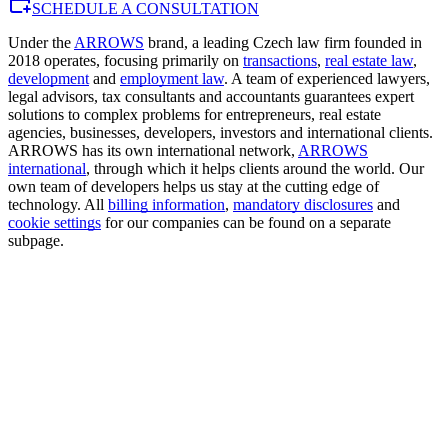
SCHEDULE A CONSULTATION
Under the
ARROWS
brand, a leading Czech law firm founded in
2018 operates, focusing primarily on
transactions
,
real estate law
,
development
and
employment law
. A team of experienced lawyers,
legal advisors, tax consultants and accountants guarantees expert
solutions to complex problems for entrepreneurs, real estate
agencies, businesses, developers, investors and international clients.
ARROWS has its own international network,
ARROWS
international
, through which it helps clients around the world. Our
own team of developers helps us stay at the cutting edge of
technology. All
billing information
,
mandatory disclosures
and
cookie settings
for our companies can be found on a separate
subpage.