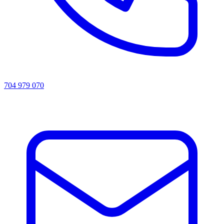
704 979 070