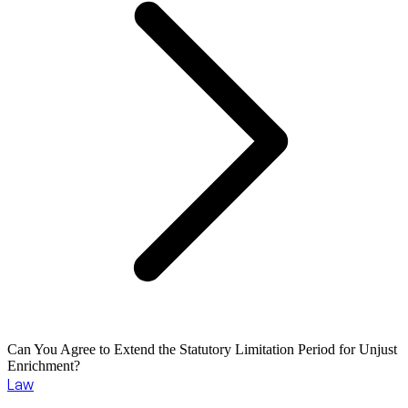
Can You Agree to Extend the Statutory Limitation Period for Unjust
Enrichment?
Law