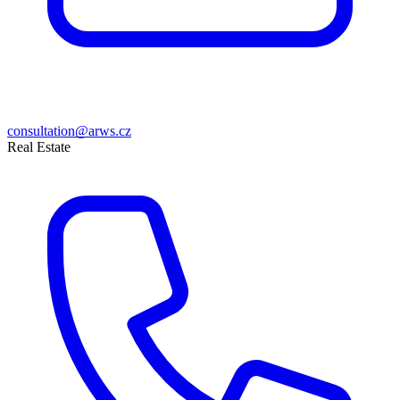
consultation@arws.cz
Real Estate