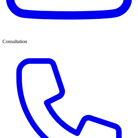
Consultation