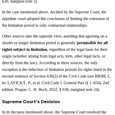
630, marginal note 2).
In the case mentioned above, decided by the Supreme Court, the
appellate court adopted this conclusion of limiting the extension of
the limitation period to only contractual relationships.
Other sources take the opposite view, asserting that agreeing on a
shorter or longer limitation period is generally
permissible for all
rights subject to limitation
, regardless of the legal basis for their
origin (whether arising from legal acts, torts, other legal facts, or
directly from the law). According to these sources, the only
exception is the reduction of limitation periods for rights listed in the
second sentence of Section 630(2) of the Civil Code (see BRIM, L.
In: LAVICKÝ, P., et al. Civil Code I. General Part (§ 1–654). 2nd
edition. Prague: C. H. Beck, 2022, § 630, marginal note 24).
Supreme Court's Decision
In its decision mentioned above, the Supreme Court resolved the