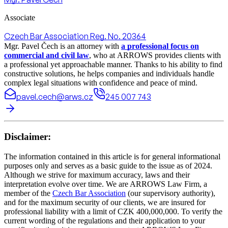
Associate
Czech Bar Association Reg. No. 20364
Mgr. Pavel Čech is an attorney with
a professional focus on
commercial and civil law
, who at ARROWS provides clients with
a professional yet approachable manner. Thanks to his ability to find
constructive solutions, he helps companies and individuals handle
complex legal situations with confidence and peace of mind.
pavel.cech@arws.cz
245 007 743
Disclaimer:
The information contained in this article is for general informational
purposes only and serves as a basic guide to the issue as of 2024.
Although we strive for maximum accuracy, laws and their
interpretation evolve over time. We are ARROWS Law Firm, a
member of the
Czech Bar Association
(our supervisory authority),
and for the maximum security of our clients, we are insured for
professional liability with a limit of CZK 400,000,000. To verify the
current wording of the regulations and their application to your