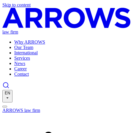
Skip to content
law firm
Why ARROWS
Our Team
International
Services
News
Career
Contact
EN
ARROWS law firm