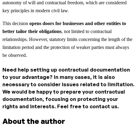
autonomy of will and contractual freedom, which are considered
key principles in modern civil law.
This decision
opens doors for businesses and other entities to
better tailor their obligations
, not limited to contractual
relationships. However, statutory limits concerning the length of the
limitation period and the protection of weaker parties must always
be observed.
Need help setting up contractual documentation
to your advantage? In many cases, it is also
necessary to consider issues related to limitation.
We would be happy to prepare your contractual
documentation, focusing on protecting your
rights and interests. Feel free to contact us.
About the author