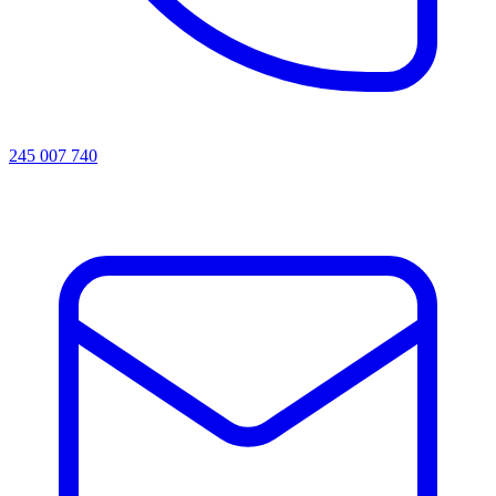
245 007 740