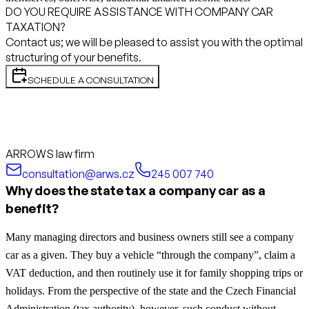
DO YOU REQUIRE ASSISTANCE WITH COMPANY CAR
TAXATION?
Contact us; we will be pleased to assist you with the optimal
structuring of your benefits.
SCHEDULE A CONSULTATION
ARROWS law firm
consultation@arws.cz
245 007 740
Why does the state tax a company car as a
benefit?
Many managing directors and business owners still see a company
car as a given. They buy a vehicle “through the company”, claim a
VAT deduction, and then routinely use it for family shopping trips or
holidays. From the perspective of the state and the Czech Financial
Administration (tax authority), however, such conduct without