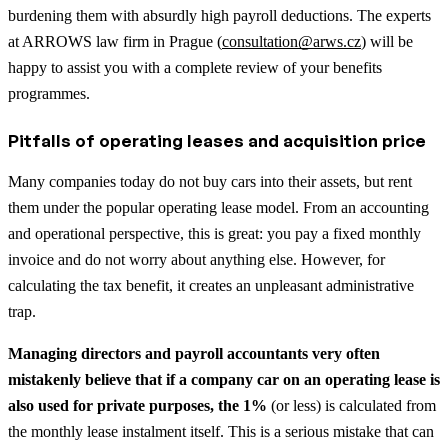
burdening them with absurdly high payroll deductions. The experts
at ARROWS law firm in Prague (
consultation@arws.cz
) will be
happy to assist you with a complete review of your benefits
programmes.
Pitfalls of operating leases and acquisition price
Many companies today do not buy cars into their assets, but rent
them under the popular operating lease model. From an accounting
and operational perspective, this is great: you pay a fixed monthly
invoice and do not worry about anything else. However, for
calculating the tax benefit, it creates an unpleasant administrative
trap.
Managing directors and payroll accountants very often
mistakenly believe that if a company car on an operating lease is
also used for private purposes, the 1%
(or less) is calculated from
the monthly lease instalment itself. This is a serious mistake that can