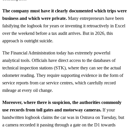
The company must have it clearly documented which trips were
business and which were private.
Many entrepreneurs have been
falsifying the logbook for years or inventing it retroactively in Excel
over the weekend before a tax audit arrives. But in 2026, this
approach is outright suicide.
The Financial Administration today has extremely powerful
analytical tools. Officials have direct access to the databases of
technical inspection stations (STK), where they can see the actual
odometer reading. They require supporting evidence in the form of
service reports from car service centres, which carefully record
mileage at every oil change.
Moreover, where there is suspicion, the authorities commonly
use records from toll gates and motorway cameras.
If your
handwritten logbook claims the car was in Ostrava on Tuesday, but
a camera recorded it passing through a gate on the D1 towards