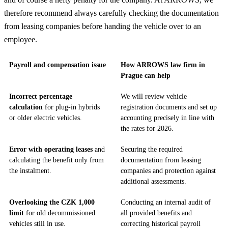
therefore recommend always carefully checking the documentation
from leasing companies before handing the vehicle over to an
employee.
Payroll and compensation issue
How ARROWS law firm in
Prague can help
Incorrect percentage
We will review vehicle
calculation
for plug-in hybrids
registration documents and set up
or older electric vehicles.
accounting precisely in line with
the rates for 2026.
Error with operating leases
and
Securing the required
calculating the benefit only from
documentation from leasing
the instalment.
companies and protection against
additional assessments.
Overlooking the CZK 1,000
Conducting an internal audit of
limit
for old decommissioned
all provided benefits and
vehicles still in use.
correcting historical payroll