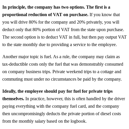
In principle, the company has two options. The first is a
proportional reduction of VAT on purchase.
If you know that
you will drive 80% for the company and 20% privately, you will
deduct only that 80% portion of VAT from the state upon purchase.
The second option is to deduct VAT in full, but then pay output VAT
to the state monthly due to providing a service to the employee.
Another major topic is fuel. As a rule, the company may claim as
tax-deductible costs only the fuel that was demonstrably consumed
on company business trips. Private weekend trips to a cottage and
commuting must under no circumstances be paid by the company.
Ideally, the employee should pay for fuel for private trips
themselves.
In practice, however, this is often handled by the driver
paying everything with the company fuel card, and the company
then uncompromisingly deducts the private portion of diesel costs
from the monthly salary based on the logbook.