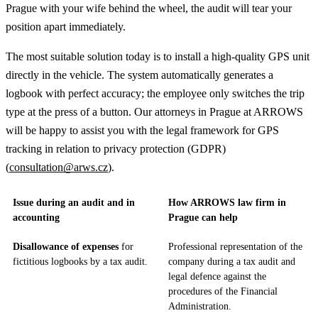
Prague with your wife behind the wheel, the audit will tear your
position apart immediately.
The most suitable solution today is to install a high-quality GPS unit
directly in the vehicle. The system automatically generates a
logbook with perfect accuracy; the employee only switches the trip
type at the press of a button. Our attorneys in Prague at ARROWS
will be happy to assist you with the legal framework for GPS
tracking in relation to privacy protection (GDPR)
(
consultation@arws.cz
).
Issue during an audit and in
How ARROWS law firm in
accounting
Prague can help
Disallowance of expenses
for
Professional representation of the
fictitious logbooks by a tax audit.
company during a tax audit and
legal defence against the
procedures of the Financial
Administration.