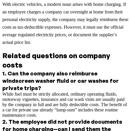
With electric vehicles, a modern issue arises with home charging. If
an employee charges a company car overnight at home from their
personal electricity supply, the company may legally reimburse these
costs as tax-deductible expenses. However, it must use the official
average regulated electricity prices, or document the supplier’s
actual price list.
Related questions on company
costs
1
.
Can the company also reimburse
windscreen washer fluid or car washes for
private trips?
While fuel must be strictly allocated, ordinary operating fluids,
motorway vignettes, insurance and car wash visits are usually paid
by the company in full and are fully deductible costs. The benefit of
a car for private use already “lump-sum” includes these routine
maintenance costs.
2
.
The employee did not provide documents
for home charging—can I send them the