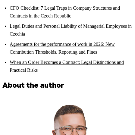
CFO Checklist: 7 Legal Traps in Company Structures and
Contracts in the Czech Republic
Legal Duties and Personal Liability of Managerial Employees in
Czechia
Agreements for the performance of work in 2026: New
Contribution Thresholds, Reporting and Fines
When an Order Becomes a Contract: Legal Distinctions and
Practical Risks
About the author