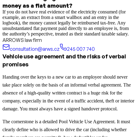
money as a flat amount?
If you do not have real evidence of the electricity consumed (for
example, an extract from a smart wallbox and an entry in the
logbook), the money cannot legally be reimbursed tax-free. Any
unsubstantiated flat payment paid directly to an employee is, from
the authority’s perspective, treated as their standard taxable salary.
ARROWS law firm
consultation@arws.cz
245 007 740
Vehicle use agreement and the risks of verbal
promises
Handing over the keys to a new car to an employee should never
take place solely on the basis of an informal verbal agreement. The
absence of a high-quality written contract is a huge risk for the
company, especially in the event of a traffic accident, theft or interior
damage. You must always have a signed handover protocol.
The cornerstone is a detailed Pool Vehicle Use Agreement. It must
clearly define who is allowed to drive the car (including whether