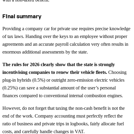
Final summary
Providing a company car for private use requires precise knowledge
of tax laws. Handing over the keys to an employee without proper
agreements and an accurate payroll calculation very often results in
enormous additional assessments by the state.
The rules for 2026 clearly show that the state is strongly
incentivising companies to renew their vehicle fleets.
Choosing
plug-in hybrids (0.5%) or outright zero-emission electric vehicles
(0.25%) can save a substantial amount of the user’s personal
finances compared to conventional internal combustion engines.
However, do not forget that taxing the non-cash benefit is not the
end of the work. Company accounting must perfectly reflect the
ratio of business and private trips in logbooks, fairly allocate fuel
costs, and carefully handle changes in VAT.