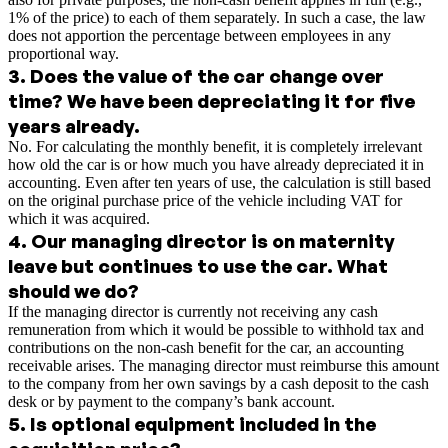
1% of the price) to each of them separately. In such a case, the law
does not apportion the percentage between employees in any
proportional way.
3
.
Does the value of the car change over
time? We have been depreciating it for five
years already.
No. For calculating the monthly benefit, it is completely irrelevant
how old the car is or how much you have already depreciated it in
accounting. Even after ten years of use, the calculation is still based
on the original purchase price of the vehicle including VAT for
which it was acquired.
4
.
Our managing director is on maternity
leave but continues to use the car. What
should we do?
If the managing director is currently not receiving any cash
remuneration from which it would be possible to withhold tax and
contributions on the non-cash benefit for the car, an accounting
receivable arises. The managing director must reimburse this amount
to the company from her own savings by a cash deposit to the cash
desk or by payment to the company’s bank account.
5
.
Is optional equipment included in the