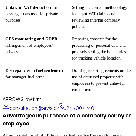
Unlawful VAT deduction
for
Setting the correct methodology
passenger cars used for private
for input VAT claims and
purposes.
reviewing internal company
policies.
GPS monitoring and GDPR
–
Preparing consents for the
infringement of employees’
processing of personal data and
privacy.
precisely setting the boundaries
for tracking vehicle location.
Discrepancies in fuel settlement
Drafting robust agreements on the
for manager fuel cards.
use of entrusted property with
employees to prevent unlawful
enrichment.
ARROWS law firm
consultation@arws.cz
245 007 740
Advantageous purchase of a company car by an
employee
After a certain period of time—typically after four or five years—