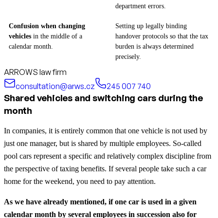
department errors.
Confusion when changing
Setting up legally binding
vehicles
in the middle of a
handover protocols so that the tax
calendar month.
burden is always determined
precisely.
ARROWS law firm
consultation@arws.cz
245 007 740
Shared vehicles and switching cars during the
month
In companies, it is entirely common that one vehicle is not used by
just one manager, but is shared by multiple employees. So-called
pool cars represent a specific and relatively complex discipline from
the perspective of taxing benefits. If several people take such a car
home for the weekend, you need to pay attention.
As we have already mentioned, if one car is used in a given
calendar month by several employees in succession also for