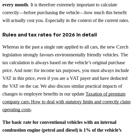
every month
. It is therefore extremely important to calculate
correctly—before purchasing the vehicle—how much this benefit
will actually cost you. Especially in the context of the current rates.
Rules and tax rates for 2026 in detail
Whereas in the past a single rate applied to all cars, the new Czech
legislation strongly favours environmentally friendly vehicles. The
tax calculation is always based on the vehicle’s original purchase
price. And note: for income tax purposes, you must always include
VAT in this price, even if you are a VAT payer and have deducted
the VAT on the car.
We also discuss similar practical impacts of
changes to employee benefits in our update
Taxation of premium
company cars: How to deal with statutory limits and correctly claim
operating costs
.
The basic rate for conventional vehicles with an internal
combustion engine (petrol and diesel) is 1% of the vehicle’s