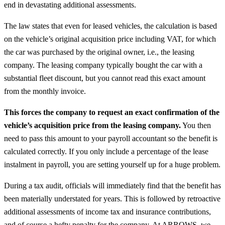
end in devastating additional assessments.
The law states that even for leased vehicles, the calculation is based
on the vehicle’s original acquisition price including VAT, for which
the car was purchased by the original owner, i.e., the leasing
company. The leasing company typically bought the car with a
substantial fleet discount, but you cannot read this exact amount
from the monthly invoice.
This forces the company to request an exact confirmation of the
vehicle’s acquisition price from the leasing company.
You then
need to pass this amount to your payroll accountant so the benefit is
calculated correctly. If you only include a percentage of the lease
instalment in payroll, you are setting yourself up for a huge problem.
During a tax audit, officials will immediately find that the benefit has
been materially understated for years. This is followed by retroactive
additional assessments of income tax and insurance contributions,
and of course a hefty penalty for the company. At ARROWS, we