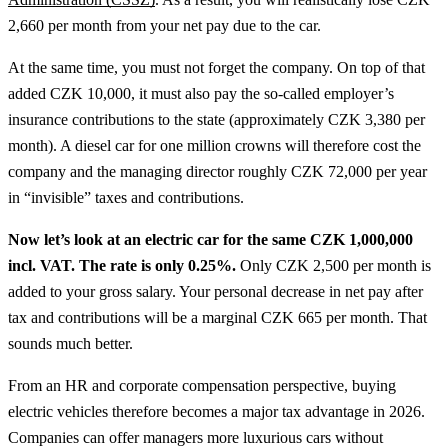
2,660 per month from your net pay due to the car.
At the same time, you must not forget the company. On top of that
added CZK 10,000, it must also pay the so-called employer’s
insurance contributions to the state (approximately CZK 3,380 per
month). A diesel car for one million crowns will therefore cost the
company and the managing director roughly CZK 72,000 per year
in “invisible” taxes and contributions.
Now let’s look at an electric car for the same CZK 1,000,000
incl. VAT. The rate is only 0.25%.
Only CZK 2,500 per month is
added to your gross salary. Your personal decrease in net pay after
tax and contributions will be a marginal CZK 665 per month. That
sounds much better.
From an HR and corporate compensation perspective, buying
electric vehicles therefore becomes a major tax advantage in 2026.
Companies can offer managers more luxurious cars without