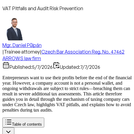
VAT Pitfalls and Audit Risk Prevention
Mgr. Daniel Půlpán
|
Trainee attorney
|
Czech Bar Association Reg. No. 47462
ARROWS law firm
Published:
5/7/2026
Updated:
7/7/2026
Entrepreneurs want to use their profits before the end of the financial
year. However, a company account is not a personal wallet, and
ongoing withdrawals are subject to strict rules—breaching them can
result in severe additional tax assessments. This article therefore
guides you in detail through the mechanism of taxing company cars
under Czech law, highlights VAT pitfalls, and explains how to avoid
penalties during tax audits.
Table of contents