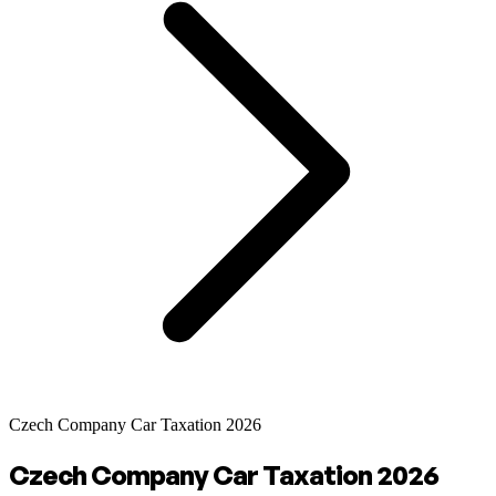
Czech Company Car Taxation 2026
Czech Company Car Taxation 2026