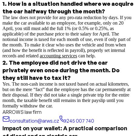
1
.
How is a situation handled where we acquire
the car halfway through the month?
The law does not provide for any pro-rata reduction by days. If you
make the car available to an employee, for example, only on 20
April, you still must add the full 1% (or 0.5% or 0.25%, as
applicable) of the purchase price to their salary for April. The
notional income is taxed for each month of use, even if only part of
the month.
To make it clear who uses the vehicle and from when
(and how the benefit is reflected in payroll), properly set internal
records and related
accounting services
can help.
2
.
The employee did not drive the car
privately even once during the month. Do
they still have to tax it?
Yes. The non-cash income is not taxed based on actual kilometres,
but on the mere “fact” that the employee has the car permanently at
their disposal. If they did not take a single private trip for the entire
month, the taxable benefit still remains in their payslip until you
formally withdraw the car.
ARROWS law firm
consultation@arws.cz
245 007 740
Impact on your wallet: A practical comparison