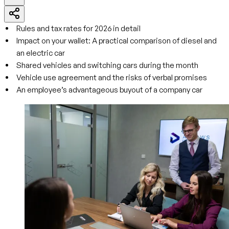
Rules and tax rates for 2026 in detail
Impact on your wallet: A practical comparison of diesel and
an electric car
Shared vehicles and switching cars during the month
Vehicle use agreement and the risks of verbal promises
An employee’s advantageous buyout of a company car