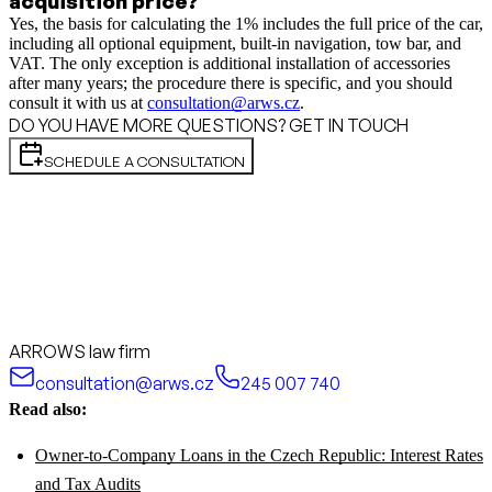
acquisition price?
Yes, the basis for calculating the 1% includes the full price of the car,
including all optional equipment, built-in navigation, tow bar, and
VAT. The only exception is additional installation of accessories
after many years; the procedure there is specific, and you should
consult it with us at
consultation@arws.cz
.
DO YOU HAVE MORE QUESTIONS? GET IN TOUCH
SCHEDULE A CONSULTATION
ARROWS law firm
consultation@arws.cz
245 007 740
Read also:
Owner-to-Company Loans in the Czech Republic: Interest Rates
and Tax Audits