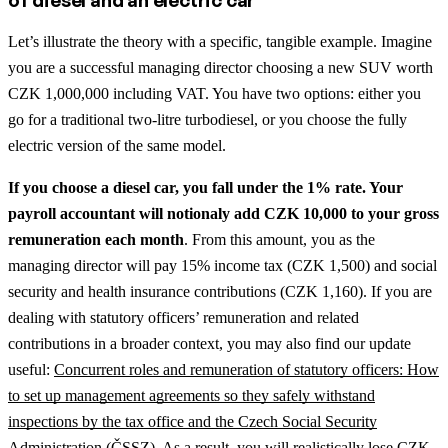
of diesel and an electric car
Let’s illustrate the theory with a specific, tangible example. Imagine
you are a successful managing director choosing a new SUV worth
CZK 1,000,000 including VAT. You have two options: either you
go for a traditional two-litre turbodiesel, or you choose the fully
electric version of the same model.
If you choose a diesel car, you fall under the 1% rate. Your
payroll accountant will notionaly add CZK 10,000 to your gross
remuneration each month
. From this amount, you as the
managing director will pay 15% income tax (CZK 1,500) and social
security and health insurance contributions (CZK 1,160).
If you are
dealing with statutory officers’ remuneration and related
contributions in a broader context, you may also find our update
useful:
Concurrent roles and remuneration of statutory officers: How
to set up management agreements so they safely withstand
inspections by the tax office and the Czech Social Security
Administration (ČSSZ)
.
As a result, you will realistically lose CZK