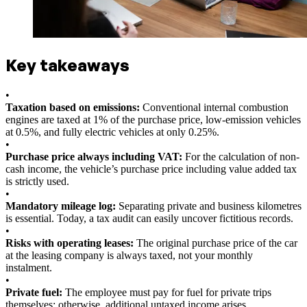
Key takeaways
•
Taxation based on emissions:
Conventional internal combustion
engines are taxed at 1% of the purchase price, low-emission vehicles
at 0.5%, and fully electric vehicles at only 0.25%.
•
Purchase price always including VAT:
For the calculation of non-
cash income, the vehicle’s purchase price including value added tax
is strictly used.
•
Mandatory mileage log:
Separating private and business kilometres
is essential. Today, a tax audit can easily uncover fictitious records.
•
Risks with operating leases:
The original purchase price of the car
at the leasing company is always taxed, not your monthly
instalment.
•
Private fuel:
The employee must pay for fuel for private trips
themselves; otherwise, additional untaxed income arises.