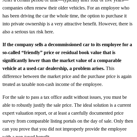
companies often renew their older vehicles. For an employee who
has been driving the car the whole time, the option to purchase it
into private ownership is a very attractive benefit. However, there is
also a serious tax risk here.
If the company sells a decommissioned car to its employee for a
so-called “friendly” price or residual book value that is
significantly lower than the market value of a comparable
vehicle at a used-car dealership, a problem arises.
This
difference between the market price and the purchase price is again
treated as taxable non-cash income of the employee.
For the sale to pass a tax office audit without issues, you must be
able to robustly justify the sale price. The ideal solution is a current
expert valuation report, or at least a carefully documented price
survey from comparable listing portals on the day of sale. Only then
can you prove that you did not improperly provide the employee
with a non-taxed benefit.