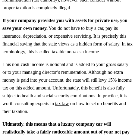
proper taxation is completely illegal.
If your company provides you with assets for private use, you
save your own money.
You do not have to buy a car, pay its
insurance, depreciation, or expensive servicing. It is precisely this
financial saving that the state views as a hidden form of salary. In tax
terminology, this is called taxable non-cash income.
This non-cash income is notional and is added to your gross salary
or to your managing director’s remuneration. Although no extra
money is paid into your account, the state will still levy 15% income
tax on this added amount. Unfortunately, this benefit is also fully
subject to health and social security contributions.
In practice, it is
worth consulting experts in
tax law
on how to set up benefits and
their taxation.
Ultimately, this means that a luxury company car will
realistically take a fairly noticeable amount out of your net pay