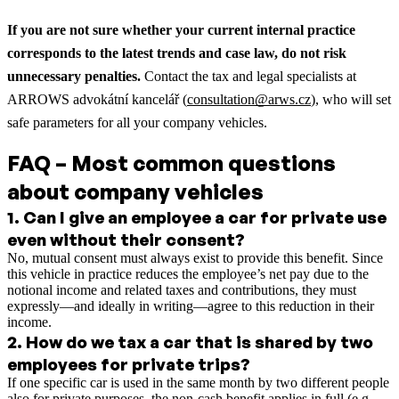
If you are not sure whether your current internal practice
corresponds to the latest trends and case law, do not risk
unnecessary penalties.
Contact the tax and legal specialists at
ARROWS advokátní kancelář (
consultation@arws.cz
), who will set
safe parameters for all your company vehicles.
FAQ – Most common questions
about company vehicles
1
.
Can I give an employee a car for private use
even without their consent?
No, mutual consent must always exist to provide this benefit. Since
this vehicle in practice reduces the employee’s net pay due to the
notional income and related taxes and contributions, they must
expressly—and ideally in writing—agree to this reduction in their
income.
2
.
How do we tax a car that is shared by two
employees for private trips?
If one specific car is used in the same month by two different people
also for private purposes, the non-cash benefit applies in full (e.g.,