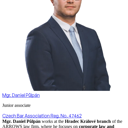
Mgr. Daniel Půlpán
Junior associate
Czech Bar Association Reg. No. 47462
Mgr. Daniel Půlpán
works at the
Hradec Králové branch
of the
ARROWS law firm, where he focuses on
corporate law and