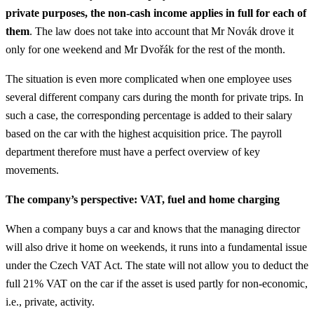
private purposes, the non-cash income applies in full for each of
them
. The law does not take into account that Mr Novák drove it
only for one weekend and Mr Dvořák for the rest of the month.
The situation is even more complicated when one employee uses
several different company cars during the month for private trips. In
such a case, the corresponding percentage is added to their salary
based on the car with the highest acquisition price. The payroll
department therefore must have a perfect overview of key
movements.
The company’s perspective: VAT, fuel and home charging
When a company buys a car and knows that the managing director
will also drive it home on weekends, it runs into a fundamental issue
under the Czech VAT Act. The state will not allow you to deduct the
full 21% VAT on the car if the asset is used partly for non-economic,
i.e., private, activity.