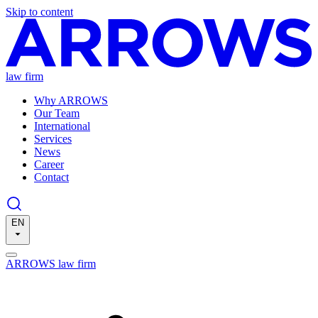
Skip to content
law firm
Why ARROWS
Our Team
International
Services
News
Career
Contact
EN
ARROWS law firm