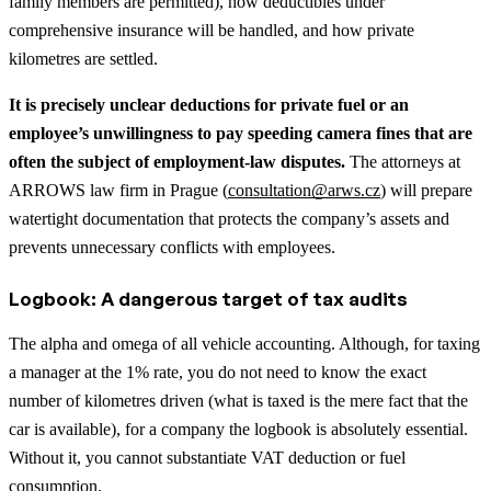
family members are permitted), how deductibles under
comprehensive insurance will be handled, and how private
kilometres are settled.
It is precisely unclear deductions for private fuel or an
employee’s unwillingness to pay speeding camera fines that are
often the subject of employment-law disputes.
The attorneys at
ARROWS law firm in Prague (
consultation@arws.cz
) will prepare
watertight documentation that protects the company’s assets and
prevents unnecessary conflicts with employees.
Logbook: A dangerous target of tax audits
The alpha and omega of all vehicle accounting. Although, for taxing
a manager at the 1% rate, you do not need to know the exact
number of kilometres driven (what is taxed is the mere fact that the
car is available), for a company the logbook is absolutely essential.
Without it, you cannot substantiate VAT deduction or fuel
consumption.