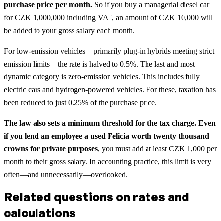
purchase price per month.
So if you buy a managerial diesel car
for CZK 1,000,000 including VAT, an amount of CZK 10,000 will
be added to your gross salary each month.
For low-emission vehicles—primarily plug-in hybrids meeting strict
emission limits—the rate is halved to 0.5%. The last and most
dynamic category is zero-emission vehicles. This includes fully
electric cars and hydrogen-powered vehicles. For these, taxation has
been reduced to just 0.25% of the purchase price.
The law also sets a minimum threshold for the tax charge. Even
if you lend an employee a used Felicia worth twenty thousand
crowns for private purposes
, you must add at least CZK 1,000 per
month to their gross salary. In accounting practice, this limit is very
often—and unnecessarily—overlooked.
Related questions on rates and
calculations