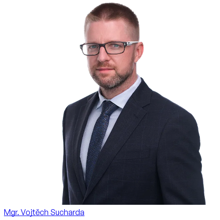
Mgr. Vojtěch Sucharda