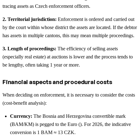
tracing assets as Czech enforcement officers.
2. Territorial jurisdiction:
Enforcement is ordered and carried out
by the court within whose district the assets are located. If the debtor
has assets in multiple cantons, this may mean multiple proceedings.
3. Length of proceedings:
The efficiency of selling assets
(especially real estate) at auctions is lower and the process tends to
be lengthy, often taking 1 year or more.
Financial aspects and procedural costs
When deciding on enforcement, it is necessary to consider the costs
(cost-benefit analysis):
Currency:
The Bosnia and Herzegovina convertible mark
(BAM/KM) is pegged to the Euro (). For 2026, the indicative
conversion is 1 BAM ≈ 13 CZK.