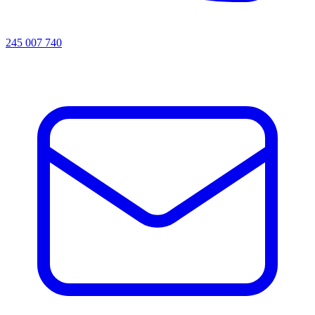
245 007 740