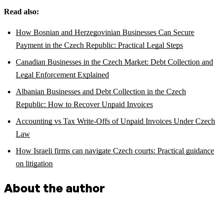
Read also:
How Bosnian and Herzegovinian Businesses Can Secure
Payment in the Czech Republic: Practical Legal Steps
Canadian Businesses in the Czech Market: Debt Collection and
Legal Enforcement Explained
Albanian Businesses and Debt Collection in the Czech
Republic: How to Recover Unpaid Invoices
Accounting vs Tax Write-Offs of Unpaid Invoices Under Czech
Law
How Israeli firms can navigate Czech courts: Practical guidance
on litigation
About the author