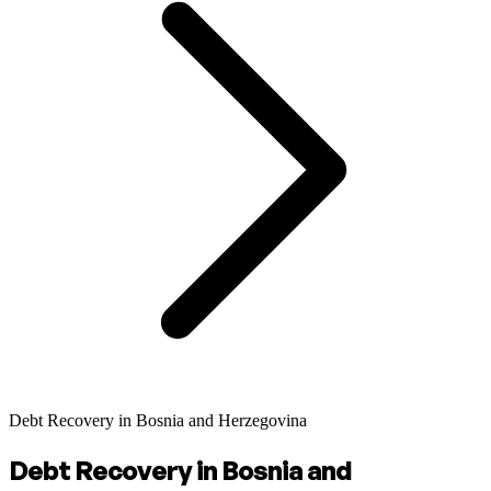
Debt Recovery in Bosnia and Herzegovina
Debt Recovery in Bosnia and