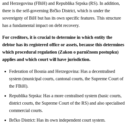
and Herzegovina (FBiH) and Republika Srpska (RS). In addition,
there is the self-governing Brčko District, which is under the
sovereignty of BiH but has its own specific features. This structure
has a fundamental impact on debt recovery.
For creditors, it is crucial to determine in which entity the
debtor has its registered office or assets, because this determines
which procedural regulation (Zakon o parničnom postupku)
applies and which court will have jurisdiction.
Federation of Bosnia and Herzegovina: Has a decentralised
system (municipal courts, cantonal courts, the Supreme Court of
the FBiH).
Republika Srpska: Has a more centralised system (basic courts,
district courts, the Supreme Court of the RS) and also specialised
commercial courts.
Brčko District: Has its own independent court system.