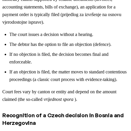
accounting statements, bills of exchange), an application for a
payment order is typically filed (prijedlog za izvršenje na osnovu
vjerodostojne isprave).
The court issues a decision without a hearing.
The debtor has the option to file an objection (defence).
If no objection is filed, the decision becomes final and
enforceable.
If an objection is filed, the matter moves to standard contentious
proceedings (a classic court process with evidence-taking).
Court fees vary by canton or entity and depend on the amount
claimed (the so-called
vrijednost spora
).
Recognition of a Czech decision in Bosnia and
Herzegovina