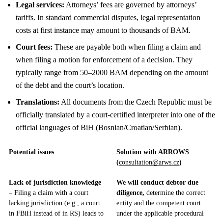
Legal services:
Attorneys’ fees are governed by attorneys’
tariffs. In standard commercial disputes, legal representation
costs at first instance may amount to thousands of BAM.
Court fees:
These are payable both when filing a claim and
when filing a motion for enforcement of a decision. They
typically range from 50–2000 BAM depending on the amount
of the debt and the court’s location.
Translations:
All documents from the Czech Republic must be
officially translated by a court-certified interpreter into one of the
official languages of BiH (Bosnian/Croatian/Serbian).
Potential issues
Solution with ARROWS
(
consultation@arws.cz
)
Lack of jurisdiction knowledge
We will conduct debtor due
– Filing a claim with a court
diligence,
determine the correct
lacking jurisdiction (e.g., a court
entity and the competent court
in FBiH instead of in RS) leads to
under the applicable procedural