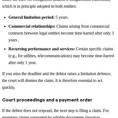
which is in principle adopted in both entities:
General limitation period:
5 years.
Commercial relationships:
Claims arising from commercial
contracts between legal entities become time-barred after only 3
years .
Recurring performance and services:
Certain specific claims
(e.g., for utilities, telecommunications) may become time-barred
after only 1 year.
If you miss the deadline and the debtor raises a limitation defence,
the court will dismiss the claim. It is therefore essential to act
quickly.
Court proceedings and a payment order
If the debtor does not respond, the next step is filing a claim. For
monetary claims supported by reliable documents (invoices,