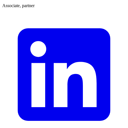
Associate, partner