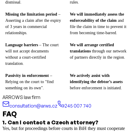
dismissal.
rules.
Missing the limitation period
–
We will immediately assess the
Asserting a claim after the expiry
enforceability of the claim
and
of 3 years in commercial
file the claim in time to prevent it
relationships.
from becoming time-barred.
Language barriers
– The court
We will arrange certified
will not accept documents
translations
through our network
without a court-certified
of partners directly in the region.
translation.
Passivity in enforcement
–
We actively assist with
Relying on the court to “find
identifying the debtor’s assets
something on its own”.
before enforcement is initiated.
ARROWS law firm
consultation@arws.cz
245 007 740
FAQ
1
.
Can I contact a Czech attorney?
Yes, but for proceedings before courts in BiH they must cooperate