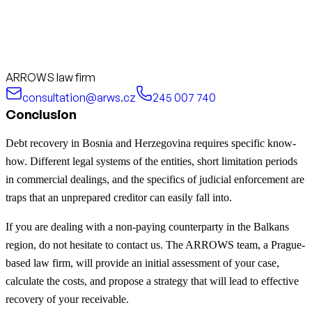
ARROWS law firm
consultation@arws.cz
245 007 740
Conclusion
Debt recovery in Bosnia and Herzegovina requires specific know-
how. Different legal systems of the entities, short limitation periods
in commercial dealings, and the specifics of judicial enforcement are
traps that an unprepared creditor can easily fall into.
If you are dealing with a non-paying counterparty in the Balkans
region, do not hesitate to contact us. The ARROWS team, a Prague-
based law firm, will provide an initial assessment of your case,
calculate the costs, and propose a strategy that will lead to effective
recovery of your receivable.