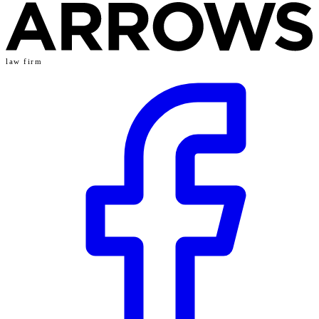
law firm