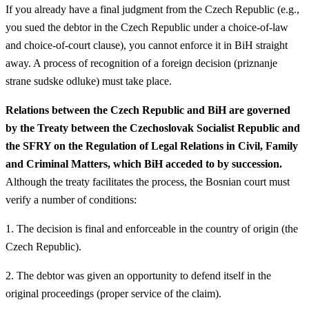
If you already have a final judgment from the Czech Republic (e.g.,
you sued the debtor in the Czech Republic under a choice-of-law
and choice-of-court clause), you cannot enforce it in BiH straight
away. A process of recognition of a foreign decision (priznanje
strane sudske odluke) must take place.
Relations between the Czech Republic and BiH are governed
by the Treaty between the Czechoslovak Socialist Republic and
the SFRY on the Regulation of Legal Relations in Civil, Family
and Criminal Matters, which BiH acceded to by succession.
Although the treaty facilitates the process, the Bosnian court must
verify a number of conditions:
1. The decision is final and enforceable in the country of origin (the
Czech Republic).
2. The debtor was given an opportunity to defend itself in the
original proceedings (proper service of the claim).