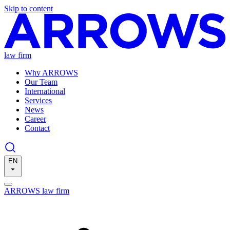
Skip to content
law firm
Why ARROWS
Our Team
International
Services
News
Career
Contact
EN
ARROWS law firm