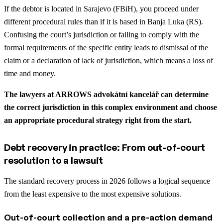
If the debtor is located in Sarajevo (FBiH), you proceed under
different procedural rules than if it is based in Banja Luka (RS).
Confusing the court’s jurisdiction or failing to comply with the
formal requirements of the specific entity leads to dismissal of the
claim or a declaration of lack of jurisdiction, which means a loss of
time and money.
The lawyers at ARROWS advokátní kancelář can determine
the correct jurisdiction in this complex environment and choose
an appropriate procedural strategy right from the start.
Debt recovery in practice: From out-of-court
resolution to a lawsuit
The standard recovery process in 2026 follows a logical sequence
from the least expensive to the most expensive solutions.
Out-of-court collection and a pre-action demand