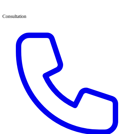
Consultation