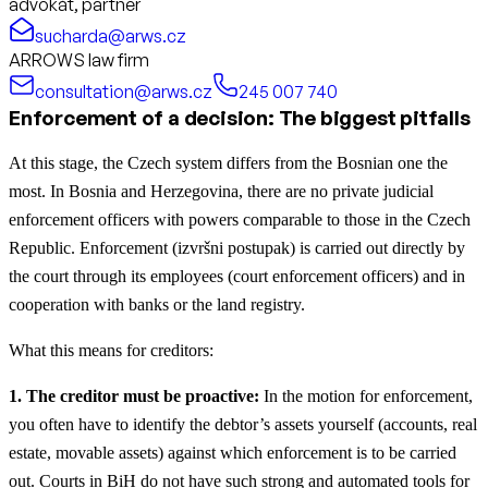
advokát, partner
sucharda@arws.cz
ARROWS law firm
consultation@arws.cz
245 007 740
Enforcement of a decision: The biggest pitfalls
At this stage, the Czech system differs from the Bosnian one the
most. In Bosnia and Herzegovina, there are no private judicial
enforcement officers with powers comparable to those in the Czech
Republic. Enforcement (izvršni postupak) is carried out directly by
the court through its employees (court enforcement officers) and in
cooperation with banks or the land registry.
What this means for creditors:
1. The creditor must be proactive:
In the motion for enforcement,
you often have to identify the debtor’s assets yourself (accounts, real
estate, movable assets) against which enforcement is to be carried
out. Courts in BiH do not have such strong and automated tools for