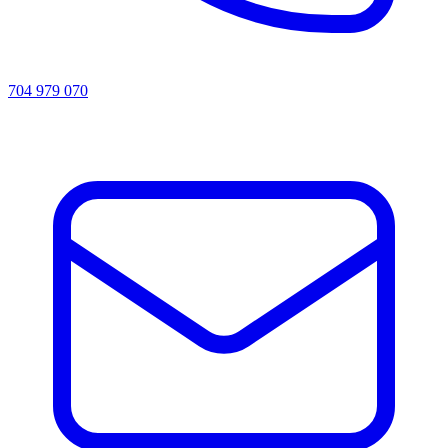
704 979 070