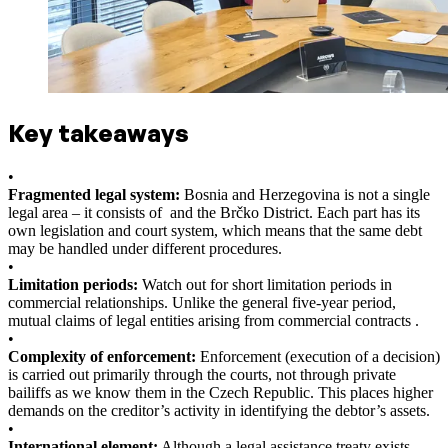
Key takeaways
•
Fragmented legal system:
Bosnia and Herzegovina is not a single
legal area – it consists of and the Brčko District. Each part has its
own legislation and court system, which means that the same debt
may be handled under different procedures.
•
Limitation periods:
Watch out for short limitation periods in
commercial relationships. Unlike the general five-year period,
mutual claims of legal entities arising from commercial contracts .
•
Complexity of enforcement:
Enforcement (execution of a decision)
is carried out primarily through the courts, not through private
bailiffs as we know them in the Czech Republic. This places higher
demands on the creditor’s activity in identifying the debtor’s assets.
•
International element:
Although a legal assistance treaty exists,