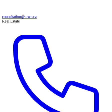
consultation@arws.cz
Real Estate