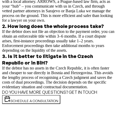
with a local attorney. ARROWS, a Prague-based law firm, acts as
your “hub” – you communicate with us in Czech, and through
vetted partner attorneys in Sarajevo or Banja Luka we manage the
process on the ground. This is more efficient and safer than looking
for a lawyer on your own.
2
.
How long does the whole process take?
If the debtor does not file an objection to the payment order, you can
obtain an enforceable title within 3–6 months. If a court dispute
arises, first-instance proceedings usually take 1–2 years.
Enforcement proceedings then take additional months to years
depending on the liquidity of the assets.
3
.
Is it better to litigate in the Czech
Republic or in BiH?
If the debtor has no assets in the Czech Republic, it is often faster
and cheaper to sue directly in Bosnia and Herzegovina. This avoids
the lengthy process of recognising a Czech judgment and saves the
costs of dual proceedings. The decision depends on the specific
evidentiary situation and contractual documentation.
DO YOU HAVE MORE QUESTIONS? GET IN TOUCH
SCHEDULE A CONSULTATION