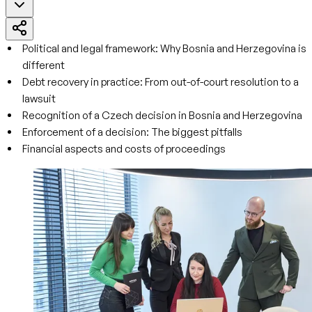
Political and legal framework: Why Bosnia and Herzegovina is
different
Debt recovery in practice: From out-of-court resolution to a
lawsuit
Recognition of a Czech decision in Bosnia and Herzegovina
Enforcement of a decision: The biggest pitfalls
Financial aspects and costs of proceedings