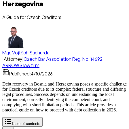
Herzegovina
A Guide for Czech Creditors
Mgr. Vojtěch Sucharda
|
Attorney
|
Czech Bar Association Reg. No. 14692
ARROWS law firm
Published:
4/10/2026
Debt recovery in Bosnia and Herzegovina poses a specific challenge
for Czech creditors due to its complex federal structure and differing
legal procedures. Success depends on understanding the local
environment, correctly identifying the competent court, and
complying with short limitation periods. This article provides a
practical guide on how to proceed with debt collection in 2026.
Table of contents