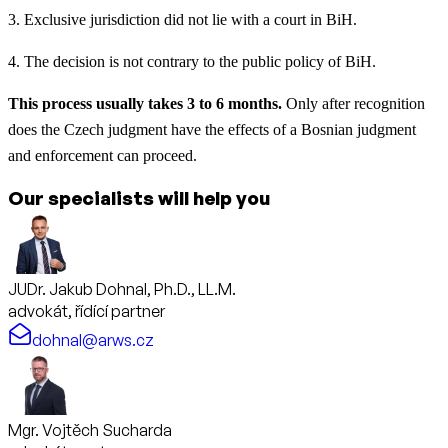
3. Exclusive jurisdiction did not lie with a court in BiH.
4. The decision is not contrary to the public policy of BiH.
This process usually takes 3 to 6 months.
Only after recognition
does the Czech judgment have the effects of a Bosnian judgment
and enforcement can proceed.
Our specialists will help you
JUDr. Jakub Dohnal, Ph.D., LL.M.
advokát, řídící partner
dohnal@arws.cz
Mgr. Vojtěch Sucharda