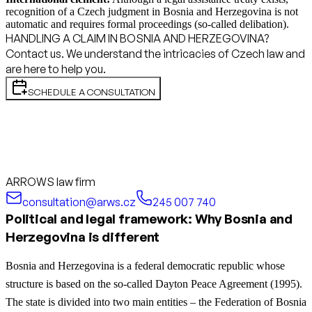
recognition of a Czech judgment in Bosnia and Herzegovina is not
automatic and requires formal proceedings (so-called delibation).
HANDLING A CLAIM IN BOSNIA AND HERZEGOVINA?
Contact us. We understand the intricacies of Czech law and
are here to help you.
SCHEDULE A CONSULTATION
ARROWS law firm
consultation@arws.cz
245 007 740
Political and legal framework: Why Bosnia and
Herzegovina is different
Bosnia and Herzegovina is a federal democratic republic whose
structure is based on the so-called Dayton Peace Agreement (1995).
The state is divided into two main entities – the Federation of Bosnia