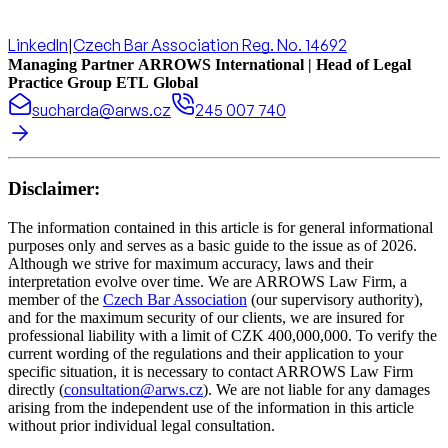
LinkedIn
|
Czech Bar Association Reg. No. 14692
Managing Partner ARROWS International | Head of Legal
Practice Group ETL Global
sucharda@arws.cz
245 007 740
Disclaimer:
The information contained in this article is for general informational
purposes only and serves as a basic guide to the issue as of 2026.
Although we strive for maximum accuracy, laws and their
interpretation evolve over time. We are ARROWS Law Firm, a
member of the
Czech Bar Association
(our supervisory authority),
and for the maximum security of our clients, we are insured for
professional liability with a limit of CZK 400,000,000. To verify the
current wording of the regulations and their application to your
specific situation, it is necessary to contact ARROWS Law Firm
directly (
consultation@arws.cz
). We are not liable for any damages
arising from the independent use of the information in this article
without prior individual legal consultation.