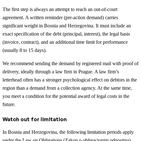
The first step is always an attempt to reach an out-of-court
agreement. A written reminder (pre-action demand) carries
significant weight in Bosnia and Herzegovina. It must include an
exact specification of the debt (principal, interest), the legal basis
(invoice, contract), and an additional time limit for performance
(usually 8 to 15 days).
We recommend sending the demand by registered mail with proof of
delivery, ideally through a law firm in Prague. A law firm’s
letterhead often has a stronger psychological effect on debtors in the
region than a demand from a collection agency. At the same time,
you meet a condition for the potential award of legal costs in the
future.
Watch out for limitation
In Bosnia and Herzegovina, the following limitation periods apply
under the Law on Obligations (Zakon o obligacionim odnosima),