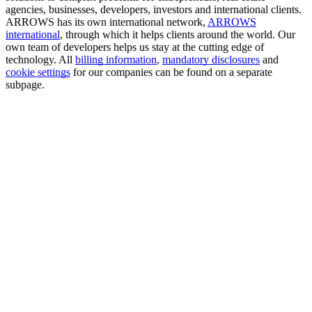
agencies, businesses, developers, investors and international clients.
ARROWS has its own international network,
ARROWS
international
, through which it helps clients around the world. Our
own team of developers helps us stay at the cutting edge of
technology. All
billing information
,
mandatory disclosures
and
cookie settings
for our companies can be found on a separate
subpage.