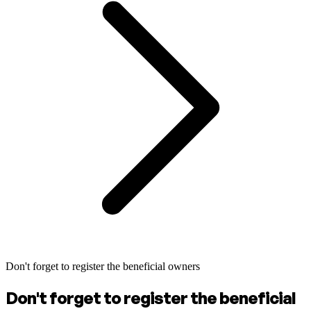
Don't forget to register the beneficial owners
Don't forget to register the beneficial