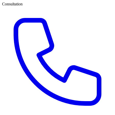
Consultation