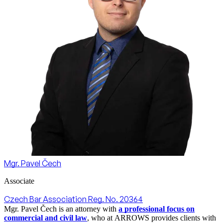
Mgr. Pavel Čech
Associate
Czech Bar Association Reg. No. 20364
Mgr. Pavel Čech is an attorney with
a professional focus on
commercial and civil law
, who at ARROWS provides clients with