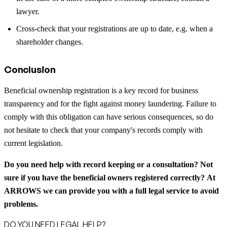
lawyer.
Cross-check that your registrations are up to date, e.g. when a
shareholder changes.
Conclusion
Beneficial ownership registration is a key record for business
transparency and for the fight against money laundering. Failure to
comply with this obligation can have serious consequences, so do
not hesitate to check that your company's records comply with
current legislation.
Do you need help with record keeping or a consultation?
Not
sure if you have the beneficial owners registered correctly?
At
ARROWS we can provide you with a full legal service to avoid
problems.
DO YOU NEED LEGAL HELP?