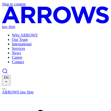
Skip to content
law firm
Why ARROWS
Our Team
International
Services
News
Career
Contact
EN
ARROWS law firm