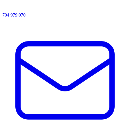
704 979 070