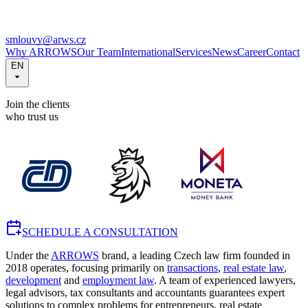
smlouvy@arws.cz
Why ARROWS
Our Team
International
Services
News
Career
Contact
EN
Join the clients
who trust us
SCHEDULE A CONSULTATION
Under the
ARROWS
brand, a leading Czech law firm founded in
2018 operates, focusing primarily on
transactions
,
real estate law
,
development
and
employment law
. A team of experienced lawyers,
legal advisors, tax consultants and accountants guarantees expert
solutions to complex problems for entrepreneurs, real estate