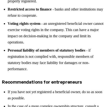
properly registered.
Restricted access to finance
- banks and other institutions may
refuse to cooperate.
Voting rights system
- an unregistered beneficial owner cannot
exercise voting rights in the company. This can have a major
impact on decision-making in the company and limit its
operations.
Personal liability of members of statutory bodies
- if
registration is not complied with, responsible members of
statutory bodies may face liability for damages or non-
performance.
Recommendations for entrepreneurs
If you have not yet registered a beneficial owner, do so as soon
as possible.
In the case of a more complex ownership structure, consult a