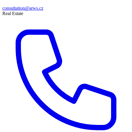
consultation@arws.cz
Real Estate