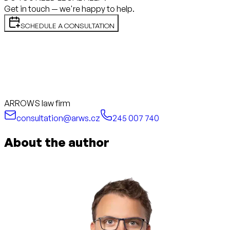
Get in touch — we're happy to help.
SCHEDULE A CONSULTATION
ARROWS law firm
consultation@arws.cz
245 007 740
About the author