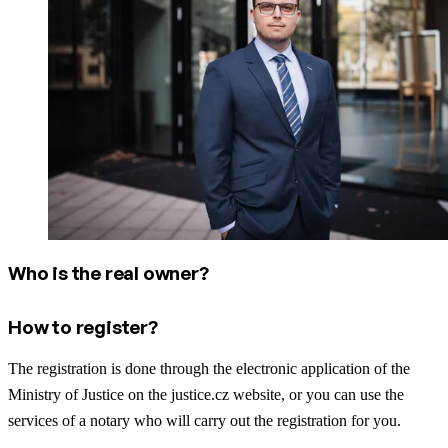
Who is the real owner?
How to register?
The registration is done through the electronic application of the
Ministry of Justice on the justice.cz website, or you can use the
services of a notary who will carry out the registration for you.