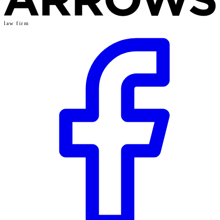
law firm