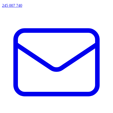
245 007 740