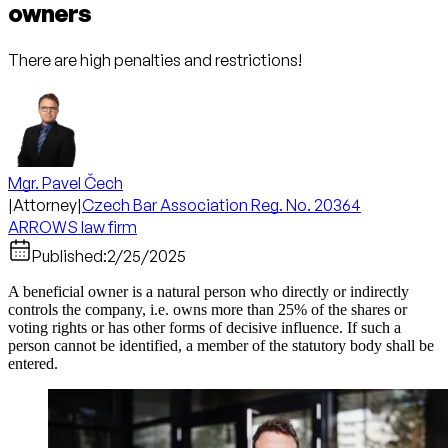
owners
There are high penalties and restrictions!
Mgr. Pavel Čech
|
Attorney
|
Czech Bar Association Reg. No. 20364
ARROWS law firm
Published:
2/25/2025
A beneficial owner is a natural person who directly or indirectly
controls the company, i.e. owns more than 25% of the shares or
voting rights or has other forms of decisive influence. If such a
person cannot be identified, a member of the statutory body shall be
entered.