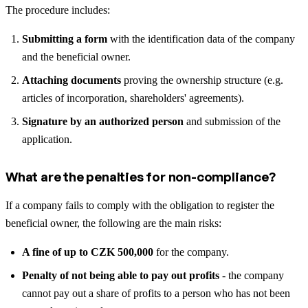
The procedure includes:
Submitting a form
with the identification data of the company
and the beneficial owner.
Attaching documents
proving the ownership structure (e.g.
articles of incorporation, shareholders' agreements).
Signature by an authorized person
and submission of the
application.
What are the penalties for non-compliance?
If a company fails to comply with the obligation to register the
beneficial owner, the following are the main risks:
A fine of up to CZK 500,000
for the company.
Penalty of not being able to pay out profits
- the company
cannot pay out a share of profits to a person who has not been