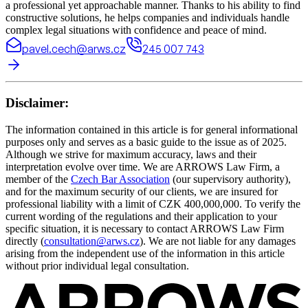
a professional yet approachable manner. Thanks to his ability to find
constructive solutions, he helps companies and individuals handle
complex legal situations with confidence and peace of mind.
pavel.cech@arws.cz
245 007 743
Disclaimer:
The information contained in this article is for general informational
purposes only and serves as a basic guide to the issue as of 2025.
Although we strive for maximum accuracy, laws and their
interpretation evolve over time. We are ARROWS Law Firm, a
member of the
Czech Bar Association
(our supervisory authority),
and for the maximum security of our clients, we are insured for
professional liability with a limit of CZK 400,000,000. To verify the
current wording of the regulations and their application to your
specific situation, it is necessary to contact ARROWS Law Firm
directly (
consultation@arws.cz
). We are not liable for any damages
arising from the independent use of the information in this article
without prior individual legal consultation.