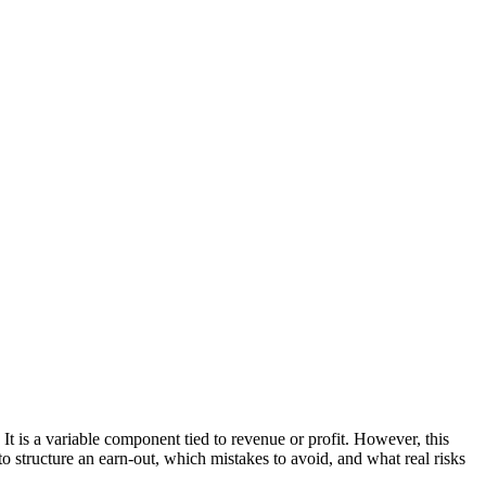
It is a variable component tied to revenue or profit. However, this
to structure an earn-out, which mistakes to avoid, and what real risks