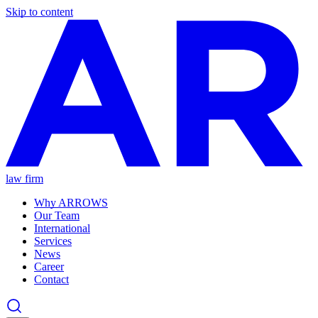
Skip to content
law firm
Why ARROWS
Our Team
International
Services
News
Career
Contact