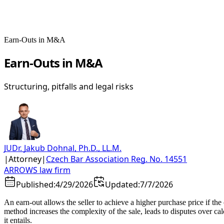
Earn-Outs in M&A
Earn-Outs in M&A
Structuring, pitfalls and legal risks
JUDr. Jakub Dohnal, Ph.D., LL.M.
|
Attorney
|
Czech Bar Association Reg. No. 14551
ARROWS law firm
Published:
4/29/2026
Updated:
7/7/2026
An earn-out allows the seller to achieve a higher purchase price if th
method increases the complexity of the sale, leads to disputes over ca
it entails.