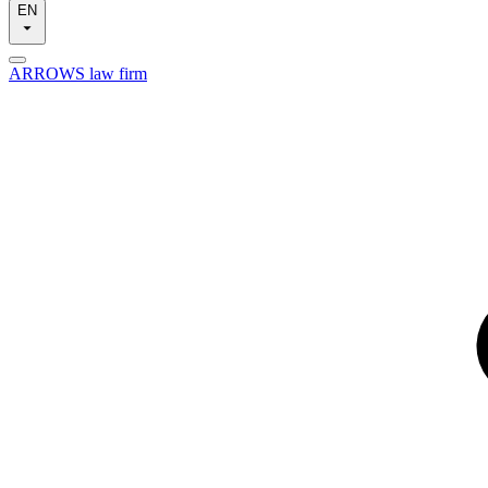
EN
ARROWS law firm