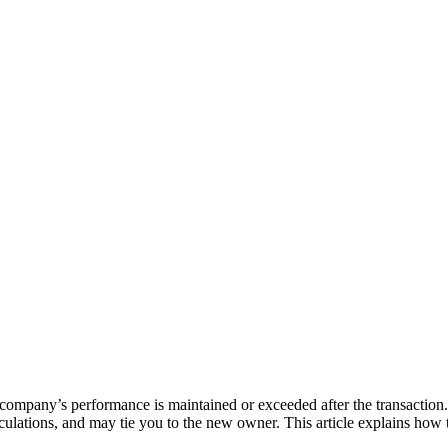
e company’s performance is maintained or exceeded after the transaction. 
lculations, and may tie you to the new owner. This article explains how 