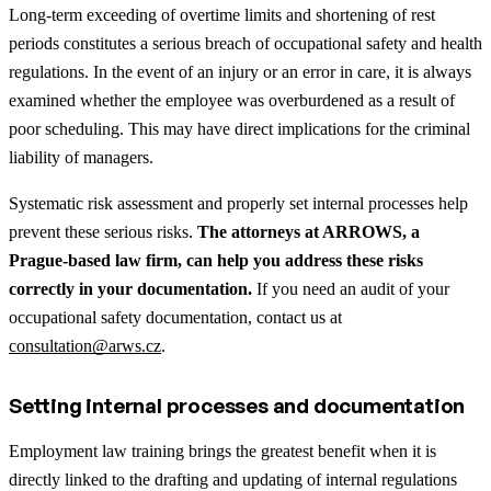
Long-term exceeding of overtime limits and shortening of rest
periods constitutes a serious breach of occupational safety and health
regulations. In the event of an injury or an error in care, it is always
examined whether the employee was overburdened as a result of
poor scheduling. This may have direct implications for the criminal
liability of managers.
Systematic risk assessment and properly set internal processes help
prevent these serious risks.
The attorneys at ARROWS, a
Prague-based law firm, can help you address these risks
correctly in your documentation.
If you need an audit of your
occupational safety documentation, contact us at
consultation@arws.cz
.
Setting internal processes and documentation
Employment law training brings the greatest benefit when it is
directly linked to the drafting and updating of internal regulations