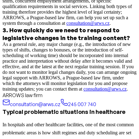
shifts, concurrent employment arrangements, or specific
qualification requirements in social services. Linking both types of
training therefore provides the highest level of legal certainty;
ARROWS, a Prague-based law firm, can help you set up such a
system through a consultation at
consultation@arws.cz
.
3
.
How quickly do we need to respond to
legislative changes in the training content?
As a general rule, any major change (e.g., the introduction of new
types of shifts, changes to bonuses, or the introduction of self-
scheduling of working time) should be incorporated into internal
practice and interpretation without delay after it becomes valid and
effective, and at the latest at the next regular training session. If you
do not want to monitor legal changes daily, you can arrange ongoing
legal support with ARROWS, a Prague-based law firm, under
which the attorneys will monitor legislation for you and propose
training updates; you can contact them at
consultation@arws.cz
.
ARROWS law firm
consultation@arws.cz
245 007 740
Typical problematic situations in healthcare
In hospitals and other healthcare facilities, one of the most common
problematic areas is how shift regimes and duty scheduling are set