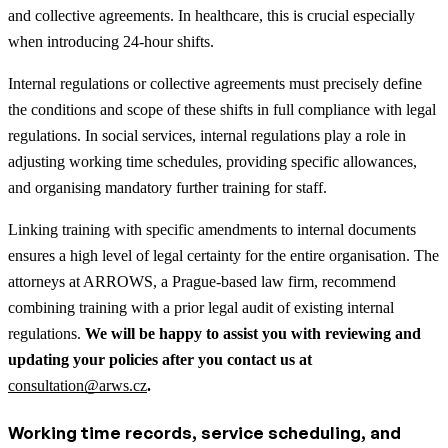
and collective agreements. In healthcare, this is crucial especially
when introducing 24-hour shifts.
Internal regulations or collective agreements must precisely define
the conditions and scope of these shifts in full compliance with legal
regulations. In social services, internal regulations play a role in
adjusting working time schedules, providing specific allowances,
and organising mandatory further training for staff.
Linking training with specific amendments to internal documents
ensures a high level of legal certainty for the entire organisation. The
attorneys at ARROWS, a Prague-based law firm, recommend
combining training with a prior legal audit of existing internal
regulations.
We will be happy to assist you with reviewing and
updating your policies after you contact us at
consultation@arws.cz
.
Working time records, service scheduling, and