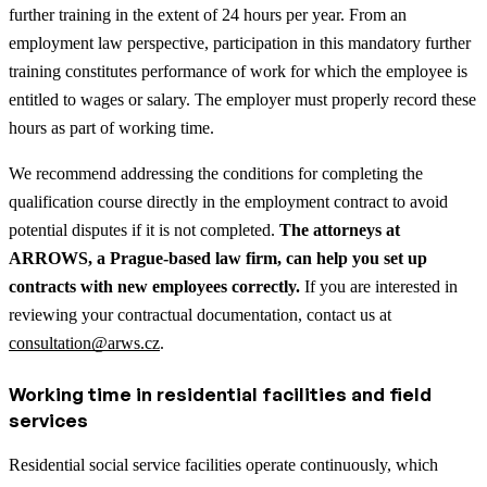
further training in the extent of 24 hours per year. From an
employment law perspective, participation in this mandatory further
training constitutes performance of work for which the employee is
entitled to wages or salary. The employer must properly record these
hours as part of working time.
We recommend addressing the conditions for completing the
qualification course directly in the employment contract to avoid
potential disputes if it is not completed.
The attorneys at
ARROWS, a Prague-based law firm, can help you set up
contracts with new employees correctly.
If you are interested in
reviewing your contractual documentation, contact us at
consultation@arws.cz
.
Working time in residential facilities and field
services
Residential social service facilities operate continuously, which