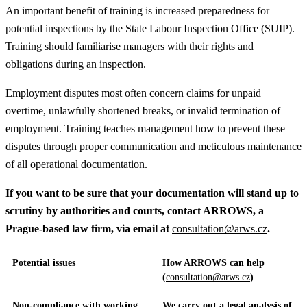
An important benefit of training is increased preparedness for
potential inspections by the State Labour Inspection Office (SUIP).
Training should familiarise managers with their rights and
obligations during an inspection.
Employment disputes most often concern claims for unpaid
overtime, unlawfully shortened breaks, or invalid termination of
employment. Training teaches management how to prevent these
disputes through proper communication and meticulous maintenance
of all operational documentation.
If you want to be sure that your documentation will stand up to
scrutiny by authorities and courts, contact ARROWS, a
Prague-based law firm, via email at
consultation@arws.cz
.
Potential issues
How ARROWS can help
(
consultation@arws.cz
)
Non-compliance with working
We carry out a legal analysis of