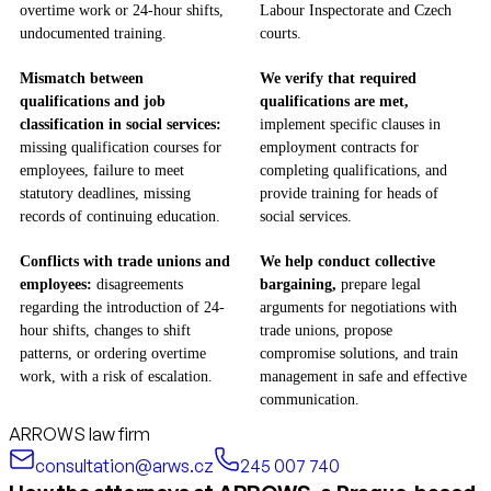
overtime work or 24-hour shifts,
Labour Inspectorate and Czech
undocumented training.
courts.
Mismatch between
We verify that required
qualifications and job
qualifications are met,
classification in social services:
implement specific clauses in
missing qualification courses for
employment contracts for
employees, failure to meet
completing qualifications, and
statutory deadlines, missing
provide training for heads of
records of continuing education.
social services.
Conflicts with trade unions and
We help conduct collective
employees:
disagreements
bargaining,
prepare legal
regarding the introduction of 24-
arguments for negotiations with
hour shifts, changes to shift
trade unions, propose
patterns, or ordering overtime
compromise solutions, and train
work, with a risk of escalation.
management in safe and effective
communication.
ARROWS law firm
consultation@arws.cz
245 007 740