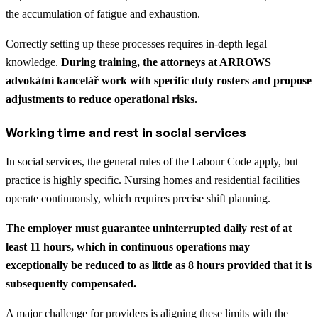
the accumulation of fatigue and exhaustion.
Correctly setting up these processes requires in-depth legal
knowledge.
During training, the attorneys at ARROWS
advokátní kancelář work with specific duty rosters and propose
adjustments to reduce operational risks.
Working time and rest in social services
In social services, the general rules of the Labour Code apply, but
practice is highly specific. Nursing homes and residential facilities
operate continuously, which requires precise shift planning.
The employer must guarantee uninterrupted daily rest of at
least 11 hours, which in continuous operations may
exceptionally be reduced to as little as 8 hours provided that it is
subsequently compensated.
A major challenge for providers is aligning these limits with the