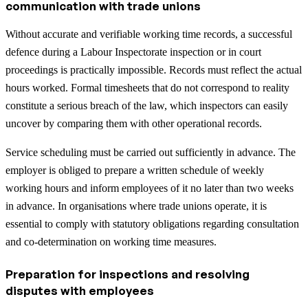
communication with trade unions
Without accurate and verifiable working time records, a successful
defence during a Labour Inspectorate inspection or in court
proceedings is practically impossible. Records must reflect the actual
hours worked. Formal timesheets that do not correspond to reality
constitute a serious breach of the law, which inspectors can easily
uncover by comparing them with other operational records.
Service scheduling must be carried out sufficiently in advance. The
employer is obliged to prepare a written schedule of weekly
working hours and inform employees of it no later than two weeks
in advance. In organisations where trade unions operate, it is
essential to comply with statutory obligations regarding consultation
and co-determination on working time measures.
Preparation for inspections and resolving
disputes with employees