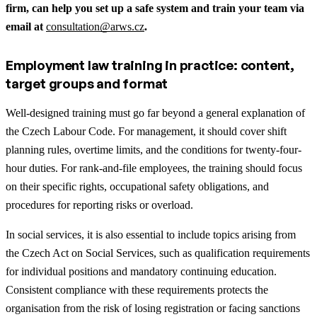
firm, can help you set up a safe system and train your team via
email at
consultation@arws.cz
.
Employment law training in practice: content,
target groups and format
Well-designed training must go far beyond a general explanation of
the Czech Labour Code. For management, it should cover shift
planning rules, overtime limits, and the conditions for twenty-four-
hour duties. For rank-and-file employees, the training should focus
on their specific rights, occupational safety obligations, and
procedures for reporting risks or overload.
In social services, it is also essential to include topics arising from
the Czech Act on Social Services, such as qualification requirements
for individual positions and mandatory continuing education.
Consistent compliance with these requirements protects the
organisation from the risk of losing registration or facing sanctions