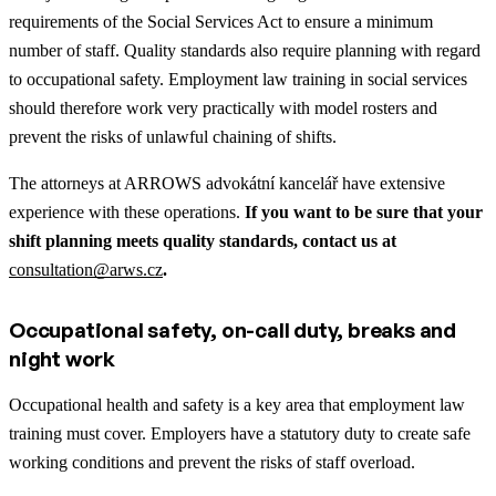
requirements of the Social Services Act to ensure a minimum
number of staff. Quality standards also require planning with regard
to occupational safety. Employment law training in social services
should therefore work very practically with model rosters and
prevent the risks of unlawful chaining of shifts.
The attorneys at ARROWS advokátní kancelář have extensive
experience with these operations.
If you want to be sure that your
shift planning meets quality standards, contact us at
consultation@arws.cz
.
Occupational safety, on-call duty, breaks and
night work
Occupational health and safety is a key area that employment law
training must cover. Employers have a statutory duty to create safe
working conditions and prevent the risks of staff overload.