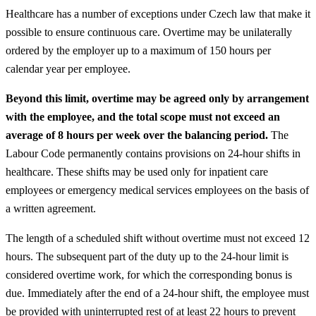
Healthcare has a number of exceptions under Czech law that make it
possible to ensure continuous care. Overtime may be unilaterally
ordered by the employer up to a maximum of 150 hours per
calendar year per employee.
Beyond this limit, overtime may be agreed only by arrangement
with the employee, and the total scope must not exceed an
average of 8 hours per week over the balancing period.
The
Labour Code permanently contains provisions on 24-hour shifts in
healthcare. These shifts may be used only for inpatient care
employees or emergency medical services employees on the basis of
a written agreement.
The length of a scheduled shift without overtime must not exceed 12
hours. The subsequent part of the duty up to the 24-hour limit is
considered overtime work, for which the corresponding bonus is
due. Immediately after the end of a 24-hour shift, the employee must
be provided with uninterrupted rest of at least 22 hours to prevent