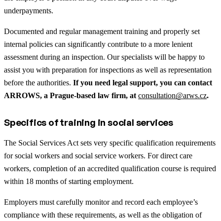
underpayments.
Documented and regular management training and properly set
internal policies can significantly contribute to a more lenient
assessment during an inspection. Our specialists will be happy to
assist you with preparation for inspections as well as representation
before the authorities.
If you need legal support, you can contact
ARROWS, a Prague-based law firm, at
consultation@arws.cz
.
Specifics of training in social services
The Social Services Act sets very specific qualification requirements
for social workers and social service workers. For direct care
workers, completion of an accredited qualification course is required
within 18 months of starting employment.
Employers must carefully monitor and record each employee’s
compliance with these requirements, as well as the obligation of