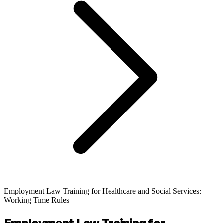
Employment Law Training for Healthcare and Social Services:
Working Time Rules
Employment Law Training for