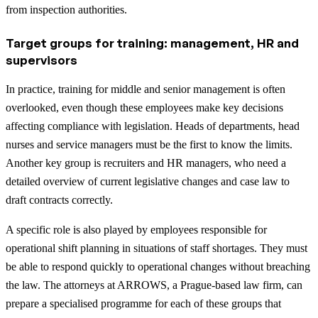
from inspection authorities.
Target groups for training: management, HR and
supervisors
In practice, training for middle and senior management is often
overlooked, even though these employees make key decisions
affecting compliance with legislation. Heads of departments, head
nurses and service managers must be the first to know the limits.
Another key group is recruiters and HR managers, who need a
detailed overview of current legislative changes and case law to
draft contracts correctly.
A specific role is also played by employees responsible for
operational shift planning in situations of staff shortages. They must
be able to respond quickly to operational changes without breaching
the law. The attorneys at ARROWS, a Prague-based law firm, can
prepare a specialised programme for each of these groups that