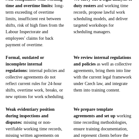
time and overtime limits:
long-
duty rosters
and working time
term exceeding of overtime
records, propose lawful work
limits, insufficient rest between
scheduling models, and deliver
shifts, risk of high fines from the
targeted workshops for
Labour Inspectorate and
scheduling managers.
employees’ claims for back
payment of overtime.
Formal, outdated or
We review internal regulations
incomplete internal
and policies
as well as collective
regulations:
internal policies and
agreements, bring them into line
collective agreements do not
with the current legal framework
reflect current rules for 24-hour
under Czech law, and integrate
shifts, overtime work, breaks, or
them into training content.
new options for work scheduling.
Weak evidentiary position
We prepare template
during inspections and
agreements and set up
working
disputes:
missing or non-
time recording methodologies,
verifiable working time records,
ensure training documentation,
missing written agreements on
and represent clients before the