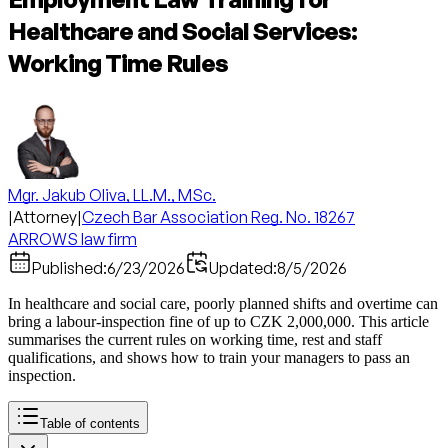
Healthcare and Social Services:
Working Time Rules
Mgr. Jakub Oliva, LL.M., MSc.
|
Attorney
|
Czech Bar Association Reg. No. 18267
ARROWS law firm
Published:
6/23/2026
Updated:
8/5/2026
In healthcare and social care, poorly planned shifts and overtime can
bring a labour-inspection fine of up to CZK 2,000,000. This article
summarises the current rules on working time, rest and staff
qualifications, and shows how to train your managers to pass an
inspection.
Table of contents