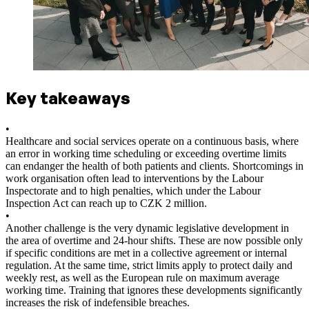
Key takeaways
•
Healthcare and social services operate on a continuous basis, where
an error in working time scheduling or exceeding overtime limits
can endanger the health of both patients and clients. Shortcomings in
work organisation often lead to interventions by the Labour
Inspectorate and to high penalties, which under the Labour
Inspection Act can reach up to CZK 2 million.
•
Another challenge is the very dynamic legislative development in
the area of overtime and 24-hour shifts. These are now possible only
if specific conditions are met in a collective agreement or internal
regulation. At the same time, strict limits apply to protect daily and
weekly rest, as well as the European rule on maximum average
working time. Training that ignores these developments significantly
increases the risk of indefensible breaches.