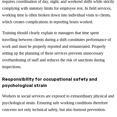
requires coordination of day, night, and weekend shifts while strictly
complying with statutory limits for employee rest. In field services,
working time is often broken down into individual visits to clients,
which creates complications in reporting hours worked.
Training should clearly explain to managers that time spent
travelling between clients during a shift constitutes performance of
work and must be properly reported and remunerated. Properly
setting up the planning of these services prevents unnecessary
overburdening of staff and reduces the risk of sanctions during
inspections.
Responsibility for occupational safety and
psychological strain
Workers in social services are exposed to extraordinary physical and
psychological strain. Ensuring safe working conditions therefore
concerns not only technical safety, but also burnout prevention.