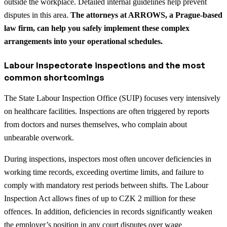
outside the workplace. Detailed internal guidelines help prevent
disputes in this area.
The attorneys at ARROWS, a Prague-based
law firm, can help you safely implement these complex
arrangements into your operational schedules.
Labour Inspectorate inspections and the most
common shortcomings
The State Labour Inspection Office (SUIP) focuses very intensively
on healthcare facilities. Inspections are often triggered by reports
from doctors and nurses themselves, who complain about
unbearable overwork.
During inspections, inspectors most often uncover deficiencies in
working time records, exceeding overtime limits, and failure to
comply with mandatory rest periods between shifts. The Labour
Inspection Act allows fines of up to CZK 2 million for these
offences. In addition, deficiencies in records significantly weaken
the employer’s position in any court disputes over wage