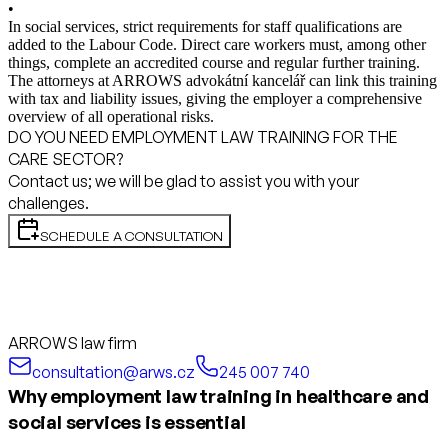
•
In social services, strict requirements for staff qualifications are
added to the Labour Code. Direct care workers must, among other
things, complete an accredited course and regular further training.
The attorneys at ARROWS advokátní kancelář can link this training
with tax and liability issues, giving the employer a comprehensive
overview of all operational risks.
DO YOU NEED EMPLOYMENT LAW TRAINING FOR THE
CARE SECTOR?
Contact us; we will be glad to assist you with your
challenges.
SCHEDULE A CONSULTATION
ARROWS law firm
consultation@arws.cz
245 007 740
Why employment law training in healthcare and
social services is essential