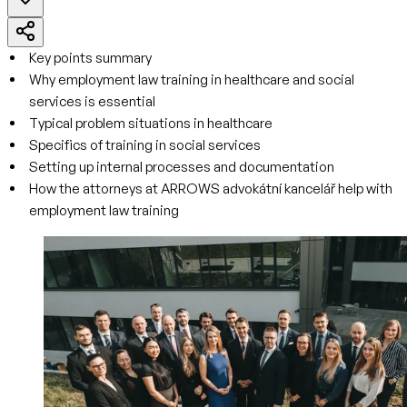
Key points summary
Why employment law training in healthcare and social
services is essential
Typical problem situations in healthcare
Specifics of training in social services
Setting up internal processes and documentation
How the attorneys at ARROWS advokátní kancelář help with
employment law training