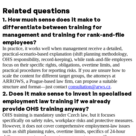
Related questions
1
.
How much sense does it make to
differentiate between training for
management and training for rank-and-file
employees?
In practice, it works well when management receive a detailed,
practical-scenario-based explanation (shift planning methodology,
OHS responsibility, record-keeping), while rank-and-file employees
focus on their specific rights, obligations, overtime limits, and
practical procedures for reporting risks. If you are unsure how to
scale the content for different target groups, the attorneys at
ARROWS, a Prague-based law firm, can propose a suitable
structure and format—just contact
consultation@arws.cz
.
2
.
Does it make sense to invest in specialised
employment law training if we already
provide OHS training anyway?
OHS training is mandatory under Czech law, but it focuses
specifically on safety rules, workplace risks and protective measures.
However, it does not cover comprehensive employment-law issues
such as shift planning rules, overtime limits, specifics of 24-hour