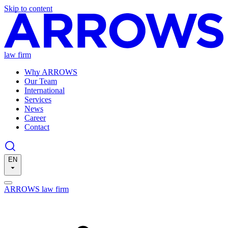
Skip to content
law firm
Why ARROWS
Our Team
International
Services
News
Career
Contact
EN
ARROWS law firm