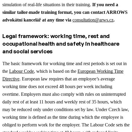
simulation of real-life situations in their training.
If you need a
similar tailor-made training format, you can contact ARROWS
advokátní kancelář at any time via
consultation@arws.cz
.
Legal framework: working time, rest and
occupational health and safety in healthcare
and social services
The basic framework for working time and rest periods is set out in
the
Labour Code
, which is based on the
European Working Time
Directive
. European law requires that an employee’s average
working time does not exceed 48 hours per week including
overtime. Employers must also comply with rules on uninterrupted
daily rest of at least 11 hours and weekly rest of 35 hours, which
may be reduced only under conditions set by law. Under Czech law,
working time is defined as the time during which the employee is
obliged to perform work for the employer. The Labour Code sets the