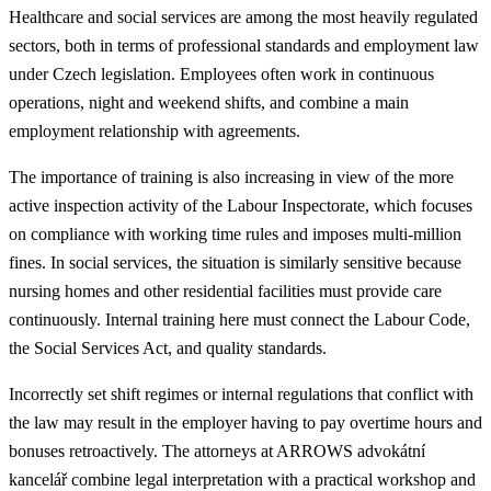
Healthcare and social services are among the most heavily regulated
sectors, both in terms of professional standards and employment law
under Czech legislation. Employees often work in continuous
operations, night and weekend shifts, and combine a main
employment relationship with agreements.
The importance of training is also increasing in view of the more
active inspection activity of the Labour Inspectorate, which focuses
on compliance with working time rules and imposes multi-million
fines. In social services, the situation is similarly sensitive because
nursing homes and other residential facilities must provide care
continuously. Internal training here must connect the Labour Code,
the Social Services Act, and quality standards.
Incorrectly set shift regimes or internal regulations that conflict with
the law may result in the employer having to pay overtime hours and
bonuses retroactively. The attorneys at ARROWS advokátní
kancelář combine legal interpretation with a practical workshop and