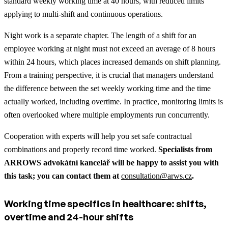
standard weekly working time at 40 hours, with reduced limits
applying to multi-shift and continuous operations.
Night work is a separate chapter. The length of a shift for an
employee working at night must not exceed an average of 8 hours
within 24 hours, which places increased demands on shift planning.
From a training perspective, it is crucial that managers understand
the difference between the set weekly working time and the time
actually worked, including overtime. In practice, monitoring limits is
often overlooked where multiple employments run concurrently.
Cooperation with experts will help you set safe contractual
combinations and properly record time worked.
Specialists from
ARROWS advokátní kancelář will be happy to assist you with
this task; you can contact them at
consultation@arws.cz
.
Working time specifics in healthcare: shifts,
overtime and 24-hour shifts