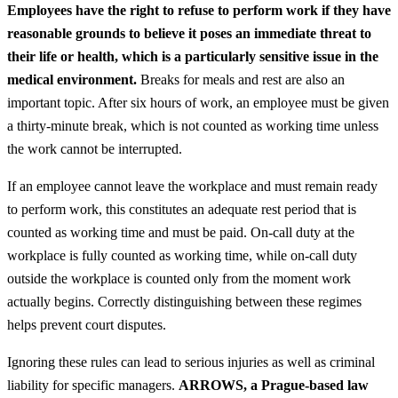
Employees have the right to refuse to perform work if they have
reasonable grounds to believe it poses an immediate threat to
their life or health, which is a particularly sensitive issue in the
medical environment.
Breaks for meals and rest are also an
important topic. After six hours of work, an employee must be given
a thirty-minute break, which is not counted as working time unless
the work cannot be interrupted.
If an employee cannot leave the workplace and must remain ready
to perform work, this constitutes an adequate rest period that is
counted as working time and must be paid. On-call duty at the
workplace is fully counted as working time, while on-call duty
outside the workplace is counted only from the moment work
actually begins. Correctly distinguishing between these regimes
helps prevent court disputes.
Ignoring these rules can lead to serious injuries as well as criminal
liability for specific managers.
ARROWS, a Prague-based law