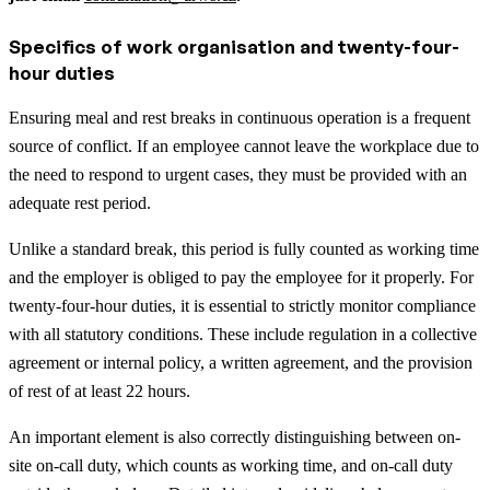
Specifics of work organisation and twenty-four-
hour duties
Ensuring meal and rest breaks in continuous operation is a frequent
source of conflict. If an employee cannot leave the workplace due to
the need to respond to urgent cases, they must be provided with an
adequate rest period.
Unlike a standard break, this period is fully counted as working time
and the employer is obliged to pay the employee for it properly. For
twenty-four-hour duties, it is essential to strictly monitor compliance
with all statutory conditions. These include regulation in a collective
agreement or internal policy, a written agreement, and the provision
of rest of at least 22 hours.
An important element is also correctly distinguishing between on-
site on-call duty, which counts as working time, and on-call duty