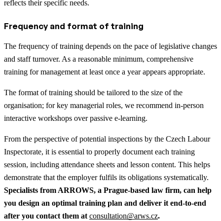
reflects their specific needs.
Frequency and format of training
The frequency of training depends on the pace of legislative changes
and staff turnover. As a reasonable minimum, comprehensive
training for management at least once a year appears appropriate.
The format of training should be tailored to the size of the
organisation; for key managerial roles, we recommend in-person
interactive workshops over passive e-learning.
From the perspective of potential inspections by the Czech Labour
Inspectorate, it is essential to properly document each training
session, including attendance sheets and lesson content. This helps
demonstrate that the employer fulfils its obligations systematically.
Specialists from ARROWS, a Prague-based law firm, can help
you design an optimal training plan and deliver it end-to-end
after you contact them at
consultation@arws.cz
.