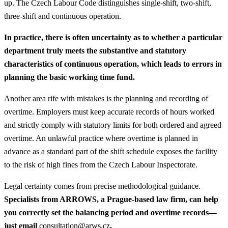
up. The Czech Labour Code distinguishes single-shift, two-shift,
three-shift and continuous operation.
In practice, there is often uncertainty as to whether a particular
department truly meets the substantive and statutory
characteristics of continuous operation, which leads to errors in
planning the basic working time fund.
Another area rife with mistakes is the planning and recording of
overtime. Employers must keep accurate records of hours worked
and strictly comply with statutory limits for both ordered and agreed
overtime. An unlawful practice where overtime is planned in
advance as a standard part of the shift schedule exposes the facility
to the risk of high fines from the Czech Labour Inspectorate.
Legal certainty comes from precise methodological guidance.
Specialists from ARROWS, a Prague-based law firm, can help
you correctly set the balancing period and overtime records—
just email
consultation@arws.cz
.