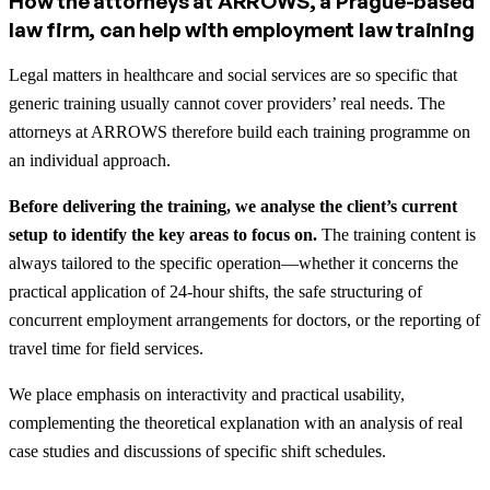
How the attorneys at ARROWS, a Prague-based
law firm, can help with employment law training
Legal matters in healthcare and social services are so specific that
generic training usually cannot cover providers’ real needs. The
attorneys at ARROWS therefore build each training programme on
an individual approach.
Before delivering the training, we analyse the client’s current
setup to identify the key areas to focus on.
The training content is
always tailored to the specific operation—whether it concerns the
practical application of 24-hour shifts, the safe structuring of
concurrent employment arrangements for doctors, or the reporting of
travel time for field services.
We place emphasis on interactivity and practical usability,
complementing the theoretical explanation with an analysis of real
case studies and discussions of specific shift schedules.