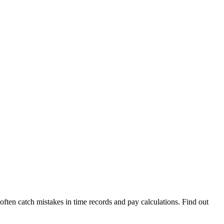
often catch mistakes in time records and pay calculations. Find out