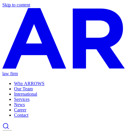
Skip to content
law firm
Why ARROWS
Our Team
International
Services
News
Career
Contact