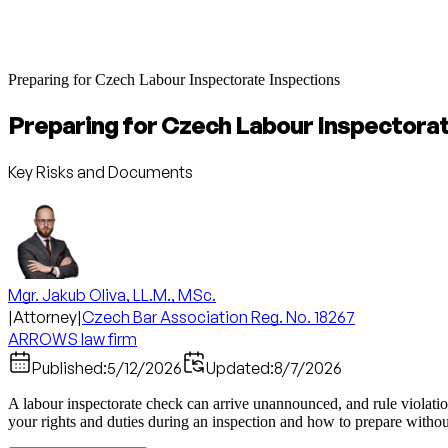
Preparing for Czech Labour Inspectorate Inspections
Preparing for Czech Labour Inspectora
Key Risks and Documents
Mgr. Jakub Oliva, LL.M., MSc.
|
Attorney
|
Czech Bar Association Reg. No. 18267
ARROWS law firm
Published:
5/12/2026
Updated:
8/7/2026
A labour inspectorate check can arrive unannounced, and rule violatio
your rights and duties during an inspection and how to prepare without