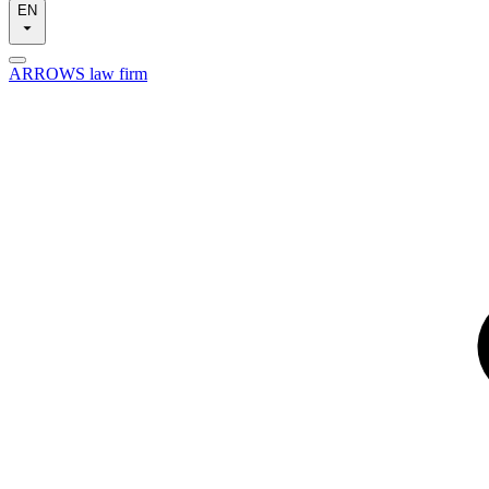
EN
ARROWS law firm