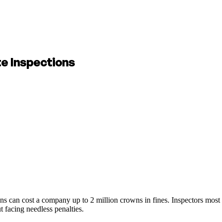
te Inspections
ns can cost a company up to 2 million crowns in fines. Inspectors most 
 facing needless penalties.