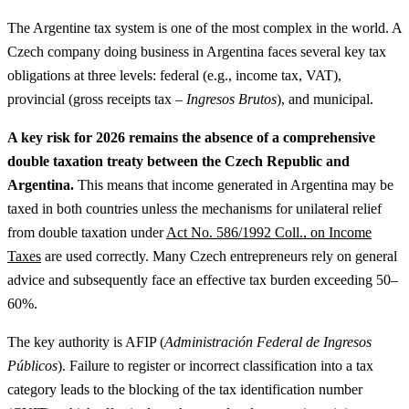
The Argentine tax system is one of the most complex in the world. A
Czech company doing business in Argentina faces several key tax
obligations at three levels: federal (e.g., income tax, VAT),
provincial (gross receipts tax –
Ingresos Brutos
), and municipal.
A key risk for 2026 remains the absence of a comprehensive
double taxation treaty between the Czech Republic and
Argentina.
This means that income generated in Argentina may be
taxed in both countries unless the mechanisms for unilateral relief
from double taxation under
Act No. 586/1992 Coll., on Income
Taxes
are used correctly. Many Czech entrepreneurs rely on general
advice and subsequently face an effective tax burden exceeding 50–
60%.
The key authority is AFIP (
Administración Federal de Ingresos
Públicos
). Failure to register or incorrect classification into a tax
category leads to the blocking of the tax identification number