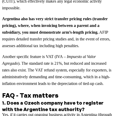
(CUIT), which effectively makes any legal economic activity
impossible.
Argentina also has very strict transfer pricing rules (transfer
pricing), where, when invoicing between a parent and a
subsidiary, you must demonstrate arm’s-length pricing.
AFIP
requires detailed transfer pricing studies and, in the event of errors,
assesses additional tax including high penalties.
Another specific feature is VAT (IVA –
Impuesto al Valor
Agregado
). The standard rate is 21%, but reduced and increased
rates also exist. The VAT refund system, especially for exporters, is
administratively demanding and time-consuming, which in a high-
inflation environment leads to the depreciation of tied-up cash.
FAQ - Tax matters
1
.
Does a Czech company have to register
with the Argentine tax authority?
Yes, if it carries out ongoing business activity in Argentina (through