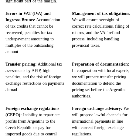
significant part of the margin.
Errors in VAT (IVA) and
Management of tax obligations:
Ingresos Brutos:
Accumulation
We will ensure oversight of
of tax credits that cannot be
correct rate calculations, filing of
recovered; penalties for tax
returns, and the VAT refund
underpayment amounting to
process, including handling
multiples of the outstanding
provincial taxes.
amount.
Transfer pricing:
Additional tax
Preparation of documentation:
assessments by AFIP, high
In cooperation with local experts,
penalties, and the risk of foreign
we will prepare transfer pricing
exchange restrictions on payments
documentation to defend the
abroad.
pricing set before the Argentine
authorities.
Foreign exchange regulations
Foreign exchange advisory:
We
(CEPO):
Inability to repatriate
will propose lawful channels for
profits from Argentina to the
international payments in line
Czech Republic or pay for
with current foreign exchange
imported goods due to central
regulations.