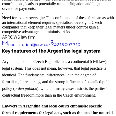
contributions, leads to potentially ruinous litigation and high
severance payments.
•
Need for expert oversight: The combination of these three areas with
an international element requires specialised oversight; Czech
companies that keep their legal matters under control gain a
competitive advantage and minimise risks.
ARROWS law firm
consultation@arws.cz
245 007 740
Key features of the Argentine legal system
Argentina, like the Czech Republic, has a continental (civil law)
legal system. This does not mean, however, that legal practice is
identical. The fundamental differences lie in the degree of
formalism, bureaucracy, and the strong influence of so-called public
policy (
orden público
), which in many cases restricts the parties’
contractual freedom more than in the Czech environment.
Lawyers in Argentina and local courts emphasise specific
formal requirements for legal acts, such as the need for notarial