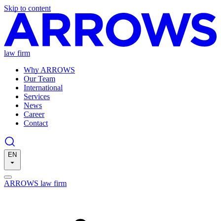
Skip to content
law firm
Why ARROWS
Our Team
International
Services
News
Career
Contact
EN
ARROWS law firm