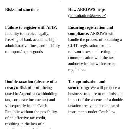
Risks and sanctions
How ARROWS helps
(
consultation@arws.cz
)
Failure to register with AFIP:
Ensuring registration and
Inability to invoice legally,
compliance:
ARROWS will
freezing of bank accounts, high
handle the process of obtaining a
administrative fines, and inability
CUIT, registration for the
to import/export goods.
relevant taxes, and setting up
communication with the tax
authority in line with current
regulations.
Double taxation (absence of a
Tax optimisation and
treaty):
Risk of profit being
structuring:
We will propose a
taxed in Argentina (withholding
business structure to minimise the
tax, corporate income tax) and
impact of the absence of a double
subsequently in the Czech
taxation treaty and make use of
Republic without the possibility
instruments under Czech law.
of an effective tax credit,
resulting in the loss of a