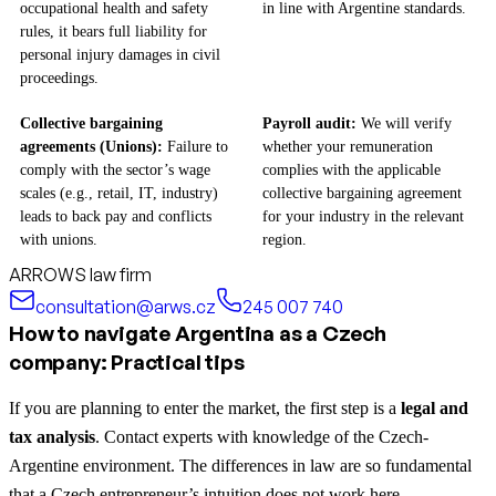
occupational health and safety
in line with Argentine standards.
rules, it bears full liability for
personal injury damages in civil
proceedings.
Collective bargaining
Payroll audit:
We will verify
agreements (Unions):
Failure to
whether your remuneration
comply with the sector’s wage
complies with the applicable
scales (e.g., retail, IT, industry)
collective bargaining agreement
leads to back pay and conflicts
for your industry in the relevant
with unions.
region.
ARROWS law firm
consultation@arws.cz
245 007 740
How to navigate Argentina as a Czech
company: Practical tips
If you are planning to enter the market, the first step is a
legal and
tax analysis
. Contact experts with knowledge of the Czech-
Argentine environment. The differences in law are so fundamental
that a Czech entrepreneur’s intuition does not work here.