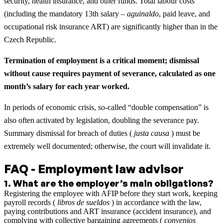
security, health insurance, and other funds. Total labour costs
(including the mandatory 13th salary –
aguinaldo
, paid leave, and
occupational risk insurance ART) are significantly higher than in the
Czech Republic.
Termination of employment is a critical moment; dismissal
without cause requires payment of severance, calculated as one
month’s salary for each year worked.
In periods of economic crisis, so-called “double compensation” is
also often activated by legislation, doubling the severance pay.
Summary dismissal for breach of duties (
justa causa
) must be
extremely well documented; otherwise, the court will invalidate it.
FAQ - Employment law advisor
1
.
What are the employer’s main obligations?
Registering the employee with AFIP before they start work, keeping
payroll records (
libros de sueldos
) in accordance with the law,
paying contributions and ART insurance (accident insurance), and
complying with collective bargaining agreements (
convenios