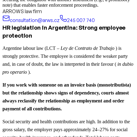
note) that enables faster enforcement proceedings.
ARROWS law firm
consultation@arws.cz
245 007 740
HR legislation in Argentina: Strong employee
protection
Argentine labour law (LCT –
Ley de Contrato de Trabajo
) is
strongly protective. The employee is considered the weaker party
and, in case of doubt, the law is interpreted in their favour (
in dubio
pro operario
).
If you work with someone on an invoice basis (monotributista)
but the relationship shows signs of dependency, courts almost
always reclassify the relationship as employment and order
payment of all contributions.
Social security and health contributions are high. In addition to the
gross salary, the employer pays approximately 24–27% for social