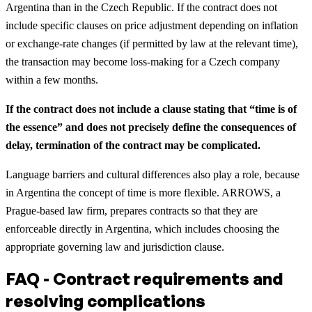
Argentina than in the Czech Republic. If the contract does not
include specific clauses on price adjustment depending on inflation
or exchange-rate changes (if permitted by law at the relevant time),
the transaction may become loss-making for a Czech company
within a few months.
If the contract does not include a clause stating that “time is of
the essence” and does not precisely define the consequences of
delay, termination of the contract may be complicated.
Language barriers and cultural differences also play a role, because
in Argentina the concept of time is more flexible. ARROWS, a
Prague-based law firm, prepares contracts so that they are
enforceable directly in Argentina, which includes choosing the
appropriate governing law and jurisdiction clause.
FAQ - Contract requirements and
resolving complications