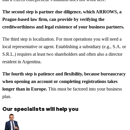
The second step is partner due diligence, which ARROWS, a
Prague-based law firm, can provide by verifying the
creditworthiness and legal existence of your business partners.
The third step is localization. For most operations you will need a
local representative or agent. Establishing a subsidiary (e.g., S.A. or
S.R.L.) requires at least two shareholders and often also a director
resident in Argentina.
The fourth step is patience and flexibility, because bureaucracy
when opening an account or completing registrations takes
longer than in Europe.
This must be factored into your business
plan.
Our specialists will help you