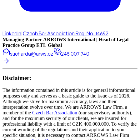
LinkedIn
|
Czech Bar Association Reg. No. 14692
Managing Partner ARROWS International | Head of Legal
Practice Group ETL Global
sucharda@arws.cz
245 007 740
Disclaimer:
The information contained in this article is for general informational
purposes only and serves as a basic guide to the issue as of 2026.
Although we strive for maximum accuracy, laws and their
interpretation evolve over time. We are ARROWS Law Firm, a
member of the
Czech Bar Association
(our supervisory authority),
and for the maximum security of our clients, we are insured for
professional liability with a limit of CZK 400,000,000. To verify the
current wording of the regulations and their application to your
specific situation, it is necessary to contact ARROWS Law Firm