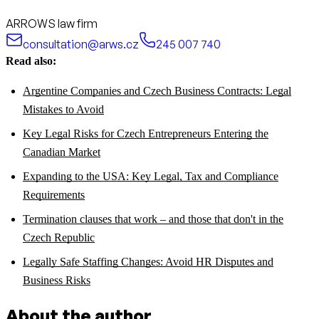
ARROWS law firm
consultation@arws.cz
245 007 740
Read also:
Argentine Companies and Czech Business Contracts: Legal
Mistakes to Avoid
Key Legal Risks for Czech Entrepreneurs Entering the
Canadian Market
Expanding to the USA: Key Legal, Tax and Compliance
Requirements
Termination clauses that work – and those that don't in the
Czech Republic
Legally Safe Staffing Changes: Avoid HR Disputes and
Business Risks
About the author