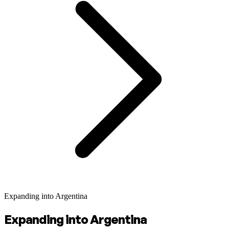
Expanding into Argentina
Expanding into Argentina