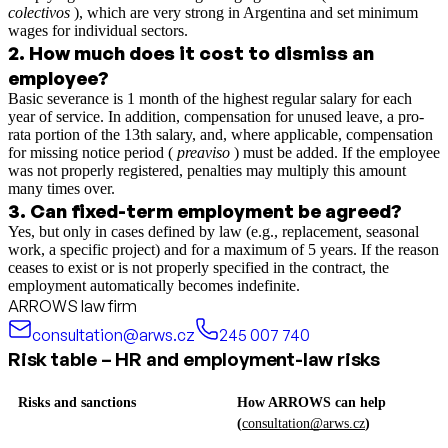
colectivos
), which are very strong in Argentina and set minimum
wages for individual sectors.
2
.
How much does it cost to dismiss an
employee?
Basic severance is 1 month of the highest regular salary for each
year of service. In addition, compensation for unused leave, a pro-
rata portion of the 13th salary, and, where applicable, compensation
for missing notice period (
preaviso
) must be added. If the employee
was not properly registered, penalties may multiply this amount
many times over.
3
.
Can fixed-term employment be agreed?
Yes, but only in cases defined by law (e.g., replacement, seasonal
work, a specific project) and for a maximum of 5 years. If the reason
ceases to exist or is not properly specified in the contract, the
employment automatically becomes indefinite.
ARROWS law firm
consultation@arws.cz
245 007 740
Risk table – HR and employment-law risks
Risks and sanctions
How ARROWS can help
(
consultation@arws.cz
)