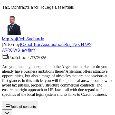
Tax, Contracts and HR Legal Essentials
Mgr. Vojtěch Sucharda
|
Attorney
|
Czech Bar Association Reg. No. 14692
ARROWS law firm
Published:
4/17/2026
Are you planning to expand into the Argentine market, or do you
already have business ambitions there? Argentina offers attractive
opportunities, but also a range of obstacles that are not obvious at
first glance. In this article, you will find practical answers on how to
avoid tax pitfalls, properly structure commercial contracts, and
ensure the right approach to HR law – all with due regard to the
specifics of the local legal system and its links to Czech business.
Table of contents