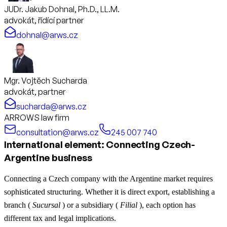
JUDr. Jakub Dohnal, Ph.D., LL.M.
advokát, řídící partner
dohnal@arws.cz
Mgr. Vojtěch Sucharda
advokát, partner
sucharda@arws.cz
ARROWS law firm
consultation@arws.cz
245 007 740
International element: Connecting Czech-
Argentine business
Connecting a Czech company with the Argentine market requires
sophisticated structuring. Whether it is direct export, establishing a
branch (
Sucursal
) or a subsidiary (
Filial
), each option has
different tax and legal implications.