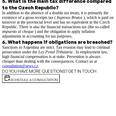
5
.
What is the main tax difference compared
to the Czech Republic?
In addition to the absence of a double tax treaty, it is primarily the
existence of a gross receipts tax (
Ingresos Brutos
), which is paid on
turnover at the provincial level and has no equivalent in the Czech
Republic. There is also the financial transactions tax (the so-called
impuesto al cheque
) and the obligation to apply inflation
adjustments in accounting for tax purposes.
6
.
What happens if obligations are breached?
Sanctions in Argentina are strict. Tax evasion may lead to criminal
prosecution under the
Ley Penal Tributaria
. In employment law,
high financial compensation is at stake. Prevention is always
cheaper than dealing with the consequences. Contact us at
consultation@arws.cz
.
DO YOU HAVE MORE QUESTIONS? GET IN TOUCH
SCHEDULE A CONSULTATION