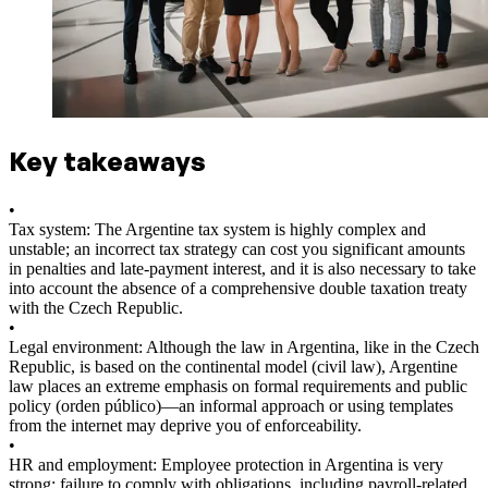
Key takeaways
•
Tax system: The Argentine tax system is highly complex and
unstable; an incorrect tax strategy can cost you significant amounts
in penalties and late-payment interest, and it is also necessary to take
into account the absence of a comprehensive double taxation treaty
with the Czech Republic.
•
Legal environment: Although the law in Argentina, like in the Czech
Republic, is based on the continental model (civil law), Argentine
law places an extreme emphasis on formal requirements and public
policy (orden público)—an informal approach or using templates
from the internet may deprive you of enforceability.
•
HR and employment: Employee protection in Argentina is very
strong; failure to comply with obligations, including payroll-related