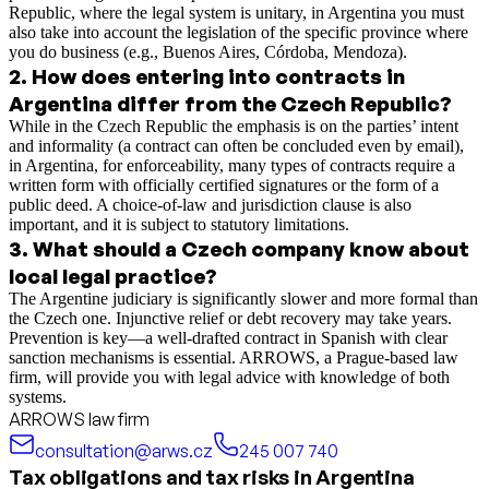
Republic, where the legal system is unitary, in Argentina you must
also take into account the legislation of the specific province where
you do business (e.g., Buenos Aires, Córdoba, Mendoza).
2
.
How does entering into contracts in
Argentina differ from the Czech Republic?
While in the Czech Republic the emphasis is on the parties’ intent
and informality (a contract can often be concluded even by email),
in Argentina, for enforceability, many types of contracts require a
written form with officially certified signatures or the form of a
public deed. A choice-of-law and jurisdiction clause is also
important, and it is subject to statutory limitations.
3
.
What should a Czech company know about
local legal practice?
The Argentine judiciary is significantly slower and more formal than
the Czech one. Injunctive relief or debt recovery may take years.
Prevention is key—a well-drafted contract in Spanish with clear
sanction mechanisms is essential. ARROWS, a Prague-based law
firm, will provide you with legal advice with knowledge of both
systems.
ARROWS law firm
consultation@arws.cz
245 007 740
Tax obligations and tax risks in Argentina