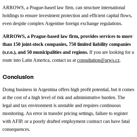
ARROWS, a Prague-based law firm, can structure international
holdings to ensure investment protection and efficient capital flows,
even despite complex Argentine foreign exchange regulations.
ARROWS, a Prague-based law firm, provides services to more
than 150 joint-stock companies, 750 limited liability companies
(s.r.o.), and 50 municipalities and regions.
If you are looking for a
route into Latin America, contact us at
consultation@arws.cz
.
Conclusion
Doing business in Argentina offers high profit potential, but it comes
at the cost of a high level of risk and administrative burden. The
legal and tax environment is unstable and requires continuous
monitoring. An error in transfer pricing settings, failure to register
with AFIP, or a poorly drafted employment contract can have fatal
consequences.