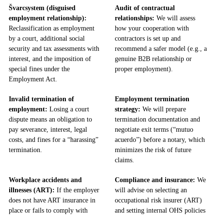
Švarcsystem (disguised
Audit of contractual
employment relationship):
relationships:
We will assess
Reclassification as employment
how your cooperation with
by a court, additional social
contractors is set up and
security and tax assessments with
recommend a safer model (e.g., a
interest, and the imposition of
genuine B2B relationship or
special fines under the
proper employment).
Employment Act.
Invalid termination of
Employment termination
employment:
Losing a court
strategy:
We will prepare
dispute means an obligation to
termination documentation and
pay severance, interest, legal
negotiate exit terms (“mutuo
costs, and fines for a “harassing”
acuerdo”) before a notary, which
termination.
minimizes the risk of future
claims.
Workplace accidents and
Compliance and insurance:
We
illnesses (ART):
If the employer
will advise on selecting an
does not have ART insurance in
occupational risk insurer (ART)
place or fails to comply with
and setting internal OHS policies