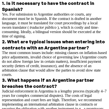
1
.
Is it necessary to have the contract in
Spanish?
Yes. For submission to Argentine authorities or courts, any
document must be in Spanish. If the contract is drafted in another
language, it must be translated for court proceedings by a local
sworn translator (
traductor público
), which is costly and time-
consuming. Ideally, a bilingual version should be executed at the
time of signing.
2
.
What are typical issues when entering into
contracts with an Argentine partner?
The most common issues include: missing clauses on inflation-based
price adjustments, invalid choice of governing law (Argentine courts
do not allow foreign law in certain matters), insufficient payment
security (letters of credit, insurance), and the absence of an
arbitration clause that would allow the parties to avoid slow state
courts.
3
.
What happens if an Argentine partner
breaches the contract?
Judicial enforcement in Argentina is a lengthy process (typically 4–7
years for complex commercial disputes). The costs of legal
representation and court fees are high. Therefore, we recommend
implementing an international arbitration clause in contracts or
securing the obligation with another instrument (e.g., a promissory