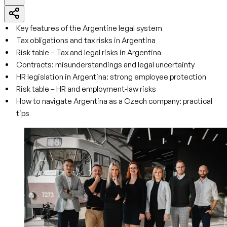
Key features of the Argentine legal system
Tax obligations and tax risks in Argentina
Risk table – Tax and legal risks in Argentina
Contracts: misunderstandings and legal uncertainty
HR legislation in Argentina: strong employee protection
Risk table – HR and employment-law risks
How to navigate Argentina as a Czech company: practical
tips