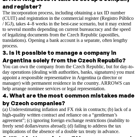
and register?
The incorporation process, including obtaining a tax ID number
(CUIT) and registration in the commercial register (Registro Público
/ IGJ), takes 4–8 weeks in the best-case scenario, but it may extend
to several months depending on current bureaucracy and the speed
of legalizing documents from the Czech Republic (apostilles,
translations). Opening a bank account is a separate, often lengthy
process.
3
.
Is it possible to manage a company in
Argentina solely from the Czech Republic?
You can own the company from the Czech Republic, but for day-to-
day operations (dealing with authorities, banks, signatures) you must
appoint a responsible representative in Argentina (a director or
manager) with permanent residence in the country. ARROWS can
help arrange nominee services or legal representation.
4
.
What are the most common mistakes made
by Czech companies?
(a) Underestimating inflation and FX risk in contracts; (b) lack of a
high-quality written contract and reliance on a “gentleman’s
agreement”; (c) ignoring foreign exchange restrictions (inability to
freely send dollars/euros abroad); (d) failing to address the tax
implications of the absence of a double tax treaty in advance.