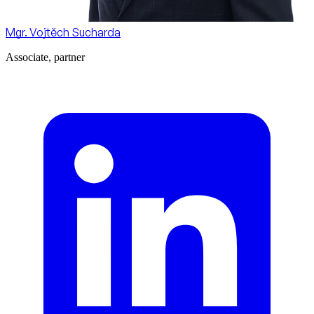
Mgr. Vojtěch Sucharda
Associate, partner