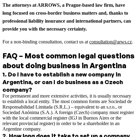
The attorneys at ARROWS, a Prague-based law firm, have
long focused on cross-border business matters and, thanks to
professional liability insurance and international partners, can
provide you with the necessary certainty.
For a non-binding consultation, contact us at
consultation@arws.cz
.
FAQ – Most common legal questions
about doing business in Argentina
1
.
Do I have to establish a new company in
Argentina, or can I do business as a Czech
company?
For permanent and more extensive activities, it is usually necessary
to establish a local entity. The most common forms are Sociedad de
Responsabilidad Limitada (S.R.L.) – equivalent to an s.r.o., or
Sociedad Anónima (S.A.). A foreign (Czech) company must register
with the local commercial register (IGJ in Buenos Aires or the
relevant provincial register) in order to be a shareholder in an
Argentine company.
2
.
How long does it take to set up a company