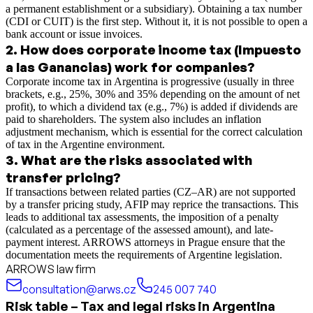
a permanent establishment or a subsidiary). Obtaining a tax number
(CDI or CUIT) is the first step. Without it, it is not possible to open a
bank account or issue invoices.
2
.
How does corporate income tax (Impuesto
a las Ganancias) work for companies?
Corporate income tax in Argentina is progressive (usually in three
brackets, e.g., 25%, 30% and 35% depending on the amount of net
profit), to which a dividend tax (e.g., 7%) is added if dividends are
paid to shareholders. The system also includes an inflation
adjustment mechanism, which is essential for the correct calculation
of tax in the Argentine environment.
3
.
What are the risks associated with
transfer pricing?
If transactions between related parties (CZ–AR) are not supported
by a transfer pricing study, AFIP may reprice the transactions. This
leads to additional tax assessments, the imposition of a penalty
(calculated as a percentage of the assessed amount), and late-
payment interest. ARROWS attorneys in Prague ensure that the
documentation meets the requirements of Argentine legislation.
ARROWS law firm
consultation@arws.cz
245 007 740
Risk table – Tax and legal risks in Argentina