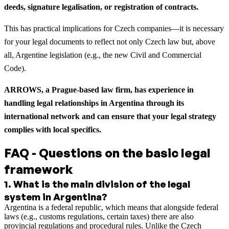
deeds, signature legalisation, or registration of contracts.
This has practical implications for Czech companies—it is necessary
for your legal documents to reflect not only Czech law but, above
all, Argentine legislation (e.g., the new Civil and Commercial
Code).
ARROWS, a Prague-based law firm, has experience in
handling legal relationships in Argentina through its
international network and can ensure that your legal strategy
complies with local specifics.
FAQ - Questions on the basic legal
framework
1
.
What is the main division of the legal
system in Argentina?
Argentina is a federal republic, which means that alongside federal
laws (e.g., customs regulations, certain taxes) there are also
provincial regulations and procedural rules. Unlike the Czech