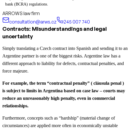
bank (BCRA) regulations.
ARROWS law firm
consultation@arws.cz
245 007 740
Contracts: Misunderstandings and legal
uncertainty
Simply translating a Czech contract into Spanish and sending it to an
Argentine partner is one of the biggest risks. Argentine law has a
different approach to liability for defects, contractual penalties, and
force majeure.
For example, the term “contractual penalty” ( cláusula penal )
is subject to limits in Argentina based on case law – courts may
reduce an unreasonably high penalty, even in commercial
relationships.
Furthermore, concepts such as “hardship” (material change of
circumstances) are applied more often in economically unstable