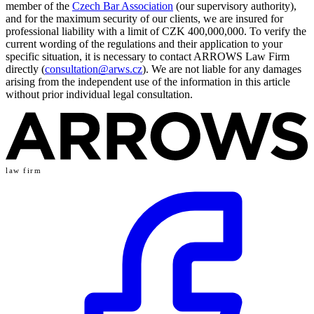
member of the
Czech Bar Association
(our supervisory authority),
and for the maximum security of our clients, we are insured for
professional liability with a limit of CZK 400,000,000. To verify the
current wording of the regulations and their application to your
specific situation, it is necessary to contact ARROWS Law Firm
directly (
consultation@arws.cz
). We are not liable for any damages
arising from the independent use of the information in this article
without prior individual legal consultation.
law firm