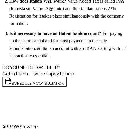
How does Italian VAT work?
Value Added Tax is called
IVA
(Imposta sul Valore Aggiunto) and the standard rate is 22%.
Registration for it takes place simultaneously with the company
formation.
Is it necessary to have an Italian bank account?
For paying
up the share capital and for most payments to the state
administration, an Italian account with an IBAN starting with IT
is practically essential.
DO YOU NEED LEGAL HELP?
Get in touch — we're happy to help.
SCHEDULE A CONSULTATION
ARROWS law firm