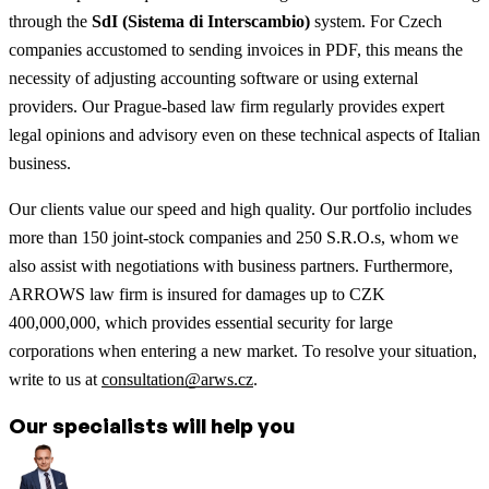
through the
SdI (Sistema di Interscambio)
system. For Czech
companies accustomed to sending invoices in PDF, this means the
necessity of adjusting accounting software or using external
providers. Our Prague-based law firm regularly provides expert
legal opinions and advisory even on these technical aspects of Italian
business.
Our clients value our speed and high quality. Our portfolio includes
more than 150 joint-stock companies and 250 S.R.O.s, whom we
also assist with negotiations with business partners. Furthermore,
ARROWS law firm is insured for damages up to CZK
400,000,000, which provides essential security for large
corporations when entering a new market. To resolve your situation,
write to us at
consultation@arws.cz
.
Our specialists will help you