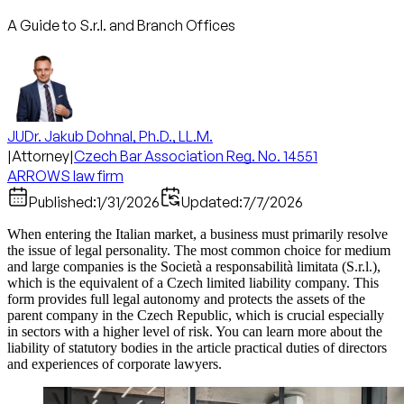
A Guide to S.r.l. and Branch Offices
JUDr. Jakub Dohnal, Ph.D., LL.M.
|
Attorney
|
Czech Bar Association Reg. No. 14551
ARROWS law firm
Published:
1/31/2026
Updated:
7/7/2026
When entering the Italian market, a business must primarily resolve
the issue of legal personality. The most common choice for medium
and large companies is the Società a responsabilità limitata (S.r.l.),
which is the equivalent of a Czech limited liability company. This
form provides full legal autonomy and protects the assets of the
parent company in the Czech Republic, which is crucial especially
in sectors with a higher level of risk. You can learn more about the
liability of statutory bodies in the article practical duties of directors
and experiences of corporate lawyers.