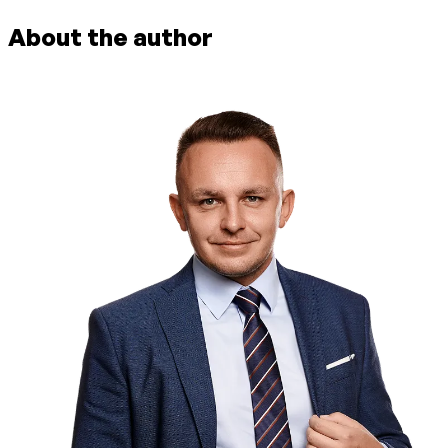
About the author