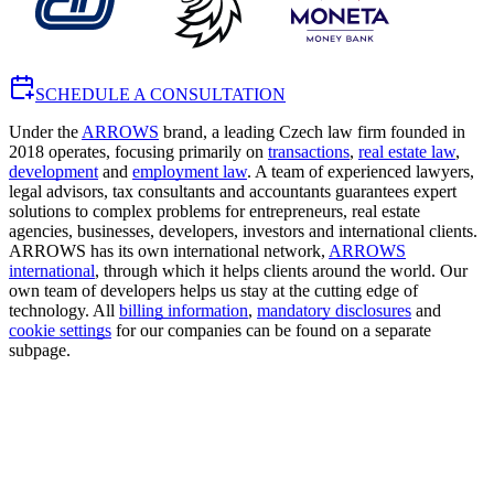
SCHEDULE A CONSULTATION
Under the
ARROWS
brand, a leading Czech law firm founded in
2018 operates, focusing primarily on
transactions
,
real estate law
,
development
and
employment law
. A team of experienced lawyers,
legal advisors, tax consultants and accountants guarantees expert
solutions to complex problems for entrepreneurs, real estate
agencies, businesses, developers, investors and international clients.
ARROWS has its own international network,
ARROWS
international
, through which it helps clients around the world. Our
own team of developers helps us stay at the cutting edge of
technology. All
billing information
,
mandatory disclosures
and
cookie settings
for our companies can be found on a separate
subpage.