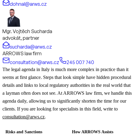
dohnal@arws.cz
Mgr. Vojtěch Sucharda
advokát, partner
sucharda@arws.cz
ARROWS law firm
consultation@arws.cz
245 007 740
The legal agenda in Italy is much more complex in practice than it
seems at first glance. Steps that look simple have hidden procedural
details and links to local regulatory authorities in the real world that
a layman often does not see. At ARROWS law firm, we handle this
agenda daily, allowing us to significantly shorten the time for our
clients. If you are looking for specialists in this field, write to
consultation@arws.cz
.
Risks and Sanctions
How ARROWS Assists