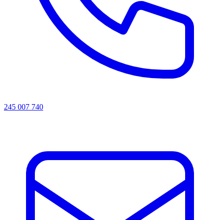
245 007 740