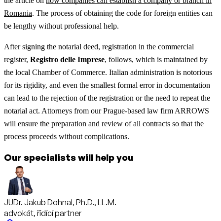
the article on
how companies can establish a company or branch in
Romania
.
The process of obtaining the code for foreign entities can
be lengthy without professional help.
After signing the notarial deed, registration in the commercial
register,
Registro delle Imprese
, follows, which is maintained by
the local Chamber of Commerce. Italian administration is notorious
for its rigidity, and even the smallest formal error in documentation
can lead to the rejection of the registration or the need to repeat the
notarial act. Attorneys from our Prague-based law firm ARROWS
will ensure the preparation and review of all contracts so that the
process proceeds without complications.
Our specialists will help you
JUDr. Jakub Dohnal, Ph.D., LL.M.
advokát, řídící partner