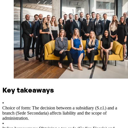
Key takeaways
•
Choice of form: The decision between a subsidiary (S.r.l.) and a
branch (Sede Secondaria) affects liability and the scope of
administration.
•