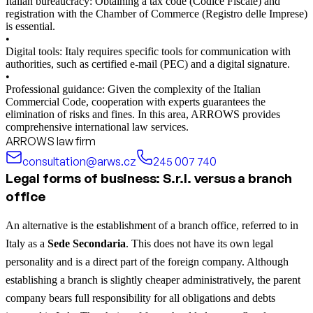
Italian bureaucracy: Obtaining a tax code (Codice Fiscale) and
registration with the Chamber of Commerce (Registro delle Imprese)
is essential.
•
Digital tools: Italy requires specific tools for communication with
authorities, such as certified e-mail (PEC) and a digital signature.
•
Professional guidance: Given the complexity of the Italian
Commercial Code, cooperation with experts guarantees the
elimination of risks and fines. In this area, ARROWS provides
comprehensive international law services.
ARROWS law firm
consultation@arws.cz
245 007 740
Legal forms of business: S.r.l. versus a branch
office
An alternative is the establishment of a branch office, referred to in
Italy as a
Sede Secondaria
. This does not have its own legal
personality and is a direct part of the foreign company. Although
establishing a branch is slightly cheaper administratively, the parent
company bears full responsibility for all obligations and debts