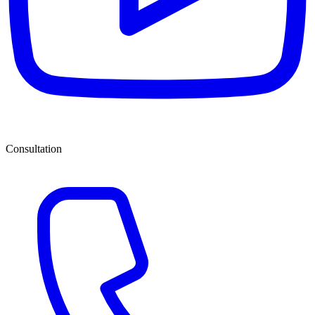
Consultation