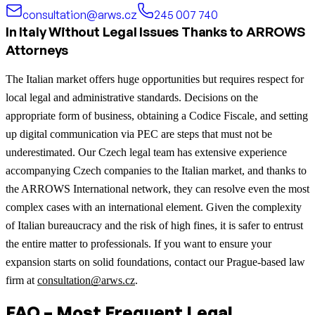
consultation@arws.cz
245 007 740
In Italy Without Legal Issues Thanks to ARROWS
Attorneys
The Italian market offers huge opportunities but requires respect for
local legal and administrative standards. Decisions on the
appropriate form of business, obtaining a Codice Fiscale, and setting
up digital communication via PEC are steps that must not be
underestimated. Our Czech legal team has extensive experience
accompanying Czech companies to the Italian market, and thanks to
the ARROWS International network, they can resolve even the most
complex cases with an international element. Given the complexity
of Italian bureaucracy and the risk of high fines, it is safer to entrust
the entire matter to professionals. If you want to ensure your
expansion starts on solid foundations, contact our Prague-based law
firm at
consultation@arws.cz
.
FAQ – Most Frequent Legal