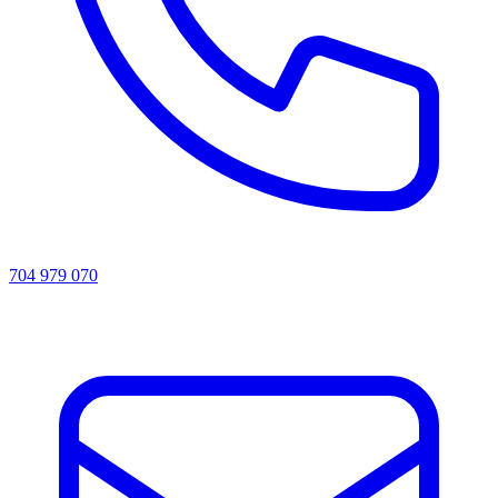
704 979 070