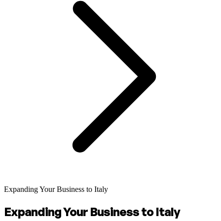
Expanding Your Business to Italy
Expanding Your Business to Italy