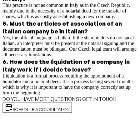
This practice is not as common in Italy as in the Czech Republic,
mainly due to the necessity of a notarial deed for the transfer of
shares, which is as costly as establishing a new company.
5
.
Must the articles of association of an
Italian company be in Italian?
Yes, the official language is Italian. If the shareholders do not speak
Italian, an interpreter must be present at the notarial signing and the
documentation must be bilingual. Our Czech legal team will arrange
all necessary translations.
6
.
How does the liquidation of a company in
Italy work if I decide to leave?
Liquidation is a formal process requiring the appointment of a
liquidator and a notarial deed. It is a process lasting several months,
which is why it is important to have the company correctly set up
from the beginning.
DO YOU HAVE MORE QUESTIONS? GET IN TOUCH
SCHEDULE A CONSULTATION