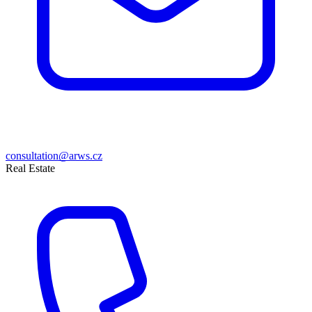
consultation@arws.cz
Real Estate