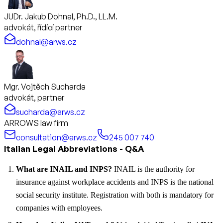
JUDr. Jakub Dohnal, Ph.D., LL.M.
advokát, řídící partner
dohnal@arws.cz
Mgr. Vojtěch Sucharda
advokát, partner
sucharda@arws.cz
ARROWS law firm
consultation@arws.cz
245 007 740
Italian Legal Abbreviations - Q&A
What are INAIL and INPS?
INAIL is the authority for
insurance against workplace accidents and INPS is the national
social security institute. Registration with both is mandatory for
companies with employees.