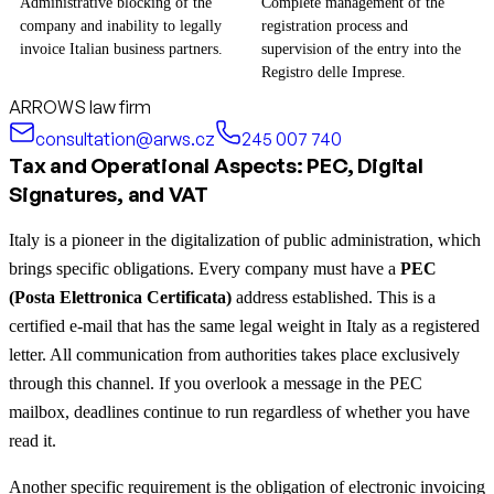
Administrative blocking of the
Complete management of the
company and inability to legally
registration process and
invoice Italian business partners.
supervision of the entry into the
Registro delle Imprese.
ARROWS law firm
consultation@arws.cz
245 007 740
Tax and Operational Aspects: PEC, Digital
Signatures, and VAT
Italy is a pioneer in the digitalization of public administration, which
brings specific obligations. Every company must have a
PEC
(Posta Elettronica Certificata)
address established. This is a
certified e-mail that has the same legal weight in Italy as a registered
letter. All communication from authorities takes place exclusively
through this channel. If you overlook a message in the PEC
mailbox, deadlines continue to run regardless of whether you have
read it.
Another specific requirement is the obligation of electronic invoicing