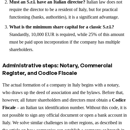
Must an S.r.l. have an Italian director?
Italian law does not
require the director to be a resident of Italy, but for practical
functioning (banks, authorities), it is a significant advantage.
What is the minimum share capital for a classic S.r.l.?
Standardly, 10,000 EUR is required, while 25% of this amount
must be paid upon incorporation if the company has multiple
shareholders.
Administrative steps: Notary, Commercial
Register, and Codice Fiscale
The actual formation of a company in Italy begins with a notary,
who draws up the deed of association and the bylaws. Before that,
however, all future shareholders and directors must obtain a
Codice
Fiscale
– an Italian tax identification number. Without this code, it is
not possible to sign any official document or open a bank account in
Italy.
We solve similar challenges in other regions, as described in