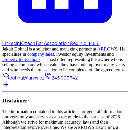
LinkedIn
|
Czech Bar Association Reg. No. 14551
Jakub Dohnal is a solicitor and managing partner at
ARROWS
. He
specialises in
company sales
, investor equity investments and
property transactions
— most often representing the owner who is
selling a company whose value they have built up over many years
and who needs the transaction to be completed on the agreed terms.
dohnal@arws.cz
245 007 742
Disclaimer:
The information contained in this article is for general informational
purposes only and serves as a basic guide to the issue as of 2026.
Although we strive for maximum accuracy, laws and their
interpretation evolve over time. We are ARROWS Law Firm, a