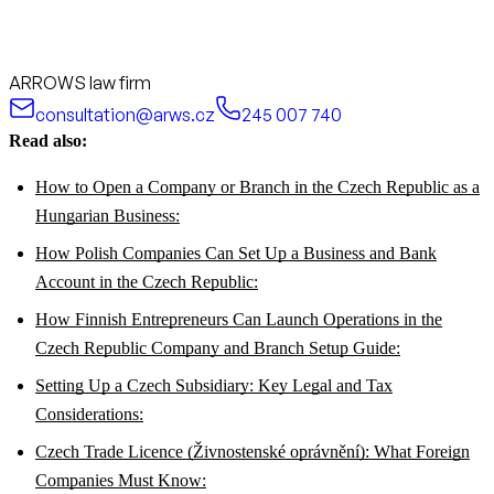
ARROWS law firm
consultation@arws.cz
245 007 740
Read also:
How to Open a Company or Branch in the Czech Republic as a
Hungarian Business:
How Polish Companies Can Set Up a Business and Bank
Account in the Czech Republic:
How Finnish Entrepreneurs Can Launch Operations in the
Czech Republic Company and Branch Setup Guide:
Setting Up a Czech Subsidiary: Key Legal and Tax
Considerations:
Czech Trade Licence (Živnostenské oprávnění): What Foreign
Companies Must Know: