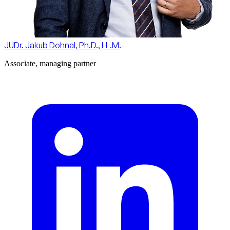
JUDr. Jakub Dohnal, Ph.D., LL.M.
Associate, managing partner