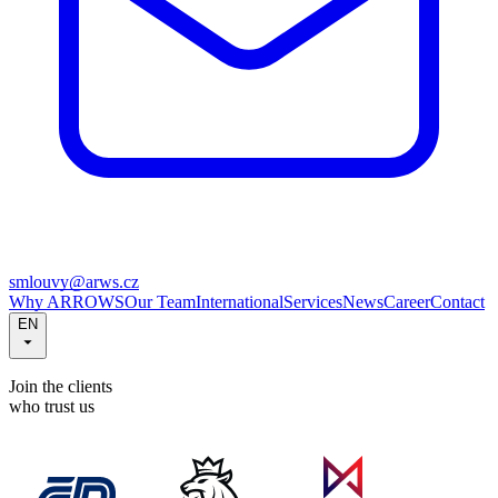
smlouvy@arws.cz
Why ARROWS
Our Team
International
Services
News
Career
Contact
EN
Join the clients
who trust us