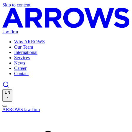
Skip to content
law firm
Why ARROWS
Our Team
International
Services
News
Career
Contact
EN
ARROWS law firm