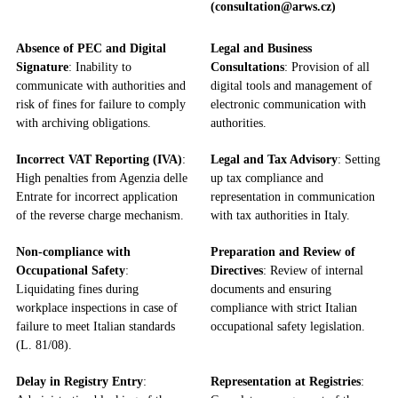
(consultation@arws.cz)
Absence of PEC and Digital
Legal and Business
Signature
: Inability to
Consultations
: Provision of all
communicate with authorities and
digital tools and management of
risk of fines for failure to comply
electronic communication with
with archiving obligations.
authorities.
Incorrect VAT Reporting (IVA)
:
Legal and Tax Advisory
: Setting
High penalties from Agenzia delle
up tax compliance and
Entrate for incorrect application
representation in communication
of the reverse charge mechanism.
with tax authorities in Italy.
Non-compliance with
Preparation and Review of
Occupational Safety
:
Directives
: Review of internal
Liquidating fines during
documents and ensuring
workplace inspections in case of
compliance with strict Italian
failure to meet Italian standards
occupational safety legislation.
(L. 81/08).
Delay in Registry Entry
:
Representation at Registries
: