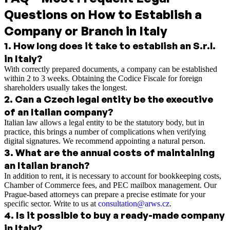
Questions on How to Establish a
Company or Branch in Italy
1
.
How long does it take to establish an S.r.l.
in Italy?
With correctly prepared documents, a company can be established
within 2 to 3 weeks. Obtaining the Codice Fiscale for foreign
shareholders usually takes the longest.
2
.
Can a Czech legal entity be the executive
of an Italian company?
Italian law allows a legal entity to be the statutory body, but in
practice, this brings a number of complications when verifying
digital signatures. We recommend appointing a natural person.
3
.
What are the annual costs of maintaining
an Italian branch?
In addition to rent, it is necessary to account for bookkeeping costs,
Chamber of Commerce fees, and PEC mailbox management. Our
Prague-based attorneys can prepare a precise estimate for your
specific sector. Write to us at
consultation@arws.cz
.
4
.
Is it possible to buy a ready-made company
in Italy?