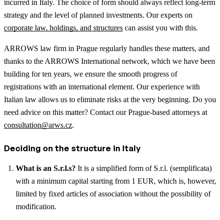
incurred in Italy. The choice of form should always reflect long-term
strategy and the level of planned investments.
Our experts on
corporate law, holdings, and structures
can assist you with this.
ARROWS law firm in Prague regularly handles these matters, and
thanks to the ARROWS International network, which we have been
building for ten years, we ensure the smooth progress of
registrations with an international element. Our experience with
Italian law allows us to eliminate risks at the very beginning. Do you
need advice on this matter? Contact our Prague-based attorneys at
consultation@arws.cz
.
Deciding on the structure in Italy
What is an S.r.l.s?
It is a simplified form of S.r.l. (semplificata)
with a minimum capital starting from 1 EUR, which is, however,
limited by fixed articles of association without the possibility of
modification.