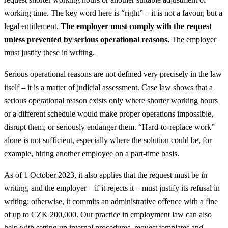
working time. The key word here is “right” – it is not a favour, but a
legal entitlement.
The employer must comply with the request
unless prevented by serious operational reasons.
The employer
must justify these in writing.
Serious operational reasons are not defined very precisely in the law
itself – it is a matter of judicial assessment. Case law shows that a
serious operational reason exists only where shorter working hours
or a different schedule would make proper operations impossible,
disrupt them, or seriously endanger them. “Hard-to-replace work”
alone is not sufficient, especially where the solution could be, for
example, hiring another employee on a part-time basis.
As of 1 October 2023, it also applies that the request must be in
writing, and the employer – if it rejects it – must justify its refusal in
writing; otherwise, it commits an administrative offence with a fine
of up to CZK 200,000.
Our practice in
employment law
can also
help with setting up internal procedures, request templates and