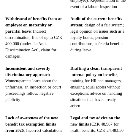
employee). Representation in the
event of a labour inspection.
Withdrawal of benefits from an
Audit of the current benefits
employee on maternity or
system
; design of a fair system;
parental leave
: Indirect
legal opinion on issues such as a
discrimination, fine of up to CZK
loyalty bonus, pension
400,000 (under the Anti-
contributions, cafeteria benefits
Discrimination Act), claim for
during leave.
damages.
Inconsistent and covertly
Drafting a clear, transparent
discriminatory approach
:
internal policy on benefits
;
Women/parents learn about the
training for HR and managers;
unfairness, an inspection or court
ensuring equal access without
proceedings follow, negative
exceptions; advice on handling
publicity.
situations that have already
arisen.
Lack of awareness of the new
Legal and tax advice on the
benefit tax exemption limits
new limits
(CZK 48,967 for
from 2026
: Incorrect calculations
health benefits, CZK 24,483.50