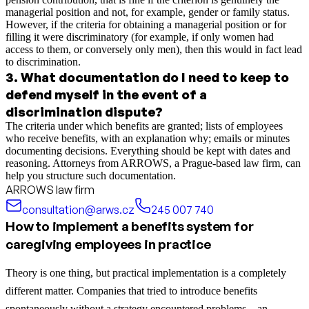
managerial position and not, for example, gender or family status.
However, if the criteria for obtaining a managerial position or for
filling it were discriminatory (for example, if only women had
access to them, or conversely only men), then this would in fact lead
to discrimination.
3
.
What documentation do I need to keep to
defend myself in the event of a
discrimination dispute?
The criteria under which benefits are granted; lists of employees
who receive benefits, with an explanation why; emails or minutes
documenting decisions. Everything should be kept with dates and
reasoning. Attorneys from ARROWS, a Prague-based law firm, can
help you structure such documentation.
ARROWS law firm
consultation@arws.cz
245 007 740
How to implement a benefits system for
caregiving employees in practice
Theory is one thing, but practical implementation is a completely
different matter. Companies that tried to introduce benefits
spontaneously without a strategy encountered problems—an