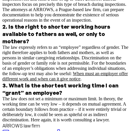
inspectors focus on precisely this type of breach during inspections.
The attorneys at ARROWS, a Prague-based law firm, can prepare
documentation to help you demonstrate the existence of serious
operational reasons in the event of an inspection.
2
.
Is the right to shorter working hours
available to fathers as well, or only to
mothers?
The law expressly refers to an “employee” regardless of gender. The
right therefore applies to both fathers and mothers, as well as
persons in similar caregiving relationships. Discrimination on the
basis of gender or family role is not permissible.
For the boundaries
of an employer’s obligations when addressing individual situations,
the follow-up text may also be useful:
When must an employer offer
different work and when can it give notice
.
3
.
What is the shortest working time I can
“grant” an employee?
The law does not set a minimum or maximum limit. In theory, the
working time can be very low – it depends on mutual agreement. A
certain boundary follows from practice – if it were entirely trivial or
deliberately low, it could be seen as spiteful or as indirect
discrimination. Here again, it is worth consulting a lawyer.
ARROWS law firm