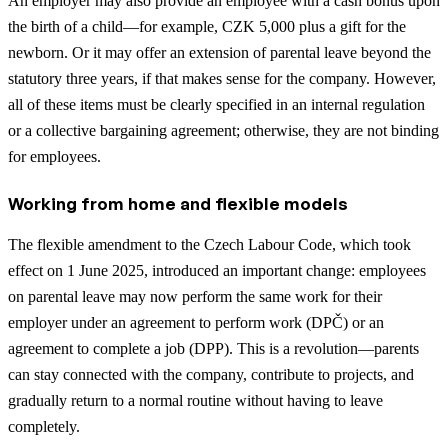
An employer may also provide an employee with a cash bonus upon
the birth of a child—for example, CZK 5,000 plus a gift for the
newborn. Or it may offer an extension of parental leave beyond the
statutory three years, if that makes sense for the company. However,
all of these items must be clearly specified in an internal regulation
or a collective bargaining agreement; otherwise, they are not binding
for employees.
Working from home and flexible models
The flexible amendment to the Czech Labour Code, which took
effect on 1 June 2025, introduced an important change: employees
on parental leave may now perform the same work for their
employer under an agreement to perform work (DPČ) or an
agreement to complete a job (DPP). This is a revolution—parents
can stay connected with the company, contribute to projects, and
gradually return to a normal routine without having to leave
completely.