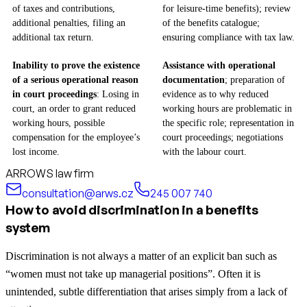
of taxes and contributions,
for leisure-time benefits); review
additional penalties, filing an
of the benefits catalogue;
additional tax return.
ensuring compliance with tax law.
Inability to prove the existence
Assistance with operational
of a serious operational reason
documentation
; preparation of
in court proceedings
: Losing in
evidence as to why reduced
court, an order to grant reduced
working hours are problematic in
working hours, possible
the specific role; representation in
compensation for the employee’s
court proceedings; negotiations
lost income.
with the labour court.
ARROWS law firm
consultation@arws.cz
245 007 740
How to avoid discrimination in a benefits
system
Discrimination is not always a matter of an explicit ban such as
“women must not take up managerial positions”. Often it is
unintended, subtle differentiation that arises simply from a lack of