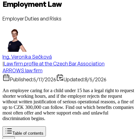
Employment Law
Employer Duties and Risks
Ing. Veronika Sečková
|
Law firm profile at the Czech Bar Association
ARROWS law firm
Published:
5/17/2026
Updated:
8/5/2026
An employee caring for a child under 15 has a legal right to request
shorter working hours, and if the employer rejects the request
without written justification of serious operational reasons, a fine of
up to CZK 300,000 can follow. Find out which benefits companies
most often offer and where support ends and unlawful
discrimination begins.
Table of contents