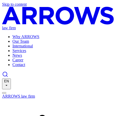
Skip to content
law firm
Why ARROWS
Our Team
International
Services
News
Career
Contact
EN
ARROWS law firm