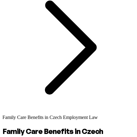
Family Care Benefits in Czech Employment Law
Family Care Benefits in Czech