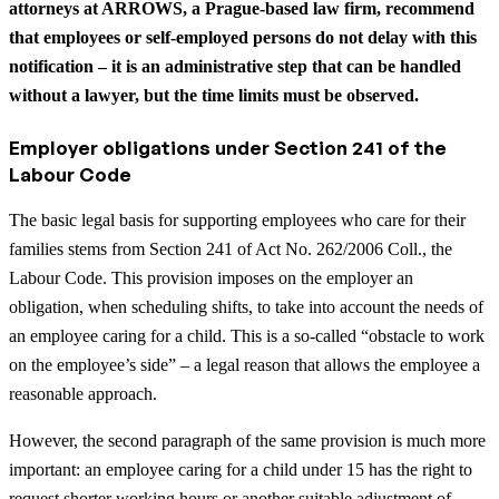
attorneys at ARROWS, a Prague-based law firm, recommend
that employees or self-employed persons do not delay with this
notification – it is an administrative step that can be handled
without a lawyer, but the time limits must be observed.
Employer obligations under Section 241 of the
Labour Code
The basic legal basis for supporting employees who care for their
families stems from Section 241 of Act No. 262/2006 Coll., the
Labour Code. This provision imposes on the employer an
obligation, when scheduling shifts, to take into account the needs of
an employee caring for a child. This is a so-called “obstacle to work
on the employee’s side” – a legal reason that allows the employee a
reasonable approach.
However, the second paragraph of the same provision is much more
important: an employee caring for a child under 15 has the right to
request shorter working hours or another suitable adjustment of