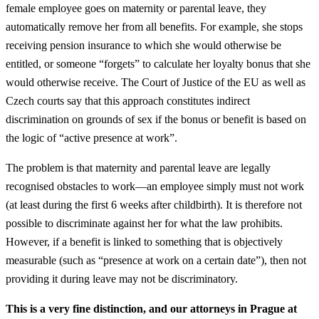
female employee goes on maternity or parental leave, they
automatically remove her from all benefits. For example, she stops
receiving pension insurance to which she would otherwise be
entitled, or someone “forgets” to calculate her loyalty bonus that she
would otherwise receive. The Court of Justice of the EU as well as
Czech courts say that this approach constitutes indirect
discrimination on grounds of sex if the bonus or benefit is based on
the logic of “active presence at work”.
The problem is that maternity and parental leave are legally
recognised obstacles to work—an employee simply must not work
(at least during the first 6 weeks after childbirth). It is therefore not
possible to discriminate against her for what the law prohibits.
However, if a benefit is linked to something that is objectively
measurable (such as “presence at work on a certain date”), then not
providing it during leave may not be discriminatory.
This is a very fine distinction, and our attorneys in Prague at