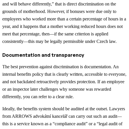
and will behave differently,” that is direct discrimination on the
grounds of motherhood. However, if bonuses were due only to
employees who worked more than a certain percentage of hours in a
year, and it happens that a mother working reduced hours does not
meet that percentage, then—if the same criterion is applied
consistently—this may be legally permissible under Czech law.
Documentation and transparency
The best prevention against discrimination is documentation. An
internal benefits policy that is clearly written, accessible to everyone,
and not backdated retroactively provides protection. If an employee
or an inspector later challenges why someone was rewarded
differently, you can refer to a clear rule.
Ideally, the benefits system should be audited at the outset. Lawyers
from ARROWS advokátní kancelář can carry out such an audit—
this is a service known as a “compliance audit” or a “legal audit of