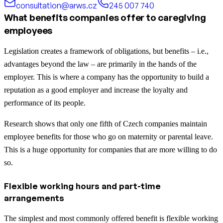
consultation@arws.cz
245 007 740
What benefits companies offer to caregiving
employees
Legislation creates a framework of obligations, but benefits – i.e.,
advantages beyond the law – are primarily in the hands of the
employer. This is where a company has the opportunity to build a
reputation as a good employer and increase the loyalty and
performance of its people.
Research shows that only one fifth of Czech companies maintain
employee benefits for those who go on maternity or parental leave.
This is a huge opportunity for companies that are more willing to do
so.
Flexible working hours and part-time
arrangements
The simplest and most commonly offered benefit is flexible working