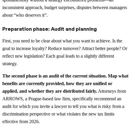
inconsistent approach, budget surprises, disputes between managers
about “who deserves it”.
Preparation phase: Audit and planning
First, you need to be clear about what you want to achieve. Is the
goal to increase loyalty? Reduce turnover? Attract better people? Or
reflect new legislation? Each goal leads to a slightly different
strategy.
The second phase is an audit of the current situation. Map what
benefits are currently provided, how they are unified or
applied, and whether they are distributed fairly.
Attorneys from
ARROWS, a Prague-based law firm, specifically recommend an
audit for which you invite a lawyer to tell you what is risky from a
discrimination perspective or what violates the new tax limits
effective from 2026.