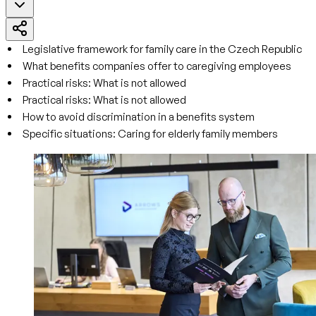
Legislative framework for family care in the Czech Republic
What benefits companies offer to caregiving employees
Practical risks: What is not allowed
Practical risks: What is not allowed
How to avoid discrimination in a benefits system
Specific situations: Caring for elderly family members