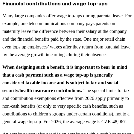
Financial contributions and wage top-ups
Many large companies offer wage top-ups during parental leave. For
example, one telecommunications company pays parents on
maternity leave the difference between their salary at the company
and the financial benefits paid by the state. One major retail chain
even tops up employees’ wages after they return from parental leave
by the average growth in earnings during their absence.
When designing such a benefit, it is important to bear in mind
that a cash payment such as a wage top-up is generally
considered taxable income and is subject to tax and social
security/health insurance contributions.
The special limits for tax
and contribution exemptions effective from 2026 apply primarily to
non-cash benefits (or only to very specific cash benefits, such as
contributions to children’s groups under certain conditions), not to a
general wage top-up. For 2026, the average wage is CZK 48,967.