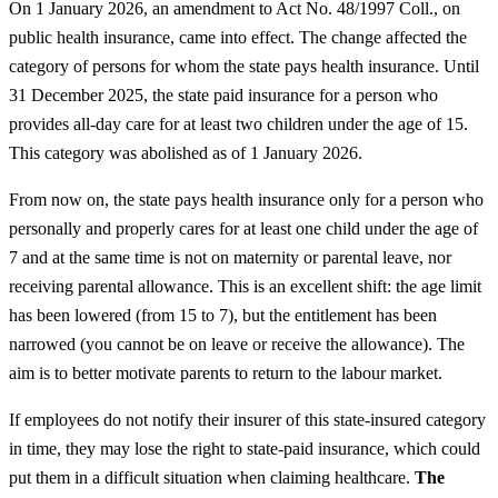
On 1 January 2026, an amendment to Act No. 48/1997 Coll., on
public health insurance, came into effect. The change affected the
category of persons for whom the state pays health insurance. Until
31 December 2025, the state paid insurance for a person who
provides all-day care for at least two children under the age of 15.
This category was abolished as of 1 January 2026.
From now on, the state pays health insurance only for a person who
personally and properly cares for at least one child under the age of
7 and at the same time is not on maternity or parental leave, nor
receiving parental allowance. This is an excellent shift: the age limit
has been lowered (from 15 to 7), but the entitlement has been
narrowed (you cannot be on leave or receive the allowance). The
aim is to better motivate parents to return to the labour market.
If employees do not notify their insurer of this state-insured category
in time, they may lose the right to state-paid insurance, which could
put them in a difficult situation when claiming healthcare.
The