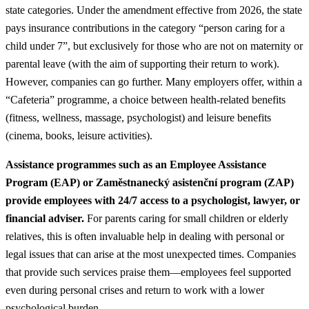
state categories. Under the amendment effective from 2026, the state
pays insurance contributions in the category “person caring for a
child under 7”, but exclusively for those who are not on maternity or
parental leave (with the aim of supporting their return to work).
However, companies can go further. Many employers offer, within a
“Cafeteria” programme, a choice between health-related benefits
(fitness, wellness, massage, psychologist) and leisure benefits
(cinema, books, leisure activities).
Assistance programmes such as an Employee Assistance
Program (EAP) or Zaměstnanecký asistenční program (ZAP)
provide employees with 24/7 access to a psychologist, lawyer, or
financial adviser.
For parents caring for small children or elderly
relatives, this is often invaluable help in dealing with personal or
legal issues that can arise at the most unexpected times. Companies
that provide such services praise them—employees feel supported
even during personal crises and return to work with a lower
psychological burden.