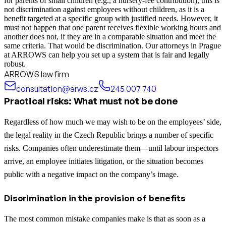
for parents of small children (e.g., a nursery-fee contribution), this is
not discrimination against employees without children, as it is a
benefit targeted at a specific group with justified needs. However, it
must not happen that one parent receives flexible working hours and
another does not, if they are in a comparable situation and meet the
same criteria. That would be discrimination. Our attorneys in Prague
at ARROWS can help you set up a system that is fair and legally
robust.
ARROWS law firm
consultation@arws.cz
245 007 740
Practical risks: What must not be done
Regardless of how much we may wish to be on the employees’ side,
the legal reality in the Czech Republic brings a number of specific
risks. Companies often underestimate them—until labour inspectors
arrive, an employee initiates litigation, or the situation becomes
public with a negative impact on the company’s image.
Discrimination in the provision of benefits
The most common mistake companies make is that as soon as a