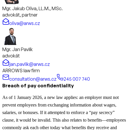
Mgr. Jakub Oliva, LL.M., MSc.
advokát, partner
oliva@arws.cz
Mgr. Jan Pavlík
advokát
jan.pavlik@arws.cz
ARROWS law firm
consultation@arws.cz
245 007 740
Breach of pay confidentiality
As of 1 January 2026, a new law applies: an employer must not
prevent employees from exchanging information about wages,
salaries, or bonuses. If it attempted to enforce a “pay secrecy”
clause, it would be invalid. This also relates to benefits—employees
commonly ask each other today what benefits they receive and