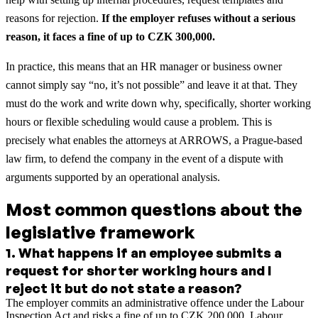
reasons for rejection.
If the employer refuses without a serious
reason, it faces a fine of up to CZK 300,000.
In practice, this means that an HR manager or business owner
cannot simply say “no, it’s not possible” and leave it at that. They
must do the work and write down why, specifically, shorter working
hours or flexible scheduling would cause a problem. This is
precisely what enables the attorneys at ARROWS, a Prague-based
law firm, to defend the company in the event of a dispute with
arguments supported by an operational analysis.
Most common questions about the
legislative framework
1
.
What happens if an employee submits a
request for shorter working hours and I
reject it but do not state a reason?
The employer commits an administrative offence under the Labour
Inspection Act and risks a fine of up to CZK 200,000. Labour