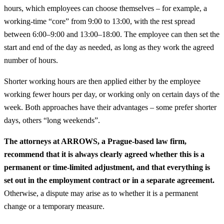
hours, which employees can choose themselves – for example, a
working-time “core” from 9:00 to 13:00, with the rest spread
between 6:00–9:00 and 13:00–18:00. The employee can then set the
start and end of the day as needed, as long as they work the agreed
number of hours.
Shorter working hours are then applied either by the employee
working fewer hours per day, or working only on certain days of the
week. Both approaches have their advantages – some prefer shorter
days, others “long weekends”.
The attorneys at ARROWS, a Prague-based law firm,
recommend that it is always clearly agreed whether this is a
permanent or time-limited adjustment, and that everything is
set out in the employment contract or in a separate agreement.
Otherwise, a dispute may arise as to whether it is a permanent
change or a temporary measure.