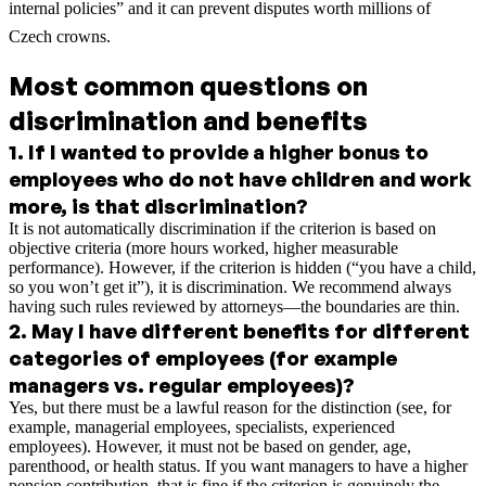
internal policies” and it can prevent disputes worth millions of
Czech crowns.
Most common questions on
discrimination and benefits
1
.
If I wanted to provide a higher bonus to
employees who do not have children and work
more, is that discrimination?
It is not automatically discrimination if the criterion is based on
objective criteria (more hours worked, higher measurable
performance). However, if the criterion is hidden (“you have a child,
so you won’t get it”), it is discrimination. We recommend always
having such rules reviewed by attorneys—the boundaries are thin.
2
.
May I have different benefits for different
categories of employees (for example
managers vs. regular employees)?
Yes, but there must be a lawful reason for the distinction (see, for
example, managerial employees, specialists, experienced
employees). However, it must not be based on gender, age,
parenthood, or health status. If you want managers to have a higher
pension contribution, that is fine if the criterion is genuinely the