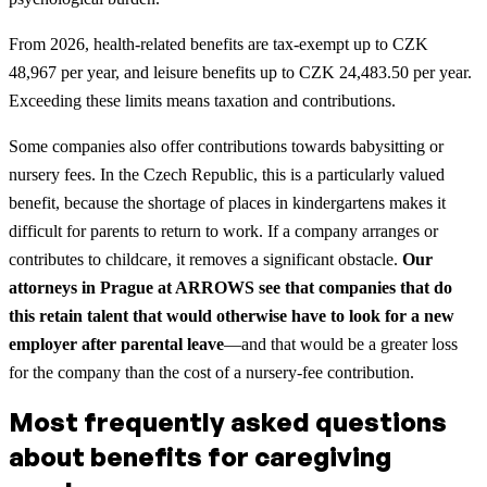
From 2026, health-related benefits are tax-exempt up to CZK
48,967 per year, and leisure benefits up to CZK 24,483.50 per year.
Exceeding these limits means taxation and contributions.
Some companies also offer contributions towards babysitting or
nursery fees. In the Czech Republic, this is a particularly valued
benefit, because the shortage of places in kindergartens makes it
difficult for parents to return to work. If a company arranges or
contributes to childcare, it removes a significant obstacle.
Our
attorneys in Prague at ARROWS see that companies that do
this retain talent that would otherwise have to look for a new
employer after parental leave
—and that would be a greater loss
for the company than the cost of a nursery-fee contribution.
Most frequently asked questions
about benefits for caregiving