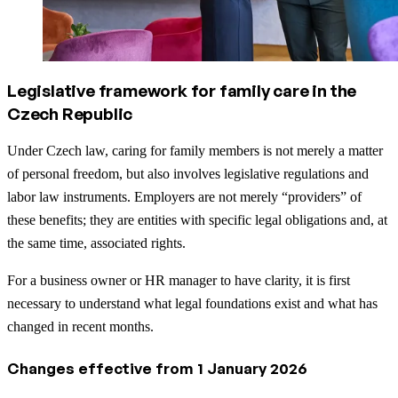
Legislative framework for family care in the
Czech Republic
Under Czech law, caring for family members is not merely a matter
of personal freedom, but also involves legislative regulations and
labor law instruments. Employers are not merely “providers” of
these benefits; they are entities with specific legal obligations and, at
the same time, associated rights.
For a business owner or HR manager to have clarity, it is first
necessary to understand what legal foundations exist and what has
changed in recent months.
Changes effective from 1 January 2026