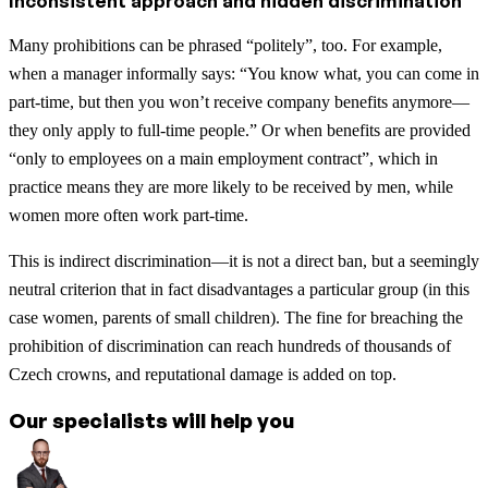
Inconsistent approach and hidden discrimination
Many prohibitions can be phrased “politely”, too. For example,
when a manager informally says: “You know what, you can come in
part-time, but then you won’t receive company benefits anymore—
they only apply to full-time people.” Or when benefits are provided
“only to employees on a main employment contract”, which in
practice means they are more likely to be received by men, while
women more often work part-time.
This is indirect discrimination—it is not a direct ban, but a seemingly
neutral criterion that in fact disadvantages a particular group (in this
case women, parents of small children). The fine for breaching the
prohibition of discrimination can reach hundreds of thousands of
Czech crowns, and reputational damage is added on top.
Our specialists will help you