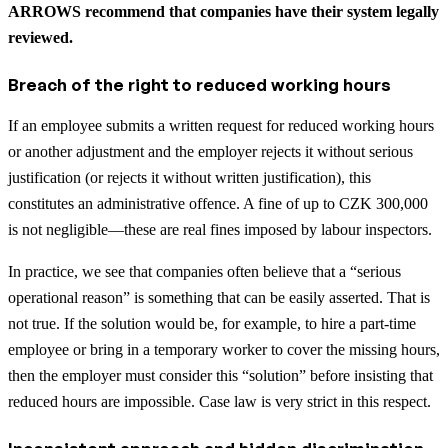
ARROWS recommend that companies have their system legally
reviewed.
Breach of the right to reduced working hours
If an employee submits a written request for reduced working hours
or another adjustment and the employer rejects it without serious
justification (or rejects it without written justification), this
constitutes an administrative offence. A fine of up to CZK 300,000
is not negligible—these are real fines imposed by labour inspectors.
In practice, we see that companies often believe that a “serious
operational reason” is something that can be easily asserted. That is
not true. If the solution would be, for example, to hire a part-time
employee or bring in a temporary worker to cover the missing hours,
then the employer must consider this “solution” before insisting that
reduced hours are impossible. Case law is very strict in this respect.