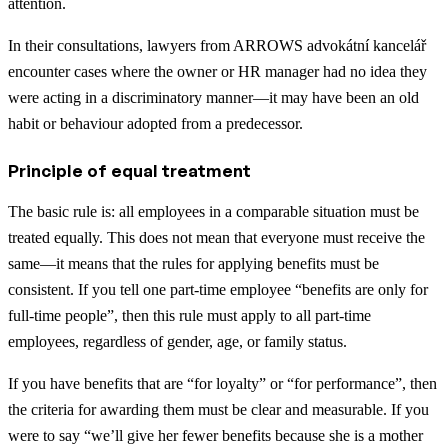
attention.
In their consultations, lawyers from ARROWS advokátní kancelář
encounter cases where the owner or HR manager had no idea they
were acting in a discriminatory manner—it may have been an old
habit or behaviour adopted from a predecessor.
Principle of equal treatment
The basic rule is: all employees in a comparable situation must be
treated equally. This does not mean that everyone must receive the
same—it means that the rules for applying benefits must be
consistent. If you tell one part-time employee “benefits are only for
full-time people”, then this rule must apply to all part-time
employees, regardless of gender, age, or family status.
If you have benefits that are “for loyalty” or “for performance”, then
the criteria for awarding them must be clear and measurable. If you
were to say “we’ll give her fewer benefits because she is a mother