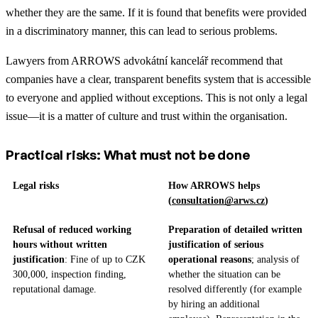
whether they are the same. If it is found that benefits were provided
in a discriminatory manner, this can lead to serious problems.
Lawyers from ARROWS advokátní kancelář recommend that
companies have a clear, transparent benefits system that is accessible
to everyone and applied without exceptions. This is not only a legal
issue—it is a matter of culture and trust within the organisation.
Practical risks: What must not be done
Legal risks
How ARROWS helps
(
consultation@arws.cz
)
Refusal of reduced working
Preparation of detailed written
hours without written
justification of serious
justification
: Fine of up to CZK
operational reasons
; analysis of
300,000, inspection finding,
whether the situation can be
reputational damage.
resolved differently (for example
by hiring an additional