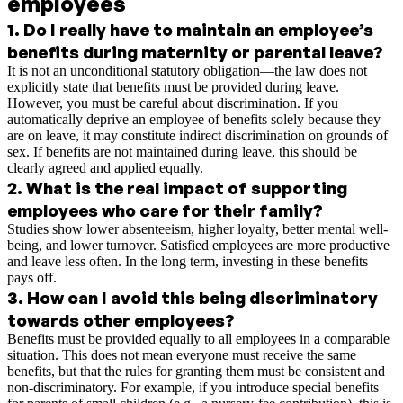
employees
1
.
Do I really have to maintain an employee’s
benefits during maternity or parental leave?
It is not an unconditional statutory obligation—the law does not
explicitly state that benefits must be provided during leave.
However, you must be careful about discrimination. If you
automatically deprive an employee of benefits solely because they
are on leave, it may constitute indirect discrimination on grounds of
sex. If benefits are not maintained during leave, this should be
clearly agreed and applied equally.
2
.
What is the real impact of supporting
employees who care for their family?
Studies show lower absenteeism, higher loyalty, better mental well-
being, and lower turnover. Satisfied employees are more productive
and leave less often. In the long term, investing in these benefits
pays off.
3
.
How can I avoid this being discriminatory
towards other employees?
Benefits must be provided equally to all employees in a comparable
situation. This does not mean everyone must receive the same
benefits, but that the rules for granting them must be consistent and
non-discriminatory. For example, if you introduce special benefits