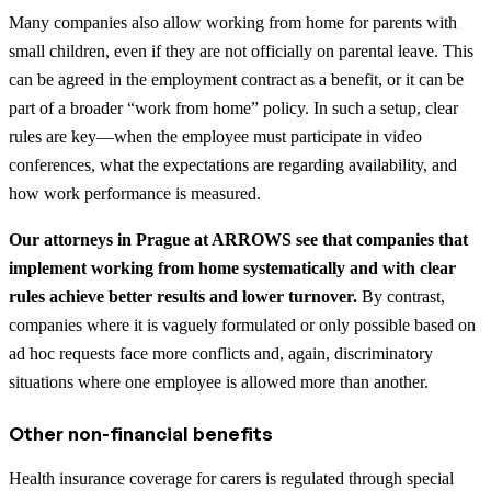
Many companies also allow working from home for parents with
small children, even if they are not officially on parental leave. This
can be agreed in the employment contract as a benefit, or it can be
part of a broader “work from home” policy. In such a setup, clear
rules are key—when the employee must participate in video
conferences, what the expectations are regarding availability, and
how work performance is measured.
Our attorneys in Prague at ARROWS see that companies that
implement working from home systematically and with clear
rules achieve better results and lower turnover.
By contrast,
companies where it is vaguely formulated or only possible based on
ad hoc requests face more conflicts and, again, discriminatory
situations where one employee is allowed more than another.
Other non-financial benefits
Health insurance coverage for carers is regulated through special