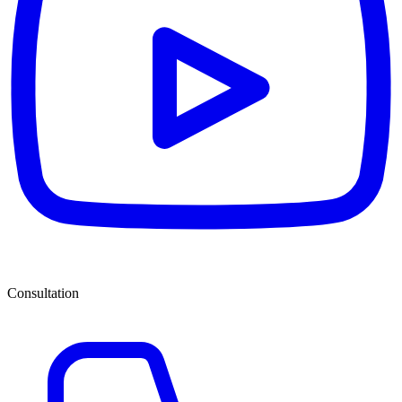
Consultation