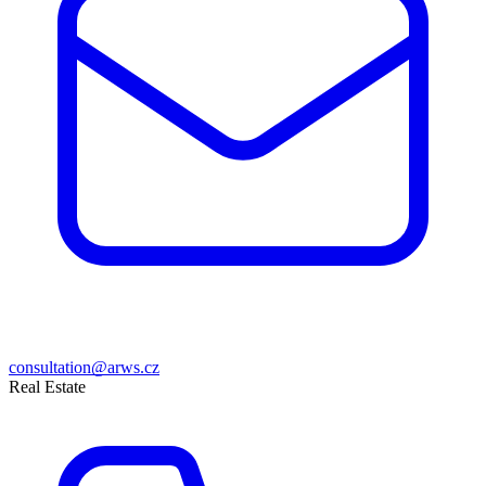
consultation@arws.cz
Real Estate