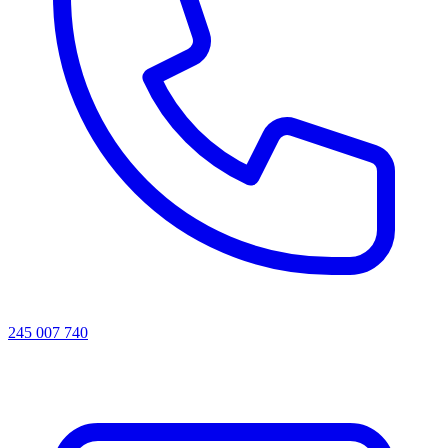
245 007 740