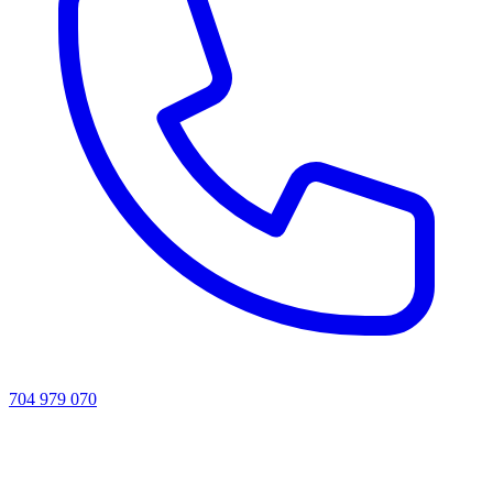
704 979 070