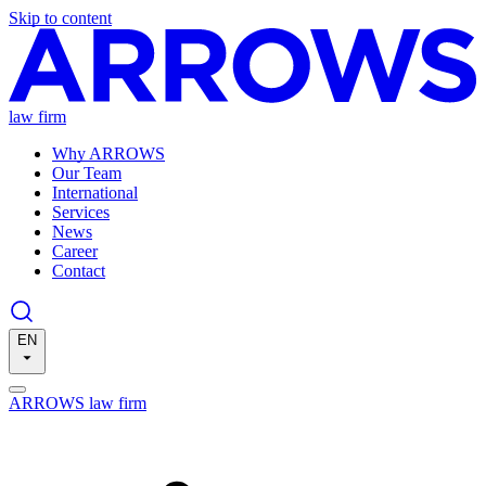
Skip to content
law firm
Why ARROWS
Our Team
International
Services
News
Career
Contact
EN
ARROWS law firm