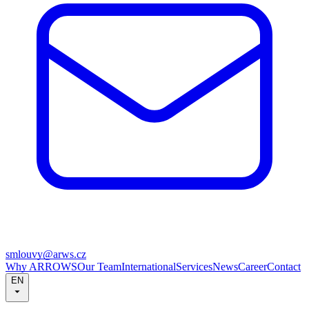
smlouvy@arws.cz
Why ARROWS
Our Team
International
Services
News
Career
Contact
EN