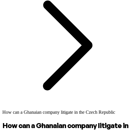
How can a Ghanaian company litigate in the Czech Republic
How can a Ghanaian company litigate in