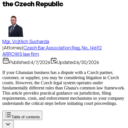
the Czech Republic
Mgr. Vojtěch Sucharda
|
Attorney
|
Czech Bar Association Reg. No. 14692
ARROWS law firm
Published:
4/7/2026
Updated:
6/30/2026
If your Ghanaian business has a dispute with a Czech partner,
customer, or supplier, you may be considering litigation in Czech
courts. However, the Czech legal system operates under
fundamentally different rules than Ghana's common law framework.
This article provides practical guidance on jurisdiction, filing
requirements, costs, and enforcement mechanisms so your company
understands the critical steps before initiating court proceedings.
Table of contents