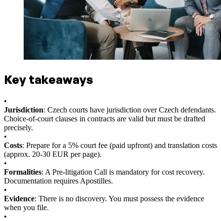
Key takeaways
•
Jurisdiction
: Czech courts have jurisdiction over Czech defendants.
Choice-of-court clauses in contracts are valid but must be drafted
precisely.
•
Costs
: Prepare for a 5% court fee (paid upfront) and translation costs
(approx. 20-30 EUR per page).
•
Formalities
: A Pre-litigation Call is mandatory for cost recovery.
Documentation requires Apostilles.
•
Evidence
: There is no discovery. You must possess the evidence
when you file.
•