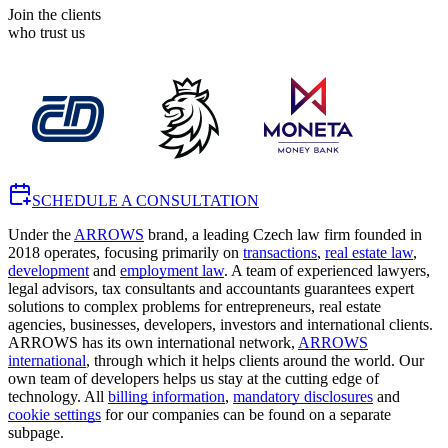
Join the clients
who trust us
SCHEDULE A CONSULTATION
Under the
ARROWS
brand, a leading Czech law firm founded in
2018 operates, focusing primarily on
transactions
,
real estate law
,
development
and
employment law
. A team of experienced lawyers,
legal advisors, tax consultants and accountants guarantees expert
solutions to complex problems for entrepreneurs, real estate
agencies, businesses, developers, investors and international clients.
ARROWS has its own international network,
ARROWS
international
, through which it helps clients around the world. Our
own team of developers helps us stay at the cutting edge of
technology. All
billing information
,
mandatory disclosures
and
cookie settings
for our companies can be found on a separate
subpage.