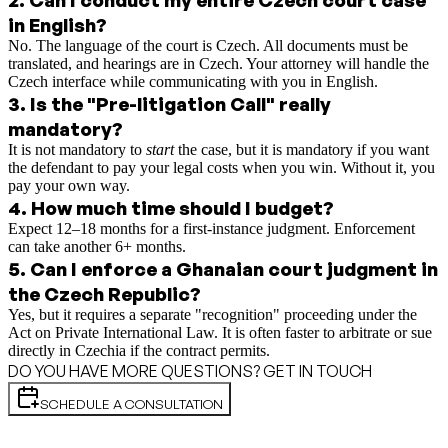
in English?
No. The language of the court is Czech. All documents must be
translated, and hearings are in Czech. Your attorney will handle the
Czech interface while communicating with you in English.
3
.
Is the "Pre-litigation Call" really
mandatory?
It is not mandatory to
start
the case, but it is mandatory if you want
the defendant to pay your legal costs when you win. Without it, you
pay your own way.
4
.
How much time should I budget?
Expect 12–18 months for a first-instance judgment. Enforcement
can take another 6+ months.
5
.
Can I enforce a Ghanaian court judgment in
the Czech Republic?
Yes, but it requires a separate "recognition" proceeding under the
Act on Private International Law. It is often faster to arbitrate or sue
directly in Czechia if the contract permits.
DO YOU HAVE MORE QUESTIONS? GET IN TOUCH
SCHEDULE A CONSULTATION