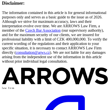
Disclaimer:
The information contained in this article is for general informational
purposes only and serves as a basic guide to the issue as of 2026.
Although we strive for maximum accuracy, laws and their
interpretation evolve over time. We are ARROWS Law Firm, a
member of the
Czech Bar Association
(our supervisory authority),
and for the maximum security of our clients, we are insured for
professional liability with a limit of CZK 400,000,000. To verify the
current wording of the regulations and their application to your
specific situation, it is necessary to contact ARROWS Law Firm
directly (
consultation@arws.cz
). We are not liable for any damages
arising from the independent use of the information in this article
without prior individual legal consultation.
law firm