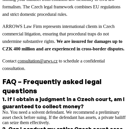
formalism. The Czech legal framework combines EU regulations
and strict domestic procedural rules.
ARROWS Law Firm represents international clients in Czech
commercial litigation, ensuring that procedural traps do not
undermine substantive rights.
We are insured for damages up to
CZK 400 million and are experienced in cross-border disputes.
Contact
consultation@arws.cz
to schedule a confidential
consultation.
FAQ – Frequently asked legal
questions
1
.
If I obtain a judgment in a Czech court, am I
guaranteed to collect money?
No. You need a solvent defendant. We recommend a preliminary
asset check before suing. If the defendant has assets, a private bailiff
can seize them effectively.
2
.
Can I conduct my entire Czech court case