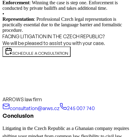
Enforcement
: Winning the case is step one. Enforcement is
conducted by private bailiffs and takes additional time.
•
Representation
: Professional Czech legal representation is
practically essential due to the language barrier and formalistic
procedure.
FACING LITIGATION IN THE CZECH REPUBLIC?
We will be pleased to assist you with your case.
SCHEDULE A CONSULTATION
ARROWS law firm
consultation@arws.cz
245 007 740
Conclusion
Litigating in the Czech Republic as a Ghanaian company requires
shifting your mindset from common law flexibility to civil law