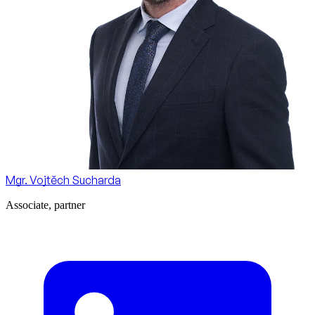
Mgr. Vojtěch Sucharda
Associate, partner