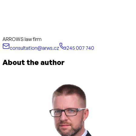
ARROWS law firm
consultation@arws.cz
245 007 740
About the author