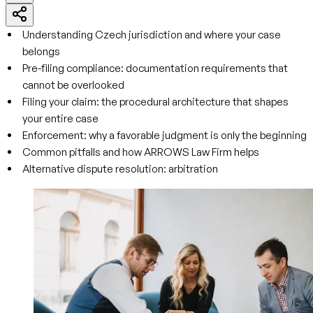
Understanding Czech jurisdiction and where your case
belongs
Pre-filing compliance: documentation requirements that
cannot be overlooked
Filing your claim: the procedural architecture that shapes
your entire case
Enforcement: why a favorable judgment is only the beginning
Common pitfalls and how ARROWS Law Firm helps
Alternative dispute resolution: arbitration