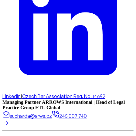
LinkedIn
|
Czech Bar Association Reg. No. 14692
Managing Partner ARROWS International | Head of Legal
Practice Group ETL Global
sucharda@arws.cz
245 007 740