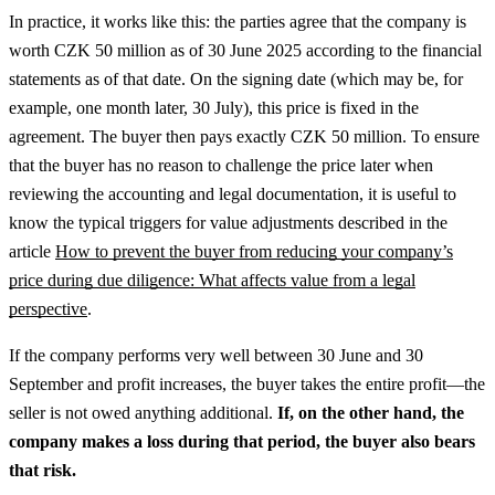
In practice, it works like this: the parties agree that the company is
worth CZK 50 million as of 30 June 2025 according to the financial
statements as of that date. On the signing date (which may be, for
example, one month later, 30 July), this price is fixed in the
agreement. The buyer then pays exactly CZK 50 million.
To ensure
that the buyer has no reason to challenge the price later when
reviewing the accounting and legal documentation, it is useful to
know the typical triggers for value adjustments described in the
article
How to prevent the buyer from reducing your company’s
price during due diligence: What affects value from a legal
perspective
.
If the company performs very well between 30 June and 30
September and profit increases, the buyer takes the entire profit—the
seller is not owed anything additional.
If, on the other hand, the
company makes a loss during that period, the buyer also bears
that risk.