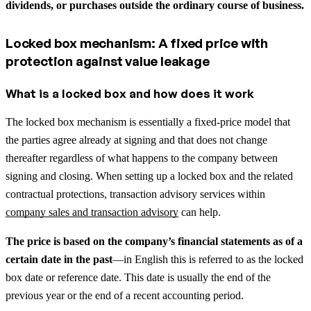
dividends, or purchases outside the ordinary course of business.
Locked box mechanism: A fixed price with
protection against value leakage
What is a locked box and how does it work
The locked box mechanism is essentially a fixed-price model that
the parties agree already at signing and that does not change
thereafter regardless of what happens to the company between
signing and closing.
When setting up a locked box and the related
contractual protections, transaction advisory services within
company sales and transaction advisory
can help.
The price is based on the company’s financial statements as of a
certain date in the past
—in English this is referred to as the locked
box date or reference date. This date is usually the end of the
previous year or the end of a recent accounting period.