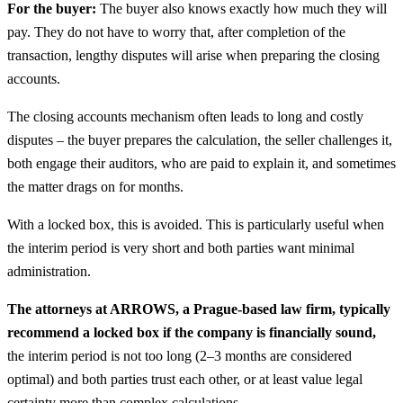
For the buyer:
The buyer also knows exactly how much they will
pay. They do not have to worry that, after completion of the
transaction, lengthy disputes will arise when preparing the closing
accounts.
The closing accounts mechanism often leads to long and costly
disputes – the buyer prepares the calculation, the seller challenges it,
both engage their auditors, who are paid to explain it, and sometimes
the matter drags on for months.
With a locked box, this is avoided. This is particularly useful when
the interim period is very short and both parties want minimal
administration.
The attorneys at ARROWS, a Prague-based law firm, typically
recommend a locked box if the company is financially sound,
the interim period is not too long (2–3 months are considered
optimal) and both parties trust each other, or at least value legal
certainty more than complex calculations.