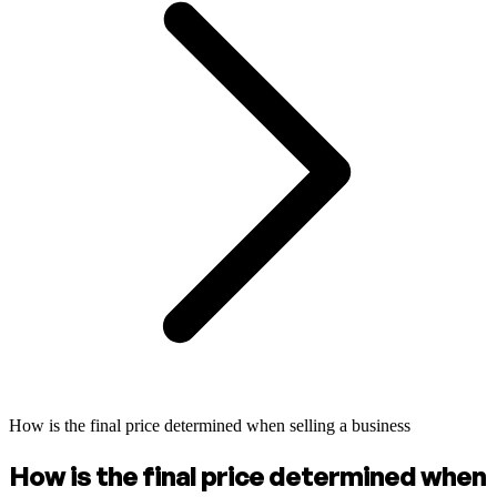
How is the final price determined when selling a business
How is the final price determined when