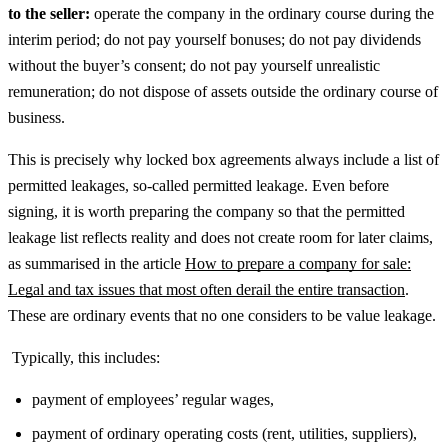
to the seller:
operate the company in the ordinary course during the
interim period; do not pay yourself bonuses; do not pay dividends
without the buyer’s consent; do not pay yourself unrealistic
remuneration; do not dispose of assets outside the ordinary course of
business.
This is precisely why locked box agreements always include a list of
permitted leakages, so-called permitted leakage.
Even before
signing, it is worth preparing the company so that the permitted
leakage list reflects reality and does not create room for later claims,
as summarised in the article
How to prepare a company for sale:
Legal and tax issues that most often derail the entire transaction
.
These are ordinary events that no one considers to be value leakage.
Typically, this includes:
payment of employees’ regular wages,
payment of ordinary operating costs (rent, utilities, suppliers),