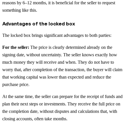
reasons by 6–12 months, it is beneficial for the seller to request
something like this.
Advantages of the locked box
The locked box brings significant advantages to both parties:
For the seller:
The price is clearly determined already on the
signing date, without uncertainty. The seller knows exactly how
much money they will receive and when. They do not have to
worry that, after completion of the transaction, the buyer will claim
that working capital was lower than expected and reduce the
purchase price.
At the same time, the seller can prepare for the receipt of funds and
plan their next steps or investments. They receive the full price on
the completion date, without disputes and calculations that, with
closing accounts, often take months.