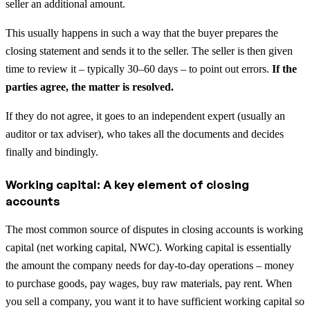
seller an additional amount.
This usually happens in such a way that the buyer prepares the
closing statement and sends it to the seller. The seller is then given
time to review it – typically 30–60 days – to point out errors.
If the
parties agree, the matter is resolved.
If they do not agree, it goes to an independent expert (usually an
auditor or tax adviser), who takes all the documents and decides
finally and bindingly.
Working capital: A key element of closing
accounts
The most common source of disputes in closing accounts is working
capital (net working capital, NWC). Working capital is essentially
the amount the company needs for day-to-day operations – money
to purchase goods, pay wages, buy raw materials, pay rent. When
you sell a company, you want it to have sufficient working capital so