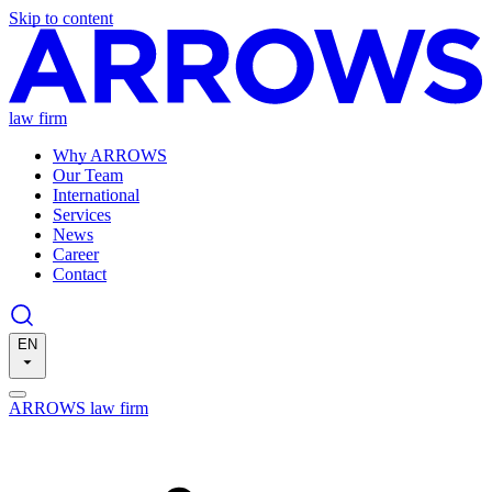
Skip to content
law firm
Why ARROWS
Our Team
International
Services
News
Career
Contact
EN
ARROWS law firm