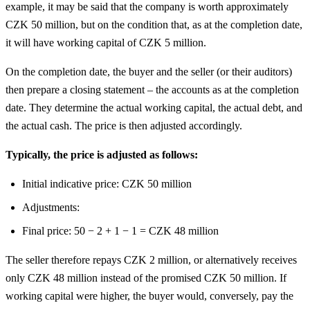
example, it may be said that the company is worth approximately
CZK 50 million, but on the condition that, as at the completion date,
it will have working capital of CZK 5 million.
On the completion date, the buyer and the seller (or their auditors)
then prepare a closing statement – the accounts as at the completion
date. They determine the actual working capital, the actual debt, and
the actual cash. The price is then adjusted accordingly.
Typically, the price is adjusted as follows:
Initial indicative price: CZK 50 million
Adjustments:
Final price: 50 − 2 + 1 − 1 = CZK 48 million
The seller therefore repays CZK 2 million, or alternatively receives
only CZK 48 million instead of the promised CZK 50 million. If
working capital were higher, the buyer would, conversely, pay the