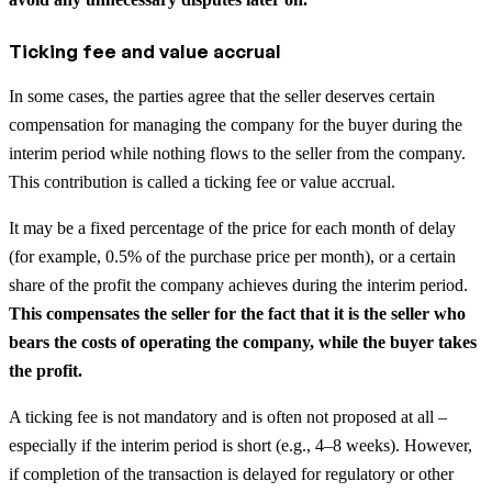
Ticking fee and value accrual
In some cases, the parties agree that the seller deserves certain
compensation for managing the company for the buyer during the
interim period while nothing flows to the seller from the company.
This contribution is called a ticking fee or value accrual.
It may be a fixed percentage of the price for each month of delay
(for example, 0.5% of the purchase price per month), or a certain
share of the profit the company achieves during the interim period.
This compensates the seller for the fact that it is the seller who
bears the costs of operating the company, while the buyer takes
the profit.
A ticking fee is not mandatory and is often not proposed at all –
especially if the interim period is short (e.g., 4–8 weeks). However,
if completion of the transaction is delayed for regulatory or other