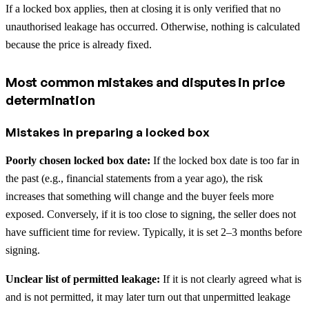
If a locked box applies, then at closing it is only verified that no
unauthorised leakage has occurred. Otherwise, nothing is calculated
because the price is already fixed.
Most common mistakes and disputes in price
determination
Mistakes in preparing a locked box
Poorly chosen locked box date:
If the locked box date is too far in
the past (e.g., financial statements from a year ago), the risk
increases that something will change and the buyer feels more
exposed. Conversely, if it is too close to signing, the seller does not
have sufficient time for review. Typically, it is set 2–3 months before
signing.
Unclear list of permitted leakage:
If it is not clearly agreed what is
and is not permitted, it may later turn out that unpermitted leakage