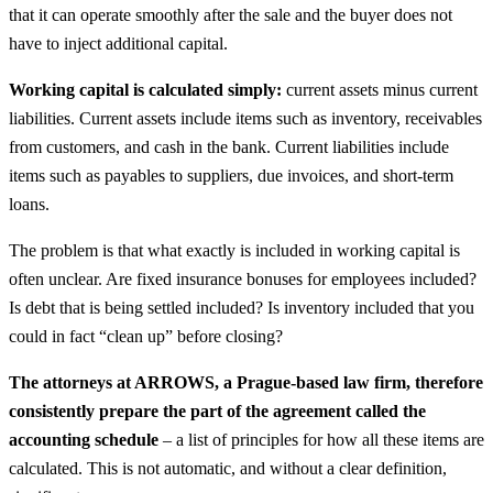
that it can operate smoothly after the sale and the buyer does not
have to inject additional capital.
Working capital is calculated simply:
current assets minus current
liabilities. Current assets include items such as inventory, receivables
from customers, and cash in the bank. Current liabilities include
items such as payables to suppliers, due invoices, and short-term
loans.
The problem is that what exactly is included in working capital is
often unclear. Are fixed insurance bonuses for employees included?
Is debt that is being settled included? Is inventory included that you
could in fact “clean up” before closing?
The attorneys at ARROWS, a Prague-based law firm, therefore
consistently prepare the part of the agreement called the
accounting schedule
– a list of principles for how all these items are
calculated. This is not automatic, and without a clear definition,