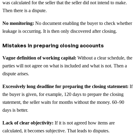
was calculated for the seller that the seller did not intend to make.
Then there is a dispute.
No monitoring:
No document enabling the buyer to check whether
leakage is occurring. It is then only discovered after closing.
Mistakes in preparing closing accounts
Vague definition of working capital:
Without a clear schedule, the
parties will not agree on what is included and what is not. Then a
dispute arises.
Excessively long deadline for preparing the closing statement:
If
the buyer is given, for example, 120 days to prepare the closing
statement, the seller waits for months without the money. 60–90
days is better.
Lack of clear objectivity:
If it is not agreed how items are
calculated, it becomes subjective. That leads to disputes.