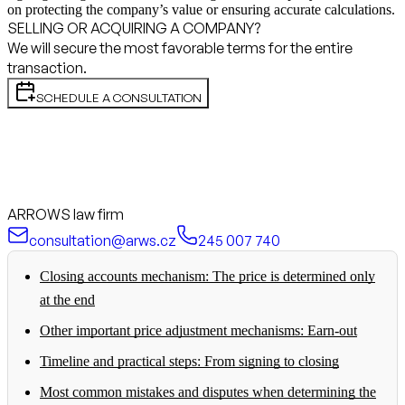
on protecting the company’s value or ensuring accurate calculations.
SELLING OR ACQUIRING A COMPANY?
We will secure the most favorable terms for the entire
transaction.
SCHEDULE A CONSULTATION
ARROWS law firm
consultation@arws.cz
245 007 740
Closing accounts mechanism: The price is determined only
at the end
Other important price adjustment mechanisms: Earn-out
Timeline and practical steps: From signing to closing
Most common mistakes and disputes when determining the