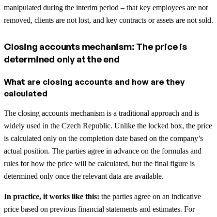
manipulated during the interim period – that key employees are not
removed, clients are not lost, and key contracts or assets are not sold.
Closing accounts mechanism: The price is
determined only at the end
What are closing accounts and how are they
calculated
The closing accounts mechanism is a traditional approach and is
widely used in the Czech Republic. Unlike the locked box, the price
is calculated only on the completion date based on the company’s
actual position. The parties agree in advance on the formulas and
rules for how the price will be calculated, but the final figure is
determined only once the relevant data are available.
In practice, it works like this:
the parties agree on an indicative
price based on previous financial statements and estimates. For