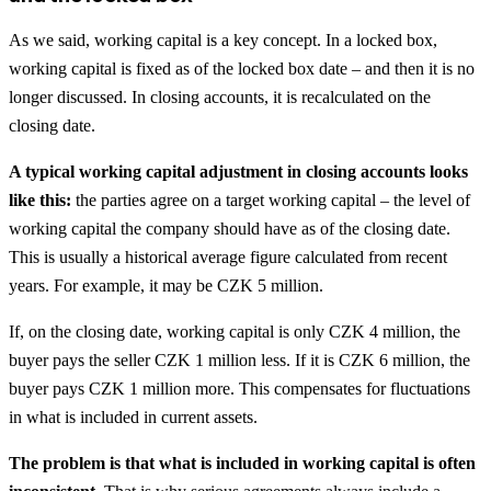
As we said, working capital is a key concept. In a locked box,
working capital is fixed as of the locked box date – and then it is no
longer discussed. In closing accounts, it is recalculated on the
closing date.
A typical working capital adjustment in closing accounts looks
like this:
the parties agree on a target working capital – the level of
working capital the company should have as of the closing date.
This is usually a historical average figure calculated from recent
years. For example, it may be CZK 5 million.
If, on the closing date, working capital is only CZK 4 million, the
buyer pays the seller CZK 1 million less. If it is CZK 6 million, the
buyer pays CZK 1 million more. This compensates for fluctuations
in what is included in current assets.
The problem is that what is included in working capital is often