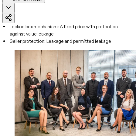
Locked box mechanism: A fixed price with protection
against value leakage
Seller protection: Leakage and permitted leakage