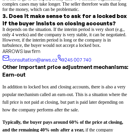
complex cases may take longer. The seller therefore waits that long
for the money, which can be problematic.
3
.
Does it make sense to ask for a locked box
if the buyer insists on closing accounts?
It depends on the situation. If the interim period is very short (e.g.,
only 4 weeks) and the company is very stable, it can be negotiated.
However, if the interim period is long or the company is in
turbulence, the buyer would not accept a locked box.
ARROWS law firm
consultation@arws.cz
245 007 740
Other important price adjustment mechanisms:
Earn-out
In addition to locked box and closing accounts, there is also a very
popular mechanism called an earn-out. This is a situation where the
full price is not paid at closing, but part is paid later depending on
how the company performs after the sale.
Typically, the buyer pays around 60% of the price at closing,
and the remaining 40% only after a year,
if the company