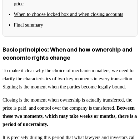
price
When to choose locked box and when closing accounts
Final summary
Basic principles: When and how ownership and
economic rights change
To make it clear why the choice of mechanism matters, we need to
clarify the characteristics of two key moments in every transaction.
Signing is the moment when the parties become legally bound.
Closing is the moment when ownership is actually transferred, the
price is paid, and control over the company is transferred.
Between
these two moments, which may take weeks or months, there is a
period of uncertainty.
It is precisely during this period that what lawyers and investors call