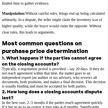
limited time to gather evidence.
Manipulation:
Without careful rules, things end up being calculated
arbitrarily. In a dispute, the seller might claim the inventory was of
higher quality, while the buyer would claim the opposite. Without
clear rules, this leads to arguments.
Most common questions on
purchase price determination
1
.
What happens if the parties cannot agree
on the closing accounts?
Typically, a negotiation period is provided – say 20 days. If they do
not reach agreement within that time, the matter goes to an
independent expert (an auditor or tax adviser), who reviews all
documents, both positions, and makes a final decision. This decision
is usually binding and must be accepted by both parties.
2
.
How long does a closing accounts dispute
last?
In the best case, 2–3 months if the parties reach agreement quickly.
If it has to go to an expert, it may take 4–6 months. Significantly