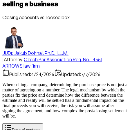
selling a business
Closing accounts vs. locked box
JUDr. Jakub Dohnal, Ph.D., LL.M.
|
Attorney
|
Czech Bar Association Reg. No. 14551
ARROWS law firm
Published:
4/24/2026
Updated:
7/7/2026
When selling a company, determining the purchase price is not just a
matter of agreeing on a number. The legal mechanism by which the
parties fix the price and determine how the difference between the
estimate and reality will be settled has a fundamental impact on the
final proceeds you will receive, the risk you will assume after
signing the agreement, and how complex the post-closing settlement
will be.
Table of contents