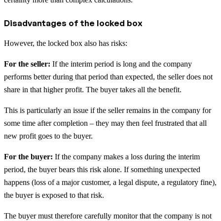
Disadvantages of the locked box
However, the locked box also has risks:
For the seller:
If the interim period is long and the company
performs better during that period than expected, the seller does not
share in that higher profit. The buyer takes all the benefit.
This is particularly an issue if the seller remains in the company for
some time after completion – they may then feel frustrated that all
new profit goes to the buyer.
For the buyer:
If the company makes a loss during the interim
period, the buyer bears this risk alone. If something unexpected
happens (loss of a major customer, a legal dispute, a regulatory fine),
the buyer is exposed to that risk.
The buyer must therefore carefully monitor that the company is not