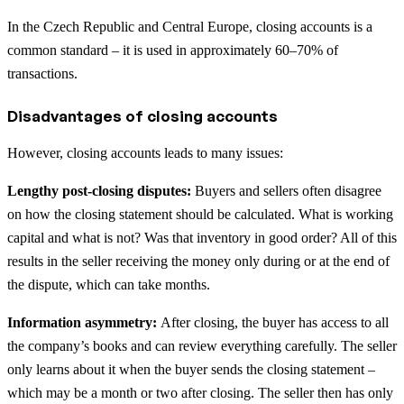
In the Czech Republic and Central Europe, closing accounts is a
common standard – it is used in approximately 60–70% of
transactions.
Disadvantages of closing accounts
However, closing accounts leads to many issues:
Lengthy post-closing disputes:
Buyers and sellers often disagree
on how the closing statement should be calculated. What is working
capital and what is not? Was that inventory in good order? All of this
results in the seller receiving the money only during or at the end of
the dispute, which can take months.
Information asymmetry:
After closing, the buyer has access to all
the company’s books and can review everything carefully. The seller
only learns about it when the buyer sends the closing statement –
which may be a month or two after closing. The seller then has only