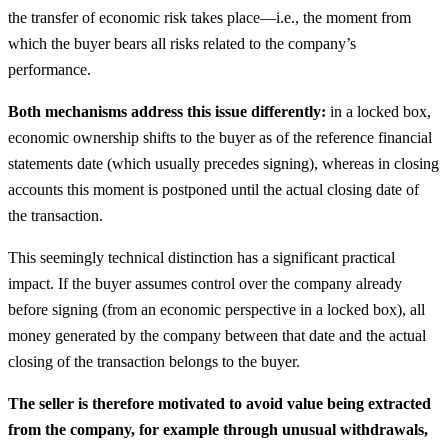
the transfer of economic risk takes place—i.e., the moment from
which the buyer bears all risks related to the company’s
performance.
Both mechanisms address this issue differently:
in a locked box,
economic ownership shifts to the buyer as of the reference financial
statements date (which usually precedes signing), whereas in closing
accounts this moment is postponed until the actual closing date of
the transaction.
This seemingly technical distinction has a significant practical
impact. If the buyer assumes control over the company already
before signing (from an economic perspective in a locked box), all
money generated by the company between that date and the actual
closing of the transaction belongs to the buyer.
The seller is therefore motivated to avoid value being extracted
from the company, for example through unusual withdrawals,