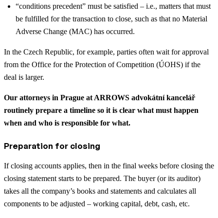
“conditions precedent” must be satisfied – i.e., matters that must
be fulfilled for the transaction to close, such as that no Material
Adverse Change (MAC) has occurred.
In the Czech Republic, for example, parties often wait for approval
from the Office for the Protection of Competition (ÚOHS) if the
deal is larger.
Our attorneys in Prague at ARROWS advokátní kancelář
routinely prepare a timeline so it is clear what must happen
when and who is responsible for what.
Preparation for closing
If closing accounts applies, then in the final weeks before closing the
closing statement starts to be prepared. The buyer (or its auditor)
takes all the company’s books and statements and calculates all
components to be adjusted – working capital, debt, cash, etc.