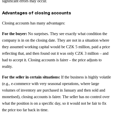
significant errors may occur.
Advantages of closing accounts
Closing accounts has many advantages:
For the buyer:
No surprises. They see exactly what condition the
company is in on the closing date. They are not in a situation where
they assumed working capital would be CZK 5 million, paid a price
reflecting that, and then found out it was only CZK 3 million – and
had to accept it. Closing accounts is fairer – the price adjusts to
reality.
For the seller in certain situations:
If the business is highly volatile
(e.g., e-commerce with very seasonal operations, where large
volumes of inventory are purchased in January and then sold and
monetised), closing accounts is fairer. The seller has no control over
what the position is on a specific day, so it would not be fair to fix
the price too far back in time.