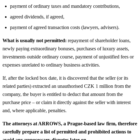
payment of ordinary taxes and mandatory contributions,
agreed dividends, if agreed,
payment of agreed transaction costs (lawyers, advisers).
What is usually not permitted:
repayment of shareholder loans,
newly paying extraordinary bonuses, purchases of luxury assets,
investments outside ordinary course, payment of unjustified fees or
expenses unrelated to ordinary business activities.
If, after the locked box date, it is discovered that the seller (or its
related parties) extracted an unauthorised CZK 1 million from the
company, the buyer is entitled to deduct that amount from the
purchase price – or claim it directly against the seller with interest
and, where applicable, penalties.
The attorneys at ARROWS, a Prague-based law firm, therefore
carefully prepare a list of permitted and prohibited actions to
avoid any unnecessary disputes later on.