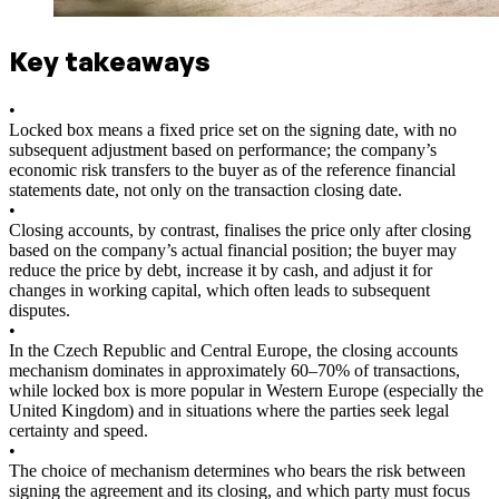
Key takeaways
•
Locked box means a fixed price set on the signing date, with no
subsequent adjustment based on performance; the company’s
economic risk transfers to the buyer as of the reference financial
statements date, not only on the transaction closing date.
•
Closing accounts, by contrast, finalises the price only after closing
based on the company’s actual financial position; the buyer may
reduce the price by debt, increase it by cash, and adjust it for
changes in working capital, which often leads to subsequent
disputes.
•
In the Czech Republic and Central Europe, the closing accounts
mechanism dominates in approximately 60–70% of transactions,
while locked box is more popular in Western Europe (especially the
United Kingdom) and in situations where the parties seek legal
certainty and speed.
•
The choice of mechanism determines who bears the risk between
signing the agreement and its closing, and which party must focus