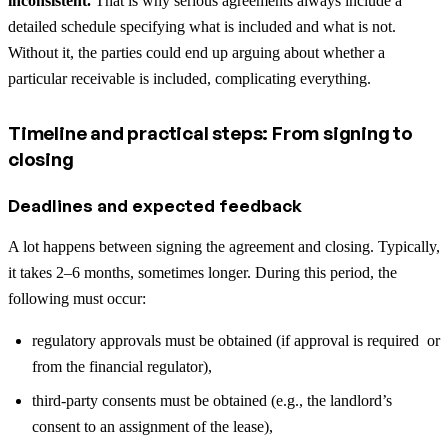
inconsistent.
That is why serious agreements always include a
detailed schedule specifying what is included and what is not.
Without it, the parties could end up arguing about whether a
particular receivable is included, complicating everything.
Timeline and practical steps: From signing to
closing
Deadlines and expected feedback
A lot happens between signing the agreement and closing. Typically,
it takes 2–6 months, sometimes longer. During this period, the
following must occur:
regulatory approvals must be obtained (if approval is required or
from the financial regulator),
third-party consents must be obtained (e.g., the landlord’s
consent to an assignment of the lease),