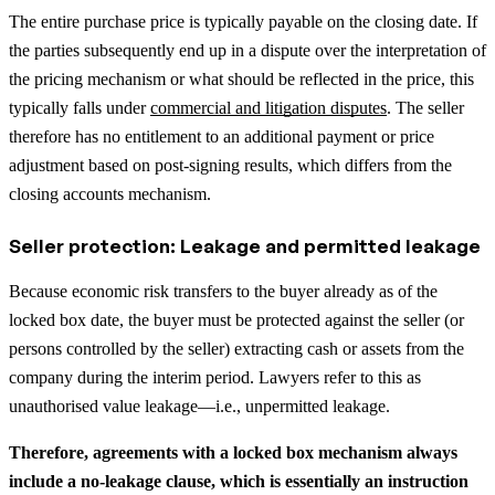
The entire purchase price is typically payable on the closing date.
If
the parties subsequently end up in a dispute over the interpretation of
the pricing mechanism or what should be reflected in the price, this
typically falls under
commercial and litigation disputes
.
The seller
therefore has no entitlement to an additional payment or price
adjustment based on post-signing results, which differs from the
closing accounts mechanism.
Seller protection: Leakage and permitted leakage
Because economic risk transfers to the buyer already as of the
locked box date, the buyer must be protected against the seller (or
persons controlled by the seller) extracting cash or assets from the
company during the interim period. Lawyers refer to this as
unauthorised value leakage—i.e., unpermitted leakage.
Therefore, agreements with a locked box mechanism always
include a no-leakage clause, which is essentially an instruction