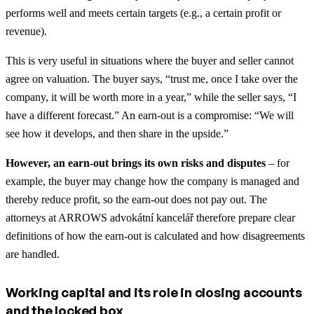
performs well and meets certain targets (e.g., a certain profit or
revenue).
This is very useful in situations where the buyer and seller cannot
agree on valuation. The buyer says, “trust me, once I take over the
company, it will be worth more in a year,” while the seller says, “I
have a different forecast.” An earn-out is a compromise: “We will
see how it develops, and then share in the upside.”
However, an earn-out brings its own risks and disputes
– for
example, the buyer may change how the company is managed and
thereby reduce profit, so the earn-out does not pay out. The
attorneys at ARROWS advokátní kancelář therefore prepare clear
definitions of how the earn-out is calculated and how disagreements
are handled.
Working capital and its role in closing accounts
and the locked box