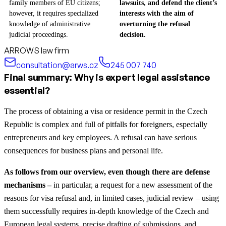
family members of EU citizens;
lawsuits, and defend the client’s
however, it requires specialized
interests with the aim of
knowledge of administrative
overturning the refusal
judicial proceedings.
decision.
ARROWS law firm
consultation@arws.cz
245 007 740
Final summary: Why is expert legal assistance
essential?
The process of obtaining a visa or residence permit in the Czech
Republic is complex and full of pitfalls for foreigners, especially
entrepreneurs and key employees. A refusal can have serious
consequences for business plans and personal life.
As follows from our overview, even though there are defense
mechanisms –
in particular, a request for a new assessment of the
reasons for visa refusal and, in limited cases, judicial review – using
them successfully requires in-depth knowledge of the Czech and
European legal systems, precise drafting of submissions, and