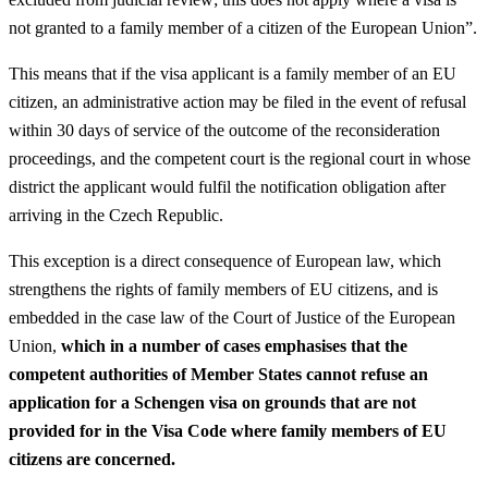
not granted to a family member of a citizen of the European Union”.
This means that if the visa applicant is a family member of an EU
citizen, an administrative action may be filed in the event of refusal
within 30 days of service of the outcome of the reconsideration
proceedings, and the competent court is the regional court in whose
district the applicant would fulfil the notification obligation after
arriving in the Czech Republic.
This exception is a direct consequence of European law, which
strengthens the rights of family members of EU citizens, and is
embedded in the case law of the Court of Justice of the European
Union,
which in a number of cases emphasises that the
competent authorities of Member States cannot refuse an
application for a Schengen visa on grounds that are not
provided for in the Visa Code where family members of EU
citizens are concerned.