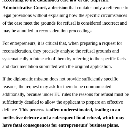
Administrative Court, a decision
that contains only a reference to
legal provisions without explaining how the specific circumstances
of the case meet the grounds for refusal is considered incorrect and
may be annulled in reconsideration proceedings.
For entrepreneurs, it is critical that, when preparing a request for
reconsideration, they precisely analyse the refusal grounds and
systematically refute each of them by referring to the specific facts
and documentation submitted with the original application.
If the diplomatic mission does not provide sufficiently specific
reasons, the request may ask for them to be communicated
additionally, because under EU rules the reasons for refusal must be
sufficiently detailed to allow the applicant to prepare an effective
defence.
This process is often underestimated, leading to an
ineffective defence and a subsequent final refusal, which may
have fatal consequences for entrepreneurs’ business plans.