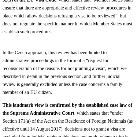
ensure that there are appropriate and effective review procedures in
place which allow decisions refusing a visa to be reviewed”, but
does not regulate the specific manner in which Member States must
establish such procedures.
In the Czech approach, this review has been limited to
administrative proceedings in the form of a “request for
reconsideration of the reasons for not granting a visa”, which we
described in detail in the previous section, and further judicial
review is generally excluded unless the case concerns a family
member of an EU citizen.
This landmark view is confirmed by the established case law of
the Supreme Administrative Court
, which states that “under
Section 171(a) of the Act on the Residence of Foreign Nationals (as
effective until 14 August 2017), decisions not to grant a visa are
excluded from judicial review; this does not apply where a visa is