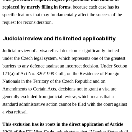
replaced by merely filling in forms,
because each case has its
specific features that may fundamentally affect the success of the
request for reconsideration.
Judicial review and its limited applicability
Judicial review of a visa refusal decision is significantly limited
under the Czech legal system, which represents one of the greatest
barriers to any defence against an incorrect decision. Under Section
171(a) of Act No. 326/1999 Coll., on the Residence of Foreign
Nationals in the Territory of the Czech Republic and on
Amendments to Certain Acts, decisions not to grant a visa are
generally excluded from judicial review, which means that a
standard administrative action cannot be filed with the court against
a visa refusal.
This exclusion has its roots in the direct application of Article
32(3) of the EU Visa Code
, which states that “Member States shall