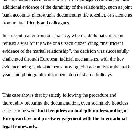
additional evidence of the durability of the relationship, such as joint
bank accounts, photographs documenting life together, or statements
from mutual friends and colleagues.
In a recent matter from our practice, where a diplomatic mission
refused a visa for the wife of a Czech citizen citing “insufficient
evidence of the marital relationship”, the decision was successfully
challenged through European judicial mechanisms, with the key
evidence being bank statements proving joint accounts for the last 8
years and photographic documentation of shared holidays.
This case shows that by strictly following the procedure and
thoroughly preparing the documentation, even seemingly hopeless
cases can be won,
but it requires an in-depth understanding of
European law and precise engagement with the international
legal framework.