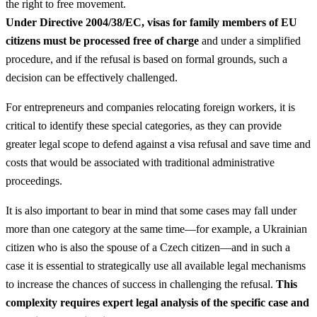
the right to free movement.
Under Directive 2004/38/EC, visas for family members of EU
citizens must be processed free of charge
and under a simplified
procedure, and if the refusal is based on formal grounds, such a
decision can be effectively challenged.
For entrepreneurs and companies relocating foreign workers, it is
critical to identify these special categories, as they can provide
greater legal scope to defend against a visa refusal and save time and
costs that would be associated with traditional administrative
proceedings.
It is also important to bear in mind that some cases may fall under
more than one category at the same time—for example, a Ukrainian
citizen who is also the spouse of a Czech citizen—and in such a
case it is essential to strategically use all available legal mechanisms
to increase the chances of success in challenging the refusal.
This
complexity requires expert legal analysis of the specific case and