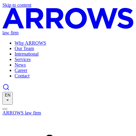
Skip to content
law firm
Why ARROWS
Our Team
International
Services
News
Career
Contact
EN
ARROWS law firm