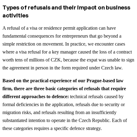
Types of refusals and their impact on business
activities
A refusal of a visa or residence permit application can have
fundamental consequences for entrepreneurs that go beyond a
simple restriction on movement. In practice, we encounter cases
where a visa refusal for a key manager caused the loss of a contract
worth tens of millions of CZK, because the expat was unable to sign
the agreement in person in the form required under Czech law.
Based on the practical experience of our Prague-based law
firm, there are three basic categories of refusals that require
different approaches to defence:
technical refusals caused by
formal deficiencies in the application, refusals due to security or
migration risks, and refusals resulting from an insufficiently
substantiated intention to operate in the Czech Republic. Each of
these categories requires a specific defence strategy.