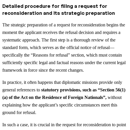
Detailed procedure for filing a request for
reconsideration and its strategic preparation
The strategic preparation of a request for reconsideration begins the
moment the applicant receives the refusal decision and requires a
systematic approach. The first step is a thorough review of the
standard form, which serves as the official notice of refusal—
specifically the “Reasons for refusal” section, which must contain
sufficiently specific legal and factual reasons under the current legal
framework in force since the recent changes.
In practice, it often happens that diplomatic missions provide only
general references to
statutory provisions, such as “Section 56(1)
(a) of the Act on the Residence of Foreign Nationals”,
without
explaining how the applicant’s specific circumstances meet this
ground for refusal.
In such a case, it is crucial in the request for reconsideration to point