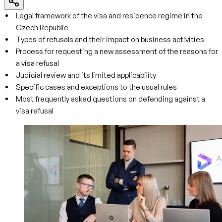
Legal framework of the visa and residence regime in the
Czech Republic
Types of refusals and their impact on business activities
Process for requesting a new assessment of the reasons for
a visa refusal
Judicial review and its limited applicability
Specific cases and exceptions to the usual rules
Most frequently asked questions on defending against a
visa refusal