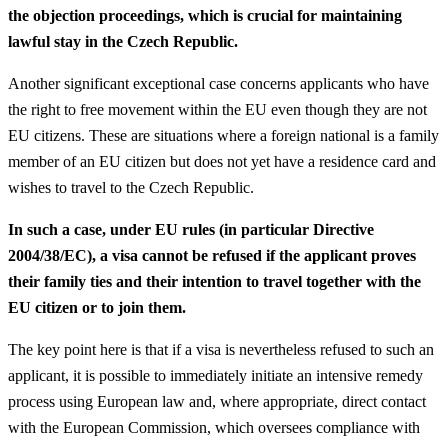
the objection proceedings, which is crucial for maintaining
lawful stay in the Czech Republic.
Another significant exceptional case concerns applicants who have
the right to free movement within the EU even though they are not
EU citizens. These are situations where a foreign national is a family
member of an EU citizen but does not yet have a residence card and
wishes to travel to the Czech Republic.
In such a case, under EU rules (in particular Directive
2004/38/EC), a visa cannot be refused if the applicant proves
their family ties and their intention to travel together with the
EU citizen or to join them.
The key point here is that if a visa is nevertheless refused to such an
applicant, it is possible to immediately initiate an intensive remedy
process using European law and, where appropriate, direct contact
with the European Commission, which oversees compliance with