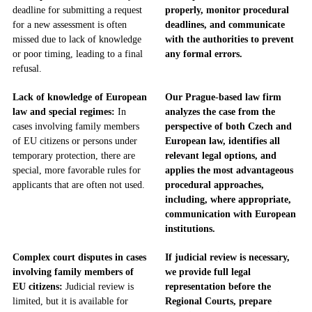
deadline for submitting a request
properly, monitor procedural
for a new assessment is often
deadlines, and communicate
missed due to lack of knowledge
with the authorities to prevent
or poor timing, leading to a final
any formal errors.
refusal.
Lack of knowledge of European
Our Prague-based law firm
law and special regimes:
In
analyzes the case from the
cases involving family members
perspective of both Czech and
of EU citizens or persons under
European law, identifies all
temporary protection, there are
relevant legal options, and
special, more favorable rules for
applies the most advantageous
applicants that are often not used.
procedural approaches,
including, where appropriate,
communication with European
institutions.
Complex court disputes in cases
If judicial review is necessary,
involving family members of
we provide full legal
EU citizens:
Judicial review is
representation before the
limited, but it is available for
Regional Courts, prepare