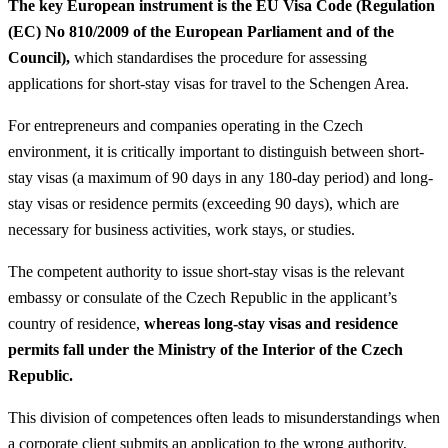
The key European instrument is the EU Visa Code (Regulation
(EC) No 810/2009 of the European Parliament and of the
Council),
which standardises the procedure for assessing
applications for short-stay visas for travel to the Schengen Area.
For entrepreneurs and companies operating in the Czech
environment, it is critically important to distinguish between short-
stay visas (a maximum of 90 days in any 180-day period) and long-
stay visas or residence permits (exceeding 90 days), which are
necessary for business activities, work stays, or studies.
The competent authority to issue short-stay visas is the relevant
embassy or consulate of the Czech Republic in the applicant’s
country of residence,
whereas long-stay visas and residence
permits fall under the Ministry of the Interior of the Czech
Republic.
This division of competences often leads to misunderstandings when
a corporate client submits an application to the wrong authority,