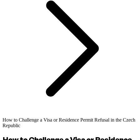
How to Challenge a Visa or Residence Permit Refusal in the Czech
Republic
How to Challenge a Visa or Residence