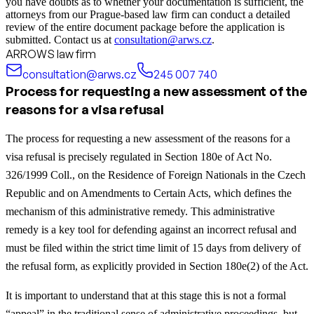
you have doubts as to whether your documentation is sufficient, the
attorneys from our Prague-based law firm can conduct a detailed
review of the entire document package before the application is
submitted. Contact us at
consultation@arws.cz
.
ARROWS law firm
consultation@arws.cz
245 007 740
Process for requesting a new assessment of the
reasons for a visa refusal
The process for requesting a new assessment of the reasons for a
visa refusal is precisely regulated in Section 180e of Act No.
326/1999 Coll., on the Residence of Foreign Nationals in the Czech
Republic and on Amendments to Certain Acts, which defines the
mechanism of this administrative remedy. This administrative
remedy is a key tool for defending against an incorrect refusal and
must be filed within the strict time limit of 15 days from delivery of
the refusal form, as explicitly provided in Section 180e(2) of the Act.
It is important to understand that at this stage this is not a formal
“appeal” in the traditional sense of administrative proceedings, but