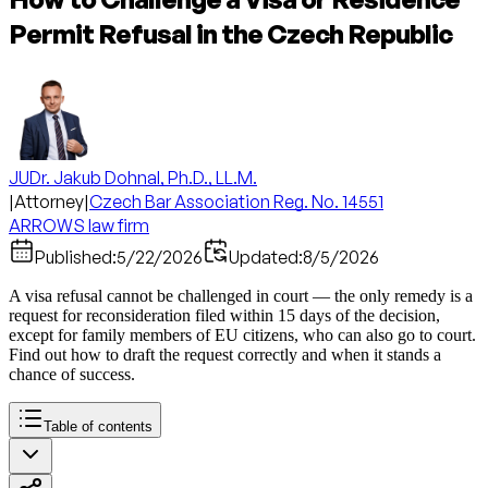
Permit Refusal in the Czech Republic
JUDr. Jakub Dohnal, Ph.D., LL.M.
|
Attorney
|
Czech Bar Association Reg. No. 14551
ARROWS law firm
Published:
5/22/2026
Updated:
8/5/2026
A visa refusal cannot be challenged in court — the only remedy is a
request for reconsideration filed within 15 days of the decision,
except for family members of EU citizens, who can also go to court.
Find out how to draft the request correctly and when it stands a
chance of success.
Table of contents