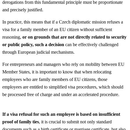
derogations from this fundamental principle must be proportionate
and precisely justified.
In practice, this means that if a Czech diplomatic mission refuses a
visa for a family member of an EU citizen without sufficient
reasoning,
or on grounds that are not directly related to security
or public policy, such a decision
can be effectively challenged
through European judicial mechanisms.
For entrepreneurs and managers who rely on mobility between EU
Member States, it is important to know that when relocating
employees who are family members of EU citizens, those
employees are entitled to simplified visa procedures, which should
be processed free of charge and under an accelerated procedure.
If a visa refusal for such an employee is based on insufficient
proof of family ties
, it is crucial to submit not only standard
documents such as a birth certificate or marriage certificate, but also