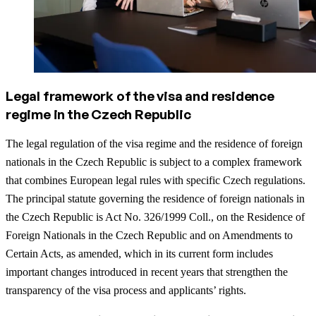
Legal framework of the visa and residence
regime in the Czech Republic
The legal regulation of the visa regime and the residence of foreign
nationals in the Czech Republic is subject to a complex framework
that combines European legal rules with specific Czech regulations.
The principal statute governing the residence of foreign nationals in
the Czech Republic is Act No. 326/1999 Coll., on the Residence of
Foreign Nationals in the Czech Republic and on Amendments to
Certain Acts, as amended, which in its current form includes
important changes introduced in recent years that strengthen the
transparency of the visa process and applicants’ rights.