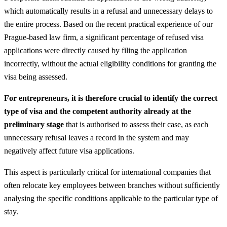
which automatically results in a refusal and unnecessary delays to
the entire process. Based on the recent practical experience of our
Prague-based law firm, a significant percentage of refused visa
applications were directly caused by filing the application
incorrectly, without the actual eligibility conditions for granting the
visa being assessed.
For entrepreneurs, it is therefore crucial to identify the correct
type of visa and the competent authority already at the
preliminary stage
that is authorised to assess their case, as each
unnecessary refusal leaves a record in the system and may
negatively affect future visa applications.
This aspect is particularly critical for international companies that
often relocate key employees between branches without sufficiently
analysing the specific conditions applicable to the particular type of
stay.