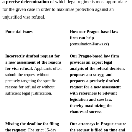
a precise determination
of which legal regime is most appropriate
for the given case in order to maximise protection against an
unjustified visa refusal.
Potential issues
How our Prague-based law
firm can help
(
consultation@arws.cz
)
Incorrectly drafted request for
Our Prague-based law firm
a new assessment of the reasons
provides an expert legal
for visa refusal:
Applicants often
analysis of the refusal decision,
submit the request without
proposes a strategy, and
precisely targeting the specific
prepares a precisely drafted
reasons for refusal or without
request for a new assessment
sufficient legal justification.
with references to relevant
legislation and case law,
thereby maximizing the
chances of success.
Missing the deadline for filing
Our attorneys in Prague ensure
the request:
The strict 15-day
the request is filed on time and