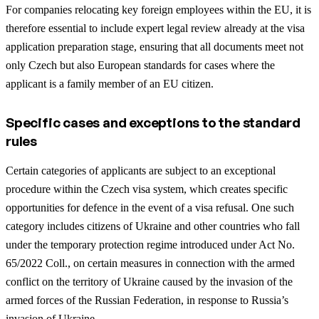
For companies relocating key foreign employees within the EU, it is
therefore essential to include expert legal review already at the visa
application preparation stage, ensuring that all documents meet not
only Czech but also European standards for cases where the
applicant is a family member of an EU citizen.
Specific cases and exceptions to the standard
rules
Certain categories of applicants are subject to an exceptional
procedure within the Czech visa system, which creates specific
opportunities for defence in the event of a visa refusal. One such
category includes citizens of Ukraine and other countries who fall
under the temporary protection regime introduced under Act No.
65/2022 Coll., on certain measures in connection with the armed
conflict on the territory of Ukraine caused by the invasion of the
armed forces of the Russian Federation, in response to Russia’s
invasion of Ukraine.