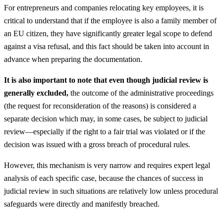
For entrepreneurs and companies relocating key employees, it is
critical to understand that if the employee is also a family member of
an EU citizen, they have significantly greater legal scope to defend
against a visa refusal, and this fact should be taken into account in
advance when preparing the documentation.
It is also important to note that even though judicial review is
generally excluded,
the outcome of the administrative proceedings
(the request for reconsideration of the reasons) is considered a
separate decision which may, in some cases, be subject to judicial
review—especially if the right to a fair trial was violated or if the
decision was issued with a gross breach of procedural rules.
However, this mechanism is very narrow and requires expert legal
analysis of each specific case, because the chances of success in
judicial review in such situations are relatively low unless procedural
safeguards were directly and manifestly breached.