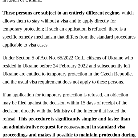
These persons are subject to an entirely different regime,
which
allows them to stay without a visa and to apply directly for
temporary protection; if such an application is refused, there is a
specific remedy mechanism that differs from the standard procedures
applicable to visa cases.
Under Section 5 of Act No. 65/2022 Coll., citizens of Ukraine who
resided in Ukraine before 24 February 2022 and subsequently left
Ukraine are entitled to temporary protection in the Czech Republic,
and the usual visa requirement does not apply to these persons.
If an application for temporary protection is refused, an objection
may be filed against the decision within 15 days of receipt of the
decision, directly with the Ministry of the Interior that issued the
refusal.
This procedure is significantly simpler and faster than
an administrative request for reassessment in standard visa
proceedings and makes it possible to maintain protection during