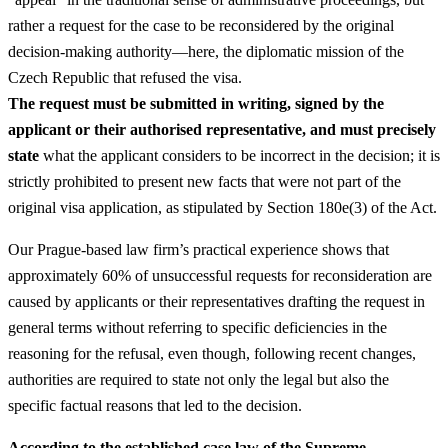
rather a request for the case to be reconsidered by the original
decision-making authority—here, the diplomatic mission of the
Czech Republic that refused the visa.
The request must be submitted in writing, signed by the
applicant or their authorised representative, and must precisely
state
what the applicant considers to be incorrect in the decision; it is
strictly prohibited to present new facts that were not part of the
original visa application, as stipulated by Section 180e(3) of the Act.
Our Prague-based law firm’s practical experience shows that
approximately 60% of unsuccessful requests for reconsideration are
caused by applicants or their representatives drafting the request in
general terms without referring to specific deficiencies in the
reasoning for the refusal, even though, following recent changes,
authorities are required to state not only the legal but also the
specific factual reasons that led to the decision.
According to the established case law of the Supreme