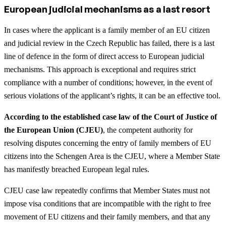
European judicial mechanisms as a last resort
In cases where the applicant is a family member of an EU citizen
and judicial review in the Czech Republic has failed, there is a last
line of defence in the form of direct access to European judicial
mechanisms. This approach is exceptional and requires strict
compliance with a number of conditions; however, in the event of
serious violations of the applicant’s rights, it can be an effective tool.
According to the established case law of the Court of Justice of
the European Union (CJEU)
, the competent authority for
resolving disputes concerning the entry of family members of EU
citizens into the Schengen Area is the CJEU, where a Member State
has manifestly breached European legal rules.
CJEU case law repeatedly confirms that Member States must not
impose visa conditions that are incompatible with the right to free
movement of EU citizens and their family members, and that any