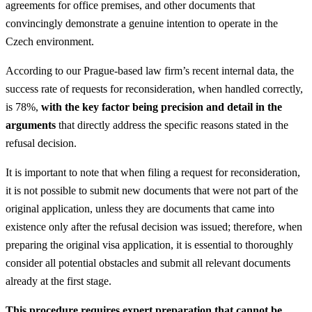
agreements for office premises, and other documents that
convincingly demonstrate a genuine intention to operate in the
Czech environment.
According to our Prague-based law firm’s recent internal data, the
success rate of requests for reconsideration, when handled correctly,
is 78%,
with the key factor being precision and detail in the
arguments
that directly address the specific reasons stated in the
refusal decision.
It is important to note that when filing a request for reconsideration,
it is not possible to submit new documents that were not part of the
original application, unless they are documents that came into
existence only after the refusal decision was issued; therefore, when
preparing the original visa application, it is essential to thoroughly
consider all potential obstacles and submit all relevant documents
already at the first stage.
This procedure requires expert preparation that cannot be