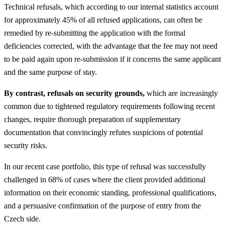
Technical refusals, which according to our internal statistics account
for approximately 45% of all refused applications, can often be
remedied by re-submitting the application with the formal
deficiencies corrected, with the advantage that the fee may not need
to be paid again upon re-submission if it concerns the same applicant
and the same purpose of stay.
By contrast, refusals on security grounds,
which are increasingly
common due to tightened regulatory requirements following recent
changes, require thorough preparation of supplementary
documentation that convincingly refutes suspicions of potential
security risks.
In our recent case portfolio, this type of refusal was successfully
challenged in 68% of cases where the client provided additional
information on their economic standing, professional qualifications,
and a persuasive confirmation of the purpose of entry from the
Czech side.