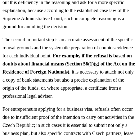
out this deficiency in the reasoning and ask for a more specific
explanation, because according to the established case law of the
Supreme Administrative Court, such incomplete reasoning is a
ground for annulling the decision.
The second important step is an accurate assessment of the specific
refusal grounds and the systematic preparation of counter-evidence
for each individual point.
For example, if the refusal is based on
doubts about financial means (Section 56(1)(g) of the Act on the
Residence of Foreign Nationals),
it is necessary to attach not only
a copy of bank statements but also a precise explanation of the
origin of the funds, or, where appropriate, a certificate from a
professional legal adviser.
For entrepreneurs applying for a business visa, refusals often occur
due to insufficient proof of the intention to carry out activities in the
Czech Republic; in such cases it is essential to submit not only a
business plan, but also specific contracts with Czech partners, lease