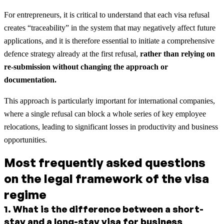
For entrepreneurs, it is critical to understand that each visa refusal
creates “traceability” in the system that may negatively affect future
applications, and it is therefore essential to initiate a comprehensive
defence strategy already at the first refusal,
rather than relying on
re-submission without changing the approach or
documentation.
This approach is particularly important for international companies,
where a single refusal can block a whole series of key employee
relocations, leading to significant losses in productivity and business
opportunities.
Most frequently asked questions
on the legal framework of the visa
regime
1
.
What is the difference between a short-
stay and a long-stay visa for business