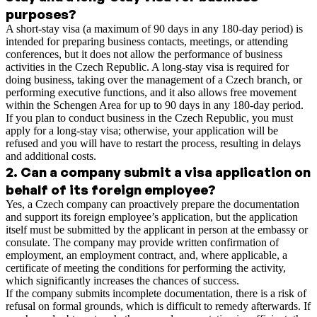
purposes?
A short-stay visa (a maximum of 90 days in any 180-day period) is
intended for preparing business contacts, meetings, or attending
conferences, but it does not allow the performance of business
activities in the Czech Republic. A long-stay visa is required for
doing business, taking over the management of a Czech branch, or
performing executive functions, and it also allows free movement
within the Schengen Area for up to 90 days in any 180-day period.
If you plan to conduct business in the Czech Republic, you must
apply for a long-stay visa; otherwise, your application will be
refused and you will have to restart the process, resulting in delays
and additional costs.
2
.
Can a company submit a visa application on
behalf of its foreign employee?
Yes, a Czech company can proactively prepare the documentation
and support its foreign employee’s application, but the application
itself must be submitted by the applicant in person at the embassy or
consulate. The company may provide written confirmation of
employment, an employment contract, and, where applicable, a
certificate of meeting the conditions for performing the activity,
which significantly increases the chances of success.
If the company submits incomplete documentation, there is a risk of
refusal on formal grounds, which is difficult to remedy afterwards. If