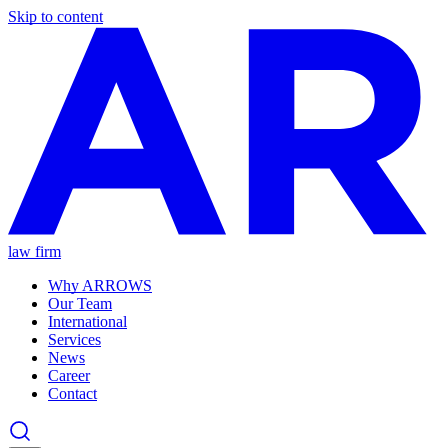
Skip to content
law firm
Why ARROWS
Our Team
International
Services
News
Career
Contact