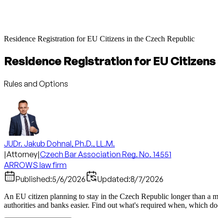
Residence Registration for EU Citizens in the Czech Republic
Residence Registration for EU Citizens 
Rules and Options
JUDr. Jakub Dohnal, Ph.D., LL.M.
|
Attorney
|
Czech Bar Association Reg. No. 14551
ARROWS law firm
Published:
5/6/2026
Updated:
8/7/2026
An EU citizen planning to stay in the Czech Republic longer than a month
authorities and banks easier. Find out what's required when, which d