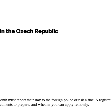
in the Czech Republic
 must report their stay to the foreign police or risk a fine. A registrati
ocuments to prepare, and whether you can apply remotely.