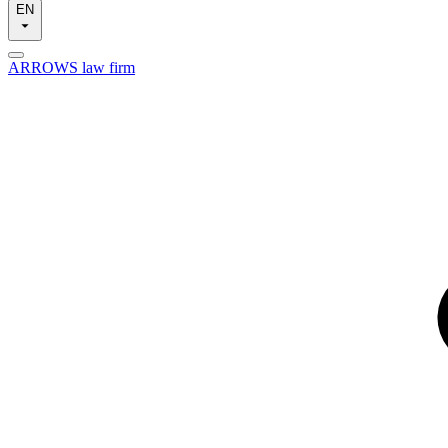
EN
ARROWS law firm