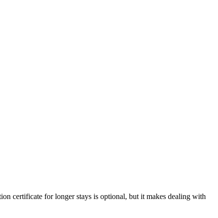
on certificate for longer stays is optional, but it makes dealing with