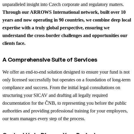
unparalleled insight into Czech corporate and regulatory matters.
Through our ARROWS International network, built over 10
years and now operating in 90 countries, we combine deep local
expertise with a truly global perspective, ensuring we
understand the cross-border challenges and opportunities our
clients face.
A Comprehensive Suite of Services
We offer an end-to-end solution designed to ensure your fund is not
only licensed successfully but operates on a foundation of long-term
compliance and success. From the initial legal consultations on
structuring your SICAV and drafting all legally required
documentation for the ČNB, to representing you before the public
authorities and providing professional training for your employees,
our team manages every step of the process.