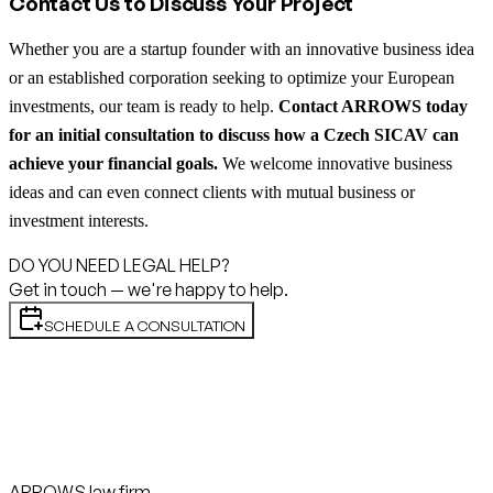
Contact Us to Discuss Your Project
Whether you are a startup founder with an innovative business idea
or an established corporation seeking to optimize your European
investments, our team is ready to help.
Contact ARROWS today
for an initial consultation to discuss how a Czech SICAV can
achieve your financial goals.
We welcome innovative business
ideas and can even connect clients with mutual business or
investment interests.
DO YOU NEED LEGAL HELP?
Get in touch — we're happy to help.
SCHEDULE A CONSULTATION
ARROWS law firm