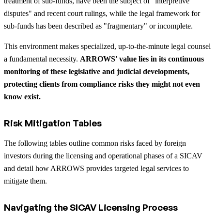
treatment of sub-funds, have been the subject of "interpretive
disputes" and recent court rulings, while the legal framework for
sub-funds has been described as "fragmentary" or incomplete.
This environment makes specialized, up-to-the-minute legal counsel
a fundamental necessity.
ARROWS' value lies in its continuous
monitoring of these legislative and judicial developments,
protecting clients from compliance risks they might not even
know exist.
Risk Mitigation Tables
The following tables outline common risks faced by foreign
investors during the licensing and operational phases of a SICAV
and detail how ARROWS provides targeted legal services to
mitigate them.
Navigating the SICAV Licensing Process