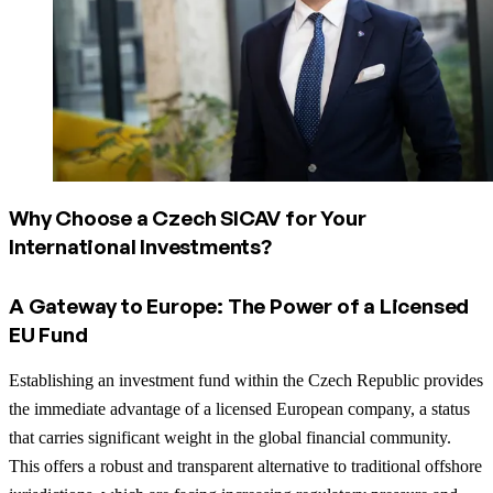
Why Choose a Czech SICAV for Your
International Investments?
A Gateway to Europe: The Power of a Licensed
EU Fund
Establishing an investment fund within the Czech Republic provides
the immediate advantage of a licensed European company, a status
that carries significant weight in the global financial community.
This offers a robust and transparent alternative to traditional offshore