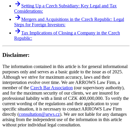
Setting Up a Czech Subsidiary: Key Legal and Tax
Considerations:
Mergers and Acquisitions in the Czech Republic: Legal
Steps for Foreign Investors:
Tax Implications of Closing a Company in the Czech
Republic:
Disclaimer:
The information contained in this article is for general informational
purposes only and serves as a basic guide to the issue as of 2025.
Although we strive for maximum accuracy, laws and their
interpretation evolve over time. We are ARROWS Law Firm, a
member of the
Czech Bar Association
(our supervisory authority),
and for the maximum security of our clients, we are insured for
professional liability with a limit of CZK 400,000,000. To verify the
current wording of the regulations and their application to your
specific situation, it is necessary to contact ARROWS Law Firm
directly (
consultation@arws.cz
). We are not liable for any damages
arising from the independent use of the information in this article
without prior individual legal consultation.