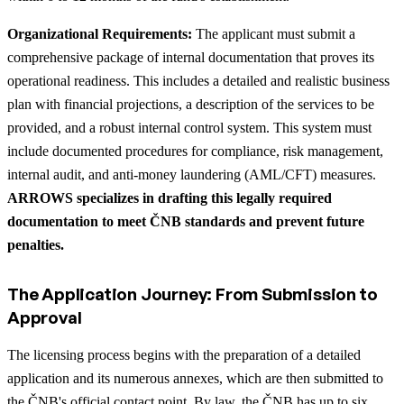
Organizational Requirements:
The applicant must submit a
comprehensive package of internal documentation that proves its
operational readiness. This includes a detailed and realistic business
plan with financial projections, a description of the services to be
provided, and a robust internal control system. This system must
include documented procedures for compliance, risk management,
internal audit, and anti-money laundering (AML/CFT) measures.
ARROWS specializes in drafting this legally required
documentation to meet ČNB standards and prevent future
penalties.
The Application Journey: From Submission to
Approval
The licensing process begins with the preparation of a detailed
application and its numerous annexes, which are then submitted to
the ČNB's official contact point. By law, the ČNB has up to six