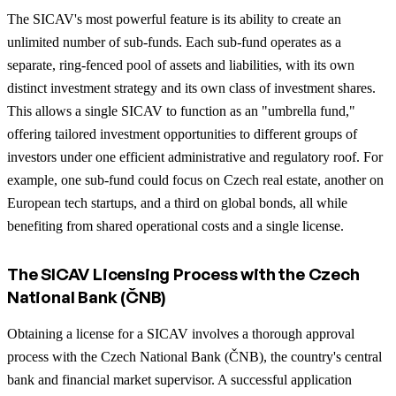
The SICAV's most powerful feature is its ability to create an
unlimited number of sub-funds. Each sub-fund operates as a
separate, ring-fenced pool of assets and liabilities, with its own
distinct investment strategy and its own class of investment shares.
This allows a single SICAV to function as an "umbrella fund,"
offering tailored investment opportunities to different groups of
investors under one efficient administrative and regulatory roof. For
example, one sub-fund could focus on Czech real estate, another on
European tech startups, and a third on global bonds, all while
benefiting from shared operational costs and a single license.
The SICAV Licensing Process with the Czech
National Bank (ČNB)
Obtaining a license for a SICAV involves a thorough approval
process with the Czech National Bank (ČNB), the country's central
bank and financial market supervisor. A successful application