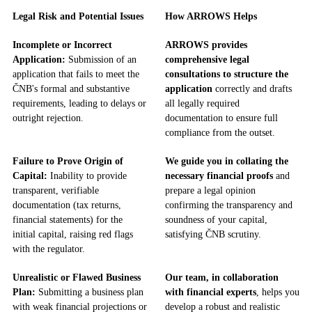
Legal Risk and Potential Issues
How ARROWS Helps
Incomplete or Incorrect
ARROWS provides
Application:
Submission of an
comprehensive legal
application that fails to meet the
consultations to structure the
ČNB's formal and substantive
application
correctly and drafts
requirements, leading to delays or
all legally required
outright rejection.
documentation to ensure full
compliance from the outset.
Failure to Prove Origin of
We guide you in collating the
Capital:
Inability to provide
necessary financial proofs
and
transparent, verifiable
prepare a legal opinion
documentation (tax returns,
confirming the transparency and
financial statements) for the
soundness of your capital,
initial capital, raising red flags
satisfying ČNB scrutiny.
with the regulator.
Unrealistic or Flawed Business
Our team, in collaboration
Plan:
Submitting a business plan
with financial experts
, helps you
with weak financial projections or
develop a robust and realistic