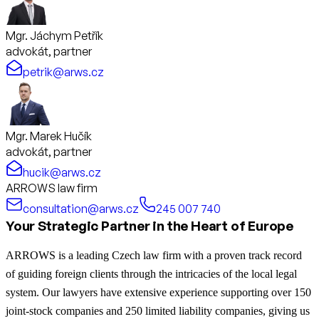
Mgr. Jáchym Petřík
advokát, partner
petrik@arws.cz
Mgr. Marek Hučík
advokát, partner
hucik@arws.cz
ARROWS law firm
consultation@arws.cz
245 007 740
Your Strategic Partner in the Heart of Europe
ARROWS is a leading Czech law firm with a proven track record
of guiding foreign clients through the intricacies of the local legal
system. Our lawyers have extensive experience supporting over 150
joint-stock companies and 250 limited liability companies, giving us