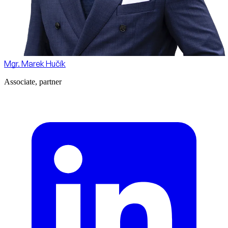
Mgr. Marek Hučík
Associate, partner