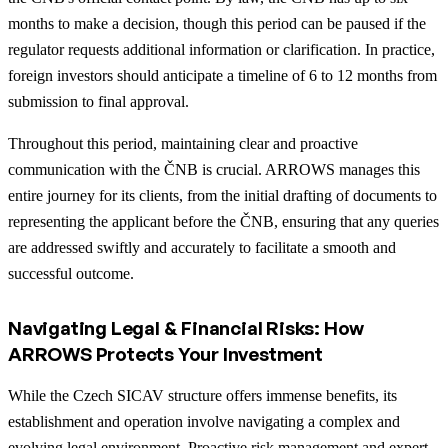
months to make a decision, though this period can be paused if the
regulator requests additional information or clarification. In practice,
foreign investors should anticipate a timeline of 6 to 12 months from
submission to final approval.
Throughout this period, maintaining clear and proactive
communication with the ČNB is crucial. ARROWS manages this
entire journey for its clients, from the initial drafting of documents to
representing the applicant before the ČNB, ensuring that any queries
are addressed swiftly and accurately to facilitate a smooth and
successful outcome.
Navigating Legal & Financial Risks: How
ARROWS Protects Your Investment
While the Czech SICAV structure offers immense benefits, its
establishment and operation involve navigating a complex and
evolving legal environment. Proactive risk management and expert