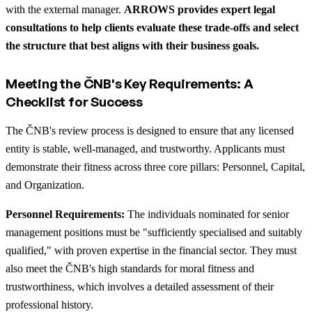
with the external manager.
ARROWS provides expert legal
consultations to help clients evaluate these trade-offs and select
the structure that best aligns with their business goals.
Meeting the ČNB's Key Requirements: A
Checklist for Success
The ČNB's review process is designed to ensure that any licensed
entity is stable, well-managed, and trustworthy. Applicants must
demonstrate their fitness across three core pillars: Personnel, Capital,
and Organization.
Personnel Requirements:
The individuals nominated for senior
management positions must be "sufficiently specialised and suitably
qualified," with proven expertise in the financial sector. They must
also meet the ČNB's high standards for moral fitness and
trustworthiness, which involves a detailed assessment of their
professional history.