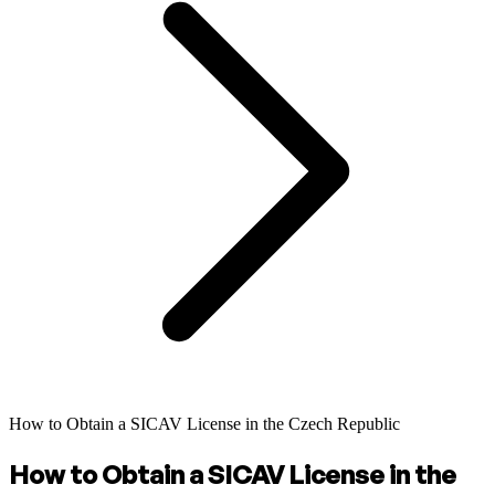
How to Obtain a SICAV License in the Czech Republic
How to Obtain a SICAV License in the