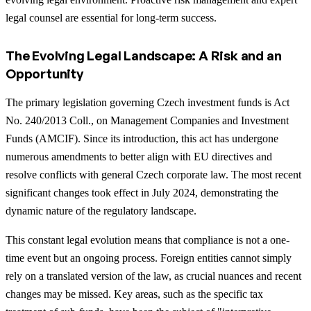
legal counsel are essential for long-term success.
The Evolving Legal Landscape: A Risk and an
Opportunity
The primary legislation governing Czech investment funds is Act
No. 240/2013 Coll., on Management Companies and Investment
Funds (AMCIF). Since its introduction, this act has undergone
numerous amendments to better align with EU directives and
resolve conflicts with general Czech corporate law. The most recent
significant changes took effect in July 2024, demonstrating the
dynamic nature of the regulatory landscape.
This constant legal evolution means that compliance is not a one-
time event but an ongoing process. Foreign entities cannot simply
rely on a translated version of the law, as crucial nuances and recent
changes may be missed. Key areas, such as the specific tax