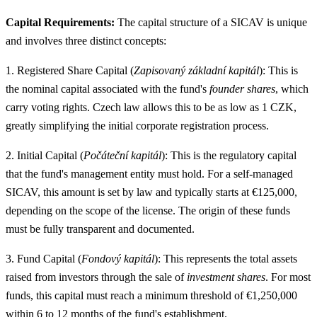
Capital Requirements:
The capital structure of a SICAV is unique
and involves three distinct concepts:
1. Registered Share Capital (
Zapisovaný základní kapitál
): This is
the nominal capital associated with the fund's
founder shares
, which
carry voting rights. Czech law allows this to be as low as 1 CZK,
greatly simplifying the initial corporate registration process.
2. Initial Capital (
Počáteční kapitál
): This is the regulatory capital
that the fund's management entity must hold. For a self-managed
SICAV, this amount is set by law and typically starts at €125,000,
depending on the scope of the license. The origin of these funds
must be fully transparent and documented.
3. Fund Capital (
Fondový kapitál
): This represents the total assets
raised from investors through the sale of
investment shares
. For most
funds, this capital must reach a minimum threshold of €1,250,000
within 6 to 12 months of the fund's establishment.