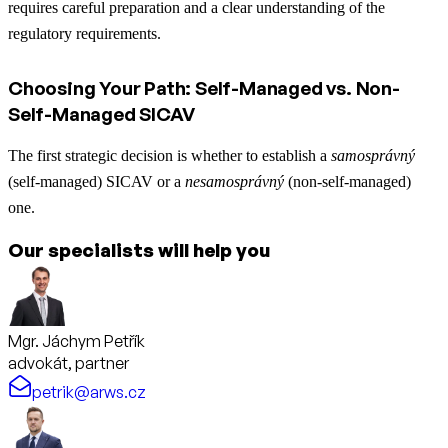
requires careful preparation and a clear understanding of the
regulatory requirements.
Choosing Your Path: Self-Managed vs. Non-
Self-Managed SICAV
The first strategic decision is whether to establish a
samosprávný
(self-managed) SICAV or a
nesamosprávný
(non-self-managed)
one.
Our specialists will help you
Mgr. Jáchym Petřík
advokát, partner
petrik@arws.cz