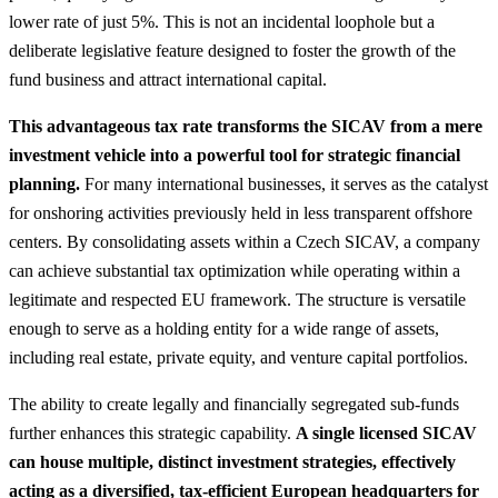
lower rate of just 5%. This is not an incidental loophole but a
deliberate legislative feature designed to foster the growth of the
fund business and attract international capital.
This advantageous tax rate transforms the SICAV from a mere
investment vehicle into a powerful tool for strategic financial
planning.
For many international businesses, it serves as the catalyst
for onshoring activities previously held in less transparent offshore
centers.
By consolidating assets within a Czech SICAV, a company
can achieve substantial tax optimization while operating within a
legitimate and respected EU framework. The structure is versatile
enough to serve as a holding entity for a wide range of assets,
including real estate, private equity, and venture capital portfolios.
The ability to create legally and financially segregated sub-funds
further enhances this strategic capability.
A single licensed SICAV
can house multiple, distinct investment strategies, effectively
acting as a diversified, tax-efficient European headquarters for