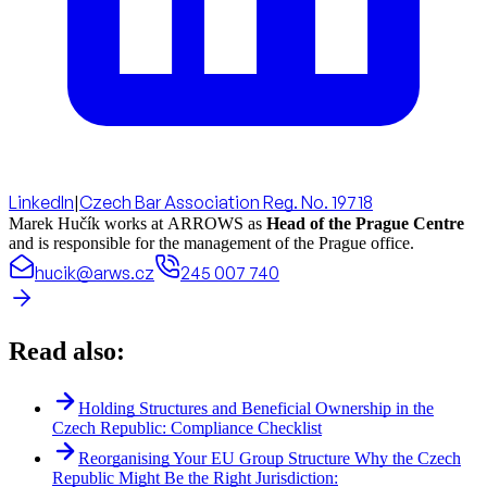
LinkedIn
|
Czech Bar Association Reg. No. 19718
Marek Hučík works at ARROWS as
Head of the Prague Centre
and is responsible for the management of the Prague office.
hucik@arws.cz
245 007 740
Read also:
Holding Structures and Beneficial Ownership in the
Czech Republic: Compliance Checklist
Reorganising Your EU Group Structure Why the Czech
Republic Might Be the Right Jurisdiction: