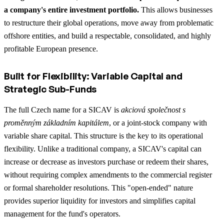
a company's entire investment portfolio.
This allows businesses
to restructure their global operations, move away from problematic
offshore entities, and build a respectable, consolidated, and highly
profitable European presence.
Built for Flexibility: Variable Capital and
Strategic Sub-Funds
The full Czech name for a SICAV is
akciová společnost s
proměnným základním kapitálem
, or a joint-stock company with
variable share capital. This structure is the key to its operational
flexibility. Unlike a traditional company, a SICAV's capital can
increase or decrease as investors purchase or redeem their shares,
without requiring complex amendments to the commercial register
or formal shareholder resolutions. This "open-ended" nature
provides superior liquidity for investors and simplifies capital
management for the fund's operators.