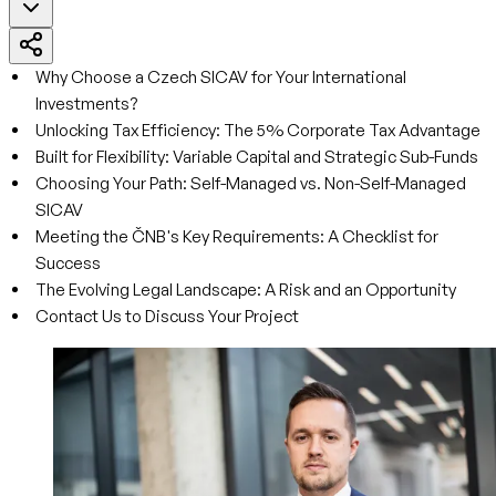
Why Choose a Czech SICAV for Your International
Investments?
Unlocking Tax Efficiency: The 5% Corporate Tax Advantage
Built for Flexibility: Variable Capital and Strategic Sub-Funds
Choosing Your Path: Self-Managed vs. Non-Self-Managed
SICAV
Meeting the ČNB's Key Requirements: A Checklist for
Success
The Evolving Legal Landscape: A Risk and an Opportunity
Contact Us to Discuss Your Project