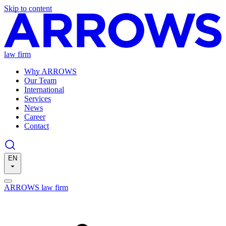
Skip to content
law firm
Why ARROWS
Our Team
International
Services
News
Career
Contact
EN
ARROWS law firm