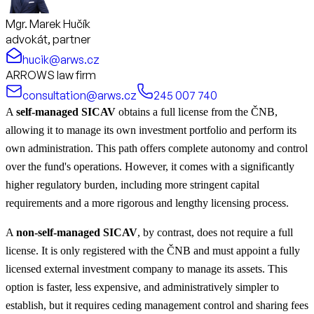
Mgr. Marek Hučík
advokát, partner
hucik@arws.cz
ARROWS law firm
consultation@arws.cz
245 007 740
A
self-managed SICAV
obtains a full license from the ČNB,
allowing it to manage its own investment portfolio and perform its
own administration. This path offers complete autonomy and control
over the fund's operations. However, it comes with a significantly
higher regulatory burden, including more stringent capital
requirements and a more rigorous and lengthy licensing process.
A
non-self-managed SICAV
, by contrast, does not require a full
license. It is only registered with the ČNB and must appoint a fully
licensed external investment company to manage its assets. This
option is faster, less expensive, and administratively simpler to
establish, but it requires ceding management control and sharing fees