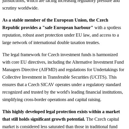
jurisdictions, which are facing increasing regulatory pressure and
scrutiny worldwide.
As a stable member of the European Union, the Czech
Republic provides a "safe European harbour"
with a spotless
reputation, robust asset protection under EU law, and access to a
large network of international double taxation treaties.
The legal framework for Czech investment funds is harmonized
with core EU directives, including the Alternative Investment Fund
Managers Directive (AIFMD) and regulations for Undertakings for
Collective Investment in Transferable Securities (UCITS). This
ensures that a Czech SICAV operates under a regulatory standard
recognized and trusted by the world's leading financial institutions,
simplifying cross-border operations and capital raising.
This highly developed legal protection exists within a market
that still holds significant growth potential.
The Czech capital
market is considered less saturated than those in traditional fund