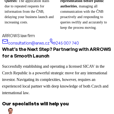
Queries:
The application stalls
representation before public
due to repeated requests for
authorities
, managing all
information from the ČNB,
communication with the ČNB
delaying your business launch and
proactively and responding to
increasing costs.
queries swiftly and accurately to
keep the process moving.
ARROWS law firm
consultation@arws.cz
245 007 740
What’s the Next Step? Partnering with ARROWS
for a Smooth Launch
Successfully establishing and operating a licensed SICAV in the
Czech Republic is a powerful strategic move for any international
investor. Navigating its complexities, however, requires an
experienced local partner with deep knowledge of both Czech and
international law.
Our specialists will help you