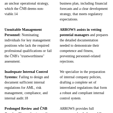
an unclear operational strategy,
business plan, including financial
which the ČNB deems non-
forecasts and a clear development
viable.
14
strategy, that meets regulatory
expectations.
Unsuitable Management
ARROWS assists in vetting
Personnel:
Nominating
potential managers
and prepares
individuals for key management
the detailed documentation
positions who lack the required
needed to demonstrate their
professional qualifications or fail
competence and fitness,
the ČNB's "trustworthiness"
preventing personnel-related
assessment.
rejections.
Inadequate Internal Control
We specialize in the preparation
Systems:
Failing to design and
of internal company policies,
document sufficient internal
drafting a complete set of
regulations for AML, risk
interrelated regulations that form
management, compliance, and
a robust and compliant internal
internal audit.
18
control system.
Prolonged Review and ČNB
ARROWS provides full