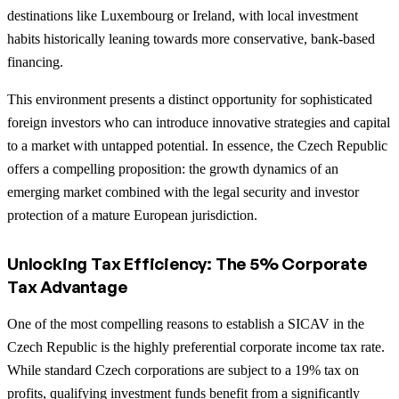
destinations like Luxembourg or Ireland, with local investment
habits historically leaning towards more conservative, bank-based
financing.
This environment presents a distinct opportunity for sophisticated
foreign investors who can introduce innovative strategies and capital
to a market with untapped potential. In essence, the Czech Republic
offers a compelling proposition: the growth dynamics of an
emerging market combined with the legal security and investor
protection of a mature European jurisdiction.
Unlocking Tax Efficiency: The 5% Corporate
Tax Advantage
One of the most compelling reasons to establish a SICAV in the
Czech Republic is the highly preferential corporate income tax rate.
While standard Czech corporations are subject to a 19% tax on
profits, qualifying investment funds benefit from a significantly