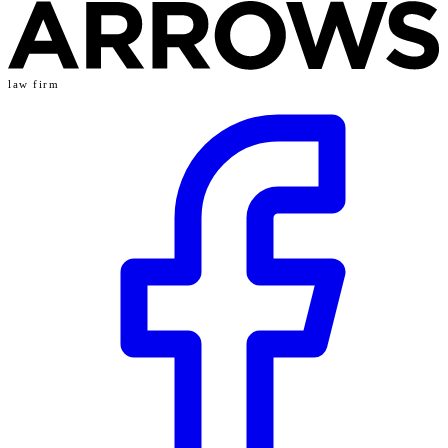
law firm