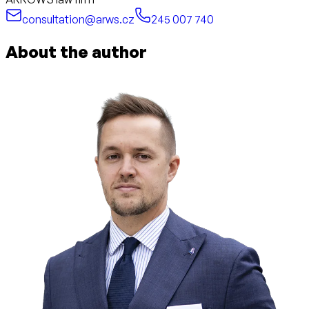
consultation@arws.cz
245 007 740
About the author