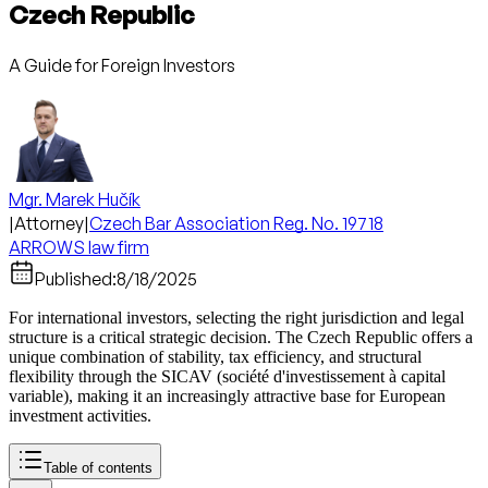
Czech Republic
A Guide for Foreign Investors
Mgr. Marek Hučík
|
Attorney
|
Czech Bar Association Reg. No. 19718
ARROWS law firm
Published:
8/18/2025
For international investors, selecting the right jurisdiction and legal
structure is a critical strategic decision. The Czech Republic offers a
unique combination of stability, tax efficiency, and structural
flexibility through the SICAV (société d'investissement à capital
variable), making it an increasingly attractive base for European
investment activities.
Table of contents