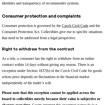
identities and transparency of recommender systems.
Consumer protection and complaints
Consumer protection is governed by the
Czech Civil Code
and the
Consumer Protection Act. Collectibles give rise to specific situations
that need to be addressed from a legal perspective.
Right to withdraw from the contract
As a rule, a consumer has the right to withdraw from an online
contract within 14 days without giving any reason. There is an
exception under Section 1837(b) of the Czech Civil Code for goods
whose price depends on fluctuations in the financial market
independently of the trader’s will.
Please note that this exception cannot be applied across the
board to collectibles merely because their value is subjective or
changes over time.
Courts interpret this exception narrowly (e.g.,