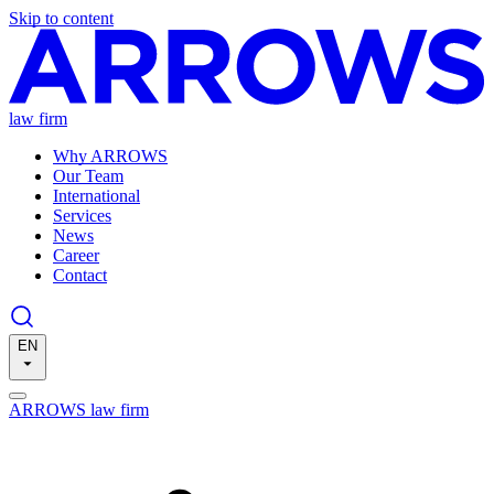
Skip to content
law firm
Why ARROWS
Our Team
International
Services
News
Career
Contact
EN
ARROWS law firm