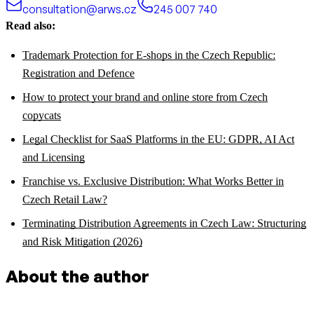
consultation@arws.cz
245 007 740
Read also:
Trademark Protection for E-shops in the Czech Republic:
Registration and Defence
How to protect your brand and online store from Czech
copycats
Legal Checklist for SaaS Platforms in the EU: GDPR, AI Act
and Licensing
Franchise vs. Exclusive Distribution: What Works Better in
Czech Retail Law?
Terminating Distribution Agreements in Czech Law: Structuring
and Risk Mitigation (2026)
About the author