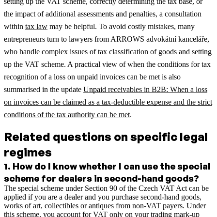
setting up the VAT scheme, correctly determining the tax base, or
the impact of additional assessments and penalties, a consultation
within
tax law
may be helpful.
To avoid costly mistakes, many
entrepreneurs turn to lawyers from ARROWS advokátní kanceláře,
who handle complex issues of tax classification of goods and setting
up the VAT scheme.
A practical view of when the conditions for tax
recognition of a loss on unpaid invoices can be met is also
summarised in the update
Unpaid receivables in B2B: When a loss
on invoices can be claimed as a tax-deductible expense and the strict
conditions of the tax authority can be met
.
Related questions on specific legal
regimes
1
.
How do I know whether I can use the special
scheme for dealers in second-hand goods?
The special scheme under Section 90 of the Czech VAT Act can be
applied if you are a dealer and you purchase second-hand goods,
works of art, collectibles or antiques from non-VAT payers. Under
this scheme, you account for VAT only on your trading mark-up