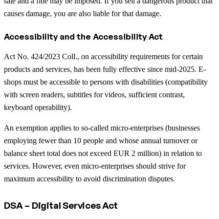
sale and a fine may be imposed. If you sell a dangerous product that
causes damage, you are also liable for that damage.
Accessibility and the Accessibility Act
Act No. 424/2023 Coll., on accessibility requirements for certain
products and services, has been fully effective since mid-2025. E-
shops must be accessible to persons with disabilities (compatibility
with screen readers, subtitles for videos, sufficient contrast,
keyboard operability).
An exemption applies to so-called micro-enterprises (businesses
employing fewer than 10 people and whose annual turnover or
balance sheet total does not exceed EUR 2 million) in relation to
services. However, even micro-enterprises should strive for
maximum accessibility to avoid discrimination disputes.
DSA – Digital Services Act