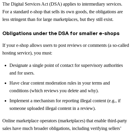
The Digital Services Act (DSA) applies to intermediary services.
For a standard e-shop that sells its own goods, the obligations are
less stringent than for large marketplaces, but they still exist.
Obligations under the DSA for smaller e-shops
If your e-shop allows users to post reviews or comments (a so-called
hosting service), you must:
Designate a single point of contact for supervisory authorities
and for users.
Have clear content moderation rules in your terms and
conditions (which reviews you delete and why).
Implement a mechanism for reporting illegal content (e.g., if
someone uploaded illegal content in a review).
Online marketplace operators (marketplaces) that enable third-party
sales have much broader obligations, including verifying sellers’