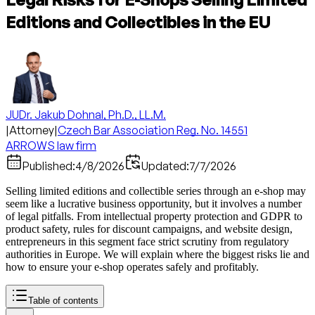
Editions and Collectibles in the EU
JUDr. Jakub Dohnal, Ph.D., LL.M.
|
Attorney
|
Czech Bar Association Reg. No. 14551
ARROWS law firm
Published:
4/8/2026
Updated:
7/7/2026
Selling limited editions and collectible series through an e-shop may
seem like a lucrative business opportunity, but it involves a number
of legal pitfalls. From intellectual property protection and GDPR to
product safety, rules for discount campaigns, and website design,
entrepreneurs in this segment face strict scrutiny from regulatory
authorities in Europe. We will explain where the biggest risks lie and
how to ensure your e-shop operates safely and profitably.
Table of contents