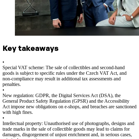
Key takeaways
•
Special VAT scheme: The sale of collectibles and second-hand
goods is subject to specific rules under the Czech VAT Act, and
non-compliance may result in additional tax assessments and
penalties.
•
New regulation: GDPR, the Digital Services Act (DSA), the
General Product Safety Regulation (GPSR) and the Accessibility
Act impose new obligations on e-shops, and breaches are sanctioned
with high fines.
•
Intellectual property: Unauthorised use of photographs, designs and
trade marks in the sale of collectible goods may lead to claims for
damages, disgorgement of unjust enrichment and, in serious cases,