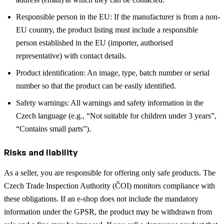
Responsible person in the EU: If the manufacturer is from a non-
EU country, the product listing must include a responsible
person established in the EU (importer, authorised
representative) with contact details.
Product identification: An image, type, batch number or serial
number so that the product can be easily identified.
Safety warnings: All warnings and safety information in the
Czech language (e.g., “Not suitable for children under 3 years”,
“Contains small parts”).
Risks and liability
As a seller, you are responsible for offering only safe products. The
Czech Trade Inspection Authority (ČOI) monitors compliance with
these obligations. If an e-shop does not include the mandatory
information under the GPSR, the product may be withdrawn from