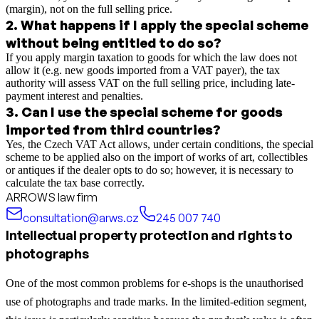
(margin), not on the full selling price.
2
.
What happens if I apply the special scheme
without being entitled to do so?
If you apply margin taxation to goods for which the law does not
allow it (e.g. new goods imported from a VAT payer), the tax
authority will assess VAT on the full selling price, including late-
payment interest and penalties.
3
.
Can I use the special scheme for goods
imported from third countries?
Yes, the Czech VAT Act allows, under certain conditions, the special
scheme to be applied also on the import of works of art, collectibles
or antiques if the dealer opts to do so; however, it is necessary to
calculate the tax base correctly.
ARROWS law firm
consultation@arws.cz
245 007 740
Intellectual property protection and rights to
photographs
One of the most common problems for e-shops is the unauthorised
use of photographs and trade marks. In the limited-edition segment,