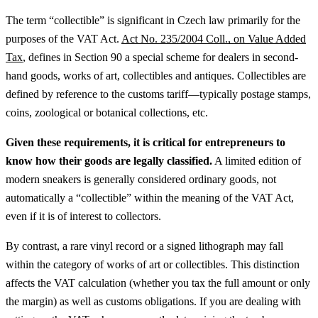
The term “collectible” is significant in Czech law primarily for the
purposes of the VAT Act.
Act No. 235/2004 Coll., on Value Added
Tax
, defines in Section 90 a special scheme for dealers in second-
hand goods, works of art, collectibles and antiques. Collectibles are
defined by reference to the customs tariff—typically postage stamps,
coins, zoological or botanical collections, etc.
Given these requirements, it is critical for entrepreneurs to
know how their goods are legally classified.
A limited edition of
modern sneakers is generally considered ordinary goods, not
automatically a “collectible” within the meaning of the VAT Act,
even if it is of interest to collectors.
By contrast, a rare vinyl record or a signed lithograph may fall
within the category of works of art or collectibles. This distinction
affects the VAT calculation (whether you tax the full amount or only
the margin) as well as customs obligations.
If you are dealing with