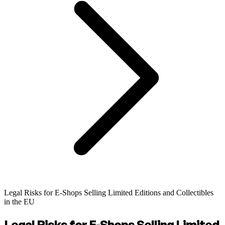
Legal Risks for E-Shops Selling Limited Editions and Collectibles
in the EU
Legal Risks for E-Shops Selling Limited