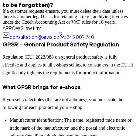
to be forgotten)?
If a customer requests erasure, you must delete their data unless
there is another legal basis for retaining it (e.g., archiving invoices
under the Czech Accounting Act or VAT rules for 10 years).
ARROWS law firm
consultation@arws.cz
245 007 740
GPSR – General Product Safety Regulation
Regulation (EU) 2023/988 on general product safety is fully
effective and applies to all e-shops selling to consumers in the EU. It
significantly tightens the requirements for product information.
What GPSR brings for e-shops
If you sell collectibles (that are not antiques), you must state the
following for each product in your e-shop:
Manufacturer identification: The name, registered trade name or
trade mark of the manufacturer, and the postal and electronic
address (email) at which they can be contacted.