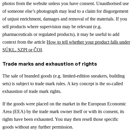
photos from the website unless you have consent. Unauthorised use
of someone else’s photograph may lead to a claim for disgorgement
of unjust enrichment, damages and removal of the materials.
If you
sell products where supervision may be relevant (e.g.
pharmaceuticals or regulated products), it may be useful to add
context from the article
How to tell whether your product falls under
SÚKL, SZPI or ČOI
.
Trade marks and exhaustion of rights
The sale of branded goods (e.g. limited-edition sneakers, building
sets) is subject to trade mark rules. A key concept is the so-called
exhaustion of trade mark rights.
If the goods were placed on the market in the European Economic
Area (EEA) by the trade mark owner itself or with its consent, its
rights have been exhausted. You may then resell those specific
goods without any further permission.