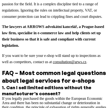
passion for the field. It is a complex discipline tied to a range of
regulations. Ignoring the rules on intellectual property, VAT, or
consumer protection can lead to crippling fines and court disputes.
The lawyers at ARROWS advokátní kancelář, a Prague-based
law firm, specialise in e-commerce law and help clients set up
their business so that it is safe and compliant with current
legislation.
If you want to be sure your e-shop will stand up to inspections as
well as competitors, contact us at
consultation@arws.cz
.
FAQ – Most common legal questions
about legal services for e-shops
1
.
Can I sell limited editions without the
manufacturer’s consent?
If you legally purchased the goods within the European Economic
Area and there has been no substantial change or deterioration in
their condition, the principle of exhaustion of rights generally applies