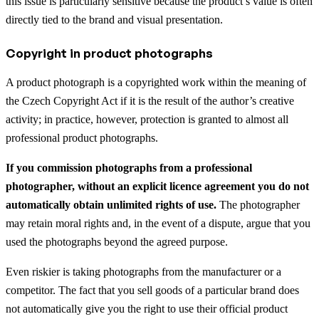
this issue is particularly sensitive because the product’s value is often
directly tied to the brand and visual presentation.
Copyright in product photographs
A product photograph is a copyrighted work within the meaning of
the Czech Copyright Act if it is the result of the author’s creative
activity; in practice, however, protection is granted to almost all
professional product photographs.
If you commission photographs from a professional
photographer, without an explicit licence agreement you do not
automatically obtain unlimited rights of use.
The photographer
may retain moral rights and, in the event of a dispute, argue that you
used the photographs beyond the agreed purpose.
Even riskier is taking photographs from the manufacturer or a
competitor. The fact that you sell goods of a particular brand does
not automatically give you the right to use their official product