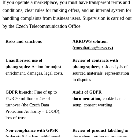
If you operate a marketplace, you must have transparent terms and
conditions, clear rules for ranking offers, and an internal system for
handling complaints from business users. Supervision is carried out
by the Czech Telecommunication Office.
Risks and sanctions
ARROWS solution
(
consultation@arws.cz
)
Unauthorised use of
Review of contracts with
photographs:
Action for unjust
photographers,
risk analysis of
enrichment, damages, legal costs.
sourced materials, representation
in disputes.
GDPR breach:
Fine of up to
Audit of GDPR
EUR 20 million or 4% of
documentation,
cookie banner
turnover (the Czech Data
setup, consent wording.
Protection Authority – ÚOOÚ),
loss of trust.
Non-compliance with GPSR
Review of product labelling
in
(safety):
Sales ban, withdrawal
the e-shop, setting up processes