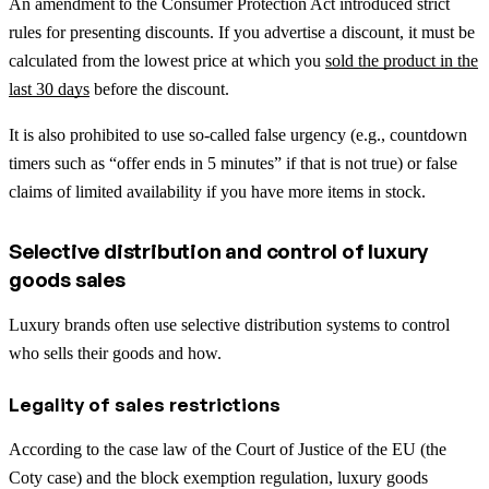
An amendment to the Consumer Protection Act introduced strict
rules for presenting discounts. If you advertise a discount, it must be
calculated from the lowest price at which you
sold the product in the
last 30 days
before the discount.
It is also prohibited to use so-called false urgency (e.g., countdown
timers such as “offer ends in 5 minutes” if that is not true) or false
claims of limited availability if you have more items in stock.
Selective distribution and control of luxury
goods sales
Luxury brands often use selective distribution systems to control
who sells their goods and how.
Legality of sales restrictions
According to the case law of the Court of Justice of the EU (the
Coty case) and the block exemption regulation, luxury goods