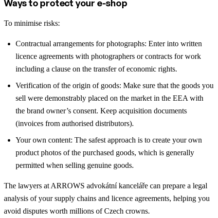
Ways to protect your e-shop
To minimise risks:
Contractual arrangements for photographs: Enter into written
licence agreements with photographers or contracts for work
including a clause on the transfer of economic rights.
Verification of the origin of goods: Make sure that the goods you
sell were demonstrably placed on the market in the EEA with
the brand owner’s consent. Keep acquisition documents
(invoices from authorised distributors).
Your own content: The safest approach is to create your own
product photos of the purchased goods, which is generally
permitted when selling genuine goods.
The lawyers at ARROWS advokátní kanceláře can prepare a legal
analysis of your supply chains and licence agreements, helping you
avoid disputes worth millions of Czech crowns.