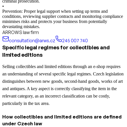
criminal prosecution.
•
Prevention: Proper legal support when setting up terms and
conditions, reviewing supplier contracts and monitoring compliance
minimises risks and protects your business from potentially
devastating mistakes.
ARROWS law firm
consultation@arws.cz
245 007 740
Specific legal regimes for collectibles and
limited editions
Selling collectibles and limited editions through an e-shop requires
an understanding of several specific legal regimes. Czech legislation
distinguishes between new goods, second-hand goods, works of art
and antiques. A key aspect is correctly classifying the item in the
relevant category, as an incorrect classification can be costly,
particularly in the tax area.
How collectibles and limited editions are defined
under Czech law