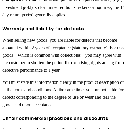
investment gold), so for limited-edition sneakers or figurines, the 14-
day return period generally applies.
Warranty and liability for defects
When selling new goods, you are liable for defects that become
apparent within 2 years of acceptance (statutory warranty). For used
goods—which is common with collectibles—you may agree with
the customer to shorten the period for exercising rights arising from
defective performance to 1 year.
You must state this information clearly in the product description or
in the terms and conditions. At the same time, you are not liable for
defects corresponding to the degree of use or wear and tear the
goods had upon acceptance.
Unfair commercial practices and discounts