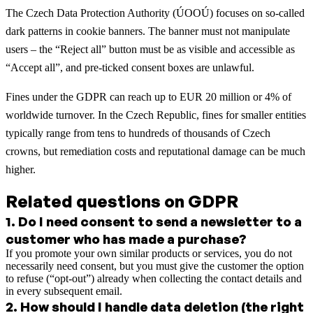
The Czech Data Protection Authority (ÚOOÚ) focuses on so-called
dark patterns in cookie banners. The banner must not manipulate
users – the “Reject all” button must be as visible and accessible as
“Accept all”, and pre-ticked consent boxes are unlawful.
Fines under the GDPR can reach up to EUR 20 million or 4% of
worldwide turnover. In the Czech Republic, fines for smaller entities
typically range from tens to hundreds of thousands of Czech
crowns, but remediation costs and reputational damage can be much
higher.
Related questions on GDPR
1
.
Do I need consent to send a newsletter to a
customer who has made a purchase?
If you promote your own similar products or services, you do not
necessarily need consent, but you must give the customer the option
to refuse (“opt-out”) already when collecting the contact details and
in every subsequent email.
2
.
How should I handle data deletion (the right