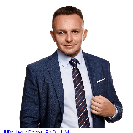
JUDr. Jakub Dohnal, Ph.D., LL.M.