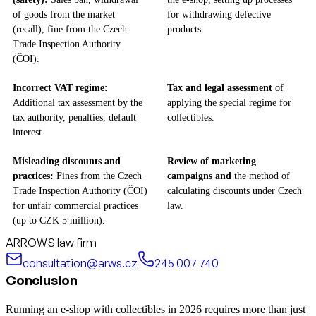
of goods from the market
for withdrawing defective
(recall), fine from the Czech
products.
Trade Inspection Authority
(ČOI).
Incorrect VAT regime:
Tax and legal assessment
of
Additional tax assessment by the
applying the special regime for
tax authority, penalties, default
collectibles.
interest.
Misleading discounts and
Review of marketing
practices:
Fines from the Czech
campaigns and
the method of
Trade Inspection Authority (ČOI)
calculating discounts under Czech
for unfair commercial practices
law.
(up to CZK 5 million).
ARROWS law firm
consultation@arws.cz
245 007 740
Conclusion
Running an e-shop with collectibles in 2026 requires more than just