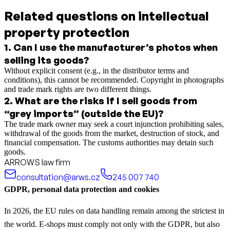
Related questions on intellectual
property protection
1
.
Can I use the manufacturer’s photos when
selling its goods?
Without explicit consent (e.g., in the distributor terms and
conditions), this cannot be recommended. Copyright in photographs
and trade mark rights are two different things.
2
.
What are the risks if I sell goods from
“grey imports” (outside the EU)?
The trade mark owner may seek a court injunction prohibiting sales,
withdrawal of the goods from the market, destruction of stock, and
financial compensation. The customs authorities may detain such
goods.
ARROWS law firm
consultation@arws.cz
245 007 740
GDPR, personal data protection and cookies
In 2026, the EU rules on data handling remain among the strictest in
the world. E-shops must comply not only with the GDPR, but also