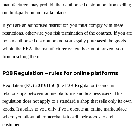
manufacturers may prohibit their authorised distributors from selling
on third-party online marketplaces.
If you are an authorised distributor, you must comply with these
restrictions, otherwise you risk termination of the contract. If you are
not an authorised distributor and you legally purchased the goods
within the EEA, the manufacturer generally cannot prevent you
from reselling them.
P2B Regulation – rules for online platforms
Regulation (EU) 2019/1150 (the P2B Regulation) concerns
relationships between online platforms and business users. This
regulation does not apply to a standard e-shop that sells only its own
goods. It applies to you only if you operate an online marketplace
where you allow other merchants to sell their goods to end
customers.