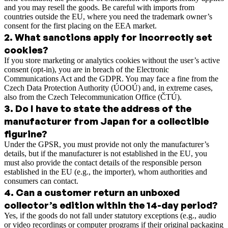
and you may resell the goods. Be careful with imports from
countries outside the EU, where you need the trademark owner’s
consent for the first placing on the EEA market.
2
.
What sanctions apply for incorrectly set
cookies?
If you store marketing or analytics cookies without the user’s active
consent (opt-in), you are in breach of the Electronic
Communications Act and the GDPR. You may face a fine from the
Czech Data Protection Authority (ÚOOÚ) and, in extreme cases,
also from the Czech Telecommunication Office (ČTÚ).
3
.
Do I have to state the address of the
manufacturer from Japan for a collectible
figurine?
Under the GPSR, you must provide not only the manufacturer’s
details, but if the manufacturer is not established in the EU, you
must also provide the contact details of the responsible person
established in the EU (e.g., the importer), whom authorities and
consumers can contact.
4
.
Can a customer return an unboxed
collector’s edition within the 14-day period?
Yes, if the goods do not fall under statutory exceptions (e.g., audio
or video recordings or computer programs if their original packaging