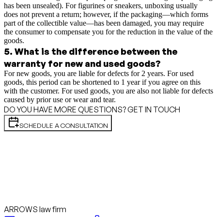
has been unsealed). For figurines or sneakers, unboxing usually
does not prevent a return; however, if the packaging—which forms
part of the collectible value—has been damaged, you may require
the consumer to compensate you for the reduction in the value of the
goods.
5
.
What is the difference between the
warranty for new and used goods?
For new goods, you are liable for defects for 2 years. For used
goods, this period can be shortened to 1 year if you agree on this
with the customer. For used goods, you are also not liable for defects
caused by prior use or wear and tear.
DO YOU HAVE MORE QUESTIONS? GET IN TOUCH
SCHEDULE A CONSULTATION
ARROWS law firm