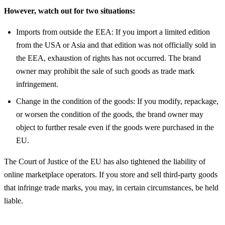
However, watch out for two situations:
Imports from outside the EEA: If you import a limited edition
from the USA or Asia and that edition was not officially sold in
the EEA, exhaustion of rights has not occurred. The brand
owner may prohibit the sale of such goods as trade mark
infringement.
Change in the condition of the goods: If you modify, repackage,
or worsen the condition of the goods, the brand owner may
object to further resale even if the goods were purchased in the
EU.
The Court of Justice of the EU has also tightened the liability of
online marketplace operators. If you store and sell third-party goods
that infringe trade marks, you may, in certain circumstances, be held
liable.