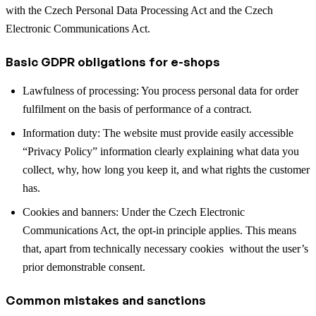
with the Czech Personal Data Processing Act and the Czech
Electronic Communications Act.
Basic GDPR obligations for e-shops
Lawfulness of processing: You process personal data for order
fulfilment on the basis of performance of a contract.
Information duty: The website must provide easily accessible
“Privacy Policy” information clearly explaining what data you
collect, why, how long you keep it, and what rights the customer
has.
Cookies and banners: Under the Czech Electronic
Communications Act, the opt-in principle applies. This means
that, apart from technically necessary cookies without the user’s
prior demonstrable consent.
Common mistakes and sanctions