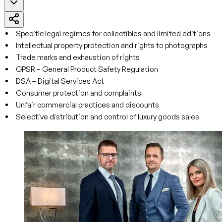
Specific legal regimes for collectibles and limited editions
Intellectual property protection and rights to photographs
Trade marks and exhaustion of rights
GPSR – General Product Safety Regulation
DSA – Digital Services Act
Consumer protection and complaints
Unfair commercial practices and discounts
Selective distribution and control of luxury goods sales