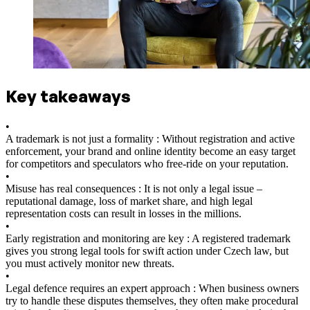
Key takeaways
•
A trademark is not just a formality : Without registration and active
enforcement, your brand and online identity become an easy target
for competitors and speculators who free-ride on your reputation.
•
Misuse has real consequences : It is not only a legal issue –
reputational damage, loss of market share, and high legal
representation costs can result in losses in the millions.
•
Early registration and monitoring are key : A registered trademark
gives you strong legal tools for swift action under Czech law, but
you must actively monitor new threats.
•
Legal defence requires an expert approach : When business owners
try to handle these disputes themselves, they often make procedural