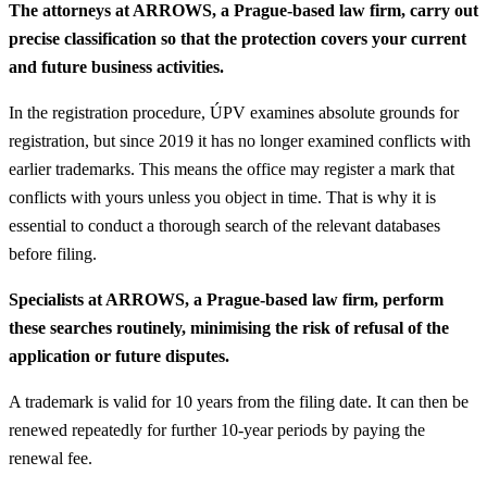
The attorneys at ARROWS, a Prague-based law firm, carry out
precise classification so that the protection covers your current
and future business activities.
In the registration procedure, ÚPV examines absolute grounds for
registration, but since 2019 it has no longer examined conflicts with
earlier trademarks. This means the office may register a mark that
conflicts with yours unless you object in time. That is why it is
essential to conduct a thorough search of the relevant databases
before filing.
Specialists at ARROWS, a Prague-based law firm, perform
these searches routinely, minimising the risk of refusal of the
application or future disputes.
A trademark is valid for 10 years from the filing date. It can then be
renewed repeatedly for further 10-year periods by paying the
renewal fee.