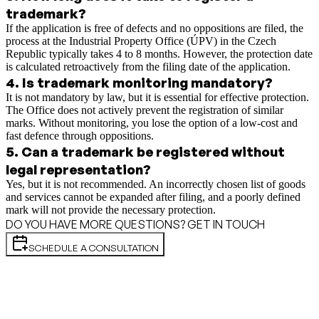
trademark?
If the application is free of defects and no oppositions are filed, the
process at the Industrial Property Office (ÚPV) in the Czech
Republic typically takes 4 to 8 months. However, the protection date
is calculated retroactively from the filing date of the application.
4
.
Is trademark monitoring mandatory?
It is not mandatory by law, but it is essential for effective protection.
The Office does not actively prevent the registration of similar
marks. Without monitoring, you lose the option of a low-cost and
fast defence through oppositions.
5
.
Can a trademark be registered without
legal representation?
Yes, but it is not recommended. An incorrectly chosen list of goods
and services cannot be expanded after filing, and a poorly defined
mark will not provide the necessary protection.
DO YOU HAVE MORE QUESTIONS? GET IN TOUCH
SCHEDULE A CONSULTATION