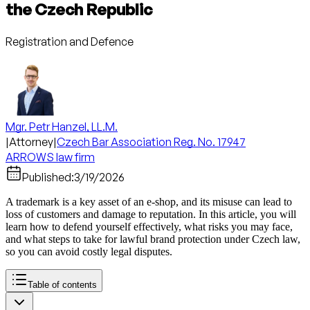
the Czech Republic
Registration and Defence
Mgr. Petr Hanzel, LL.M.
|
Attorney
|
Czech Bar Association Reg. No. 17947
ARROWS law firm
Published:
3/19/2026
A trademark is a key asset of an e-shop, and its misuse can lead to
loss of customers and damage to reputation. In this article, you will
learn how to defend yourself effectively, what risks you may face,
and what steps to take for lawful brand protection under Czech law,
so you can avoid costly legal disputes.
Table of contents