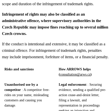
scope and duration of the infringement of trademark rights.
Infringement of rights may also be classified as an
administrative offence, where supervisory authorities in the
Czech Republic may impose fines reaching up to several million
Czech crowns.
If the conduct is intentional and extensive, it may be classified as a
criminal offence. For infringement of trademark rights, penalties
may include imprisonment, forfeiture of items, or a financial penalty.
Risks and sanctions
How ARROWS helps
(
consultation@arws.cz
)
Unauthorised use by a
Legal enforcement
: Securing
competitor
: A competitor free-
evidence, sending a qualified pre-
rides on your name, misleading
action cease-and-desist letter,
customers and causing you
filing a lawsuit, and
damage.
representation in proceedings
seeking an injunction and