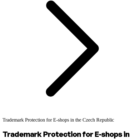
Trademark Protection for E-shops in the Czech Republic
Trademark Protection for E-shops in