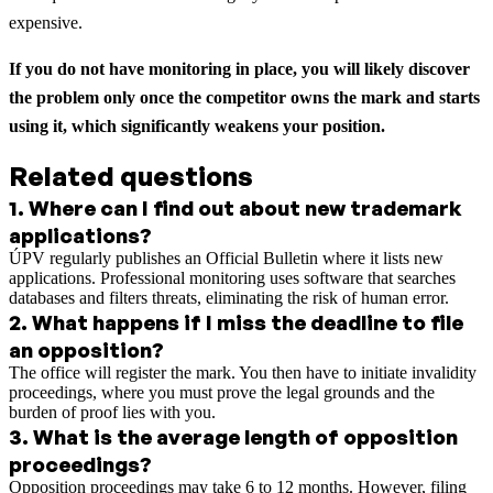
expensive.
If you do not have monitoring in place, you will likely discover
the problem only once the competitor owns the mark and starts
using it, which significantly weakens your position.
Related questions
1
.
Where can I find out about new trademark
applications?
ÚPV regularly publishes an Official Bulletin where it lists new
applications. Professional monitoring uses software that searches
databases and filters threats, eliminating the risk of human error.
2
.
What happens if I miss the deadline to file
an opposition?
The office will register the mark. You then have to initiate invalidity
proceedings, where you must prove the legal grounds and the
burden of proof lies with you.
3
.
What is the average length of opposition
proceedings?
Opposition proceedings may take 6 to 12 months. However, filing