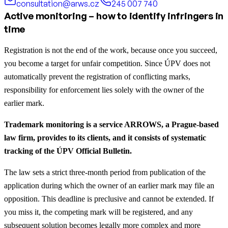
consultation@arws.cz
245 007 740
Active monitoring – how to identify infringers in
time
Registration is not the end of the work, because once you succeed,
you become a target for unfair competition. Since ÚPV does not
automatically prevent the registration of conflicting marks,
responsibility for enforcement lies solely with the owner of the
earlier mark.
Trademark monitoring is a service ARROWS, a Prague-based
law firm, provides to its clients, and it consists of systematic
tracking of the ÚPV Official Bulletin.
The law sets a strict three-month period from publication of the
application during which the owner of an earlier mark may file an
opposition. This deadline is preclusive and cannot be extended. If
you miss it, the competing mark will be registered, and any
subsequent solution becomes legally more complex and more