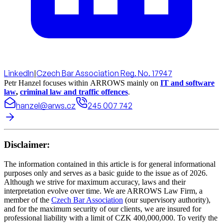
LinkedIn
|
Czech Bar Association Reg. No. 17947
Petr Hanzel focuses within ARROWS mainly on
IT and software
law
,
criminal law and traffic offences
.
hanzel@arws.cz
245 007 742
Disclaimer:
The information contained in this article is for general informational
purposes only and serves as a basic guide to the issue as of 2026.
Although we strive for maximum accuracy, laws and their
interpretation evolve over time. We are ARROWS Law Firm, a
member of the
Czech Bar Association
(our supervisory authority),
and for the maximum security of our clients, we are insured for
professional liability with a limit of CZK 400,000,000. To verify the