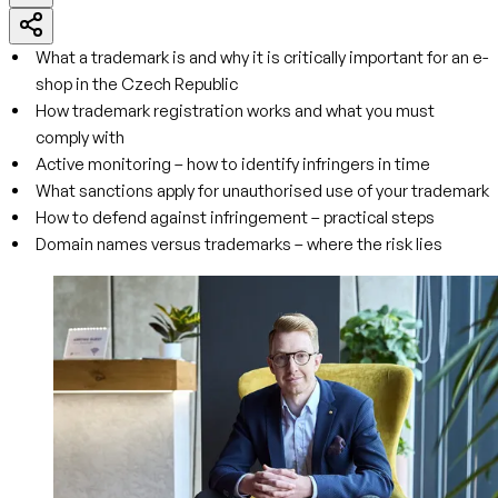
What a trademark is and why it is critically important for an e-
shop in the Czech Republic
How trademark registration works and what you must
comply with
Active monitoring – how to identify infringers in time
What sanctions apply for unauthorised use of your trademark
How to defend against infringement – practical steps
Domain names versus trademarks – where the risk lies