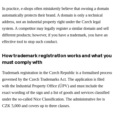
In practice, e-shops often mistakenly believe that owning a domain
automatically protects their brand. A domain is only a technical
address, not an industrial property right under the Czech legal
system. A competitor may legally register a similar domain and sell
different products; however, if you have a trademark, you have an
effective tool to stop such conduct.
How trademark registration works and what you
must comply with
Trademark registration in the Czech Republic is a formalised process
governed by the Czech Trademarks Act. The application is filed
with the Industrial Property Office (ÚPV) and must include the
exact wording of the sign and a list of goods and services classified
under the so-called Nice Classification. The administrative fee is
CZK 5,000 and covers up to three classes.