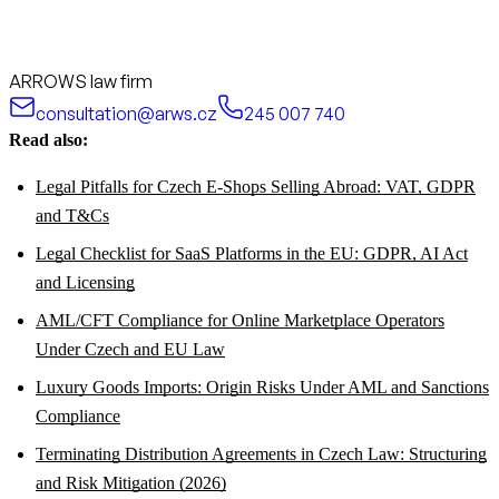
ARROWS law firm
consultation@arws.cz
245 007 740
Read also:
Legal Pitfalls for Czech E-Shops Selling Abroad: VAT, GDPR
and T&Cs
Legal Checklist for SaaS Platforms in the EU: GDPR, AI Act
and Licensing
AML/CFT Compliance for Online Marketplace Operators
Under Czech and EU Law
Luxury Goods Imports: Origin Risks Under AML and Sanctions
Compliance
Terminating Distribution Agreements in Czech Law: Structuring
and Risk Mitigation (2026)