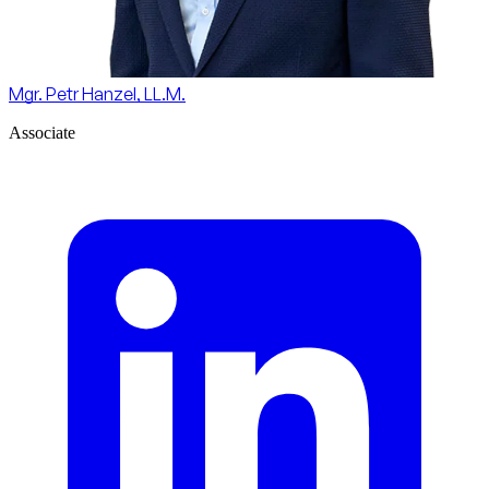
Mgr. Petr Hanzel, LL.M.
Associate