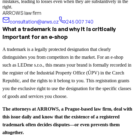
mistakes, leading to losses even when they are substantively in the
right.
ARROWS law firm
consultation@arws.cz
245 007 740
What a trademark is and why it is critically
important for an e-shop
A trademark is a legally protected designation that clearly
distinguishes you from competitors in the market. For an e-shop
such as LEDme s.r.o., this means your brand is formally recorded in
the register of the Industrial Property Office (ÚPV) in the Czech
Republic, and the rights to it belong to you. This registration grants
you the exclusive right to use the designation for the specific classes
of goods and services you choose.
The attorneys at ARROWS, a Prague-based law firm, deal with
this issue daily and know that the existence of a registered
trademark often decides disputes—or even prevents them
altogether.