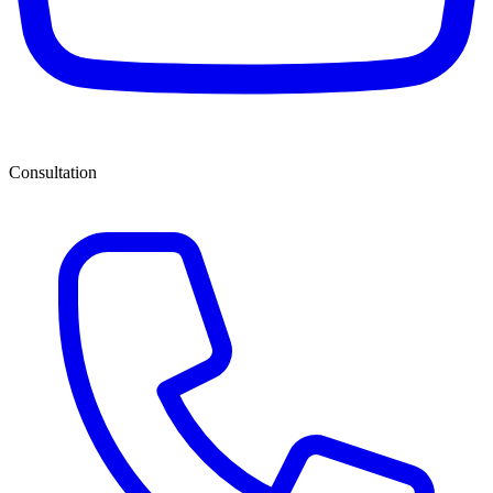
Consultation