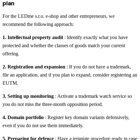
plan
For the LEDme s.r.o. e-shop and other entrepreneurs, we
recommend the following approach:
1. Intellectual property audit
: Identify exactly what you have
protected and whether the classes of goods match your current
offering.
2. Registration and expansion
: If you do not have a trademark,
file an application, and if you plan to expand, consider registering an
EUTM.
3. Setting up monitoring
: Activate a trademark watch service so
you do not miss the three-month opposition period.
4. Domain portfolio
: Register key domain variants defensively,
even if you do not use them immediately.
5. Preparing for defence
: Have a template procedure ready in case