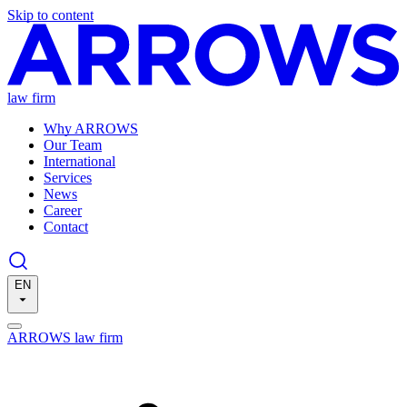
Skip to content
law firm
Why ARROWS
Our Team
International
Services
News
Career
Contact
EN
ARROWS law firm