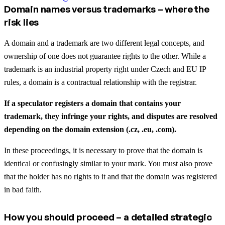
Domain names versus trademarks – where the
risk lies
A domain and a trademark are two different legal concepts, and
ownership of one does not guarantee rights to the other. While a
trademark is an industrial property right under Czech and EU IP
rules, a domain is a contractual relationship with the registrar.
If a speculator registers a domain that contains your
trademark, they infringe your rights, and disputes are resolved
depending on the domain extension (.cz, .eu, .com).
In these proceedings, it is necessary to prove that the domain is
identical or confusingly similar to your mark. You must also prove
that the holder has no rights to it and that the domain was registered
in bad faith.
How you should proceed – a detailed strategic