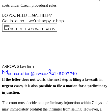
costs under Czech procedural rules.
DO YOU NEED LEGAL HELP?
Get in touch — we're happy to help.
SCHEDULE A CONSULTATION
ARROWS law firm
consultation@arws.cz
245 007 740
If the letter does not work, the next step is filing a lawsuit; in
urgent cases, it is also possible to file a motion for a preliminary
injunction.
The court must decide on a preliminary injunction within 7 days and
may immediately prohibit the infringer from selling. However, a