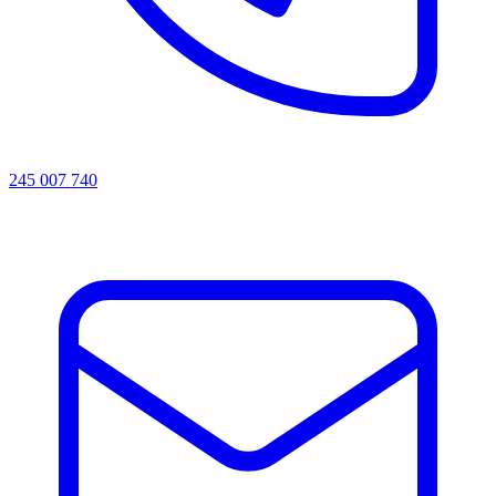
245 007 740