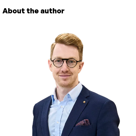
About the author