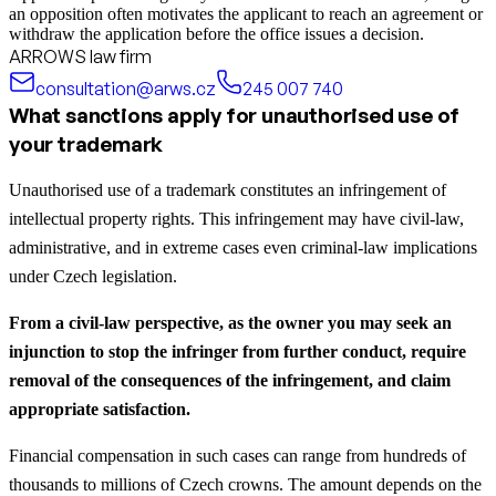
an opposition often motivates the applicant to reach an agreement or
withdraw the application before the office issues a decision.
ARROWS law firm
consultation@arws.cz
245 007 740
What sanctions apply for unauthorised use of
your trademark
Unauthorised use of a trademark constitutes an infringement of
intellectual property rights. This infringement may have civil-law,
administrative, and in extreme cases even criminal-law implications
under Czech legislation.
From a civil-law perspective, as the owner you may seek an
injunction to stop the infringer from further conduct, require
removal of the consequences of the infringement, and claim
appropriate satisfaction.
Financial compensation in such cases can range from hundreds of
thousands to millions of Czech crowns. The amount depends on the