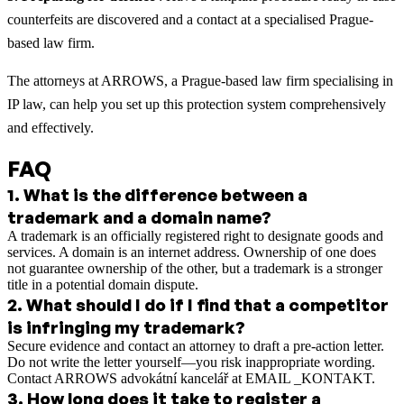
counterfeits are discovered and a contact at a specialised Prague-
based law firm.
The attorneys at ARROWS, a Prague-based law firm specialising in
IP law, can help you set up this protection system comprehensively
and effectively.
FAQ
1
.
What is the difference between a
trademark and a domain name?
A trademark is an officially registered right to designate goods and
services. A domain is an internet address. Ownership of one does
not guarantee ownership of the other, but a trademark is a stronger
title in a potential domain dispute.
2
.
What should I do if I find that a competitor
is infringing my trademark?
Secure evidence and contact an attorney to draft a pre-action letter.
Do not write the letter yourself—you risk inappropriate wording.
Contact ARROWS advokátní kancelář at EMAIL _KONTAKT.
3
.
How long does it take to register a