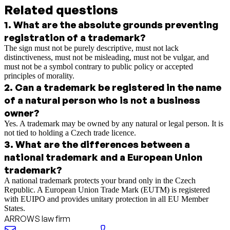
Related questions
1
.
What are the absolute grounds preventing
registration of a trademark?
The sign must not be purely descriptive, must not lack
distinctiveness, must not be misleading, must not be vulgar, and
must not be a symbol contrary to public policy or accepted
principles of morality.
2
.
Can a trademark be registered in the name
of a natural person who is not a business
owner?
Yes. A trademark may be owned by any natural or legal person. It is
not tied to holding a Czech trade licence.
3
.
What are the differences between a
national trademark and a European Union
trademark?
A national trademark protects your brand only in the Czech
Republic. A European Union Trade Mark (EUTM) is registered
with EUIPO and provides unitary protection in all EU Member
States.
ARROWS law firm