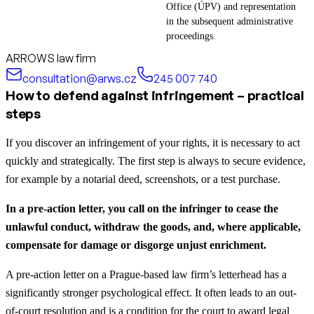
Office (ÚPV) and representation
in the subsequent administrative
proceedings.
ARROWS law firm
consultation@arws.cz
245 007 740
How to defend against infringement – practical
steps
If you discover an infringement of your rights, it is necessary to act
quickly and strategically. The first step is always to secure evidence,
for example by a notarial deed, screenshots, or a test purchase.
In a pre-action letter, you call on the infringer to cease the
unlawful conduct, withdraw the goods, and, where applicable,
compensate for damage or disgorge unjust enrichment.
A pre-action letter on a Prague-based law firm’s letterhead has a
significantly stronger psychological effect. It often leads to an out-
of-court resolution and is a condition for the court to award legal