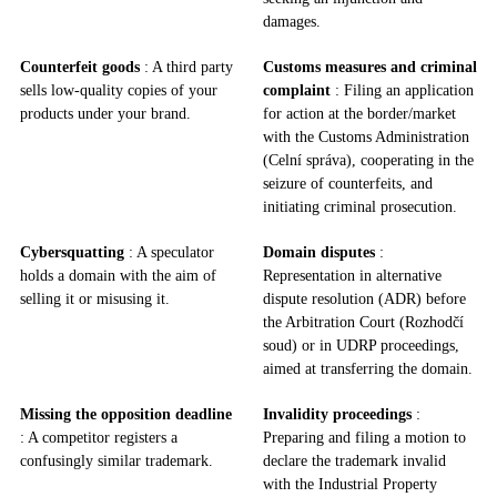
damages.
Counterfeit goods
: A third party
Customs measures and criminal
sells low-quality copies of your
complaint
: Filing an application
products under your brand.
for action at the border/market
with the Customs Administration
(Celní správa), cooperating in the
seizure of counterfeits, and
initiating criminal prosecution.
Cybersquatting
: A speculator
Domain disputes
:
holds a domain with the aim of
Representation in alternative
selling it or misusing it.
dispute resolution (ADR) before
the Arbitration Court (Rozhodčí
soud) or in UDRP proceedings,
aimed at transferring the domain.
Missing the opposition deadline
Invalidity proceedings
:
: A competitor registers a
Preparing and filing a motion to
confusingly similar trademark.
declare the trademark invalid
with the Industrial Property