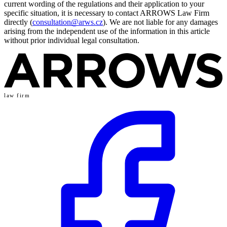
current wording of the regulations and their application to your
specific situation, it is necessary to contact ARROWS Law Firm
directly (
consultation@arws.cz
). We are not liable for any damages
arising from the independent use of the information in this article
without prior individual legal consultation.
law firm