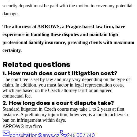
security deposit must be paid with the motion to cover any potential
damage.
The attorneys at ARROWS, a Prague-based law firm, have
experience in handling these disputes and maintain high
professional liability insurance, providing clients with maximum
certainty.
Related questions
1
.
How much does court litigation cost?
The court fee is set by law and may vary depending on the type of
claim. In addition, you must factor in legal representation costs,
which are based on the Czech attorney tariff or an agreed
contractual fee.
2
.
How long does a court dispute take?
Standard litigation in Czech courts may take 1 to 2 years at first
instance. A preliminary injunction, however, is a tool to achieve a
ban on infringement within days.
ARROWS law firm
consultation@arws.cz
245 007 740