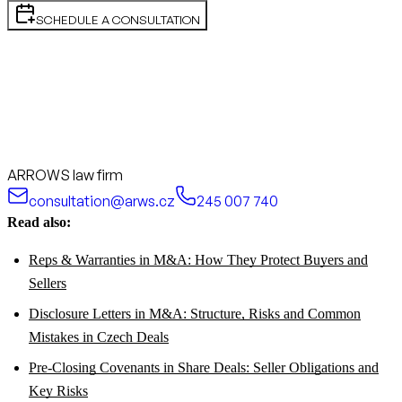
SCHEDULE A CONSULTATION
ARROWS law firm
consultation@arws.cz
245 007 740
Read also:
Reps & Warranties in M&A: How They Protect Buyers and
Sellers
Disclosure Letters in M&A: Structure, Risks and Common
Mistakes in Czech Deals
Pre-Closing Covenants in Share Deals: Seller Obligations and
Key Risks