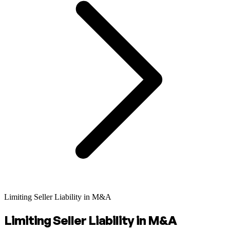
Limiting Seller Liability in M&A
Limiting Seller Liability in M&A