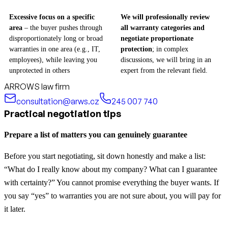
Excessive focus on a specific
We will professionally review
area
– the buyer pushes through
all warranty categories and
disproportionately long or broad
negotiate proportionate
warranties in one area (e.g., IT,
protection
; in complex
employees), while leaving you
discussions, we will bring in an
unprotected in others
expert from the relevant field.
ARROWS law firm
consultation@arws.cz
245 007 740
Practical negotiation tips
Prepare a list of matters you can genuinely guarantee
Before you start negotiating, sit down honestly and make a list:
“What do I really know about my company? What can I guarantee
with certainty?” You cannot promise everything the buyer wants. If
you say “yes” to warranties you are not sure about, you will pay for
it later.