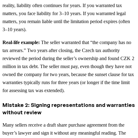
reality, liability often continues for years. If you warranted tax
matters, you face liability for 3–10 years. If you warranted legal
matters, you remain liable until the limitation period expires (often
3–10 years).
Real-life example:
The seller warranted that “the company has no
tax arrears.” Two years after closing, the Czech tax authority
reviewed the period during the seller’s ownership and found CZK 2
million in tax debt. The seller must pay, even though they have not
owned the company for two years, because the sunset clause for tax
warranties typically runs for three years (or longer if the time limit
for assessing tax was extended).
Mistake 2: Signing representations and warranties
without review
Many sellers receive a draft share purchase agreement from the
buyer’s lawyer and sign it without any meaningful reading. The