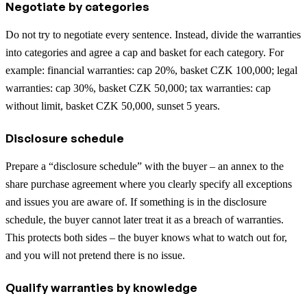
Negotiate by categories
Do not try to negotiate every sentence. Instead, divide the warranties
into categories and agree a cap and basket for each category. For
example: financial warranties: cap 20%, basket CZK 100,000; legal
warranties: cap 30%, basket CZK 50,000; tax warranties: cap
without limit, basket CZK 50,000, sunset 5 years.
Disclosure schedule
Prepare a “disclosure schedule” with the buyer – an annex to the
share purchase agreement where you clearly specify all exceptions
and issues you are aware of. If something is in the disclosure
schedule, the buyer cannot later treat it as a breach of warranties.
This protects both sides – the buyer knows what to watch out for,
and you will not pretend there is no issue.
Qualify warranties by knowledge