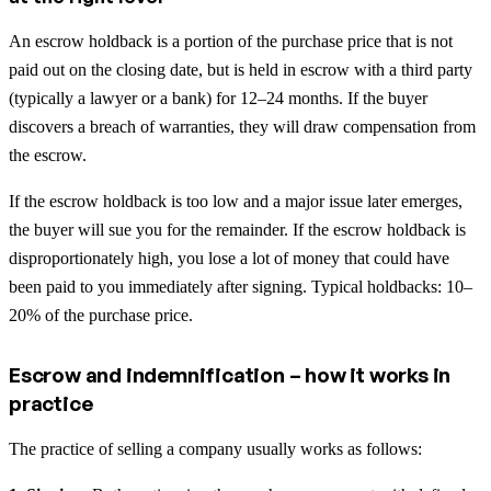
An escrow holdback is a portion of the purchase price that is not
paid out on the closing date, but is held in escrow with a third party
(typically a lawyer or a bank) for 12–24 months. If the buyer
discovers a breach of warranties, they will draw compensation from
the escrow.
If the escrow holdback is too low and a major issue later emerges,
the buyer will sue you for the remainder. If the escrow holdback is
disproportionately high, you lose a lot of money that could have
been paid to you immediately after signing. Typical holdbacks: 10–
20% of the purchase price.
Escrow and indemnification – how it works in
practice
The practice of selling a company usually works as follows: