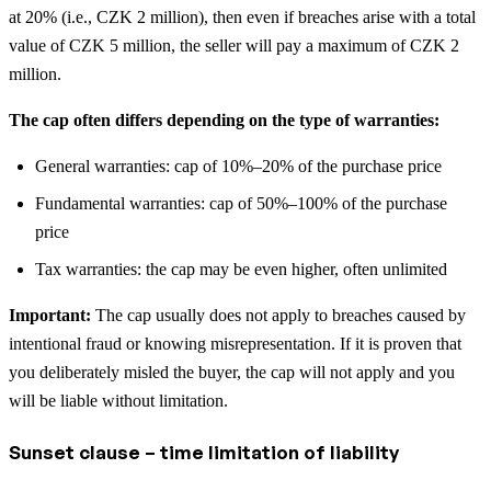
at 20% (i.e., CZK 2 million), then even if breaches arise with a total
value of CZK 5 million, the seller will pay a maximum of CZK 2
million.
The cap often differs depending on the type of warranties:
General warranties: cap of 10%–20% of the purchase price
Fundamental warranties: cap of 50%–100% of the purchase
price
Tax warranties: the cap may be even higher, often unlimited
Important:
The cap usually does not apply to breaches caused by
intentional fraud or knowing misrepresentation. If it is proven that
you deliberately misled the buyer, the cap will not apply and you
will be liable without limitation.
Sunset clause – time limitation of liability