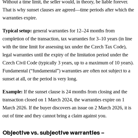
Without a time limit, the seller would, in theory, be liable forever.
That is why sunset clauses are agreed—time periods after which the
warranties expire.
Typical setup:
general warranties for 12–24 months from
completion of the transaction, tax warranties for 3–10 years (in line
with the time limit for assessing tax under the Czech Tax Code),
legal warranties until the expiry of the limitation period under the
Czech Civil Code (typically 3 years, up to a maximum of 10 years).
Fundamental (“fundamental”) warranties are often not subject to a
sunset at all, or the period is very long.
Example:
If the sunset clause is 24 months from closing and the
transaction closed on 1 March 2024, the warranties expire on 1
March 2026. If the buyer discovers an issue on 2 March 2026, it is
out of time and they cannot bring a claim against you.
Objective vs. subjective warranties –