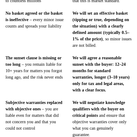
to countless millions
that this is market standard.
No basket agreed or the basket
We will set an effective basket
is ineffective
– every minor issue
(tipping or true, depending on
counts and spreads your liability
the situation) with a clearly
defined amount (typically 0.5–
1% of the price)
, so minor issues
are not billed.
The sunset clause is missing or
We will agree a reasonable
too long
– you remain liable for
sunset with the buyer: 12–24
10+ years for matters you forgot
months for standard
long ago, and the risk never ends
warranties, longer (3–10 years)
only for tax and legal areas,
with a clear focus.
Subjective warranties replaced
We will negotiate knowledge
with objective ones
– you are
qualifiers with the buyer on
liable even for matters that did
critical points
and ensure that
not concern you and that you
objective warranties cover only
could not control
what you can genuinely
guarantee.