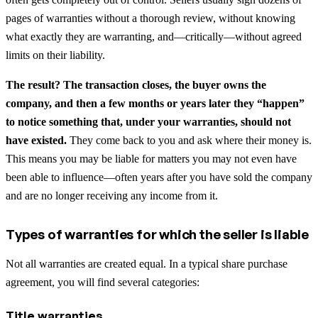
pages of warranties without a thorough review, without knowing
what exactly they are warranting, and—critically—without agreed
limits on their liability.
The result? The transaction closes, the buyer owns the
company, and then a few months or years later they “happen”
to notice something that, under your warranties, should not
have existed.
They come back to you and ask where their money is.
This means you may be liable for matters you may not even have
been able to influence—often years after you have sold the company
and are no longer receiving any income from it.
Types of warranties for which the seller is liable
Not all warranties are created equal. In a typical share purchase
agreement, you will find several categories:
Title warranties