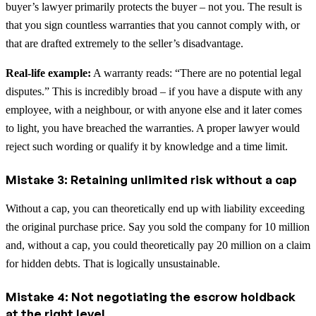
buyer’s lawyer primarily protects the buyer – not you. The result is
that you sign countless warranties that you cannot comply with, or
that are drafted extremely to the seller’s disadvantage.
Real-life example:
A warranty reads: “There are no potential legal
disputes.” This is incredibly broad – if you have a dispute with any
employee, with a neighbour, or with anyone else and it later comes
to light, you have breached the warranties. A proper lawyer would
reject such wording or qualify it by knowledge and a time limit.
Mistake 3: Retaining unlimited risk without a cap
Without a cap, you can theoretically end up with liability exceeding
the original purchase price. Say you sold the company for 10 million
and, without a cap, you could theoretically pay 20 million on a claim
for hidden debts. That is logically unsustainable.
Mistake 4: Not negotiating the escrow holdback
at the right level