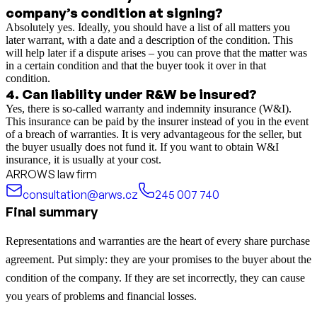
company’s condition at signing?
Absolutely yes. Ideally, you should have a list of all matters you
later warrant, with a date and a description of the condition. This
will help later if a dispute arises – you can prove that the matter was
in a certain condition and that the buyer took it over in that
condition.
4
.
Can liability under R&W be insured?
Yes, there is so-called warranty and indemnity insurance (W&I).
This insurance can be paid by the insurer instead of you in the event
of a breach of warranties. It is very advantageous for the seller, but
the buyer usually does not fund it. If you want to obtain W&I
insurance, it is usually at your cost.
ARROWS law firm
consultation@arws.cz
245 007 740
Final summary
Representations and warranties are the heart of every share purchase
agreement. Put simply: they are your promises to the buyer about the
condition of the company. If they are set incorrectly, they can cause
you years of problems and financial losses.