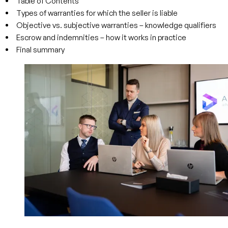
Table of Contents
Types of warranties for which the seller is liable
Objective vs. subjective warranties – knowledge qualifiers
Escrow and indemnities – how it works in practice
Final summary