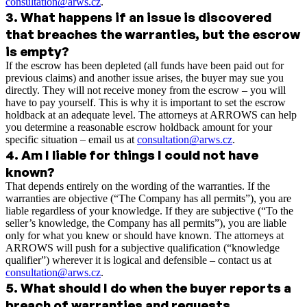
consultation@arws.cz
.
3
.
What happens if an issue is discovered
that breaches the warranties, but the escrow
is empty?
If the escrow has been depleted (all funds have been paid out for
previous claims) and another issue arises, the buyer may sue you
directly. They will not receive money from the escrow – you will
have to pay yourself. This is why it is important to set the escrow
holdback at an adequate level. The attorneys at ARROWS can help
you determine a reasonable escrow holdback amount for your
specific situation – email us at
consultation@arws.cz
.
4
.
Am I liable for things I could not have
known?
That depends entirely on the wording of the warranties. If the
warranties are objective (“The Company has all permits”), you are
liable regardless of your knowledge. If they are subjective (“To the
seller’s knowledge, the Company has all permits”), you are liable
only for what you knew or should have known. The attorneys at
ARROWS will push for a subjective qualification (“knowledge
qualifier”) wherever it is logical and defensible – contact us at
consultation@arws.cz
.
5
.
What should I do when the buyer reports a
breach of warranties and requests