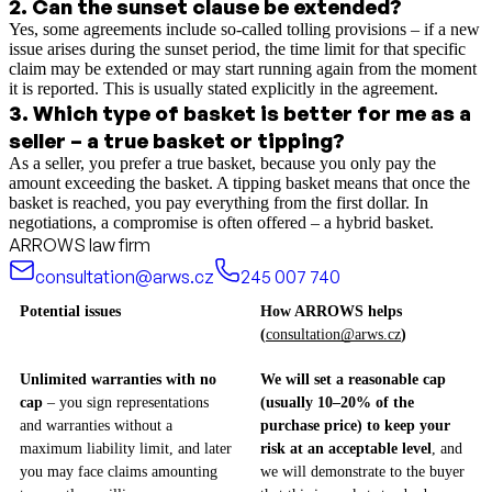
2
.
Can the sunset clause be extended?
Yes, some agreements include so-called tolling provisions – if a new
issue arises during the sunset period, the time limit for that specific
claim may be extended or may start running again from the moment
it is reported. This is usually stated explicitly in the agreement.
3
.
Which type of basket is better for me as a
seller – a true basket or tipping?
As a seller, you prefer a true basket, because you only pay the
amount exceeding the basket. A tipping basket means that once the
basket is reached, you pay everything from the first dollar. In
negotiations, a compromise is often offered – a hybrid basket.
ARROWS law firm
consultation@arws.cz
245 007 740
Potential issues
How ARROWS helps
(
consultation@arws.cz
)
Unlimited warranties with no
We will set a reasonable cap
cap
– you sign representations
(usually 10–20% of the
and warranties without a
purchase price) to keep your
maximum liability limit, and later
risk at an acceptable level
, and
you may face claims amounting
we will demonstrate to the buyer