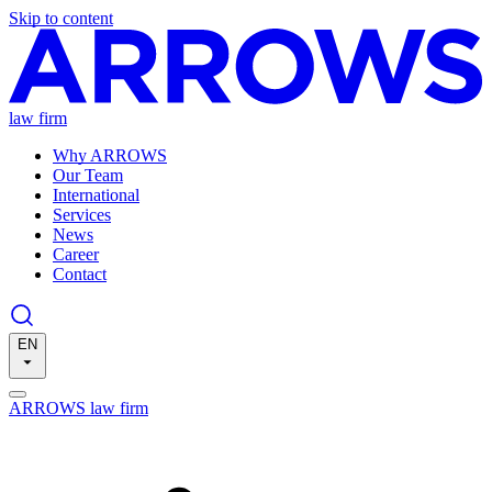
Skip to content
law firm
Why ARROWS
Our Team
International
Services
News
Career
Contact
EN
ARROWS law firm