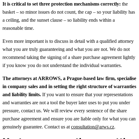
It is critical to set three protection mechanisms correctly:
the
basket – so minor issues do not count, the cap – so your liability has
a ceiling, and the sunset clause – so liability ends within a
reasonable time.
Even more important is to discuss in detail with a qualified attorney
what you are truly guaranteeing and what you are not. We do not
recommend taking the signing of a share purchase agreement lightly
if you know you do not understand the individual warranties.
The attorneys at ARROWS, a Prague-based law firm, specialise
in company sales and in setting the right structure of warranties
and liability limits.
If you want to ensure that your representations
and warranties are not a tool the buyer later uses to put you under
pressure, contact us. We will review every sentence of the share
purchase agreement and ensure you are liable only for what you can
genuinely guarantee. Contact us at
consultation@arws.cz
.