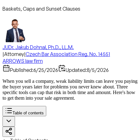
Baskets, Caps and Sunset Clauses
JUDr. Jakub Dohnal, Ph.D., LL.M.
|
Attorney
|
Czech Bar Association Reg. No. 14551
ARROWS law firm
Published:
6/25/2026
Updated:
8/5/2026
When you sell a company, weak liability limits can leave you paying
the buyer years later for problems you never knew about. Three
specific tools can cap that risk in both time and amount. Here's how
to get them into your sale agreement.
Table of contents