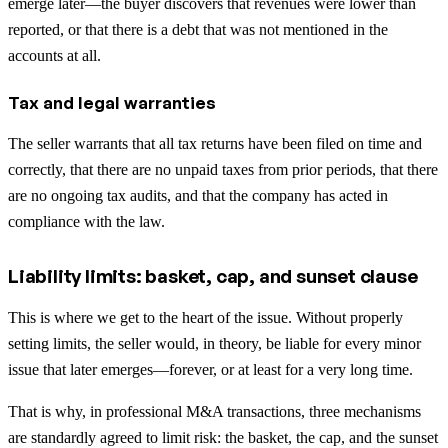
emerge later—the buyer discovers that revenues were lower than
reported, or that there is a debt that was not mentioned in the
accounts at all.
Tax and legal warranties
The seller warrants that all tax returns have been filed on time and
correctly, that there are no unpaid taxes from prior periods, that there
are no ongoing tax audits, and that the company has acted in
compliance with the law.
Liability limits: basket, cap, and sunset clause
This is where we get to the heart of the issue. Without properly
setting limits, the seller would, in theory, be liable for every minor
issue that later emerges—forever, or at least for a very long time.
That is why, in professional M&A transactions, three mechanisms
are standardly agreed to limit risk: the basket, the cap, and the sunset