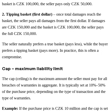
basket is CZK 100,000, the seller pays only CZK 50,000.
2. Tipping basket (first dollar)
– once total damages reach the
basket, the seller pays all damages from the first dollar. If damages
are CZK 150,000 and the basket is CZK 100,000, the seller pays
the full CZK 150,000.
The seller naturally prefers a true basket (pays less), while the buyer
prefers a tipping basket (pays more). In practice, this is often a
compromise.
Cap – maximum liability limit
The cap (ceiling) is the maximum amount the seller must pay for all
breaches of warranties in aggregate. It is typically set at 10%–50%
of the purchase price, depending on the type of transaction and the
type of warranties.
Example:
If the purchase price is CZK 10 million and the cap is set