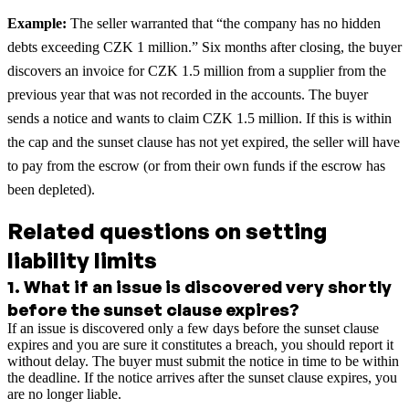
Example:
The seller warranted that “the company has no hidden
debts exceeding CZK 1 million.” Six months after closing, the buyer
discovers an invoice for CZK 1.5 million from a supplier from the
previous year that was not recorded in the accounts. The buyer
sends a notice and wants to claim CZK 1.5 million. If this is within
the cap and the sunset clause has not yet expired, the seller will have
to pay from the escrow (or from their own funds if the escrow has
been depleted).
Related questions on setting
liability limits
1
.
What if an issue is discovered very shortly
before the sunset clause expires?
If an issue is discovered only a few days before the sunset clause
expires and you are sure it constitutes a breach, you should report it
without delay. The buyer must submit the notice in time to be within
the deadline. If the notice arrives after the sunset clause expires, you
are no longer liable.