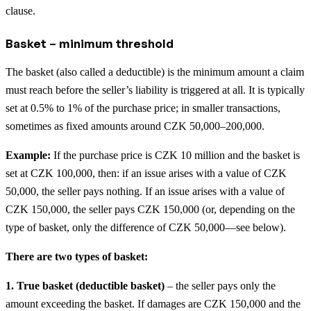
clause.
Basket – minimum threshold
The basket (also called a deductible) is the minimum amount a claim
must reach before the seller’s liability is triggered at all. It is typically
set at 0.5% to 1% of the purchase price; in smaller transactions,
sometimes as fixed amounts around CZK 50,000–200,000.
Example:
If the purchase price is CZK 10 million and the basket is
set at CZK 100,000, then: if an issue arises with a value of CZK
50,000, the seller pays nothing. If an issue arises with a value of
CZK 150,000, the seller pays CZK 150,000 (or, depending on the
type of basket, only the difference of CZK 50,000—see below).
There are two types of basket:
1. True basket (deductible basket)
– the seller pays only the
amount exceeding the basket. If damages are CZK 150,000 and the