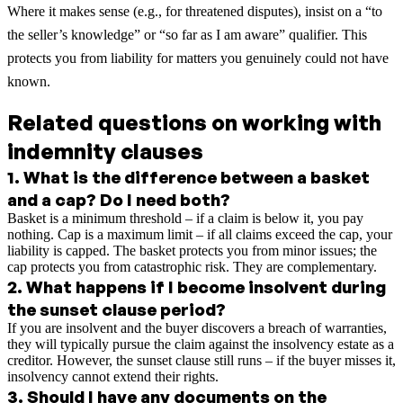
Where it makes sense (e.g., for threatened disputes), insist on a “to
the seller’s knowledge” or “so far as I am aware” qualifier. This
protects you from liability for matters you genuinely could not have
known.
Related questions on working with
indemnity clauses
1
.
What is the difference between a basket
and a cap? Do I need both?
Basket is a minimum threshold – if a claim is below it, you pay
nothing. Cap is a maximum limit – if all claims exceed the cap, your
liability is capped. The basket protects you from minor issues; the
cap protects you from catastrophic risk. They are complementary.
2
.
What happens if I become insolvent during
the sunset clause period?
If you are insolvent and the buyer discovers a breach of warranties,
they will typically pursue the claim against the insolvency estate as a
creditor. However, the sunset clause still runs – if the buyer misses it,
insolvency cannot extend their rights.
3
.
Should I have any documents on the