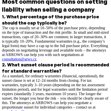
Most common questions on setting
liability when selling a company
1
.
What percentage of the purchase price
should the cap typically be?
The cap is usually set at 10–50% of the purchase price, depending
on the type of transaction and the risk profile. In small and mid-sized
transactions, caps of 20–30% are common; in larger transactions, it
is typically 10–20%. Fundamental warranties (e.g., the company’s
legal form) may have a cap up to the full purchase price. Everything
depends on negotiating leverage and available tools – the attorneys
at ARROWS can help you with such negotiations at
consultation@arws.cz
.
2
.
What sunset clause period is recommended
for standard warranties?
As a standard, for ordinary warranties (financial, operational), the
sunset clause is set at 12–24 months from closing. For tax
warranties, typically 3–10 years (depending on the tax assessment
limitation period), and for legal warranties until the limitation period
expires (standardly 3 years, maximum 10 years). The longer the
sunset, the longer you bear the risk – you should be clearly aware of
this. The attorneys at ARROWS can help you negotiate a
proportionate sunset for individual categories – contact us at