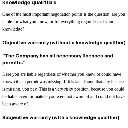
knowledge qualifiers
One of the most important negotiation points is the question: are you
liable for what you know, or for everything regardless of your
knowledge?
Objective warranty (without a knowledge qualifier)
“The Company has all necessary licences and
permits.”
Here you are liable regardless of whether you knew or could have
known that a permit was missing. If it is later found that any licence
is missing, you pay. This is a very risky position, because you could
be liable even for matters you were not aware of and could not have
been aware of.
Subjective warranty (with a knowledge qualifier)