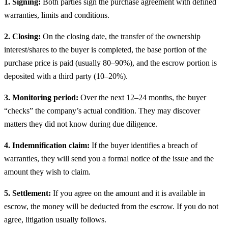
1. Signing:
Both parties sign the purchase agreement with defined
warranties, limits and conditions.
2. Closing:
On the closing date, the transfer of the ownership
interest/shares to the buyer is completed, the base portion of the
purchase price is paid (usually 80–90%), and the escrow portion is
deposited with a third party (10–20%).
3. Monitoring period:
Over the next 12–24 months, the buyer
“checks” the company’s actual condition. They may discover
matters they did not know during due diligence.
4. Indemnification claim:
If the buyer identifies a breach of
warranties, they will send you a formal notice of the issue and the
amount they wish to claim.
5. Settlement:
If you agree on the amount and it is available in
escrow, the money will be deducted from the escrow. If you do not
agree, litigation usually follows.