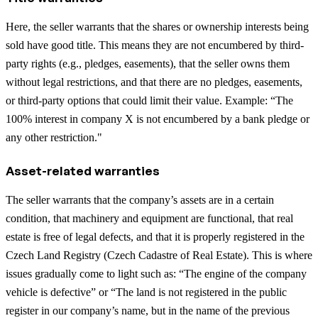
Here, the seller warrants that the shares or ownership interests being
sold have good title. This means they are not encumbered by third-
party rights (e.g., pledges, easements), that the seller owns them
without legal restrictions, and that there are no pledges, easements,
or third-party options that could limit their value. Example: “The
100% interest in company X is not encumbered by a bank pledge or
any other restriction."
Asset-related warranties
The seller warrants that the company’s assets are in a certain
condition, that machinery and equipment are functional, that real
estate is free of legal defects, and that it is properly registered in the
Czech Land Registry (Czech Cadastre of Real Estate). This is where
issues gradually come to light such as: “The engine of the company
vehicle is defective” or “The land is not registered in the public
register in our company’s name, but in the name of the previous