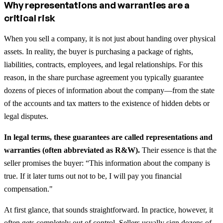
Why representations and warranties are a
critical risk
When you sell a company, it is not just about handing over physical
assets. In reality, the buyer is purchasing a package of rights,
liabilities, contracts, employees, and legal relationships. For this
reason, in the share purchase agreement you typically guarantee
dozens of pieces of information about the company—from the state
of the accounts and tax matters to the existence of hidden debts or
legal disputes.
In legal terms, these guarantees are called representations and
warranties (often abbreviated as R&W).
Their essence is that the
seller promises the buyer: “This information about the company is
true. If it later turns out not to be, I will pay you financial
compensation."
At first glance, that sounds straightforward. In practice, however, it
often gets completely out of control. Sellers usually sign dozens of