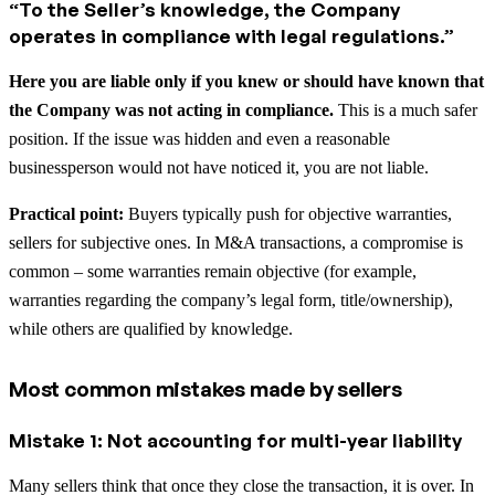
“To the Seller’s knowledge, the Company
operates in compliance with legal regulations.”
Here you are liable only if you knew or should have known that
the Company was not acting in compliance.
This is a much safer
position. If the issue was hidden and even a reasonable
businessperson would not have noticed it, you are not liable.
Practical point:
Buyers typically push for objective warranties,
sellers for subjective ones. In M&A transactions, a compromise is
common – some warranties remain objective (for example,
warranties regarding the company’s legal form, title/ownership),
while others are qualified by knowledge.
Most common mistakes made by sellers
Mistake 1: Not accounting for multi-year liability
Many sellers think that once they close the transaction, it is over. In