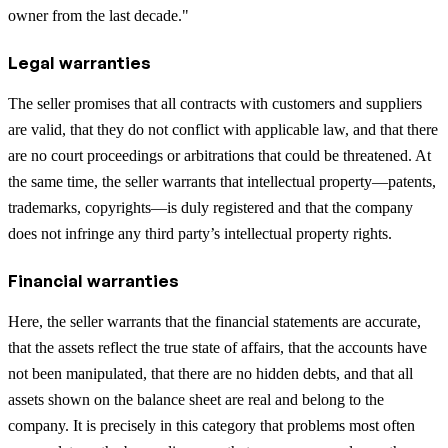
owner from the last decade."
Legal warranties
The seller promises that all contracts with customers and suppliers
are valid, that they do not conflict with applicable law, and that there
are no court proceedings or arbitrations that could be threatened. At
the same time, the seller warrants that intellectual property—patents,
trademarks, copyrights—is duly registered and that the company
does not infringe any third party’s intellectual property rights.
Financial warranties
Here, the seller warrants that the financial statements are accurate,
that the assets reflect the true state of affairs, that the accounts have
not been manipulated, that there are no hidden debts, and that all
assets shown on the balance sheet are real and belong to the
company. It is precisely in this category that problems most often