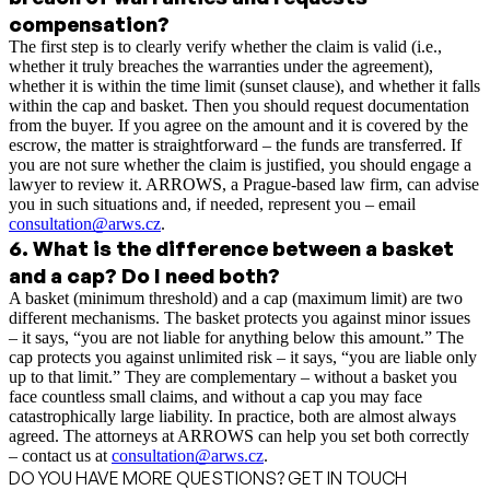
compensation?
The first step is to clearly verify whether the claim is valid (i.e.,
whether it truly breaches the warranties under the agreement),
whether it is within the time limit (sunset clause), and whether it falls
within the cap and basket. Then you should request documentation
from the buyer. If you agree on the amount and it is covered by the
escrow, the matter is straightforward – the funds are transferred. If
you are not sure whether the claim is justified, you should engage a
lawyer to review it. ARROWS, a Prague-based law firm, can advise
you in such situations and, if needed, represent you – email
consultation@arws.cz
.
6
.
What is the difference between a basket
and a cap? Do I need both?
A basket (minimum threshold) and a cap (maximum limit) are two
different mechanisms. The basket protects you against minor issues
– it says, “you are not liable for anything below this amount.” The
cap protects you against unlimited risk – it says, “you are liable only
up to that limit.” They are complementary – without a basket you
face countless small claims, and without a cap you may face
catastrophically large liability. In practice, both are almost always
agreed. The attorneys at ARROWS can help you set both correctly
– contact us at
consultation@arws.cz
.
DO YOU HAVE MORE QUESTIONS? GET IN TOUCH