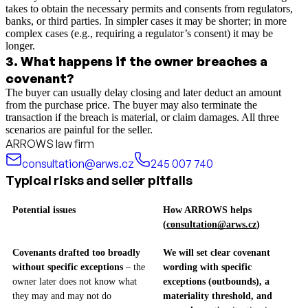
takes to obtain the necessary permits and consents from regulators,
banks, or third parties. In simpler cases it may be shorter; in more
complex cases (e.g., requiring a regulator’s consent) it may be
longer.
3
.
What happens if the owner breaches a
covenant?
The buyer can usually delay closing and later deduct an amount
from the purchase price. The buyer may also terminate the
transaction if the breach is material, or claim damages. All three
scenarios are painful for the seller.
ARROWS law firm
consultation@arws.cz
245 007 740
Typical risks and seller pitfalls
Potential issues
How ARROWS helps
(
consultation@arws.cz
)
Covenants drafted too broadly
We will set clear covenant
without specific exceptions
– the
wording with specific
owner later does not know what
exceptions (outbounds), a
they may and may not do
materiality threshold, and