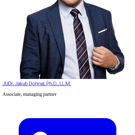
JUDr. Jakub Dohnal, Ph.D., LL.M.
Associate, managing partner