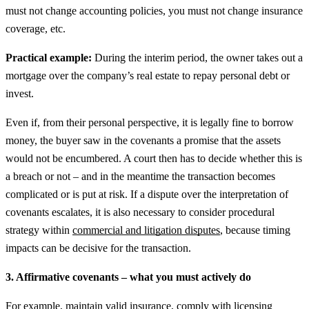
must not change accounting policies, you must not change insurance
coverage, etc.
Practical example:
During the interim period, the owner takes out a
mortgage over the company’s real estate to repay personal debt or
invest.
Even if, from their personal perspective, it is legally fine to borrow
money, the buyer saw in the covenants a promise that the assets
would not be encumbered. A court then has to decide whether this is
a breach or not – and in the meantime the transaction becomes
complicated or is put at risk.
If a dispute over the interpretation of
covenants escalates, it is also necessary to consider procedural
strategy within
commercial and litigation disputes
, because timing
impacts can be decisive for the transaction.
3. Affirmative covenants – what you must actively do
For example, maintain valid insurance, comply with licensing