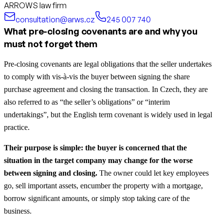
ARROWS law firm
consultation@arws.cz
245 007 740
What pre-closing covenants are and why you
must not forget them
Pre-closing covenants are legal obligations that the seller undertakes
to comply with vis-à-vis the buyer between signing the share
purchase agreement and closing the transaction. In Czech, they are
also referred to as “the seller’s obligations” or “interim
undertakings”, but the English term covenant is widely used in legal
practice.
Their purpose is simple: the buyer is concerned that the
situation in the target company may change for the worse
between signing and closing.
The owner could let key employees
go, sell important assets, encumber the property with a mortgage,
borrow significant amounts, or simply stop taking care of the
business.