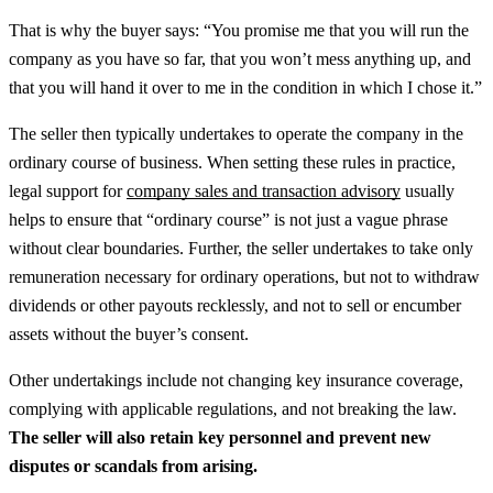
That is why the buyer says: “You promise me that you will run the
company as you have so far, that you won’t mess anything up, and
that you will hand it over to me in the condition in which I chose it.”
The seller then typically undertakes to operate the company in the
ordinary course of business.
When setting these rules in practice,
legal support for
company sales and transaction advisory
usually
helps to ensure that “ordinary course” is not just a vague phrase
without clear boundaries.
Further, the seller undertakes to take only
remuneration necessary for ordinary operations, but not to withdraw
dividends or other payouts recklessly, and not to sell or encumber
assets without the buyer’s consent.
Other undertakings include not changing key insurance coverage,
complying with applicable regulations, and not breaking the law.
The seller will also retain key personnel and prevent new
disputes or scandals from arising.