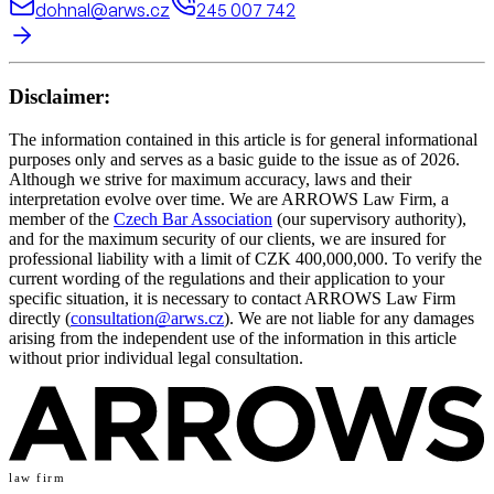
dohnal@arws.cz
245 007 742
Disclaimer:
The information contained in this article is for general informational
purposes only and serves as a basic guide to the issue as of 2026.
Although we strive for maximum accuracy, laws and their
interpretation evolve over time. We are ARROWS Law Firm, a
member of the
Czech Bar Association
(our supervisory authority),
and for the maximum security of our clients, we are insured for
professional liability with a limit of CZK 400,000,000. To verify the
current wording of the regulations and their application to your
specific situation, it is necessary to contact ARROWS Law Firm
directly (
consultation@arws.cz
). We are not liable for any damages
arising from the independent use of the information in this article
without prior individual legal consultation.
law firm