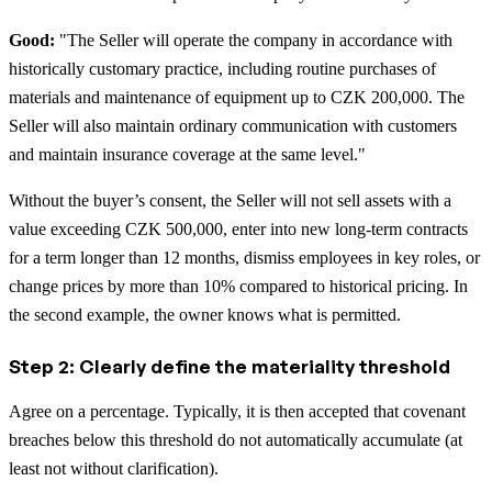
Good:
"The Seller will operate the company in accordance with
historically customary practice, including routine purchases of
materials and maintenance of equipment up to CZK 200,000. The
Seller will also maintain ordinary communication with customers
and maintain insurance coverage at the same level."
Without the buyer’s consent, the Seller will not sell assets with a
value exceeding CZK 500,000, enter into new long-term contracts
for a term longer than 12 months, dismiss employees in key roles, or
change prices by more than 10% compared to historical pricing. In
the second example, the owner knows what is permitted.
Step 2: Clearly define the materiality threshold
Agree on a percentage. Typically, it is then accepted that covenant
breaches below this threshold do not automatically accumulate (at
least not without clarification).