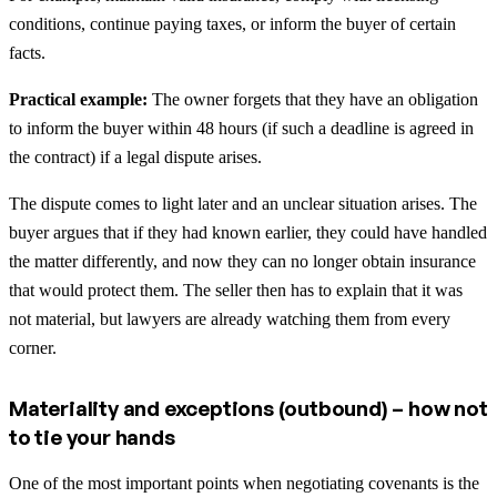
conditions, continue paying taxes, or inform the buyer of certain
facts.
Practical example:
The owner forgets that they have an obligation
to inform the buyer within 48 hours (if such a deadline is agreed in
the contract) if a legal dispute arises.
The dispute comes to light later and an unclear situation arises. The
buyer argues that if they had known earlier, they could have handled
the matter differently, and now they can no longer obtain insurance
that would protect them. The seller then has to explain that it was
not material, but lawyers are already watching them from every
corner.
Materiality and exceptions (outbound) – how not
to tie your hands
One of the most important points when negotiating covenants is the