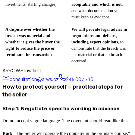
investments, staffing changes)
acceptable and which is not
,
and what documentation you
must keep as evidence.
A dispute over whether the
We will provide legal advice in
breach was material and
negotiations and defence,
whether it gives the buyer the
including expert opinions
, to
right to reduce the price or
demonstrate that the breach was
terminate the transaction
not material or that no breach
occurred.
ARROWS law firm
consultation@arws.cz
245 007 740
How to protect yourself – practical steps for
the seller
Step 1: Negotiate specific wording in advance
Do not accept vague language. The covenant should read like this:
Bad:
"The Seller will operate the company in the ordinary course."