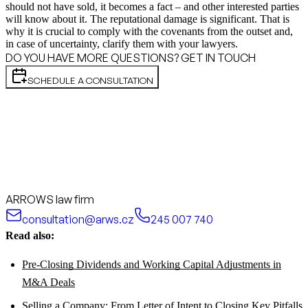
should not have sold, it becomes a fact – and other interested parties
will know about it. The reputational damage is significant. That is
why it is crucial to comply with the covenants from the outset and,
in case of uncertainty, clarify them with your lawyers.
DO YOU HAVE MORE QUESTIONS? GET IN TOUCH
SCHEDULE A CONSULTATION
ARROWS law firm
consultation@arws.cz
245 007 740
Read also:
Pre-Closing Dividends and Working Capital Adjustments in
M&A Deals
Selling a Company: From Letter of Intent to Closing Key Pitfalls