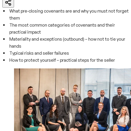
What pre-closing covenants are and why you must not forget
them
The most common categories of covenants and their
practical impact
Materiality and exceptions (outbound) – how not to tie your
hands
Typical risks and seller failures
How to protect yourself – practical steps for the seller