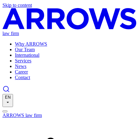
Skip to content
law firm
Why ARROWS
Our Team
International
Services
News
Career
Contact
EN
ARROWS law firm