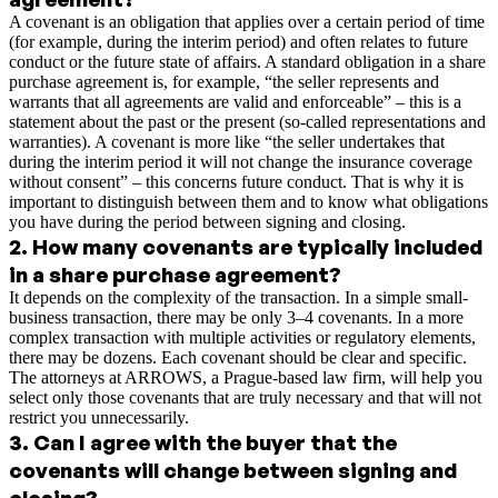
A covenant is an obligation that applies over a certain period of time
(for example, during the interim period) and often relates to future
conduct or the future state of affairs. A standard obligation in a share
purchase agreement is, for example, “the seller represents and
warrants that all agreements are valid and enforceable” – this is a
statement about the past or the present (so-called representations and
warranties). A covenant is more like “the seller undertakes that
during the interim period it will not change the insurance coverage
without consent” – this concerns future conduct. That is why it is
important to distinguish between them and to know what obligations
you have during the period between signing and closing.
2
.
How many covenants are typically included
in a share purchase agreement?
It depends on the complexity of the transaction. In a simple small-
business transaction, there may be only 3–4 covenants. In a more
complex transaction with multiple activities or regulatory elements,
there may be dozens. Each covenant should be clear and specific.
The attorneys at ARROWS, a Prague-based law firm, will help you
select only those covenants that are truly necessary and that will not
restrict you unnecessarily.
3
.
Can I agree with the buyer that the
covenants will change between signing and
closing?