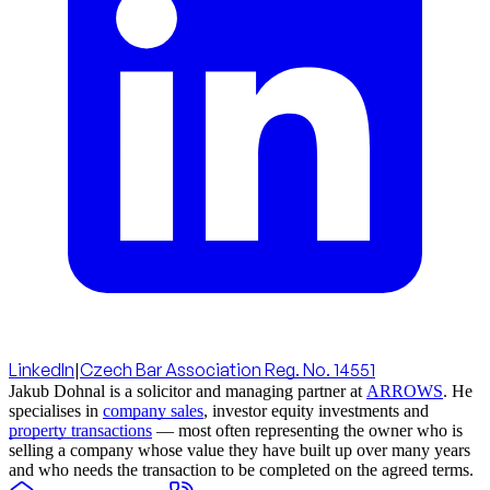
LinkedIn
|
Czech Bar Association Reg. No. 14551
Jakub Dohnal is a solicitor and managing partner at
ARROWS
. He
specialises in
company sales
, investor equity investments and
property transactions
— most often representing the owner who is
selling a company whose value they have built up over many years
and who needs the transaction to be completed on the agreed terms.