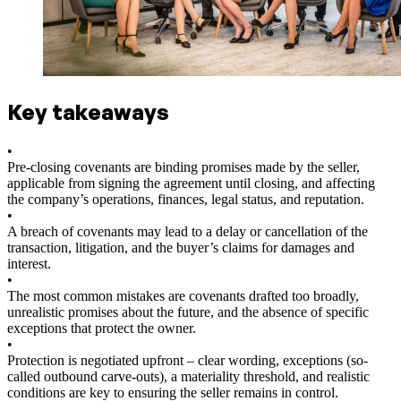
Key takeaways
•
Pre-closing covenants are binding promises made by the seller,
applicable from signing the agreement until closing, and affecting
the company’s operations, finances, legal status, and reputation.
•
A breach of covenants may lead to a delay or cancellation of the
transaction, litigation, and the buyer’s claims for damages and
interest.
•
The most common mistakes are covenants drafted too broadly,
unrealistic promises about the future, and the absence of specific
exceptions that protect the owner.
•
Protection is negotiated upfront – clear wording, exceptions (so-
called outbound carve-outs), a materiality threshold, and realistic
conditions are key to ensuring the seller remains in control.