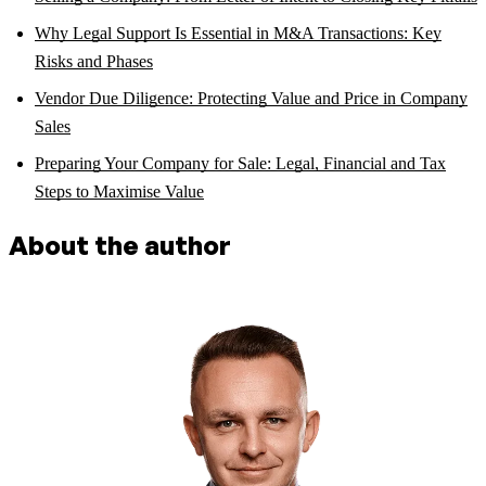
Why Legal Support Is Essential in M&A Transactions: Key
Risks and Phases
Vendor Due Diligence: Protecting Value and Price in Company
Sales
Preparing Your Company for Sale: Legal, Financial and Tax
Steps to Maximise Value
About the author