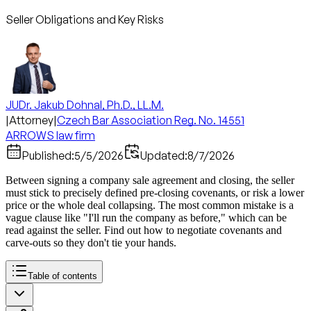
Seller Obligations and Key Risks
JUDr. Jakub Dohnal, Ph.D., LL.M.
|
Attorney
|
Czech Bar Association Reg. No. 14551
ARROWS law firm
Published:
5/5/2026
Updated:
8/7/2026
Between signing a company sale agreement and closing, the seller
must stick to precisely defined pre-closing covenants, or risk a lower
price or the whole deal collapsing. The most common mistake is a
vague clause like "I'll run the company as before," which can be
read against the seller. Find out how to negotiate covenants and
carve-outs so they don't tie your hands.
Table of contents