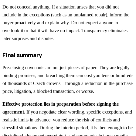
Do not conceal anything. If a situation arises that you did not
include in the exceptions (such as an unplanned repair), inform the
buyer proactively and explain why. Do not expect anyone to
overlook it or that it will have no impact. Transparency eliminates
later surprises and disputes.
Final summary
Pre-closing covenants are not just pieces of paper. They are legally
binding promises, and breaching them can cost you tens or hundreds
of thousands of Czech crowns—through a reduction in the purchase
price, litigation, a blocked transaction, or worse.
Effective protection lies in preparation before signing the
agreement.
If you negotiate clear wording, specific exceptions, and
realistic limits in advance, you reduce the risk of conflicts and
stressful situations. During the interim period, it is then enough to be
disciplined, document everything, and communicate transparently