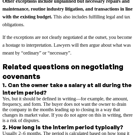
Other exceptions include unplanned but necessary repairs and
maintenance, routine industry litigation, and transactions in line
with the existing budget.
This also includes fulfilling legal and tax
obligations.
If the exceptions are not clearly negotiated at the outset, you become
a hostage to interpretation. Lawyers will then argue about what was
meant by “ordinary” or “necessary”.
Related questions on negotiating
covenants
1
.
Can the owner take a salary at all during the
interim period?
Yes, but it should be defined in writing—for example, the amount,
frequency, and form. The buyer does not want the owner to drain
the company in the months leading up to closing in a way that
changes its market value. If you do not agree on this in writing, there
is a risk of disputes.
2
.
How long is the interim period typically?
Usually 2–6 months. The period is calculated based on how long it