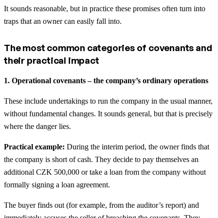
It sounds reasonable, but in practice these promises often turn into
traps that an owner can easily fall into.
The most common categories of covenants and
their practical impact
1. Operational covenants – the company’s ordinary operations
These include undertakings to run the company in the usual manner,
without fundamental changes. It sounds general, but that is precisely
where the danger lies.
Practical example:
During the interim period, the owner finds that
the company is short of cash. They decide to pay themselves an
additional CZK 500,000 or take a loan from the company without
formally signing a loan agreement.
The buyer finds out (for example, from the auditor’s report) and
immediately accuses the seller of breaching the covenants. They