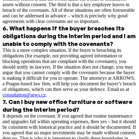
assets without consent. The third is that a key employee leaves in
breach of the covenants. All of these situations are often foreseeable
and can be addressed in advance – which is precisely why good
agreements with clear covenants are so important.
6
.
What happens if the buyer breaches its
obligations during the interim period and I am
unable to comply with the covenants?
This is a more complex situation. If the buyer is breaching its
obligations (for example, not providing agreed information or
blocking operations that are compliant with the covenants), you
should notify its lawyers. If the situation does not change, you may
argue that you cannot comply with the covenants because the buyer
is making it difficult for you to operate. The attorneys at ARROWS,
a Prague-based law firm, will help you document the buyer’s breach
of obligations, which can then serve as your defence. Email us at
consultation@arws.cz
.
7
.
Can I buy new office furniture or software
during the interim period?
It depends on the covenant. If you agreed that routine maintenance
and upgrades fall within operating expenses, then yes – but it should
be consistent with historical practice and it should be documented. If
you agreed that no major investments may be made without consent,
then no. That is why it is important to clarify these boundaries in