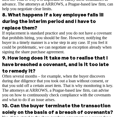
advance. The attorneys at ARROWS, a Prague-based law firm, can
help you negotiate clear limits.
8
.
What happens if a key employee falls ill
during the interim period and I have to
replace them?
If replacement is standard practice and you do not have a covenant
that prohibits hiring, you should be fine. However, notifying the
buyer in a timely manner is a wise step in any case. If you feel it
could be problematic, we can negotiate an exception already when
signing the share purchase agreement.
9
.
How long does it take me to realise that I
have breached a covenant, and is it too late
to remedy it?
Often several months – for example, when the buyer discovers
during due diligence that you took out a loan without consent, or
that you sold off a certain asset item. That is why monitoring is key.
The attorneys at ARROWS, a Prague-based law firm, can advise
you on how to continuously check compliance with the covenants
and what to do if an issue arises.
10
.
Can the buyer terminate the transaction
solely on the basis of a breach of covenants?