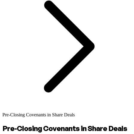
Pre-Closing Covenants in Share Deals
Pre-Closing Covenants in Share Deals