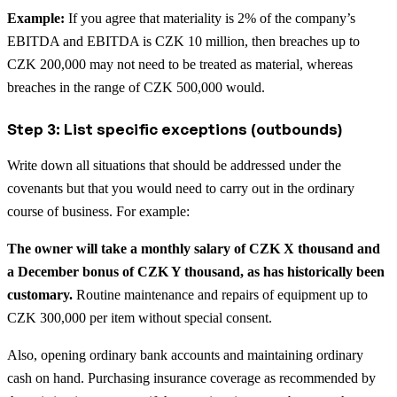
Example:
If you agree that materiality is 2% of the company’s
EBITDA and EBITDA is CZK 10 million, then breaches up to
CZK 200,000 may not need to be treated as material, whereas
breaches in the range of CZK 500,000 would.
Step 3: List specific exceptions (outbounds)
Write down all situations that should be addressed under the
covenants but that you would need to carry out in the ordinary
course of business. For example:
The owner will take a monthly salary of CZK X thousand and
a December bonus of CZK Y thousand, as has historically been
customary.
Routine maintenance and repairs of equipment up to
CZK 300,000 per item without special consent.
Also, opening ordinary bank accounts and maintaining ordinary
cash on hand. Purchasing insurance coverage as recommended by