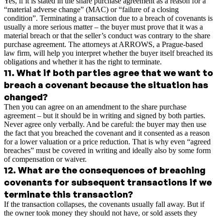
Yes, if it is stated in the share purchase agreement as a reason for a
“material adverse change” (MAC) or “failure of a closing
condition”. Terminating a transaction due to a breach of covenants is
usually a more serious matter – the buyer must prove that it was a
material breach or that the seller’s conduct was contrary to the share
purchase agreement. The attorneys at ARROWS, a Prague-based
law firm, will help you interpret whether the buyer itself breached its
obligations and whether it has the right to terminate.
11
.
What if both parties agree that we want to
breach a covenant because the situation has
changed?
Then you can agree on an amendment to the share purchase
agreement – but it should be in writing and signed by both parties.
Never agree only verbally. And be careful: the buyer may then use
the fact that you breached the covenant and it consented as a reason
for a lower valuation or a price reduction. That is why even “agreed
breaches” must be covered in writing and ideally also by some form
of compensation or waiver.
12
.
What are the consequences of breaching
covenants for subsequent transactions if we
terminate this transaction?
If the transaction collapses, the covenants usually fall away. But if
the owner took money they should not have, or sold assets they