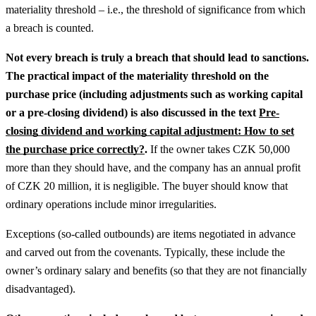
materiality threshold – i.e., the threshold of significance from which
a breach is counted.
Not every breach is truly a breach that should lead to sanctions.
The practical impact of the materiality threshold on the
purchase price (including adjustments such as working capital
or a pre-closing dividend) is also discussed in the text
Pre-
closing dividend and working capital adjustment: How to set
the purchase price correctly?
.
If the owner takes CZK 50,000
more than they should have, and the company has an annual profit
of CZK 20 million, it is negligible. The buyer should know that
ordinary operations include minor irregularities.
Exceptions (so-called outbounds) are items negotiated in advance
and carved out from the covenants. Typically, these include the
owner’s ordinary salary and benefits (so that they are not financially
disadvantaged).