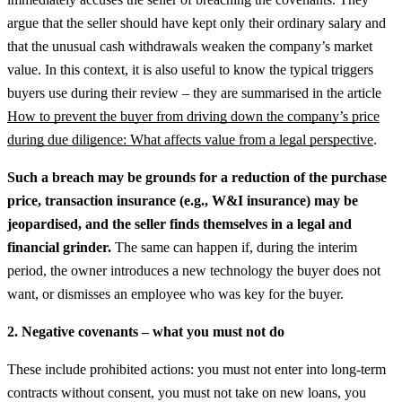
argue that the seller should have kept only their ordinary salary and
that the unusual cash withdrawals weaken the company’s market
value.
In this context, it is also useful to know the typical triggers
buyers use during their review – they are summarised in the article
How to prevent the buyer from driving down the company’s price
during due diligence: What affects value from a legal perspective
.
Such a breach may be grounds for a reduction of the purchase
price, transaction insurance (e.g., W&I insurance) may be
jeopardised, and the seller finds themselves in a legal and
financial grinder.
The same can happen if, during the interim
period, the owner introduces a new technology the buyer does not
want, or dismisses an employee who was key for the buyer.
2. Negative covenants – what you must not do
These include prohibited actions: you must not enter into long-term
contracts without consent, you must not take on new loans, you