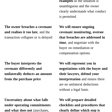
examples
so the situation is
unambiguous and the owner
clearly understands what conduct
is permitted.
The owner breaches a covenant
We will ensure ongoing
and realises it too late
, and the
covenant monitoring, oversee
transaction collapses or is delayed
that breaches are addressed in
time
, and negotiate with the
buyer on remediation or
compensation options.
The buyer interprets the
We will represent you in
covenant differently and
negotiations with the buyer and
unilaterally deducts an amount
their lawyers, defend your
from the purchase price
interpretation
and ensure there
are no unilateral deductions
without a legal basis.
Uncertainty about what falls
We will prepare detailed
under operating commitments
checklists and procedures that
and what does not
(purchases,
clearly define which step is