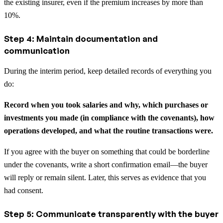
the existing insurer, even if the premium increases by more than
10%.
Step 4: Maintain documentation and
communication
During the interim period, keep detailed records of everything you
do:
Record when you took salaries and why, which purchases or
investments you made (in compliance with the covenants), how
operations developed, and what the routine transactions were.
If you agree with the buyer on something that could be borderline
under the covenants, write a short confirmation email—the buyer
will reply or remain silent. Later, this serves as evidence that you
had consent.
Step 5: Communicate transparently with the buyer