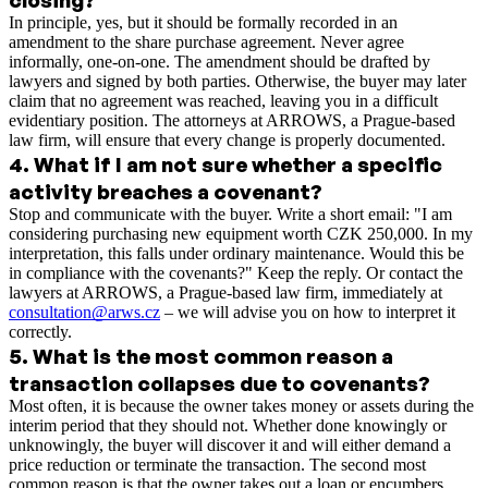
In principle, yes, but it should be formally recorded in an
amendment to the share purchase agreement. Never agree
informally, one-on-one. The amendment should be drafted by
lawyers and signed by both parties. Otherwise, the buyer may later
claim that no agreement was reached, leaving you in a difficult
evidentiary position. The attorneys at ARROWS, a Prague-based
law firm, will ensure that every change is properly documented.
4
.
What if I am not sure whether a specific
activity breaches a covenant?
Stop and communicate with the buyer. Write a short email: "I am
considering purchasing new equipment worth CZK 250,000. In my
interpretation, this falls under ordinary maintenance. Would this be
in compliance with the covenants?" Keep the reply. Or contact the
lawyers at ARROWS, a Prague-based law firm, immediately at
consultation@arws.cz
– we will advise you on how to interpret it
correctly.
5
.
What is the most common reason a
transaction collapses due to covenants?
Most often, it is because the owner takes money or assets during the
interim period that they should not. Whether done knowingly or
unknowingly, the buyer will discover it and will either demand a
price reduction or terminate the transaction. The second most
common reason is that the owner takes out a loan or encumbers