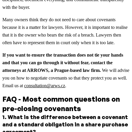
with the buyer.
Many owners think they do not need to care about covenants
because it is a matter for lawyers. However, it is important to realise
that it is the owner who bears the risk of a breach. Lawyers then
often have to represent them in court only when it is too late.
If you want to ensure the transaction does not tie your hands
and that you can go through it without fear, contact the
attorneys at ARROWS, a Prague-based law firm.
We will advise
you on how to negotiate covenants so that they protect you as well.
Email us at
consultation@arws.cz
.
FAQ - Most common questions on
pre-closing covenants
1
.
What is the difference between a covenant
and a standard obligation in a share purchase
agreement?