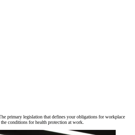
he primary legislation that defines your obligations for workplace
he conditions for health protection at work.