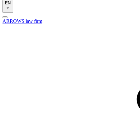
EN
ARROWS law firm