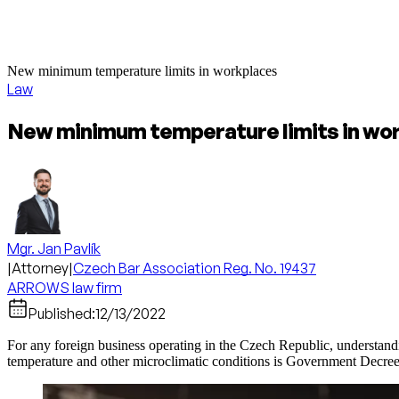
New minimum temperature limits in workplaces
Law
New minimum temperature limits in wo
Mgr. Jan Pavlík
|
Attorney
|
Czech Bar Association Reg. No. 19437
ARROWS law firm
Published:
12/13/2022
For any foreign business operating in the Czech Republic, understandi
temperature and other microclimatic conditions is Government Decree 