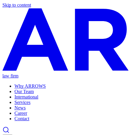
Skip to content
law firm
Why ARROWS
Our Team
International
Services
News
Career
Contact