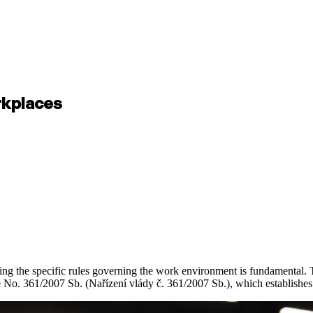
rkplaces
ng the specific rules governing the work environment is fundamental. T
No. 361/2007 Sb. (Nařízení vlády č. 361/2007 Sb.), which establishes t