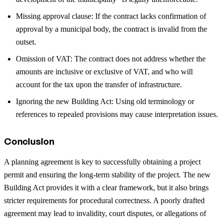
Missing approval clause: If the contract lacks confirmation of
approval by a municipal body, the contract is invalid from the
outset.
Omission of VAT: The contract does not address whether the
amounts are inclusive or exclusive of VAT, and who will
account for the tax upon the transfer of infrastructure.
Ignoring the new Building Act: Using old terminology or
references to repealed provisions may cause interpretation issues.
Conclusion
A planning agreement is key to successfully obtaining a project
permit and ensuring the long-term stability of the project. The new
Building Act provides it with a clear framework, but it also brings
stricter requirements for procedural correctness. A poorly drafted
agreement may lead to invalidity, court disputes, or allegations of