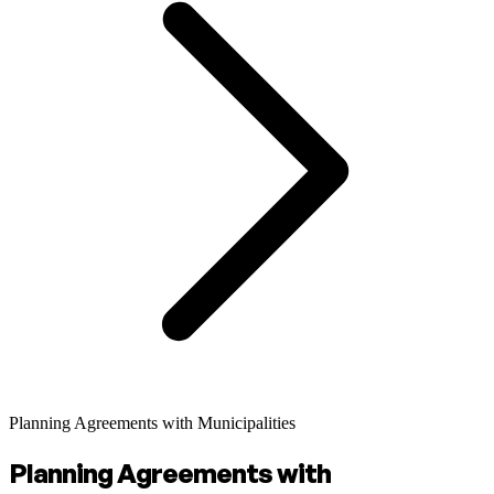
Planning Agreements with Municipalities
Planning Agreements with