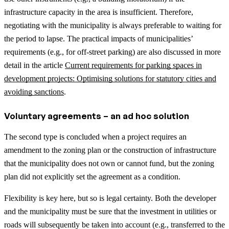
infrastructure capacity in the area is insufficient. Therefore,
negotiating with the municipality is always preferable to waiting for
the period to lapse.
The practical impacts of municipalities’
requirements (e.g., for off-street parking) are also discussed in more
detail in the article
Current requirements for parking spaces in
development projects: Optimising solutions for statutory cities and
avoiding sanctions
.
Voluntary agreements – an ad hoc solution
The second type is concluded when a project requires an
amendment to the zoning plan or the construction of infrastructure
that the municipality does not own or cannot fund, but the zoning
plan did not explicitly set the agreement as a condition.
Flexibility is key here, but so is legal certainty. Both the developer
and the municipality must be sure that the investment in utilities or
roads will subsequently be taken into account (e.g., transferred to the