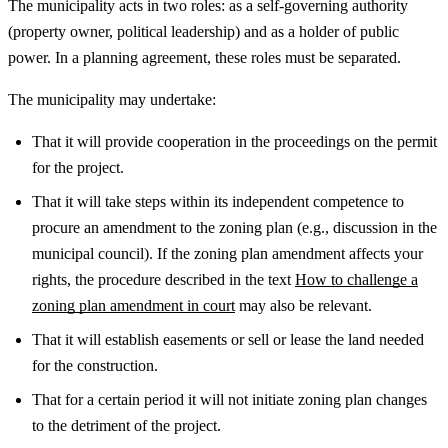
The municipality acts in two roles: as a self-governing authority
(property owner, political leadership) and as a holder of public
power. In a planning agreement, these roles must be separated.
The municipality may undertake:
That it will provide cooperation in the proceedings on the permit
for the project.
That it will take steps within its independent competence to
procure an amendment to the zoning plan (e.g., discussion in the
municipal council).
If the zoning plan amendment affects your
rights, the procedure described in the text
How to challenge a
zoning plan amendment in court
may also be relevant.
That it will establish easements or sell or lease the land needed
for the construction.
That for a certain period it will not initiate zoning plan changes
to the detriment of the project.