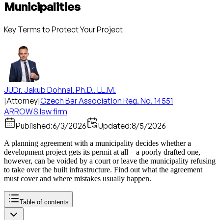
Municipalities
Key Terms to Protect Your Project
JUDr. Jakub Dohnal, Ph.D., LL.M.
|
Attorney
|
Czech Bar Association Reg. No. 14551
ARROWS law firm
Published:
6/3/2026
Updated:
8/5/2026
A planning agreement with a municipality decides whether a
development project gets its permit at all – a poorly drafted one,
however, can be voided by a court or leave the municipality refusing
to take over the built infrastructure. Find out what the agreement
must cover and where mistakes usually happen.
Table of contents