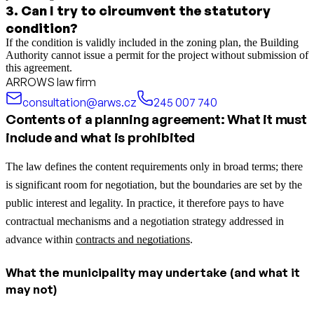
3
.
Can I try to circumvent the statutory
condition?
If the condition is validly included in the zoning plan, the Building
Authority cannot issue a permit for the project without submission of
this agreement.
ARROWS law firm
consultation@arws.cz
245 007 740
Contents of a planning agreement: What it must
include and what is prohibited
The law defines the content requirements only in broad terms; there
is significant room for negotiation, but the boundaries are set by the
public interest and legality.
In practice, it therefore pays to have
contractual mechanisms and a negotiation strategy addressed in
advance within
contracts and negotiations
.
What the municipality may undertake (and what it
may not)