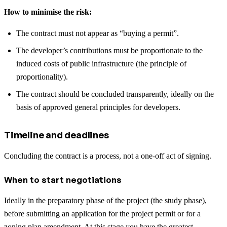
How to minimise the risk:
The contract must not appear as “buying a permit”.
The developer’s contributions must be proportionate to the
induced costs of public infrastructure (the principle of
proportionality).
The contract should be concluded transparently, ideally on the
basis of approved general principles for developers.
Timeline and deadlines
Concluding the contract is a process, not a one-off act of signing.
When to start negotiations
Ideally in the preparatory phase of the project (the study phase),
before submitting an application for the project permit or for a
zoning plan amendment. At this stage you have the greatest