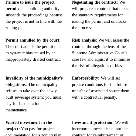
Failure to issue the project
Negotiating the contract:
We
permit:
The building authority
will prepare a contract that meets
suspends the proceedings because
the statutory requirements for
the project is not in line with the
issuing the permit and unblocks
zoning plan.
the process.
Permit annulled by the court:
Risk analysis:
We will assess the
The court annuls the permit due
contract through the lens of the
to systemic bias caused by an
Supreme Administrative Court’s
inappropriately drafted contract.
case law and adjust it to minimise
the risk of allegations of bias.
Invalidity of the municipality’s
Enforceability:
We will set
obligations:
The municipality
precise conditions for the future
refuses to take over the newly
transfer of assets and secure them
built sewerage system; you must
with a contractual penalty.
pay for its operation and
maintenance.
Wasted investment in the
Investment protection:
We will
project:
You pay for project
incorporate mechanisms into the
documentation for a zoning plan
contract for reimbursement of