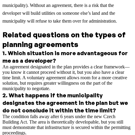
municipality). Without an agreement, there is a risk that the
developer will build utilities on someone else’s land and the
municipality will refuse to take them over for administration.
Related questions on the types of
planning agreements
1
.
Which situation is more advantageous for
me as a developer?
An agreement designated in the plan provides a clear framework—
you know it cannot proceed without it, but you also have a clear
time limit. A voluntary agreement allows room for a more creative
solution, but requires greater willingness on the part of the
municipality to negotiate.
2
.
What happens if the municipality
designates the agreement in the plan but we
do not conclude it within the time limit?
The condition falls away after 6 years under the new Czech
Building Act. The area is theoretically developable, but you still
must demonstrate that infrastructure is secured within the permitting
proceedings.