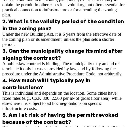
obtain the permit. In other cases it is voluntary, but often essential for
practical connection to infrastructure or for amending the zoning
plan.
2
.
What is the validity period of the condition
in the zoning plan?
Under the new Building Act, it is 6 years from the effective date of
the zoning plan or its amendment, unless the plan sets a shorter
period.
3
.
Can the municipality change its mind after
signing the contract?
A public-law contract is binding. The municipality may amend or
terminate it only in cases provided by law, and by following the
procedure under the Administrative Procedure Code, not arbitrarily.
4
.
How much will I typically pay in
contributions?
This is individual and depends on the location. Some cities have
fixed rates (e.g., CZK 800–2,500 per m² of gross floor area), while
elsewhere it is subject to ad hoc negotiations on specific
infrastructure costs.
5
.
Am I at risk of having the permit revoked
because of the contract?