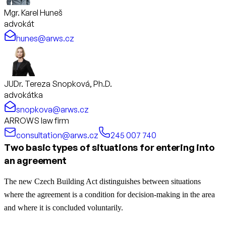
Mgr. Karel Huneš
advokát
hunes@arws.cz
JUDr. Tereza Snopková, Ph.D.
advokátka
snopkova@arws.cz
ARROWS law firm
consultation@arws.cz
245 007 740
Two basic types of situations for entering into
an agreement
The new Czech Building Act distinguishes between situations
where the agreement is a condition for decision-making in the area
and where it is concluded voluntarily.