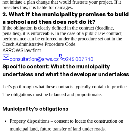
not initiate a plan change that would frustrate your project. If it
breaches this, it is liable for damages.
2
.
What if the municipality promises to build
a school and then does not do it?
If the obligation is clearly defined in the contract (deadline,
penalties), it is enforceable. In the case of a public-law contract,
performance can be enforced under the procedure set out in the
Czech Administrative Procedure Code.
ARROWS law firm
consultation@arws.cz
245 007 740
Specific content: What the municipality
undertakes and what the developer undertakes
Let’s go through what these contracts typically contain in practice.
The obligations must be balanced and proportionate.
Municipality’s obligations
Property dispositions – consent to locate the construction on
municipal land, future transfer of land under roads.