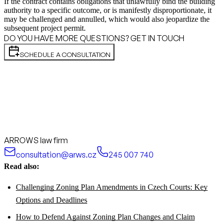
If the contract contains obligations that unlawfully bind the building
authority to a specific outcome, or is manifestly disproportionate, it
may be challenged and annulled, which would also jeopardize the
subsequent project permit.
DO YOU HAVE MORE QUESTIONS? GET IN TOUCH
SCHEDULE A CONSULTATION
ARROWS law firm
consultation@arws.cz
245 007 740
Read also:
Challenging Zoning Plan Amendments in Czech Courts: Key
Options and Deadlines
How to Defend Against Zoning Plan Changes and Claim