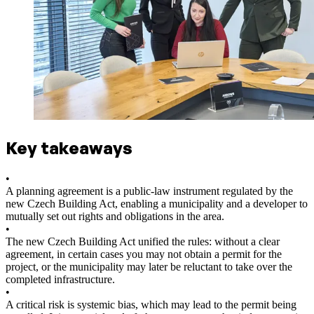
Key takeaways
•
A planning agreement is a public-law instrument regulated by the
new Czech Building Act, enabling a municipality and a developer to
mutually set out rights and obligations in the area.
•
The new Czech Building Act unified the rules: without a clear
agreement, in certain cases you may not obtain a permit for the
project, or the municipality may later be reluctant to take over the
completed infrastructure.
•
A critical risk is systemic bias, which may lead to the permit being