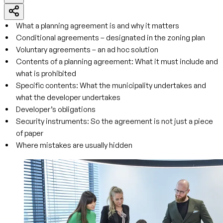
What a planning agreement is and why it matters
Conditional agreements – designated in the zoning plan
Voluntary agreements – an ad hoc solution
Contents of a planning agreement: What it must include and
what is prohibited
Specific contents: What the municipality undertakes and
what the developer undertakes
Developer’s obligations
Security instruments: So the agreement is not just a piece
of paper
Where mistakes are usually hidden