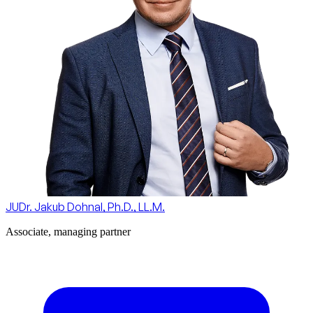
JUDr. Jakub Dohnal, Ph.D., LL.M.
Associate, managing partner