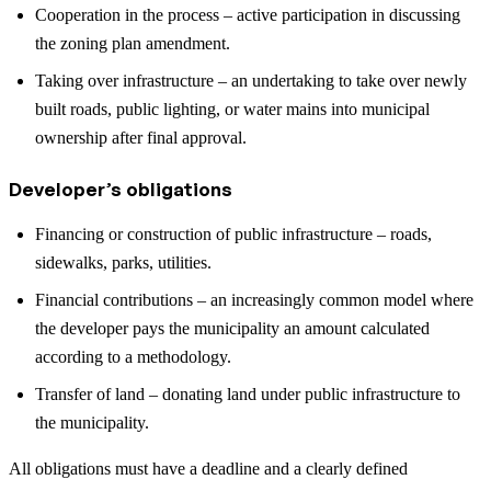
Cooperation in the process – active participation in discussing
the zoning plan amendment.
Taking over infrastructure – an undertaking to take over newly
built roads, public lighting, or water mains into municipal
ownership after final approval.
Developer’s obligations
Financing or construction of public infrastructure – roads,
sidewalks, parks, utilities.
Financial contributions – an increasingly common model where
the developer pays the municipality an amount calculated
according to a methodology.
Transfer of land – donating land under public infrastructure to
the municipality.
All obligations must have a deadline and a clearly defined