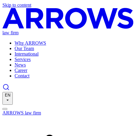
Skip to content
law firm
Why ARROWS
Our Team
International
Services
News
Career
Contact
EN
ARROWS law firm