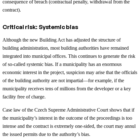
consequence of breach (contractual penalty, withdrawal from the
contract).
Critical risk: Systemic bias
Although the new Building Act has adjusted the structure of
building administration, most building authorities have remained
integrated into municipal offices. This continues to generate the risk
of so-called systemic bias. If a municipality has an enormous
economic interest in the project, suspicion may arise that the officials
of the building authority are not impartial—for example, if the
municipality receives tens of millions from the developer or a key
facility free of charge.
Case law of the Czech Supreme Administrative Court shows that if
the municipality’s interest in the outcome of the proceedings is too
intense and the contract is extremely one-sided, the court may annul
the issued permits due to the authority’s bias.