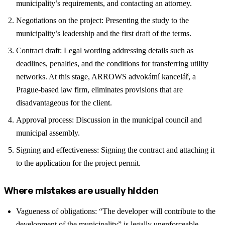
municipality’s requirements, and contacting an attorney.
Negotiations on the project: Presenting the study to the
municipality’s leadership and the first draft of the terms.
Contract draft: Legal wording addressing details such as
deadlines, penalties, and the conditions for transferring utility
networks. At this stage, ARROWS advokátní kancelář, a
Prague-based law firm, eliminates provisions that are
disadvantageous for the client.
Approval process: Discussion in the municipal council and
municipal assembly.
Signing and effectiveness: Signing the contract and attaching it
to the application for the project permit.
Where mistakes are usually hidden
Vagueness of obligations: “The developer will contribute to the
development of the municipality” is legally unenforceable.