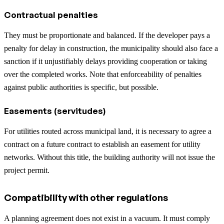
Contractual penalties
They must be proportionate and balanced. If the developer pays a
penalty for delay in construction, the municipality should also face a
sanction if it unjustifiably delays providing cooperation or taking
over the completed works. Note that enforceability of penalties
against public authorities is specific, but possible.
Easements (servitudes)
For utilities routed across municipal land, it is necessary to agree a
contract on a future contract to establish an easement for utility
networks. Without this title, the building authority will not issue the
project permit.
Compatibility with other regulations
A planning agreement does not exist in a vacuum. It must comply