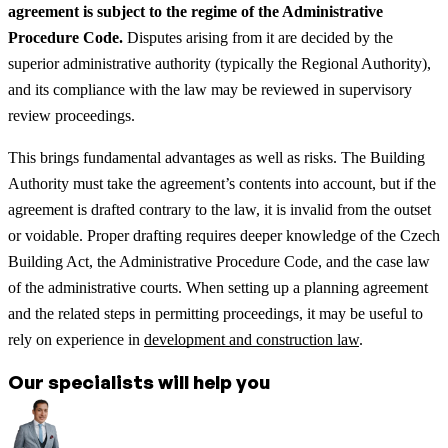
agreement is subject to the regime of the Administrative
Procedure Code.
Disputes arising from it are decided by the
superior administrative authority (typically the Regional Authority),
and its compliance with the law may be reviewed in supervisory
review proceedings.
This brings fundamental advantages as well as risks. The Building
Authority must take the agreement’s contents into account, but if the
agreement is drafted contrary to the law, it is invalid from the outset
or voidable. Proper drafting requires deeper knowledge of the Czech
Building Act, the Administrative Procedure Code, and the case law
of the administrative courts.
When setting up a planning agreement
and the related steps in permitting proceedings, it may be useful to
rely on experience in
development and construction law
.
Our specialists will help you