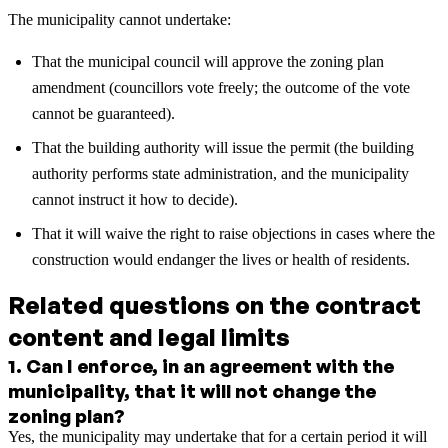
The municipality cannot undertake:
That the municipal council will approve the zoning plan
amendment (councillors vote freely; the outcome of the vote
cannot be guaranteed).
That the building authority will issue the permit (the building
authority performs state administration, and the municipality
cannot instruct it how to decide).
That it will waive the right to raise objections in cases where the
construction would endanger the lives or health of residents.
Related questions on the contract
content and legal limits
1
.
Can I enforce, in an agreement with the
municipality, that it will not change the
zoning plan?
Yes, the municipality may undertake that for a certain period it will