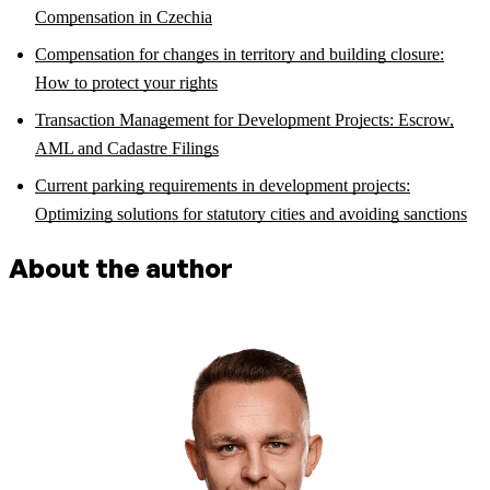
Compensation in Czechia
Compensation for changes in territory and building closure:
How to protect your rights
Transaction Management for Development Projects: Escrow,
AML and Cadastre Filings
Current parking requirements in development projects:
Optimizing solutions for statutory cities and avoiding sanctions
About the author