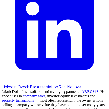
LinkedIn
|
Czech Bar Association Reg. No. 14551
Jakub Dohnal is a solicitor and managing partner at
ARROWS
. He
specialises in
company sales
, investor equity investments and
property transactions
— most often representing the owner who is
selling a company whose value they have built up over many years