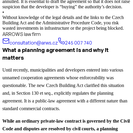
annulled. It is essential to draft the agreement so that it does not raise
suspicion that the developer is “buying” the authority’s decision.
•
Without knowledge of the legal details and the links to the Czech
Building Act and the Administrative Procedure Code, you risk
wasted investments in infrastructure or the project being blocked.
ARROWS law firm
consultation@arws.cz
245 007 740
What a planning agreement is and why it
matters
Until recently, municipalities and developers entered into various
unnamed cooperation agreements whose enforceability was
questionable. The new Czech Building Act clarified this situation
and, in Section 130 et seq., explicitly regulates the planning
agreement. It is a public-law agreement with a different nature than
standard commercial contracts.
While an ordinary private-law contract is governed by the Civil
Code and disputes are resolved by civil courts, a planning