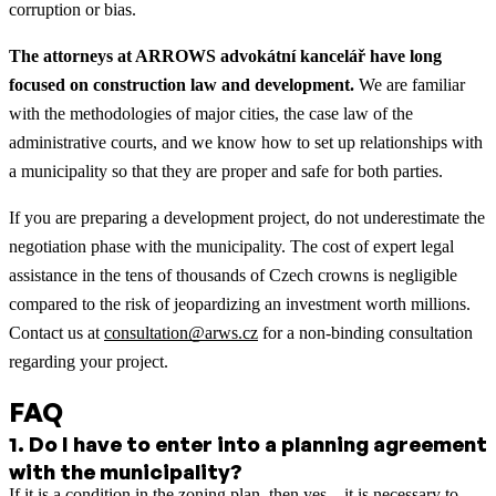
corruption or bias.
The attorneys at ARROWS advokátní kancelář have long
focused on construction law and development.
We are familiar
with the methodologies of major cities, the case law of the
administrative courts, and we know how to set up relationships with
a municipality so that they are proper and safe for both parties.
If you are preparing a development project, do not underestimate the
negotiation phase with the municipality. The cost of expert legal
assistance in the tens of thousands of Czech crowns is negligible
compared to the risk of jeopardizing an investment worth millions.
Contact us at
consultation@arws.cz
for a non-binding consultation
regarding your project.
FAQ
1
.
Do I have to enter into a planning agreement
with the municipality?
If it is a condition in the zoning plan, then yes—it is necessary to