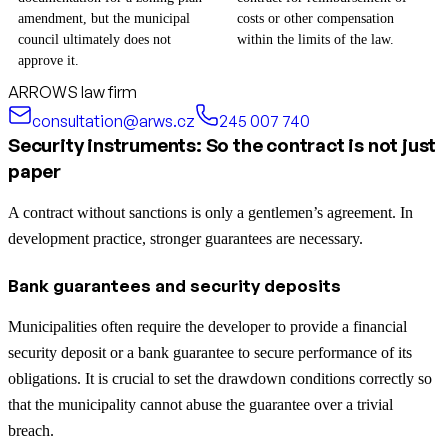
amendment, but the municipal
costs or other compensation
council ultimately does not
within the limits of the law.
approve it.
ARROWS law firm
consultation@arws.cz
245 007 740
Security instruments: So the contract is not just
paper
A contract without sanctions is only a gentlemen’s agreement. In
development practice, stronger guarantees are necessary.
Bank guarantees and security deposits
Municipalities often require the developer to provide a financial
security deposit or a bank guarantee to secure performance of its
obligations. It is crucial to set the drawdown conditions correctly so
that the municipality cannot abuse the guarantee over a trivial
breach.