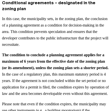
Conditional agreements – designated in the
zoning plan
In this case, the municipality sets, in the zoning plan, the conclusion
of a planning agreement as a condition for decision-making in the
area. This condition prevents speculation and ensures that the
developer contributes to the public infrastructure that the project will
necessitate.
The condition to conclude a planning agreement applies for a
maximum of 6 years from the effective date of the zoning plan
(or its amendment), unless the zoning plan sets a shorter period.
In the case of a regulatory plan, this maximum statutory period is 4
years. If the agreement is not concluded within the set period or no
application for a permit is filed, the condition expires by operation of
law and the area becomes developable even without this agreement.
Please note that even if the condition expires, the municipality may
use other instruments (e.g., a building moratorium) if the