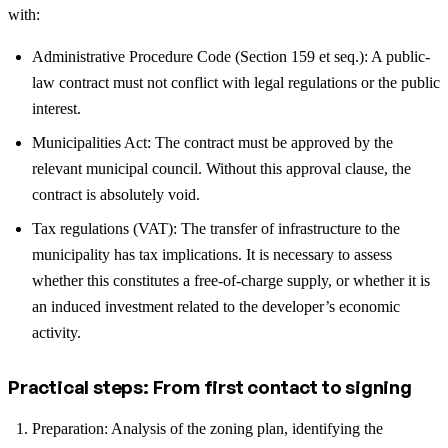
with:
Administrative Procedure Code (Section 159 et seq.): A public-
law contract must not conflict with legal regulations or the public
interest.
Municipalities Act: The contract must be approved by the
relevant municipal council. Without this approval clause, the
contract is absolutely void.
Tax regulations (VAT): The transfer of infrastructure to the
municipality has tax implications. It is necessary to assess
whether this constitutes a free-of-charge supply, or whether it is
an induced investment related to the developer’s economic
activity.
Practical steps: From first contact to signing
Preparation: Analysis of the zoning plan, identifying the