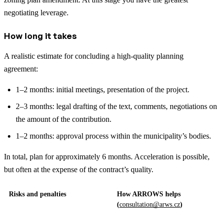
negotiating leverage.
How long it takes
A realistic estimate for concluding a high-quality planning
agreement:
1–2 months: initial meetings, presentation of the project.
2–3 months: legal drafting of the text, comments, negotiations on
the amount of the contribution.
1–2 months: approval process within the municipality’s bodies.
In total, plan for approximately 6 months. Acceleration is possible,
but often at the expense of the contract’s quality.
Risks and penalties
How ARROWS helps
(
consultation@arws.cz
)