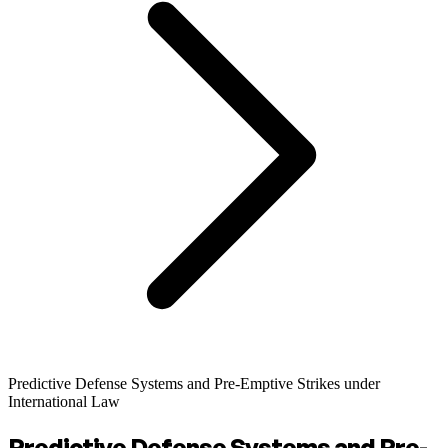
Predictive Defense Systems and Pre-Emptive Strikes under
International Law
Predictive Defense Systems and Pre-