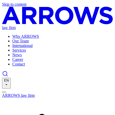
Skip to content
law firm
Why ARROWS
Our Team
International
Services
News
Career
Contact
EN
ARROWS law firm