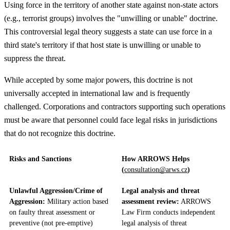
Using force in the territory of another state against non-state actors
(e.g., terrorist groups) involves the "unwilling or unable" doctrine.
This controversial legal theory suggests a state can use force in a
third state's territory if that host state is unwilling or unable to
suppress the threat.
While accepted by some major powers, this doctrine is not
universally accepted in international law and is frequently
challenged. Corporations and contractors supporting such operations
must be aware that personnel could face legal risks in jurisdictions
that do not recognize this doctrine.
Risks and Sanctions
How ARROWS Helps
(
consultation@arws.cz
)
Unlawful Aggression/Crime of
Legal analysis and threat
Aggression:
Military action based
assessment review:
ARROWS
on faulty threat assessment or
Law Firm conducts independent
preventive (not pre-emptive)
legal analysis of threat