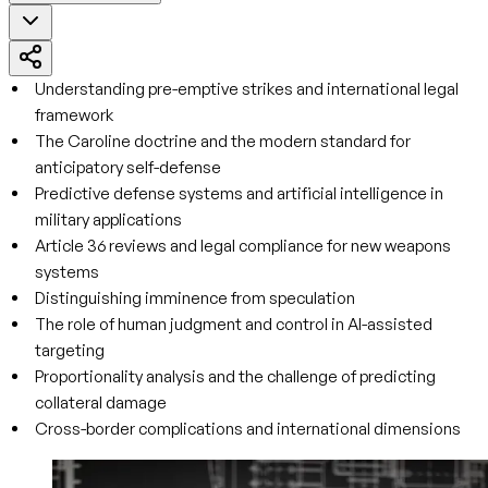
Understanding pre-emptive strikes and international legal
framework
The Caroline doctrine and the modern standard for
anticipatory self-defense
Predictive defense systems and artificial intelligence in
military applications
Article 36 reviews and legal compliance for new weapons
systems
Distinguishing imminence from speculation
The role of human judgment and control in AI-assisted
targeting
Proportionality analysis and the challenge of predicting
collateral damage
Cross-border complications and international dimensions