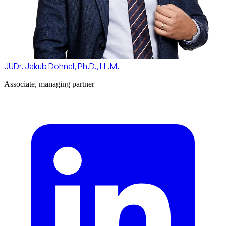
JUDr. Jakub Dohnal, Ph.D., LL.M.
Associate, managing partner