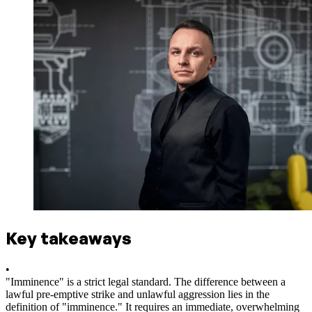
Key takeaways
•
"Imminence" is a strict legal standard. The difference between a
lawful pre-emptive strike and unlawful aggression lies in the
definition of "imminence." It requires an immediate, overwhelming