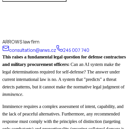
ARROWS law firm
consultation@arws.cz
245 007 740
This raises a fundamental legal question for defense contractors
and military procurement officers:
Can an AI system make the
legal determinations required for self-defense? The answer under
current international law is no. A system that "predicts" a threat
detects patterns, but it cannot make the normative legal judgment of
imminence
.
Imminence requires a complex assessment of intent, capability, and
the lack of peaceful alternatives. Furthermore, any recommended
response must comply with the principles of distinction (targeting
only combatants) and proportionality (ensuring collateral damage is