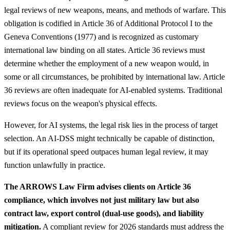
legal reviews of new weapons, means, and methods of warfare. This
obligation is codified in Article 36 of Additional Protocol I to the
Geneva Conventions (1977) and is recognized as customary
international law binding on all states. Article 36 reviews must
determine whether the employment of a new weapon would, in
some or all circumstances, be prohibited by international law. Article
36 reviews are often inadequate for AI-enabled systems. Traditional
reviews focus on the weapon's physical effects.
However, for AI systems, the legal risk lies in the process of target
selection. An AI-DSS might technically be capable of distinction,
but if its operational speed outpaces human legal review, it may
function unlawfully in practice.
The ARROWS Law Firm advises clients on Article 36
compliance, which involves not just military law but also
contract law, export control (dual-use goods), and liability
mitigation.
A compliant review for 2026 standards must address the