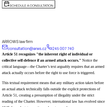
SCHEDULE A CONSULTATION
ARROWS law firm
consultation@arws.cz
245 007 740
Article 51 recognizes "the inherent right of individual or
collective self-defence if an armed attack occurs."
Notice the
critical language—the Charter’s text arguably requires that an armed
attack actually occurs before the right to use force is triggered.
This textual requirement means that any military action taken before
an actual attack technically falls outside the explicit protections of
Article 51, creating a presumption of illegality under the strict
reading of the Charter. However, international law has evolved since