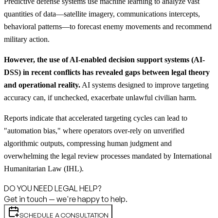
Predictive defense systems use machine learning to analyze vast
quantities of data—satellite imagery, communications intercepts,
behavioral patterns—to forecast enemy movements and recommend
military action.
However, the use of AI-enabled decision support systems (AI-
DSS) in recent conflicts has revealed gaps between legal theory
and operational reality.
AI systems designed to improve targeting
accuracy can, if unchecked, exacerbate unlawful civilian harm.
Reports indicate that accelerated targeting cycles can lead to
"automation bias," where operators over-rely on unverified
algorithmic outputs, compressing human judgment and
overwhelming the legal review processes mandated by International
Humanitarian Law (IHL).
DO YOU NEED LEGAL HELP?
Get in touch — we're happy to help.
SCHEDULE A CONSULTATION