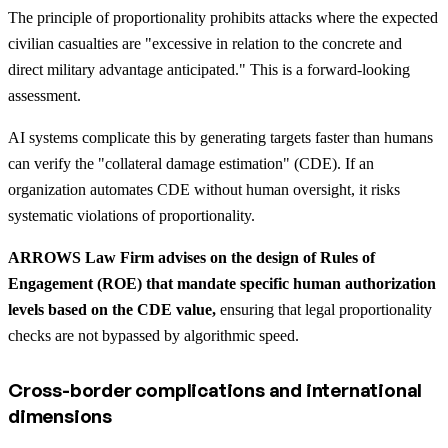
The principle of proportionality prohibits attacks where the expected
civilian casualties are "excessive in relation to the concrete and
direct military advantage anticipated." This is a forward-looking
assessment.
AI systems complicate this by generating targets faster than humans
can verify the "collateral damage estimation" (CDE). If an
organization automates CDE without human oversight, it risks
systematic violations of proportionality.
ARROWS Law Firm advises on the design of Rules of
Engagement (ROE) that mandate specific human authorization
levels based on the CDE value,
ensuring that legal proportionality
checks are not bypassed by algorithmic speed.
Cross-border complications and international
dimensions