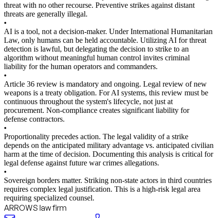
threat with no other recourse. Preventive strikes against distant
threats are generally illegal.
•
AI is a tool, not a decision-maker. Under International Humanitarian
Law, only humans can be held accountable. Utilizing AI for threat
detection is lawful, but delegating the decision to strike to an
algorithm without meaningful human control invites criminal
liability for the human operators and commanders.
•
Article 36 review is mandatory and ongoing. Legal review of new
weapons is a treaty obligation. For AI systems, this review must be
continuous throughout the system's lifecycle, not just at
procurement. Non-compliance creates significant liability for
defense contractors.
•
Proportionality precedes action. The legal validity of a strike
depends on the anticipated military advantage vs. anticipated civilian
harm at the time of decision. Documenting this analysis is critical for
legal defense against future war crimes allegations.
•
Sovereign borders matter. Striking non-state actors in third countries
requires complex legal justification. This is a high-risk legal area
requiring specialized counsel.
ARROWS law firm