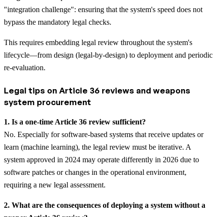
"integration challenge": ensuring that the system's speed does not
bypass the mandatory legal checks.
This requires embedding legal review throughout the system's
lifecycle—from design (legal-by-design) to deployment and periodic
re-evaluation.
Legal tips on Article 36 reviews and weapons
system procurement
1. Is a one-time Article 36 review sufficient?
No. Especially for software-based systems that receive updates or
learn (machine learning), the legal review must be iterative. A
system approved in 2024 may operate differently in 2026 due to
software patches or changes in the operational environment,
requiring a new legal assessment.
2. What are the consequences of deploying a system without a