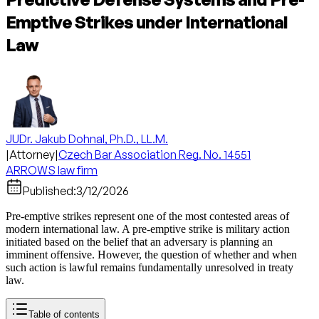
Emptive Strikes under International
Law
JUDr. Jakub Dohnal, Ph.D., LL.M.
|
Attorney
|
Czech Bar Association Reg. No. 14551
ARROWS law firm
Published:
3/12/2026
Pre-emptive strikes represent one of the most contested areas of
modern international law. A pre-emptive strike is military action
initiated based on the belief that an adversary is planning an
imminent offensive. However, the question of whether and when
such action is lawful remains fundamentally unresolved in treaty
law.
Table of contents