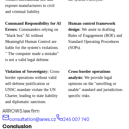
exposes manufacturers to civil
and criminal liability.
Command Responsibility for AI
Human control framework
Errors:
Commanders relying on
design:
We assist in drafting
"black box" AI without
Rules of Engagement (ROE) and
Meaningful Human Control are
Standard Operating Procedures
liable for the system's violations.
(SOPs).
" The computer made a mistake"
is not a valid legal defense.
Violation of Sovereignty:
Cross-
Cross-border operations
border operations without valid
analysis:
We provide legal
self-defense justification or
opinions on the "unwilling or
UNSC mandate violate the UN
unable" standard and jurisdiction-
Charter, leading to state liability
specific risks.
and diplomatic sanctions.
ARROWS law firm
consultation@arws.cz
245 007 740
Conclusion