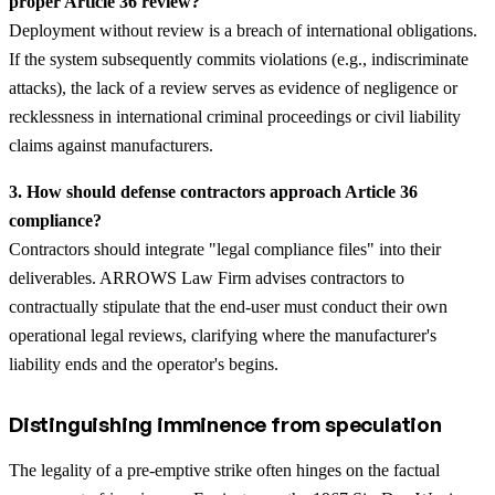
proper Article 36 review?
Deployment without review is a breach of international obligations.
If the system subsequently commits violations (e.g., indiscriminate
attacks), the lack of a review serves as evidence of negligence or
recklessness in international criminal proceedings or civil liability
claims against manufacturers.
3. How should defense contractors approach Article 36
compliance?
Contractors should integrate "legal compliance files" into their
deliverables. ARROWS Law Firm advises contractors to
contractually stipulate that the end-user must conduct their own
operational legal reviews, clarifying where the manufacturer's
liability ends and the operator's begins.
Distinguishing imminence from speculation
The legality of a pre-emptive strike often hinges on the factual