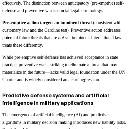
effectively. The distinction between anticipatory (pre-emptive) self-
defense and preventive war is crucial legal terminology.
Pre-emptive action targets an imminent threat
(consistent with
customary law and the Caroline test). Preventive action addresses
potential future threats that are
not
yet imminent. International law
treats these differently.
While pre-emptive self-defense has achieved acceptance in state
practice, preventive war—striking to eliminate a threat that may
materialize in the future—lacks valid legal foundation under the UN
Charter and is widely considered an act of aggression.
Predictive defense systems and artificial
intelligence in military applications
The emergence of artificial intelligence (AI) and predictive
algorithms in military decision-making introduces new liability risks.