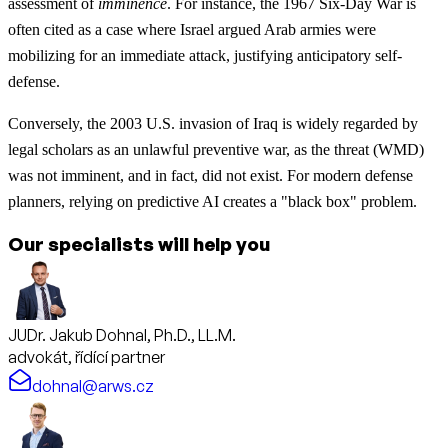
assessment of
imminence
. For instance, the 1967 Six-Day War is
often cited as a case where Israel argued Arab armies were
mobilizing for an immediate attack, justifying anticipatory self-
defense.
Conversely, the 2003 U.S. invasion of Iraq is widely regarded by
legal scholars as an unlawful preventive war, as the threat (WMD)
was not imminent, and in fact, did not exist. For modern defense
planners, relying on predictive AI creates a "black box" problem.
Our specialists will help you
JUDr. Jakub Dohnal, Ph.D., LL.M.
advokát, řídící partner
dohnal@arws.cz