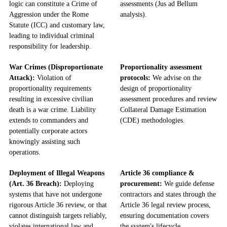
logic can constitute a Crime of
assessments (Jus ad Bellum
Aggression under the Rome
analysis).
Statute (ICC) and customary law,
leading to individual criminal
responsibility for leadership.
War Crimes (Disproportionate
Proportionality assessment
Attack):
Violation of
protocols:
We advise on the
proportionality requirements
design of proportionality
resulting in excessive civilian
assessment procedures and review
death is a war crime. Liability
Collateral Damage Estimation
extends to commanders and
(CDE) methodologies.
potentially corporate actors
knowingly assisting such
operations.
Deployment of Illegal Weapons
Article 36 compliance &
(Art. 36 Breach):
Deploying
procurement:
We guide defense
systems that have not undergone
contractors and states through the
rigorous Article 36 review, or that
Article 36 legal review process,
cannot distinguish targets reliably,
ensuring documentation covers
violates international law and
the system's lifecycle.