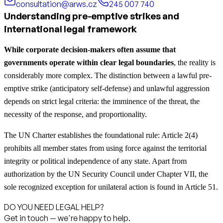
consultation@arws.cz
245 007 740
Understanding pre-emptive strikes and
international legal framework
While corporate decision-makers often assume that
governments operate within clear legal boundaries
, the reality is
considerably more complex. The distinction between a lawful pre-
emptive strike (anticipatory self-defense) and unlawful aggression
depends on strict legal criteria: the imminence of the threat, the
necessity of the response, and proportionality.
The UN Charter establishes the foundational rule: Article 2(4)
prohibits all member states from using force against the territorial
integrity or political independence of any state. Apart from
authorization by the UN Security Council under Chapter VII, the
sole recognized exception for unilateral action is found in Article 51.
DO YOU NEED LEGAL HELP?
Get in touch — we're happy to help.