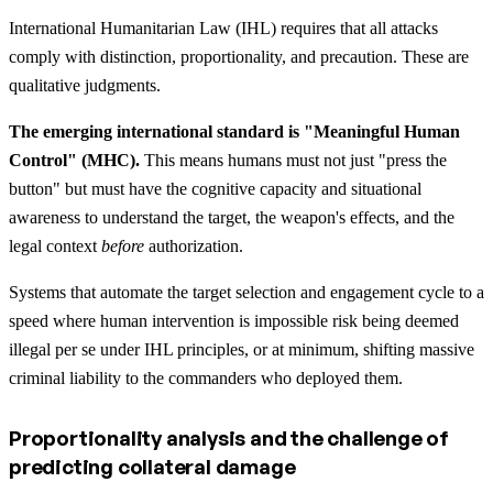
International Humanitarian Law (IHL) requires that all attacks
comply with distinction, proportionality, and precaution. These are
qualitative judgments.
The emerging international standard is "Meaningful Human
Control" (MHC).
This means humans must not just "press the
button" but must have the cognitive capacity and situational
awareness to understand the target, the weapon's effects, and the
legal context
before
authorization.
Systems that automate the target selection and engagement cycle to a
speed where human intervention is impossible risk being deemed
illegal per se under IHL principles, or at minimum, shifting massive
criminal liability to the commanders who deployed them.
Proportionality analysis and the challenge of
predicting collateral damage