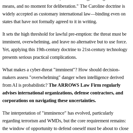
means, and no moment for deliberation." The Caroline doctrine is
widely accepted as customary international law—binding even on
states that have not formally agreed to it in writing.
It sets the high threshold for lawful pre-emption: the threat must be
imminent, overwhelming, and leave no alternative but to use force.
Yet, applying this 19th-century doctrine to 21st-century technology
presents serious practical complications.
What makes a cyber-threat "imminent"? How should decision-
makers assess "overwhelming" danger when intelligence derived
from AI is probabilistic?
The ARROWS Law Firm regularly
advises international organizations, defense contractors, and
corporations on navigating these uncertainties.
The interpretation of "imminence" has evolved, particularly
regarding terrorism and WMDs, but the core requirement remains:
the window of opportunity to defend oneself must be about to close