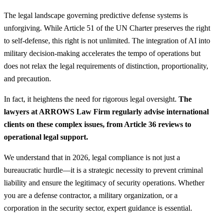
The legal landscape governing predictive defense systems is
unforgiving. While Article 51 of the UN Charter preserves the right
to self-defense, this right is not unlimited. The integration of AI into
military decision-making accelerates the tempo of operations but
does not relax the legal requirements of distinction, proportionality,
and precaution.
In fact, it heightens the need for rigorous legal oversight.
The
lawyers at ARROWS Law Firm regularly advise international
clients on these complex issues, from Article 36 reviews to
operational legal support.
We understand that in 2026, legal compliance is not just a
bureaucratic hurdle—it is a strategic necessity to prevent criminal
liability and ensure the legitimacy of security operations. Whether
you are a defense contractor, a military organization, or a
corporation in the security sector, expert guidance is essential.