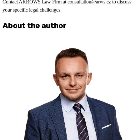
Contact ARROWS Law Firm at
consultation@arws.cz
to discuss
your specific legal challenges.
About the author