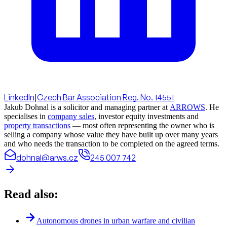
LinkedIn
|
Czech Bar Association Reg. No. 14551
Jakub Dohnal is a solicitor and managing partner at
ARROWS
. He
specialises in
company sales
, investor equity investments and
property transactions
— most often representing the owner who is
selling a company whose value they have built up over many years
and who needs the transaction to be completed on the agreed terms.
dohnal@arws.cz
245 007 742
Read also:
Autonomous drones in urban warfare and civilian