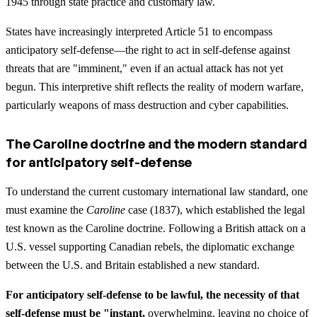
1945 through state practice and customary law.
States have increasingly interpreted Article 51 to encompass
anticipatory self-defense—the right to act in self-defense against
threats that are "imminent," even if an actual attack has not yet
begun. This interpretive shift reflects the reality of modern warfare,
particularly weapons of mass destruction and cyber capabilities.
The Caroline doctrine and the modern standard
for anticipatory self-defense
To understand the current customary international law standard, one
must examine the
Caroline
case (1837), which established the legal
test known as the Caroline doctrine. Following a British attack on a
U.S. vessel supporting Canadian rebels, the diplomatic exchange
between the U.S. and Britain established a new standard.
For anticipatory self-defense to be lawful, the necessity of that
self-defense must be "instant,
overwhelming, leaving no choice of