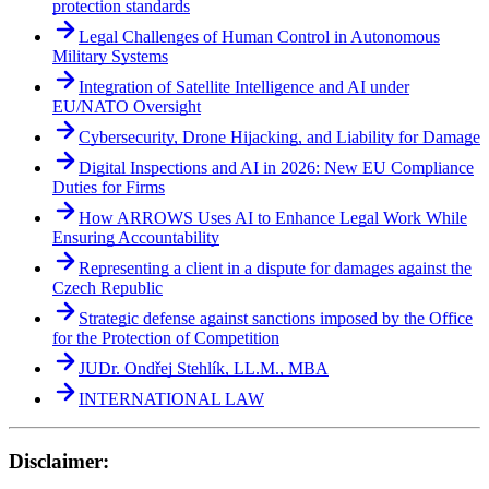
protection standards
Legal Challenges of Human Control in Autonomous
Military Systems
Integration of Satellite Intelligence and AI under
EU/NATO Oversight
Cybersecurity, Drone Hijacking, and Liability for Damage
Digital Inspections and AI in 2026: New EU Compliance
Duties for Firms
How ARROWS Uses AI to Enhance Legal Work While
Ensuring Accountability
Representing a client in a dispute for damages against the
Czech Republic
Strategic defense against sanctions imposed by the Office
for the Protection of Competition
JUDr. Ondřej Stehlík, LL.M., MBA
INTERNATIONAL LAW
Disclaimer: