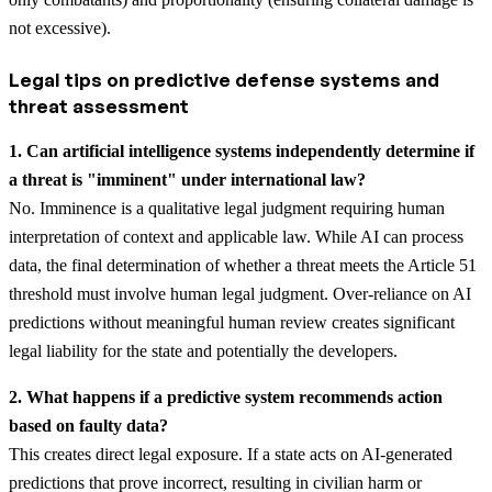
not excessive).
Legal tips on predictive defense systems and
threat assessment
1. Can artificial intelligence systems independently determine if
a threat is "imminent" under international law?
No. Imminence is a qualitative legal judgment requiring human
interpretation of context and applicable law. While AI can process
data, the final determination of whether a threat meets the Article 51
threshold must involve human legal judgment. Over-reliance on AI
predictions without meaningful human review creates significant
legal liability for the state and potentially the developers.
2. What happens if a predictive system recommends action
based on faulty data?
This creates direct legal exposure. If a state acts on AI-generated
predictions that prove incorrect, resulting in civilian harm or