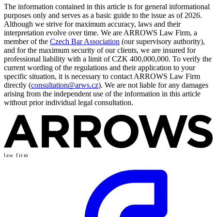
The information contained in this article is for general informational
purposes only and serves as a basic guide to the issue as of 2026.
Although we strive for maximum accuracy, laws and their
interpretation evolve over time. We are ARROWS Law Firm, a
member of the
Czech Bar Association
(our supervisory authority),
and for the maximum security of our clients, we are insured for
professional liability with a limit of CZK 400,000,000. To verify the
current wording of the regulations and their application to your
specific situation, it is necessary to contact ARROWS Law Firm
directly (
consultation@arws.cz
). We are not liable for any damages
arising from the independent use of the information in this article
without prior individual legal consultation.
law firm