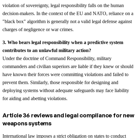
violation of sovereignty, legal responsibility falls on the human
decision-makers. In the context of the EU and NATO, reliance on a
"black box" algorithm is generally not a valid legal defense against
charges of negligence or war crimes.
3. Who bears legal responsibility when a predictive system
contributes to an unlawful military action?
Under the doctrine of Command Responsibility, military
commanders and civilian superiors are liable if they knew or should
have known their forces were committing violations and failed to
prevent them. Similarly, those responsible for designing and
deploying systems without adequate safeguards may face liability
for aiding and abetting violations.
Article 36 reviews and legal compliance for new
weapons systems
International law imposes a strict obligation on states to conduct