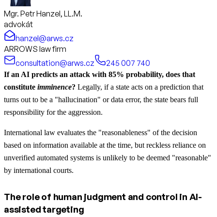
Mgr. Petr Hanzel, LL.M.
advokát
hanzel@arws.cz
ARROWS law firm
consultation@arws.cz
245 007 740
If an AI predicts an attack with 85% probability, does that
constitute
imminence
?
Legally, if a state acts on a prediction that
turns out to be a "hallucination" or data error, the state bears full
responsibility for the aggression.
International law evaluates the "reasonableness" of the decision
based on information available at the time, but reckless reliance on
unverified automated systems is unlikely to be deemed "reasonable"
by international courts.
The role of human judgment and control in AI-
assisted targeting