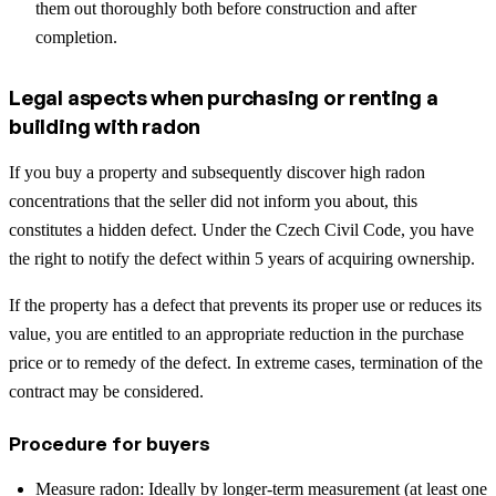
them out thoroughly both before construction and after
completion.
Legal aspects when purchasing or renting a
building with radon
If you buy a property and subsequently discover high radon
concentrations that the seller did not inform you about, this
constitutes a hidden defect. Under the Czech Civil Code, you have
the right to notify the defect within 5 years of acquiring ownership.
If the property has a defect that prevents its proper use or reduces its
value, you are entitled to an appropriate reduction in the purchase
price or to remedy of the defect. In extreme cases, termination of the
contract may be considered.
Procedure for buyers
Measure radon: Ideally by longer-term measurement (at least one