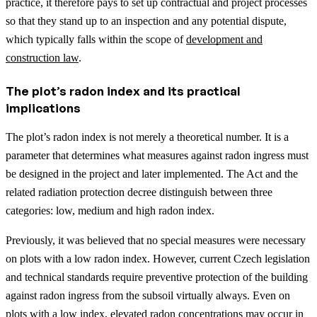
practice, it therefore pays to set up contractual and project processes
so that they stand up to an inspection and any potential dispute,
which typically falls within the scope of
development and
construction law
.
The plot’s radon index and its practical
implications
The plot’s radon index is not merely a theoretical number. It is a
parameter that determines what measures against radon ingress must
be designed in the project and later implemented. The Act and the
related radiation protection decree distinguish between three
categories: low, medium and high radon index.
Previously, it was believed that no special measures were necessary
on plots with a low radon index. However, current Czech legislation
and technical standards require preventive protection of the building
against radon ingress from the subsoil virtually always. Even on
plots with a low index, elevated radon concentrations may occur in