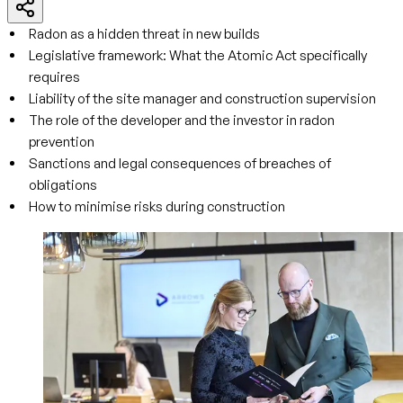
Radon as a hidden threat in new builds
Legislative framework: What the Atomic Act specifically
requires
Liability of the site manager and construction supervision
The role of the developer and the investor in radon
prevention
Sanctions and legal consequences of breaches of
obligations
How to minimise risks during construction