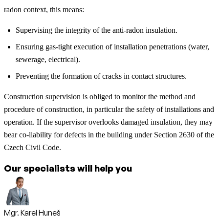
radon context, this means:
Supervising the integrity of the anti-radon insulation.
Ensuring gas-tight execution of installation penetrations (water,
sewerage, electrical).
Preventing the formation of cracks in contact structures.
Construction supervision is obliged to monitor the method and
procedure of construction, in particular the safety of installations and
operation. If the supervisor overlooks damaged insulation, they may
bear co-liability for defects in the building under Section 2630 of the
Czech Civil Code.
Our specialists will help you
Mgr. Karel Huneš