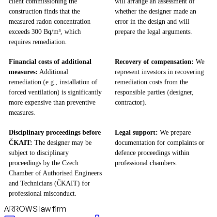
client commissioning the
will arrange an assessment of
construction finds that the
whether the designer made an
measured radon concentration
error in the design and will
exceeds 300 Bq/m³, which
prepare the legal arguments.
requires remediation.
Financial costs of additional
Recovery of compensation:
We
measures:
Additional
represent investors in recovering
remediation (e.g., installation of
remediation costs from the
forced ventilation) is significantly
responsible parties (designer,
more expensive than preventive
contractor).
measures.
Disciplinary proceedings before
Legal support:
We prepare
ČKAIT:
The designer may be
documentation for complaints or
subject to disciplinary
defence proceedings within
proceedings by the Czech
professional chambers.
Chamber of Authorised Engineers
and Technicians (ČKAIT) for
professional misconduct.
ARROWS law firm