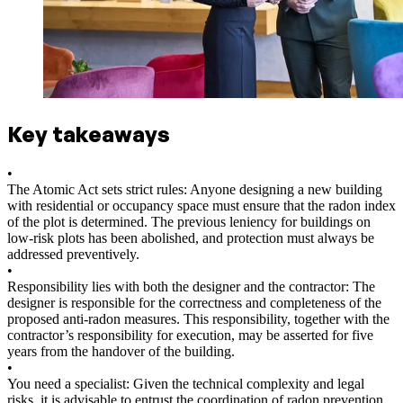
Key takeaways
•
The Atomic Act sets strict rules: Anyone designing a new building
with residential or occupancy space must ensure that the radon index
of the plot is determined. The previous leniency for buildings on
low-risk plots has been abolished, and protection must always be
addressed preventively.
•
Responsibility lies with both the designer and the contractor: The
designer is responsible for the correctness and completeness of the
proposed anti-radon measures. This responsibility, together with the
contractor’s responsibility for execution, may be asserted for five
years from the handover of the building.
•
You need a specialist: Given the technical complexity and legal
risks, it is advisable to entrust the coordination of radon prevention