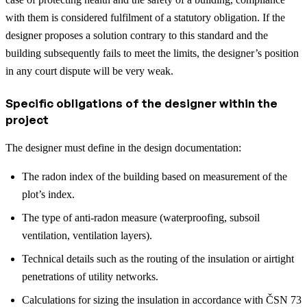
with them is considered fulfilment of a statutory obligation. If the
designer proposes a solution contrary to this standard and the
building subsequently fails to meet the limits, the designer’s position
in any court dispute will be very weak.
Specific obligations of the designer within the
project
The designer must define in the design documentation:
The radon index of the building based on measurement of the
plot’s index.
The type of anti-radon measure (waterproofing, subsoil
ventilation, ventilation layers).
Technical details such as the routing of the insulation or airtight
penetrations of utility networks.
Calculations for sizing the insulation in accordance with ČSN 73