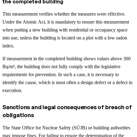
the completed building
This measurement verifies whether the measures were effective.
Under the Atomic Act, it is mandatory to ensure this measurement
when putting a new building with residential or occupancy space
into use, unless the building is located on a plot with a low radon
index.
If measurement in the completed building shows values above 300
Bq/m³, the building does not fully comply with the legislative
requirements for prevention. In such a case, it is necessary to
identify the cause, which is most often a design defect or a defect in
execution.
Sanctions and legal consequences of breach of
obligations
The State Office for Nuclear Safety (SÚJB) or building authorities
may impose fines. For failing to ensure the determination of the