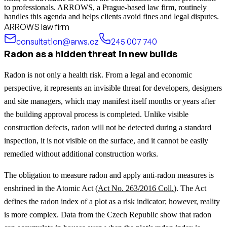
to professionals. ARROWS, a Prague-based law firm, routinely
handles this agenda and helps clients avoid fines and legal disputes.
ARROWS law firm
consultation@arws.cz
245 007 740
Radon as a hidden threat in new builds
Radon is not only a health risk. From a legal and economic
perspective, it represents an invisible threat for developers, designers
and site managers, which may manifest itself months or years after
the building approval process is completed. Unlike visible
construction defects, radon will not be detected during a standard
inspection, it is not visible on the surface, and it cannot be easily
remedied without additional construction works.
The obligation to measure radon and apply anti-radon measures is
enshrined in the Atomic Act (
Act No. 263/2016 Coll.
). The Act
defines the radon index of a plot as a risk indicator; however, reality
is more complex. Data from the Czech Republic show that radon