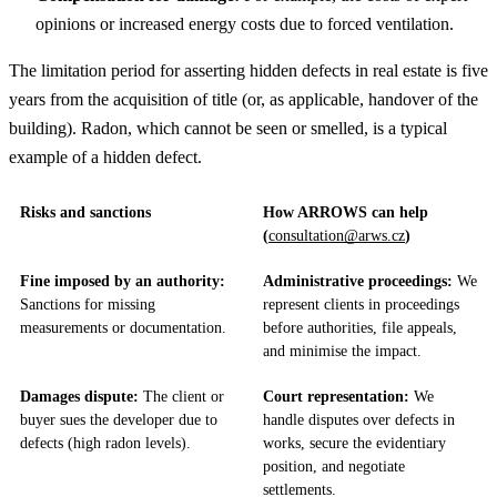
opinions or increased energy costs due to forced ventilation.
The limitation period for asserting hidden defects in real estate is five
years from the acquisition of title (or, as applicable, handover of the
building). Radon, which cannot be seen or smelled, is a typical
example of a hidden defect.
Risks and sanctions
How ARROWS can help
(
consultation@arws.cz
)
Fine imposed by an authority:
Administrative proceedings:
We
Sanctions for missing
represent clients in proceedings
measurements or documentation.
before authorities, file appeals,
and minimise the impact.
Damages dispute:
The client or
Court representation:
We
buyer sues the developer due to
handle disputes over defects in
defects (high radon levels).
works, secure the evidentiary
position, and negotiate
settlements.