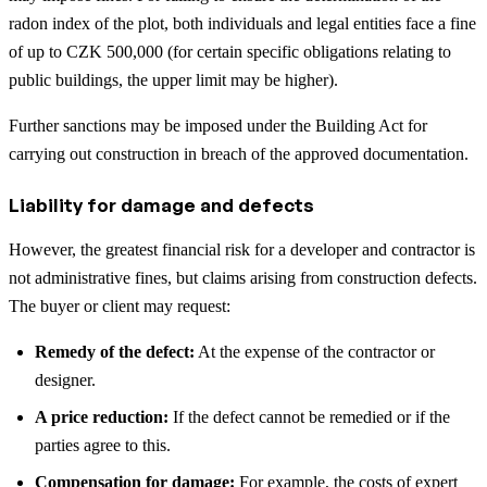
radon index of the plot, both individuals and legal entities face a fine
of up to CZK 500,000 (for certain specific obligations relating to
public buildings, the upper limit may be higher).
Further sanctions may be imposed under the Building Act for
carrying out construction in breach of the approved documentation.
Liability for damage and defects
However, the greatest financial risk for a developer and contractor is
not administrative fines, but claims arising from construction defects.
The buyer or client may request:
Remedy of the defect:
At the expense of the contractor or
designer.
A price reduction:
If the defect cannot be remedied or if the
parties agree to this.
Compensation for damage:
For example, the costs of expert