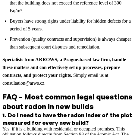
that the building does not exceed the reference level of 300
Bq/m³.
Buyers have strong rights under liability for hidden defects for a
period of 5 years.
Prevention (quality contracts and supervision) is always cheaper
than subsequent court disputes and remediation.
Specialists from ARROWS, a Prague-based law firm, handle
these matters and can effectively set up processes, prepare
contracts, and protect your rights.
Simply email us at
consultation@arws.cz
.
FAQ – Most common legal questions
about radon in new builds
1
.
Do I need to have the radon index of the plot
measured for every new build?
Yes, if it is a building with residential or occupied premises. This
obligation follows directly from Section 98 of the Atomic Act. The