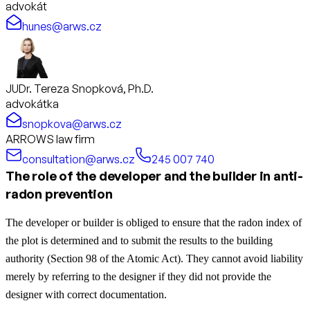
advokát
hunes@arws.cz
JUDr. Tereza Snopková, Ph.D.
advokátka
snopkova@arws.cz
ARROWS law firm
consultation@arws.cz
245 007 740
The role of the developer and the builder in anti-
radon prevention
The developer or builder is obliged to ensure that the radon index of
the plot is determined and to submit the results to the building
authority (Section 98 of the Atomic Act). They cannot avoid liability
merely by referring to the designer if they did not provide the
designer with correct documentation.