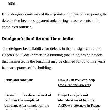
0601.
If the designer omits any of these points or prepares them poorly, the
defect often becomes apparent only during measurements in the
completed building.
Designer’s liability and time limits
The designer bears liability for defects in their design. Under the
Czech Civil Code, defects in a building (including design defects
that manifested in the building) may be claimed for up to five years
from acceptance of the building.
Risks and sanctions
How ARROWS can help
(
consultation@arws.cz
)
Exceeding the reference level of
Project analysis and
radon in the completed
identification of liability:
building:
After completion, the
ARROWS attorneys in Prague