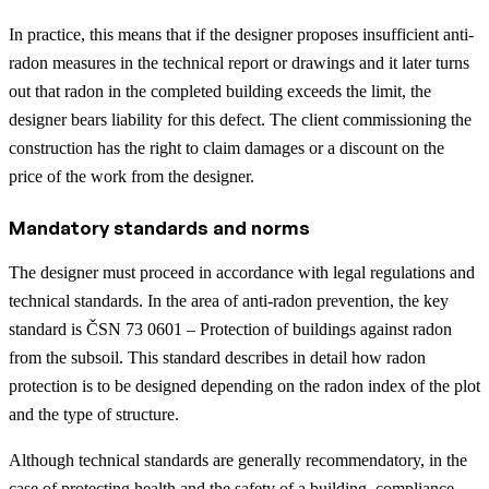
In practice, this means that if the designer proposes insufficient anti-
radon measures in the technical report or drawings and it later turns
out that radon in the completed building exceeds the limit, the
designer bears liability for this defect. The client commissioning the
construction has the right to claim damages or a discount on the
price of the work from the designer.
Mandatory standards and norms
The designer must proceed in accordance with legal regulations and
technical standards. In the area of anti-radon prevention, the key
standard is ČSN 73 0601 – Protection of buildings against radon
from the subsoil. This standard describes in detail how radon
protection is to be designed depending on the radon index of the plot
and the type of structure.
Although technical standards are generally recommendatory, in the
case of protecting health and the safety of a building, compliance