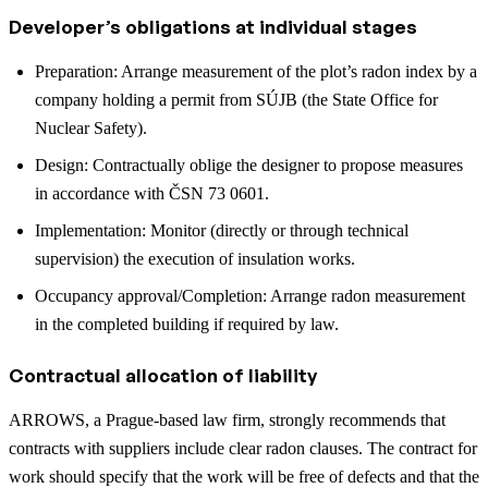
Developer’s obligations at individual stages
Preparation: Arrange measurement of the plot’s radon index by a
company holding a permit from SÚJB (the State Office for
Nuclear Safety).
Design: Contractually oblige the designer to propose measures
in accordance with ČSN 73 0601.
Implementation: Monitor (directly or through technical
supervision) the execution of insulation works.
Occupancy approval/Completion: Arrange radon measurement
in the completed building if required by law.
Contractual allocation of liability
ARROWS, a Prague-based law firm, strongly recommends that
contracts with suppliers include clear radon clauses. The contract for
work should specify that the work will be free of defects and that the