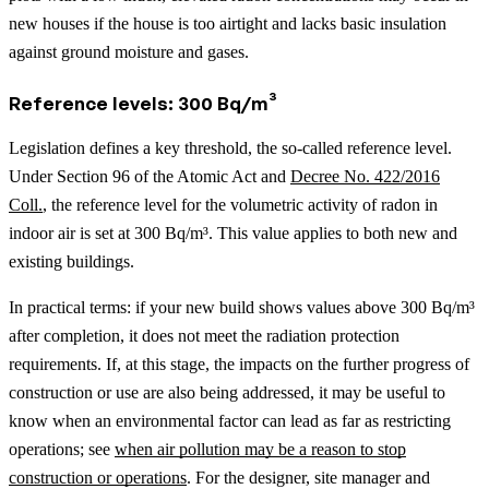
new houses if the house is too airtight and lacks basic insulation
against ground moisture and gases.
Reference levels: 300 Bq/m³
Legislation defines a key threshold, the so-called reference level.
Under Section 96 of the Atomic Act and
Decree No. 422/2016
Coll.
, the reference level for the volumetric activity of radon in
indoor air is set at 300 Bq/m³. This value applies to both new and
existing buildings.
In practical terms: if your new build shows values above 300 Bq/m³
after completion, it does not meet the radiation protection
requirements.
If, at this stage, the impacts on the further progress of
construction or use are also being addressed, it may be useful to
know when an environmental factor can lead as far as restricting
operations; see
when air pollution may be a reason to stop
construction or operations
.
For the designer, site manager and