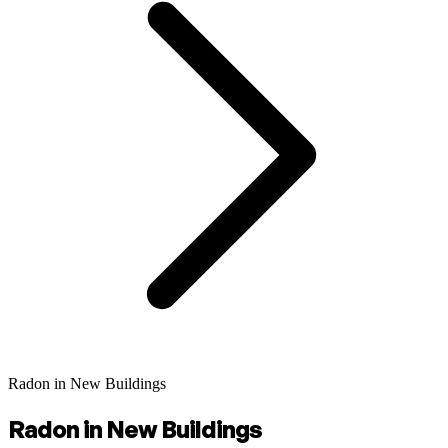
Radon in New Buildings
Radon in New Buildings