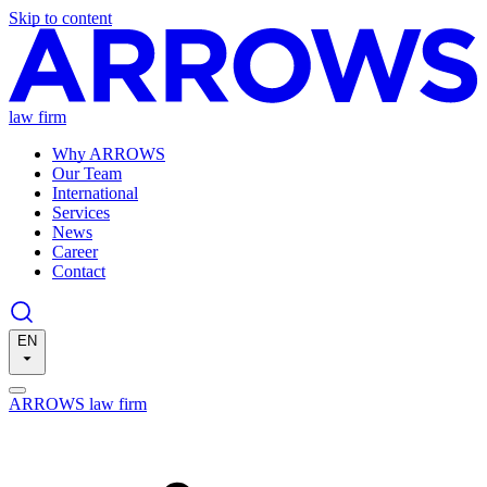
Skip to content
law firm
Why ARROWS
Our Team
International
Services
News
Career
Contact
EN
ARROWS law firm