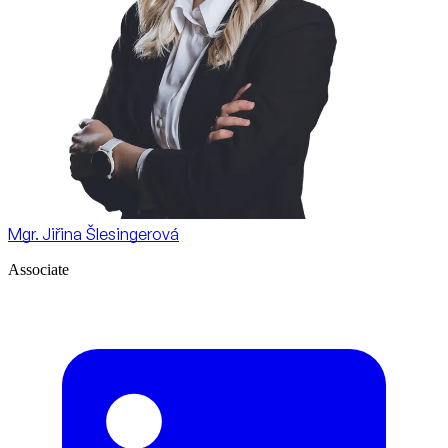
Mgr. Jiřina Šlesingerová
Associate