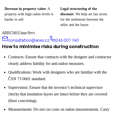
Decrease in property value:
A
Legal structuring of the
property with high radon levels is
discount:
We help set fair terms
harder to sell.
for the settlement between the
seller and the buyer.
ARROWS law firm
consultation@arws.cz
245 007 740
How to minimise risks during construction
Contracts: Ensure that contracts with the designer and contractor
clearly address liability for anti-radon measures.
Qualifications: Work with designers who are familiar with the
ČSN 73 0601 standard.
Supervision: Ensure that the investor’s technical supervisor
checks that insulation layers are intact before they are covered
(floor concreting).
Measurements: Do not cut costs on radon measurements. Carry