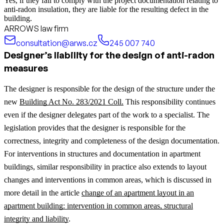
Yes, if they fail to comply with the project documentation relating to
anti-radon insulation, they are liable for the resulting defect in the
building.
ARROWS law firm
consultation@arws.cz
245 007 740
Designer’s liability for the design of anti-radon
measures
The designer is responsible for the design of the structure under the
new
Building Act No. 283/2021 Coll.
This responsibility continues
even if the designer delegates part of the work to a specialist. The
legislation provides that the designer is responsible for the
correctness, integrity and completeness of the design documentation.
For interventions in structures and documentation in apartment
buildings, similar responsibility in practice also extends to layout
changes and interventions in common areas, which is discussed in
more detail in the article
change of an apartment layout in an
apartment building: intervention in common areas, structural
integrity and liability
.