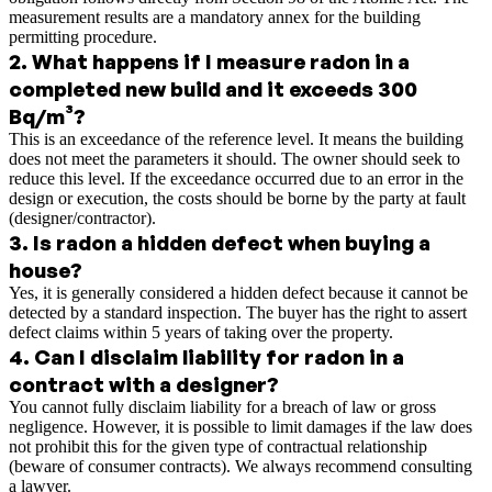
measurement results are a mandatory annex for the building
permitting procedure.
2
.
What happens if I measure radon in a
completed new build and it exceeds 300
Bq/m³?
This is an exceedance of the reference level. It means the building
does not meet the parameters it should. The owner should seek to
reduce this level. If the exceedance occurred due to an error in the
design or execution, the costs should be borne by the party at fault
(designer/contractor).
3
.
Is radon a hidden defect when buying a
house?
Yes, it is generally considered a hidden defect because it cannot be
detected by a standard inspection. The buyer has the right to assert
defect claims within 5 years of taking over the property.
4
.
Can I disclaim liability for radon in a
contract with a designer?
You cannot fully disclaim liability for a breach of law or gross
negligence. However, it is possible to limit damages if the law does
not prohibit this for the given type of contractual relationship
(beware of consumer contracts). We always recommend consulting
a lawyer.