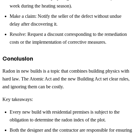
week during the heating season).
Make a claim: Notify the seller of the defect without undue
delay after discovering it.
Resolve: Request a discount corresponding to the remediation
costs or the implementation of corrective measures.
Conclusion
Radon in new builds is a topic that combines building physics with
hard law. The Atomic Act and the new Building Act set clear rules,
and ignoring them can be costly.
Key takeaways:
Every new build with residential premises is subject to the
obligation to determine the radon index of the plot.
Both the designer and the contractor are responsible for ensuring