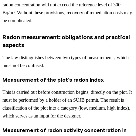
radon concentration will not exceed the reference level of 300
Bq/m³. Without these provisions, recovery of remediation costs may
be complicated.
Radon measurement: obligations and practical
aspects
The law distinguishes between two types of measurements, which
must not be confused.
Measurement of the plot’s radon index
This is carried out before construction begins, directly on the plot. It
must be performed by a holder of an SÚJB permit. The result is
classification of the plot into a category (low, medium, high index),
which serves as an input for the designer.
Measurement of radon activity concentration in