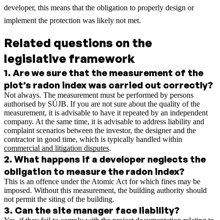
developer, this means that the obligation to properly design or
implement the protection was likely not met.
Related questions on the
legislative framework
1
.
Are we sure that the measurement of the
plot’s radon index was carried out correctly?
Not always. The measurement must be performed by persons
authorised by SÚJB. If you are not sure about the quality of the
measurement, it is advisable to have it repeated by an independent
company.
At the same time, it is advisable to address liability and
complaint scenarios between the investor, the designer and the
contractor in good time, which is typically handled within
commercial and litigation disputes
.
2
.
What happens if a developer neglects the
obligation to measure the radon index?
This is an offence under the Atomic Act for which fines may be
imposed. Without this measurement, the building authority should
not permit the siting of the building.
3
.
Can the site manager face liability?