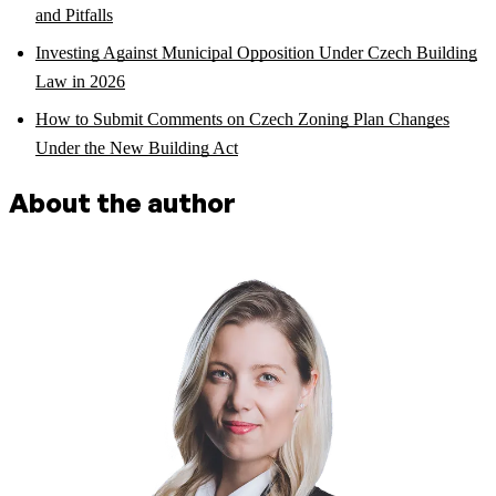
and Pitfalls
Investing Against Municipal Opposition Under Czech Building
Law in 2026
How to Submit Comments on Czech Zoning Plan Changes
Under the New Building Act
About the author