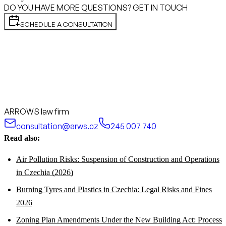
DO YOU HAVE MORE QUESTIONS? GET IN TOUCH
SCHEDULE A CONSULTATION
ARROWS law firm
consultation@arws.cz
245 007 740
Read also:
Air Pollution Risks: Suspension of Construction and Operations
in Czechia (2026)
Burning Tyres and Plastics in Czechia: Legal Risks and Fines
2026
Zoning Plan Amendments Under the New Building Act: Process