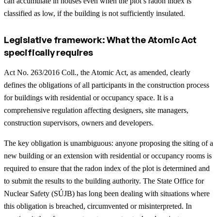
can accumulate in houses even when the plot’s radon index is
classified as low, if the building is not sufficiently insulated.
Legislative framework: What the Atomic Act
specifically requires
Act No. 263/2016 Coll., the Atomic Act, as amended, clearly
defines the obligations of all participants in the construction process
for buildings with residential or occupancy space. It is a
comprehensive regulation affecting designers, site managers,
construction supervisors, owners and developers.
The key obligation is unambiguous: anyone proposing the siting of a
new building or an extension with residential or occupancy rooms is
required to ensure that the radon index of the plot is determined and
to submit the results to the building authority. The State Office for
Nuclear Safety (SÚJB) has long been dealing with situations where
this obligation is breached, circumvented or misinterpreted.
In