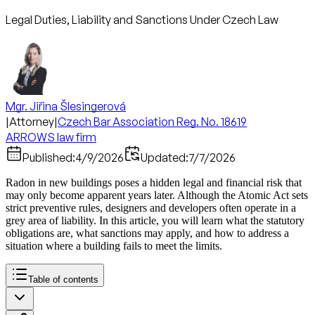
Legal Duties, Liability and Sanctions Under Czech Law
Mgr. Jiřina Šlesingerová
|
Attorney
|
Czech Bar Association Reg. No. 18619
ARROWS law firm
Published:
4/9/2026
Updated:
7/7/2026
Radon in new buildings poses a hidden legal and financial risk that
may only become apparent years later. Although the Atomic Act sets
strict preventive rules, designers and developers often operate in a
grey area of liability. In this article, you will learn what the statutory
obligations are, what sanctions may apply, and how to address a
situation where a building fails to meet the limits.
Table of contents