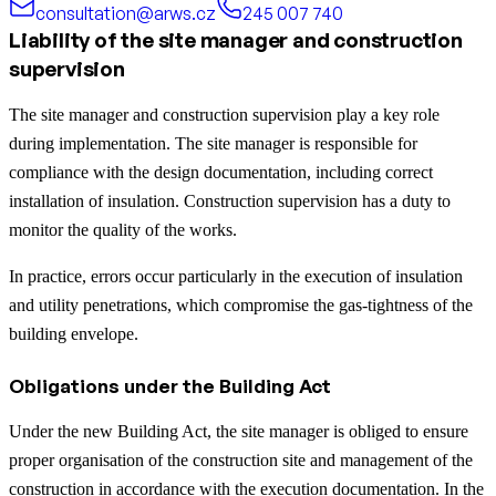
consultation@arws.cz
245 007 740
Liability of the site manager and construction
supervision
The site manager and construction supervision play a key role
during implementation. The site manager is responsible for
compliance with the design documentation, including correct
installation of insulation. Construction supervision has a duty to
monitor the quality of the works.
In practice, errors occur particularly in the execution of insulation
and utility penetrations, which compromise the gas-tightness of the
building envelope.
Obligations under the Building Act
Under the new Building Act, the site manager is obliged to ensure
proper organisation of the construction site and management of the
construction in accordance with the execution documentation. In the