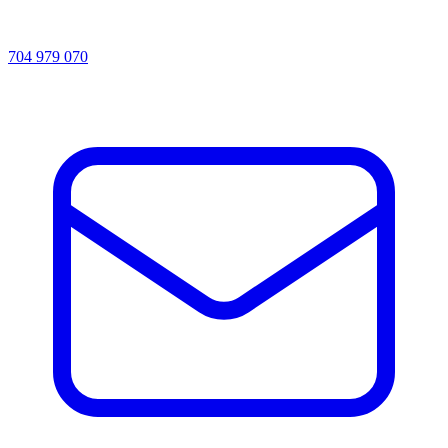
704 979 070