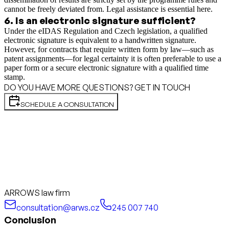
cannot be freely deviated from. Legal assistance is essential here.
6
.
Is an electronic signature sufficient?
Under the eIDAS Regulation and Czech legislation, a qualified
electronic signature is equivalent to a handwritten signature.
However, for contracts that require written form by law—such as
patent assignments—for legal certainty it is often preferable to use a
paper form or a secure electronic signature with a qualified time
stamp.
DO YOU HAVE MORE QUESTIONS? GET IN TOUCH
SCHEDULE A CONSULTATION
ARROWS law firm
consultation@arws.cz
245 007 740
Conclusion