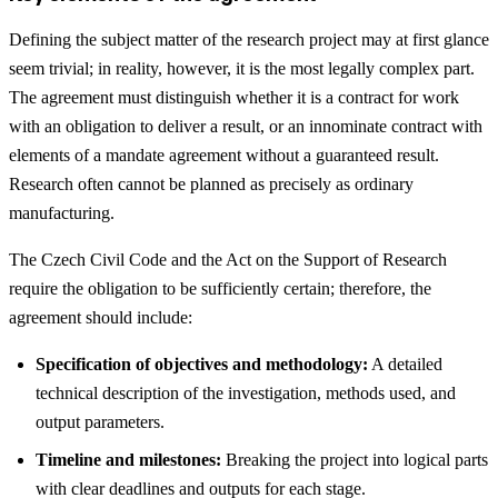
Defining the subject matter of the research project may at first glance
seem trivial; in reality, however, it is the most legally complex part.
The agreement must distinguish whether it is a contract for work
with an obligation to deliver a result, or an innominate contract with
elements of a mandate agreement without a guaranteed result.
Research often cannot be planned as precisely as ordinary
manufacturing.
The Czech Civil Code and the Act on the Support of Research
require the obligation to be sufficiently certain; therefore, the
agreement should include:
Specification of objectives and methodology:
A detailed
technical description of the investigation, methods used, and
output parameters.
Timeline and milestones:
Breaking the project into logical parts
with clear deadlines and outputs for each stage.