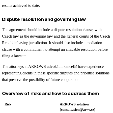
results achieved to date.
Dispute resolution and governing law
The agreement should include a dispute resolution clause, with
Czech law as the governing law and the general courts of the Czech
Republic having jurisdiction. It should also include a mediation
clause with a commitment to attempt an amicable resolution before
filing a lawsuit.
The attorneys at ARROWS advokátní kancelář have experience
representing clients in these specific disputes and prioritise solutions
that preserve the possibility of future cooperation.
Overview of risks and how to address them
Risk
ARROWS solution
(
consultation@arws.cz
)