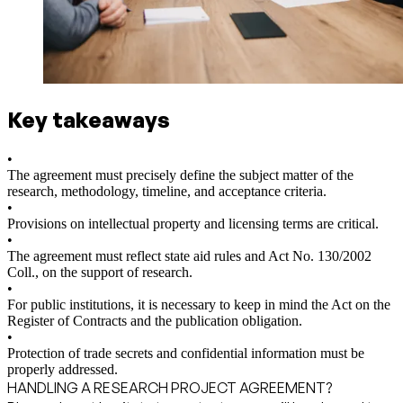
Key takeaways
•
The agreement must precisely define the subject matter of the
research, methodology, timeline, and acceptance criteria.
•
Provisions on intellectual property and licensing terms are critical.
•
The agreement must reflect state aid rules and Act No. 130/2002
Coll., on the support of research.
•
For public institutions, it is necessary to keep in mind the Act on the
Register of Contracts and the publication obligation.
•
Protection of trade secrets and confidential information must be
properly addressed.
HANDLING A RESEARCH PROJECT AGREEMENT?