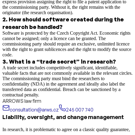
express provision assigning the right to file a patent application to
the commissioning party. Without it, the right remains with the
originator (the research organisation).
2
.
How should software created during the
research be handled?
Software is protected by the Czech Copyright Act. Economic rights
cannot be assigned; only a licence can be granted. The
commissioning party should require an exclusive, unlimited licence
with the right to grant sublicences and the right to modify the source
code.
3
.
What is a “trade secret” in research?
A trade secret includes competitively significant, identifiable,
valuable facts that are not commonly available in the relevant circles.
The commissioning party must bind the researchers to
confidentiality (NDA) in the agreement and ideally also label the
transferred data as confidential. Breach can be sanctioned by a
contractual penalty.
ARROWS law firm
consultation@arws.cz
245 007 740
Liability, oversight, and change management
In research, it is problematic to agree on a classic quality guarantee,