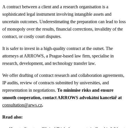
A contract between a client and a research organisation is a
sophisticated legal instrument involving intangible assets and
uncertain outcomes. Underestimating the preparation can lead to loss
of monopoly over the results, financial corrections, invalidity of the
contract, or costly court disputes.
It is safer to invest in a high-quality contract at the outset. The
attorneys at ARROWS, a Prague-based law firm, specialise in
research, development, and technology transfer law.
We offer drafting of contract research and collaboration agreements,
IP audits, review of contracts submitted by universities, and
representation in negotiations.
To minimise risks and ensure
smooth cooperation, contact ARROWS advokátní kancelář at
consultation@arws.cz
.
Read also: