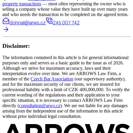
property transactions
— most often representing the owner who is
selling a company whose value they have built up over many years
and who needs the transaction to be completed on the agreed terms.
dohnal@arws.cz
245 007 742
Disclaimer:
The information contained in this article is for general informational
purposes only and serves as a basic guide to the issue as of 2026.
Although we strive for maximum accuracy, laws and their
interpretation evolve over time. We are ARROWS Law Firm, a
member of the
Czech Bar Association
(our supervisory authority),
and for the maximum security of our clients, we are insured for
professional liability with a limit of CZK 400,000,000. To verify the
current wording of the regulations and their application to your
specific situation, it is necessary to contact ARROWS Law Firm
directly (
consultation@arws.cz
). We are not liable for any damages
arising from the independent use of the information in this article
without prior individual legal consultation.