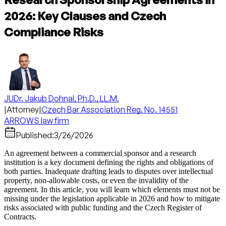
2026: Key Clauses and Czech
Compliance Risks
JUDr. Jakub Dohnal, Ph.D., LL.M.
|
Attorney
|
Czech Bar Association Reg. No. 14551
ARROWS law firm
Published:
3/26/2026
An agreement between a commercial sponsor and a research
institution is a key document defining the rights and obligations of
both parties. Inadequate drafting leads to disputes over intellectual
property, non-allowable costs, or even the invalidity of the
agreement. In this article, you will learn which elements must not be
missing under the legislation applicable in 2026 and how to mitigate
risks associated with public funding and the Czech Register of
Contracts.