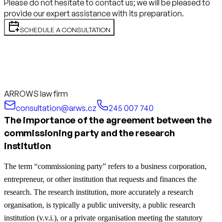
Please do not hesitate to contact us; we will be pleased to
provide our expert assistance with its preparation.
SCHEDULE A CONSULTATION
ARROWS law firm
consultation@arws.cz
245 007 740
The importance of the agreement between the
commissioning party and the research
institution
The term “commissioning party” refers to a business corporation,
entrepreneur, or other institution that requests and finances the
research. The research institution, more accurately a research
organisation, is typically a public university, a public research
institution (v.v.i.), or a private organisation meeting the statutory