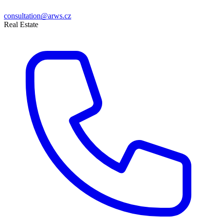
consultation@arws.cz
Real Estate