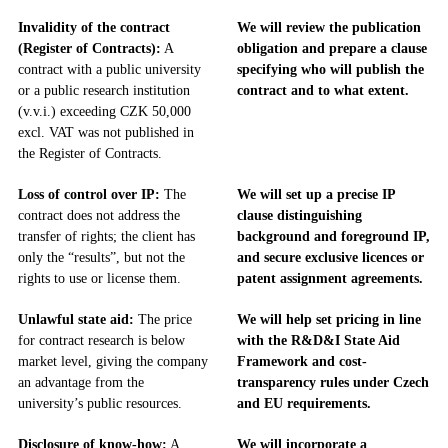
Invalidity of the contract
We will review the publication
(Register of Contracts):
A
obligation and prepare a clause
contract with a public university
specifying who will publish the
or a public research institution
contract and to what extent.
(v.v.i.) exceeding CZK 50,000
excl. VAT was not published in
the Register of Contracts.
Loss of control over IP:
The
We will set up a precise IP
contract does not address the
clause distinguishing
transfer of rights; the client has
background and foreground IP,
only the “results”, but not the
and secure exclusive licences or
rights to use or license them.
patent assignment agreements.
Unlawful state aid:
The price
We will help set pricing in line
for contract research is below
with the R&D&I State Aid
market level, giving the company
Framework and cost-
an advantage from the
transparency rules under Czech
university’s public resources.
and EU requirements.
Disclosure of know-how:
A
We will incorporate a