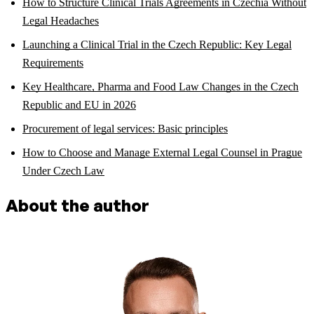
How to Structure Clinical Trials Agreements in Czechia Without
Legal Headaches
Launching a Clinical Trial in the Czech Republic: Key Legal
Requirements
Key Healthcare, Pharma and Food Law Changes in the Czech
Republic and EU in 2026
Procurement of legal services: Basic principles
How to Choose and Manage External Legal Counsel in Prague
Under Czech Law
About the author