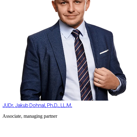
JUDr. Jakub Dohnal, Ph.D., LL.M.
Associate, managing partner