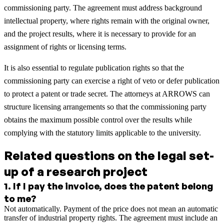
commissioning party. The agreement must address background
intellectual property, where rights remain with the original owner,
and the project results, where it is necessary to provide for an
assignment of rights or licensing terms.
It is also essential to regulate publication rights so that the
commissioning party can exercise a right of veto or defer publication
to protect a patent or trade secret. The attorneys at ARROWS can
structure licensing arrangements so that the commissioning party
obtains the maximum possible control over the results while
complying with the statutory limits applicable to the university.
Related questions on the legal set-
up of a research project
1
.
If I pay the invoice, does the patent belong
to me?
Not automatically. Payment of the price does not mean an automatic
transfer of industrial property rights. The agreement must include an