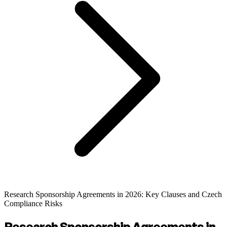
Research Sponsorship Agreements in 2026: Key Clauses and Czech
Compliance Risks
Research Sponsorship Agreements in