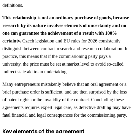
definitions.
This relationship is not an ordinary purchase of goods, because
research by its nature involves elements of uncertainty and no
one can guarantee the achievement of a result with 100%
certainty.
Czech legislation and EU rules for 2026 consistently
distinguish between contract research and research collaboration. In
practice, this means that if the commissioning party pays a
university, the price must be set at market level to avoid so-called
indirect state aid to an undertaking.
Many entrepreneurs mistakenly believe that an oral agreement or a
brief purchase order is sufficient, and are then surprised by the loss
of patent rights or the invalidity of the contract. Concluding these
agreements requires expert legal care, as defective drafting may have
fatal financial and legal consequences for the commissioning party.
Key elements of the agreement