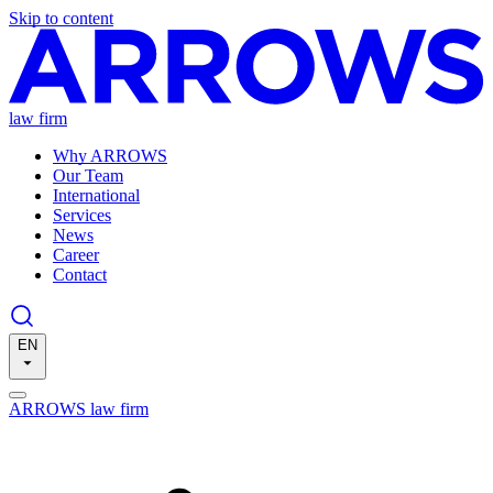
Skip to content
law firm
Why ARROWS
Our Team
International
Services
News
Career
Contact
EN
ARROWS law firm