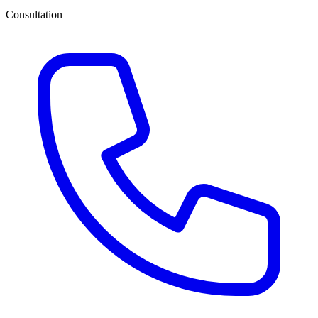
Consultation