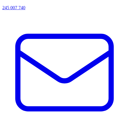
245 007 740