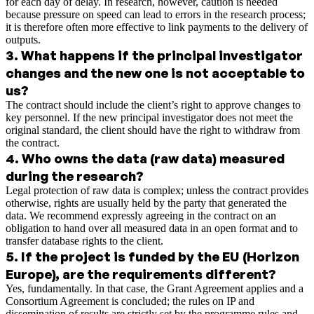
for each day of delay. In research, however, caution is needed
because pressure on speed can lead to errors in the research process;
it is therefore often more effective to link payments to the delivery of
outputs.
3
.
What happens if the principal investigator
changes and the new one is not acceptable to
us?
The contract should include the client’s right to approve changes to
key personnel. If the new principal investigator does not meet the
original standard, the client should have the right to withdraw from
the contract.
4
.
Who owns the data (raw data) measured
during the research?
Legal protection of raw data is complex; unless the contract provides
otherwise, rights are usually held by the party that generated the
data. We recommend expressly agreeing in the contract on an
obligation to hand over all measured data in an open format and to
transfer database rights to the client.
5
.
If the project is funded by the EU (Horizon
Europe), are the requirements different?
Yes, fundamentally. In that case, the Grant Agreement applies and a
Consortium Agreement is concluded; the rules on IP and
dissemination of results are strictly set by the programme rules and