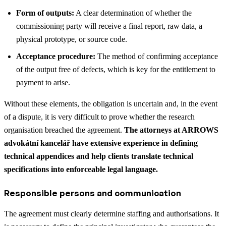
Form of outputs:
A clear determination of whether the
commissioning party will receive a final report, raw data, a
physical prototype, or source code.
Acceptance procedure:
The method of confirming acceptance
of the output free of defects, which is key for the entitlement to
payment to arise.
Without these elements, the obligation is uncertain and, in the event
of a dispute, it is very difficult to prove whether the research
organisation breached the agreement.
The attorneys at ARROWS
advokátní kancelář have extensive experience in defining
technical appendices and help clients translate technical
specifications into enforceable legal language.
Responsible persons and communication
The agreement must clearly determine staffing and authorisations. It