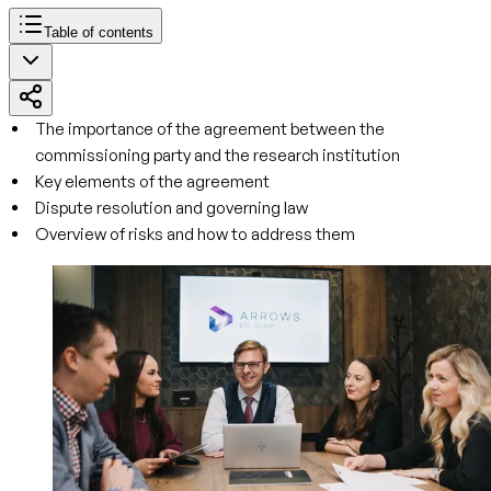
Table of contents
The importance of the agreement between the
commissioning party and the research institution
Key elements of the agreement
Dispute resolution and governing law
Overview of risks and how to address them