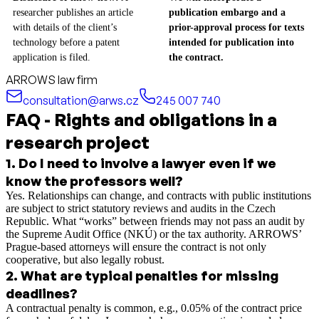
researcher publishes an article
publication embargo and a
with details of the client’s
prior-approval process for texts
technology before a patent
intended for publication into
application is filed.
the contract.
ARROWS law firm
consultation@arws.cz
245 007 740
FAQ - Rights and obligations in a
research project
1
.
Do I need to involve a lawyer even if we
know the professors well?
Yes. Relationships can change, and contracts with public institutions
are subject to strict statutory reviews and audits in the Czech
Republic. What “works” between friends may not pass an audit by
the Supreme Audit Office (NKÚ) or the tax authority. ARROWS’
Prague-based attorneys will ensure the contract is not only
cooperative, but also legally robust.
2
.
What are typical penalties for missing
deadlines?
A contractual penalty is common, e.g., 0.05% of the contract price