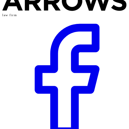
law firm