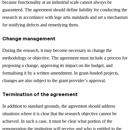
because functionality at an industrial scale cannot always be
guaranteed. The agreement should define liability for conducting the
research in accordance with lege artis standards and set a mechanism
for notifying defects and remedying them.
Change management
During the research, it may become necessary to change the
methodology or objective. The agreement must include a process for
proposing a change, approving its impact on the budget, and
formalising it by a written amendment. In grant-funded projects,
changes are also subject to the grant provider’s approval.
Termination of the agreement
In addition to standard grounds, the agreement should address
situations where it is clear that the research objective cannot be
achieved. In such a case, it must be clear what portion of the
remuneration the institution will receive and who is entitled to the