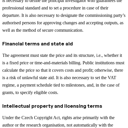
is necessary to define the principal investigator who guarantees the
professional standard and to set a procedure in case of their
departure. It is also necessary to designate the commissioning party’s
authorised persons for approving changes and accepting outputs, as
well as the method of secure communication.
Financial terms and state aid
The agreement must state the price and its structure, i.e., whether it
is a fixed price or time-and-materials billing. Public institutions must
calculate the price so that it covers costs and profit; otherwise, there
is a risk of unlawful state aid. It is also necessary to set the VAT
regime, a payment schedule tied to milestones, and, in the case of
grants, to specify eligible costs.
Intellectual property and licensing terms
Under the Czech Copyright Act, rights arise primarily with the
author or the research organisation, not automatically with the