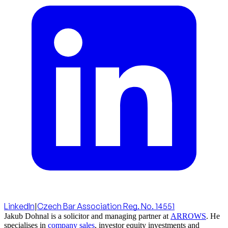
LinkedIn
|
Czech Bar Association Reg. No. 14551
Jakub Dohnal is a solicitor and managing partner at
ARROWS
. He
specialises in
company sales
, investor equity investments and