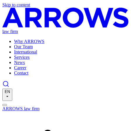
Skip to content
law firm
Why ARROWS
Our Team
International
Services
News
Career
Contact
EN
ARROWS law firm