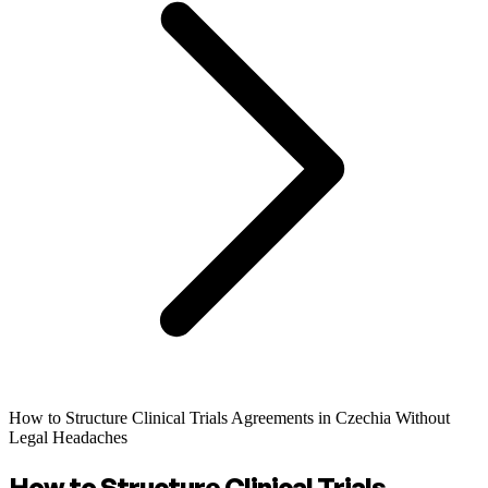
How to Structure Clinical Trials Agreements in Czechia Without
Legal Headaches
How to Structure Clinical Trials