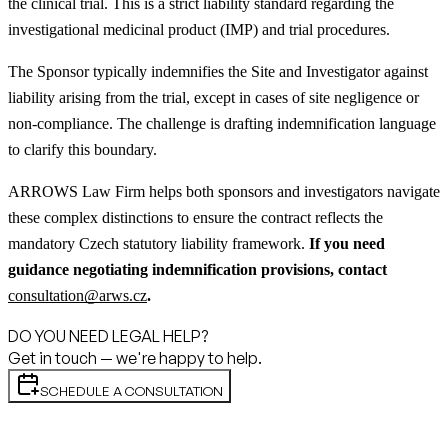
the clinical trial. This is a strict liability standard regarding the
investigational medicinal product (IMP) and trial procedures.
The Sponsor typically indemnifies the Site and Investigator against
liability arising from the trial, except in cases of site negligence or
non-compliance. The challenge is drafting indemnification language
to clarify this boundary.
ARROWS Law Firm helps both sponsors and investigators navigate
these complex distinctions to ensure the contract reflects the
mandatory Czech statutory liability framework.
If you need
guidance negotiating indemnification provisions, contact
consultation@arws.cz
.
DO YOU NEED LEGAL HELP?
Get in touch — we're happy to help.
SCHEDULE A CONSULTATION