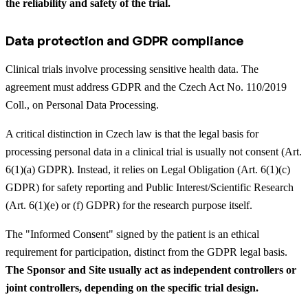
the reliability and safety of the trial.
Data protection and GDPR compliance
Clinical trials involve processing sensitive health data. The
agreement must address GDPR and the Czech Act No. 110/2019
Coll., on Personal Data Processing.
A critical distinction in Czech law is that the legal basis for
processing personal data in a clinical trial is usually not consent (Art.
6(1)(a) GDPR). Instead, it relies on Legal Obligation (Art. 6(1)(c)
GDPR) for safety reporting and Public Interest/Scientific Research
(Art. 6(1)(e) or (f) GDPR) for the research purpose itself.
The "Informed Consent" signed by the patient is an ethical
requirement for participation, distinct from the GDPR legal basis.
The Sponsor and Site usually act as independent controllers or
joint controllers, depending on the specific trial design.