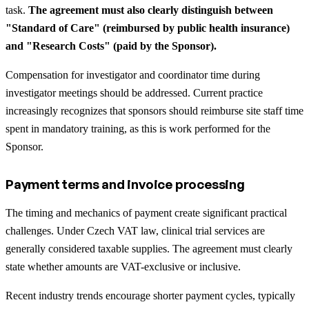
task.
The agreement must also clearly distinguish between
"Standard of Care" (reimbursed by public health insurance)
and "Research Costs" (paid by the Sponsor).
Compensation for investigator and coordinator time during
investigator meetings should be addressed. Current practice
increasingly recognizes that sponsors should reimburse site staff time
spent in mandatory training, as this is work performed for the
Sponsor.
Payment terms and invoice processing
The timing and mechanics of payment create significant practical
challenges. Under Czech VAT law, clinical trial services are
generally considered taxable supplies. The agreement must clearly
state whether amounts are VAT-exclusive or inclusive.
Recent industry trends encourage shorter payment cycles, typically