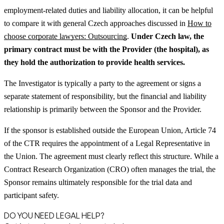
employment-related duties and liability allocation, it can be helpful
to compare it with general Czech approaches discussed in
How to
choose corporate lawyers: Outsourcing
.
Under Czech law, the
primary contract must be with the Provider (the hospital), as
they hold the authorization to provide health services.
The Investigator is typically a party to the agreement or signs a
separate statement of responsibility, but the financial and liability
relationship is primarily between the Sponsor and the Provider.
If the sponsor is established outside the European Union, Article 74
of the CTR requires the appointment of a Legal Representative in
the Union. The agreement must clearly reflect this structure. While a
Contract Research Organization (CRO) often manages the trial, the
Sponsor remains ultimately responsible for the trial data and
participant safety.
DO YOU NEED LEGAL HELP?