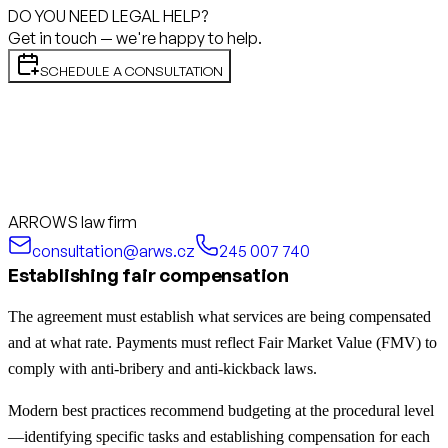
DO YOU NEED LEGAL HELP?
Get in touch — we're happy to help.
SCHEDULE A CONSULTATION
ARROWS law firm
consultation@arws.cz
245 007 740
Establishing fair compensation
The agreement must establish what services are being compensated
and at what rate. Payments must reflect Fair Market Value (FMV) to
comply with anti-bribery and anti-kickback laws.
Modern best practices recommend budgeting at the procedural level
—identifying specific tasks and establishing compensation for each