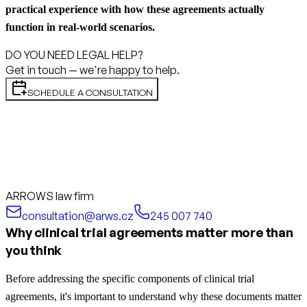
practical experience with how these agreements actually
function in real-world scenarios.
DO YOU NEED LEGAL HELP?
Get in touch — we're happy to help.
SCHEDULE A CONSULTATION
ARROWS law firm
consultation@arws.cz
245 007 740
Why clinical trial agreements matter more than
you think
Before addressing the specific components of clinical trial
agreements, it's important to understand why these documents matter