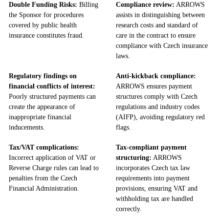
Double Funding Risks:
Billing
Compliance review:
ARROWS
the Sponsor for procedures
assists in distinguishing between
covered by public health
research costs and standard of
insurance constitutes fraud.
care in the contract to ensure
compliance with Czech insurance
laws.
Regulatory findings on
Anti-kickback compliance:
financial conflicts of interest:
ARROWS ensures payment
Poorly structured payments can
structures comply with Czech
create the appearance of
regulations and industry codes
inappropriate financial
(AIFP), avoiding regulatory red
inducements.
flags.
Tax/VAT complications:
Tax-compliant payment
Incorrect application of VAT or
structuring:
ARROWS
Reverse Charge rules can lead to
incorporates Czech tax law
penalties from the Czech
requirements into payment
Financial Administration.
provisions, ensuring VAT and
withholding tax are handled
correctly.