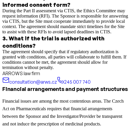
informed consent form?
During the Part II assessment via CTIS, the Ethics Committee may
request information (RFI). The Sponsor is responsible for answering
via CTIS, but the Site must cooperate immediately to provide local
context. The agreement should mandate strict timelines for the Site
to assist with these RFIs to avoid lapsed deadlines in CTIS.
3
.
What if the trial is authorized with
conditions?
The agreement should specify that if regulatory authorization is
granted with conditions, all parties will collaborate to fulfill them. If
conditions cannot be met, the agreement should allow for
termination without penalty.
ARROWS law firm
consultation@arws.cz
245 007 740
Financial arrangements and payment structures
Financial issues are among the most contentious areas. The Czech
Act on Pharmaceuticals requires that financial arrangements
between the Sponsor and the Investigator/Provider be transparent
and not induce the prescription of medicinal products.