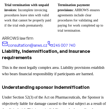
Trial termination with unpaid
Termination payment
invoices:
Incomplete invoicing
provisions:
ARROWS ensures
procedures leave sites with valid
agreements include clear
work that cannot be properly paid
procedures for validating and
if the trial ends prematurely.
paying for work completed up to
trial termination.
ARROWS law firm
consultation@arws.cz
245 007 740
Liability, indemnification, and insurance
requirements
This is the most legally complex area. Liability provisions establish
who bears financial responsibility if participants are harmed.
Understanding sponsor indemnification
Under Section 52(3) of the Act on Pharmaceuticals, the Sponsor is
objectively liable for damage caused to the trial subject as a result of