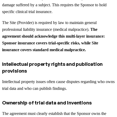
damage suffered by a subject. This requires the Sponsor to hold
specific clinical trial insurance.
The Site (Provider) is required by law to maintain general
professional liability insurance (medical malpractice).
The
agreement should acknowledge this multi-layer insurance:
Sponsor insurance covers trial-specific risks, while Site
insurance covers standard medical malpractice.
Intellectual property rights and publication
provisions
Intellectual property issues often cause disputes regarding who owns
trial data and who can publish findings.
Ownership of trial data and inventions
The agreement must clearly establish that the Sponsor owns the