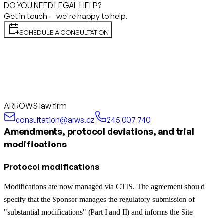
DO YOU NEED LEGAL HELP?
Get in touch — we're happy to help.
SCHEDULE A CONSULTATION
ARROWS law firm
consultation@arws.cz
245 007 740
Amendments, protocol deviations, and trial
modifications
Protocol modifications
Modifications are now managed via CTIS. The agreement should
specify that the Sponsor manages the regulatory submission of
"substantial modifications" (Part I and II) and informs the Site