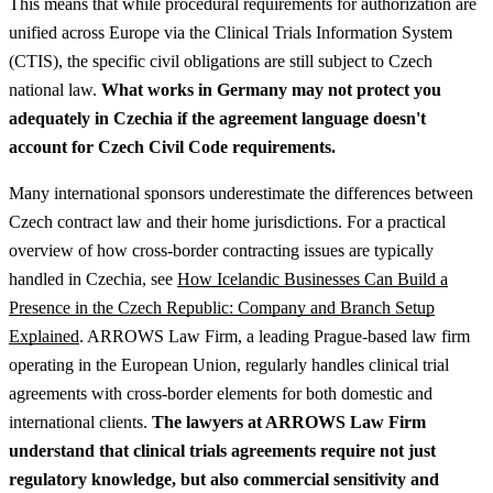
This means that while procedural requirements for authorization are
unified across Europe via the Clinical Trials Information System
(CTIS), the specific civil obligations are still subject to Czech
national law.
What works in Germany may not protect you
adequately in Czechia if the agreement language doesn't
account for Czech Civil Code requirements.
Many international sponsors underestimate the differences between
Czech contract law and their home jurisdictions.
For a practical
overview of how cross-border contracting issues are typically
handled in Czechia, see
How Icelandic Businesses Can Build a
Presence in the Czech Republic: Company and Branch Setup
Explained
.
ARROWS Law Firm, a leading Prague-based law firm
operating in the European Union, regularly handles clinical trial
agreements with cross-border elements for both domestic and
international clients.
The lawyers at ARROWS Law Firm
understand that clinical trials agreements require not just
regulatory knowledge, but also commercial sensitivity and