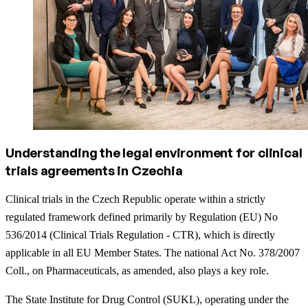
Understanding the legal environment for clinical
trials agreements in Czechia
Clinical trials in the Czech Republic operate within a strictly
regulated framework defined primarily by Regulation (EU) No
536/2014 (Clinical Trials Regulation - CTR), which is directly
applicable in all EU Member States. The national Act No. 378/2007
Coll., on Pharmaceuticals, as amended, also plays a key role.
The State Institute for Drug Control (SUKL), operating under the