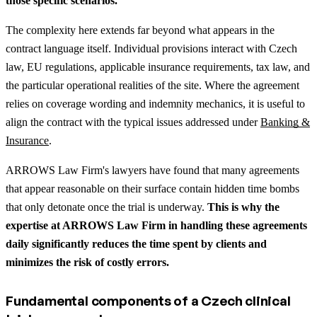
those specific scenarios.
The complexity here extends far beyond what appears in the
contract language itself. Individual provisions interact with Czech
law, EU regulations, applicable insurance requirements, tax law, and
the particular operational realities of the site.
Where the agreement
relies on coverage wording and indemnity mechanics, it is useful to
align the contract with the typical issues addressed under
Banking &
Insurance
.
ARROWS Law Firm's lawyers have found that many agreements
that appear reasonable on their surface contain hidden time bombs
that only detonate once the trial is underway.
This is why the
expertise at ARROWS Law Firm in handling these agreements
daily significantly reduces the time spent by clients and
minimizes the risk of costly errors.
Fundamental components of a Czech clinical