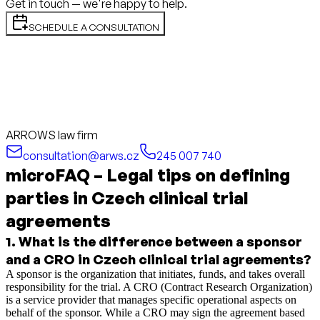
Get in touch — we're happy to help.
SCHEDULE A CONSULTATION
ARROWS law firm
consultation@arws.cz
245 007 740
microFAQ – Legal tips on defining
parties in Czech clinical trial
agreements
1
.
What is the difference between a sponsor
and a CRO in Czech clinical trial agreements?
A sponsor is the organization that initiates, funds, and takes overall
responsibility for the trial. A CRO (Contract Research Organization)
is a service provider that manages specific operational aspects on
behalf of the sponsor. While a CRO may sign the agreement based