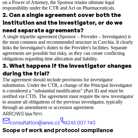
on a Power of Attorney, the Sponsor retains ultimate legal
responsibility under the CTR and Act on Pharmaceuticals.
2
.
Can a single agreement cover both the
institution and the investigator, or do we
need separate agreements?
A single tripartite agreement (Sponsor – Provider – Investigator) is
the most common and recommended structure in Czechia. It clearly
links the Investigator's duties to the Provider's facilities. Separate
agreements are possible but risky, as they can create conflicting
obligations regarding time allocation and liability.
3
.
What happens if the investigator changes
during the trial?
The agreement should include provisions for investigator
substitution. Under the CTR, a change of the Principal Investigator
is considered a "substantial modification" (Part II) and must be
notified via CTIS. The agreement must require the new investigator
to assume all obligations of the previous investigator, typically
through an amendment or accession agreement.
ARROWS law firm
consultation@arws.cz
245 007 740
Scope of work and protocol compliance