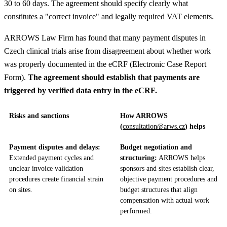
30 to 60 days. The agreement should specify clearly what
constitutes a "correct invoice" and legally required VAT elements.
ARROWS Law Firm has found that many payment disputes in
Czech clinical trials arise from disagreement about whether work
was properly documented in the eCRF (Electronic Case Report
Form).
The agreement should establish that payments are
triggered by verified data entry in the eCRF.
Risks and sanctions
How ARROWS
(
consultation@arws.cz
) helps
Payment disputes and delays:
Budget negotiation and
Extended payment cycles and
structuring:
ARROWS helps
unclear invoice validation
sponsors and sites establish clear,
procedures create financial strain
objective payment procedures and
on sites.
budget structures that align
compensation with actual work
performed.