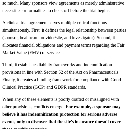
so much. Many sponsors view agreements as merely administrative
necessities or formalities to check off before the trial begins.
A clinical trial agreement serves multiple critical functions
simultaneously. First, it defines the legal relationship between parties
(sponsor, healthcare provider/site, and investigator). Second, it
allocates financial obligations and payment terms regarding the Fair
Market Value (FMV) of services.
Third, it establishes liability frameworks and indemnification
provisions in line with Section 52 of the Act on Pharmaceuticals.
Finally, it creates a binding framework for compliance with Good
Clinical Practice (GCP) and GDPR standards.
When any of these elements is poorly drafted or misaligned with
other provisions, conflicts emerge.
For example, a sponsor may
believe it has indemnification protection for serious adverse
events, only to discover that the site's insurance doesn't cover