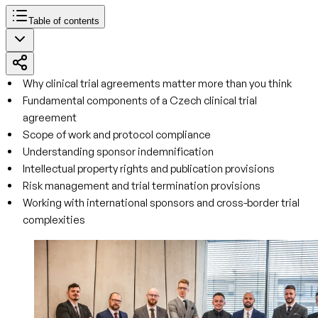
Table of contents
Why clinical trial agreements matter more than you think
Fundamental components of a Czech clinical trial
agreement
Scope of work and protocol compliance
Understanding sponsor indemnification
Intellectual property rights and publication provisions
Risk management and trial termination provisions
Working with international sponsors and cross-border trial
complexities