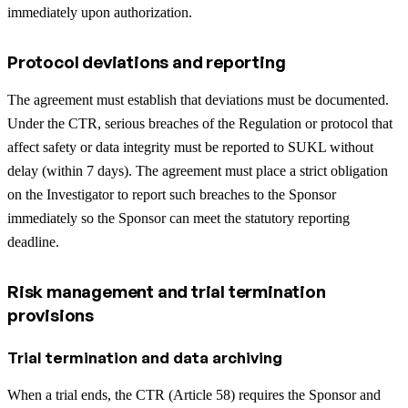
immediately upon authorization.
Protocol deviations and reporting
The agreement must establish that deviations must be documented.
Under the CTR, serious breaches of the Regulation or protocol that
affect safety or data integrity must be reported to SUKL without
delay (within 7 days). The agreement must place a strict obligation
on the Investigator to report such breaches to the Sponsor
immediately so the Sponsor can meet the statutory reporting
deadline.
Risk management and trial termination
provisions
Trial termination and data archiving
When a trial ends, the CTR (Article 58) requires the Sponsor and