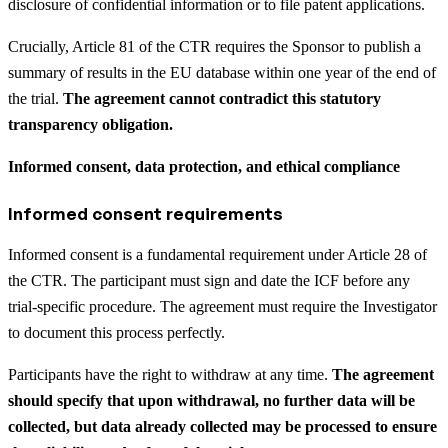
disclosure of confidential information or to file patent applications.
Crucially, Article 81 of the CTR requires the Sponsor to publish a
summary of results in the EU database within one year of the end of
the trial.
The agreement cannot contradict this statutory
transparency obligation.
Informed consent, data protection, and ethical compliance
Informed consent requirements
Informed consent is a fundamental requirement under Article 28 of
the CTR. The participant must sign and date the ICF before any
trial-specific procedure. The agreement must require the Investigator
to document this process perfectly.
Participants have the right to withdraw at any time.
The agreement
should specify that upon withdrawal, no further data will be
collected, but data already collected may be processed to ensure