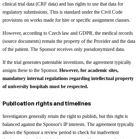
clinical trial data (CRF data) and has rights to use that data for
regulatory submissions. This is standard under the Civil Code
provisions on works made for hire or specific assignment clauses.
However, according to Czech law and GDPR, the medical records
(source documents) remain the property of the Provider and the data
of the patient. The Sponsor receives only pseudonymized data.
If the trial generates patentable inventions, the agreement typically
assigns these to the Sponsor.
However, for academic sites,
mandatory internal regulations regarding intellectual property
of university hospitals must be respected.
Publication rights and timelines
Investigators generally retain the right to publish, but this right is
balanced against the Sponsor's IP interests. The agreement typically
allows the Sponsor a review period to check for inadvertent