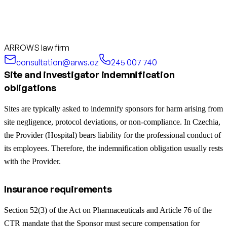
ARROWS law firm
consultation@arws.cz
245 007 740
Site and investigator indemnification
obligations
Sites are typically asked to indemnify sponsors for harm arising from
site negligence, protocol deviations, or non-compliance. In Czechia,
the Provider (Hospital) bears liability for the professional conduct of
its employees. Therefore, the indemnification obligation usually rests
with the Provider.
Insurance requirements
Section 52(3) of the Act on Pharmaceuticals and Article 76 of the
CTR mandate that the Sponsor must secure compensation for