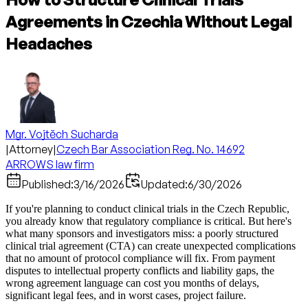
Agreements in Czechia Without Legal
Headaches
Mgr. Vojtěch Sucharda
|
Attorney
|
Czech Bar Association Reg. No. 14692
ARROWS law firm
Published:
3/16/2026
Updated:
6/30/2026
If you're planning to conduct clinical trials in the Czech Republic,
you already know that regulatory compliance is critical. But here's
what many sponsors and investigators miss: a poorly structured
clinical trial agreement (CTA) can create unexpected complications
that no amount of protocol compliance will fix. From payment
disputes to intellectual property conflicts and liability gaps, the
wrong agreement language can cost you months of delays,
significant legal fees, and in worst cases, project failure.