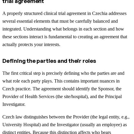
trial agreement
A properly structured clinical trial agreement in Czechia addresses
several essential elements that must be carefully balanced and
integrated. Understanding what belongs in each section and how
these sections interact is fundamental to creating an agreement that
actually protects your interests.
Defining the parties and their roles
The first critical step is precisely defining who the parties are and
what role each party plays. This contains important nuances in
Czech practice. The agreement should identify the Sponsor, the
Provider of Health Services (the site/hospital), and the Principal
Investigator.
Czech law distinguishes between the Provider (the legal entity, e.g.,
University Hospital) and the Investigator (usually an employee) as
distinct entities.
Because this distinction affects who bears