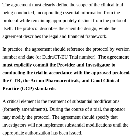
The agreement must clearly define the scope of the clinical trial
being conducted, incorporating essential information from the
protocol while remaining appropriately distinct from the protocol
itself. The protocol describes the scientific design, while the
agreement describes the legal and financial framework.
In practice, the agreement should reference the protocol by version
number and date (or EudraCT/EU Trial number).
The agreement
must explicitly commit the Provider and Investigator to
conducting the trial in accordance with the approved protocol,
the CTR, the Act on Pharmaceuticals, and Good Clinical
Practice (GCP) standards.
A critical element is the treatment of substantial modifications
(formerly amendments). During the course of a trial, the sponsor
may modify the protocol. The agreement should specify that
investigators will not implement substantial modifications until the
appropriate authorization has been issued.