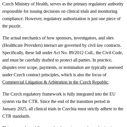
Czech Ministry of Health, serves as the primary regulatory authority
responsible for issuing decisions on clinical trials and monitoring
compliance. However, regulatory authorization is just one piece of
the puzzle.
The actual mechanics of how sponsors, investigators, and sites
(Healthcare Providers) interact are governed by civil law contracts.
Specifically, these fall under Act No. 89/2012 Coll., the Civil Code,
and must be carefully drafted to protect all parties.
In practice,
disputes over scope, payments, or termination are typically assessed
under Czech contract principles, which is also the focus of
Commercial Litigation & Arbitration in the Czech Republic
.
The Czech regulatory framework is fully integrated into the EU
system via the CTR. Since the end of the transition period in
January 2025, all clinical trials in Czechia must strictly adhere to the
CTR standards.