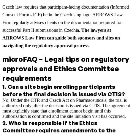
Czech law requires that participant-facing documentation (Informed
Consent Form - ICF) be in the Czech language. ARROWS Law
Firm regularly advises clients on the documentation required for
successful Part II submissions in Czechia.
The lawyers at
ARROWS Law Firm can guide both sponsors and sites on
navigating the regulatory approval process.
microFAQ – Legal tips on regulatory
approvals and Ethics Committee
requirements
1
.
Can a site begin enrolling participants
before the final decision is issued via CTIS?
No. Under the CTR and Czech Act on Pharmaceuticals, the trial is
authorized only after the decision is issued via CTIS. The agreement
must explicitly state that enrollment cannot begin until this
authorization is confirmed and the site initiation visit has occurred.
2
.
Who is responsible if the Ethics
Committee requires amendments to the