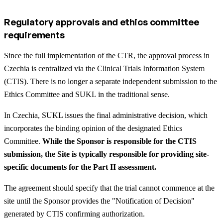
Regulatory approvals and ethics committee
requirements
Since the full implementation of the CTR, the approval process in
Czechia is centralized via the Clinical Trials Information System
(CTIS). There is no longer a separate independent submission to the
Ethics Committee and SUKL in the traditional sense.
In Czechia, SUKL issues the final administrative decision, which
incorporates the binding opinion of the designated Ethics
Committee.
While the Sponsor is responsible for the CTIS
submission, the Site is typically responsible for providing site-
specific documents for the Part II assessment.
The agreement should specify that the trial cannot commence at the
site until the Sponsor provides the "Notification of Decision"
generated by CTIS confirming authorization.