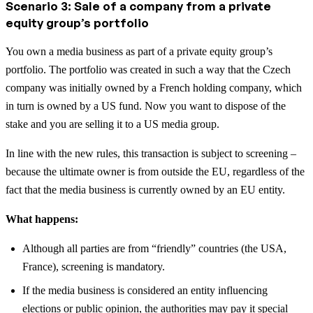
Scenario 3: Sale of a company from a private
equity group’s portfolio
You own a media business as part of a private equity group’s
portfolio. The portfolio was created in such a way that the Czech
company was initially owned by a French holding company, which
in turn is owned by a US fund. Now you want to dispose of the
stake and you are selling it to a US media group.
In line with the new rules, this transaction is subject to screening –
because the ultimate owner is from outside the EU, regardless of the
fact that the media business is currently owned by an EU entity.
What happens:
Although all parties are from “friendly” countries (the USA,
France), screening is mandatory.
If the media business is considered an entity influencing
elections or public opinion, the authorities may pay it special