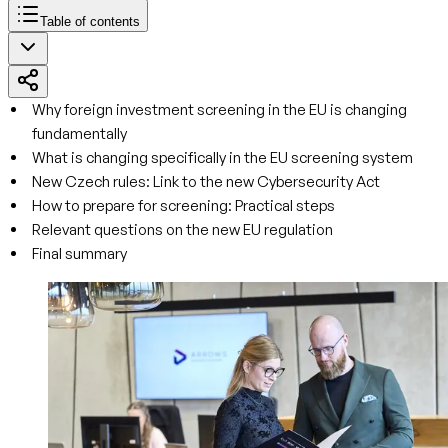
Table of contents
Why foreign investment screening in the EU is changing
fundamentally
What is changing specifically in the EU screening system
New Czech rules: Link to the new Cybersecurity Act
How to prepare for screening: Practical steps
Relevant questions on the new EU regulation
Final summary