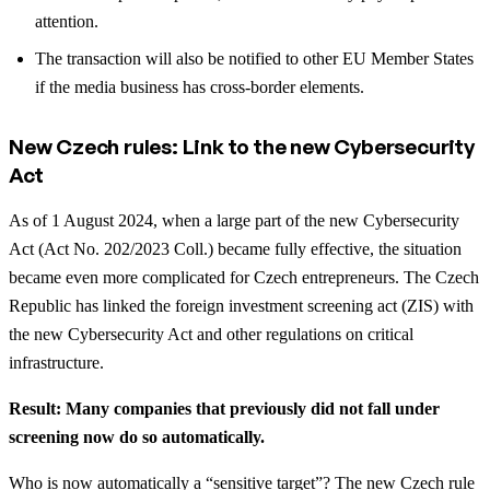
attention.
The transaction will also be notified to other EU Member States
if the media business has cross-border elements.
New Czech rules: Link to the new Cybersecurity
Act
As of 1 August 2024, when a large part of the new Cybersecurity
Act (Act No. 202/2023 Coll.) became fully effective, the situation
became even more complicated for Czech entrepreneurs. The Czech
Republic has linked the foreign investment screening act (ZIS) with
the new Cybersecurity Act and other regulations on critical
infrastructure.
Result: Many companies that previously did not fall under
screening now do so automatically.
Who is now automatically a “sensitive target”? The new Czech rule