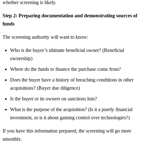
whether screening is likely.
Step 2: Preparing documentation and demonstrating sources of
funds
The screening authority will want to know:
Who is the buyer’s ultimate beneficial owner? (Beneficial
ownership)
Where do the funds to finance the purchase come from?
Does the buyer have a history of breaching conditions in other
acquisitions? (Buyer due diligence)
Is the buyer or its owners on sanctions lists?
What is the purpose of the acquisition? (Is it a purely financial
investment, or is it about gaining control over technologies?)
If you have this information prepared, the screening will go more
smoothly.