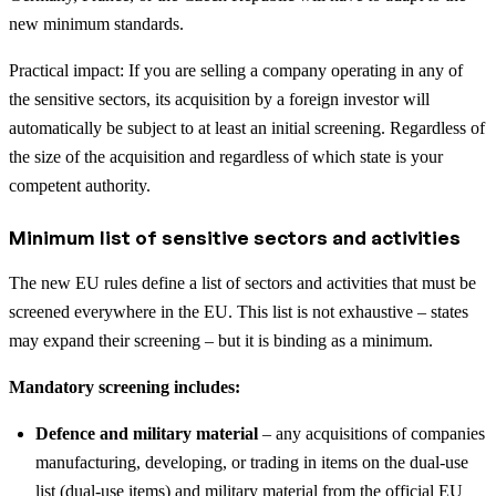
new minimum standards.
Practical impact: If you are selling a company operating in any of
the sensitive sectors, its acquisition by a foreign investor will
automatically be subject to at least an initial screening. Regardless of
the size of the acquisition and regardless of which state is your
competent authority.
Minimum list of sensitive sectors and activities
The new EU rules define a list of sectors and activities that must be
screened everywhere in the EU. This list is not exhaustive – states
may expand their screening – but it is binding as a minimum.
Mandatory screening includes:
Defence and military material
– any acquisitions of companies
manufacturing, developing, or trading in items on the dual-use
list (dual-use items) and military material from the official EU