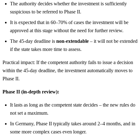
The authority decides whether the investment is sufficiently
suspicious to be referred to Phase II.
It is expected that in 60–70% of cases the investment will be
approved at this stage without the need for further review.
The 45-day deadline is
non-extendable
– it will not be extended
if the state takes more time to assess.
Practical impact: If the competent authority fails to issue a decision
within the 45-day deadline, the investment automatically moves to
Phase II.
Phase II (in-depth review):
It lasts as long as the competent state decides – the new rules do
not set a maximum.
In Germany, Phase II typically takes around 2–4 months, and in
some more complex cases even longer.