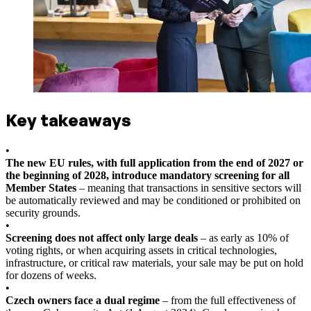
Key takeaways
•
The new EU rules, with full application from the end of 2027 or
the beginning of 2028, introduce mandatory screening for all
Member States
– meaning that transactions in sensitive sectors will
be automatically reviewed and may be conditioned or prohibited on
security grounds.
•
Screening does not affect only large deals
– as early as 10% of
voting rights, or when acquiring assets in critical technologies,
infrastructure, or critical raw materials, your sale may be put on hold
for dozens of weeks.
•
Czech owners face a dual regime
– from the full effectiveness of