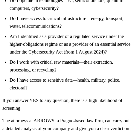
Do I operate in technologies—AI, semiconductors, quantum
computers, cybersecurity?
Do I have access to critical infrastructure—energy, transport,
water, telecommunications?
Am I identified as a provider of a regulated service under the
higher-obligations regime or as a provider of an essential service
under the Cybersecurity Act (from 1 August 2024)?
Do I work with critical raw materials—their extraction,
processing, or recycling?
Do I have access to sensitive data—health, military, police,
electoral?
If you answer YES to any question, there is a high likelihood of
screening.
The attorneys at ARROWS, a Prague-based law firm, can carry out
a detailed analysis of your company and give you a clear verdict on