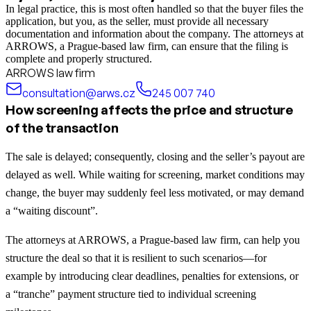
In legal practice, this is most often handled so that the buyer files the
application, but you, as the seller, must provide all necessary
documentation and information about the company. The attorneys at
ARROWS, a Prague-based law firm, can ensure that the filing is
complete and properly structured.
ARROWS law firm
consultation@arws.cz
245 007 740
How screening affects the price and structure
of the transaction
The sale is delayed; consequently, closing and the seller’s payout are
delayed as well. While waiting for screening, market conditions may
change, the buyer may suddenly feel less motivated, or may demand
a “waiting discount”.
The attorneys at ARROWS, a Prague-based law firm, can help you
structure the deal so that it is resilient to such scenarios—for
example by introducing clear deadlines, penalties for extensions, or
a “tranche” payment structure tied to individual screening