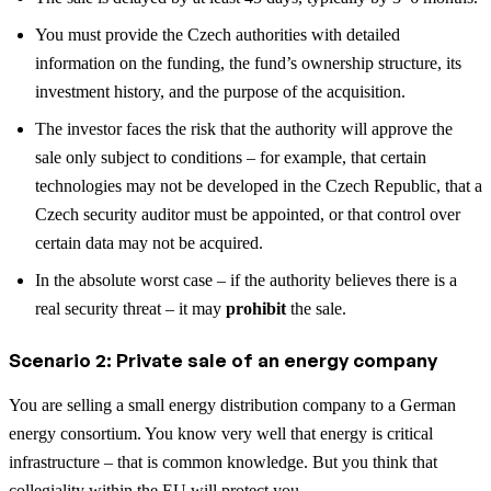
You must provide the Czech authorities with detailed
information on the funding, the fund’s ownership structure, its
investment history, and the purpose of the acquisition.
The investor faces the risk that the authority will approve the
sale only subject to conditions – for example, that certain
technologies may not be developed in the Czech Republic, that a
Czech security auditor must be appointed, or that control over
certain data may not be acquired.
In the absolute worst case – if the authority believes there is a
real security threat – it may
prohibit
the sale.
Scenario 2: Private sale of an energy company
You are selling a small energy distribution company to a German
energy consortium. You know very well that energy is critical
infrastructure – that is common knowledge. But you think that
collegiality within the EU will protect you.