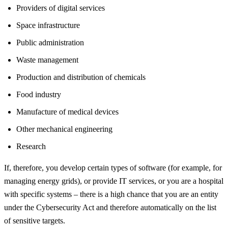
Providers of digital services
Space infrastructure
Public administration
Waste management
Production and distribution of chemicals
Food industry
Manufacture of medical devices
Other mechanical engineering
Research
If, therefore, you develop certain types of software (for example, for
managing energy grids), or provide IT services, or you are a hospital
with specific systems – there is a high chance that you are an entity
under the Cybersecurity Act and therefore automatically on the list
of sensitive targets.