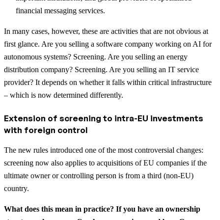
financial messaging services.
In many cases, however, these are activities that are not obvious at
first glance. Are you selling a software company working on AI for
autonomous systems? Screening. Are you selling an energy
distribution company? Screening. Are you selling an IT service
provider? It depends on whether it falls within critical infrastructure
– which is now determined differently.
Extension of screening to intra-EU investments
with foreign control
The new rules introduced one of the most controversial changes:
screening now also applies to acquisitions of EU companies if the
ultimate owner or controlling person is from a third (non-EU)
country.
What does this mean in practice? If you have an ownership