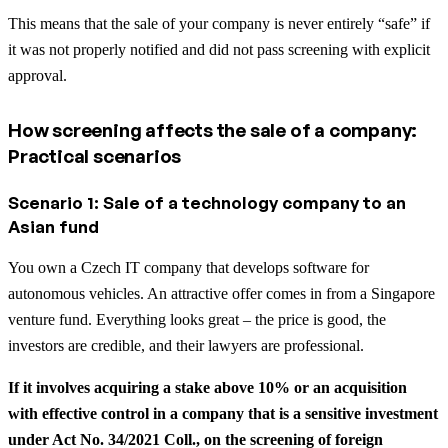
This means that the sale of your company is never entirely “safe” if
it was not properly notified and did not pass screening with explicit
approval.
How screening affects the sale of a company:
Practical scenarios
Scenario 1: Sale of a technology company to an
Asian fund
You own a Czech IT company that develops software for
autonomous vehicles. An attractive offer comes in from a Singapore
venture fund. Everything looks great – the price is good, the
investors are credible, and their lawyers are professional.
If it involves acquiring a stake above 10% or an acquisition
with effective control in a company that is a sensitive investment
under Act No. 34/2021 Coll., on the screening of foreign