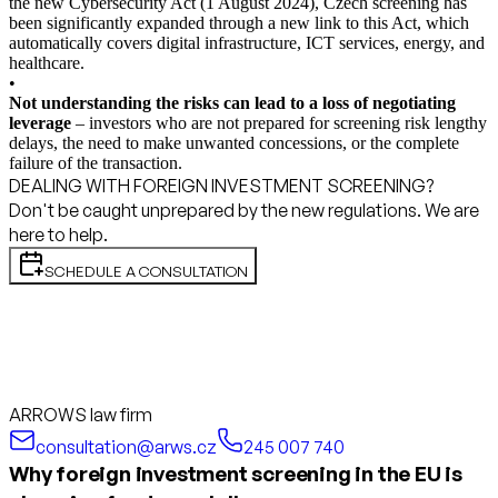
the new Cybersecurity Act (1 August 2024), Czech screening has
been significantly expanded through a new link to this Act, which
automatically covers digital infrastructure, ICT services, energy, and
healthcare.
•
Not understanding the risks can lead to a loss of negotiating
leverage
– investors who are not prepared for screening risk lengthy
delays, the need to make unwanted concessions, or the complete
failure of the transaction.
DEALING WITH FOREIGN INVESTMENT SCREENING?
Don't be caught unprepared by the new regulations. We are
here to help.
SCHEDULE A CONSULTATION
ARROWS law firm
consultation@arws.cz
245 007 740
Why foreign investment screening in the EU is