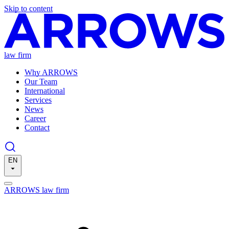
Skip to content
law firm
Why ARROWS
Our Team
International
Services
News
Career
Contact
EN
ARROWS law firm