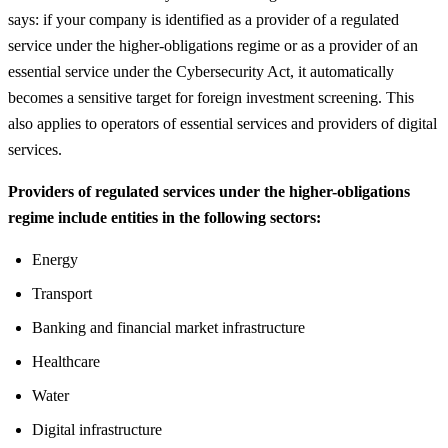
says: if your company is identified as a provider of a regulated
service under the higher-obligations regime or as a provider of an
essential service under the Cybersecurity Act, it automatically
becomes a sensitive target for foreign investment screening. This
also applies to operators of essential services and providers of digital
services.
Providers of regulated services under the higher-obligations
regime include entities in the following sectors:
Energy
Transport
Banking and financial market infrastructure
Healthcare
Water
Digital infrastructure