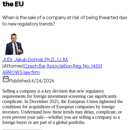
the EU
When is the sale of a company at risk of being thwarted due
to new regulatory trends?
JUDr. Jakub Dohnal, Ph.D., LL.M.
|
Attorney
|
Czech Bar Association Reg. No. 14551
ARROWS law firm
Published:
4/24/2026
Selling a company is a key decision that new regulatory
requirements for foreign investment screening can significantly
complicate. In December 2025, the European Union tightened the
conditions for acquisitions of European companies by foreign
investors. Understand how these trends may delay, complicate, or
even prevent your sale—whether you are selling a company to a
foreign buyer or are part of a global portfolio.