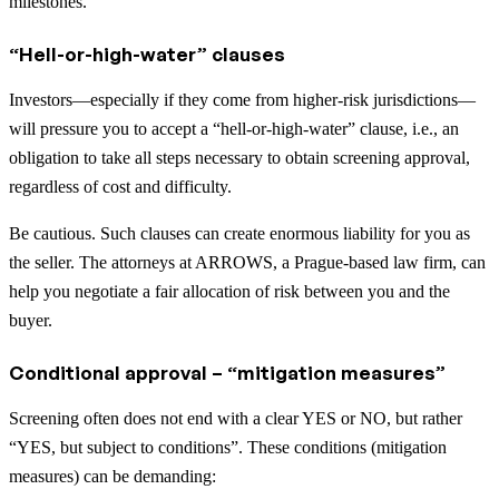
milestones.
“Hell-or-high-water” clauses
Investors—especially if they come from higher-risk jurisdictions—
will pressure you to accept a “hell-or-high-water” clause, i.e., an
obligation to take all steps necessary to obtain screening approval,
regardless of cost and difficulty.
Be cautious. Such clauses can create enormous liability for you as
the seller. The attorneys at ARROWS, a Prague-based law firm, can
help you negotiate a fair allocation of risk between you and the
buyer.
Conditional approval – “mitigation measures”
Screening often does not end with a clear YES or NO, but rather
“YES, but subject to conditions”. These conditions (mitigation
measures) can be demanding: