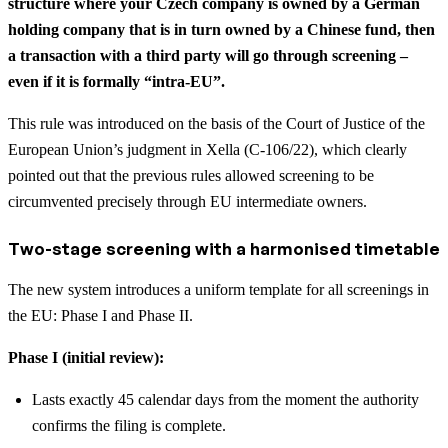
structure where your Czech company is owned by a German
holding company that is in turn owned by a Chinese fund, then
a transaction with a third party will go through screening –
even if it is formally “intra-EU”.
This rule was introduced on the basis of the Court of Justice of the
European Union’s judgment in Xella (C-106/22), which clearly
pointed out that the previous rules allowed screening to be
circumvented precisely through EU intermediate owners.
Two-stage screening with a harmonised timetable
The new system introduces a uniform template for all screenings in
the EU: Phase I and Phase II.
Phase I (initial review):
Lasts exactly 45 calendar days from the moment the authority
confirms the filing is complete.