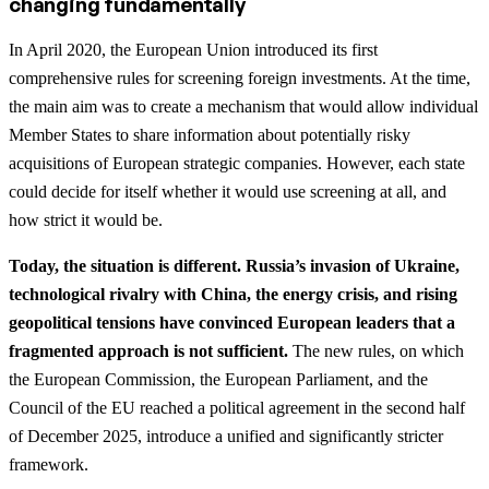
changing fundamentally
In April 2020, the European Union introduced its first
comprehensive rules for screening foreign investments. At the time,
the main aim was to create a mechanism that would allow individual
Member States to share information about potentially risky
acquisitions of European strategic companies. However, each state
could decide for itself whether it would use screening at all, and
how strict it would be.
Today, the situation is different. Russia’s invasion of Ukraine,
technological rivalry with China, the energy crisis, and rising
geopolitical tensions have convinced European leaders that a
fragmented approach is not sufficient.
The new rules, on which
the European Commission, the European Parliament, and the
Council of the EU reached a political agreement in the second half
of December 2025, introduce a unified and significantly stricter
framework.