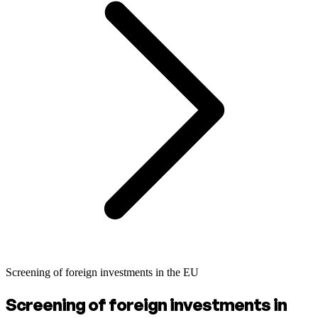
Screening of foreign investments in the EU
Screening of foreign investments in