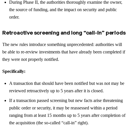
During Phase II, the authorities thoroughly examine the owner,
the source of funding, and the impact on security and public
order.
Retroactive screening and long “call-in” periods
The new rules introduce something unprecedented: authorities will
be able to re-review investments that have already been completed if
they were not properly notified.
Specifically:
A transaction that should have been notified but was not may be
reviewed retroactively up to 5 years after it is closed.
If a transaction passed screening but new facts arise threatening
public order or security, it may be reassessed within a period
ranging from at least 15 months up to 5 years after completion of
the acquisition (the so-called “call-in” right).