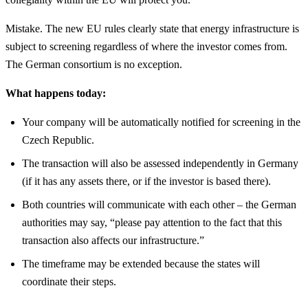
Mistake. The new EU rules clearly state that energy infrastructure is
subject to screening regardless of where the investor comes from.
The German consortium is no exception.
What happens today:
Your company will be automatically notified for screening in the
Czech Republic.
The transaction will also be assessed independently in Germany
(if it has any assets there, or if the investor is based there).
Both countries will communicate with each other – the German
authorities may say, “please pay attention to the fact that this
transaction also affects our infrastructure.”
The timeframe may be extended because the states will
coordinate their steps.