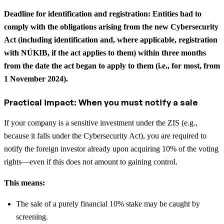
Deadline for identification and registration: Entities had to
comply with the obligations arising from the new Cybersecurity
Act (including identification and, where applicable, registration
with NÚKIB, if the act applies to them) within three months
from the date the act began to apply to them (i.e., for most, from
1 November 2024).
Practical impact: When you must notify a sale
If your company is a sensitive investment under the ZIS (e.g.,
because it falls under the Cybersecurity Act), you are required to
notify the foreign investor already upon acquiring 10% of the voting
rights—even if this does not amount to gaining control.
This means:
The sale of a purely financial 10% stake may be caught by
screening.