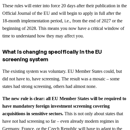
These rules will enter into force 20 days after their publication in the
Official Journal of the EU and will begin to apply in full after the
18-month implementation period, i.e., from the end of 2027 or the
beginning of 2028. This means you now have a critical window of
time to understand how they may affect you.
What is changing specifically in the EU
screening system
The existing system was voluntary. EU Member States could, but
did not have to, have screening. The result was a mosaic – some
states had strong screening, others had almost none.
The new rule is clear: all EU Member States will be required to
have mandatory foreign investment screening covering
acquisitions in sensitive sectors.
This is not only about states that
have not had screening so far – even already modern regimes in
Germany, France, or the Czech Republic will have to adapt to the