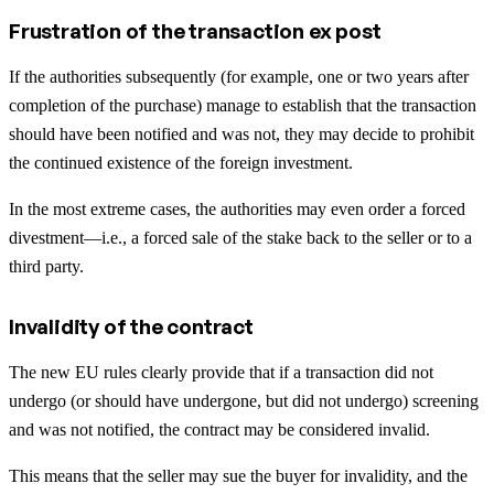
Frustration of the transaction ex post
If the authorities subsequently (for example, one or two years after
completion of the purchase) manage to establish that the transaction
should have been notified and was not, they may decide to prohibit
the continued existence of the foreign investment.
In the most extreme cases, the authorities may even order a forced
divestment—i.e., a forced sale of the stake back to the seller or to a
third party.
Invalidity of the contract
The new EU rules clearly provide that if a transaction did not
undergo (or should have undergone, but did not undergo) screening
and was not notified, the contract may be considered invalid.
This means that the seller may sue the buyer for invalidity, and the