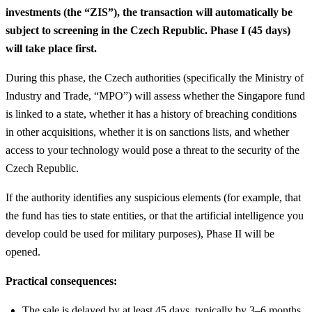
investments (the “ZIS”), the transaction will automatically be
subject to screening in the Czech Republic. Phase I (45 days)
will take place first.
During this phase, the Czech authorities (specifically the Ministry of
Industry and Trade, “MPO”) will assess whether the Singapore fund
is linked to a state, whether it has a history of breaching conditions
in other acquisitions, whether it is on sanctions lists, and whether
access to your technology would pose a threat to the security of the
Czech Republic.
If the authority identifies any suspicious elements (for example, that
the fund has ties to state entities, or that the artificial intelligence you
develop could be used for military purposes), Phase II will be
opened.
Practical consequences:
The sale is delayed by at least 45 days, typically by 3–6 months.