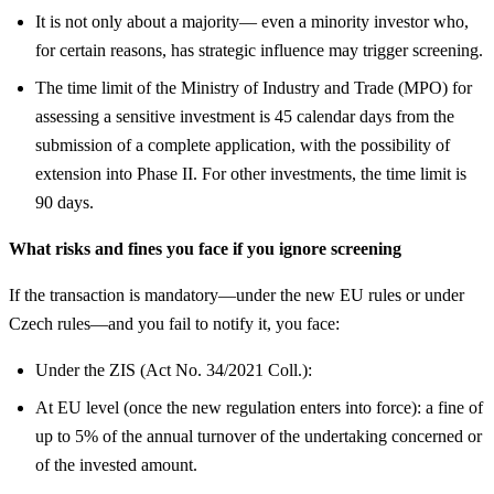
It is not only about a majority— even a minority investor who,
for certain reasons, has strategic influence may trigger screening.
The time limit of the Ministry of Industry and Trade (MPO) for
assessing a sensitive investment is 45 calendar days from the
submission of a complete application, with the possibility of
extension into Phase II. For other investments, the time limit is
90 days.
What risks and fines you face if you ignore screening
If the transaction is mandatory—under the new EU rules or under
Czech rules—and you fail to notify it, you face:
Under the ZIS (Act No. 34/2021 Coll.):
At EU level (once the new regulation enters into force): a fine of
up to 5% of the annual turnover of the undertaking concerned or
of the invested amount.