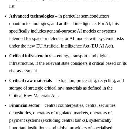
list.
Advanced technologies
– in particular semiconductors,
quantum technologies, and artificial intelligence. For AI, this
specifically includes general-purpose AI models or systems
intended for space or defence, or AI models with systemic risks
under the new EU Artificial Intelligence Act (EU AI Act).
Critical infrastructure
– energy, transport, and digital
infrastructure, if the relevant state considers it critical based on its
risk assessment.
Critical raw materials
– extraction, processing, recycling, and
storage of strategic critical raw materials as defined in the
Critical Raw Materials Act.
Financial sector
– central counterparties, central securities
depositories, operators of regulated markets, operators of
payment systems (excluding central banks), systemically
important institutions, and global providers of specialised