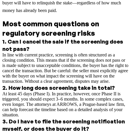
buyer will have to relinquish the stake—regardless of how much
money has already been paid.
Most common questions on
regulatory screening risks
1
.
Can I cancel the sale if the screening does
not pass?
In line with current practice, screening is often structured as a
closing condition. This means that if the screening does not pass or
is made subject to unacceptable conditions, the buyer has the right to
cancel the transaction. But be careful: the seller must explicitly agree
with the buyer on what impact the screening will have on the
transaction. Without a clear agreement, disputes may arise.
2
.
How long does screening take in total?
At least 45 days (Phase I). In practice, however, once Phase II is
triggered, you should expect 3–6 months. In some complex cases,
even longer. The attorneys at ARROWS, a Prague-based law firm,
can help forecast the timeline based on a detailed analysis of your
situation.
3
.
Do I have to file the screening notification
myself, or does the buyer do it?