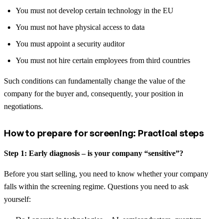
You must not develop certain technology in the EU
You must not have physical access to data
You must appoint a security auditor
You must not hire certain employees from third countries
Such conditions can fundamentally change the value of the
company for the buyer and, consequently, your position in
negotiations.
How to prepare for screening: Practical steps
Step 1: Early diagnosis – is your company “sensitive”?
Before you start selling, you need to know whether your company
falls within the screening regime. Questions you need to ask
yourself: