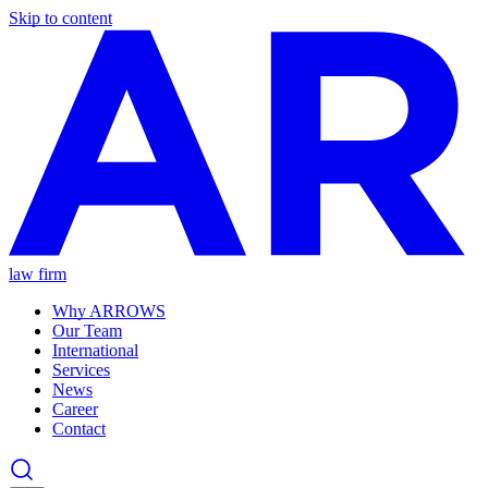
Skip to content
law firm
Why ARROWS
Our Team
International
Services
News
Career
Contact