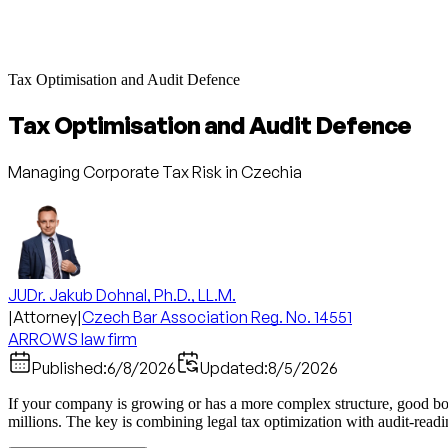
Tax Optimisation and Audit Defence
Tax Optimisation and Audit Defence
Managing Corporate Tax Risk in Czechia
JUDr. Jakub Dohnal, Ph.D., LL.M.
|
Attorney
|
Czech Bar Association Reg. No. 14551
ARROWS law firm
Published:
6/8/2026
Updated:
8/5/2026
If your company is growing or has a more complex structure, good boo
millions. The key is combining legal tax optimization with audit-readi