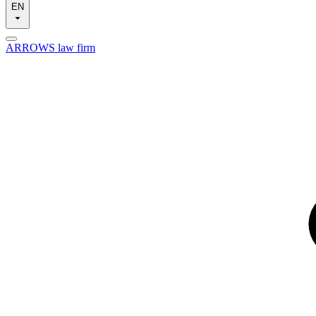
EN
ARROWS law firm