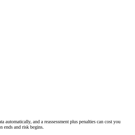
a automatically, and a reassessment plus penalties can cost you
on ends and risk begins.