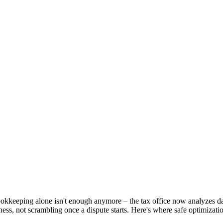
kkeeping alone isn't enough anymore – the tax office now analyzes dat
ness, not scrambling once a dispute starts. Here's where safe optimizati