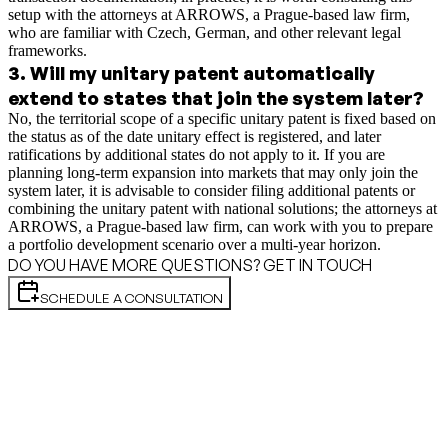
setup with the attorneys at ARROWS, a Prague-based law firm,
who are familiar with Czech, German, and other relevant legal
frameworks.
3
.
Will my unitary patent automatically
extend to states that join the system later?
No, the territorial scope of a specific unitary patent is fixed based on
the status as of the date unitary effect is registered, and later
ratifications by additional states do not apply to it. If you are
planning long-term expansion into markets that may only join the
system later, it is advisable to consider filing additional patents or
combining the unitary patent with national solutions; the attorneys at
ARROWS, a Prague-based law firm, can work with you to prepare
a portfolio development scenario over a multi-year horizon.
DO YOU HAVE MORE QUESTIONS? GET IN TOUCH
SCHEDULE A CONSULTATION