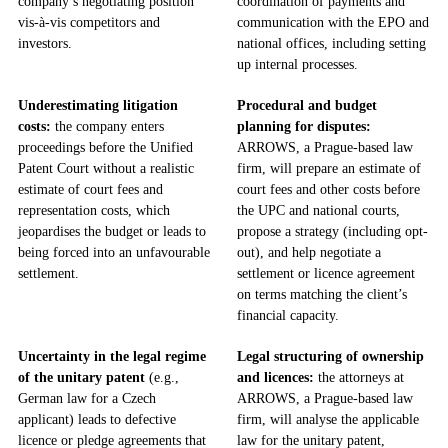
company’s negotiating position
coordination of payments and
vis-à-vis competitors and
communication with the EPO and
investors.
national offices, including setting
up internal processes.
Underestimating litigation
Procedural and budget
costs:
the company enters
planning for disputes:
proceedings before the Unified
ARROWS, a Prague-based law
Patent Court without a realistic
firm, will prepare an estimate of
estimate of court fees and
court fees and other costs before
representation costs, which
the UPC and national courts,
jeopardises the budget or leads to
propose a strategy (including opt-
being forced into an unfavourable
out), and help negotiate a
settlement.
settlement or licence agreement
on terms matching the client’s
financial capacity.
Uncertainty in the legal regime
Legal structuring of ownership
of the unitary patent
(e.g.,
and licences:
the attorneys at
German law for a Czech
ARROWS, a Prague-based law
applicant) leads to defective
firm, will analyse the applicable
licence or pledge agreements that
law for the unitary patent,