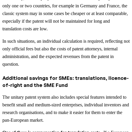
only one or two countries, for example in Germany and France, the
classic system may in some cases be cheaper or at least comparable,
especially if the patent will not be maintained for long and
translation costs are low.
In such situations, an individual calculation is required, reflecting not
only official fees but also the costs of patent attorneys, internal
administration, and the expected revenues from the patent in
question.
Additional savings for SMEs: translations, licence-
of-right and the SME Fund
The unitary patent system also includes special features intended to
benefit small and medium-sized enterprises, individual inventors and
research organisations, and to make it easier for them to enter the
pan-European market.