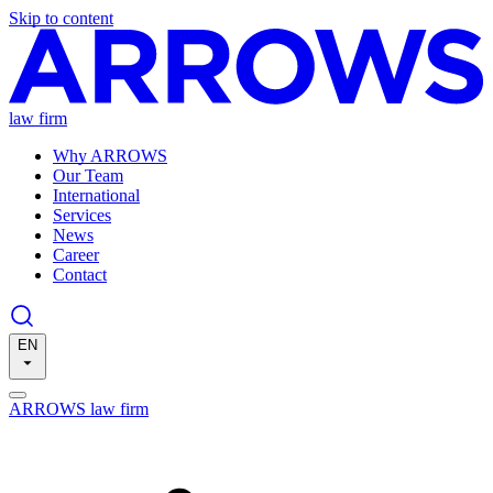
Skip to content
law firm
Why ARROWS
Our Team
International
Services
News
Career
Contact
EN
ARROWS law firm