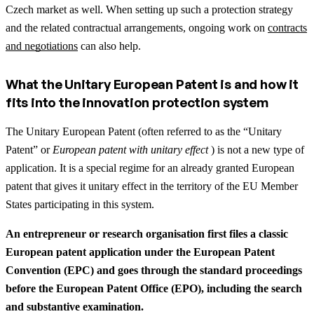
Czech market as well.
When setting up such a protection strategy
and the related contractual arrangements, ongoing work on
contracts
and negotiations
can also help.
What the Unitary European Patent is and how it
fits into the innovation protection system
The Unitary European Patent (often referred to as the “Unitary
Patent” or
European patent with unitary effect
) is not a new type of
application. It is a special regime for an already granted European
patent that gives it unitary effect in the territory of the EU Member
States participating in this system.
An entrepreneur or research organisation first files a classic
European patent application under the European Patent
Convention (EPC) and goes through the standard proceedings
before the European Patent Office (EPO), including the search
and substantive examination.