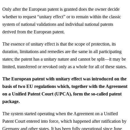
Only after the European patent is granted does the owner decide
whether to request “unitary effect” or to remain within the classic
system of national validations and individual national patents
derived from the European patent.
The essence of unitary effect is that the scope of protection, its
duration, limitations and remedies are the same in all participating
states; the patent has a unitary nature and cannot be split—it may be
limited, transferred or revoked only as a whole for all of these states.
The European patent with unitary effect was introduced on the
basis of two EU regulations which, together with the Agreement
on a Unified Patent Court (UPCA), form the so-called patent
package.
The system started operating when the Agreement on a Unified
Patent Court entered into force, which happened after ratification by
Germany and other states. It has been fully operational since June