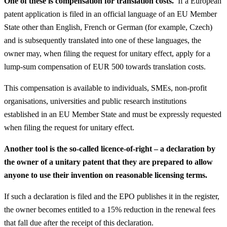
One of these is compensation for translation costs.
If a European
patent application is filed in an official language of an EU Member
State other than English, French or German (for example, Czech)
and is subsequently translated into one of these languages, the
owner may, when filing the request for unitary effect, apply for a
lump-sum compensation of EUR 500 towards translation costs.
This compensation is available to individuals, SMEs, non-profit
organisations, universities and public research institutions
established in an EU Member State and must be expressly requested
when filing the request for unitary effect.
Another tool is the so-called licence-of-right – a declaration by
the owner of a unitary patent that they are prepared to allow
anyone to use their invention on reasonable licensing terms.
If such a declaration is filed and the EPO publishes it in the register,
the owner becomes entitled to a 15% reduction in the renewal fees
that fall due after the receipt of this declaration.