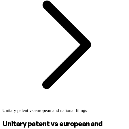
Unitary patent vs european and national filings
Unitary patent vs european and