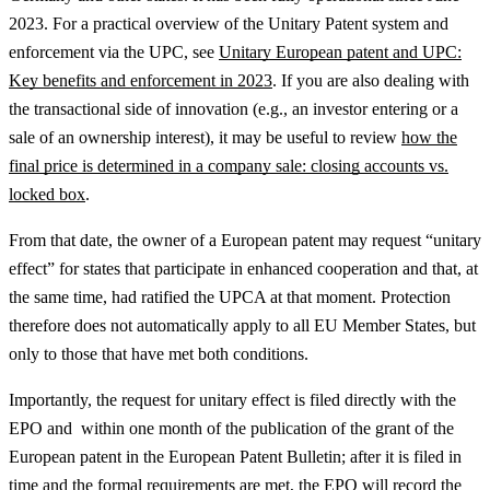
2023.
For a practical overview of the Unitary Patent system and
enforcement via the UPC, see
Unitary European patent and UPC:
Key benefits and enforcement in 2023
.
If you are also dealing with
the transactional side of innovation (e.g., an investor entering or a
sale of an ownership interest), it may be useful to review
how the
final price is determined in a company sale: closing accounts vs.
locked box
.
From that date, the owner of a European patent may request “unitary
effect” for states that participate in enhanced cooperation and that, at
the same time, had ratified the UPCA at that moment. Protection
therefore does not automatically apply to all EU Member States, but
only to those that have met both conditions.
Importantly, the request for unitary effect is filed directly with the
EPO and within one month of the publication of the grant of the
European patent in the European Patent Bulletin; after it is filed in
time and the formal requirements are met, the EPO will record the