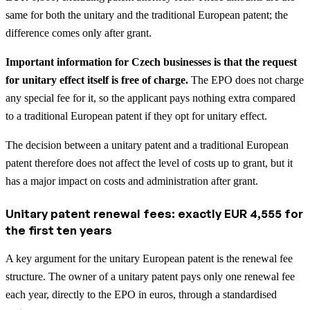
same for both the unitary and the traditional European patent; the
difference comes only after grant.
Important information for Czech businesses is that the request
for unitary effect itself is free of charge.
The EPO does not charge
any special fee for it, so the applicant pays nothing extra compared
to a traditional European patent if they opt for unitary effect.
The decision between a unitary patent and a traditional European
patent therefore does not affect the level of costs up to grant, but it
has a major impact on costs and administration after grant.
Unitary patent renewal fees: exactly EUR 4,555 for
the first ten years
A key argument for the unitary European patent is the renewal fee
structure. The owner of a unitary patent pays only one renewal fee
each year, directly to the EPO in euros, through a standardised