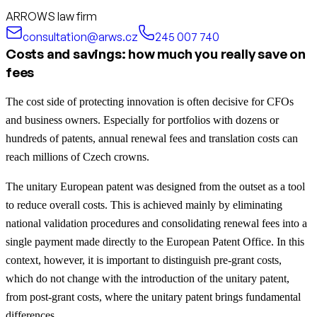
ARROWS law firm
consultation@arws.cz
245 007 740
Costs and savings: how much you really save on
fees
The cost side of protecting innovation is often decisive for CFOs
and business owners. Especially for portfolios with dozens or
hundreds of patents, annual renewal fees and translation costs can
reach millions of Czech crowns.
The unitary European patent was designed from the outset as a tool
to reduce overall costs. This is achieved mainly by eliminating
national validation procedures and consolidating renewal fees into a
single payment made directly to the European Patent Office. In this
context, however, it is important to distinguish pre-grant costs,
which do not change with the introduction of the unitary patent,
from post-grant costs, where the unitary patent brings fundamental
differences.