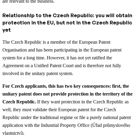
are relevant to the business.
Relationship to the Czech Republic: you will obtain
protection in the EU, but not in the Czech Republic
yet
The Czech Republic is a member of the European Patent
Organisation and has been participating in the European patent
system for a long time. However, it has not yet ratified the
Agreement on a Unified Patent Court and is therefore not fully
involved in the unitary patent system.
For Czech applicants, this has two key consequences: first, the
unitary patent does not provide protection in the territory of the
Czech Republic.
If they want protection in the Czech Republic as
well, they must validate their European patent for the Czech
Republic under the traditional regime or file a purely national patent
application with the Industrial Property Office (Úřad průmyslového
vlastnictví).