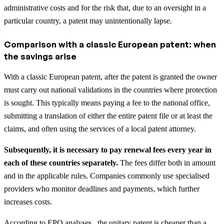
administrative costs and for the risk that, due to an oversight in a
particular country, a patent may unintentionally lapse.
Comparison with a classic European patent: when
the savings arise
With a classic European patent, after the patent is granted the owner
must carry out national validations in the countries where protection
is sought. This typically means paying a fee to the national office,
submitting a translation of either the entire patent file or at least the
claims, and often using the services of a local patent attorney.
Subsequently, it is necessary to pay renewal fees every year in
each of these countries separately.
The fees differ both in amount
and in the applicable rules. Companies commonly use specialised
providers who monitor deadlines and payments, which further
increases costs.
According to EPO analyses, the unitary patent is cheaper than a