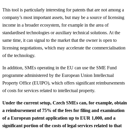
This tool is particularly interesting for patents that are not among a
company’s most important assets, but may be a source of licensing
income in a broader ecosystem, for example in the area of
standardised technologies or auxiliary technical solutions. At the
same time, it can signal to the market that the owner is open to
licensing negotiations, which may accelerate the commercialisation
of the technology.
In addition, SMEs operating in the EU can use the SME Fund
programme administered by the European Union Intellectual
Property Office (EUIPO), which offers significant reimbursements
of costs for services related to intellectual property.
Under the current setup, Czech SMEs can, for example, obtain
a reimbursement of 75% of the fees for filing and examination
of a European patent application up to EUR 1,000, and a
significant portion of the costs of legal services related to that