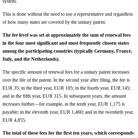
system.
This is done without the need to use a representative and regardless
of how many states are covered by the unitary patent.
The fee level was set at approximately the sum of renewal fees
in the four most significant and most frequently chosen states
among the participating countries (typically Germany, France,
Italy, and the Netherlands).
The specific amount of renewal fees for a unitary patent increases
over the life of the patent. In the second year after filing, the fee is
EUR 35; in the third year, EUR 105; in the fourth year, EUR 145;
and in the fifth year, EUR 315. In subsequent years, the amount
increases further—for example, in the tenth year, EUR 1,175 is
payable; in the eleventh year, EUR 1,460; and in the twentieth year,
EUR 4,855.
The total of these fees for the first ten years, which corresponds