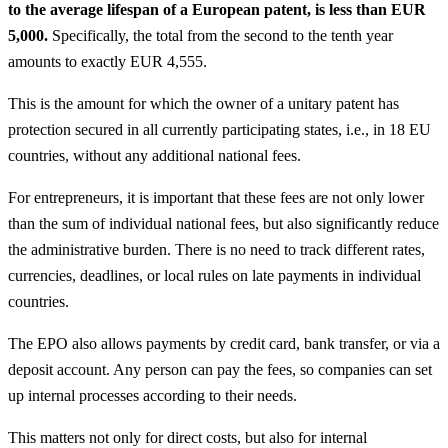
to the average lifespan of a European patent, is less than EUR
5,000.
Specifically, the total from the second to the tenth year
amounts to exactly EUR 4,555.
This is the amount for which the owner of a unitary patent has
protection secured in all currently participating states, i.e., in 18 EU
countries, without any additional national fees.
For entrepreneurs, it is important that these fees are not only lower
than the sum of individual national fees, but also significantly reduce
the administrative burden. There is no need to track different rates,
currencies, deadlines, or local rules on late payments in individual
countries.
The EPO also allows payments by credit card, bank transfer, or via a
deposit account. Any person can pay the fees, so companies can set
up internal processes according to their needs.
This matters not only for direct costs, but also for internal