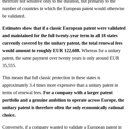
therefore not sensitive only to the duration, but primarily to the
number of countries in which the European patent would otherwise
be validated.
Estimates show that if a classic European patent were validated
and maintained for the full twenty-year term in all 18 states
currently covered by the unitary patent, the total renewal fees
would amount to roughly EUR 122,608.
Whereas for a unitary
patent, the same payment over twenty years is only around EUR
35,555.
This means that full classic protection in these states is
approximately 3.4 times more expensive than a unitary patent in
terms of renewal fees.
For a company with a larger patent
portfolio and a genuine ambition to operate across Europe, the
unitary patent is therefore often the only economically rational
choice.
Conversely, if a company wanted to validate a European patent in