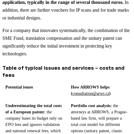
application, typically in the range of several thousand euros.
In
addition, there are further vouchers for IP scans and for trade marks
or industrial designs.
For a company that innovates systematically, the combination of the
SME Fund, translation compensation and the unitary patent can
significantly reduce the initial investment in protecting key
technologies.
Table of typical issues and services – costs and
fees
Potential issues
How ARROWS helps
(
consultation@arws.cz
)
Underestimating the total costs
Portfolio cost analysis:
the
of a European patent:
the
attorneys at ARROWS, a Prague-
company bases its budget only on
based law firm, will prepare a
EPO fees and ignores validation
total cost model for different
and national renewal fees, which
options (unitary patent, classic