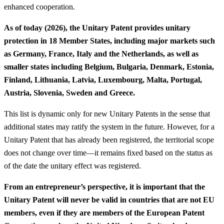
enhanced cooperation.
As of today (2026), the Unitary Patent provides unitary
protection in 18 Member States, including major markets such
as Germany, France, Italy and the Netherlands, as well as
smaller states including Belgium, Bulgaria, Denmark, Estonia,
Finland, Lithuania, Latvia, Luxembourg, Malta, Portugal,
Austria, Slovenia, Sweden and Greece.
This list is dynamic only for new Unitary Patents in the sense that
additional states may ratify the system in the future. However, for a
Unitary Patent that has already been registered, the territorial scope
does not change over time—it remains fixed based on the status as
of the date the unitary effect was registered.
From an entrepreneur’s perspective, it is important that the
Unitary Patent will never be valid in countries that are not EU
members, even if they are members of the European Patent