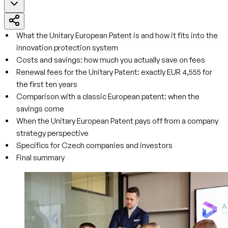
What the Unitary European Patent is and how it fits into the
innovation protection system
Costs and savings: how much you actually save on fees
Renewal fees for the Unitary Patent: exactly EUR 4,555 for
the first ten years
Comparison with a classic European patent: when the
savings come
When the Unitary European Patent pays off from a company
strategy perspective
Specifics for Czech companies and investors
Final summary