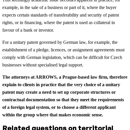
example, in the sale of a business or part of it, where the buyer
expects certain standards of transferability and security of patent
rights, or in financing, where the patent is used as collateral in
favour of a bank or investor.
For a unitary patent governed by German law, for example, the
establishment of a pledge, licences, or assignment agreements must
comply with German legislation, which can be difficult for Czech
businesses without specialised legal support.
The attorneys at ARROWS, a Prague-based law firm, therefore
explain to clients in practice that the very choice of a unitary
patent may create a need to set up corporate structures or
contractual documentation so that they meet the requirements
of a foreign legal system, or to choose a different applicant
within the group where that makes economic sense.
Related questions on territorial