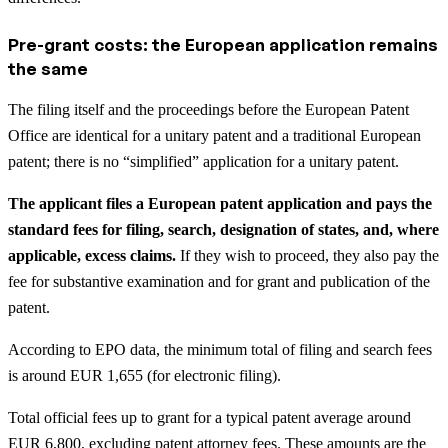
Pre-grant costs: the European application remains
the same
The filing itself and the proceedings before the European Patent
Office are identical for a unitary patent and a traditional European
patent; there is no “simplified” application for a unitary patent.
The applicant files a European patent application and pays the
standard fees for filing, search, designation of states, and, where
applicable, excess claims.
If they wish to proceed, they also pay the
fee for substantive examination and for grant and publication of the
patent.
According to EPO data, the minimum total of filing and search fees
is around EUR 1,655 (for electronic filing).
Total official fees up to grant for a typical patent average around
EUR 6,800, excluding patent attorney fees. These amounts are the