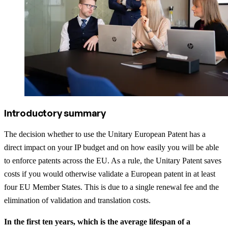
Introductory summary
The decision whether to use the Unitary European Patent has a
direct impact on your IP budget and on how easily you will be able
to enforce patents across the EU. As a rule, the Unitary Patent saves
costs if you would otherwise validate a European patent in at least
four EU Member States. This is due to a single renewal fee and the
elimination of validation and translation costs.
In the first ten years, which is the average lifespan of a