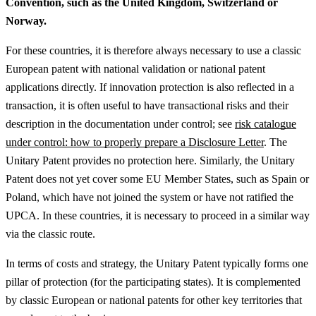
Convention, such as the United Kingdom, Switzerland or
Norway.
For these countries, it is therefore always necessary to use a classic
European patent with national validation or national patent
applications directly.
If innovation protection is also reflected in a
transaction, it is often useful to have transactional risks and their
description in the documentation under control; see
risk catalogue
under control: how to properly prepare a Disclosure Letter
.
The
Unitary Patent provides no protection here. Similarly, the Unitary
Patent does not yet cover some EU Member States, such as Spain or
Poland, which have not joined the system or have not ratified the
UPCA. In these countries, it is necessary to proceed in a similar way
via the classic route.
In terms of costs and strategy, the Unitary Patent typically forms one
pillar of protection (for the participating states). It is complemented
by classic European or national patents for other key territories that