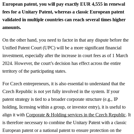
European patent, you will pay exactly EUR 4,555 in renewal
fees for a Unitary Patent, whereas a classic European patent
validated in multiple countries can reach several times higher
amounts.
On the other hand, you need to factor in that any dispute before the
Unified Patent Court (UPC) will be a more significant financial
investment, especially after the increase in court fees as of 1 March
2024. However, the court’s decision has effect across the entire
territory of the participating states.
For Czech entrepreneurs, it is also essential to understand that the
Czech Republic is not yet fully involved in the system.
If your
patent strategy is tied to a broader corporate structure (e.g., IP
holding, licensing within a group, or investor entry), it is useful to
align it with
Corporate & Holding services in the Czech Republic
.
It
is therefore necessary to combine the Unitary Patent with a classic
European patent or a national patent to ensure protection on the