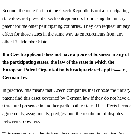
Second, the mere fact that the Czech Republic is not a participating
state does not prevent Czech entrepreneurs from using the unitary
patent for the other participating countries. They can request unitary
effect for those states in the same way as entrepreneurs from any
other EU Member State.
If a Czech applicant does not have a place of business in any of
the participating states, the law of the state in which the
European Patent Organisation is headquartered applies—i.e.,
German law.
In practice, this means that Czech companies that choose the unitary
patent find this asset governed by German law if they do not have a
structured presence in another participating state. This affects licence
agreements, assignments, pledges, and the resolution of disputes
between co-owners.
This seemingly academic issue becomes apparent in practice, for