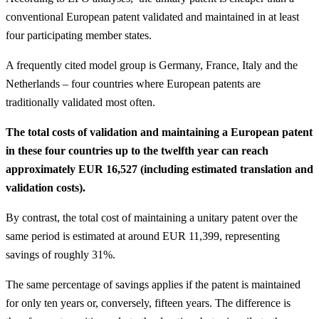
conventional European patent validated and maintained in at least
four participating member states.
A frequently cited model group is Germany, France, Italy and the
Netherlands – four countries where European patents are
traditionally validated most often.
The total costs of validation and maintaining a European patent
in these four countries up to the twelfth year can reach
approximately EUR 16,527 (including estimated translation and
validation costs).
By contrast, the total cost of maintaining a unitary patent over the
same period is estimated at around EUR 11,399, representing
savings of roughly 31%.
The same percentage of savings applies if the patent is maintained
for only ten years or, conversely, fifteen years. The difference is