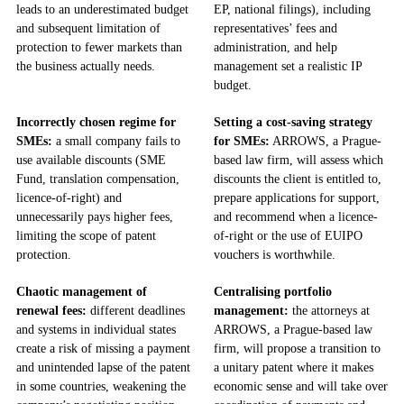
leads to an underestimated budget
EP, national filings), including
and subsequent limitation of
representatives’ fees and
protection to fewer markets than
administration, and help
the business actually needs.
management set a realistic IP
budget.
Incorrectly chosen regime for
Setting a cost-saving strategy
SMEs:
a small company fails to
for SMEs:
ARROWS, a Prague-
use available discounts (SME
based law firm, will assess which
Fund, translation compensation,
discounts the client is entitled to,
licence-of-right) and
prepare applications for support,
unnecessarily pays higher fees,
and recommend when a licence-
limiting the scope of patent
of-right or the use of EUIPO
protection.
vouchers is worthwhile.
Chaotic management of
Centralising portfolio
renewal fees:
different deadlines
management:
the attorneys at
and systems in individual states
ARROWS, a Prague-based law
create a risk of missing a payment
firm, will propose a transition to
and unintended lapse of the patent
a unitary patent where it makes
in some countries, weakening the
economic sense and will take over