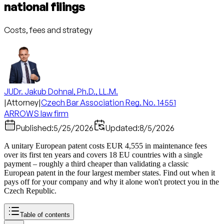
national filings
Costs, fees and strategy
JUDr. Jakub Dohnal, Ph.D., LL.M.
|
Attorney
|
Czech Bar Association Reg. No. 14551
ARROWS law firm
Published:
5/25/2026
Updated:
8/5/2026
A unitary European patent costs EUR 4,555 in maintenance fees
over its first ten years and covers 18 EU countries with a single
payment – roughly a third cheaper than validating a classic
European patent in the four largest member states. Find out when it
pays off for your company and why it alone won't protect you in the
Czech Republic.
Table of contents