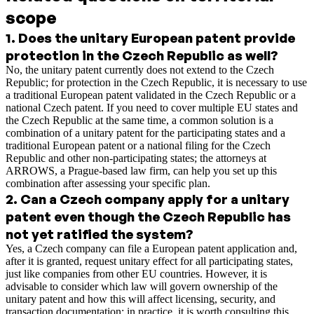
scope
1
.
Does the unitary European patent provide
protection in the Czech Republic as well?
No, the unitary patent currently does not extend to the Czech
Republic; for protection in the Czech Republic, it is necessary to use
a traditional European patent validated in the Czech Republic or a
national Czech patent. If you need to cover multiple EU states and
the Czech Republic at the same time, a common solution is a
combination of a unitary patent for the participating states and a
traditional European patent or a national filing for the Czech
Republic and other non-participating states; the attorneys at
ARROWS, a Prague-based law firm, can help you set up this
combination after assessing your specific plan.
2
.
Can a Czech company apply for a unitary
patent even though the Czech Republic has
not yet ratified the system?
Yes, a Czech company can file a European patent application and,
after it is granted, request unitary effect for all participating states,
just like companies from other EU countries. However, it is
advisable to consider which law will govern ownership of the
unitary patent and how this will affect licensing, security, and
transaction documentation; in practice, it is worth consulting this