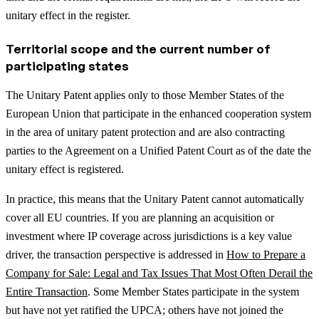
unitary effect in the register.
Territorial scope and the current number of
participating states
The Unitary Patent applies only to those Member States of the
European Union that participate in the enhanced cooperation system
in the area of unitary patent protection and are also contracting
parties to the Agreement on a Unified Patent Court as of the date the
unitary effect is registered.
In practice, this means that the Unitary Patent cannot automatically
cover all EU countries.
If you are planning an acquisition or
investment where IP coverage across jurisdictions is a key value
driver, the transaction perspective is addressed in
How to Prepare a
Company for Sale: Legal and Tax Issues That Most Often Derail the
Entire Transaction
.
Some Member States participate in the system
but have not yet ratified the UPCA; others have not joined the