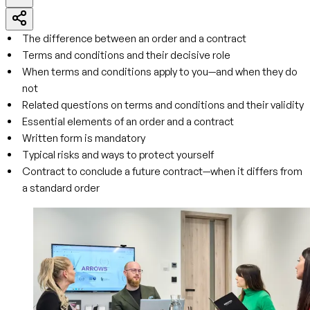
The difference between an order and a contract
Terms and conditions and their decisive role
When terms and conditions apply to you—and when they do
not
Related questions on terms and conditions and their validity
Essential elements of an order and a contract
Written form is mandatory
Typical risks and ways to protect yourself
Contract to conclude a future contract—when it differs from
a standard order