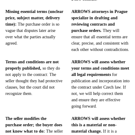
Missing essential terms (unclear
ARROWS attorneys in Prague
price, subject matter, delivery
specialize in drafting and
time):
The purchase order is so
reviewing contracts and
vague that disputes later arise
purchase orders.
They will
over what the parties actually
ensure that all essential terms are
agreed.
clear, precise, and consistent with
each other without contradictions.
Terms and conditions are not
ARROWS will assess whether
properly published,
so they do
your terms and conditions meet
not apply to the contract: The
all legal requirements
for
seller thought they had protective
publication and incorporation into
clauses, but the court did not
the contract under Czech law. If
recognize them.
not, we will help correct them
and ensure they are effective
going forward.
The seller modifies the
ARROWS will assess whether
purchase order; the buyer does
this is a material or non-
not know what to do:
The seller
material change.
If it is a