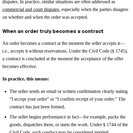
disputes.
In practice, similar situations are often addressed as
commercial and court disputes
, especially when the parties disagree
on whether and when the order was accepted.
When an order truly becomes a contract
An order becomes a contract at the moment the seller accepts it—
i.e., accepts it without reservations. Under the Civil Code (§ 1745),
a contract is concluded at the moment the acceptance of the offer
becomes effective.
In practice, this means:
The seller sends an email or written confirmation clearly stating
“I accept your order” or “I confirm receipt of your order.” The
contract has just been formed.
The seller begins performance in fact—for example, packs the
goods, dispatches them, or starts the work. Under § 1744 of the
Civil Code, such conduct may be considered implied