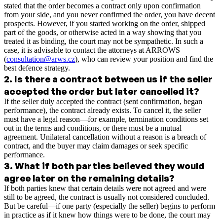
stated that the order becomes a contract only upon confirmation
from your side, and you never confirmed the order, you have decent
prospects. However, if you started working on the order, shipped
part of the goods, or otherwise acted in a way showing that you
treated it as binding, the court may not be sympathetic. In such a
case, it is advisable to contact the attorneys at ARROWS
(
consultation@arws.cz
), who can review your position and find the
best defence strategy.
2
.
Is there a contract between us if the seller
accepted the order but later cancelled it?
If the seller duly accepted the contract (sent confirmation, began
performance), the contract already exists. To cancel it, the seller
must have a legal reason—for example, termination conditions set
out in the terms and conditions, or there must be a mutual
agreement. Unilateral cancellation without a reason is a breach of
contract, and the buyer may claim damages or seek specific
performance.
3
.
What if both parties believed they would
agree later on the remaining details?
If both parties knew that certain details were not agreed and were
still to be agreed, the contract is usually not considered concluded.
But be careful—if one party (especially the seller) begins to perform
in practice as if it knew how things were to be done, the court may