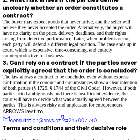
unclearly whether an order constitutes a
contract?
The buyer may expect goods that never arrive, and the seller will
believe they never accepted the order. Alternatively, the buyer will
have no clarity on the price, delivery deadlines, and their rights
arising from defective performance. Later, when problems occur,
each party will defend a different legal position. The case ends up in
court, which is expensive, time-consuming, and entirely
counterproductive for business.
3
.
Can I rely on a contract if the parties never
explicitly agreed that the order is concluded?
The law allows a contract to be concluded even without express
confirmation if the conduct and circumstances show a clear intention
of both parties (§ 1725, § 1744 of the Civil Code). However, if both
parties acted ambiguously and there is insufficient evidence, the
court will have to decide what was actually agreed between the
parties. This is always risky and unpleasant for entrepreneurs.
ARROWS law firm
consultation@arws.cz
245 007 740
Terms and conditions and their decisive role