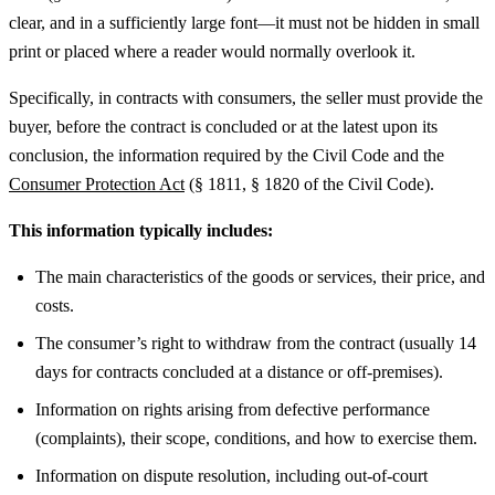
clear, and in a sufficiently large font—it must not be hidden in small
print or placed where a reader would normally overlook it.
Specifically, in contracts with consumers, the seller must provide the
buyer, before the contract is concluded or at the latest upon its
conclusion, the information required by the Civil Code and the
Consumer Protection Act
(§ 1811, § 1820 of the Civil Code).
This information typically includes:
The main characteristics of the goods or services, their price, and
costs.
The consumer’s right to withdraw from the contract (usually 14
days for contracts concluded at a distance or off-premises).
Information on rights arising from defective performance
(complaints), their scope, conditions, and how to exercise them.
Information on dispute resolution, including out-of-court