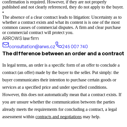
confirmation is required. However, if they are not properly
published and not clearly referenced, they do not apply to the buyer.
•
The absence of a clear contract leads to litigation: Uncertainty as to
whether a contract exists and what its content is is one of the most
common causes of commercial disputes. A firm and clear purchase
or commercial contract will protect you.
ARROWS law firm
consultation@arws.cz
245 007 740
The difference between an order and a contract
In legal terms, an order is a specific form of an offer to conclude a
contract (an offer) made by the buyer to the seller. Put simply: the
buyer communicates their intention to purchase certain goods or
services at a specified price and under specified conditions.
However, this does not automatically mean that a contract exists.
If
you are unsure whether the communication between the parties
already meets the requirements for concluding a contract, a legal
assessment within
contracts and negotiations
may help.