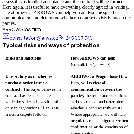
assess this as implicit acceptance and the contract will be formed.
Here again, it is useful to have everything clearly agreed in writing.
The attorneys at ARROWS can help you analyse the specific
communication and determine whether a contract exists between the
parties.
ARROWS law firm
consultation@arws.cz
245 007 740
Typical risks and ways of protection
Risks and sanctions
How ARROWS can help
(
consultation@arws.cz
)
Uncertainty as to whether a
ARROWS, a Prague-based law
purchase order forms a
firm, will review all
contract:
The buyer believes the
communication between the
contract has been concluded,
parties,
the terms and conditions
while the seller believes it is still
and the context, and determine
only in negotiations. If an issue
whether a contract truly exists.
arises, a dispute follows.
Where appropriate, we will help
negotiate an unambiguous written
confirmation or the conclusion of
a new contract.