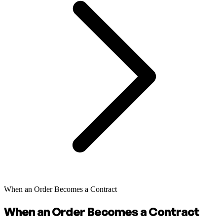
When an Order Becomes a Contract
When an Order Becomes a Contract