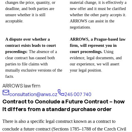
changes the price, quantity, or
material change, it is effectively a
deadline, and both parties are
new offer and it must be clarified
unsure whether it is still
whether the other party accepts it.
acceptable.
ARROWS can assist in the
negotiations.
A dispute over whether a
ARROWS, a Prague-based law
contract exists leads to court
firm, will represent you in
proceedings:
The absence of a
court proceedings.
Using
clear contract has caused both
evidence, legal documents, and
parties to file claims with
our experience, we will assert
mutually exclusive versions of the
your legal position.
facts.
ARROWS law firm
consultation@arws.cz
245 007 740
Contract to Conclude a Future Contract – how
it differs from a standard purchase order
There is also a specific legal construct known as a contract to
conclude a future contract (Sections 1785–1788 of the Czech Civil