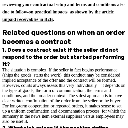
reviewing your contractual setup and terms and conditions also
due to follow-on practical impacts, as shown by the article
unpaid receivables in B2B
.
Related questions on when an order
becomes a contract
1
.
Does a contract exist if the seller did not
respond to the order but started performing
it?
The situation is complex. If the seller in fact begins performance
(ships the goods, starts the work), this conduct may be considered
implied acceptance of the offer and the contract will be formed.
However, courts always assess this very individually—it depends on
the type of goods, the form of communication, the terms and
conditions, and the broader context. The safest approach is to have
clear written confirmation of the order from the seller or the buyer.
For long-term cooperation or repeated orders, it makes sense to set
up a uniform confirmation and documentation process, for which the
summary in the news item
external suppliers versus employees
may
also be useful.
2
.
What risk arises if the parties define