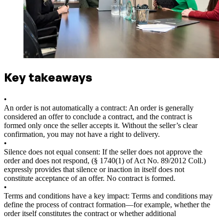
Key takeaways
•
An order is not automatically a contract: An order is generally
considered an offer to conclude a contract, and the contract is
formed only once the seller accepts it. Without the seller’s clear
confirmation, you may not have a right to delivery.
•
Silence does not equal consent: If the seller does not approve the
order and does not respond, (§ 1740(1) of Act No. 89/2012 Coll.)
expressly provides that silence or inaction in itself does not
constitute acceptance of an offer. No contract is formed.
•
Terms and conditions have a key impact: Terms and conditions may
define the process of contract formation—for example, whether the
order itself constitutes the contract or whether additional