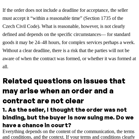
If the order does not include a deadline for acceptance, the seller
must accept it “within a reasonable time” (Section 1735 of the
Czech Civil Code). What is reasonable, however, is not clearly
defined and depends on the specific circumstances— for standard
goods it may be 24–48 hours, for complex services perhaps a week.
Without a clear deadline, there is a risk that the parties will not be
aware of when the contract was formed, or whether it was formed at
all.
Related questions on issues that
may arise when an order and a
contract are not clear
1
.
As the seller, I thought the order was not
binding, but the buyer is now suing me. Do we
have a chance in court?
Everything depends on the content of the communication, the terms
and conditions, and the context. If your terms and conditions clearly