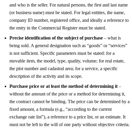
and who is the seller. For natural persons, the first and last name
(or business name) must be stated. For legal entities, the name,
company ID number, registered office, and ideally a reference to
the entry in the Commercial Register must be stated.
Precise identification of the subject of purchase
– what is
being sold. A general designation such as “goods” or “services”
is not sufficient. Specific parameters must be stated: for a
movable item, the model, type, quality, volume; for real estate,
the plot number and cadastral area; for a service, a specific
description of the activity and its scope.
Purchase price or at least the method of determining it
–
without the amount of the price or a method for determining it,
the contract cannot be binding. The price can be determined by a
fixed amount, a formula (e.g., “according to the current
exchange rate list”), a reference to a price list, or an estimate. It
must not be left to the will of one party without objective criteria.