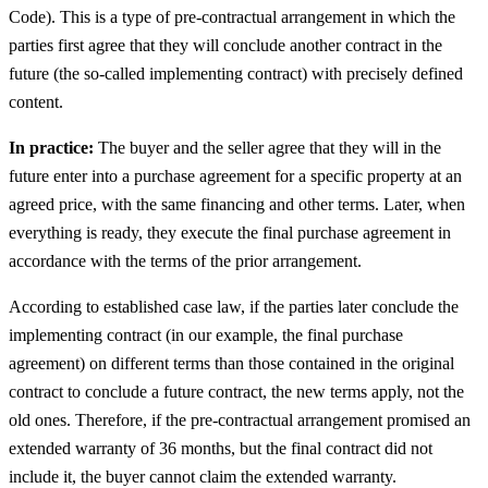
Code). This is a type of pre-contractual arrangement in which the
parties first agree that they will conclude another contract in the
future (the so-called implementing contract) with precisely defined
content.
In practice:
The buyer and the seller agree that they will in the
future enter into a purchase agreement for a specific property at an
agreed price, with the same financing and other terms. Later, when
everything is ready, they execute the final purchase agreement in
accordance with the terms of the prior arrangement.
According to established case law, if the parties later conclude the
implementing contract (in our example, the final purchase
agreement) on different terms than those contained in the original
contract to conclude a future contract, the new terms apply, not the
old ones. Therefore, if the pre-contractual arrangement promised an
extended warranty of 36 months, but the final contract did not
include it, the buyer cannot claim the extended warranty.