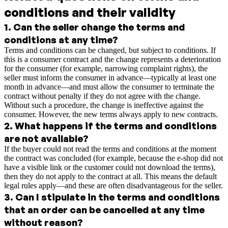
conditions and their validity
1
.
Can the seller change the terms and
conditions at any time?
Terms and conditions can be changed, but subject to conditions. If
this is a consumer contract and the change represents a deterioration
for the consumer (for example, narrowing complaint rights), the
seller must inform the consumer in advance—typically at least one
month in advance—and must allow the consumer to terminate the
contract without penalty if they do not agree with the change.
Without such a procedure, the change is ineffective against the
consumer. However, the new terms always apply to new contracts.
2
.
What happens if the terms and conditions
are not available?
If the buyer could not read the terms and conditions at the moment
the contract was concluded (for example, because the e-shop did not
have a visible link or the customer could not download the terms),
then they do not apply to the contract at all. This means the default
legal rules apply—and these are often disadvantageous for the seller.
3
.
Can I stipulate in the terms and conditions
that an order can be cancelled at any time
without reason?