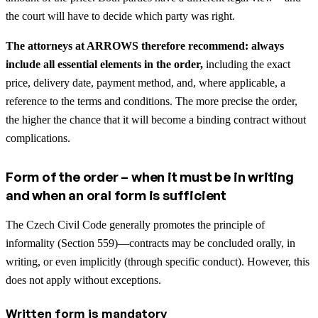
the court will have to decide which party was right.
The attorneys at ARROWS therefore recommend: always
include all essential elements in the order,
including the exact
price, delivery date, payment method, and, where applicable, a
reference to the terms and conditions. The more precise the order,
the higher the chance that it will become a binding contract without
complications.
Form of the order – when it must be in writing
and when an oral form is sufficient
The Czech Civil Code generally promotes the principle of
informality (Section 559)—contracts may be concluded orally, in
writing, or even implicitly (through specific conduct). However, this
does not apply without exceptions.
Written form is mandatory