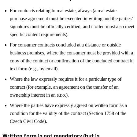
For contracts relating to real estate, always (a real estate
purchase agreement must be executed in writing and the parties’
signatures must be officially certified, and it often must also meet
specific content requirements).
For consumer contracts concluded at a distance or outside
business premises, where the consumer must be provided with a
copy of the contract or confirmation of the concluded contract in
text form (e.g., by email).
Where the law expressly requires it for a particular type of
contract (for example, an agreement on the transfer of an
ownership interest in an s.r.o.).
Where the parties have expressly agreed on written form as a
condition for the validity of the contract (Section 1758 of the
Czech Civil Code).
Written form is not mandatory (but is