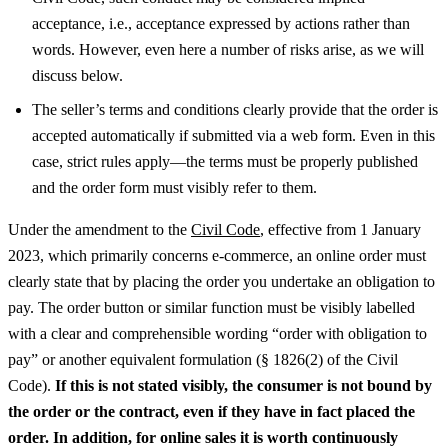
acceptance, i.e., acceptance expressed by actions rather than
words. However, even here a number of risks arise, as we will
discuss below.
The seller’s terms and conditions clearly provide that the order is
accepted automatically if submitted via a web form. Even in this
case, strict rules apply—the terms must be properly published
and the order form must visibly refer to them.
Under the amendment to the
Civil Code
, effective from 1 January
2023, which primarily concerns e-commerce, an online order must
clearly state that by placing the order you undertake an obligation to
pay. The order button or similar function must be visibly labelled
with a clear and comprehensible wording “order with obligation to
pay” or another equivalent formulation (§ 1826(2) of the Civil
Code).
If this is not stated visibly, the consumer is not bound by
the order or the contract, even if they have in fact placed the
order.
In addition, for online sales it is worth continuously