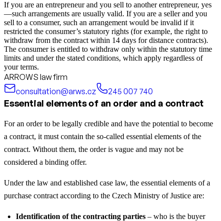
If you are an entrepreneur and you sell to another entrepreneur, yes
—such arrangements are usually valid. If you are a seller and you
sell to a consumer, such an arrangement would be invalid if it
restricted the consumer’s statutory rights (for example, the right to
withdraw from the contract within 14 days for distance contracts).
The consumer is entitled to withdraw only within the statutory time
limits and under the stated conditions, which apply regardless of
your terms.
ARROWS law firm
consultation@arws.cz
245 007 740
Essential elements of an order and a contract
For an order to be legally credible and have the potential to become
a contract, it must contain the so-called essential elements of the
contract. Without them, the order is vague and may not be
considered a binding offer.
Under the law and established case law, the essential elements of a
purchase contract according to the Czech Ministry of Justice are:
Identification of the contracting parties
– who is the buyer