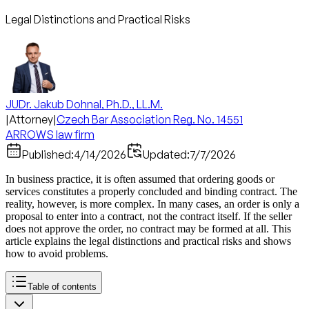
Legal Distinctions and Practical Risks
JUDr. Jakub Dohnal, Ph.D., LL.M.
|
Attorney
|
Czech Bar Association Reg. No. 14551
ARROWS law firm
Published:
4/14/2026
Updated:
7/7/2026
In business practice, it is often assumed that ordering goods or
services constitutes a properly concluded and binding contract. The
reality, however, is more complex. In many cases, an order is only a
proposal to enter into a contract, not the contract itself. If the seller
does not approve the order, no contract may be formed at all. This
article explains the legal distinctions and practical risks and shows
how to avoid problems.
Table of contents