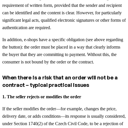
requirement of written form, provided that the sender and recipient
can be identified and the content is clear. However, for particularly
significant legal acts, qualified electronic signatures or other forms of
authentication are required.
In addition, e-shops have a specific obligation (see above regarding
the button): the order must be placed in a way that clearly informs
the buyer that they are committing to payment. Without this, the
consumer is not bound by the order or the contract.
When there is a risk that an order will not be a
contract – typical practical issues
1. The seller rejects or modifies the order
If the seller modifies the order—for example, changes the price,
delivery date, or adds conditions—its response is usually considered,
under Section 1740(2) of the Czech Civil Code, to be a rejection of