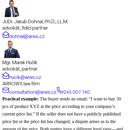
JUDr. Jakub Dohnal, Ph.D., LL.M.
advokát, řídící partner
dohnal@arws.cz
Mgr. Marek Hučík
advokát, partner
hucik@arws.cz
ARROWS law firm
consultation@arws.cz
245 007 740
Practical example:
The buyer sends an email: “I want to buy 50
pcs of product XYZ at the price according to your company’s
current price list.” If the seller does not have a publicly published
price list or the price list has changed, a dispute arises as to the
amount of the price. Both parties have a different legal view—and