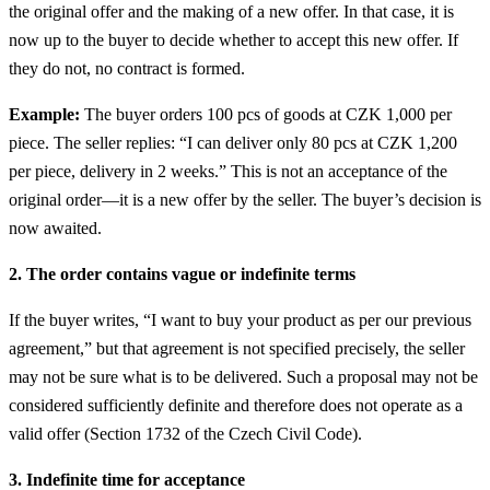
the original offer and the making of a new offer. In that case, it is
now up to the buyer to decide whether to accept this new offer. If
they do not, no contract is formed.
Example:
The buyer orders 100 pcs of goods at CZK 1,000 per
piece. The seller replies: “I can deliver only 80 pcs at CZK 1,200
per piece, delivery in 2 weeks.” This is not an acceptance of the
original order—it is a new offer by the seller. The buyer’s decision is
now awaited.
2. The order contains vague or indefinite terms
If the buyer writes, “I want to buy your product as per our previous
agreement,” but that agreement is not specified precisely, the seller
may not be sure what is to be delivered. Such a proposal may not be
considered sufficiently definite and therefore does not operate as a
valid offer (Section 1732 of the Czech Civil Code).
3. Indefinite time for acceptance