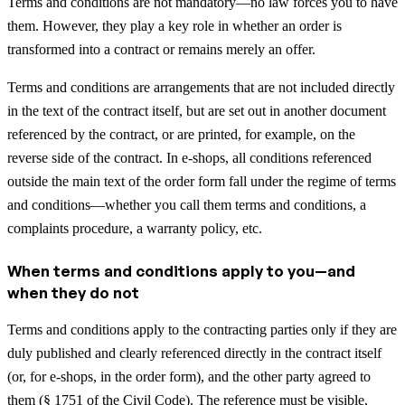
Terms and conditions are not mandatory—no law forces you to have
them. However, they play a key role in whether an order is
transformed into a contract or remains merely an offer.
Terms and conditions are arrangements that are not included directly
in the text of the contract itself, but are set out in another document
referenced by the contract, or are printed, for example, on the
reverse side of the contract. In e-shops, all conditions referenced
outside the main text of the order form fall under the regime of terms
and conditions—whether you call them terms and conditions, a
complaints procedure, a warranty policy, etc.
When terms and conditions apply to you—and
when they do not
Terms and conditions apply to the contracting parties only if they are
duly published and clearly referenced directly in the contract itself
(or, for e-shops, in the order form), and the other party agreed to
them (§ 1751 of the Civil Code). The reference must be visible,