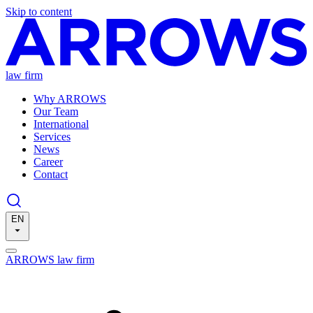
Skip to content
law firm
Why ARROWS
Our Team
International
Services
News
Career
Contact
EN
ARROWS law firm