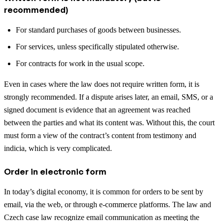
recommended)
For standard purchases of goods between businesses.
For services, unless specifically stipulated otherwise.
For contracts for work in the usual scope.
Even in cases where the law does not require written form, it is
strongly recommended. If a dispute arises later, an email, SMS, or a
signed document is evidence that an agreement was reached
between the parties and what its content was. Without this, the court
must form a view of the contract’s content from testimony and
indicia, which is very complicated.
Order in electronic form
In today’s digital economy, it is common for orders to be sent by
email, via the web, or through e-commerce platforms. The law and
Czech case law recognize email communication as meeting the