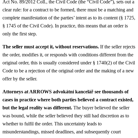
Act No. 89/2012 Coll., the Civil Code (the “Civil Code”), sets out a
clear rule: for a contract to be formed, there must be a matching and
complete manifestation of the parties’ intent as to its content (§ 1725,
§ 1745 of the Civil Code). In practice, this means that an order is
only the first step.
The seller must accept it, without reservations.
If the seller rejects
the order, modifies it, or responds with conditions different from the
original order, this is usually considered under § 1740(2) of the Civil
Code to be a rejection of the original order and the making of a new
offer by the seller.
Attorneys at ARROWS advokátní kancelář see thousands of
cases in practice where both parties believed a contract existed,
but the legal reality was different.
The buyer believed the seller
was bound, while the seller believed they still had discretion as to
whether to fulfil the order. This uncertainty leads to
misunderstandings, missed deadlines, and subsequently court