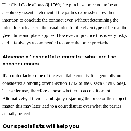
The Civil Code allows (§ 1769) the purchase price not to be an
absolutely essential element if the parties expressly show their
intention to conclude the contract even without determining the
price. In such a case, the usual price for the given type of item at the
given time and place applies. However, in practice this is very risky,
and it is always recommended to agree the price precisely.
Absence of essential elements—what are the
consequences
If an order lacks some of the essential elements, it is generally not
considered a binding offer (Section 1732 of the Czech Civil Code).
The seller may therefore choose whether to accept it or not.
Alternatively, if there is ambiguity regarding the price or the subject
matter, this may later lead to a court dispute over what the parties
actually agreed.
Our specialists will help you