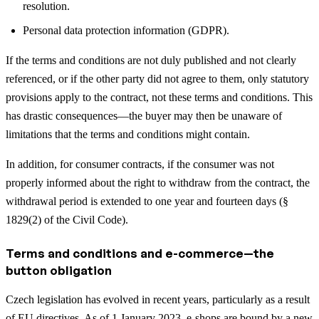
resolution.
Personal data protection information (GDPR).
If the terms and conditions are not duly published and not clearly
referenced, or if the other party did not agree to them, only statutory
provisions apply to the contract, not these terms and conditions. This
has drastic consequences—the buyer may then be unaware of
limitations that the terms and conditions might contain.
In addition, for consumer contracts, if the consumer was not
properly informed about the right to withdraw from the contract, the
withdrawal period is extended to one year and fourteen days (§
1829(2) of the Civil Code).
Terms and conditions and e-commerce—the
button obligation
Czech legislation has evolved in recent years, particularly as a result
of EU directives. As of 1 January 2023, e-shops are bound by a new