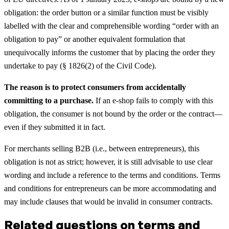
obligation: the order button or a similar function must be visibly
labelled with the clear and comprehensible wording “order with an
obligation to pay” or another equivalent formulation that
unequivocally informs the customer that by placing the order they
undertake to pay (§ 1826(2) of the Civil Code).
The reason is to protect consumers from accidentally
committing to a purchase.
If an e-shop fails to comply with this
obligation, the consumer is not bound by the order or the contract—
even if they submitted it in fact.
For merchants selling B2B (i.e., between entrepreneurs), this
obligation is not as strict; however, it is still advisable to use clear
wording and include a reference to the terms and conditions. Terms
and conditions for entrepreneurs can be more accommodating and
may include clauses that would be invalid in consumer contracts.
Related questions on terms and