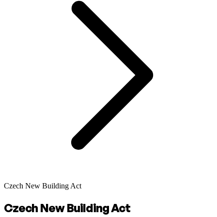
Czech New Building Act
Czech New Building Act