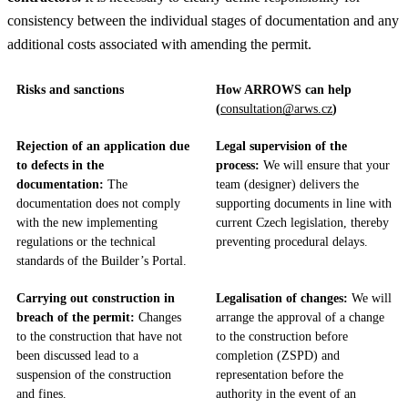
consistency between the individual stages of documentation and any
additional costs associated with amending the permit.
Risks and sanctions
How ARROWS can help
(
consultation@arws.cz
)
Rejection of an application due
Legal supervision of the
to defects in the
process:
We will ensure that your
documentation:
The
team (designer) delivers the
documentation does not comply
supporting documents in line with
with the new implementing
current Czech legislation, thereby
regulations or the technical
preventing procedural delays.
standards of the Builder’s Portal.
Carrying out construction in
Legalisation of changes:
We will
breach of the permit:
Changes
arrange the approval of a change
to the construction that have not
to the construction before
been discussed lead to a
completion (ZSPD) and
suspension of the construction
representation before the
and fines.
authority in the event of an