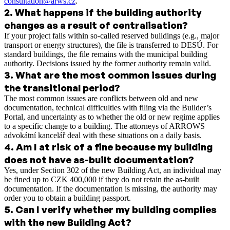
consultation@arws.cz
.
2
.
What happens if the building authority
changes as a result of centralisation?
If your project falls within so-called reserved buildings (e.g., major
transport or energy structures), the file is transferred to DESÚ. For
standard buildings, the file remains with the municipal building
authority. Decisions issued by the former authority remain valid.
3
.
What are the most common issues during
the transitional period?
The most common issues are conflicts between old and new
documentation, technical difficulties with filing via the Builder’s
Portal, and uncertainty as to whether the old or new regime applies
to a specific change to a building. The attorneys of ARROWS
advokátní kancelář deal with these situations on a daily basis.
4
.
Am I at risk of a fine because my building
does not have as-built documentation?
Yes, under Section 302 of the new Building Act, an individual may
be fined up to CZK 400,000 if they do not retain the as-built
documentation. If the documentation is missing, the authority may
order you to obtain a building passport.
5
.
Can I verify whether my building complies
with the new Building Act?