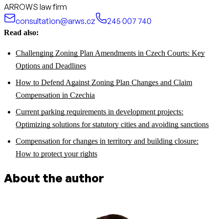
ARROWS law firm
consultation@arws.cz
245 007 740
Read also:
Challenging Zoning Plan Amendments in Czech Courts: Key
Options and Deadlines
How to Defend Against Zoning Plan Changes and Claim
Compensation in Czechia
Current parking requirements in development projects:
Optimizing solutions for statutory cities and avoiding sanctions
Compensation for changes in territory and building closure:
How to protect your rights
About the author