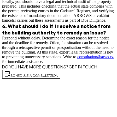
Ideally, you should have a legal and technical audit of the property
prepared. This includes checking that the actual state complies with
the permit, reviewing entries in the Cadastral Register, and verifying
the existence of mandatory documentation. ARROWS advokátní
kancelář carries out these assessments as part of Due Diligence.
6
.
What should I do if I receive a notice from
the building authority to remedy an issue?
Respond without delay. Determine the exact reason for the notice
and the deadline for remedy. Often, the situation can be resolved
through a retrospective permit or passportisation without the need to
remove the building. At this stage, expert legal representation is key
to preventing unnecessary sanctions. Write to
consultation@arws.cz
for immediate assistance.
DO YOU HAVE MORE QUESTIONS? GET IN TOUCH
SCHEDULE A CONSULTATION