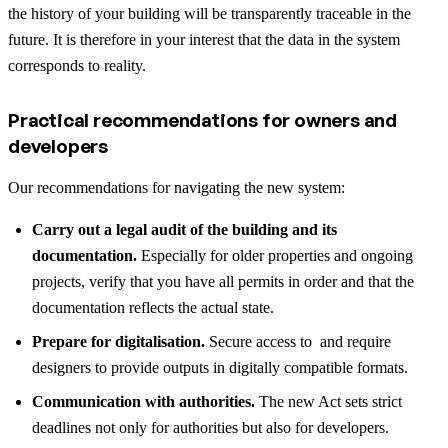
the history of your building will be transparently traceable in the
future. It is therefore in your interest that the data in the system
corresponds to reality.
Practical recommendations for owners and
developers
Our recommendations for navigating the new system:
Carry out a legal audit of the building and its
documentation.
Especially for older properties and ongoing
projects, verify that you have all permits in order and that the
documentation reflects the actual state.
Prepare for digitalisation.
Secure access to and require
designers to provide outputs in digitally compatible formats.
Communication with authorities.
The new Act sets strict
deadlines not only for authorities but also for developers.