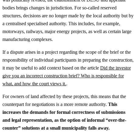
bodies brings changes in jurisdiction. For so-called reserved
structures, decisions are no longer made by the local authority but by
a centralised specialised authority. This includes, for example,
motorways, railways, major energy projects, as well as certain large
manufacturing complexes.
If a dispute arises in a project regarding the scope of the brief or the
responsibility of individual participants in preparing the construction,
it may be useful to add context based on the article
Did the investor
give you an incorrect construction brief? Who is responsible for
what, and how the court views it.
.
For owners of land affected by these projects, this means that the
counterpart for negotiations is a more remote authority.
This
increases the demands for formal correctness of submissions
and legal representation, as the option of informal “over-the-
counter” solutions at a small municipality falls away.