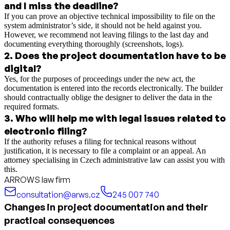
and I miss the deadline?
If you can prove an objective technical impossibility to file on the
system administrator’s side, it should not be held against you.
However, we recommend not leaving filings to the last day and
documenting everything thoroughly (screenshots, logs).
2
.
Does the project documentation have to be
digital?
Yes, for the purposes of proceedings under the new act, the
documentation is entered into the records electronically. The builder
should contractually oblige the designer to deliver the data in the
required formats.
3
.
Who will help me with legal issues related to
electronic filing?
If the authority refuses a filing for technical reasons without
justification, it is necessary to file a complaint or an appeal. An
attorney specialising in Czech administrative law can assist you with
this.
ARROWS law firm
consultation@arws.cz
245 007 740
Changes in project documentation and their
practical consequences