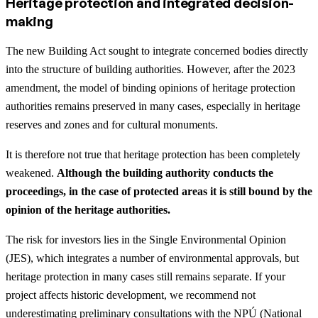
Heritage protection and integrated decision-
making
The new Building Act sought to integrate concerned bodies directly
into the structure of building authorities. However, after the 2023
amendment, the model of binding opinions of heritage protection
authorities remains preserved in many cases, especially in heritage
reserves and zones and for cultural monuments.
It is therefore not true that heritage protection has been completely
weakened.
Although the building authority conducts the
proceedings, in the case of protected areas it is still bound by the
opinion of the heritage authorities.
The risk for investors lies in the Single Environmental Opinion
(JES), which integrates a number of environmental approvals, but
heritage protection in many cases still remains separate. If your
project affects historic development, we recommend not
underestimating preliminary consultations with the NPÚ (National