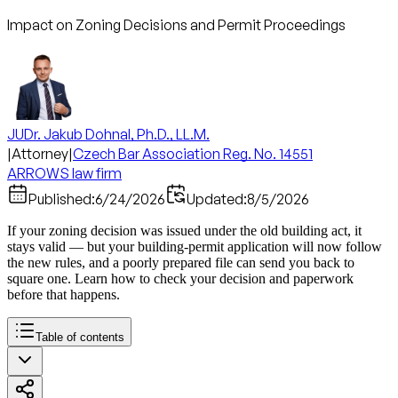
Impact on Zoning Decisions and Permit Proceedings
JUDr. Jakub Dohnal, Ph.D., LL.M.
|
Attorney
|
Czech Bar Association Reg. No. 14551
ARROWS law firm
Published:
6/24/2026
Updated:
8/5/2026
If your zoning decision was issued under the old building act, it
stays valid — but your building-permit application will now follow
the new rules, and a poorly prepared file can send you back to
square one. Learn how to check your decision and paperwork
before that happens.
Table of contents