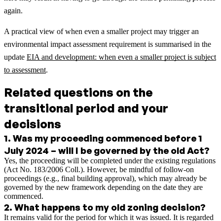
again.
A practical view of when even a smaller project may trigger an
environmental impact assessment requirement is summarised in the
update
EIA and development: when even a smaller project is subject
to assessment
.
Related questions on the
transitional period and your
decisions
1
.
Was my proceeding commenced before 1
July 2024 – will I be governed by the old Act?
Yes, the proceeding will be completed under the existing regulations
(Act No. 183/2006 Coll.). However, be mindful of follow-on
proceedings (e.g., final building approval), which may already be
governed by the new framework depending on the date they are
commenced.
2
.
What happens to my old zoning decision?
It remains valid for the period for which it was issued. It is regarded