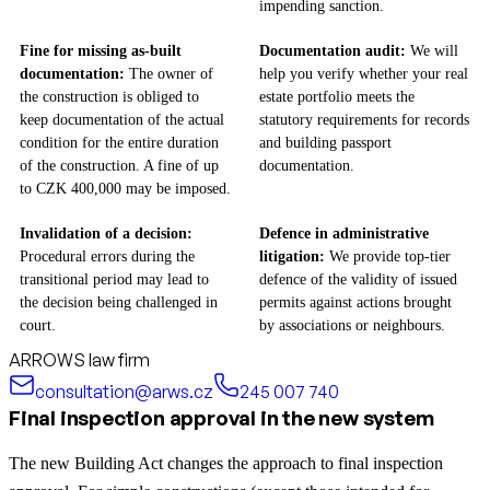
impending sanction.
Fine for missing as-built
Documentation audit:
We will
documentation:
The owner of
help you verify whether your real
the construction is obliged to
estate portfolio meets the
keep documentation of the actual
statutory requirements for records
condition for the entire duration
and building passport
of the construction. A fine of up
documentation.
to CZK 400,000 may be imposed.
Invalidation of a decision:
Defence in administrative
Procedural errors during the
litigation:
We provide top-tier
transitional period may lead to
defence of the validity of issued
the decision being challenged in
permits against actions brought
court.
by associations or neighbours.
ARROWS law firm
consultation@arws.cz
245 007 740
Final inspection approval in the new system
The new Building Act changes the approach to final inspection