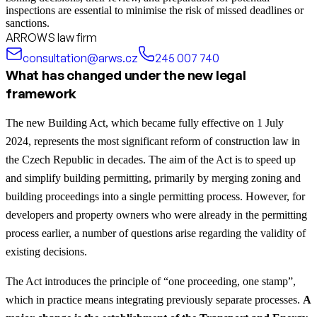
inspections are essential to minimise the risk of missed deadlines or
sanctions.
ARROWS law firm
consultation@arws.cz
245 007 740
What has changed under the new legal
framework
The new Building Act, which became fully effective on 1 July
2024, represents the most significant reform of construction law in
the Czech Republic in decades. The aim of the Act is to speed up
and simplify building permitting, primarily by merging zoning and
building proceedings into a single permitting process. However, for
developers and property owners who were already in the permitting
process earlier, a number of questions arise regarding the validity of
existing decisions.
The Act introduces the principle of “one proceeding, one stamp”,
which in practice means integrating previously separate processes.
A