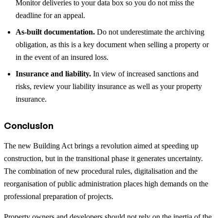
Monitor deliveries to your data box so you do not miss the
deadline for an appeal.
As-built documentation.
Do not underestimate the archiving
obligation, as this is a key document when selling a property or
in the event of an insured loss.
Insurance and liability.
In view of increased sanctions and
risks, review your liability insurance as well as your property
insurance.
Conclusion
The new Building Act brings a revolution aimed at speeding up
construction, but in the transitional phase it generates uncertainty.
The combination of new procedural rules, digitalisation and the
reorganisation of public administration places high demands on the
professional preparation of projects.
Property owners and developers should not rely on the inertia of the