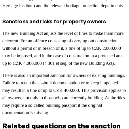
Heritage Institute) and the relevant heritage protection departments.
Sanctions and risks for property owners
The new Building Act adjusts the level of fines to make them more
deterrent. For an offence consisting of carrying out construction
without a permit or in breach of it, a fine of up to CZK 2,000,000
may be imposed, and in the case of construction in a protected area
up to CZK 4,000,000 (§ 301 et seq. of the new Building Act).
There is also an important sanction for owners of existing buildings.
Failure to retain the as-built documentation or to keep it updated
may result in a fine of up to CZK 400,000. This provision applies to
all owners, not only to those who are currently building. Authorities
may require a so-called building passport if the original
documentation is missing.
Related questions on the sanction