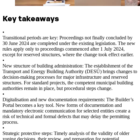
Key takeaways
•
Transitional periods are key: Proceedings not finally concluded by
30 June 2024 are completed under the existing legislation. The new
rules apply only to proceedings commenced after 1 July 2024,
except for reserved structures, where the change took effect earlier.
•
New structure of building administration: The establishment of the
Transport and Energy Building Authority (DESÚ) brings changes to
decision-making processes for major infrastructure and reserved
structures. For standard projects, the competent municipal building
authorities remain in place, but procedural steps change.
•
Digitalisation and new documentation requirements: The Builder’s
Portal becomes a key tool. New forms of documentation and
mandatory electronic communication for selected entities create a
risk of technical and formal defects that may delay the permitting
process.
•
Strategic protective steps: Timely analysis of the validity of older
zoning decisions, their review, and preparation for potential