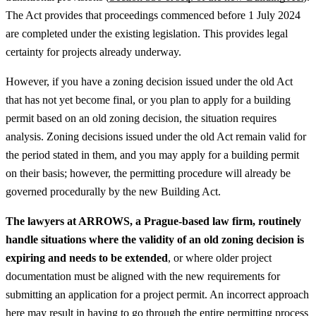
The Act provides that proceedings commenced before 1 July 2024
are completed under the existing legislation. This provides legal
certainty for projects already underway.
However, if you have a zoning decision issued under the old Act
that has not yet become final, or you plan to apply for a building
permit based on an old zoning decision, the situation requires
analysis. Zoning decisions issued under the old Act remain valid for
the period stated in them, and you may apply for a building permit
on their basis; however, the permitting procedure will already be
governed procedurally by the new Building Act.
The lawyers at ARROWS, a Prague-based law firm, routinely
handle situations where the validity of an old zoning decision is
expiring and needs to be extended
, or where older project
documentation must be aligned with the new requirements for
submitting an application for a project permit. An incorrect approach
here may result in having to go through the entire permitting process