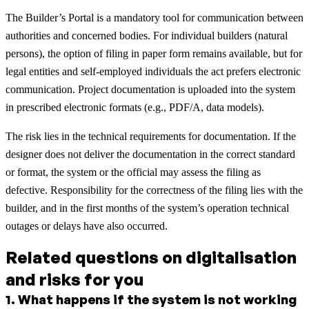
The Builder’s Portal is a mandatory tool for communication between
authorities and concerned bodies. For individual builders (natural
persons), the option of filing in paper form remains available, but for
legal entities and self-employed individuals the act prefers electronic
communication. Project documentation is uploaded into the system
in prescribed electronic formats (e.g., PDF/A, data models).
The risk lies in the technical requirements for documentation. If the
designer does not deliver the documentation in the correct standard
or format, the system or the official may assess the filing as
defective. Responsibility for the correctness of the filing lies with the
builder, and in the first months of the system’s operation technical
outages or delays have also occurred.
Related questions on digitalisation
and risks for you
1
.
What happens if the system is not working