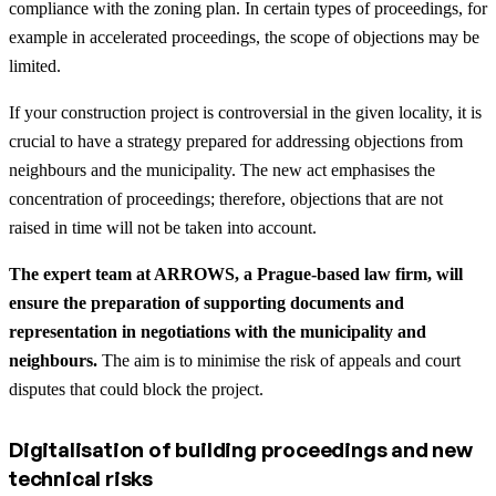
compliance with the zoning plan. In certain types of proceedings, for
example in accelerated proceedings, the scope of objections may be
limited.
If your construction project is controversial in the given locality, it is
crucial to have a strategy prepared for addressing objections from
neighbours and the municipality. The new act emphasises the
concentration of proceedings; therefore, objections that are not
raised in time will not be taken into account.
The expert team at ARROWS, a Prague-based law firm, will
ensure the preparation of supporting documents and
representation in negotiations with the municipality and
neighbours.
The aim is to minimise the risk of appeals and court
disputes that could block the project.
Digitalisation of building proceedings and new
technical risks