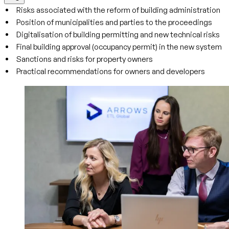
Risks associated with the reform of building administration
Position of municipalities and parties to the proceedings
Digitalisation of building permitting and new technical risks
Final building approval (occupancy permit) in the new system
Sanctions and risks for property owners
Practical recommendations for owners and developers