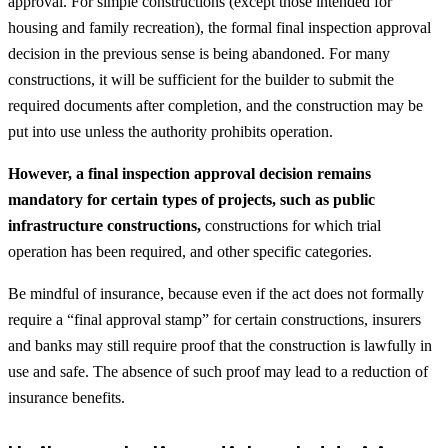
approval. For simple constructions (except those intended for
housing and family recreation), the formal final inspection approval
decision in the previous sense is being abandoned. For many
constructions, it will be sufficient for the builder to submit the
required documents after completion, and the construction may be
put into use unless the authority prohibits operation.
However, a final inspection approval decision remains
mandatory for certain types of projects, such as public
infrastructure constructions,
constructions for which trial
operation has been required, and other specific categories.
Be mindful of insurance, because even if the act does not formally
require a “final approval stamp” for certain constructions, insurers
and banks may still require proof that the construction is lawfully in
use and safe. The absence of such proof may lead to a reduction of
insurance benefits.