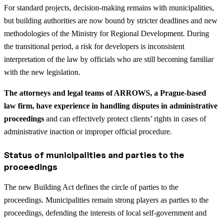
For standard projects, decision-making remains with municipalities,
but building authorities are now bound by stricter deadlines and new
methodologies of the Ministry for Regional Development. During
the transitional period, a risk for developers is inconsistent
interpretation of the law by officials who are still becoming familiar
with the new legislation.
The attorneys and legal teams of ARROWS, a Prague-based
law firm, have experience in handling disputes in administrative
proceedings
and can effectively protect clients’ rights in cases of
administrative inaction or improper official procedure.
Status of municipalities and parties to the
proceedings
The new Building Act defines the circle of parties to the
proceedings. Municipalities remain strong players as parties to the
proceedings, defending the interests of local self-government and