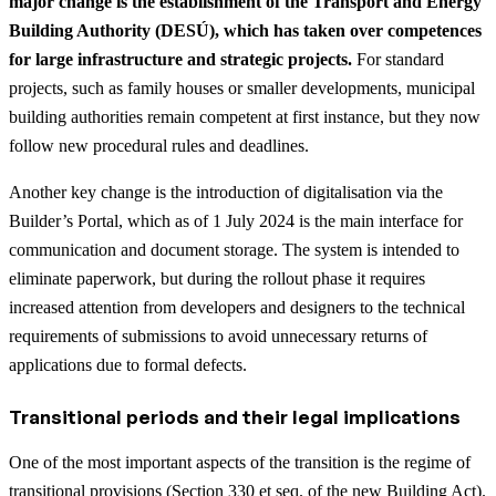
major change is the establishment of the Transport and Energy
Building Authority (DESÚ), which has taken over competences
for large infrastructure and strategic projects.
For standard
projects, such as family houses or smaller developments, municipal
building authorities remain competent at first instance, but they now
follow new procedural rules and deadlines.
Another key change is the introduction of digitalisation via the
Builder’s Portal, which as of 1 July 2024 is the main interface for
communication and document storage. The system is intended to
eliminate paperwork, but during the rollout phase it requires
increased attention from developers and designers to the technical
requirements of submissions to avoid unnecessary returns of
applications due to formal defects.
Transitional periods and their legal implications
One of the most important aspects of the transition is the regime of
transitional provisions (
Section 330 et seq. of the new Building Act
).