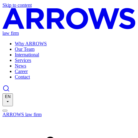
Skip to content
law firm
Why ARROWS
Our Team
International
Services
News
Career
Contact
EN
ARROWS law firm