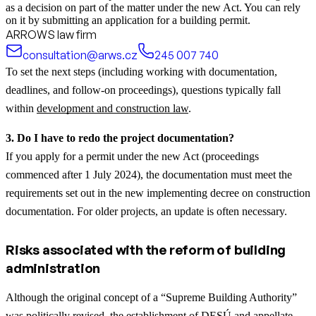
as a decision on part of the matter under the new Act. You can rely
on it by submitting an application for a building permit.
ARROWS law firm
consultation@arws.cz
245 007 740
To set the next steps (including working with documentation,
deadlines, and follow-on proceedings), questions typically fall
within
development and construction law
.
3. Do I have to redo the project documentation?
If you apply for a permit under the new Act (proceedings
commenced after 1 July 2024), the documentation must meet the
requirements set out in the new implementing decree on construction
documentation. For older projects, an update is often necessary.
Risks associated with the reform of building
administration
Although the original concept of a “Supreme Building Authority”
was politically revised, the establishment of DESÚ and appellate