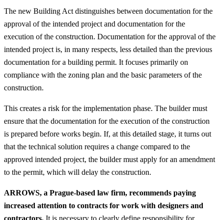
The new Building Act distinguishes between documentation for the
approval of the intended project and documentation for the
execution of the construction. Documentation for the approval of the
intended project is, in many respects, less detailed than the previous
documentation for a building permit. It focuses primarily on
compliance with the zoning plan and the basic parameters of the
construction.
This creates a risk for the implementation phase. The builder must
ensure that the documentation for the execution of the construction
is prepared before works begin. If, at this detailed stage, it turns out
that the technical solution requires a change compared to the
approved intended project, the builder must apply for an amendment
to the permit, which will delay the construction.
ARROWS, a Prague-based law firm, recommends paying
increased attention to contracts for work with designers and
contractors.
It is necessary to clearly define responsibility for