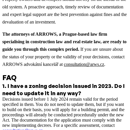
old system. A proactive approach, timely review of documentation
and expert legal support are the best prevention against fines and the
devaluation of an investment.
The attorneys of ARROWS, a Prague-based law firm
specialising in construction law and real estate law, are ready to
guide you through this complex period.
If you are unsure about
the status of your property or the validity of your decisions, contact
ARROWS advokátní kancelář at
consultation@arws.cz
.
FAQ
1
.
I have a zoning decision issued in 2023. Do I
need to update it in any way?
Decisions issued before 1 July 2024 remain valid for the period
specified in them. You do not need to update them, but if you want
to build on their basis, you will apply for a building permit, and the
proceedings will already be conducted procedurally under the new
Act. The documentation for the application must comply with the
new implementing decrees. For a specific assessment, contact