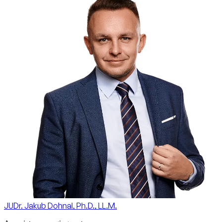
JUDr. Jakub Dohnal, Ph.D., LL.M.