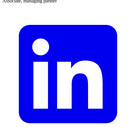
Associate, managing partner