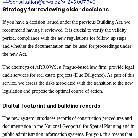
consultation@arws.cz
245 007 740
Strategy for reviewing older decisions
If you have a decision issued under the previous Building Act, we
recommend having it reviewed. It is crucial to verify the validity
period, compliance with the new regulations for follow-up steps,
and whether the documentation can be used for proceedings under
the new Act.
The attorneys of ARROWS, a Prague-based law firm, provide legal
audit services for real estate projects (Due Diligence). As part of this
service, we assess the risks associated with the transition to the new
legislation and propose the optimal course of action.
Digital footprint and building records
The new system introduces records of construction procedures and
documentation in the National Geoportal for Spatial Planning and in
public administration information systems. For you, this means that