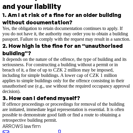
and your liability
1
.
Am I at risk of a fine for an older building
without documentation?
Yes, the obligation to retain documentation continues to apply. If
you do not have it, the authority may order you to obtain a building
passport. Failure to comply with the request may result in a sanction.
2
.
How high is the fine for an “unauthorised
building”?
It depends on the nature of the offence, the type of building and its
seriousness. For constructing a building without a permit or in
breach of it, a fine of up to CZK 2 million may be imposed,
including for simple buildings. A lower cap of CZK 1 million
applies to simple buildings only for the offence consisting in their
unauthorised use (e.g., use without the required occupancy approval
decision).
3
.
How can I defend myself?
If offence proceedings or proceedings for removal of the building
are initiated, immediate legal representation is essential. It is often
possible to demonstrate good faith or find a route to obtaining a
retrospective building permit.
ARROWS law firm