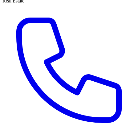
Real Estate