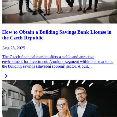
How to Obtain a Building Savings Bank License in
the Czech Republic
Aug 25, 2025
The Czech financial market offers a stable and attractive
environment for investment. A unique segment within this market is
the building savings (stavební spoření) sector. A buil…