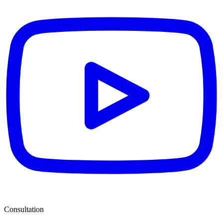
Consultation