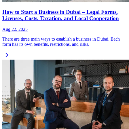
How to Start a Business in Dubai – Legal Forms,
Licenses, Costs, Taxation, and Local Cooperation
Aug 22, 2025
There are three main ways to establish a business in Dubai. Each
form has its own benefits, restrictions, and risks.