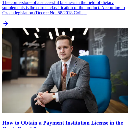
The cornerstone of a successful business in the field of dietary
supplements is the correct classification of the product. According to
Czech legislation (Decree No. 58/2018 Coll.…
How to Obtain a Payment Institution License in the