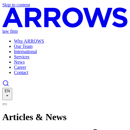
Skip to content
law firm
Why ARROWS
Our Team
International
Services
News
Career
Contact
EN
Articles & News