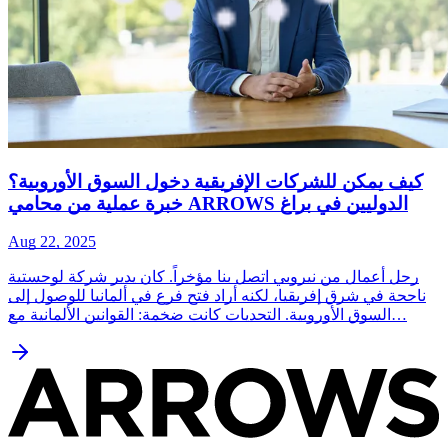
كيف يمكن للشركات الإفريقية دخول السوق الأوروبية؟
خبرة عملية من محامي ARROWS الدوليين في براغ
Aug 22, 2025
رجل أعمال من نيروبي اتصل بنا مؤخراً. كان يدير شركة لوجستية
ناجحة في شرق إفريقيا، لكنه أراد فتح فرع في ألمانيا للوصول إلى
السوق الأوروبية. التحديات كانت ضخمة: القوانين الألمانية مع…