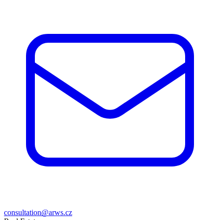
consultation@arws.cz