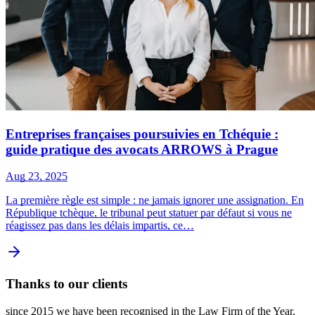
Entreprises françaises poursuivies en Tchéquie :
guide pratique des avocats ARROWS à Prague
Aug 23, 2025
La première règle est simple : ne jamais ignorer une assignation. En
République tchèque, le tribunal peut statuer par défaut si vous ne
réagissez pas dans les délais impartis, ce…
Thanks to our clients
since 2015 we have been recognised in the Law Firm of the Year,