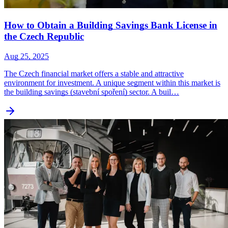
How to Obtain a Building Savings Bank License in
the Czech Republic
Aug 25, 2025
The Czech financial market offers a stable and attractive
environment for investment. A unique segment within this market is
the building savings (stavební spoření) sector. A buil…