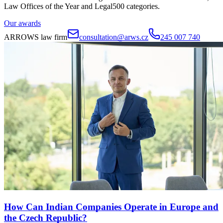
Law Offices of the Year and Legal500 categories.
Our awards
ARROWS law firm
consultation@arws.cz
245 007 740
How Can Indian Companies Operate in Europe and
the Czech Republic?