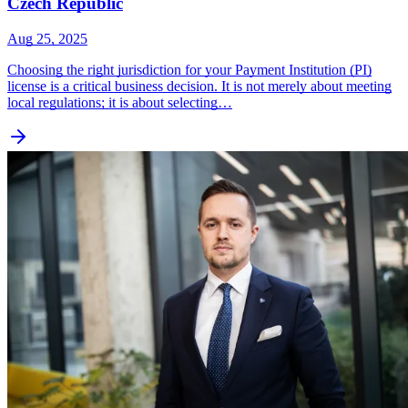
Czech Republic
Aug 25, 2025
Choosing the right jurisdiction for your Payment Institution (PI)
license is a critical business decision. It is not merely about meeting
local regulations; it is about selecting…