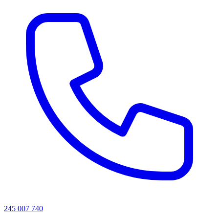
245 007 740