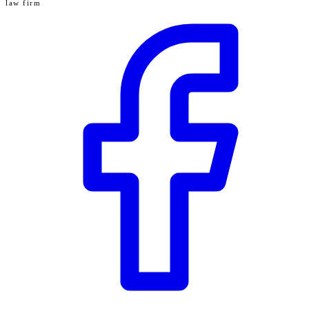
law firm