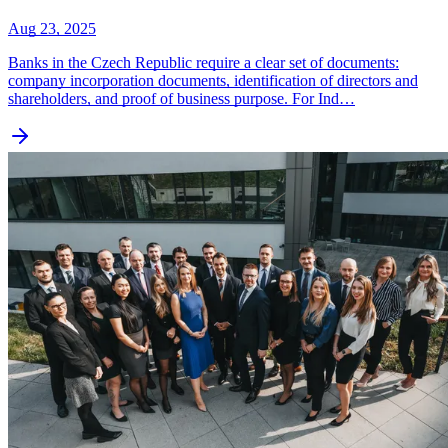
Aug 23, 2025
Banks in the Czech Republic require a clear set of documents:
company incorporation documents, identification of directors and
shareholders, and proof of business purpose. For Ind…