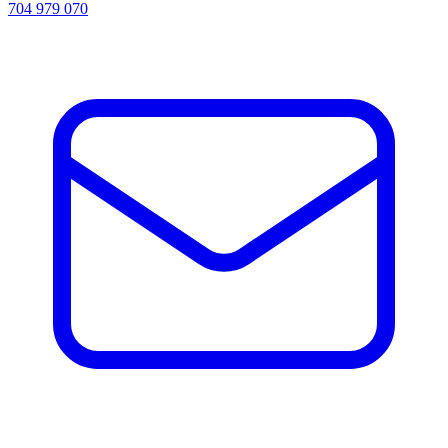
704 979 070