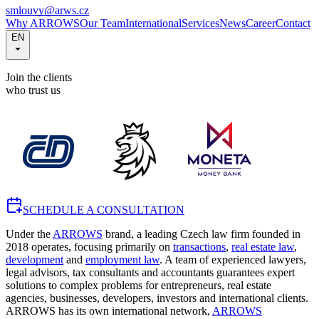
smlouvy@arws.cz
Why ARROWS
Our Team
International
Services
News
Career
Contact
EN
Join the clients
who trust us
SCHEDULE A CONSULTATION
Under the
ARROWS
brand, a leading Czech law firm founded in
2018 operates, focusing primarily on
transactions
,
real estate law
,
development
and
employment law
. A team of experienced lawyers,
legal advisors, tax consultants and accountants guarantees expert
solutions to complex problems for entrepreneurs, real estate
agencies, businesses, developers, investors and international clients.
ARROWS has its own international network,
ARROWS