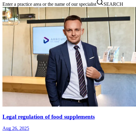
Enter a practice area or the name of our specialist
SEARCH
Legal regulation of food supplements
Aug 26, 2025