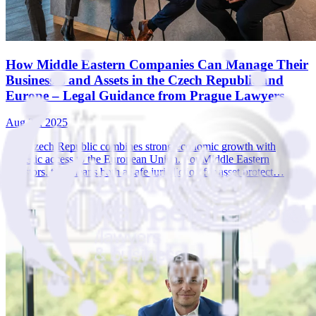
How Middle Eastern Companies Can Manage Their
Businesses and Assets in the Czech Republic and
Europe – Legal Guidance from Prague Lawyers
Aug 22, 2025
The Czech Republic combines strong economic growth with
strategic access to the European Union. For Middle Eastern
investors, this means both a safe jurisdiction for asset protect…