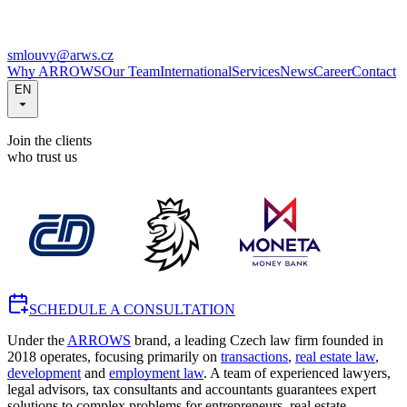
smlouvy@arws.cz
Why ARROWS
Our Team
International
Services
News
Career
Contact
EN
Join the clients
who trust us
SCHEDULE A CONSULTATION
Under the
ARROWS
brand, a leading Czech law firm founded in
2018 operates, focusing primarily on
transactions
,
real estate law
,
development
and
employment law
. A team of experienced lawyers,
legal advisors, tax consultants and accountants guarantees expert
solutions to complex problems for entrepreneurs, real estate