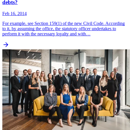
debts?
Feb 16, 2014
For example, see Section 159(1) of the new Civil Code. According
to it, by assuming the office, the statutory officer undertakes to
perform it with the necessary loyalty and with…