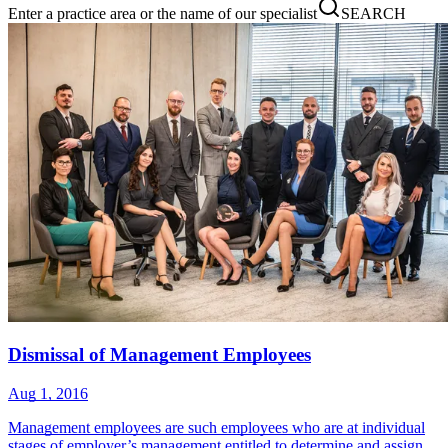
Enter a practice area or the name of our specialist
SEARCH
Dismissal of Management Employees
Aug 1, 2016
Management employees are such employees who are at individual
stages of employer’s management entitled to determine and assign