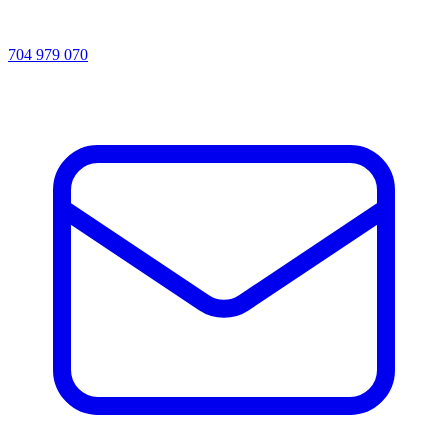
704 979 070