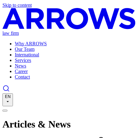
Skip to content
law firm
Why ARROWS
Our Team
International
Services
News
Career
Contact
EN
Articles & News