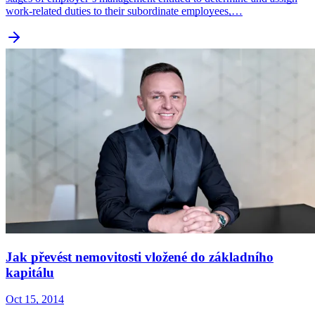
work-related duties to their subordinate employees,…
Jak převést nemovitosti vložené do základního
kapitálu
Oct 15, 2014