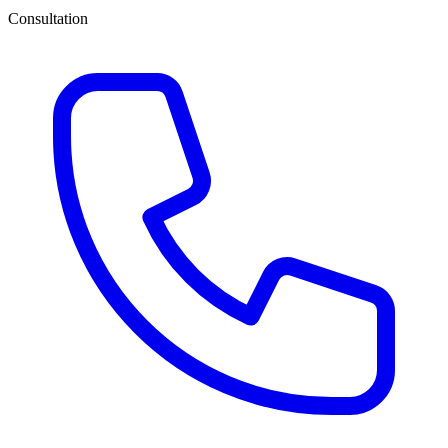
Consultation