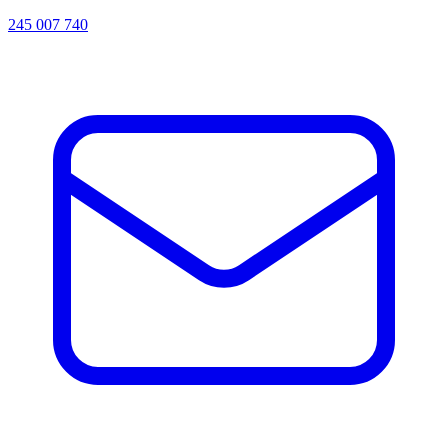
245 007 740