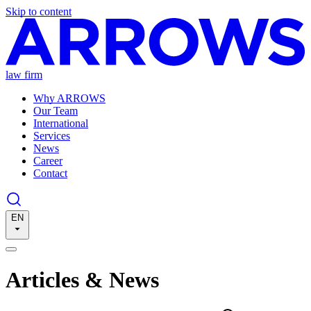
Skip to content
law firm
Why ARROWS
Our Team
International
Services
News
Career
Contact
EN
Articles & News