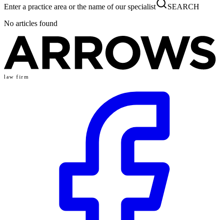
Enter a practice area or the name of our specialist
SEARCH
No articles found
law firm