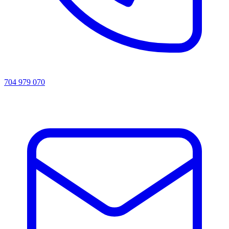
704 979 070