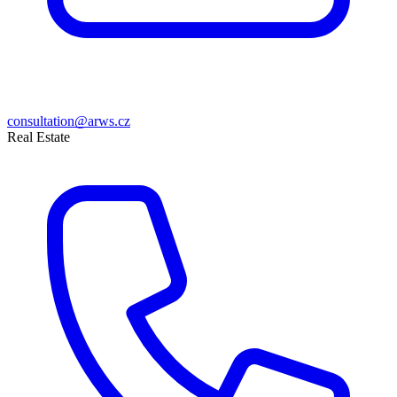
consultation@arws.cz
Real Estate