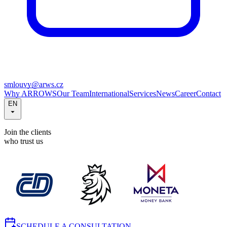
smlouvy@arws.cz
Why ARROWS
Our Team
International
Services
News
Career
Contact
EN
Join the clients
who trust us
SCHEDULE A CONSULTATION