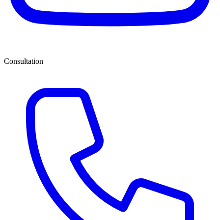
Consultation