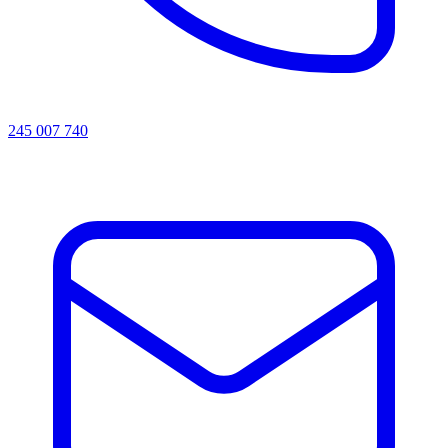
245 007 740