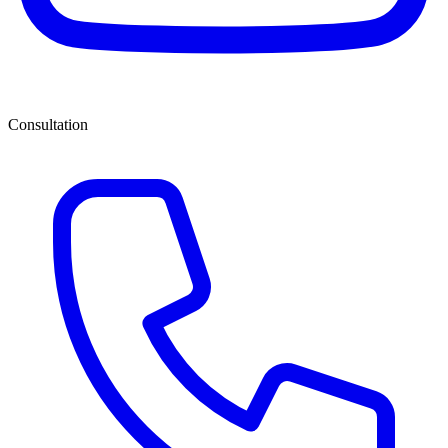
Consultation