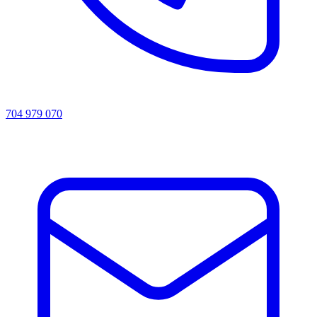
704 979 070