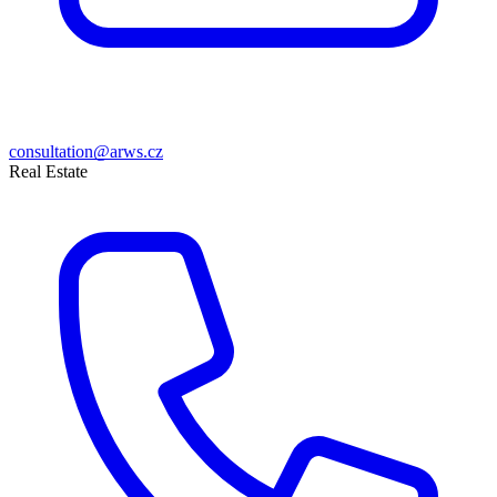
consultation@arws.cz
Real Estate