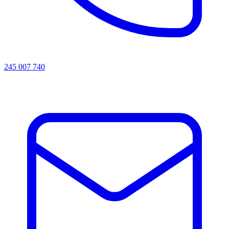
245 007 740