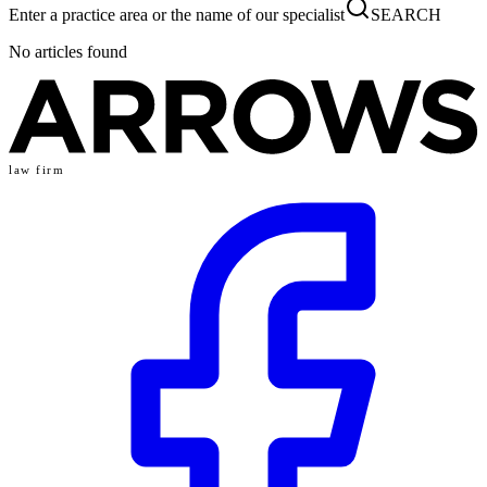
Enter a practice area or the name of our specialist
SEARCH
No articles found
law firm