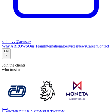
smlouvy@arws.cz
Why ARROWS
Our Team
International
Services
News
Career
Contact
EN
Join the clients
who trust us
SCHEDULE A CONSULTATION