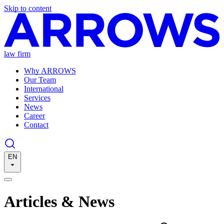
Skip to content
law firm
Why ARROWS
Our Team
International
Services
News
Career
Contact
EN
Articles & News