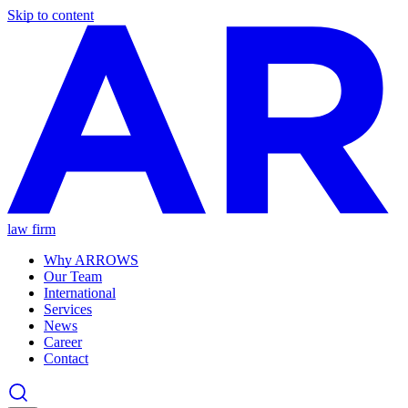
Skip to content
law firm
Why ARROWS
Our Team
International
Services
News
Career
Contact