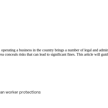
d operating a business in the country brings a number of legal and admi
 conceals risks that can lead to significant fines. This article will gui
an worker protections