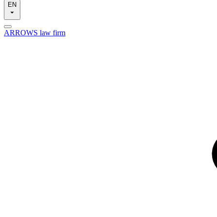
EN
ARROWS law firm