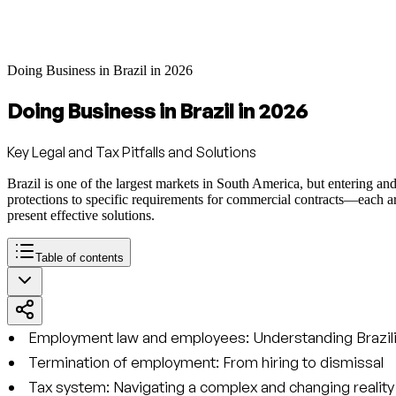
Doing Business in Brazil in 2026
Doing Business in Brazil in 2026
Key Legal and Tax Pitfalls and Solutions
Brazil is one of the largest markets in South America, but entering an
protections to specific requirements for commercial contracts—each area
present effective solutions.
Table of contents
Employment law and employees: Understanding Brazili
Termination of employment: From hiring to dismissal
Tax system: Navigating a complex and changing reality