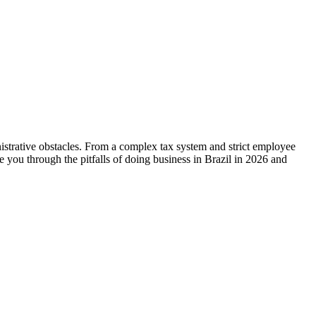
nistrative obstacles. From a complex tax system and strict employee
de you through the pitfalls of doing business in Brazil in 2026 and