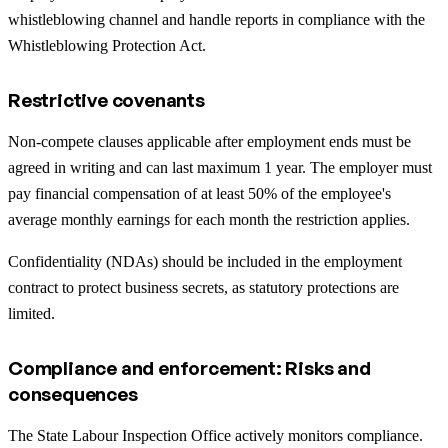
whistleblowing channel and handle reports in compliance with the
Whistleblowing Protection Act.
Restrictive covenants
Non-compete clauses applicable after employment ends must be
agreed in writing and can last maximum 1 year. The employer must
pay financial compensation of at least 50% of the employee's
average monthly earnings for each month the restriction applies.
Confidentiality (NDAs) should be included in the employment
contract to protect business secrets, as statutory protections are
limited.
Compliance and enforcement: Risks and
consequences
The State Labour Inspection Office actively monitors compliance.