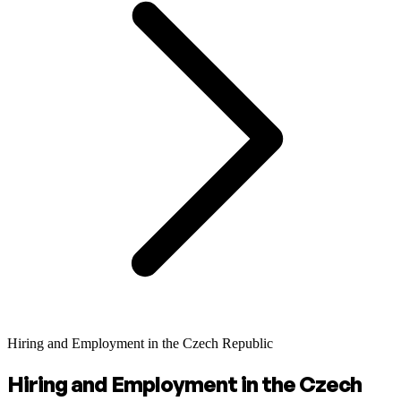
Hiring and Employment in the Czech Republic
Hiring and Employment in the Czech