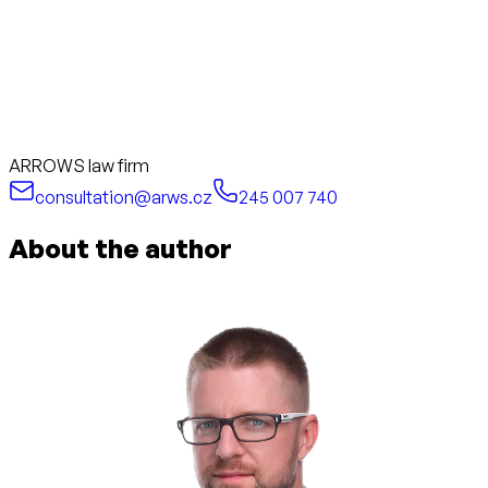
ARROWS law firm
consultation@arws.cz
245 007 740
About the author