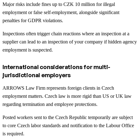
Major risks include fines up to CZK 10 million for illegal
employment or false self-employment, alongside significant
penalties for GDPR violations.
Inspections often trigger chain reactions where an inspection at a
supplier can lead to an inspection of your company if hidden agency
employment is suspected.
International considerations for multi-
jurisdictional employers
ARROWS Law Firm represents foreign clients in Czech
employment matters. Czech law is more rigid than US or UK law
regarding termination and employee protections.
Posted workers sent to the Czech Republic temporarily are subject
to core Czech labor standards and notification to the Labour Office
is required.