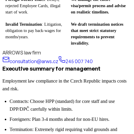
rejected Employee Cards, illegal
visa/permit process and advise
start of work.
on realistic timelines.
Invalid Termination
: Litigation,
We draft termination notices
obligation to pay back-wages for
that meet strict statutory
months/years.
requirements to prevent
invalidity.
ARROWS law firm
consultation@arws.cz
245 007 740
Executive summary for management
Employment law compliance in the Czech Republic impacts costs
and risk.
Contracts: Choose HPP (standard) for core staff and use
DPP/DPČ carefully within limits.
Foreigners: Plan 3-4 months ahead for non-EU hires.
Termination: Extremely rigid requiring valid grounds and