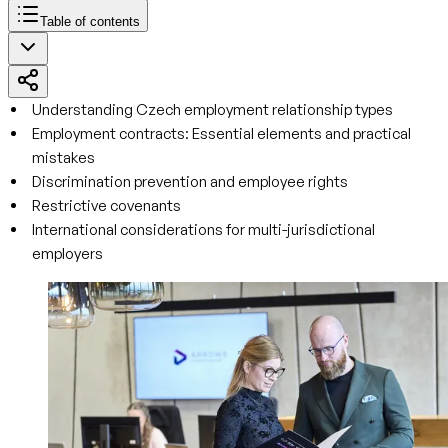
Table of contents
Understanding Czech employment relationship types
Employment contracts: Essential elements and practical
mistakes
Discrimination prevention and employee rights
Restrictive covenants
International considerations for multi-jurisdictional
employers