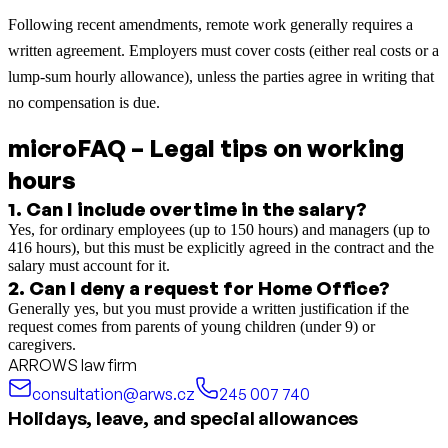
Following recent amendments, remote work generally requires a
written agreement. Employers must cover costs (either real costs or a
lump-sum hourly allowance), unless the parties agree in writing that
no compensation is due.
microFAQ – Legal tips on working
hours
1
.
Can I include overtime in the salary?
Yes, for ordinary employees (up to 150 hours) and managers (up to
416 hours), but this must be explicitly agreed in the contract and the
salary must account for it.
2
.
Can I deny a request for Home Office?
Generally yes, but you must provide a written justification if the
request comes from parents of young children (under 9) or
caregivers.
ARROWS law firm
consultation@arws.cz
245 007 740
Holidays, leave, and special allowances