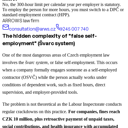
No, the 300-hour limit per calendar year per employer is statutory.
To employ the person for more hours, you must switch to a DPČ or
standard employment contract (HPP).
ARROWS law firm
consultation@arws.cz
245 007 740
The hidden complexity of "false self-
employment" (Švarc system)
One of the most dangerous areas of Czech employment law
involves the
švarc system
, or false self-employment. This occurs
when a company formally engages someone as a self-employed
contractor (OSVČ) while the person actually works under
conditions of dependent work, such as fixed hours, direct
supervision, and employer-provided tools.
The problem is not theoretical as the Labour Inspectorate conducts
regular crackdowns on this practice.
For companies, fines reach
CZK 10 million, plus retroactive payment of unpaid taxes,
social contributions, and health insurance with accumulated