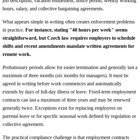
job description, vacation entitlement, notice period, weekly working
hours, salary, and collective bargaining agreements.
What appears simple in writing often creates enforcement problems
in practice.
For instance, stating "40 hours per week" seems
straightforward, but Czech law requires employers to schedule
shifts and recent amendments mandate written agreements for
remote work.
Probationary periods allow for easier termination and generally last a
maximum of three months (six months for managers). It must be
agreed in writing before work commences and automatically
extends by days of full-day illness or leave. Fixed-term employment
contracts can last a maximum of three years and may be renewed
generally twice. Exceptions exist for replacing employees on
parental leave or for specific seasonal work defined by regulation or
collective agreement.
The practical compliance challenge is that employment contracts