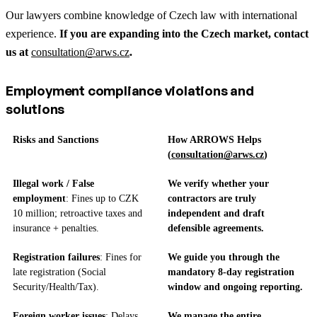
Our lawyers combine knowledge of Czech law with international
experience.
If you are expanding into the Czech market, contact
us at
consultation@arws.cz
.
Employment compliance violations and
solutions
Risks and Sanctions
How ARROWS Helps
(
consultation@arws.cz
)
Illegal work / False
We verify whether your
employment
: Fines up to CZK
contractors are truly
10 million; retroactive taxes and
independent and draft
insurance + penalties.
defensible agreements.
Registration failures
: Fines for
We guide you through the
late registration (Social
mandatory 8-day registration
Security/Health/Tax).
window and ongoing reporting.
Foreign worker issues
: Delays,
We manage the entire