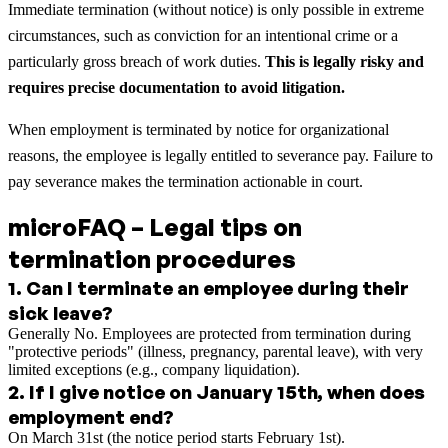
Immediate termination (without notice) is only possible in extreme
circumstances, such as conviction for an intentional crime or a
particularly gross breach of work duties.
This is legally risky and
requires precise documentation to avoid litigation.
When employment is terminated by notice for organizational
reasons, the employee is legally entitled to severance pay. Failure to
pay severance makes the termination actionable in court.
microFAQ – Legal tips on
termination procedures
1
.
Can I terminate an employee during their
sick leave?
Generally No. Employees are protected from termination during
"protective periods" (illness, pregnancy, parental leave), with very
limited exceptions (e.g., company liquidation).
2
.
If I give notice on January 15th, when does
employment end?
On March 31st (the notice period starts February 1st).