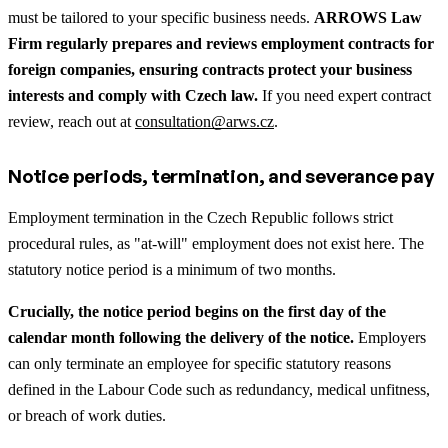
must be tailored to your specific business needs.
ARROWS Law
Firm regularly prepares and reviews employment contracts for
foreign companies, ensuring contracts protect your business
interests and comply with Czech law.
If you need expert contract
review, reach out at
consultation@arws.cz
.
Notice periods, termination, and severance pay
Employment termination in the Czech Republic follows strict
procedural rules, as "at-will" employment does not exist here. The
statutory notice period is a minimum of two months.
Crucially, the notice period begins on the first day of the
calendar month following the delivery of the notice.
Employers
can only terminate an employee for specific statutory reasons
defined in the Labour Code such as redundancy, medical unfitness,
or breach of work duties.