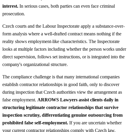
interest.
In serious cases, both parties can even face criminal
prosecution.
Czech courts and the Labour Inspectorate apply a substance-over-
form analysis where a well-drafted contract means nothing if the
reality shows employment-like characteristics. The Inspectorate
looks at multiple factors including whether the person works under
direct supervision, follows set instructions, or is integrated into the
company's organizational structure.
The compliance challenge is that many international companies
establish contractor relationships in good faith, only to discover
during inspection that Czech authorities view the arrangement as
false employment.
ARROWS Lawyers assist clients daily in
structuring legitimate contractor relationships that survive
inspection scrutiny, differentiating genuine outsourcing from
prohibited false self-employment.
If you are uncertain whether
your current contractor relationships comply with Czech law,