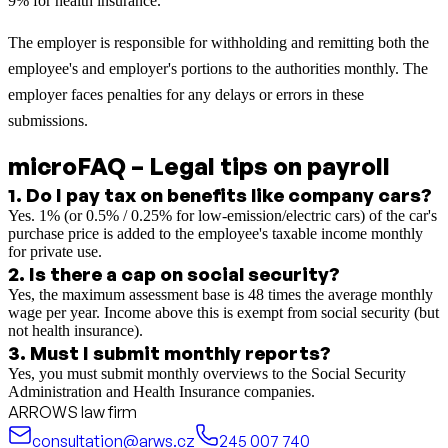
9% for health insurance.
The employer is responsible for withholding and remitting both the
employee's and employer's portions to the authorities monthly. The
employer faces penalties for any delays or errors in these
submissions.
microFAQ – Legal tips on payroll
1
.
Do I pay tax on benefits like company cars?
Yes. 1% (or 0.5% / 0.25% for low-emission/electric cars) of the car's
purchase price is added to the employee's taxable income monthly
for private use.
2
.
Is there a cap on social security?
Yes, the maximum assessment base is 48 times the average monthly
wage per year. Income above this is exempt from social security (but
not health insurance).
3
.
Must I submit monthly reports?
Yes, you must submit monthly overviews to the Social Security
Administration and Health Insurance companies.
ARROWS law firm
consultation@arws.cz
245 007 740