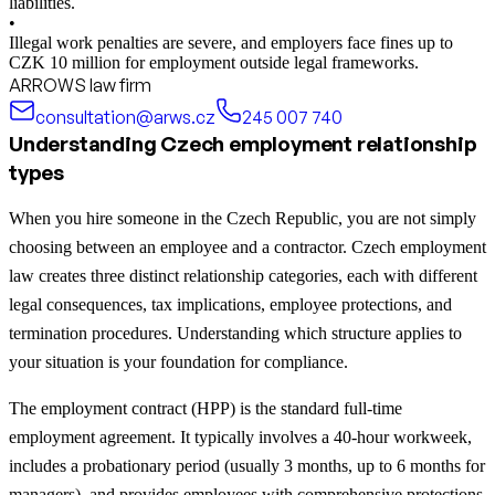
liabilities.
•
Illegal work penalties are severe, and employers face fines up to
CZK 10 million for employment outside legal frameworks.
ARROWS law firm
consultation@arws.cz
245 007 740
Understanding Czech employment relationship
types
When you hire someone in the Czech Republic, you are not simply
choosing between an employee and a contractor. Czech employment
law creates three distinct relationship categories, each with different
legal consequences, tax implications, employee protections, and
termination procedures. Understanding which structure applies to
your situation is your foundation for compliance.
The employment contract (HPP) is the standard full-time
employment agreement. It typically involves a 40-hour workweek,
includes a probationary period (usually 3 months, up to 6 months for
managers), and provides employees with comprehensive protections