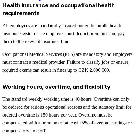
Health insurance and occupational health
requirements
All employees are mandatorily insured under the public health
insurance system. The employer must deduct premiums and pay
them to the relevant insurance fund.
Occupational Medical Services (PLS) are mandatory and employers
must contract a medical provider. Failure to classify jobs or ensure
required exams can result in fines up to CZK 2,000,000.
Working hours, overtime, and flexibility
The standard weekly working time is 40 hours. Overtime can only
be ordered for serious operational reasons and the statutory limit for
ordered overtime is 150 hours per year. Overtime must be
compensated with a premium of at least 25% of average earnings or
compensatory time off.