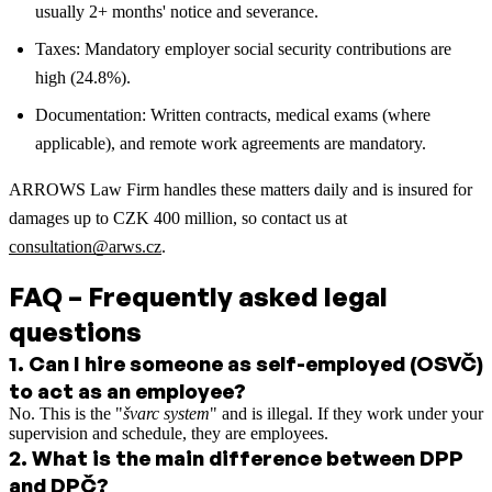
usually 2+ months' notice and severance.
Taxes: Mandatory employer social security contributions are
high (24.8%).
Documentation: Written contracts, medical exams (where
applicable), and remote work agreements are mandatory.
ARROWS Law Firm handles these matters daily and is insured for
damages up to CZK 400 million, so contact us at
consultation@arws.cz
.
FAQ – Frequently asked legal
questions
1
.
Can I hire someone as self-employed (OSVČ)
to act as an employee?
No. This is the "
švarc system
" and is illegal. If they work under your
supervision and schedule, they are employees.
2
.
What is the main difference between DPP
and DPČ?