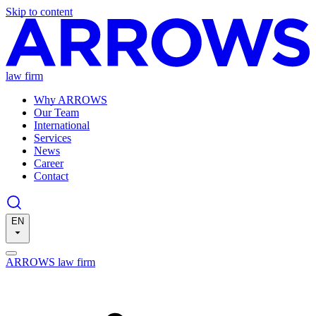
Skip to content
law firm
Why ARROWS
Our Team
International
Services
News
Career
Contact
EN
ARROWS law firm