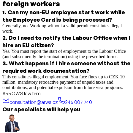
foreign workers
1
.
Can my non-EU employee start work while
the Employee Card is being processed?
Generally, no. Working without a valid permit constitutes illegal
work.
2
.
Do I need to notify the Labour Office when I
hire an EU citizen?
Yes. You must report the start of employment to the Labour Office
(and subsequently the termination) using the prescribed forms.
3
.
What happens if I hire someone without the
required work documentation?
This constitutes illegal employment. You face fines up to CZK 10
million, mandatory retroactive payment of unpaid taxes and
contributions, and potential expulsion from future visa programs.
ARROWS law firm
consultation@arws.cz
245 007 740
Our specialists will help you