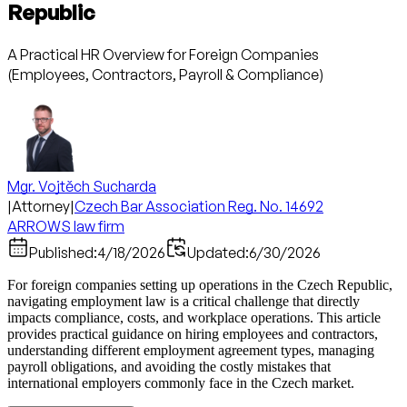
Republic
A Practical HR Overview for Foreign Companies
(Employees, Contractors, Payroll & Compliance)
Mgr. Vojtěch Sucharda
|
Attorney
|
Czech Bar Association Reg. No. 14692
ARROWS law firm
Published:
4/18/2026
Updated:
6/30/2026
For foreign companies setting up operations in the Czech Republic,
navigating employment law is a critical challenge that directly
impacts compliance, costs, and workplace operations. This article
provides practical guidance on hiring employees and contractors,
understanding different employment agreement types, managing
payroll obligations, and avoiding the costly mistakes that
international employers commonly face in the Czech market.