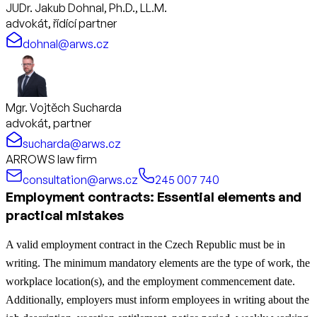
JUDr. Jakub Dohnal, Ph.D., LL.M.
advokát, řídící partner
dohnal@arws.cz
Mgr. Vojtěch Sucharda
advokát, partner
sucharda@arws.cz
ARROWS law firm
consultation@arws.cz
245 007 740
Employment contracts: Essential elements and
practical mistakes
A valid employment contract in the Czech Republic must be in
writing. The minimum mandatory elements are the type of work, the
workplace location(s), and the employment commencement date.
Additionally, employers must inform employees in writing about the