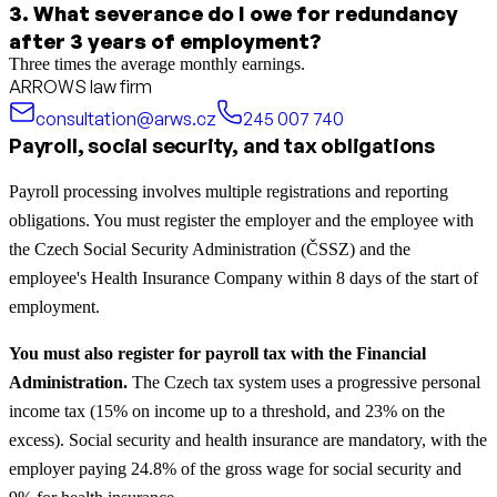
3
.
What severance do I owe for redundancy
after 3 years of employment?
Three times the average monthly earnings.
ARROWS law firm
consultation@arws.cz
245 007 740
Payroll, social security, and tax obligations
Payroll processing involves multiple registrations and reporting
obligations. You must register the employer and the employee with
the Czech Social Security Administration (ČSSZ) and the
employee's Health Insurance Company within 8 days of the start of
employment.
You must also register for payroll tax with the Financial
Administration.
The Czech tax system uses a progressive personal
income tax (15% on income up to a threshold, and 23% on the
excess). Social security and health insurance are mandatory, with the
employer paying 24.8% of the gross wage for social security and