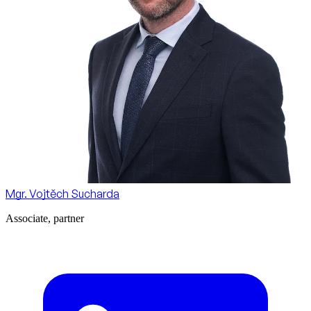
Mgr. Vojtěch Sucharda
Associate, partner