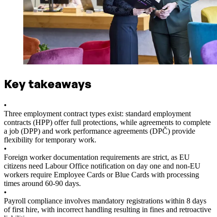
Key takeaways
•
Three employment contract types exist: standard employment
contracts (HPP) offer full protections, while agreements to complete
a job (DPP) and work performance agreements (DPČ) provide
flexibility for temporary work.
•
Foreign worker documentation requirements are strict, as EU
citizens need Labour Office notification on day one and non-EU
workers require Employee Cards or Blue Cards with processing
times around 60-90 days.
•
Payroll compliance involves mandatory registrations within 8 days
of first hire, with incorrect handling resulting in fines and retroactive