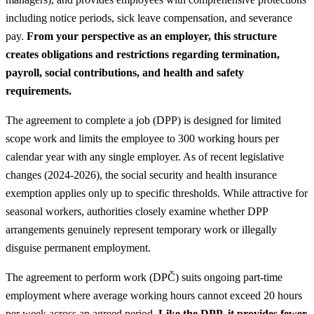
including notice periods, sick leave compensation, and severance
pay.
From your perspective as an employer, this structure
creates obligations and restrictions regarding termination,
payroll, social contributions, and health and safety
requirements.
The agreement to complete a job (DPP) is designed for limited
scope work and limits the employee to 300 working hours per
calendar year with any single employer. As of recent legislative
changes (2024-2026), the social security and health insurance
exemption applies only up to specific thresholds. While attractive for
seasonal workers, authorities closely examine whether DPP
arrangements genuinely represent temporary work or illegally
disguise permanent employment.
The agreement to perform work (DPČ) suits ongoing part-time
employment where average working hours cannot exceed 20 hours
per week across an agreed period.
Like the DPP, it provides fewer