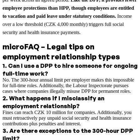
employee protections than HPP, though employees are entitled
to vacation and paid leave under statutory conditions.
Income
over a low threshold (CZK 4,000 monthly) triggers full social
security and health insurance payments.
microFAQ – Legal tips on
employment relationship types
1
.
Can I use a DPP to hire someone for ongoing
full-time work?
No. The 300-hour annual limit per employer makes this impossible
for full-time roles. Additionally, the Labour Inspectorate pursues
cases where companies illegally misuse DPP for permanent roles.
2
.
What happens if I misclassify an
employment relationship?
Fines can reach CZK 10 million for companies. Additionally, you
must retroactively pay unpaid social security and health insurance
contributions plus penalties and interest.
3
.
Are there exceptions to the 300-hour DPP
limit?