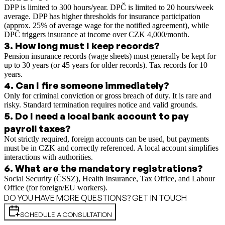
DPP is limited to 300 hours/year. DPČ is limited to 20 hours/week
average. DPP has higher thresholds for insurance participation
(approx. 25% of average wage for the notified agreement), while
DPČ triggers insurance at income over CZK 4,000/month.
3
.
How long must I keep records?
Pension insurance records (wage sheets) must generally be kept for
up to 30 years (or 45 years for older records). Tax records for 10
years.
4
.
Can I fire someone immediately?
Only for criminal conviction or gross breach of duty. It is rare and
risky. Standard termination requires notice and valid grounds.
5
.
Do I need a local bank account to pay
payroll taxes?
Not strictly required, foreign accounts can be used, but payments
must be in CZK and correctly referenced. A local account simplifies
interactions with authorities.
6
.
What are the mandatory registrations?
Social Security (ČSSZ), Health Insurance, Tax Office, and Labour
Office (for foreign/EU workers).
DO YOU HAVE MORE QUESTIONS? GET IN TOUCH
SCHEDULE A CONSULTATION