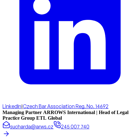
LinkedIn
|
Czech Bar Association Reg. No. 14692
Managing Partner ARROWS International | Head of Legal
Practice Group ETL Global
sucharda@arws.cz
245 007 740