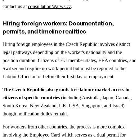
contact us at
consultation@arws.cz
.
Hiring foreign workers: Documentation,
permits, and timeline realities
Hiring foreign employees in the Czech Republic involves distinct
legal pathways depending on the worker's nationality and the
position duration. Citizens of EU member states, EEA countries, and
Switzerland require no work permit but must be reported to the
Labour Office on or before their first day of employment.
The Czech Republic also grants free labour market access to
citizens of specific countries
(including Australia, Japan, Canada,
South Korea, New Zealand, UK, USA, Singapore, and Israel),
though notification duties remain.
For workers from other countries, the process is more complex
involving the Employee Card which serves as a dual permit for