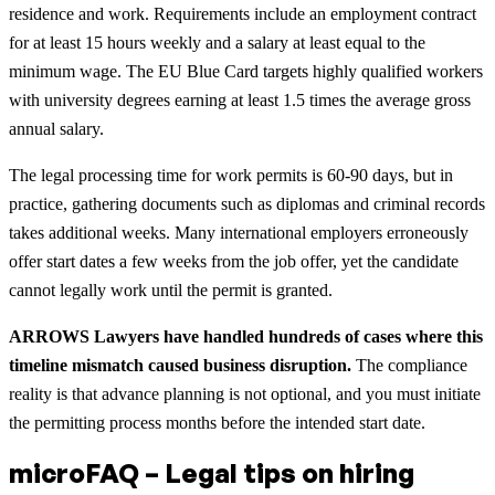
residence and work. Requirements include an employment contract
for at least 15 hours weekly and a salary at least equal to the
minimum wage. The EU Blue Card targets highly qualified workers
with university degrees earning at least 1.5 times the average gross
annual salary.
The legal processing time for work permits is 60-90 days, but in
practice, gathering documents such as diplomas and criminal records
takes additional weeks. Many international employers erroneously
offer start dates a few weeks from the job offer, yet the candidate
cannot legally work until the permit is granted.
ARROWS Lawyers have handled hundreds of cases where this
timeline mismatch caused business disruption.
The compliance
reality is that advance planning is not optional, and you must initiate
the permitting process months before the intended start date.
microFAQ – Legal tips on hiring