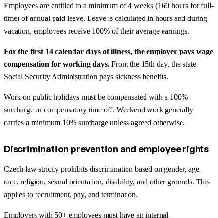
Employees are entitled to a minimum of 4 weeks (160 hours for full-
time) of annual paid leave. Leave is calculated in hours and during
vacation, employees receive 100% of their average earnings.
For the first 14 calendar days of illness, the employer pays wage
compensation for working days.
From the 15th day, the state
Social Security Administration pays sickness benefits.
Work on public holidays must be compensated with a 100%
surcharge or compensatory time off. Weekend work generally
carries a minimum 10% surcharge unless agreed otherwise.
Discrimination prevention and employee rights
Czech law strictly prohibits discrimination based on gender, age,
race, religion, sexual orientation, disability, and other grounds. This
applies to recruitment, pay, and termination.
Employers with 50+ employees must have an internal