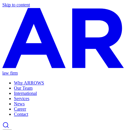
Skip to content
law firm
Why ARROWS
Our Team
International
Services
News
Career
Contact