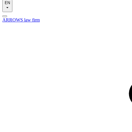
EN
ARROWS law firm