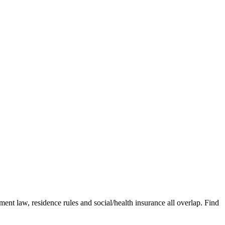
nt law, residence rules and social/health insurance all overlap. Find