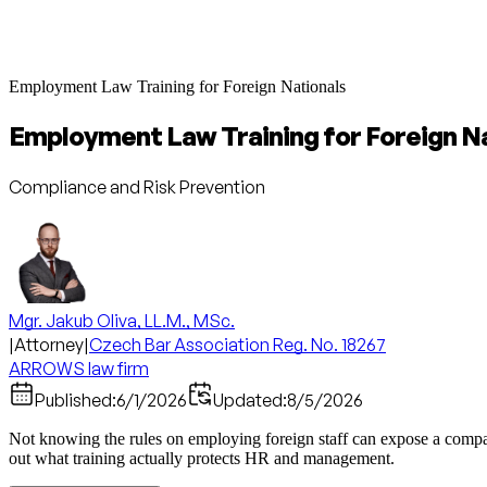
Employment Law Training for Foreign Nationals
Employment Law Training for Foreign N
Compliance and Risk Prevention
Mgr. Jakub Oliva, LL.M., MSc.
|
Attorney
|
Czech Bar Association Reg. No. 18267
ARROWS law firm
Published:
6/1/2026
Updated:
8/5/2026
Not knowing the rules on employing foreign staff can expose a compan
out what training actually protects HR and management.