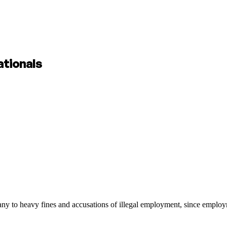
ationals
y to heavy fines and accusations of illegal employment, since employme