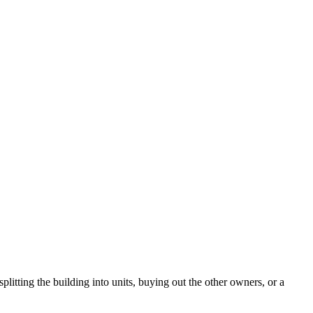
litting the building into units, buying out the other owners, or a