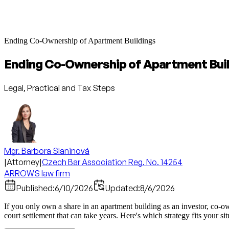
Ending Co-Ownership of Apartment Buildings
Ending Co-Ownership of Apartment Bui
Legal, Practical and Tax Steps
Mgr. Barbora Slaninová
|
Attorney
|
Czech Bar Association Reg. No. 14254
ARROWS law firm
Published:
6/10/2026
Updated:
8/6/2026
If you only own a share in an apartment building as an investor, co-own
court settlement that can take years. Here's which strategy fits your si