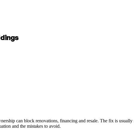
ldings
ership can block renovations, financing and resale. The fix is usually sp
tuation and the mistakes to avoid.