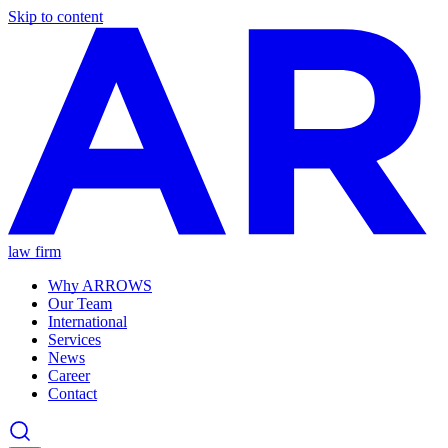
Skip to content
law firm
Why ARROWS
Our Team
International
Services
News
Career
Contact