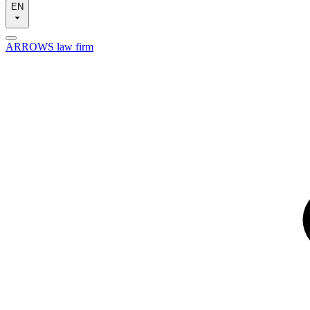
EN
ARROWS law firm