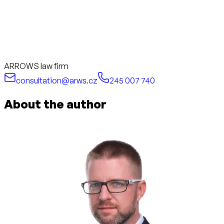
ARROWS law firm
consultation@arws.cz
245 007 740
About the author