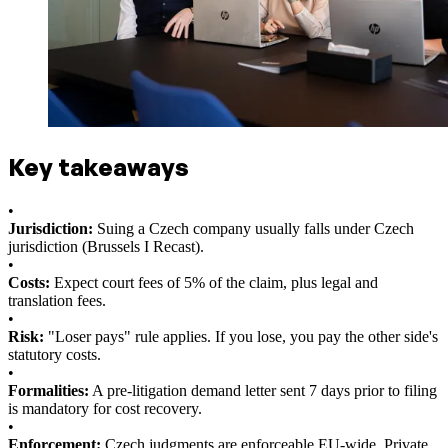
Key takeaways
•
Jurisdiction:
Suing a Czech company usually falls under Czech
jurisdiction (Brussels I Recast).
•
Costs:
Expect court fees of 5% of the claim, plus legal and
translation fees.
•
Risk:
"Loser pays" rule applies. If you lose, you pay the other side's
statutory costs.
•
Formalities:
A pre-litigation demand letter sent 7 days prior to filing
is mandatory for cost recovery.
•
Enforcement:
Czech judgments are enforceable EU-wide. Private