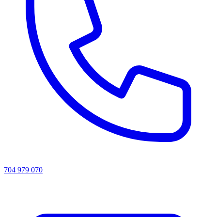
704 979 070