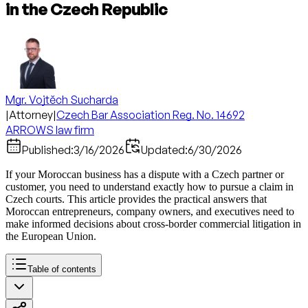
in the Czech Republic
Mgr. Vojtěch Sucharda
|
Attorney
|
Czech Bar Association Reg. No. 14692
ARROWS law firm
Published:
3/16/2026
Updated:
6/30/2026
If your Moroccan business has a dispute with a Czech partner or
customer, you need to understand exactly how to pursue a claim in
Czech courts. This article provides the practical answers that
Moroccan entrepreneurs, company owners, and executives need to
make informed decisions about cross-border commercial litigation in
the European Union.
Table of contents