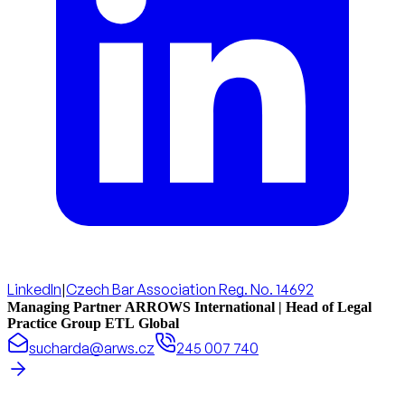
LinkedIn
|
Czech Bar Association Reg. No. 14692
Managing Partner ARROWS International | Head of Legal
Practice Group ETL Global
sucharda@arws.cz
245 007 740