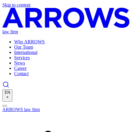
Skip to content
law firm
Why ARROWS
Our Team
International
Services
News
Career
Contact
EN
ARROWS law firm