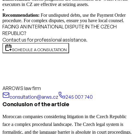
executors in CZ are effective at seizing assets.
•
Recommendation:
For undisputed debts, use the Payment Order
procedure. For complex disputes, ensure you have local counsel.
FACING AN INTERNATIONAL DISPUTE IN THE CZECH
REPUBLIC?
Contact us for professional assistance.
SCHEDULE A CONSULTATION
ARROWS law firm
consultation@arws.cz
245 007 740
Conclusion of the article
Moroccan companies considering litigation in the Czech Republic
face a complex procedural landscape. The Czech legal system is
formalistic, and the language barrier is absolute in court proceedings.