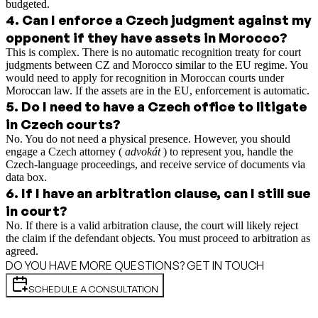
budgeted.
4
.
Can I enforce a Czech judgment against my
opponent if they have assets in Morocco?
This is complex. There is no automatic recognition treaty for court
judgments between CZ and Morocco similar to the EU regime. You
would need to apply for recognition in Moroccan courts under
Moroccan law. If the assets are in the EU, enforcement is automatic.
5
.
Do I need to have a Czech office to litigate
in Czech courts?
No. You do not need a physical presence. However, you should
engage a Czech attorney (
advokát
) to represent you, handle the
Czech-language proceedings, and receive service of documents via
data box.
6
.
If I have an arbitration clause, can I still sue
in court?
No. If there is a valid arbitration clause, the court will likely reject
the claim if the defendant objects. You must proceed to arbitration as
agreed.
DO YOU HAVE MORE QUESTIONS? GET IN TOUCH
SCHEDULE A CONSULTATION