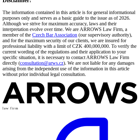
Disclaimer:
The information contained in this article is for general informational
purposes only and serves as a basic guide to the issue as of 2026.
Although we strive for maximum accuracy, laws and their
interpretation evolve over time. We are ARROWS Law Firm, a
member of the
Czech Bar Association
(our supervisory authority),
and for the maximum security of our clients, we are insured for
professional liability with a limit of CZK 400,000,000. To verify the
current wording of the regulations and their application to your
specific situation, it is necessary to contact ARROWS Law Firm
directly (
consultation@arws.cz
). We are not liable for any damages
arising from the independent use of the information in this article
without prior individual legal consultation.
law firm