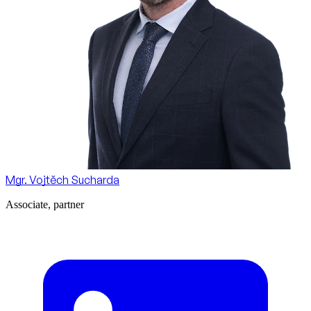
Mgr. Vojtěch Sucharda
Associate, partner