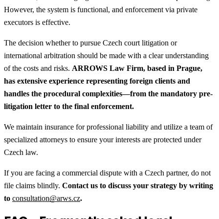
However, the system is functional, and enforcement via private
executors is effective.
The decision whether to pursue Czech court litigation or
international arbitration should be made with a clear understanding
of the costs and risks.
ARROWS Law Firm, based in Prague,
has extensive experience representing foreign clients and
handles the procedural complexities—from the mandatory pre-
litigation letter to the final enforcement.
We maintain insurance for professional liability and utilize a team of
specialized attorneys to ensure your interests are protected under
Czech law.
If you are facing a commercial dispute with a Czech partner, do not
file claims blindly.
Contact us to discuss your strategy by writing
to
consultation@arws.cz
.