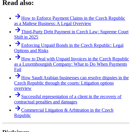
Read also:
How to Enforce Payment Claims in the Czech Republic
as a Maltese Business: A Legal Overview
Third-Party Debt Payment in Czech Law: Supreme Court
Shift in 2025
Enforcing Unpaid Bonds in the Czech Republic: Legal
Options and Risks
How to Deal with Unpaid Invoices in the Czech Republic
as a Luxembourgish Company: What to Do When Payments
Fail
How Saudi Arabian businesses can resolve disputes in the
Czech Republic through the courts: Litigation options
overview
Successful representation of a client in the recovery of
contractual penalties and damages
Commercial Litigation & Arbitration in the Czech
Republic