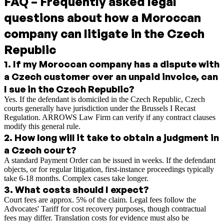
FAQ – Frequently asked legal
questions about how a Moroccan
company can litigate in the Czech
Republic
1
.
If my Moroccan company has a dispute with
a Czech customer over an unpaid invoice, can
I sue in the Czech Republic?
Yes. If the defendant is domiciled in the Czech Republic, Czech
courts generally have jurisdiction under the Brussels I Recast
Regulation. ARROWS Law Firm can verify if any contract clauses
modify this general rule.
2
.
How long will it take to obtain a judgment in
a Czech court?
A standard Payment Order can be issued in weeks. If the defendant
objects, or for regular litigation, first-instance proceedings typically
take 6-18 months. Complex cases take longer.
3
.
What costs should I expect?
Court fees are approx. 5% of the claim. Legal fees follow the
Advocates' Tariff for cost recovery purposes, though contractual
fees may differ. Translation costs for evidence must also be