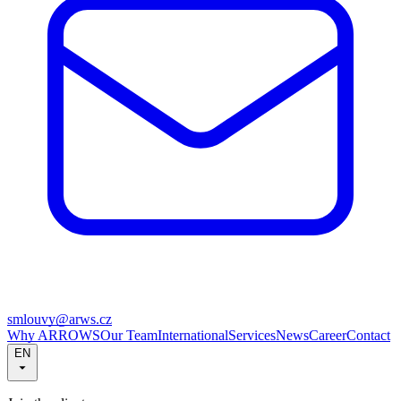
smlouvy@arws.cz
Why ARROWS
Our Team
International
Services
News
Career
Contact
EN