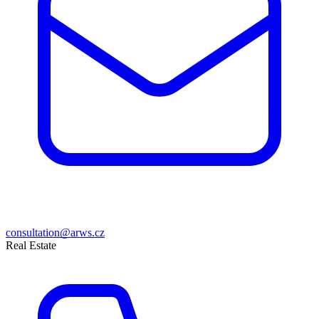
consultation@arws.cz
Real Estate