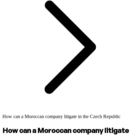
How can a Moroccan company litigate in the Czech Republic
How can a Moroccan company litigate