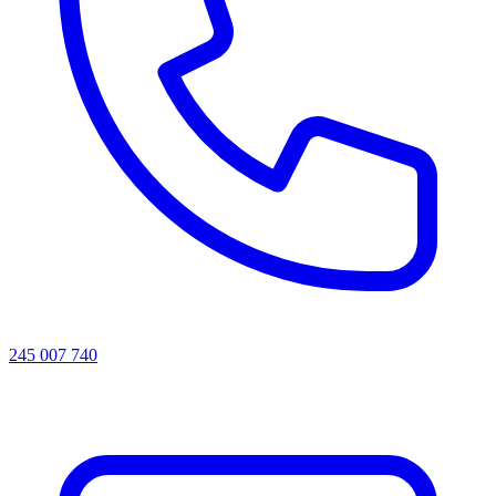
245 007 740