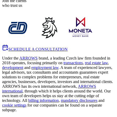
Join the clients
who trust us
SCHEDULE A CONSULTATION
Under the
ARROWS
brand, a leading Czech law firm founded in
2018 operates, focusing primarily on
transactions
,
real estate law
,
development
and
employment law
. A team of experienced lawyers,
legal advisors, tax consultants and accountants guarantees expert
solutions to complex problems for entrepreneurs, real estate
agencies, businesses, developers, investors and international clients.
ARROWS has its own international network,
ARROWS
international
, through which it helps clients around the world. Our
own team of developers helps us stay at the cutting edge of
technology. All
billing information
,
mandatory disclosures
and
cookie settings
for our companies can be found on a separate
subpage.