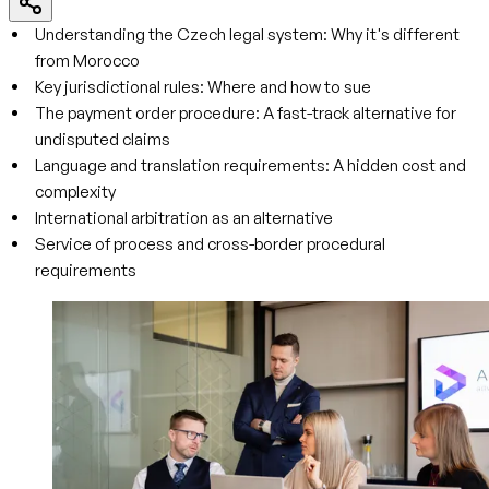
Understanding the Czech legal system: Why it's different
from Morocco
Key jurisdictional rules: Where and how to sue
The payment order procedure: A fast-track alternative for
undisputed claims
Language and translation requirements: A hidden cost and
complexity
International arbitration as an alternative
Service of process and cross-border procedural
requirements