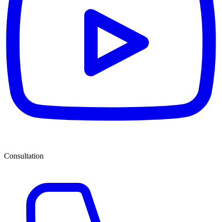
Consultation