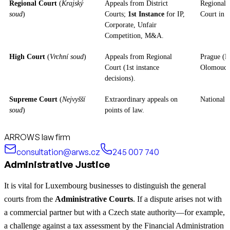
Regional Court
(
Krajský
Appeals from District
Regional (
soud
)
Courts;
1st Instance
for IP,
Court in 
Corporate, Unfair
Competition, M&A.
High Court
(
Vrchní soud
)
Appeals from Regional
Prague (B
Court (1st instance
Olomouc 
decisions).
Supreme Court
(
Nejvyšší
Extraordinary appeals on
National (
soud
)
points of law.
ARROWS law firm
consultation@arws.cz
245 007 740
Administrative Justice
It is vital for Luxembourg businesses to distinguish the general
courts from the
Administrative Courts
. If a dispute arises not with
a commercial partner but with a Czech state authority—for example,
a challenge against a tax assessment by the Financial Administration