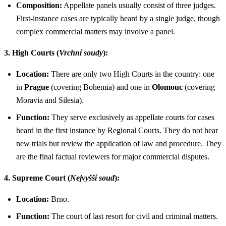
Composition:
Appellate panels usually consist of three judges.
First-instance cases are typically heard by a single judge, though
complex commercial matters may involve a panel.
3. High Courts (
Vrchní soudy
):
Location:
There are only two High Courts in the country: one
in
Prague
(covering Bohemia) and one in
Olomouc
(covering
Moravia and Silesia).
Function:
They serve exclusively as appellate courts for cases
heard in the first instance by Regional Courts. They do not hear
new trials but review the application of law and procedure. They
are the final factual reviewers for major commercial disputes.
4. Supreme Court (
Nejvyšší soud
):
Location:
Brno.
Function:
The court of last resort for civil and criminal matters.