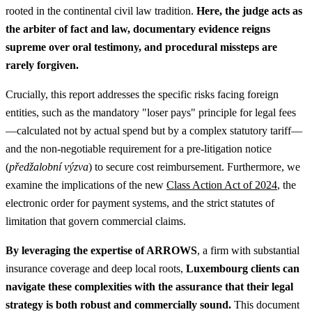
rooted in the continental civil law tradition.
Here, the judge acts as
the arbiter of fact and law, documentary evidence reigns
supreme over oral testimony, and procedural missteps are
rarely forgiven.
Crucially, this report addresses the specific risks facing foreign
entities, such as the mandatory "loser pays" principle for legal fees
—calculated not by actual spend but by a complex statutory tariff—
and the non-negotiable requirement for a pre-litigation notice
(
předžalobní výzva
) to secure cost reimbursement. Furthermore, we
examine the implications of the new
Class Action Act of 2024
, the
electronic order for payment systems, and the strict statutes of
limitation that govern commercial claims.
By leveraging the expertise of ARROWS
, a firm with substantial
insurance coverage and deep local roots,
Luxembourg clients can
navigate these complexities with the assurance that their legal
strategy is both robust and commercially sound.
This document