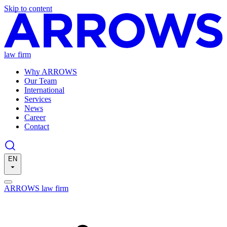
Skip to content
law firm
Why ARROWS
Our Team
International
Services
News
Career
Contact
EN
ARROWS law firm