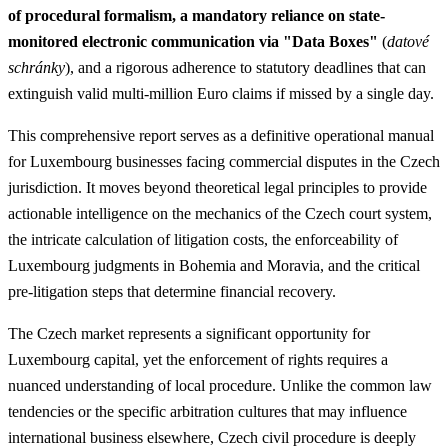
of procedural formalism, a mandatory reliance on state-
monitored electronic communication via "Data Boxes"
(
datové
schránky
), and a rigorous adherence to statutory deadlines that can
extinguish valid multi-million Euro claims if missed by a single day.
This comprehensive report serves as a definitive operational manual
for Luxembourg businesses facing commercial disputes in the Czech
jurisdiction. It moves beyond theoretical legal principles to provide
actionable intelligence on the mechanics of the Czech court system,
the intricate calculation of litigation costs, the enforceability of
Luxembourg judgments in Bohemia and Moravia, and the critical
pre-litigation steps that determine financial recovery.
The Czech market represents a significant opportunity for
Luxembourg capital, yet the enforcement of rights requires a
nuanced understanding of local procedure. Unlike the common law
tendencies or the specific arbitration cultures that may influence
international business elsewhere, Czech civil procedure is deeply