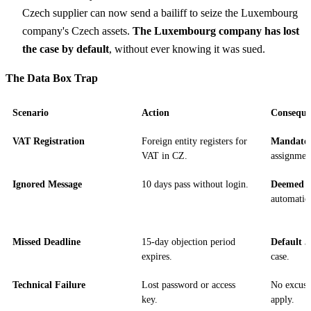
Czech supplier can now send a bailiff to seize the Luxembourg
company's Czech assets.
The Luxembourg company has lost
the case by default
, without ever knowing it was sued.
The Data Box Trap
Scenario
Action
Conseque
VAT Registration
Foreign entity registers for
Mandato
VAT in CZ.
assignmen
Ignored Message
10 days pass without login.
Deemed D
automatica
Missed Deadline
15-day objection period
Default 
expires.
case.
Technical Failure
Lost password or access
No excuse;
key.
apply.