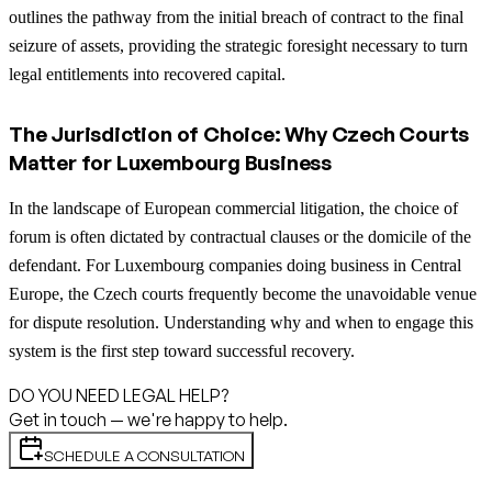
outlines the pathway from the initial breach of contract to the final
seizure of assets, providing the strategic foresight necessary to turn
legal entitlements into recovered capital.
The Jurisdiction of Choice: Why Czech Courts
Matter for Luxembourg Business
In the landscape of European commercial litigation, the choice of
forum is often dictated by contractual clauses or the domicile of the
defendant. For Luxembourg companies doing business in Central
Europe, the Czech courts frequently become the unavoidable venue
for dispute resolution. Understanding why and when to engage this
system is the first step toward successful recovery.
DO YOU NEED LEGAL HELP?
Get in touch — we're happy to help.
SCHEDULE A CONSULTATION