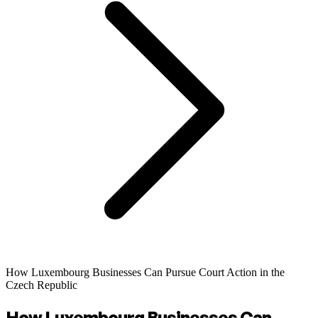
How Luxembourg Businesses Can Pursue Court Action in the
Czech Republic
How Luxembourg Businesses Can