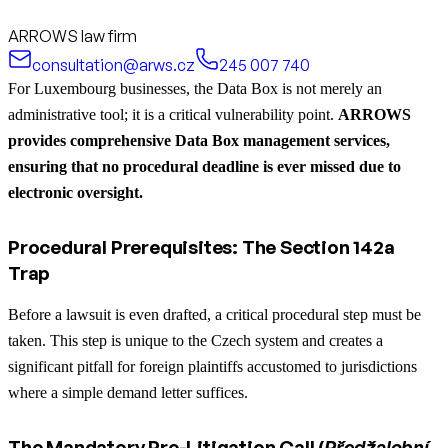
ARROWS law firm
consultation@arws.cz
245 007 740
For Luxembourg businesses, the Data Box is not merely an
administrative tool; it is a critical vulnerability point.
ARROWS
provides comprehensive Data Box management services,
ensuring that no procedural deadline is ever missed due to
electronic oversight.
Procedural Prerequisites: The Section 142a
Trap
Before a lawsuit is even drafted, a critical procedural step must be
taken. This step is unique to the Czech system and creates a
significant pitfall for foreign plaintiffs accustomed to jurisdictions
where a simple demand letter suffices.
The Mandatory Pre-Litigation Call (
Předžalobní