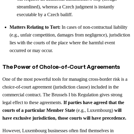
streamlined), whereas a Czech judgment is instantly
executable by a Czech bailiff.
Matters Relating to Tort:
In cases of non-contractual liability
(e.g., unfair competition, damages from negligence), jurisdiction
lies with the courts of the place where the harmful event
occurred or may occur.
The Power of Choice-of-Court Agreements
One of the most powerful tools for managing cross-border risk is a
choice-of-court agreement (jurisdiction clause) included in the
commercial contract. The Brussels I bis Regulation gives strong
legal effect to these agreements.
If parties have agreed that the
courts of a particular Member State
(e.g., Luxembourg)
will
have exclusive jurisdiction, those courts will have precedence.
However, Luxembourg businesses often find themselves in