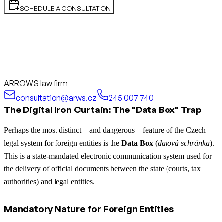
SCHEDULE A CONSULTATION
ARROWS law firm
consultation@arws.cz
245 007 740
The Digital Iron Curtain: The "Data Box" Trap
Perhaps the most distinct—and dangerous—feature of the Czech
legal system for foreign entities is the
Data Box
(
datová schránka
).
This is a state-mandated electronic communication system used for
the delivery of official documents between the state (courts, tax
authorities) and legal entities.
Mandatory Nature for Foreign Entities