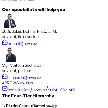
Our specialists will help you
JUDr. Jakub Dohnal, Ph.D., LL.M.
advokát, řídící partner
dohnal@arws.cz
Mgr. Vojtěch Sucharda
advokát, partner
sucharda@arws.cz
ARROWS law firm
consultation@arws.cz
245 007 740
The Four-Tier Hierarchy
1. District Courts (
Okresní soudy
):