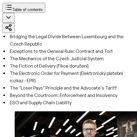
Table of contents
Bridging the Legal Divide Between Luxembourg and the
Czech Republic
Exceptions to the General Rule: Contract and Tort
The Mechanics of the Czech Judicial System
The Fiction of Delivery (Fikce doručení)
The Electronic Order for Payment (Elektronický platební
rozkaz - EPR)
The "Loser Pays" Principle and the Advocate's Tariff
Beyond the Courtroom: Enforcement and Insolvency
ESG and Supply Chain Liability