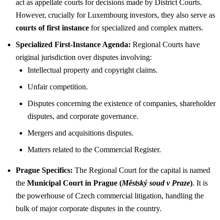
act as appellate courts for decisions made by District Courts.
However, crucially for Luxembourg investors, they also serve as
courts of first instance
for specialized and complex matters.
Specialized First-Instance Agenda:
Regional Courts have
original jurisdiction over disputes involving:
Intellectual property and copyright claims.
Unfair competition.
Disputes concerning the existence of companies, shareholder
disputes, and corporate governance.
Mergers and acquisitions disputes.
Matters related to the Commercial Register.
Prague Specifics:
The Regional Court for the capital is named
the
Municipal Court in Prague (
Městský soud v Praze
)
. It is
the powerhouse of Czech commercial litigation, handling the
bulk of major corporate disputes in the country.