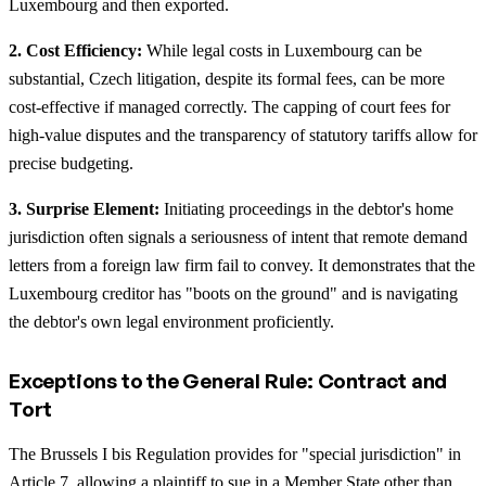
Luxembourg and then exported.
2. Cost Efficiency:
While legal costs in Luxembourg can be
substantial, Czech litigation, despite its formal fees, can be more
cost-effective if managed correctly. The capping of court fees for
high-value disputes and the transparency of statutory tariffs allow for
precise budgeting.
3. Surprise Element:
Initiating proceedings in the debtor's home
jurisdiction often signals a seriousness of intent that remote demand
letters from a foreign law firm fail to convey. It demonstrates that the
Luxembourg creditor has "boots on the ground" and is navigating
the debtor's own legal environment proficiently.
Exceptions to the General Rule: Contract and
Tort
The Brussels I bis Regulation provides for "special jurisdiction" in
Article 7, allowing a plaintiff to sue in a Member State other than