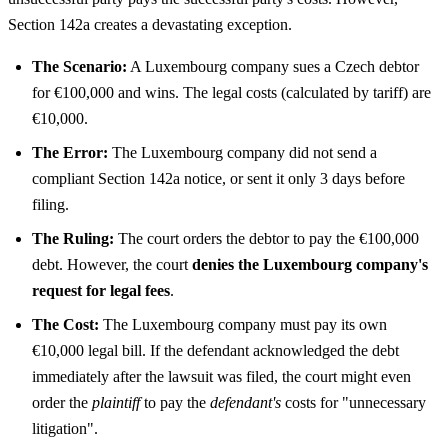
Section 142a creates a devastating exception.
The Scenario:
A Luxembourg company sues a Czech debtor
for €100,000 and wins. The legal costs (calculated by tariff) are
€10,000.
The Error:
The Luxembourg company did not send a
compliant Section 142a notice, or sent it only 3 days before
filing.
The Ruling:
The court orders the debtor to pay the €100,000
debt. However, the court
denies the Luxembourg company's
request for legal fees
.
The Cost:
The Luxembourg company must pay its own
€10,000 legal bill. If the defendant acknowledged the debt
immediately after the lawsuit was filed, the court might even
order the
plaintiff
to pay the
defendant's
costs for "unnecessary
litigation".