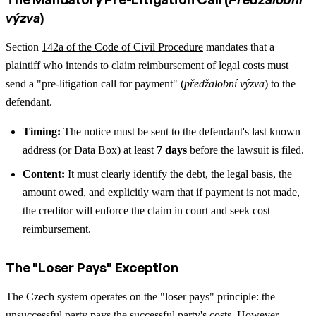
výzva
)
Section
142a of the Code of Civil Procedure
mandates that a
plaintiff who intends to claim reimbursement of legal costs must
send a "pre-litigation call for payment" (
předžalobní výzva
) to the
defendant.
Timing:
The notice must be sent to the defendant's last known
address (or Data Box) at least
7 days
before the lawsuit is filed.
Content:
It must clearly identify the debt, the legal basis, the
amount owed, and explicitly warn that if payment is not made,
the creditor will enforce the claim in court and seek cost
reimbursement.
The "Loser Pays" Exception
The Czech system operates on the "loser pays" principle: the
unsuccessful party pays the successful party's costs. However,