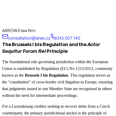
ARROWS law firm
consultation@arws.cz
245 007 740
The Brussels I bis Regulation and the
Actor
Sequitur Forum Rei
Principle
The foundational rule governing jurisdiction within the European
Union is established by Regulation (EU) No 1215/2012, commonly
known as the
Brussels I bis Regulation
. This regulation serves as
the "constitution" of cross-border civil litigation in Europe, ensuring
that judgments issued in one Member State are recognized in others
without the need for intermediate proceedings.
For a Luxembourg creditor seeking to recover debts from a Czech
counterparty, the primary jurisdictional anchor is the principle of