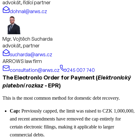
advokát, řídící partner
dohnal@arws.cz
Mgr. Vojtěch Sucharda
advokát, partner
sucharda@arws.cz
ARROWS law firm
consultation@arws.cz
245 007 740
The Electronic Order for Payment (
Elektronický
platební rozkaz
- EPR)
This is the most common method for domestic debt recovery.
Cap:
Previously capped, the limit was raised to CZK 1,000,000,
and recent amendments have removed the cap entirely for
certain electronic filings, making it applicable to larger
commercial debts.