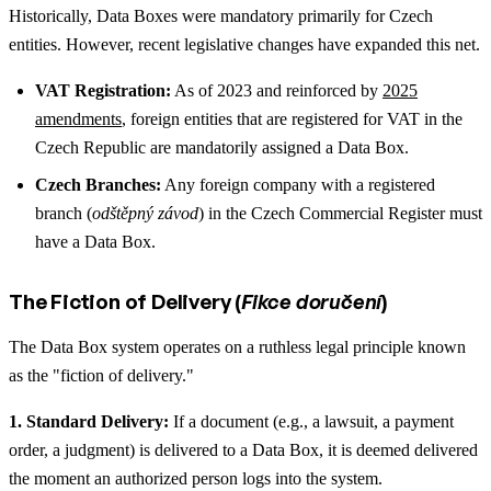
Historically, Data Boxes were mandatory primarily for Czech
entities. However, recent legislative changes have expanded this net.
VAT Registration:
As of 2023 and reinforced by
2025
amendments
, foreign entities that are registered for VAT in the
Czech Republic are mandatorily assigned a Data Box.
Czech Branches:
Any foreign company with a registered
branch (
odštěpný závod
) in the Czech Commercial Register must
have a Data Box.
The Fiction of Delivery (
Fikce doručení
)
The Data Box system operates on a ruthless legal principle known
as the "fiction of delivery."
1. Standard Delivery:
If a document (e.g., a lawsuit, a payment
order, a judgment) is delivered to a Data Box, it is deemed delivered
the moment an authorized person logs into the system.