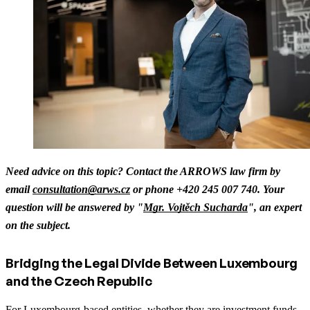
Need advice on this topic? Contact the ARROWS law firm by
email
consultation@arws.cz
or phone +420 245 007 740. Your
question will be answered by "
Mgr. Vojtěch Sucharda
", an expert
on the subject.
Bridging the Legal Divide Between Luxembourg
and the Czech Republic
For Luxembourg-based entities, whether they are investment funds