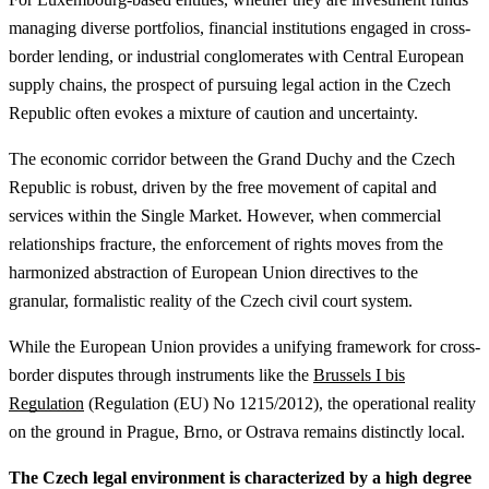
managing diverse portfolios, financial institutions engaged in cross-
border lending, or industrial conglomerates with Central European
supply chains, the prospect of pursuing legal action in the Czech
Republic often evokes a mixture of caution and uncertainty.
The economic corridor between the Grand Duchy and the Czech
Republic is robust, driven by the free movement of capital and
services within the Single Market. However, when commercial
relationships fracture, the enforcement of rights moves from the
harmonized abstraction of European Union directives to the
granular, formalistic reality of the Czech civil court system.
While the European Union provides a unifying framework for cross-
border disputes through instruments like the
Brussels I bis
Regulation
(Regulation (EU) No 1215/2012), the operational reality
on the ground in Prague, Brno, or Ostrava remains distinctly local.
The Czech legal environment is characterized by a high degree