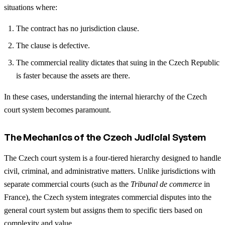
situations where:
The contract has no jurisdiction clause.
The clause is defective.
The commercial reality dictates that suing in the Czech Republic
is faster because the assets are there.
In these cases, understanding the internal hierarchy of the Czech
court system becomes paramount.
The Mechanics of the Czech Judicial System
The Czech court system is a four-tiered hierarchy designed to handle
civil, criminal, and administrative matters. Unlike jurisdictions with
separate commercial courts (such as the
Tribunal de commerce
in
France), the Czech system integrates commercial disputes into the
general court system but assigns them to specific tiers based on
complexity and value.