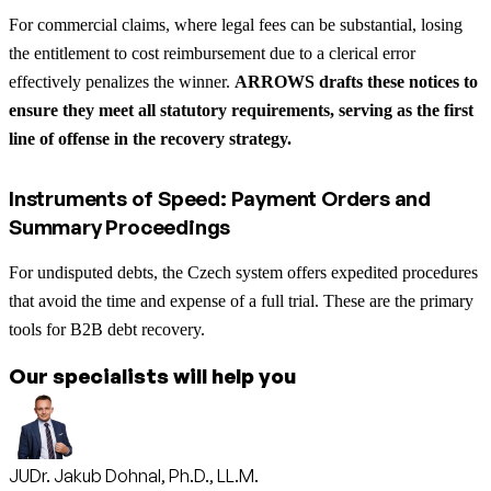
For commercial claims, where legal fees can be substantial, losing
the entitlement to cost reimbursement due to a clerical error
effectively penalizes the winner.
ARROWS drafts these notices to
ensure they meet all statutory requirements, serving as the first
line of offense in the recovery strategy.
Instruments of Speed: Payment Orders and
Summary Proceedings
For undisputed debts, the Czech system offers expedited procedures
that avoid the time and expense of a full trial. These are the primary
tools for B2B debt recovery.
Our specialists will help you
JUDr. Jakub Dohnal, Ph.D., LL.M.