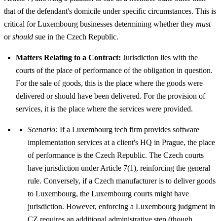
that of the defendant's domicile under specific circumstances. This is
critical for Luxembourg businesses determining whether they
must
or
should
sue in the Czech Republic.
Matters Relating to a Contract:
Jurisdiction lies with the
courts of the place of performance of the obligation in question.
For the sale of goods, this is the place where the goods were
delivered or should have been delivered. For the provision of
services, it is the place where the services were provided.
Scenario:
If a Luxembourg tech firm provides software
implementation services at a client's HQ in Prague, the place
of performance is the Czech Republic. The Czech courts
have jurisdiction under Article 7(1), reinforcing the general
rule. Conversely, if a Czech manufacturer is to deliver goods
to Luxembourg, the Luxembourg courts might have
jurisdiction. However, enforcing a Luxembourg judgment in
CZ requires an additional administrative step (though