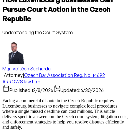
Pursue Court Action in the Czech
Republic
Understanding the Court System
Mgr. Vojtěch Sucharda
|
Attorney
|
Czech Bar Association Reg. No. 14692
ARROWS law firm
Published:
12/8/2025
Updated:
6/30/2026
Facing a commercial dispute in the Czech Republic requires
Luxembourg businesses to navigate complex local procedures
where a single missed deadline can cost millions. This article
delivers specific answers on the Czech court system, litigation costs,
and enforcement strategies to help you resolve disputes efficiently
and safely.