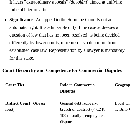
It hears "extraordinary appeals" (
dovolání
) aimed at unifying
judicial interpretation.
Significance:
An appeal to the Supreme Court is not an
automatic right. It is admissible only if the case addresses a
question of law that has not been resolved, is being decided
differently by lower courts, or represents a departure from
established case law. Representation by a lawyer is mandatory
for this stage.
Court Hierarchy and Competence for Commercial Disputes
Court Tier
Role in Commercial
Geograph
Disputes
District Court
(
Okresní
General debt recovery,
Local Dist
soud
)
breach of contract (< CZK
1, Brno-C
100k usually), employment
disputes.