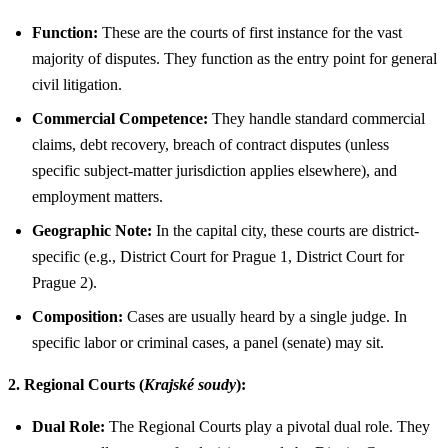
Function:
These are the courts of first instance for the vast
majority of disputes. They function as the entry point for general
civil litigation.
Commercial Competence:
They handle standard commercial
claims, debt recovery, breach of contract disputes (unless
specific subject-matter jurisdiction applies elsewhere), and
employment matters.
Geographic Note:
In the capital city, these courts are district-
specific (e.g., District Court for Prague 1, District Court for
Prague 2).
Composition:
Cases are usually heard by a single judge. In
specific labor or criminal cases, a panel (senate) may sit.
2. Regional Courts (
Krajské soudy
):
Dual Role:
The Regional Courts play a pivotal dual role. They