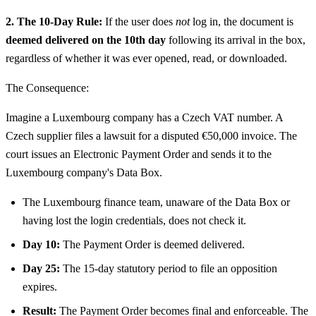
2. The 10-Day Rule:
If the user does
not
log in, the document is
deemed delivered on the 10th day
following its arrival in the box,
regardless of whether it was ever opened, read, or downloaded.
The Consequence:
Imagine a Luxembourg company has a Czech VAT number. A
Czech supplier files a lawsuit for a disputed €50,000 invoice. The
court issues an Electronic Payment Order and sends it to the
Luxembourg company's Data Box.
The Luxembourg finance team, unaware of the Data Box or
having lost the login credentials, does not check it.
Day 10:
The Payment Order is deemed delivered.
Day 25:
The 15-day statutory period to file an opposition
expires.
Result:
The Payment Order becomes final and enforceable. The