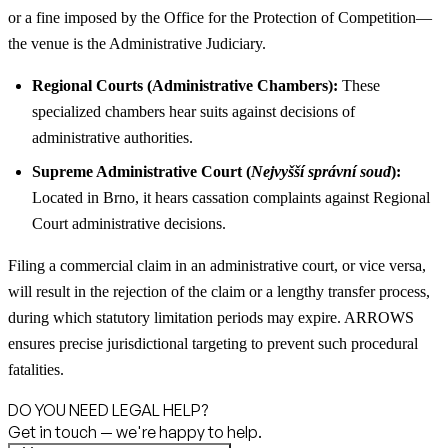
or a fine imposed by the Office for the Protection of Competition—
the venue is the Administrative Judiciary.
Regional Courts (Administrative Chambers):
These
specialized chambers hear suits against decisions of
administrative authorities.
Supreme Administrative Court (
Nejvyšší správní soud
):
Located in Brno, it hears cassation complaints against Regional
Court administrative decisions.
Filing a commercial claim in an administrative court, or vice versa,
will result in the rejection of the claim or a lengthy transfer process,
during which statutory limitation periods may expire. ARROWS
ensures precise jurisdictional targeting to prevent such procedural
fatalities.
DO YOU NEED LEGAL HELP?
Get in touch — we're happy to help.