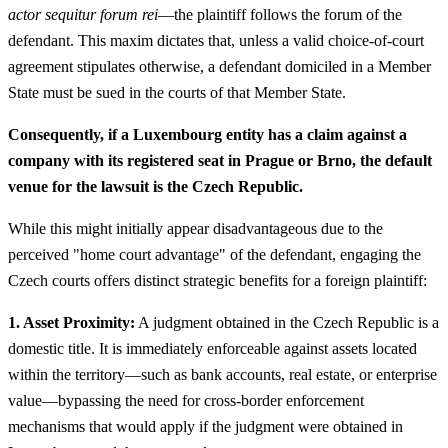
actor sequitur forum rei
—the plaintiff follows the forum of the
defendant. This maxim dictates that, unless a valid choice-of-court
agreement stipulates otherwise, a defendant domiciled in a Member
State must be sued in the courts of that Member State.
Consequently, if a Luxembourg entity has a claim against a
company with its registered seat in Prague or Brno, the default
venue for the lawsuit is the Czech Republic.
While this might initially appear disadvantageous due to the
perceived "home court advantage" of the defendant, engaging the
Czech courts offers distinct strategic benefits for a foreign plaintiff:
1. Asset Proximity:
A judgment obtained in the Czech Republic is a
domestic title. It is immediately enforceable against assets located
within the territory—such as bank accounts, real estate, or enterprise
value—bypassing the need for cross-border enforcement
mechanisms that would apply if the judgment were obtained in