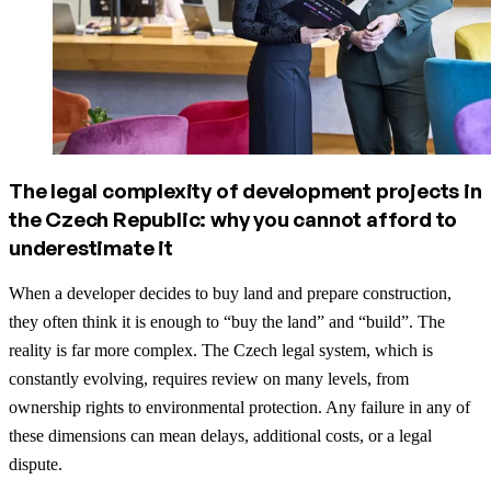
The legal complexity of development projects in
the Czech Republic: why you cannot afford to
underestimate it
When a developer decides to buy land and prepare construction,
they often think it is enough to “buy the land” and “build”. The
reality is far more complex. The Czech legal system, which is
constantly evolving, requires review on many levels, from
ownership rights to environmental protection. Any failure in any of
these dimensions can mean delays, additional costs, or a legal
dispute.