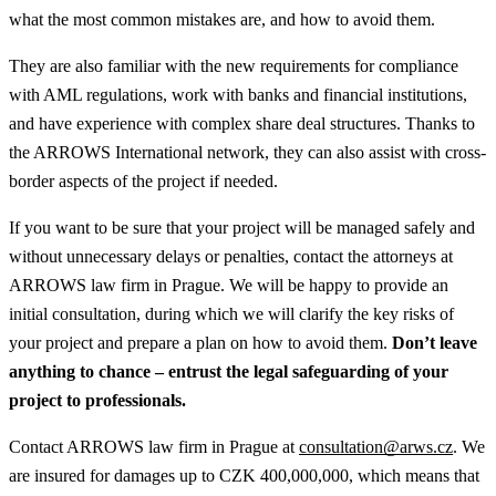
what the most common mistakes are, and how to avoid them.
They are also familiar with the new requirements for compliance
with AML regulations, work with banks and financial institutions,
and have experience with complex share deal structures. Thanks to
the ARROWS International network, they can also assist with cross-
border aspects of the project if needed.
If you want to be sure that your project will be managed safely and
without unnecessary delays or penalties, contact the attorneys at
ARROWS law firm in Prague. We will be happy to provide an
initial consultation, during which we will clarify the key risks of
your project and prepare a plan on how to avoid them.
Don’t leave
anything to chance – entrust the legal safeguarding of your
project to professionals.
Contact ARROWS law firm in Prague at
consultation@arws.cz
. We
are insured for damages up to CZK 400,000,000, which means that