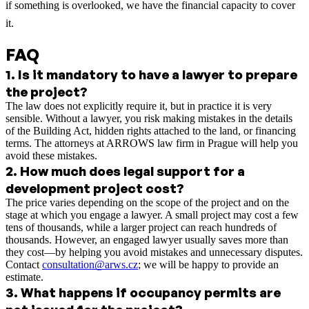
if something is overlooked, we have the financial capacity to cover
it.
FAQ
1
.
Is it mandatory to have a lawyer to prepare
the project?
The law does not explicitly require it, but in practice it is very
sensible. Without a lawyer, you risk making mistakes in the details
of the Building Act, hidden rights attached to the land, or financing
terms. The attorneys at ARROWS law firm in Prague will help you
avoid these mistakes.
2
.
How much does legal support for a
development project cost?
The price varies depending on the scope of the project and on the
stage at which you engage a lawyer. A small project may cost a few
tens of thousands, while a larger project can reach hundreds of
thousands. However, an engaged lawyer usually saves more than
they cost—by helping you avoid mistakes and unnecessary disputes.
Contact
consultation@arws.cz
; we will be happy to provide an
estimate.
3
.
What happens if occupancy permits are