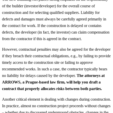
of the builder (investor/developer) for the overall course of
construction and for selecting qualified suppliers. Liability for
defects and damages must always be carefully agreed primarily in
the contract for work. If the construction is delayed or contains
defects, the developer (in fact, the investor) can claim compensation
from the contractor if this is agreed in the contract.
However, contractual penalties may also be agreed for the developer
if they breach their contractual obligations, e.g., by failing to provide
timely access to the construction site or failing to approve
recommended works. In such a case, the contractor typically bears
no liability for delays caused by the developer.
The attorneys at
ARROWS, a Prague-based law firm, will help you draft a
contract that properly allocates risks between both parties.
Another critical element is dealing with changes during construction.
In practice, almost no construction project proceeds without changes
– whether due to discovered underground obstacles, changes in the