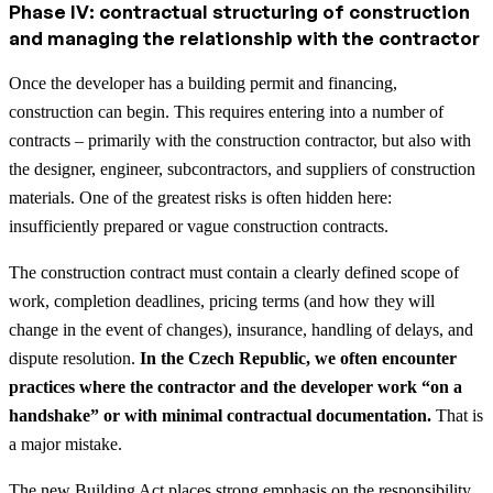
Phase IV: contractual structuring of construction
and managing the relationship with the contractor
Once the developer has a building permit and financing,
construction can begin. This requires entering into a number of
contracts – primarily with the construction contractor, but also with
the designer, engineer, subcontractors, and suppliers of construction
materials. One of the greatest risks is often hidden here:
insufficiently prepared or vague construction contracts.
The construction contract must contain a clearly defined scope of
work, completion deadlines, pricing terms (and how they will
change in the event of changes), insurance, handling of delays, and
dispute resolution.
In the Czech Republic, we often encounter
practices where the contractor and the developer work “on a
handshake” or with minimal contractual documentation.
That is
a major mistake.
The new Building Act places strong emphasis on the responsibility