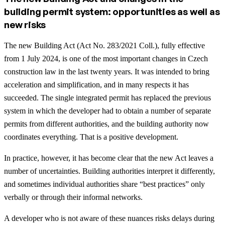
building permit system: opportunities as well as
new risks
The new Building Act (Act No. 283/2021 Coll.), fully effective
from 1 July 2024, is one of the most important changes in Czech
construction law in the last twenty years. It was intended to bring
acceleration and simplification, and in many respects it has
succeeded. The single integrated permit has replaced the previous
system in which the developer had to obtain a number of separate
permits from different authorities, and the building authority now
coordinates everything. That is a positive development.
In practice, however, it has become clear that the new Act leaves a
number of uncertainties. Building authorities interpret it differently,
and sometimes individual authorities share “best practices” only
verbally or through their informal networks.
A developer who is not aware of these nuances risks delays during