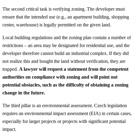
The second critical task is verifying zoning. The developer must
ensure that the intended use (e.g., an apartment building, shopping
center, warehouse) is legally permitted on the given land.
Local building regulations and the zoning plan contain a number of
restrictions – an area may be designated for residential use, and the
developer therefore cannot build an industrial complex. If they did
not realize this and bought the land without verification, they are
trapped.
A lawyer will request a statement from the competent
authorities on compliance with zoning and will point out
potential obstacles, such as the difficulty of obtaining a zoning
change in the future.
The third pillar is an environmental assessment. Czech legislation
requires an environmental impact assessment (EIA) in certain cases,
especially for larger projects or projects with significant potential
impact.