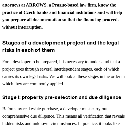
attorneys at ARROWS, a Prague-based law firm, know the
practice of Czech banks and financial institutions and will help
you prepare all documentation so that the financing proceeds
without interruption.
Stages of a development project and the legal
risks in each of them
For a developer to be prepared, it is necessary to understand that a
project goes through several interdependent stages, each of which
carries its own legal risks. We will look at these stages in the order in
which they are commonly applied.
Stage I: property pre-selection and due diligence
Before any real estate purchase, a developer must carry out
comprehensive due diligence. This means all verification that reveals
hidden risks and unknown circumstances. In practice, it looks like