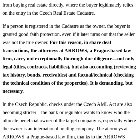
from buying real estate directly, where the buyer legitimately relies
on the entry in the Czech Real Estate Cadastre.
If a person is registered in the Cadastre as the owner, the buyer is
granted good-faith protection, even if it later turns out that the seller
was not the true owner.
For this reason, in share deal
transactions, the attorneys at ARROWS, a Prague-based law
firm, carry out exceptionally thorough due diligence—not only
legal (titles, contracts, liabilities), but also accounting (reviewing
tax history, bonds, receivables) and factual/technical (checking
the technical condition of the properties). It is demanding, but
necessary.
In the Czech Republic, checks under the Czech AML Act are also
becoming stricter—the bank or regulator wants to know who the
ultimate beneficial owner of the target company is, especially where
the owner is an international holding company. The attorneys at
ARROWS, a Prague-based law firm, thanks to the ARROWS