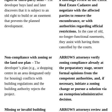
developer buys land and later
Real Estate Cadastre and
discovers that it is subject to an
negotiate with the affected
old right to build or an easement
parties to remove the
that prevents the planned
encumbrance, or with
development.
authorities regarding official
restrictions.
In the case of old,
no-longer-functional easements,
they assist with having them
cancelled by the courts.
Non-compliance with zoning or
ARROWS attorneys verify
the land-use plan
– The
zoning compliance already at
developer’s plan (e.g., a shopping
the preparatory stage, secure
centre in an area designated only
formal opinions from the
for housing) conflicts with
competent authorities, and, if
building regulations and the
necessary, initiate a zoning
building authority rejects the
change or pursue a solution via
project.
an exemption/administrative
decision.
Missing or invalid building
ARROWS attorneys review and