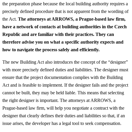
the preparation phase because the local building authority requires a
precisely defined procedure that is not apparent from the wording of
the Act.
The attorneys at ARROWS, a Prague-based law firm,
have a network of contacts at building authorities in the Czech
Republic and are familiar with their practices. They can
therefore advise you on what a specific authority expects and
how to navigate the process safely and efficiently.
The new Building Act also introduces the concept of the “designer”
with more precisely defined duties and liabilities. The designer must
ensure that the project documentation complies with the Building
Act and is feasible to implement. If the designer fails and the project
cannot be built, they may be held liable. This means that selecting
the right designer is important. The attorneys at ARROWS, a
Prague-based law firm, will help you negotiate a contract with the
designer that clearly defines their duties and liabilities so that, if an
issue arises, the developer has a legal tool to seek compensation.