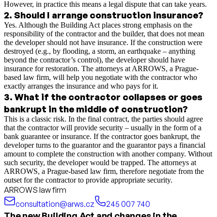
However, in practice this means a legal dispute that can take years.
2
.
Should I arrange construction insurance?
Yes. Although the Building Act places strong emphasis on the
responsibility of the contractor and the builder, that does not mean
the developer should not have insurance. If the construction were
destroyed (e.g., by flooding, a storm, an earthquake – anything
beyond the contractor’s control), the developer should have
insurance for restoration. The attorneys at ARROWS, a Prague-
based law firm, will help you negotiate with the contractor who
exactly arranges the insurance and who pays for it.
3
.
What if the contractor collapses or goes
bankrupt in the middle of construction?
This is a classic risk. In the final contract, the parties should agree
that the contractor will provide security – usually in the form of a
bank guarantee or insurance. If the contractor goes bankrupt, the
developer turns to the guarantor and the guarantor pays a financial
amount to complete the construction with another company. Without
such security, the developer would be trapped. The attorneys at
ARROWS, a Prague-based law firm, therefore negotiate from the
outset for the contractor to provide appropriate security.
ARROWS law firm
consultation@arws.cz
245 007 740
The new Building Act and changes in the