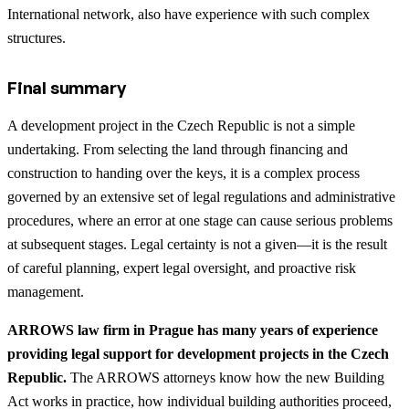
International network, also have experience with such complex
structures.
Final summary
A development project in the Czech Republic is not a simple
undertaking. From selecting the land through financing and
construction to handing over the keys, it is a complex process
governed by an extensive set of legal regulations and administrative
procedures, where an error at one stage can cause serious problems
at subsequent stages. Legal certainty is not a given—it is the result
of careful planning, expert legal oversight, and proactive risk
management.
ARROWS law firm in Prague has many years of experience
providing legal support for development projects in the Czech
Republic.
The ARROWS attorneys know how the new Building
Act works in practice, how individual building authorities proceed,