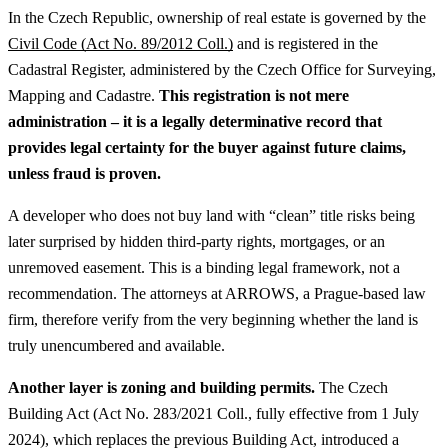
In the Czech Republic, ownership of real estate is governed by the
Civil Code (Act No. 89/2012 Coll.)
and is registered in the
Cadastral Register, administered by the Czech Office for Surveying,
Mapping and Cadastre.
This registration is not mere
administration – it is a legally determinative record that
provides legal certainty for the buyer against future claims,
unless fraud is proven.
A developer who does not buy land with “clean” title risks being
later surprised by hidden third-party rights, mortgages, or an
unremoved easement. This is a binding legal framework, not a
recommendation. The attorneys at ARROWS, a Prague-based law
firm, therefore verify from the very beginning whether the land is
truly unencumbered and available.
Another layer is zoning and building permits.
The Czech
Building Act (Act No. 283/2021 Coll., fully effective from 1 July
2024), which replaces the previous Building Act, introduced a