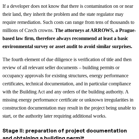
If a developer does not know that there is contamination on or near
their land, they inherit the problem and the state regulator may
require remediation. Such costs can range from tens of thousands to
millions of Czech crowns.
The attorneys at ARROWS, a Prague-
based law firm, therefore always recommend at least a basic
environmental survey or asset audit to avoid similar surprises.
The fourth element of due diligence is verification of title and then
review of all relevant seller documents – building permits or
occupancy approvals for existing structures, energy performance
certificates, technical documentation, and in particular compliance
with the Building Act and any orders of the building authority. A
missing energy performance certificate or unknown irregularities in
construction documentation may result in the project being unable to
start, or the authority later requiring additional works.
Stage II: preparation of project documentation
and obtaining a building permit