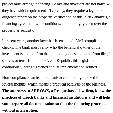
project must arrange financing. Banks and investors are not naive –
they have strict requirements. Typically, they require a legal due
diligence report on the property, verification of title, a risk analysis, a
financing agreement with conditions, and a mortgage/lien over the
property as security.
In recent years, another layer has been added: AML compliance
checks. The bank must verify who the beneficial owner of the
investment is and confirm that the money does not come from illegal
sources or terrorism. In the Czech Republic, this legislation is
continuously being tightened and its implementation refined.
Non-compliance can lead to a bank account being blocked for
several months, which means a practical paralysis of the business.
The attorneys at ARROWS, a Prague-based law firm, know the
practices of Czech banks and financial institutions and will help
you prepare all documentation so that the financing proceeds
without interruption.