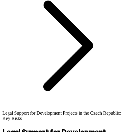
Legal Support for Development Projects in the Czech Republic:
Key Risks
Legal Support for Development