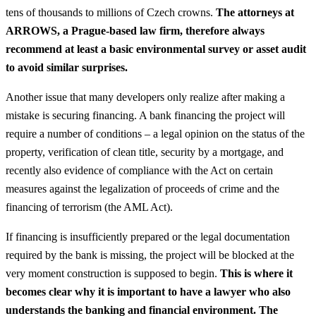
tens of thousands to millions of Czech crowns.
The attorneys at
ARROWS, a Prague-based law firm, therefore always
recommend at least a basic environmental survey or asset audit
to avoid similar surprises.
Another issue that many developers only realize after making a
mistake is securing financing. A bank financing the project will
require a number of conditions – a legal opinion on the status of the
property, verification of clean title, security by a mortgage, and
recently also evidence of compliance with the Act on certain
measures against the legalization of proceeds of crime and the
financing of terrorism (the AML Act).
If financing is insufficiently prepared or the legal documentation
required by the bank is missing, the project will be blocked at the
very moment construction is supposed to begin.
This is where it
becomes clear why it is important to have a lawyer who also
understands the banking and financial environment. The