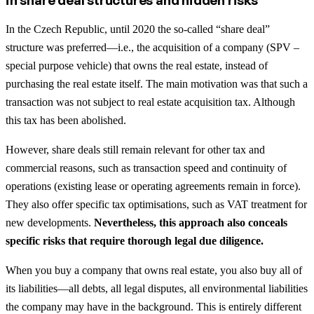
In the Czech Republic, until 2020 the so-called “share deal”
structure was preferred—i.e., the acquisition of a company (SPV –
special purpose vehicle) that owns the real estate, instead of
purchasing the real estate itself. The main motivation was that such a
transaction was not subject to real estate acquisition tax. Although
this tax has been abolished.
However, share deals still remain relevant for other tax and
commercial reasons, such as transaction speed and continuity of
operations (existing lease or operating agreements remain in force).
They also offer specific tax optimisations, such as VAT treatment for
new developments.
Nevertheless, this approach also conceals
specific risks that require thorough legal due diligence.
When you buy a company that owns real estate, you also buy all of
its liabilities—all debts, all legal disputes, all environmental liabilities
the company may have in the background. This is entirely different