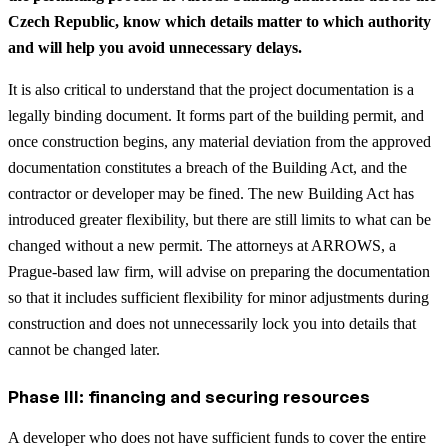
Czech Republic, know which details matter to which authority
and will help you avoid unnecessary delays.
It is also critical to understand that the project documentation is a
legally binding document. It forms part of the building permit, and
once construction begins, any material deviation from the approved
documentation constitutes a breach of the Building Act, and the
contractor or developer may be fined. The new Building Act has
introduced greater flexibility, but there are still limits to what can be
changed without a new permit. The attorneys at ARROWS, a
Prague-based law firm, will advise on preparing the documentation
so that it includes sufficient flexibility for minor adjustments during
construction and does not unnecessarily lock you into details that
cannot be changed later.
Phase III: financing and securing resources
A developer who does not have sufficient funds to cover the entire