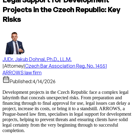
Projects in the Czech Republic: Key
Risks
JUDr. Jakub Dohnal, Ph.D., LL.M.
|
Attorney
|
Czech Bar Association Reg. No. 14551
ARROWS law firm
Published:
4/14/2026
Development projects in the Czech Republic face a complex legal
labyrinth that conceals unexpected risks. From preparation and
financing through to final approval for use, legal issues can delay a
project, increase its costs, or bring it to a standstill. ARROWS, a
Prague-based law firm, specialises in legal support for development
projects, helping to prevent threats and ensuring clients have solid
legal certainty from the very beginning through to successful
completion.