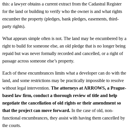
this: a lawyer obtains a current extract from the Cadastral Register
for the land or building to verify who the owner is and what rights
encumber the property (pledges, bank pledges, easements, third-
party rights).
What appears simple often is not. The land may be encumbered by a
right to build for someone else, an old pledge that is no longer being
repaid but was never formally recorded and cancelled, or a right of
passage across someone else’s property.
Each of these encumbrances limits what a developer can do with the
land, and some restrictions may be practically impossible to resolve
without legal intervention.
The attorneys at ARROWS, a Prague-
based law firm, conduct a thorough review of title and help
negotiate the cancellation of old rights or their amendment so
that the project can move forward.
In the case of old, non-
functional encumbrances, they assist with having them cancelled by
the courts.