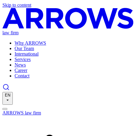
Skip to content
law firm
Why ARROWS
Our Team
International
Services
News
Career
Contact
EN
ARROWS law firm