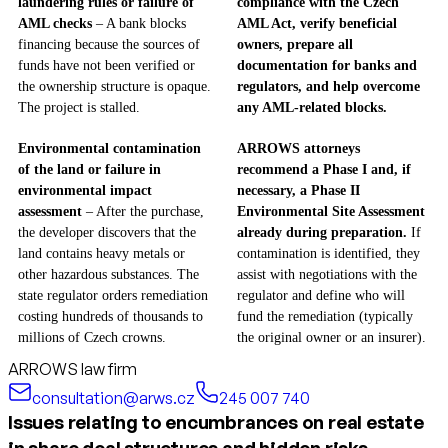
laundering rules or failure of
compliance with the Czech
AML checks
– A bank blocks
AML Act, verify beneficial
financing because the sources of
owners, prepare all
funds have not been verified or
documentation for banks and
the ownership structure is opaque.
regulators, and help overcome
The project is stalled.
any AML-related blocks.
Environmental contamination
ARROWS attorneys
of the land or failure in
recommend a Phase I and, if
environmental impact
necessary, a Phase II
assessment
– After the purchase,
Environmental Site Assessment
the developer discovers that the
already during preparation.
If
land contains heavy metals or
contamination is identified, they
other hazardous substances. The
assist with negotiations with the
state regulator orders remediation
regulator and define who will
costing hundreds of thousands to
fund the remediation (typically
millions of Czech crowns.
the original owner or an insurer).
ARROWS law firm
consultation@arws.cz
245 007 740
Issues relating to encumbrances on real estate
in share deal structures and hidden risks