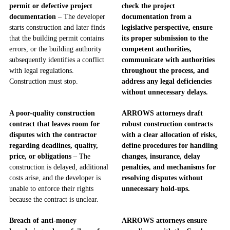
permit or defective project
check the project
documentation
– The developer
documentation from a
starts construction and later finds
legislative perspective, ensure
that the building permit contains
its proper submission to the
errors, or the building authority
competent authorities,
subsequently identifies a conflict
communicate with authorities
with legal regulations.
throughout the process, and
Construction must stop.
address any legal deficiencies
without unnecessary delays.
A poor-quality construction
ARROWS attorneys draft
contract that leaves room for
robust construction contracts
disputes with the contractor
with a clear allocation of risks,
regarding deadlines, quality,
define procedures for handling
price, or obligations
– The
changes, insurance, delay
construction is delayed, additional
penalties, and mechanisms for
costs arise, and the developer is
resolving disputes without
unable to enforce their rights
unnecessary hold-ups.
because the contract is unclear.
Breach of anti-money
ARROWS attorneys ensure