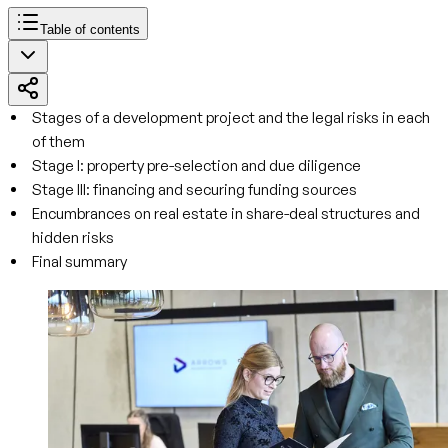
Table of contents
Stages of a development project and the legal risks in each
of them
Stage I: property pre-selection and due diligence
Stage III: financing and securing funding sources
Encumbrances on real estate in share-deal structures and
hidden risks
Final summary