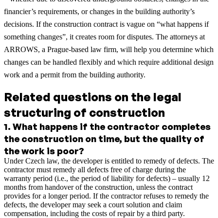
financier’s requirements, or changes in the building authority’s
decisions. If the construction contract is vague on “what happens if
something changes”, it creates room for disputes. The attorneys at
ARROWS, a Prague-based law firm, will help you determine which
changes can be handled flexibly and which require additional design
work and a permit from the building authority.
Related questions on the legal
structuring of construction
1
.
What happens if the contractor completes
the construction on time, but the quality of
the work is poor?
Under Czech law, the developer is entitled to remedy of defects. The
contractor must remedy all defects free of charge during the
warranty period (i.e., the period of liability for defects) – usually 12
months from handover of the construction, unless the contract
provides for a longer period. If the contractor refuses to remedy the
defects, the developer may seek a court solution and claim
compensation, including the costs of repair by a third party.