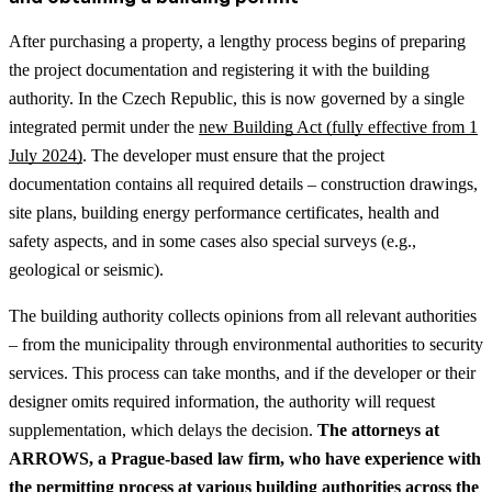
After purchasing a property, a lengthy process begins of preparing
the project documentation and registering it with the building
authority. In the Czech Republic, this is now governed by a single
integrated permit under the
new Building Act (fully effective from 1
July 2024)
. The developer must ensure that the project
documentation contains all required details – construction drawings,
site plans, building energy performance certificates, health and
safety aspects, and in some cases also special surveys (e.g.,
geological or seismic).
The building authority collects opinions from all relevant authorities
– from the municipality through environmental authorities to security
services. This process can take months, and if the developer or their
designer omits required information, the authority will request
supplementation, which delays the decision.
The attorneys at
ARROWS, a Prague-based law firm, who have experience with
the permitting process at various building authorities across the