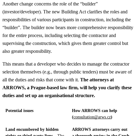
Another change concerns the role of the “builder”
(investor/developer). The new Building Act clarifies the roles and
responsibilities of various participants in construction, including the
“builder”. The builder now bears more comprehensive responsibility
for the entire process, including selecting the contractor and
supervising the construction, which gives them greater control but
also greater responsibility.
This means that a developer who decides to manage the contractor
selection themselves (e.g., through public tenders) must be aware of
all the duties and risks that come with it.
The attorneys at
ARROWS, a Prague-based law firm, will help you clarify these
duties and set up an organisational structure.
Potential issues
How ARROWS can help
(
consultation@arws.cz
)
Land encumbered by hidden
ARROWS attorneys carry out
rights or third-party liens
– The
a thorough review in the Czech