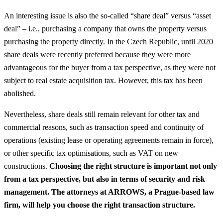
An interesting issue is also the so-called “share deal” versus “asset
deal” – i.e., purchasing a company that owns the property versus
purchasing the property directly. In the Czech Republic, until 2020
share deals were recently preferred because they were more
advantageous for the buyer from a tax perspective, as they were not
subject to real estate acquisition tax. However, this tax has been
abolished.
Nevertheless, share deals still remain relevant for other tax and
commercial reasons, such as transaction speed and continuity of
operations (existing lease or operating agreements remain in force),
or other specific tax optimisations, such as VAT on new
constructions.
Choosing the right structure is important not only
from a tax perspective, but also in terms of security and risk
management. The attorneys at ARROWS, a Prague-based law
firm, will help you choose the right transaction structure.