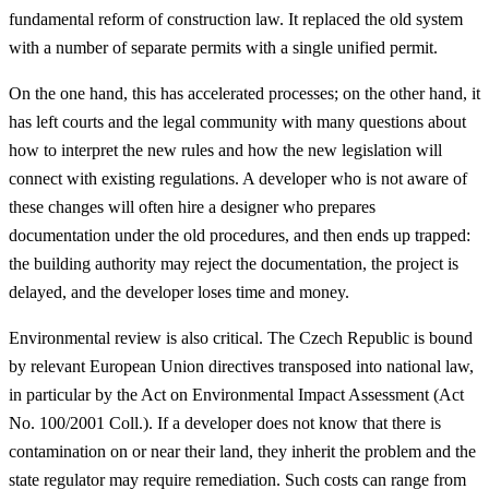
fundamental reform of construction law. It replaced the old system
with a number of separate permits with a single unified permit.
On the one hand, this has accelerated processes; on the other hand, it
has left courts and the legal community with many questions about
how to interpret the new rules and how the new legislation will
connect with existing regulations. A developer who is not aware of
these changes will often hire a designer who prepares
documentation under the old procedures, and then ends up trapped:
the building authority may reject the documentation, the project is
delayed, and the developer loses time and money.
Environmental review is also critical. The Czech Republic is bound
by relevant European Union directives transposed into national law,
in particular by the Act on Environmental Impact Assessment (Act
No. 100/2001 Coll.). If a developer does not know that there is
contamination on or near their land, they inherit the problem and the
state regulator may require remediation. Such costs can range from