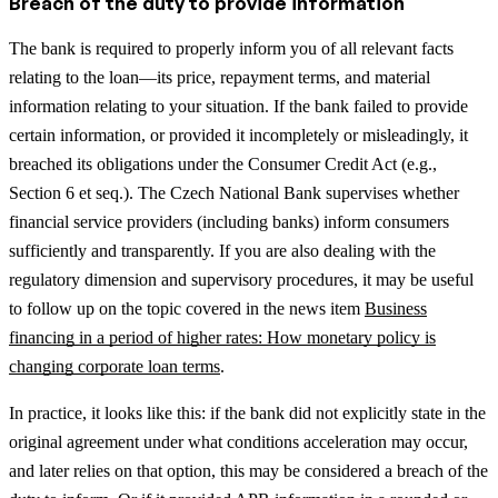
Breach of the duty to provide information
The bank is required to properly inform you of all relevant facts
relating to the loan—its price, repayment terms, and material
information relating to your situation. If the bank failed to provide
certain information, or provided it incompletely or misleadingly, it
breached its obligations under the Consumer Credit Act (e.g.,
Section 6 et seq.). The Czech National Bank supervises whether
financial service providers (including banks) inform consumers
sufficiently and transparently.
If you are also dealing with the
regulatory dimension and supervisory procedures, it may be useful
to follow up on the topic covered in the news item
Business
financing in a period of higher rates: How monetary policy is
changing corporate loan terms
.
In practice, it looks like this: if the bank did not explicitly state in the
original agreement under what conditions acceleration may occur,
and later relies on that option, this may be considered a breach of the