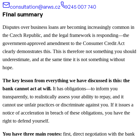
consultation@arws.cz
245 007 740
Final summary
Disputes over business loans are becoming increasingly common in
the Czech Republic, and the legal framework is responding—the
government-approved amendment to the Consumer Credit Act
clearly demonstrates this. This is therefore not something you should
underestimate, and at the same time it is not something without
hope.
The key lesson from everything we have discussed is this: the
bank cannot act at will.
It has obligations—to inform you
transparently, to realistically assess your ability to repay, and it
cannot use unfair practices or discriminate against you. If it issues a
notice of acceleration in breach of these obligations, you have the
right to defend yourself.
You have three main routes:
first, direct negotiation with the bank