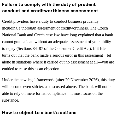
Failure to comply with the duty of prudent
conduct and creditworthiness assessment
Credit providers have a duty to conduct business prudently,
including a thorough assessment of creditworthiness. The Czech
National Bank and Czech case law have long explained that a bank
cannot grant a loan without an adequate assessment of your ability
to repay (Sections 84–87 of the Consumer Credit Act). If it later
turns out that the bank made a serious error in this assessment—let
alone in situations where it carried out no assessment at all—you are
entitled to raise this as an objection.
Under the new legal framework (after 20 November 2026), this duty
will become even stricter, as discussed above. The bank will not be
able to rely on mere formal compliance—it must focus on the
substance.
How to object to a bank’s actions