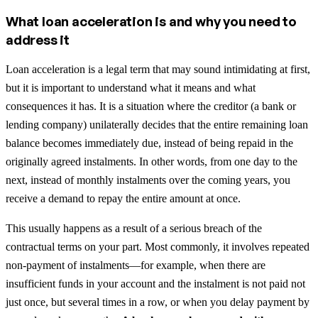
What loan acceleration is and why you need to
address it
Loan acceleration is a legal term that may sound intimidating at first,
but it is important to understand what it means and what
consequences it has. It is a situation where the creditor (a bank or
lending company) unilaterally decides that the entire remaining loan
balance becomes immediately due, instead of being repaid in the
originally agreed instalments. In other words, from one day to the
next, instead of monthly instalments over the coming years, you
receive a demand to repay the entire amount at once.
This usually happens as a result of a serious breach of the
contractual terms on your part. Most commonly, it involves repeated
non-payment of instalments—for example, when there are
insufficient funds in your account and the instalment is not paid not
just once, but several times in a row, or when you delay payment by