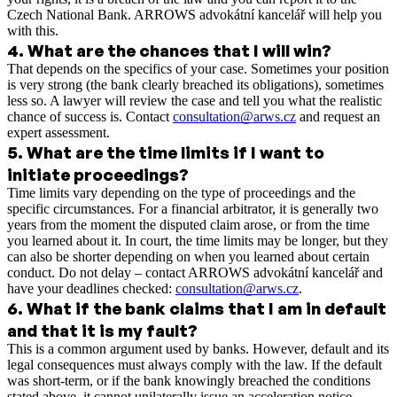
Czech National Bank. ARROWS advokátní kancelář will help you
with this.
4
.
What are the chances that I will win?
That depends on the specifics of your case. Sometimes your position
is very strong (the bank clearly breached its obligations), sometimes
less so. A lawyer will review the case and tell you what the realistic
chance of success is. Contact
consultation@arws.cz
and request an
expert assessment.
5
.
What are the time limits if I want to
initiate proceedings?
Time limits vary depending on the type of proceedings and the
specific circumstances. For a financial arbitrator, it is generally two
years from the moment the disputed claim arose, or from the time
you learned about it. In court, the time limits may be longer, but they
can also be shorter depending on when you learned about certain
conduct. Do not delay – contact ARROWS advokátní kancelář and
have your deadlines checked:
consultation@arws.cz
.
6
.
What if the bank claims that I am in default
and that it is my fault?
This is a common argument used by banks. However, default and its
legal consequences must always comply with the law. If the default
was short-term, or if the bank knowingly breached the conditions
stated above, it cannot unilaterally issue an acceleration notice