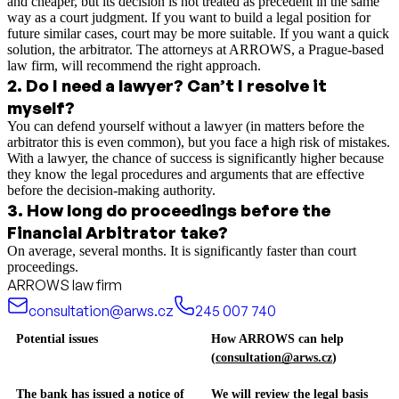
and cheaper, but its decision is not treated as precedent in the same
way as a court judgment. If you want to build a legal position for
future similar cases, court may be more suitable. If you want a quick
solution, the arbitrator. The attorneys at ARROWS, a Prague-based
law firm, will recommend the right approach.
2
.
Do I need a lawyer? Can’t I resolve it
myself?
You can defend yourself without a lawyer (in matters before the
arbitrator this is even common), but you face a high risk of mistakes.
With a lawyer, the chance of success is significantly higher because
they know the legal procedures and arguments that are effective
before the decision-making authority.
3
.
How long do proceedings before the
Financial Arbitrator take?
On average, several months. It is significantly faster than court
proceedings.
ARROWS law firm
consultation@arws.cz
245 007 740
Potential issues
How ARROWS can help
(
consultation@arws.cz
)
The bank has issued a notice of
We will review the legal basis