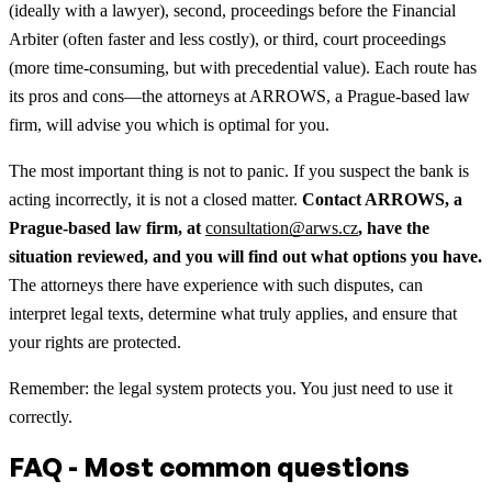
(ideally with a lawyer), second, proceedings before the Financial
Arbiter (often faster and less costly), or third, court proceedings
(more time-consuming, but with precedential value). Each route has
its pros and cons—the attorneys at ARROWS, a Prague-based law
firm, will advise you which is optimal for you.
The most important thing is not to panic. If you suspect the bank is
acting incorrectly, it is not a closed matter.
Contact ARROWS, a
Prague-based law firm, at
consultation@arws.cz
, have the
situation reviewed, and you will find out what options you have.
The attorneys there have experience with such disputes, can
interpret legal texts, determine what truly applies, and ensure that
your rights are protected.
Remember: the legal system protects you. You just need to use it
correctly.
FAQ - Most common questions