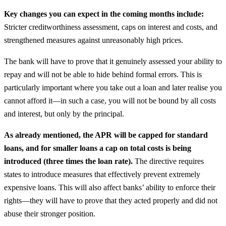
Key changes you can expect in the coming months include:
Stricter creditworthiness assessment, caps on interest and costs, and
strengthened measures against unreasonably high prices.
The bank will have to prove that it genuinely assessed your ability to
repay and will not be able to hide behind formal errors. This is
particularly important where you take out a loan and later realise you
cannot afford it—in such a case, you will not be bound by all costs
and interest, but only by the principal.
As already mentioned, the APR will be capped for standard
loans, and for smaller loans a cap on total costs is being
introduced (three times the loan rate).
The directive requires
states to introduce measures that effectively prevent extremely
expensive loans. This will also affect banks’ ability to enforce their
rights—they will have to prove that they acted properly and did not
abuse their stronger position.