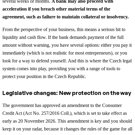
several weeks or months.
A bank may also proceed with
acceleration if you breach other material terms of the
agreement, such as failure to maintain collateral or insolvency.
From the perspective of your business, this means a serious hit to
liquidity and cash flow. If the bank demands payment of the full
amount without warning, you have several options: either you pay it
immediately (which is not realistic for most entrepreneurs), or you
look for a way to defend yourself. And this is where the Czech legal
system comes into play, providing you with a range of tools to
protect your position in the Czech Republic.
Legislative changes: New protection on the way
The government has approved an amendment to the Consumer
Credit Act (Act No. 257/2016 Coll.), which is set to take effect as
early as 20 November 2026. This amendment is key and you should
keep it on your radar, because it changes the rules of the game for all