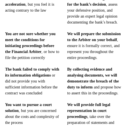
acceleration
, but you feel it is
for the bank’s decision
, assess
acting contrary to the law
your defensive position, and
provide an expert legal opinion
documenting the bank’s breach.
You are not sure whether you
We will prepare the submission
meet the conditions for
to the Arbiter on your behalf
,
initiating proceedings before
ensure it is formally correct, and
the Financial Arbiter
, or how to
represent you throughout the
file the petition correctly
entire proceedings.
The bank failed to comply with
By collecting evidence and
its information obligations
or
analysing documents, we will
did not provide you with
demonstrate the breach of the
sufficient information before the
duty to inform
and propose how
contract was concluded
to assert this in the proceedings.
You want to pursue a court
We will provide full legal
solution
, but you are concerned
representation in court
about the costs and complexity of
proceedings
, take over the
the process
preparation of statements and