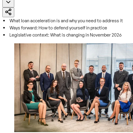
What loan acceleration is and why you need to address it
Ways forward: How to defend yourself in practice
Legislative context: What is changing in November 2026