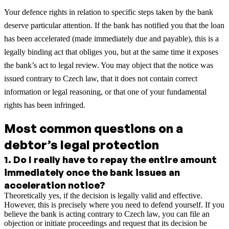
Your defence rights in relation to specific steps taken by the bank
deserve particular attention. If the bank has notified you that the loan
has been accelerated (made immediately due and payable), this is a
legally binding act that obliges you, but at the same time it exposes
the bank’s act to legal review. You may object that the notice was
issued contrary to Czech law, that it does not contain correct
information or legal reasoning, or that one of your fundamental
rights has been infringed.
Most common questions on a
debtor’s legal protection
1
.
Do I really have to repay the entire amount
immediately once the bank issues an
acceleration notice?
Theoretically yes, if the decision is legally valid and effective.
However, this is precisely where you need to defend yourself. If you
believe the bank is acting contrary to Czech law, you can file an
objection or initiate proceedings and request that its decision be