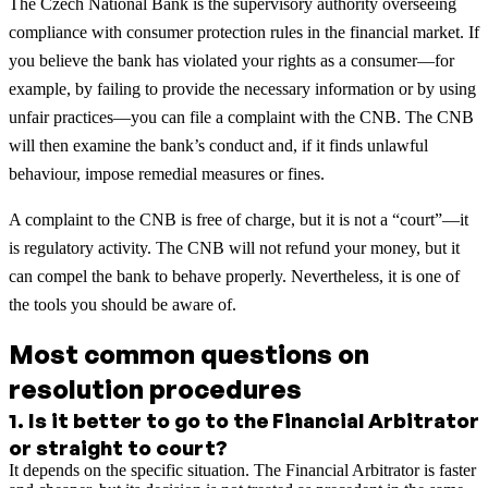
The Czech National Bank is the supervisory authority overseeing
compliance with consumer protection rules in the financial market. If
you believe the bank has violated your rights as a consumer—for
example, by failing to provide the necessary information or by using
unfair practices—you can file a complaint with the CNB. The CNB
will then examine the bank’s conduct and, if it finds unlawful
behaviour, impose remedial measures or fines.
A complaint to the CNB is free of charge, but it is not a “court”—it
is regulatory activity. The CNB will not refund your money, but it
can compel the bank to behave properly. Nevertheless, it is one of
the tools you should be aware of.
Most common questions on
resolution procedures
1
.
Is it better to go to the Financial Arbitrator
or straight to court?
It depends on the specific situation. The Financial Arbitrator is faster