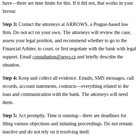
have—there are time limits for this. If it did not, that works in your
favour.
Step 3:
Contact the attorneys at ARROWS, a Prague-based law
firm. Do not act on your own. The attorneys will review the case,
assess your legal position, and recommend whether to go to the
Financial Arbiter, to court, or first negotiate with the bank with legal
support. Email
consultation@arws.cz
and briefly describe the
situation.
Step 4:
Keep and collect all evidence. Emails, SMS messages, call
records, account statements, contracts—everything related to the
loan and communication with the bank. The attorneys will need
them.
Step 5:
Act promptly. Time is running—there are deadlines for
filing various objections and initiating proceedings. Do not remain
inactive and do not rely on it resolving itself.