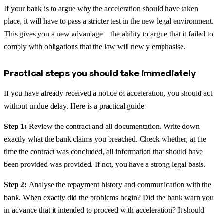
If your bank is to argue why the acceleration should have taken
place, it will have to pass a stricter test in the new legal environment.
This gives you a new advantage—the ability to argue that it failed to
comply with obligations that the law will newly emphasise.
Practical steps you should take immediately
If you have already received a notice of acceleration, you should act
without undue delay. Here is a practical guide:
Step 1:
Review the contract and all documentation. Write down
exactly what the bank claims you breached. Check whether, at the
time the contract was concluded, all information that should have
been provided was provided. If not, you have a strong legal basis.
Step 2:
Analyse the repayment history and communication with the
bank. When exactly did the problems begin? Did the bank warn you
in advance that it intended to proceed with acceleration? It should