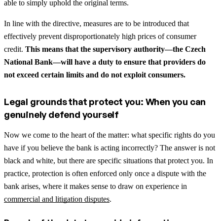
able to simply uphold the original terms.
In line with the directive, measures are to be introduced that
effectively prevent disproportionately high prices of consumer
credit.
This means that the supervisory authority—the Czech
National Bank—will have a duty to ensure that providers do
not exceed certain limits and do not exploit consumers.
Legal grounds that protect you: When you can
genuinely defend yourself
Now we come to the heart of the matter: what specific rights do you
have if you believe the bank is acting incorrectly? The answer is not
black and white, but there are specific situations that protect you.
In
practice, protection is often enforced only once a dispute with the
bank arises, where it makes sense to draw on experience in
commercial and litigation disputes
.