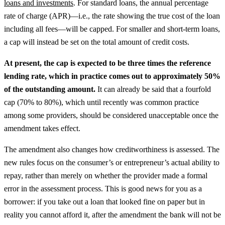
loans and investments
.
For standard loans, the annual percentage
rate of charge (APR)—i.e., the rate showing the true cost of the loan
including all fees—will be capped. For smaller and short-term loans,
a cap will instead be set on the total amount of credit costs.
At present, the cap is expected to be three times the reference
lending rate, which in practice comes out to approximately 50%
of the outstanding amount.
It can already be said that a fourfold
cap (70% to 80%), which until recently was common practice
among some providers, should be considered unacceptable once the
amendment takes effect.
The amendment also changes how creditworthiness is assessed. The
new rules focus on the consumer’s or entrepreneur’s actual ability to
repay, rather than merely on whether the provider made a formal
error in the assessment process. This is good news for you as a
borrower: if you take out a loan that looked fine on paper but in
reality you cannot afford it, after the amendment the bank will not be