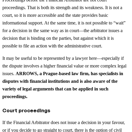
proceedings. That is both its strength and its weakness. It is not a
court, so it is more accessible and the state provides basic
informational support. At the same time, it is not possible to “wait”
for a decision in the same way as in court—the arbitrator issues a
decision that is binding on the parties, but against which it is
possible to file an action with the administrative court.
It may be useful to be represented by a lawyer here—especially if
the dispute involves a higher financial value or more complex legal
issues.
ARROWS, a Prague-based law firm, has specialists in
disputes with financial institutions and is also aware of the
variety of legal arguments that can be applied in such
proceedings.
Court proceedings
If the Financial Arbitrator does not issue a decision in your favour,
or if you decide to go straight to court, there is the option of civil