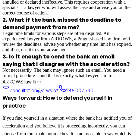
annulled or declared ineffective. This requires cooperation with a
specialist—a lawyer who will assess the case and advise you on the
correct course of action.
2
.
What if the bank missed the deadline to
demand payment from me?
Legal time limits for various steps are often disputed. An
experienced lawyer from ARROWS, a Prague-based law firm, will
review the deadlines, advise you whether any time limit has expired,
and if so, use it to your advantage.
3
.
Is it enough to send the bank an email
saying that I disagree with the acceleration?
Not necessarily. The bank may ignore such an email. You need a
formal procedure—and that is exactly what lawyers are for.
ARROWS law firm
consultation@arws.cz
245 007 740
Ways forward: How to defend yourself in
practice
If you find yourself in a situation where the bank has notified you of
acceleration and you believe it is proceeding incorrectly, you can
choose from four main approaches. It is not possible to say which is