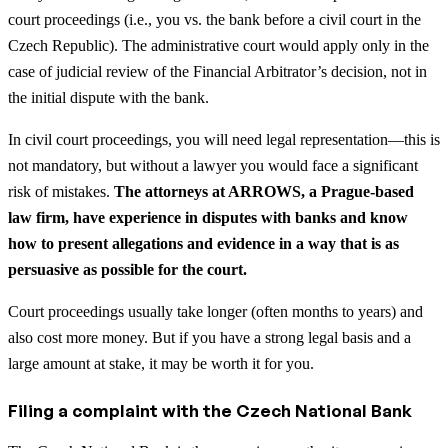
court proceedings (i.e., you vs. the bank before a civil court in the
Czech Republic). The administrative court would apply only in the
case of judicial review of the Financial Arbitrator’s decision, not in
the initial dispute with the bank.
In civil court proceedings, you will need legal representation—this is
not mandatory, but without a lawyer you would face a significant
risk of mistakes.
The attorneys at ARROWS, a Prague-based
law firm, have experience in disputes with banks and know
how to present allegations and evidence in a way that is as
persuasive as possible for the court.
Court proceedings usually take longer (often months to years) and
also cost more money. But if you have a strong legal basis and a
large amount at stake, it may be worth it for you.
Filing a complaint with the Czech National Bank