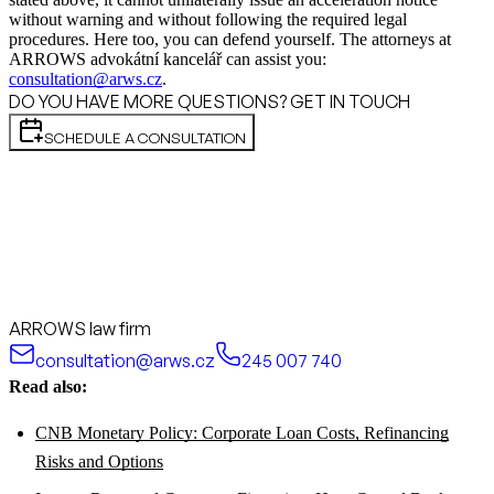
without warning and without following the required legal
procedures. Here too, you can defend yourself. The attorneys at
ARROWS advokátní kancelář can assist you:
consultation@arws.cz
.
DO YOU HAVE MORE QUESTIONS? GET IN TOUCH
SCHEDULE A CONSULTATION
ARROWS law firm
consultation@arws.cz
245 007 740
Read also:
CNB Monetary Policy: Corporate Loan Costs, Refinancing
Risks and Options