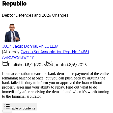
Republic
Debtor Defences and 2026 Changes
JUDr. Jakub Dohnal, Ph.D., LL.M.
|
Attorney
|
Czech Bar Association Reg. No. 14551
ARROWS law firm
Published:
5/21/2026
Updated:
8/5/2026
Loan acceleration means the bank demands repayment of the entire
remaining balance at once, but you can push back by arguing the
bank failed its duty to inform you or approved the loan without
properly assessing your ability to repay. Find out what to do
immediately after receiving the demand and when it's worth turning
to the financial arbitrator.
Table of contents