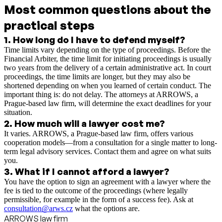
Most common questions about the
practical steps
1
.
How long do I have to defend myself?
Time limits vary depending on the type of proceedings. Before the
Financial Arbiter, the time limit for initiating proceedings is usually
two years from the delivery of a certain administrative act. In court
proceedings, the time limits are longer, but they may also be
shortened depending on when you learned of certain conduct. The
important thing is: do not delay. The attorneys at ARROWS, a
Prague-based law firm, will determine the exact deadlines for your
situation.
2
.
How much will a lawyer cost me?
It varies. ARROWS, a Prague-based law firm, offers various
cooperation models—from a consultation for a single matter to long-
term legal advisory services. Contact them and agree on what suits
you.
3
.
What if I cannot afford a lawyer?
You have the option to sign an agreement with a lawyer where the
fee is tied to the outcome of the proceedings (where legally
permissible, for example in the form of a success fee). Ask at
consultation@arws.cz
what the options are.
ARROWS law firm