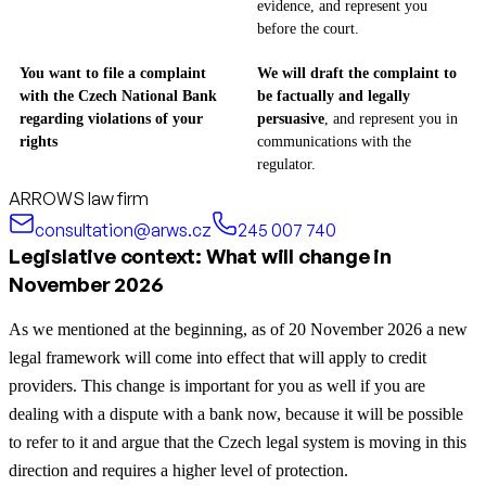
evidence, and represent you
before the court.
You want to file a complaint
We will draft the complaint to
with the Czech National Bank
be factually and legally
regarding violations of your
persuasive
, and represent you in
rights
communications with the
regulator.
ARROWS law firm
consultation@arws.cz
245 007 740
Legislative context: What will change in
November 2026
As we mentioned at the beginning, as of 20 November 2026 a new
legal framework will come into effect that will apply to credit
providers. This change is important for you as well if you are
dealing with a dispute with a bank now, because it will be possible
to refer to it and argue that the Czech legal system is moving in this
direction and requires a higher level of protection.