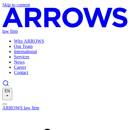
Skip to content
law firm
Why ARROWS
Our Team
International
Services
News
Career
Contact
EN
ARROWS law firm