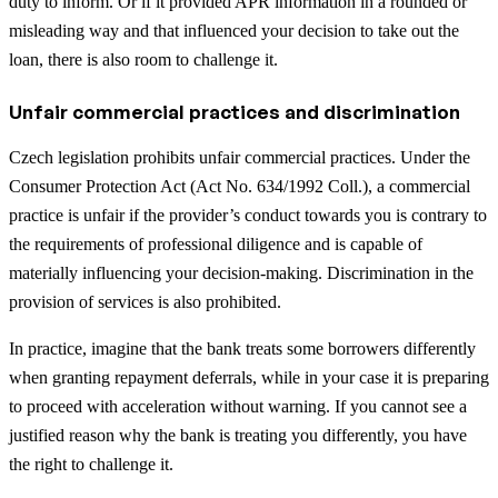
duty to inform. Or if it provided APR information in a rounded or
misleading way and that influenced your decision to take out the
loan, there is also room to challenge it.
Unfair commercial practices and discrimination
Czech legislation prohibits unfair commercial practices. Under the
Consumer Protection Act (Act No. 634/1992 Coll.), a commercial
practice is unfair if the provider’s conduct towards you is contrary to
the requirements of professional diligence and is capable of
materially influencing your decision-making. Discrimination in the
provision of services is also prohibited.
In practice, imagine that the bank treats some borrowers differently
when granting repayment deferrals, while in your case it is preparing
to proceed with acceleration without warning. If you cannot see a
justified reason why the bank is treating you differently, you have
the right to challenge it.