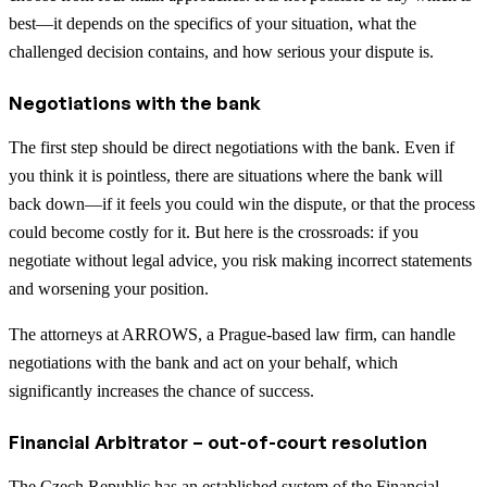
best—it depends on the specifics of your situation, what the
challenged decision contains, and how serious your dispute is.
Negotiations with the bank
The first step should be direct negotiations with the bank. Even if
you think it is pointless, there are situations where the bank will
back down—if it feels you could win the dispute, or that the process
could become costly for it. But here is the crossroads: if you
negotiate without legal advice, you risk making incorrect statements
and worsening your position.
The attorneys at ARROWS, a Prague-based law firm, can handle
negotiations with the bank and act on your behalf, which
significantly increases the chance of success.
Financial Arbitrator – out-of-court resolution
The Czech Republic has an established system of the Financial