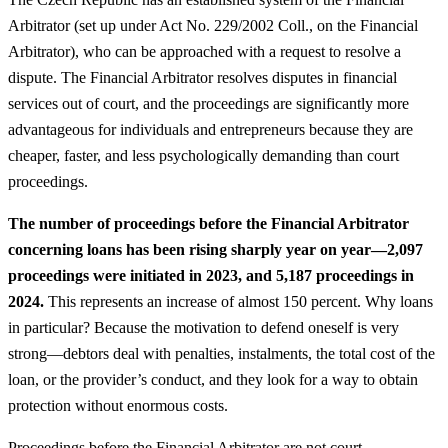
Arbitrator (set up under Act No. 229/2002 Coll., on the Financial
Arbitrator), who can be approached with a request to resolve a
dispute. The Financial Arbitrator resolves disputes in financial
services out of court, and the proceedings are significantly more
advantageous for individuals and entrepreneurs because they are
cheaper, faster, and less psychologically demanding than court
proceedings.
The number of proceedings before the Financial Arbitrator
concerning loans has been rising sharply year on year—2,097
proceedings were initiated in 2023, and 5,187 proceedings in
2024.
This represents an increase of almost 150 percent. Why loans
in particular? Because the motivation to defend oneself is very
strong—debtors deal with penalties, instalments, the total cost of the
loan, or the provider’s conduct, and they look for a way to obtain
protection without enormous costs.
Proceedings before the Financial Arbitrator are not court