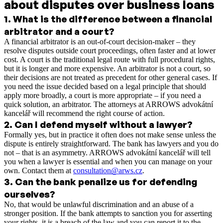
about disputes over business loans
1
.
What is the difference between a financial
arbitrator and a court?
A financial arbitrator is an out-of-court decision-maker – they
resolve disputes outside court proceedings, often faster and at lower
cost. A court is the traditional legal route with full procedural rights,
but it is longer and more expensive. An arbitrator is not a court, so
their decisions are not treated as precedent for other general cases. If
you need the issue decided based on a legal principle that should
apply more broadly, a court is more appropriate – if you need a
quick solution, an arbitrator. The attorneys at ARROWS advokátní
kancelář will recommend the right course of action.
2
.
Can I defend myself without a lawyer?
Formally yes, but in practice it often does not make sense unless the
dispute is entirely straightforward. The bank has lawyers and you do
not – that is an asymmetry. ARROWS advokátní kancelář will tell
you when a lawyer is essential and when you can manage on your
own. Contact them at
consultation@arws.cz
.
3
.
Can the bank penalize us for defending
ourselves?
No, that would be unlawful discrimination and an abuse of a
stronger position. If the bank attempts to sanction you for asserting
your rights, it is a breach of the law and you can report it to the