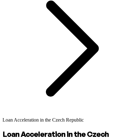
Loan Acceleration in the Czech Republic
Loan Acceleration in the Czech