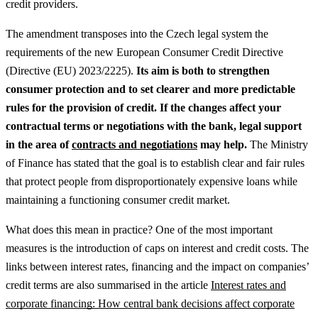
credit providers.
The amendment transposes into the Czech legal system the
requirements of the new European Consumer Credit Directive
(Directive (EU) 2023/2225).
Its aim is both to strengthen
consumer protection and to set clearer and more predictable
rules for the provision of credit.
If the changes affect your
contractual terms or negotiations with the bank, legal support
in the area of
contracts and negotiations
may help.
The Ministry
of Finance has stated that the goal is to establish clear and fair rules
that protect people from disproportionately expensive loans while
maintaining a functioning consumer credit market.
What does this mean in practice? One of the most important
measures is the introduction of caps on interest and credit costs.
The
links between interest rates, financing and the impact on companies’
credit terms are also summarised in the article
Interest rates and
corporate financing: How central bank decisions affect corporate