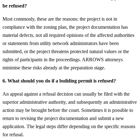
be refused?
Most commonly, these are the reasons: the project is not in
compliance with the zoning plan, the project documentation has
material defects, not all required opinions of the affected authorities
or statements from utility network administrators have been
submitted, or the project threatens protected natural values or the
rights of participants in the proceedings. ARROWS attorneys
minimise these risks already at the preparation stage.
6. What should you do if a building permit is refused?
An appeal against a refusal decision can usually be filed with the
superior administrative authority, and subsequently an administrative
action may be brought before the court. Sometimes it is possible to
return to revising the project documentation and submit a new
application. The legal steps differ depending on the specific reasons
for refusal.