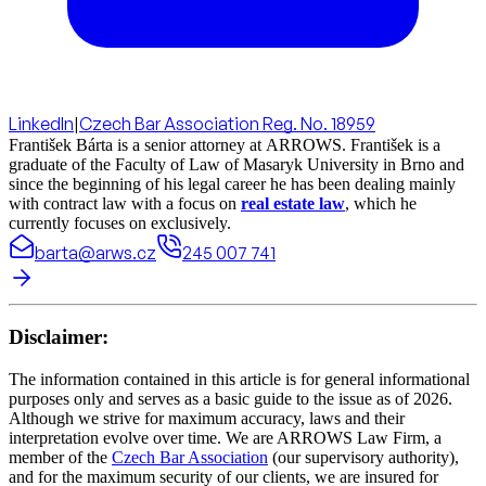
LinkedIn
|
Czech Bar Association Reg. No. 18959
František Bárta is a senior attorney at ARROWS. František is a
graduate of the Faculty of Law of Masaryk University in Brno and
since the beginning of his legal career he has been dealing mainly
with contract law with a focus on
real estate law
, which he
currently focuses on exclusively.
barta@arws.cz
245 007 741
Disclaimer:
The information contained in this article is for general informational
purposes only and serves as a basic guide to the issue as of 2026.
Although we strive for maximum accuracy, laws and their
interpretation evolve over time. We are ARROWS Law Firm, a
member of the
Czech Bar Association
(our supervisory authority),
and for the maximum security of our clients, we are insured for