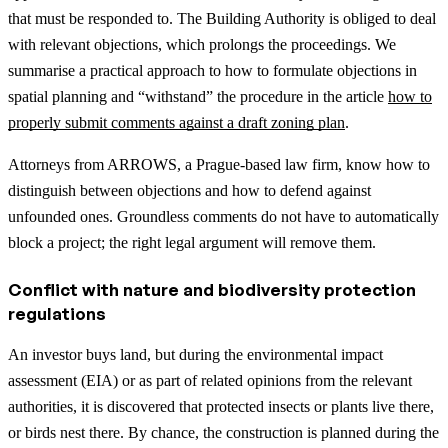
that must be responded to. The Building Authority is obliged to deal
with relevant objections, which prolongs the proceedings.
We
summarise a practical approach to how to formulate objections in
spatial planning and “withstand” the procedure in the article
how to
properly submit comments against a draft zoning plan
.
Attorneys from ARROWS, a Prague-based law firm, know how to
distinguish between objections and how to defend against
unfounded ones. Groundless comments do not have to automatically
block a project; the right legal argument will remove them.
Conflict with nature and biodiversity protection
regulations
An investor buys land, but during the environmental impact
assessment (EIA) or as part of related opinions from the relevant
authorities, it is discovered that protected insects or plants live there,
or birds nest there. By chance, the construction is planned during the