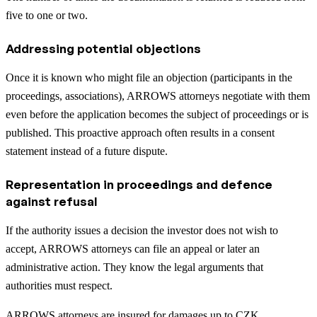
five to one or two.
Addressing potential objections
Once it is known who might file an objection (participants in the
proceedings, associations), ARROWS attorneys negotiate with them
even before the application becomes the subject of proceedings or is
published. This proactive approach often results in a consent
statement instead of a future dispute.
Representation in proceedings and defence
against refusal
If the authority issues a decision the investor does not wish to
accept, ARROWS attorneys can file an appeal or later an
administrative action. They know the legal arguments that
authorities must respect.
ARROWS attorneys are insured for damages up to CZK