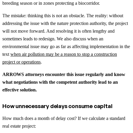
breeding season or in zones protecting a biocorridor.
The mistake: thinking this is not an obstacle. The reality: without
addressing the issue with the nature protection authority, the project
will not move forward. And resolving it is often lengthy and
sometimes leads to redesign.
We also discuss when an
environmental issue may go as far as affecting implementation in the
text
when air pollution may be a reason to stop a construction
project or operations
.
ARROWS attorneys encounter this issue regularly and know
what negotiations with the competent authority lead to an
effective solution.
How unnecessary delays consume capital
How much does a month of delay cost? If we calculate a standard
real estate project: