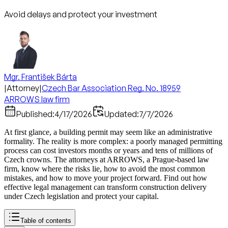
Avoid delays and protect your investment
Mgr. František Bárta
|
Attorney
|
Czech Bar Association Reg. No. 18959
ARROWS law firm
Published:
4/17/2026
Updated:
7/7/2026
At first glance, a building permit may seem like an administrative
formality. The reality is more complex: a poorly managed permitting
process can cost investors months or years and tens of millions of
Czech crowns. The attorneys at ARROWS, a Prague-based law
firm, know where the risks lie, how to avoid the most common
mistakes, and how to move your project forward. Find out how
effective legal management can transform construction delivery
under Czech legislation and protect your capital.
Table of contents