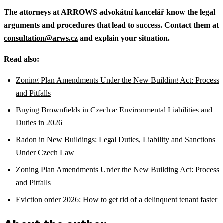
The attorneys at ARROWS advokátní kancelář know the legal
arguments and procedures that lead to success. Contact them at
consultation@arws.cz
and explain your situation.
Read also:
Zoning Plan Amendments Under the New Building Act: Process
and Pitfalls
Buying Brownfields in Czechia: Environmental Liabilities and
Duties in 2026
Radon in New Buildings: Legal Duties, Liability and Sanctions
Under Czech Law
Zoning Plan Amendments Under the New Building Act: Process
and Pitfalls
Eviction order 2026: How to get rid of a delinquent tenant faster