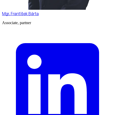
Mgr. František Bárta
Associate, partner