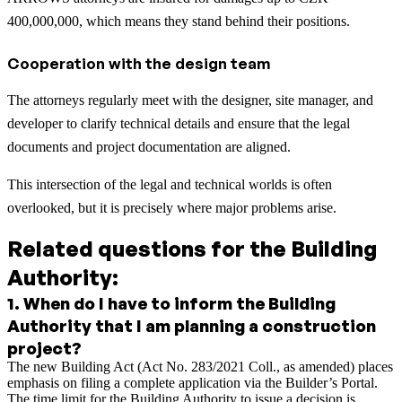
400,000,000, which means they stand behind their positions.
Cooperation with the design team
The attorneys regularly meet with the designer, site manager, and
developer to clarify technical details and ensure that the legal
documents and project documentation are aligned.
This intersection of the legal and technical worlds is often
overlooked, but it is precisely where major problems arise.
Related questions for the Building
Authority:
1
.
When do I have to inform the Building
Authority that I am planning a construction
project?
The new Building Act (Act No. 283/2021 Coll., as amended) places
emphasis on filing a complete application via the Builder’s Portal.
The time limit for the Building Authority to issue a decision is