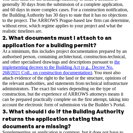
generally 30 days from the submission of a complete application,
and 60 days in more complex cases. For a construction notification,
the Building Authority has 30 days to state that it has no objections
to the project. The ARROWS Prague-based law firm can determine,
without error, which regime applies to your project and what the
realistic timelines are.
2
.
What documents must I attach to an
application for a building permit?
At a minimum, this includes project documentation prepared by an
authorised person, containing architectural, construction-technical,
and other specialised drawings and descriptions pursuant to
the
implementing decrees to the Building Act (e.g., Decree No.
268/2021 Coll., on construction documentation)
. You must also
attach evidence of the right to the land or the structure, opinions of
the relevant authorities, and statements from technical infrastructure
administrators. The exact list varies depending on the type of
construction, but the experience of ARROWS attorneys means it
can be prepared practically complete on the first attempt, taking into
account the electronic form of submission via the Builder’s Portal.
3
.
What should I do if the Building Authority
returns the application stating that
documents are missing?
Supplementing an application is common, but it does not have to