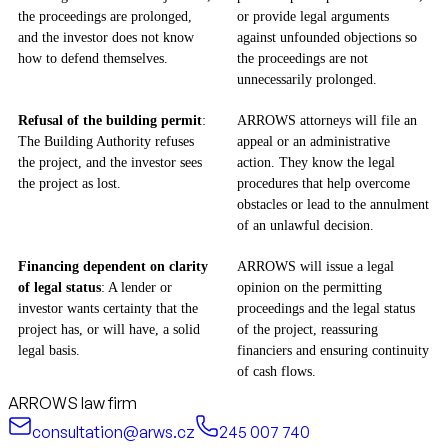
the proceedings are prolonged,
or provide legal arguments
and the investor does not know
against unfounded objections so
how to defend themselves.
the proceedings are not
unnecessarily prolonged.
Refusal of the building permit
:
ARROWS attorneys will file an
The Building Authority refuses
appeal or an administrative
the project, and the investor sees
action. They know the legal
the project as lost.
procedures that help overcome
obstacles or lead to the annulment
of an unlawful decision.
Financing dependent on clarity
ARROWS will issue a legal
of legal status
: A lender or
opinion on the permitting
investor wants certainty that the
proceedings and the legal status
project has, or will have, a solid
of the project, reassuring
legal basis.
financiers and ensuring continuity
of cash flows.
ARROWS law firm
consultation@arws.cz
245 007 740