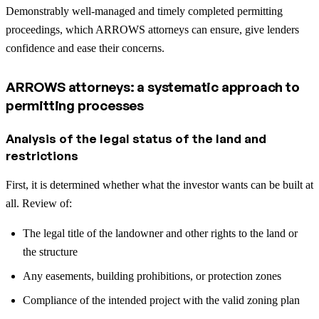
Demonstrably well-managed and timely completed permitting
proceedings, which ARROWS attorneys can ensure, give lenders
confidence and ease their concerns.
ARROWS attorneys: a systematic approach to
permitting processes
Analysis of the legal status of the land and
restrictions
First, it is determined whether what the investor wants can be built at
all. Review of:
The legal title of the landowner and other rights to the land or
the structure
Any easements, building prohibitions, or protection zones
Compliance of the intended project with the valid zoning plan