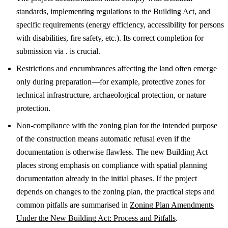
standards, implementing regulations to the Building Act, and
specific requirements (energy efficiency, accessibility for persons
with disabilities, fire safety, etc.). Its correct completion for
submission via . is crucial.
Restrictions and encumbrances affecting the land often emerge
only during preparation—for example, protective zones for
technical infrastructure, archaeological protection, or nature
protection.
Non-compliance with the zoning plan for the intended purpose
of the construction means automatic refusal even if the
documentation is otherwise flawless. The new Building Act
places strong emphasis on compliance with spatial planning
documentation already in the initial phases.
If the project
depends on changes to the zoning plan, the practical steps and
common pitfalls are summarised in
Zoning Plan Amendments
Under the New Building Act: Process and Pitfalls
.