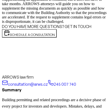
take months. ARROWS attorneys will guide you on how to
supplement the missing documents as quickly as possible and how
to communicate with the Building Authority so that the proceedings
are accelerated. If the request to supplement contains legal errors or
is disproportionate, it can be challenged.
DO YOU HAVE MORE QUESTIONS? GET IN TOUCH
SCHEDULE A CONSULTATION
ARROWS law firm
consultation@arws.cz
245 007 740
Summary
Building permitting and related proceedings are a decisive phase of
every project for investors and developers. Mistakes, delays, and