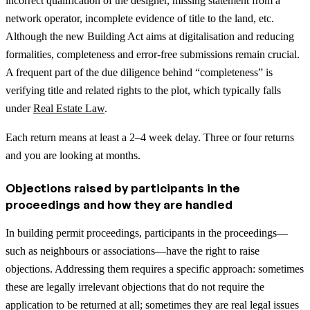
incorrect qualification of the designer, missing statement from a
network operator, incomplete evidence of title to the land, etc.
Although the new Building Act aims at digitalisation and reducing
formalities, completeness and error-free submissions remain crucial.
A frequent part of the due diligence behind “completeness” is
verifying title and related rights to the plot, which typically falls
under
Real Estate Law
.
Each return means at least a 2–4 week delay. Three or four returns
and you are looking at months.
Objections raised by participants in the
proceedings and how they are handled
In building permit proceedings, participants in the proceedings—
such as neighbours or associations—have the right to raise
objections. Addressing them requires a specific approach: sometimes
these are legally irrelevant objections that do not require the
application to be returned at all; sometimes they are real legal issues