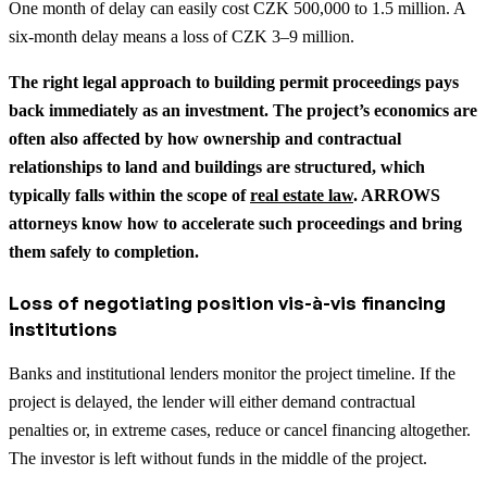
One month of delay can easily cost CZK 500,000 to 1.5 million. A
six-month delay means a loss of CZK 3–9 million.
The right legal approach to building permit proceedings pays
back immediately as an investment.
The project’s economics are
often also affected by how ownership and contractual
relationships to land and buildings are structured, which
typically falls within the scope of
real estate law
.
ARROWS
attorneys know how to accelerate such proceedings and bring
them safely to completion.
Loss of negotiating position vis-à-vis financing
institutions
Banks and institutional lenders monitor the project timeline. If the
project is delayed, the lender will either demand contractual
penalties or, in extreme cases, reduce or cancel financing altogether.
The investor is left without funds in the middle of the project.