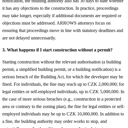
notification, the building authority also has 30 days to state whether
it has any objections to the construction. In practice, proceedings
may take longer, especially if additional documents are required or
objections must be addressed. ARROWS attorneys focus on
ensuring that proceedings move in line with statutory deadlines and
are not delayed unnecessarily.
3. What happens if I start construction without a permit?
Starting construction without the relevant authorisation (a building
permit, a simplified building permit, or a building notification) is a
serious breach of the Building Act, for which the developer may be
fined. For individuals, the fine may reach up to CZK 2,000,000; for
legal entities or self-employed individuals, up to CZK 5,000,000. In
the case of more serious breaches (e.g., construction in a protected
area or contrary to the zoning plan), the fine for legal entities or self-
employed individuals may be up to CZK 10,000,000. In addition to
a fine, the building authority may order works to stop, and