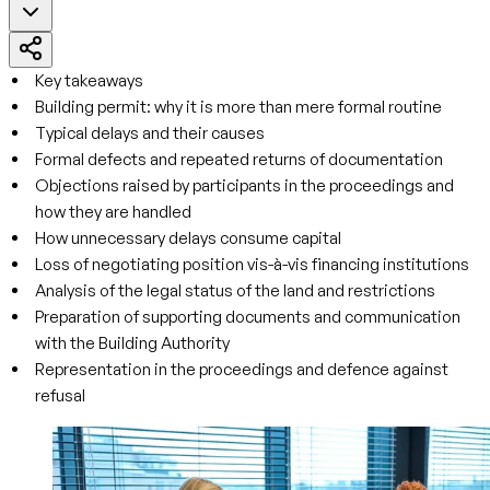
Key takeaways
Building permit: why it is more than mere formal routine
Typical delays and their causes
Formal defects and repeated returns of documentation
Objections raised by participants in the proceedings and
how they are handled
How unnecessary delays consume capital
Loss of negotiating position vis-à-vis financing institutions
Analysis of the legal status of the land and restrictions
Preparation of supporting documents and communication
with the Building Authority
Representation in the proceedings and defence against
refusal