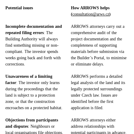
Potential issues
How ARROWS helps
(
consultation@arws.cz
)
Incomplete documentation and
ARROWS attorneys carry out a
repeated filing errors
: The
comprehensive audit of the
Building Authority will always
project documentation and the
find something missing or non-
completeness of supporting
compliant. The investor spends
materials before submission via
weeks going back and forth with
the Builder’s Portal, to minimise
corrections.
or eliminate delays.
Unawareness of a limiting
ARROWS performs a detailed
factor
: The investor only learns
legal analysis of the land and its
during the proceedings that the
legally protected surroundings
land is subject to a protection
under Czech law. Issues are
zone, or that the construction
identified before the first
encroaches on a protected habitat.
application is filed.
Objections from participants
ARROWS attorneys either
and disputes
: Neighbours or
address relationships with
local organisations file objections,
potential participants in advance,