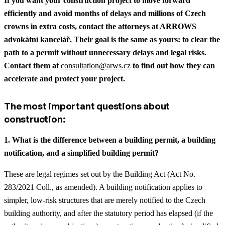
If you want your construction project to move forward
efficiently and avoid months of delays and millions of Czech
crowns in extra costs, contact the attorneys at ARROWS
advokátní kancelář. Their goal is the same as yours: to clear the
path to a permit without unnecessary delays and legal risks.
Contact them at
consultation@arws.cz
to find out how they can
accelerate and protect your project.
The most important questions about
construction:
1. What is the difference between a building permit, a building
notification, and a simplified building permit?
These are legal regimes set out by the Building Act (Act No.
283/2021 Coll., as amended). A building notification applies to
simpler, low-risk structures that are merely notified to the Czech
building authority, and after the statutory period has elapsed (if the