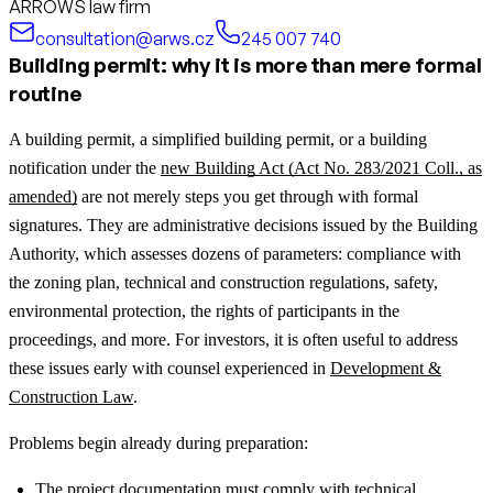
ARROWS law firm
consultation@arws.cz
245 007 740
Building permit: why it is more than mere formal
routine
A building permit, a simplified building permit, or a building
notification under the
new Building Act (Act No. 283/2021 Coll., as
amended)
are not merely steps you get through with formal
signatures. They are administrative decisions issued by the Building
Authority, which assesses dozens of parameters: compliance with
the zoning plan, technical and construction regulations, safety,
environmental protection, the rights of participants in the
proceedings, and more.
For investors, it is often useful to address
these issues early with counsel experienced in
Development &
Construction Law
.
Problems begin already during preparation:
The project documentation must comply with technical