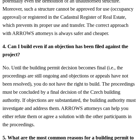
potentially even the demolition of an unauthorised structure.
Moreover, such a structure cannot be approved for use (occupancy
approval) or registered in the Cadastral Register of Real Estate,
which prevents its proper use and transfer. The correct approach
with ARROWS attorneys is always safer and cheaper.
4. Can I build even if an objection has been filed against the
project?
No. Until the building permit decision becomes final (i.e., the
proceedings are still ongoing and objections or appeals have not
been resolved), you do not have the right to build. The proceedings
must be concluded by a final decision of the Czech building
authority. If objections are substantiated, the building authority must
investigate and address them. ARROWS attorneys can help you
either refute them or agree a solution with the other participants in
the proceedings.
5. What are the most common reasons for a building permit to