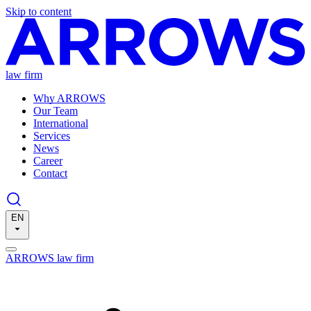
Skip to content
law firm
Why ARROWS
Our Team
International
Services
News
Career
Contact
EN
ARROWS law firm