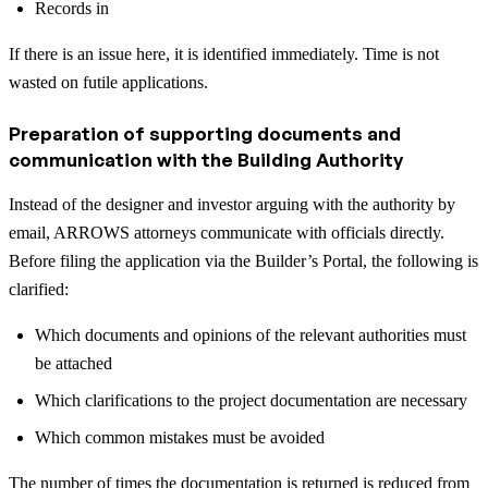
Records in
If there is an issue here, it is identified immediately. Time is not
wasted on futile applications.
Preparation of supporting documents and
communication with the Building Authority
Instead of the designer and investor arguing with the authority by
email, ARROWS attorneys communicate with officials directly.
Before filing the application via the Builder’s Portal, the following is
clarified:
Which documents and opinions of the relevant authorities must
be attached
Which clarifications to the project documentation are necessary
Which common mistakes must be avoided
The number of times the documentation is returned is reduced from