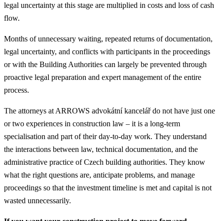
legal uncertainty at this stage are multiplied in costs and loss of cash
flow.
Months of unnecessary waiting, repeated returns of documentation,
legal uncertainty, and conflicts with participants in the proceedings
or with the Building Authorities can largely be prevented through
proactive legal preparation and expert management of the entire
process.
The attorneys at ARROWS advokátní kancelář do not have just one
or two experiences in construction law – it is a long-term
specialisation and part of their day-to-day work. They understand
the interactions between law, technical documentation, and the
administrative practice of Czech building authorities. They know
what the right questions are, anticipate problems, and manage
proceedings so that the investment timeline is met and capital is not
wasted unnecessarily.