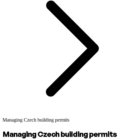
Managing Czech building permits
Managing Czech building permits