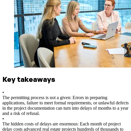
Key takeaways
•
The permitting process is not a given: Errors in preparing
applications, failure to meet formal requirements, or unlawful defects
in the project documentation can turn into delays of months to a year
and a risk of refusal.
•
The hidden costs of delays are enormous: Each month of project
delay costs advanced real estate projects hundreds of thousands to