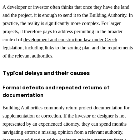
A developer or investor often thinks that once they have the land
and the project, it is enough to send it to the Building Authority. In
practice, the reality is significantly more complex.
For larger
projects, it therefore pays to address permitting in the broader
context of
development and construction law under Czech
legislation
, including links to the zoning plan and the requirements
of the relevant authorities.
Typical delays and their causes
Formal defects and repeated returns of
documentation
Building Authorities commonly return project documentation for
supplementation or correction. If the investor or designer is not
represented by an experienced attorney, they can spend months
navigating errors: a missing opinion from a relevant authority,