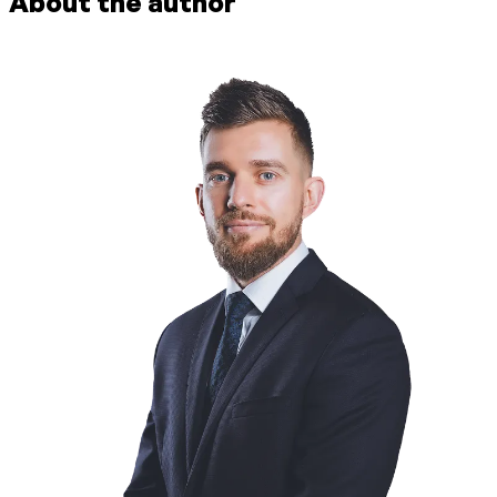
About the author