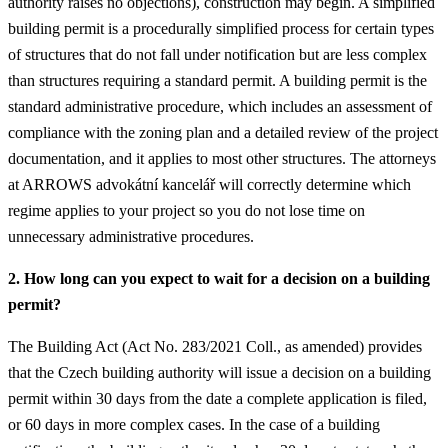
authority raises no objections), construction may begin. A simplified
building permit is a procedurally simplified process for certain types
of structures that do not fall under notification but are less complex
than structures requiring a standard permit. A building permit is the
standard administrative procedure, which includes an assessment of
compliance with the zoning plan and a detailed review of the project
documentation, and it applies to most other structures. The attorneys
at ARROWS advokátní kancelář will correctly determine which
regime applies to your project so you do not lose time on
unnecessary administrative procedures.
2. How long can you expect to wait for a decision on a building
permit?
The Building Act (Act No. 283/2021 Coll., as amended) provides
that the Czech building authority will issue a decision on a building
permit within 30 days from the date a complete application is filed,
or 60 days in more complex cases. In the case of a building