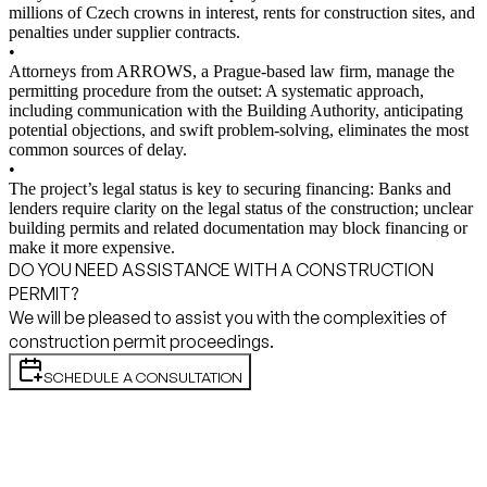
millions of Czech crowns in interest, rents for construction sites, and
penalties under supplier contracts.
•
Attorneys from ARROWS, a Prague-based law firm, manage the
permitting procedure from the outset: A systematic approach,
including communication with the Building Authority, anticipating
potential objections, and swift problem-solving, eliminates the most
common sources of delay.
•
The project’s legal status is key to securing financing: Banks and
lenders require clarity on the legal status of the construction; unclear
building permits and related documentation may block financing or
make it more expensive.
DO YOU NEED ASSISTANCE WITH A CONSTRUCTION
PERMIT?
We will be pleased to assist you with the complexities of
construction permit proceedings.
SCHEDULE A CONSULTATION